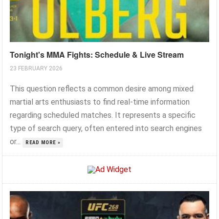
Tonight's MMA Fights: Schedule & Live Stream
23 FEBRUARY 2026
This question reflects a common desire among mixed
martial arts enthusiasts to find real-time information
regarding scheduled matches. It represents a specific
type of search query, often entered into search engines
or...
READ MORE »