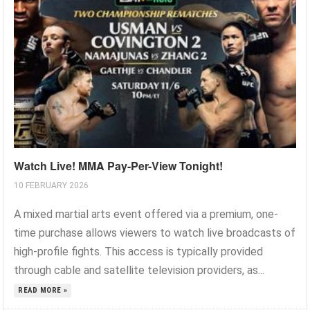
Watch Live! MMA Pay-Per-View Tonight!
10 FEBRUARY 2026
A mixed martial arts event offered via a premium, one-
time purchase allows viewers to watch live broadcasts of
high-profile fights. This access is typically provided
through cable and satellite television providers, as...
READ MORE »