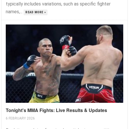
typically includes variations, such as specific fighter
names,...
READ MORE »
Tonight's MMA Fights: Live Results & Updates
6 FEBRUARY 2026