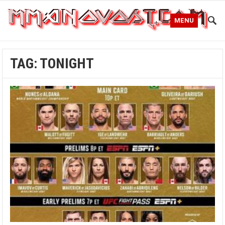
MENU
TAG:
TONIGHT