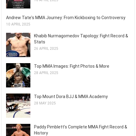
16 APRIL 2025
Andrew Tate's MMA Journey: From Kickboxing to Controversy
10 APRIL 2025
Khabib Nurmagomedov Tapology: Fight Record &
Stats
26 APRIL 2025
Top MMA Images: Fight Photos & More
28 APRIL 2025
Top Mount Dora BJJ & MMA Academy
28 MAY 2025
Paddy Pimblett's Complete MMA Fight Record &
History