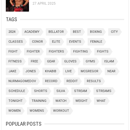
27 APRIL 2025
TAGS
2024
ACADEMY
BELLATOR
BEST
BOXING
CITY
CLASSES
CONOR
ELITE
EVENTS
FEMALE
FIGHT
FIGHTER
FIGHTERS
FIGHTING
FIGHTS
FITNESS
FREE
GEAR
GLOVES
GYMS
ISLAM
JAKE
JONES
KHABIB
LIVE
MCGREGOR
NEAR
NURMAGOMEDOV
RECORD
REDDIT
RESULTS
SCHEDULE
SHORTS
SILVA
STREAM
STREAMS
TONIGHT
TRAINING
WATCH
WEIGHT
WHAT
WOMEN
WOMENS
WORKOUT
POPULAR POSTS