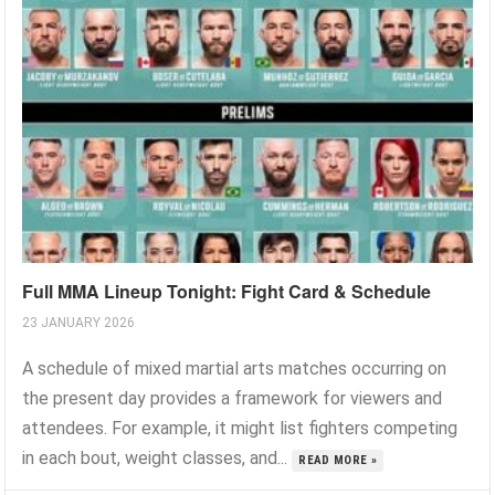
Full MMA Lineup Tonight: Fight Card & Schedule
23 JANUARY 2026
A schedule of mixed martial arts matches occurring on
the present day provides a framework for viewers and
attendees. For example, it might list fighters competing
in each bout, weight classes, and...
READ MORE »