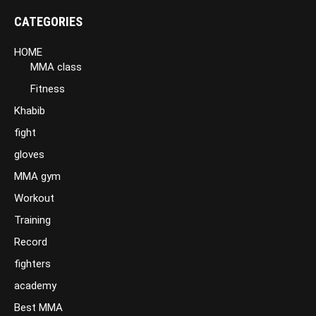
CATEGORIES
HOME
MMA class
Fitness
Khabib
fight
gloves
MMA gym
Workout
Training
Record
fighters
academy
Best MMA