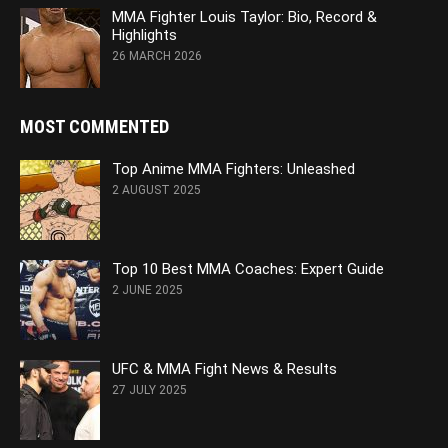
MMA Fighter Louis Taylor: Bio, Record &
Highlights
26 MARCH 2026
MOST COMMENTED
Top Anime MMA Fighters: Unleashed
2 AUGUST 2025
Top 10 Best MMA Coaches: Expert Guide
2 JUNE 2025
UFC & MMA Fight News & Results
27 JULY 2025