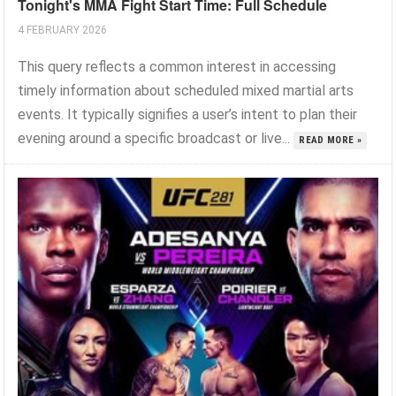
Tonight's MMA Fight Start Time: Full Schedule
4 FEBRUARY 2026
This query reflects a common interest in accessing
timely information about scheduled mixed martial arts
events. It typically signifies a user’s intent to plan their
evening around a specific broadcast or live...
READ MORE »