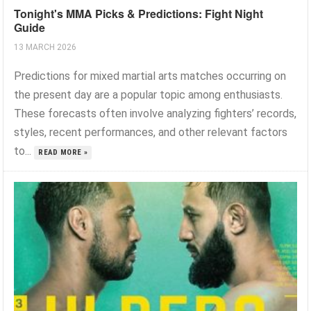
Tonight's MMA Picks & Predictions: Fight Night
Guide
13 MARCH 2026
Predictions for mixed martial arts matches occurring on
the present day are a popular topic among enthusiasts.
These forecasts often involve analyzing fighters’ records,
styles, recent performances, and other relevant factors
to...
READ MORE »