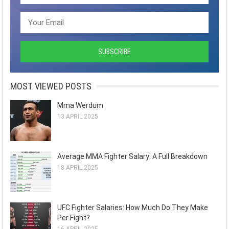
MOST VIEWED POSTS
Mma Werdum
13 APRIL 2025
Average MMA Fighter Salary: A Full Breakdown
18 APRIL 2025
UFC Fighter Salaries: How Much Do They Make
Per Fight?