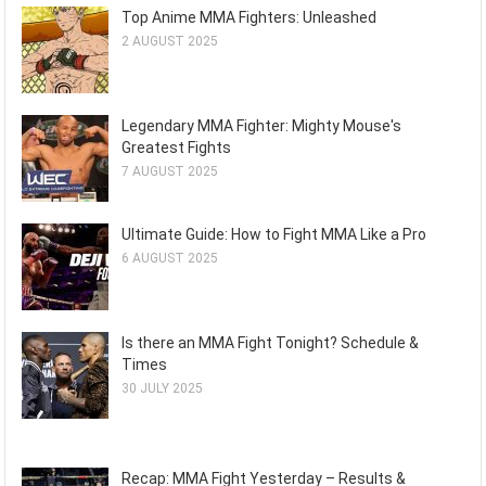
Top Anime MMA Fighters: Unleashed
2 AUGUST 2025
Legendary MMA Fighter: Mighty Mouse's
Greatest Fights
7 AUGUST 2025
Ultimate Guide: How to Fight MMA Like a Pro
6 AUGUST 2025
Is there an MMA Fight Tonight? Schedule &
Times
30 JULY 2025
Recap: MMA Fight Yesterday – Results &