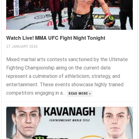
Watch Live! MMA UFC Fight Night Tonight
27 JANUARY 2026
Mixed martial arts contests sanctioned by the Ultimate
Fighting Championship airing on the current date
represent a culmination of athleticism, strategy, and
entertainment. These events showcase highly trained
competitors engaging in a...
READ MORE »