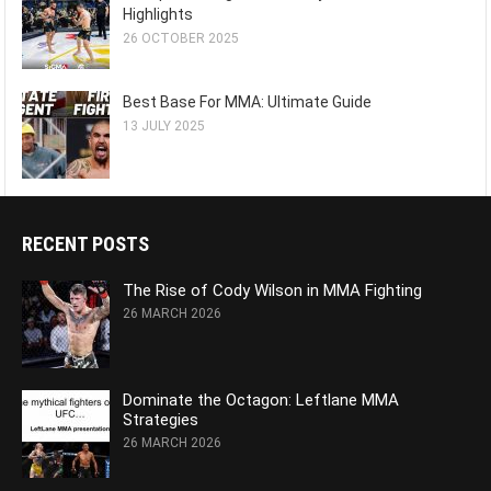
Highlights
26 OCTOBER 2025
Best Base For MMA: Ultimate Guide
13 JULY 2025
RECENT POSTS
The Rise of Cody Wilson in MMA Fighting
26 MARCH 2026
Dominate the Octagon: Leftlane MMA
Strategies
26 MARCH 2026