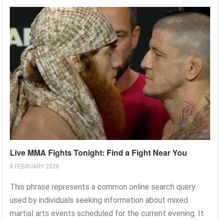
Live MMA Fights Tonight: Find a Fight Near You
8 FEBRUARY 2026
This phrase represents a common online search query
used by individuals seeking information about mixed
martial arts events scheduled for the current evening. It