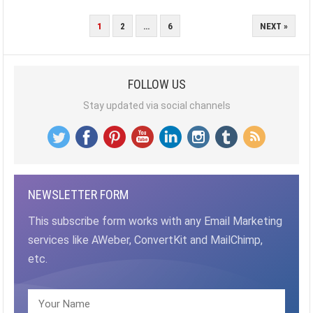
POSTS
1
2
…
6
NEXT »
PAGINATION
FOLLOW US
Stay updated via social channels
NEWSLETTER FORM
This subscribe form works with any Email Marketing
services like AWeber, ConvertKit and MailChimp,
etc.