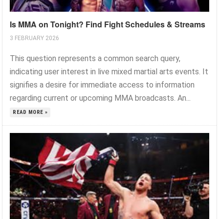
Is MMA on Tonight? Find Fight Schedules & Streams
3 FEBRUARY 2026
This question represents a common search query,
indicating user interest in live mixed martial arts events. It
signifies a desire for immediate access to information
regarding current or upcoming MMA broadcasts. An...
READ MORE »