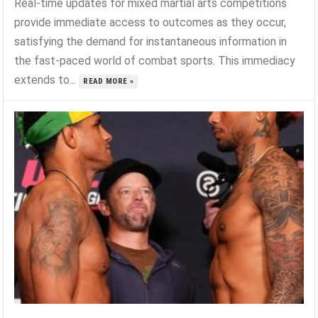
Real-time updates for mixed martial arts competitions
provide immediate access to outcomes as they occur,
satisfying the demand for instantaneous information in
the fast-paced world of combat sports. This immediacy
extends to...
READ MORE »