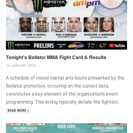
Tonight's Bellator MMA Fight Card & Results
26 JANUARY 2026
A schedule of mixed martial arts bouts presented by the
Bellator promotion, occurring on the current date,
constitutes a key element of the organization’s event
programming. This listing typically details the fighters...
READ MORE »