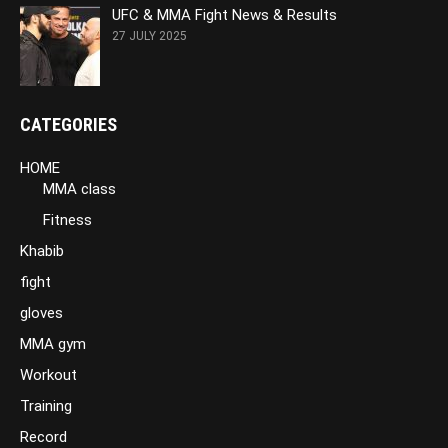
UFC & MMA Fight News & Results
27 JULY 2025
CATEGORIES
HOME
MMA class
Fitness
Khabib
fight
gloves
MMA gym
Workout
Training
Record