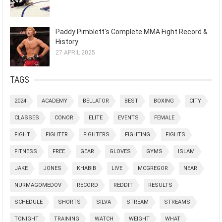
Paddy Pimblett's Complete MMA Fight Record &
History
27 APRIL 2025
TAGS
2024
ACADEMY
BELLATOR
BEST
BOXING
CITY
CLASSES
CONOR
ELITE
EVENTS
FEMALE
FIGHT
FIGHTER
FIGHTERS
FIGHTING
FIGHTS
FITNESS
FREE
GEAR
GLOVES
GYMS
ISLAM
JAKE
JONES
KHABIB
LIVE
MCGREGOR
NEAR
NURMAGOMEDOV
RECORD
REDDIT
RESULTS
SCHEDULE
SHORTS
SILVA
STREAM
STREAMS
TONIGHT
TRAINING
WATCH
WEIGHT
WHAT