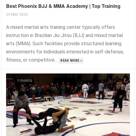
Best Phoenix BJJ & MMA Academy | Top Training
29 MAY 2025
A mixed martial arts training center typically offers
instruction in Brazilian Jiu-Jitsu (BJJ) and mixed martial
arts (MMA). Such facilities provide structured learning
environments for individuals interested in self-defense,
fitness, or competitive...
READ MORE »