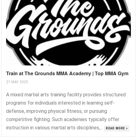
Train at The Grounds MMA Academy | Top MMA Gym
21 MAY 2025
A mixed martial arts training facility provides structured
programs for individuals interested in learning self-
defense, improving physical fitness, or pursuing
competitive fighting. Such academies typically offer
instruction in various martial arts disciplines,...
READ MORE »