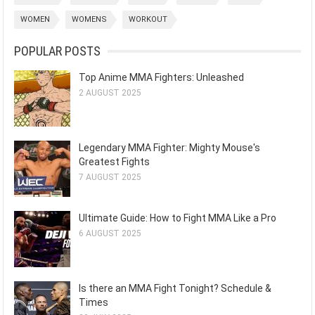
WOMEN
WOMENS
WORKOUT
POPULAR POSTS
Top Anime MMA Fighters: Unleashed
2 AUGUST 2025
Legendary MMA Fighter: Mighty Mouse's
Greatest Fights
7 AUGUST 2025
Ultimate Guide: How to Fight MMA Like a Pro
6 AUGUST 2025
Is there an MMA Fight Tonight? Schedule &
Times