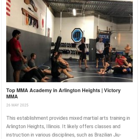
Top MMA Academy in Arlington Heights | Victory
MMA
26 MAY 2025
This establishment provides mixed martial arts training in
Arlington Heights, Illinois. It likely offers classes and
instruction in various disciplines, such as Brazilian Jiu-