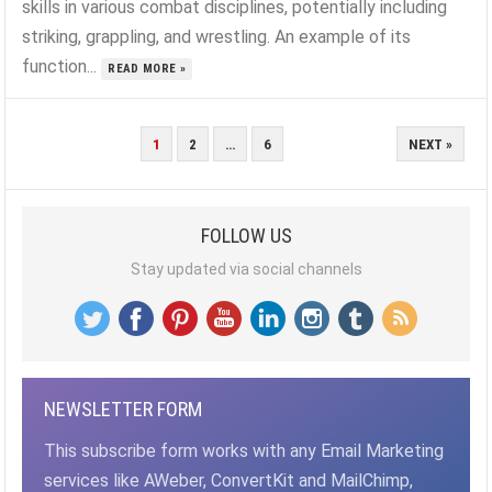
skills in various combat disciplines, potentially including
striking, grappling, and wrestling. An example of its
function...
READ MORE »
POSTS
1
2
…
6
NEXT »
PAGINATION
FOLLOW US
Stay updated via social channels
NEWSLETTER FORM
This subscribe form works with any Email Marketing
services like AWeber, ConvertKit and MailChimp,