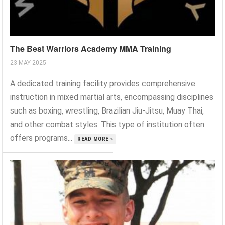
The Best Warriors Academy MMA Training
23 MAY 2025
A dedicated training facility provides comprehensive
instruction in mixed martial arts, encompassing disciplines
such as boxing, wrestling, Brazilian Jiu-Jitsu, Muay Thai,
and other combat styles. This type of institution often
offers programs...
READ MORE »