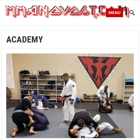
MENU
ACADEMY