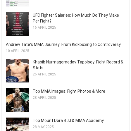
UFC Fighter Salaries: How Much Do They Make
Per Fight?
16 APRIL 2025
Andrew Tate's MMA Journey: From Kickboxing to Controversy
10 APRIL 2025
Khabib Nurmagomedov Tapology: Fight Record &
Stats
26 APRIL 2025
Top MMA Images: Fight Photos & More
28 APRIL 2025
Top Mount Dora BJJ & MMA Academy
28 MAY 2025