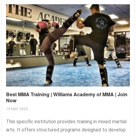
Best MMA Training | Williams Academy of MMA | Join
Now
19 MAY 2025
This specific institution provides training in mixed martial
arts. It offers structured programs designed to develop