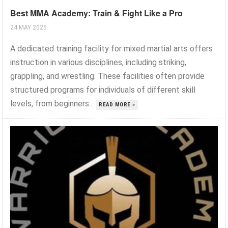
Best MMA Academy: Train & Fight Like a Pro
24 MAY 2025
A dedicated training facility for mixed martial arts offers
instruction in various disciplines, including striking,
grappling, and wrestling. These facilities often provide
structured programs for individuals of different skill
levels, from beginners...
READ MORE »