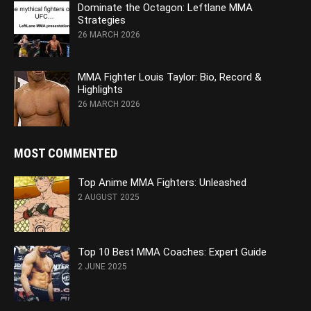
Dominate the Octagon: Leftlane MMA
Strategies
26 MARCH 2026
MMA Fighter Louis Taylor: Bio, Record &
Highlights
26 MARCH 2026
MOST COMMENTED
Top Anime MMA Fighters: Unleashed
2 AUGUST 2025
Top 10 Best MMA Coaches: Expert Guide
2 JUNE 2025