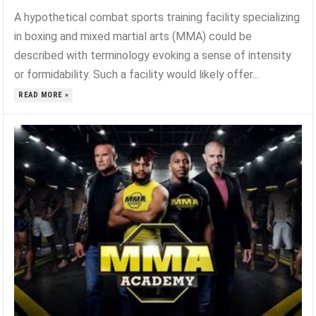
A hypothetical combat sports training facility specializing
in boxing and mixed martial arts (MMA) could be
described with terminology evoking a sense of intensity
or formidability. Such a facility would likely offer...
READ MORE »