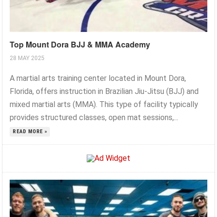
Top Mount Dora BJJ & MMA Academy
28 MAY 2025
A martial arts training center located in Mount Dora,
Florida, offers instruction in Brazilian Jiu-Jitsu (BJJ) and
mixed martial arts (MMA). This type of facility typically
provides structured classes, open mat sessions,...
READ MORE »