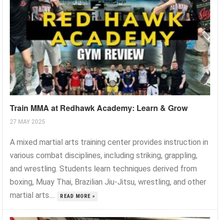
Train MMA at Redhawk Academy: Learn & Grow
27 MAY 2025
A mixed martial arts training center provides instruction in
various combat disciplines, including striking, grappling,
and wrestling. Students learn techniques derived from
boxing, Muay Thai, Brazilian Jiu-Jitsu, wrestling, and other
martial arts....
READ MORE »