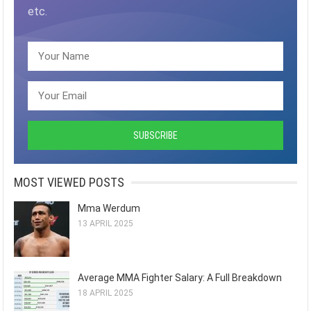
etc.
MOST VIEWED POSTS
Mma Werdum
13 APRIL 2025
Average MMA Fighter Salary: A Full Breakdown
18 APRIL 2025