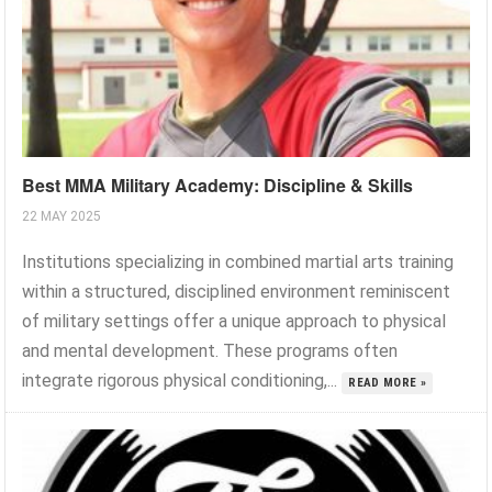
Best MMA Military Academy: Discipline & Skills
22 MAY 2025
Institutions specializing in combined martial arts training
within a structured, disciplined environment reminiscent
of military settings offer a unique approach to physical
and mental development. These programs often
integrate rigorous physical conditioning,...
READ MORE »