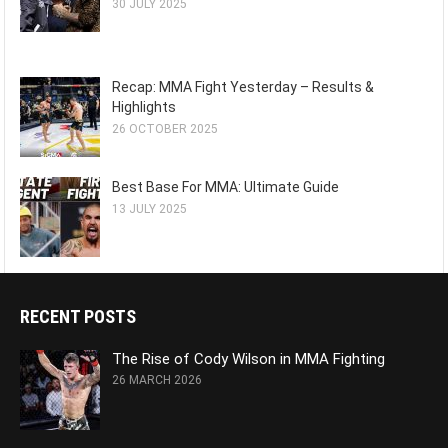
30 JULY 2025
Recap: MMA Fight Yesterday – Results &
Highlights
26 OCTOBER 2025
Best Base For MMA: Ultimate Guide
13 JULY 2025
RECENT POSTS
The Rise of Cody Wilson in MMA Fighting
26 MARCH 2026