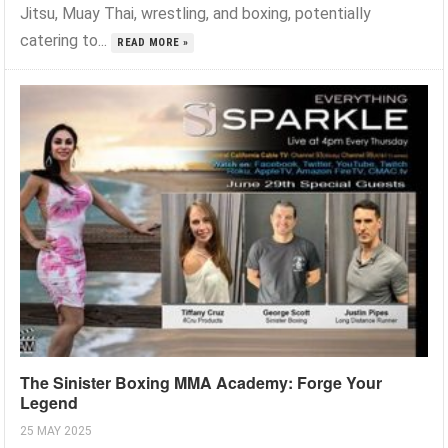
Jitsu, Muay Thai, wrestling, and boxing, potentially
catering to...
READ MORE »
The Sinister Boxing MMA Academy: Forge Your
Legend
25 MAY 2025