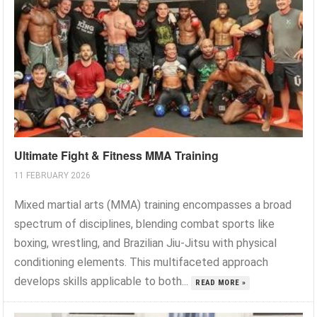
Ultimate Fight & Fitness MMA Training
11 FEBRUARY 2026
Mixed martial arts (MMA) training encompasses a broad
spectrum of disciplines, blending combat sports like
boxing, wrestling, and Brazilian Jiu-Jitsu with physical
conditioning elements. This multifaceted approach
develops skills applicable to both...
READ MORE »