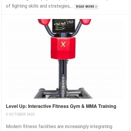
of fighting skills and strategies,...
READ MORE »
Level Up: Interactive Fitness Gym & MMA Training
5 OCTOBER 2025
Modern fitness facilities are increasingly integrating