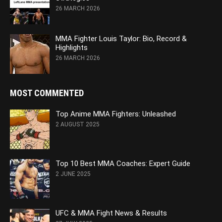
26 MARCH 2026
MMA Fighter Louis Taylor: Bio, Record &
Highlights
26 MARCH 2026
MOST COMMENTED
Top Anime MMA Fighters: Unleashed
2 AUGUST 2025
Top 10 Best MMA Coaches: Expert Guide
2 JUNE 2025
UFC & MMA Fight News & Results