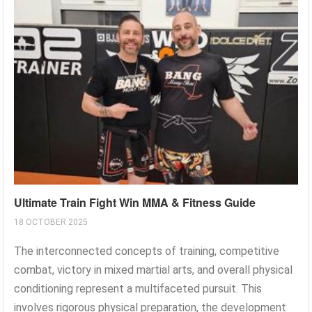
Ultimate Train Fight Win MMA & Fitness Guide
18 OCTOBER 2025
The interconnected concepts of training, competitive
combat, victory in mixed martial arts, and overall physical
conditioning represent a multifaceted pursuit. This
involves rigorous physical preparation, the development