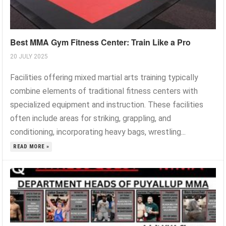
Best MMA Gym Fitness Center: Train Like a Pro
20 JULY 2025
Facilities offering mixed martial arts training typically
combine elements of traditional fitness centers with
specialized equipment and instruction. These facilities
often include areas for striking, grappling, and
conditioning, incorporating heavy bags, wrestling...
READ MORE »