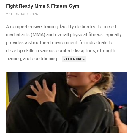
Fight Ready Mma & Fitness Gym
27 FEBRUARY 2026
A comprehensive training facility dedicated to mixed
martial arts (MMA) and overall physical fitness typically
provides a structured environment for individuals to
develop skills in various combat disciplines, strength
training, and conditioning....
READ MORE »