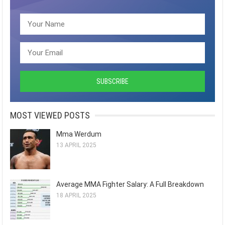
MOST VIEWED POSTS
Mma Werdum
13 APRIL 2025
Average MMA Fighter Salary: A Full Breakdown
18 APRIL 2025