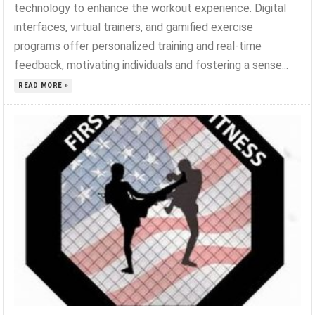
technology to enhance the workout experience. Digital
interfaces, virtual trainers, and gamified exercise
programs offer personalized training and real-time
feedback, motivating individuals and fostering a sense...
READ MORE »