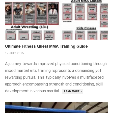
Ultimate Fitness Quest MMA Training Guide
17 JULY 2025
A journey towards improved physical conditioning through
mixed martial arts training represents a demanding yet
rewarding pursuit. This typically involves a multifaceted
approach encompassing strength and conditioning, skill
development in various martial...
READ MORE »