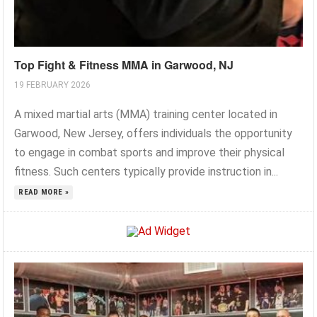
Top Fight & Fitness MMA in Garwood, NJ
19 FEBRUARY 2026
A mixed martial arts (MMA) training center located in
Garwood, New Jersey, offers individuals the opportunity
to engage in combat sports and improve their physical
fitness. Such centers typically provide instruction in...
READ MORE »