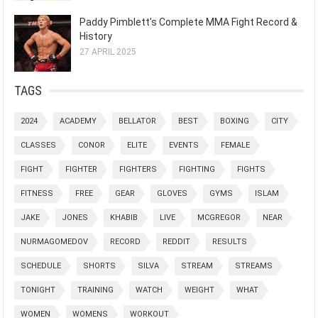
Paddy Pimblett's Complete MMA Fight Record &
History
27 APRIL 2025
TAGS
2024
ACADEMY
BELLATOR
BEST
BOXING
CITY
CLASSES
CONOR
ELITE
EVENTS
FEMALE
FIGHT
FIGHTER
FIGHTERS
FIGHTING
FIGHTS
FITNESS
FREE
GEAR
GLOVES
GYMS
ISLAM
JAKE
JONES
KHABIB
LIVE
MCGREGOR
NEAR
NURMAGOMEDOV
RECORD
REDDIT
RESULTS
SCHEDULE
SHORTS
SILVA
STREAM
STREAMS
TONIGHT
TRAINING
WATCH
WEIGHT
WHAT
WOMEN
WOMENS
WORKOUT