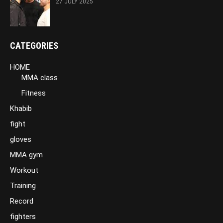
27 JULY 2025
CATEGORIES
HOME
MMA class
Fitness
Khabib
fight
gloves
MMA gym
Workout
Training
Record
fighters