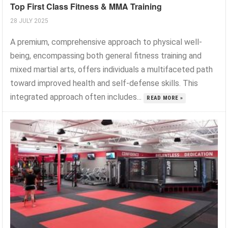
Top First Class Fitness & MMA Training
28 JULY 2025
A premium, comprehensive approach to physical well-
being, encompassing both general fitness training and
mixed martial arts, offers individuals a multifaceted path
toward improved health and self-defense skills. This
integrated approach often includes...
READ MORE »