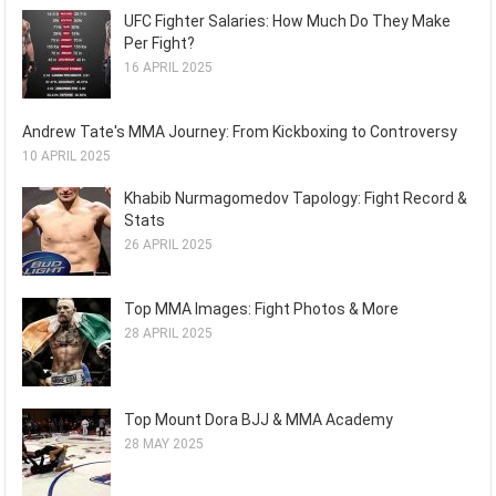
UFC Fighter Salaries: How Much Do They Make
Per Fight?
16 APRIL 2025
Andrew Tate's MMA Journey: From Kickboxing to Controversy
10 APRIL 2025
Khabib Nurmagomedov Tapology: Fight Record &
Stats
26 APRIL 2025
Top MMA Images: Fight Photos & More
28 APRIL 2025
Top Mount Dora BJJ & MMA Academy
28 MAY 2025