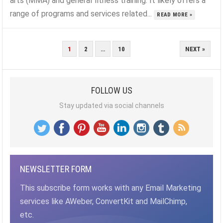
arts (MMA) and general fitness training. It likely offers a
range of programs and services related...
READ MORE »
POSTS
1
2
…
10
NEXT »
PAGINATION
FOLLOW US
Stay updated via social channels
NEWSLETTER FORM
This subscribe form works with any Email Marketing
services like AWeber, ConvertKit and MailChimp,
etc.