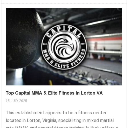
Top Capital MMA & Elite Fitness in Lorton VA
15 JULY 2025
This establishment appears to be a fitness center
located in Lorton, Virginia, specializing in mixed martial