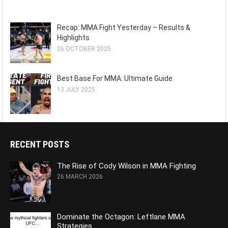
Recap: MMA Fight Yesterday – Results &
Highlights
26 OCTOBER 2025
Best Base For MMA: Ultimate Guide
13 JULY 2025
RECENT POSTS
The Rise of Cody Wilson in MMA Fighting
26 MARCH 2026
Dominate the Octagon: Leftlane MMA
Strategies