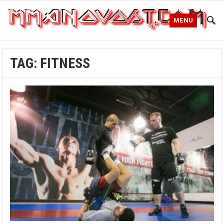
MENU
TAG:
FITNESS