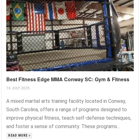
Best Fitness Edge MMA Conway SC: Gym & Fitness
16 JULY 2025
A mixed martial arts training facility located in Conway,
South Carolina, offers a range of programs designed to
improve physical fitness, teach self-defense techniques,
and foster a sense of community. These programs...
READ MORE »