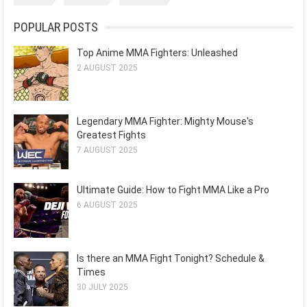
POPULAR POSTS
Top Anime MMA Fighters: Unleashed
2 AUGUST 2025
Legendary MMA Fighter: Mighty Mouse's
Greatest Fights
7 AUGUST 2025
Ultimate Guide: How to Fight MMA Like a Pro
6 AUGUST 2025
Is there an MMA Fight Tonight? Schedule &
Times
30 JULY 2025