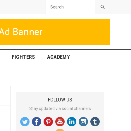
FIGHTERS
ACADEMY
FOLLOW US
Stay updated via social channels