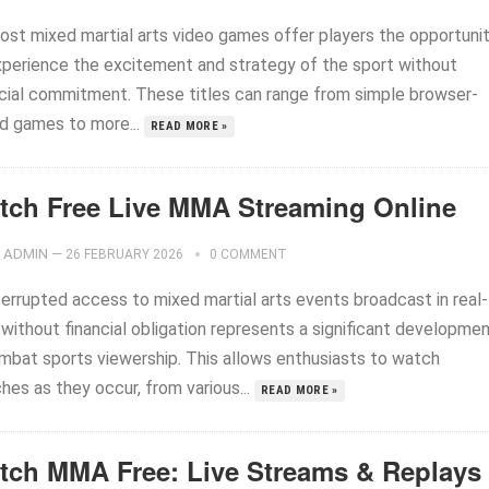
ost mixed martial arts video games offer players the opportuni
xperience the excitement and strategy of the sport without
ncial commitment. These titles can range from simple browser-
d games to more...
READ MORE »
tch Free Live MMA Streaming Online
ADMIN
—
26 FEBRUARY 2026
0 COMMENT
terrupted access to mixed martial arts events broadcast in real-
 without financial obligation represents a significant developme
ombat sports viewership. This allows enthusiasts to watch
hes as they occur, from various...
READ MORE »
tch MMA Free: Live Streams & Replays