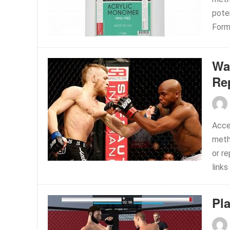
pote
Form
Wa
Re
Acce
meth
or r
links
Pl