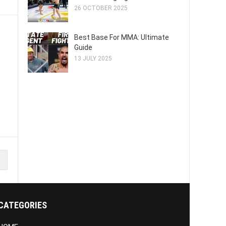
26 OCTOBER 2025
Best Base For MMA: Ultimate
Guide
13 JULY 2025
CATEGORIES