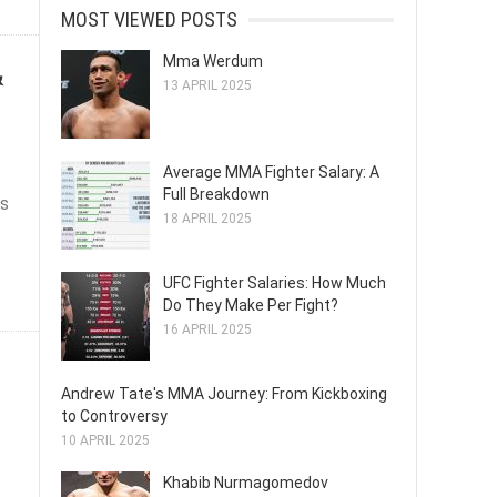
MOST VIEWED POSTS
Mma Werdum
&
13 APRIL 2025
Average MMA Fighter Salary: A
Full Breakdown
ts
18 APRIL 2025
s
UFC Fighter Salaries: How Much
Do They Make Per Fight?
16 APRIL 2025
Andrew Tate's MMA Journey: From Kickboxing
to Controversy
10 APRIL 2025
Khabib Nurmagomedov