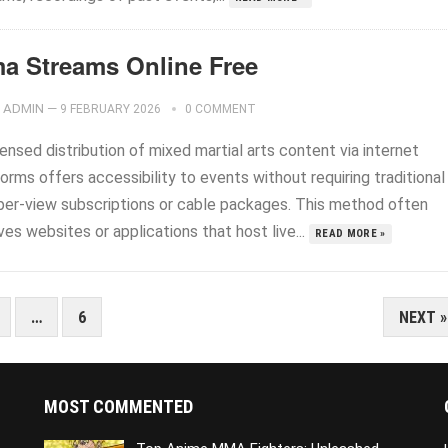
a Streams Online Free
ADMIN
—
9 FEBRUARY 2026
0 COMMENT
ensed distribution of mixed martial arts content via internet
orms offers accessibility to events without requiring traditional
per-view subscriptions or cable packages. This method often
ves websites or applications that host live...
READ MORE »
…
6
NEXT »
MOST COMMENTED