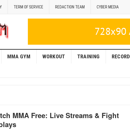
Y
TERM OF SERVICE
REDACTION TEAM
CYBER MEDIA
MMA GYM
WORKOUT
TRAINING
RECORD
tch MMA Free: Live Streams & Fight
plays