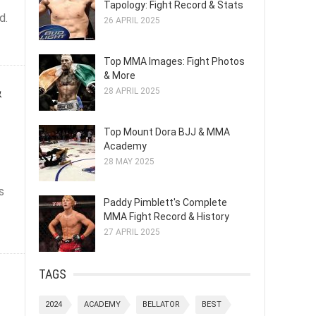
Tapology: Fight Record & Stats
d.
26 APRIL 2025
Top MMA Images: Fight Photos
& More
&
28 APRIL 2025
Top Mount Dora BJJ & MMA
Academy
28 MAY 2025
s
Paddy Pimblett's Complete
MMA Fight Record & History
27 APRIL 2025
!
TAGS
2024
ACADEMY
BELLATOR
BEST