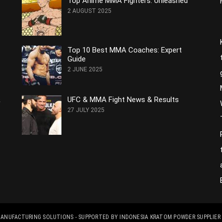
Top Anime MMA Fighters: Unleashed
2 AUGUST 2025
Top 10 Best MMA Coaches: Expert
Guide
2 JUNE 2025
&
UFC & MMA Fight News & Results
27 JULY 2025
 MANUFACTURING SOLUTIONS
- SUPPORTED BY
INDONESIA KRATOM POWDER SUPPLIER