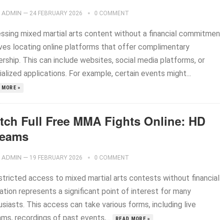
ADMIN
—
24 FEBRUARY 2026
0 COMMENT
ssing mixed martial arts content without a financial commitmen
lves locating online platforms that offer complimentary
rship. This can include websites, social media platforms, or
alized applications. For example, certain events might...
 MORE »
tch Full Free MMA Fights Online: HD
reams
ADMIN
—
19 FEBRUARY 2026
0 COMMENT
stricted access to mixed martial arts contests without financial
ation represents a significant point of interest for many
siasts. This access can take various forms, including live
ms, recordings of past events,...
READ MORE »