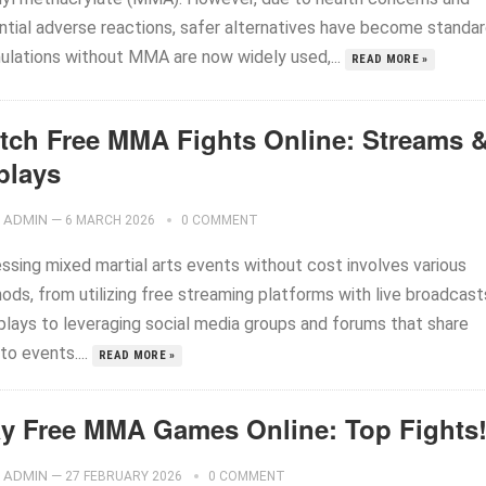
ntial adverse reactions, safer alternatives have become standar
ulations without MMA are now widely used,...
READ MORE »
tch Free MMA Fights Online: Streams 
plays
ADMIN
—
6 MARCH 2026
0 COMMENT
ssing mixed martial arts events without cost involves various
ods, from utilizing free streaming platforms with live broadcast
eplays to leveraging social media groups and forums that share
 to events....
READ MORE »
ay Free MMA Games Online: Top Fights
ADMIN
—
27 FEBRUARY 2026
0 COMMENT