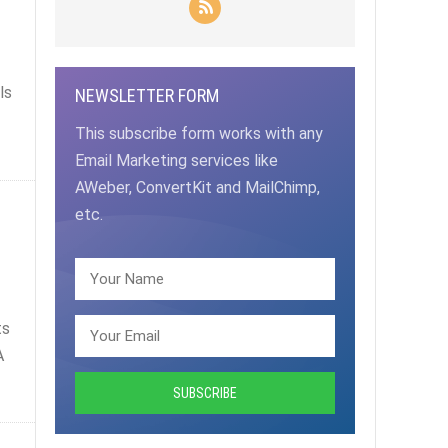
ls
NEWSLETTER FORM
This subscribe form works with any
Email Marketing services like
AWeber, ConvertKit and MailChimp,
etc.
ts
A