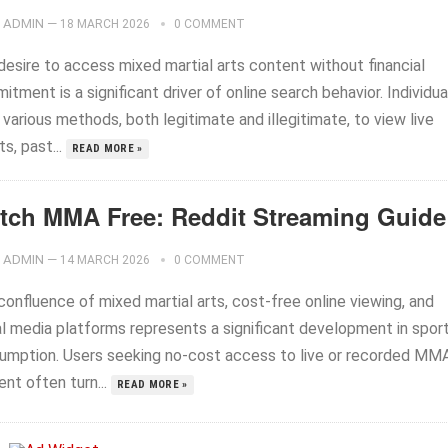
ADMIN
—
18 MARCH 2026
0 COMMENT
desire to access mixed martial arts content without financial
tment is a significant driver of online search behavior. Individua
various methods, both legitimate and illegitimate, to view live
s, past...
READ MORE »
tch MMA Free: Reddit Streaming Guide
ADMIN
—
14 MARCH 2026
0 COMMENT
onfluence of mixed martial arts, cost-free online viewing, and
al media platforms represents a significant development in spor
umption. Users seeking no-cost access to live or recorded MM
nt often turn...
READ MORE »