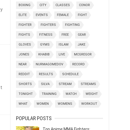
BOXING
CITY
CLASSES
CONOR
ty
ELITE
EVENTS
FEMALE
FIGHT
FIGHTER
FIGHTERS
FIGHTING
FIGHTS
FITNESS
FREE
GEAR
GLOVES
GYMS
ISLAM
JAKE
JONES
KHABIB
LIVE
MCGREGOR
NEAR
NURMAGOMEDOV
RECORD
REDDIT
RESULTS
SCHEDULE
SHORTS
SILVA
STREAM
STREAMS
nt
TONIGHT
TRAINING
WATCH
WEIGHT
WHAT
WOMEN
WOMENS
WORKOUT
POPULAR POSTS
Top Anime MMA Fighters: