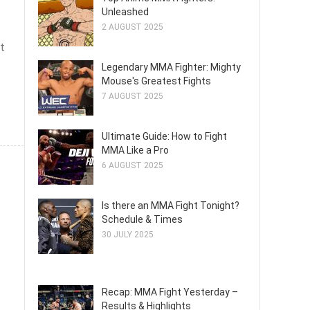
Unleashed
2 AUGUST 2025
t
Legendary MMA Fighter: Mighty
Mouse's Greatest Fights
7 AUGUST 2025
Ultimate Guide: How to Fight
MMA Like a Pro
6 AUGUST 2025
Is there an MMA Fight Tonight?
Schedule & Times
30 JULY 2025
Recap: MMA Fight Yesterday –
Results & Highlights