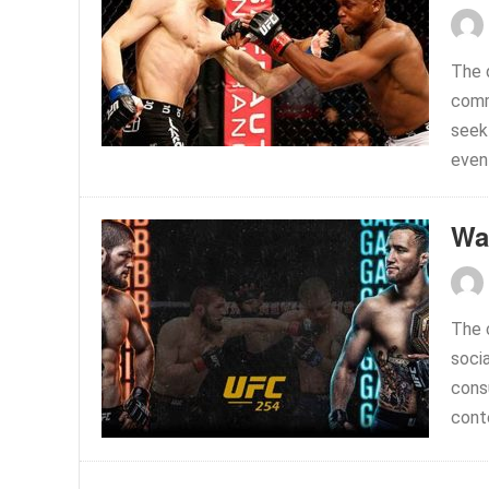
The 
commi
seek 
event
Wa
The c
soci
cons
conte