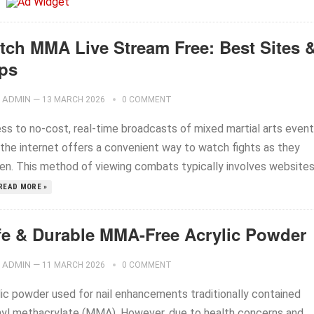
tch MMA Live Stream Free: Best Sites 
ps
ADMIN
—
13 MARCH 2026
0 COMMENT
ss to no-cost, real-time broadcasts of mixed martial arts even
 the internet offers a convenient way to watch fights as they
en. This method of viewing combats typically involves website
READ MORE »
fe & Durable MMA-Free Acrylic Powder
ADMIN
—
11 MARCH 2026
0 COMMENT
lic powder used for nail enhancements traditionally contained
yl methacrylate (MMA). However, due to health concerns and