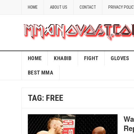
HOME
ABOUT US
CONTACT
PRIVACY POLIC
HOME
KHABIB
FIGHT
GLOVES
BEST MMA
TAG:
FREE
Wa
Re