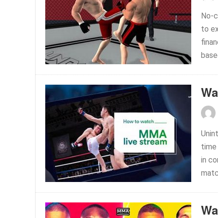
No-c
to e
fina
base
Wa
Unin
time
in c
matc
Wa