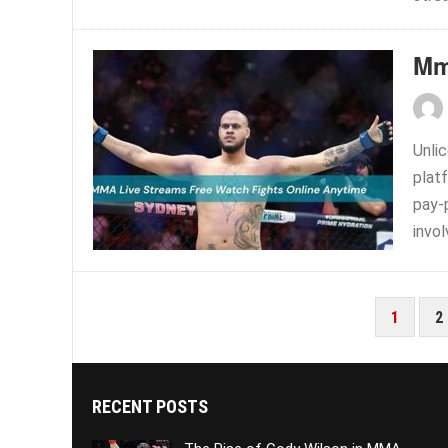
Mm
Unlic
platf
pay-
invol
POSTS
1
2
PAGINATION
RECENT POSTS