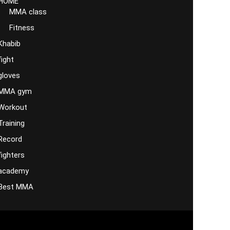
HOME
MMA class
Fitness
Khabib
fight
gloves
MMA gym
Workout
Training
Record
fighters
academy
Best MMA