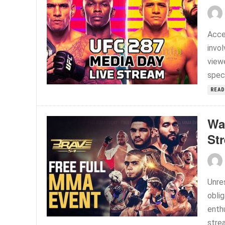
Acce
invo
viewe
speci
READ
Wa
St
Unre
oblig
enthu
strea