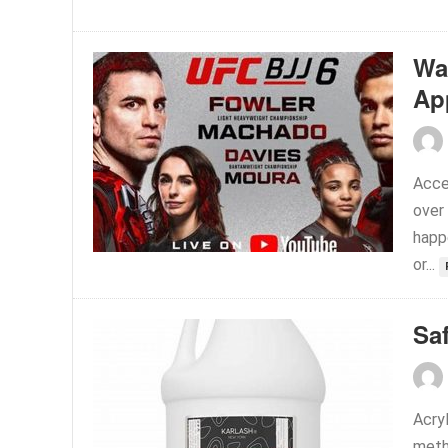
Wa
Ap
Acce
over
happ
or...
Sa
Acry
meth