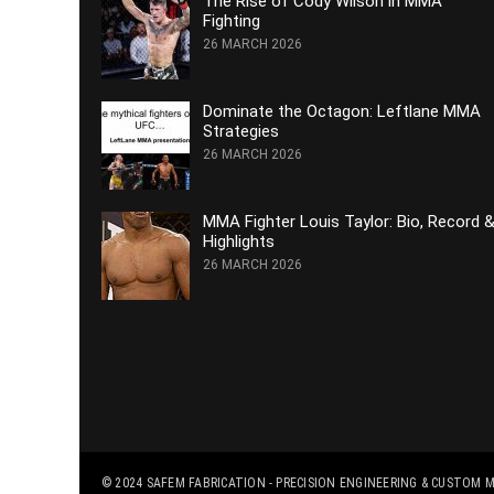
The Rise of Cody Wilson in MMA
Fighting
26 MARCH 2026
Dominate the Octagon: Leftlane MMA
Strategies
26 MARCH 2026
MMA Fighter Louis Taylor: Bio, Record 
Highlights
26 MARCH 2026
© 2024
SAFEM FABRICATION - PRECISION ENGINEERING & CUSTOM