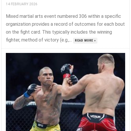
14 FEBRUARY 2026
Mixed martial arts event numbered 306 within a specific
organization provides a record of outcomes for each bout
on the fight card. This typically includes the winning
fighter, method of victory (e.g.,...
READ MORE »