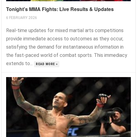
Tonight's MMA Fights: Live Results & Updates
6 FEBRUARY 2026
Real-time updates for mixed martial arts competitions
provide immediate access to outcomes as they occur,
satisfying the demand for instantaneous information in
the fast-paced world of combat sports. This immediacy
extends to...
READ MORE »