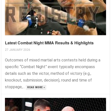
Latest Combat Night MMA Results & Highlights
27 JANUARY 2026
Outcomes of mixed martial arts contests held during a
specific “Combat Night” event typically encompass
details such as the victor, method of victory (e.g.,
knockout, submission, decision), round and time of
stoppage,...
READ MORE »