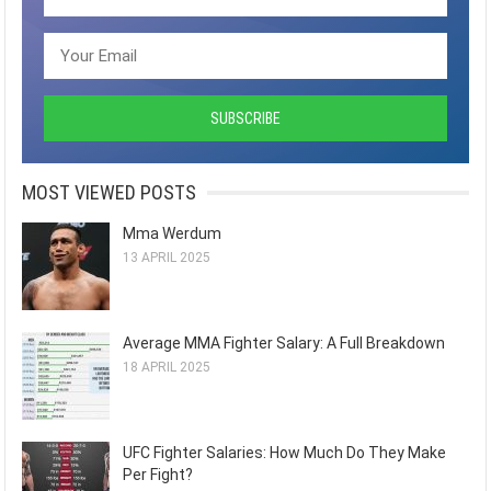
MOST VIEWED POSTS
Mma Werdum
13 APRIL 2025
Average MMA Fighter Salary: A Full Breakdown
18 APRIL 2025
UFC Fighter Salaries: How Much Do They Make
Per Fight?