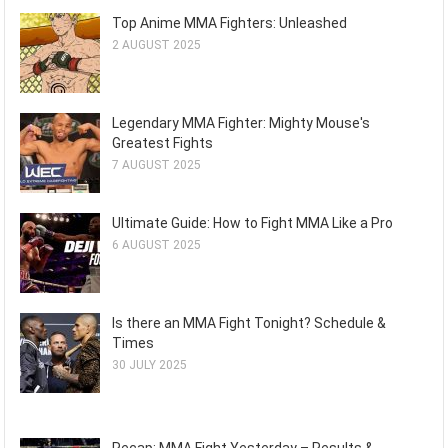
Top Anime MMA Fighters: Unleashed
2 AUGUST 2025
Legendary MMA Fighter: Mighty Mouse's
Greatest Fights
7 AUGUST 2025
Ultimate Guide: How to Fight MMA Like a Pro
6 AUGUST 2025
Is there an MMA Fight Tonight? Schedule &
Times
30 JULY 2025