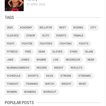
27 APRIL 2025
TAGS
2024
ACADEMY
BELLATOR
BEST
BOXING
CITY
CLASSES
CONOR
ELITE
EVENTS
FEMALE
FIGHT
FIGHTER
FIGHTERS
FIGHTING
FIGHTS
FITNESS
FREE
GEAR
GLOVES
GYMS
ISLAM
JAKE
JONES
KHABIB
LIVE
MCGREGOR
NEAR
NURMAGOMEDOV
RECORD
REDDIT
RESULTS
SCHEDULE
SHORTS
SILVA
STREAM
STREAMS
TONIGHT
TRAINING
WATCH
WEIGHT
WHAT
WOMEN
WOMENS
WORKOUT
POPULAR POSTS