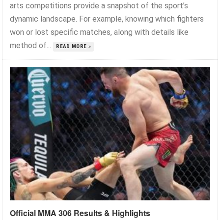
arts competitions provide a snapshot of the sport’s
dynamic landscape. For example, knowing which fighters
won or lost specific matches, along with details like
method of...
READ MORE »
Official MMA 306 Results & Highlights