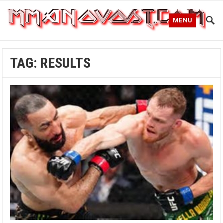
MENU
TAG:
RESULTS