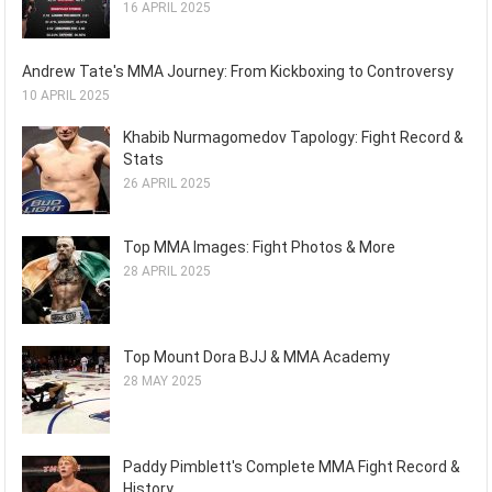
16 APRIL 2025
Andrew Tate's MMA Journey: From Kickboxing to Controversy
10 APRIL 2025
Khabib Nurmagomedov Tapology: Fight Record &
Stats
26 APRIL 2025
Top MMA Images: Fight Photos & More
28 APRIL 2025
Top Mount Dora BJJ & MMA Academy
28 MAY 2025
Paddy Pimblett's Complete MMA Fight Record &
History