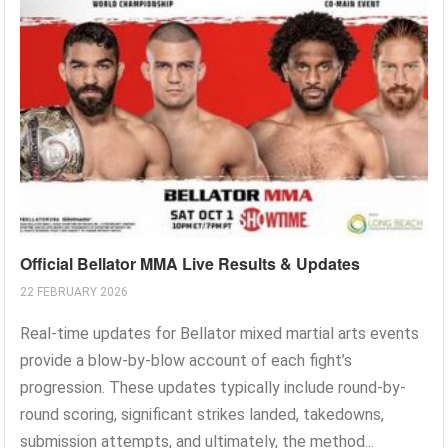
Official Bellator MMA Live Results & Updates
22 FEBRUARY 2026
Real-time updates for Bellator mixed martial arts events
provide a blow-by-blow account of each fight’s
progression. These updates typically include round-by-
round scoring, significant strikes landed, takedowns,
submission attempts, and ultimately, the method...