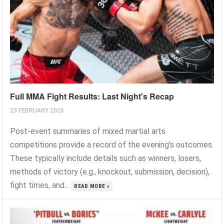
Full MMA Fight Results: Last Night's Recap
23 FEBRUARY 2026
Post-event summaries of mixed martial arts
competitions provide a record of the evening’s outcomes.
These typically include details such as winners, losers,
methods of victory (e.g., knockout, submission, decision),
fight times, and...
READ MORE »