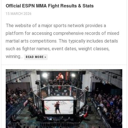
Official ESPN MMA Fight Results & Stats
15 MARCH 2026
The website of a major sports network provides a
platform for accessing comprehensive records of mixed
martial arts competitions. This typically includes details
such as fighter names, event dates, weight classes,
winning...
READ MORE »