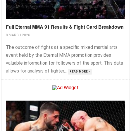
Full Eternal MMA 91 Results & Fight Card Breakdown
8 MARCH 2026
The outcome of fights at a specific mixed martial arts
event held by the Eternal MMA promotion provides
valuable information for followers of the sport. This data
allows for analysis of fighter...
READ MORE »