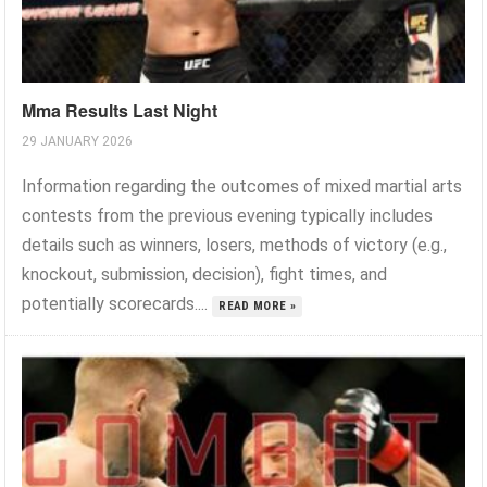
Mma Results Last Night
29 JANUARY 2026
Information regarding the outcomes of mixed martial arts
contests from the previous evening typically includes
details such as winners, losers, methods of victory (e.g.,
knockout, submission, decision), fight times, and
potentially scorecards....
READ MORE »