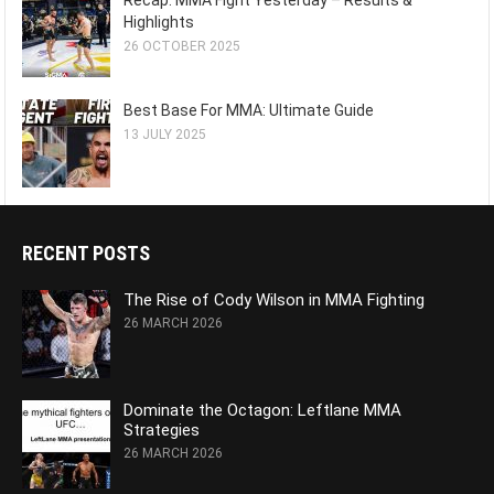
Recap: MMA Fight Yesterday – Results &
Highlights
26 OCTOBER 2025
Best Base For MMA: Ultimate Guide
13 JULY 2025
RECENT POSTS
The Rise of Cody Wilson in MMA Fighting
26 MARCH 2026
Dominate the Octagon: Leftlane MMA
Strategies
26 MARCH 2026