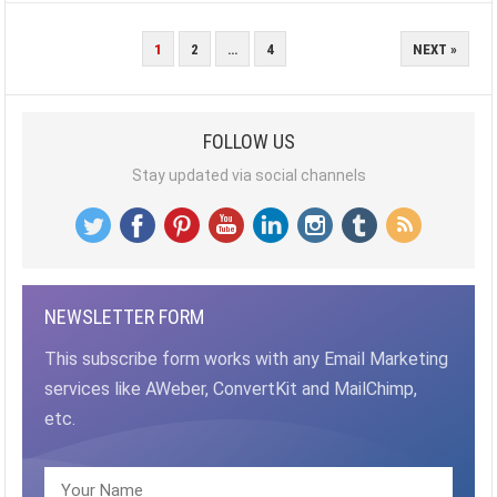
POSTS
1
2
…
4
NEXT »
PAGINATION
FOLLOW US
Stay updated via social channels
NEWSLETTER FORM
This subscribe form works with any Email Marketing
services like AWeber, ConvertKit and MailChimp,
etc.