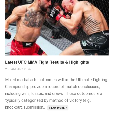
Latest UFC MMA Fight Results & Highlights
25 JANUARY 2026
Mixed martial arts outcomes within the Ultimate Fighting
Championship provide a record of match conclusions,
including wins, losses, and draws. These outcomes are
typically categorized by method of victory (e.g.,
knockout, submission,...
READ MORE »