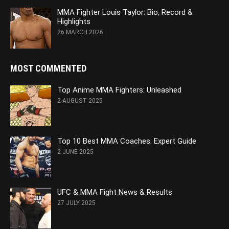
MMA Fighter Louis Taylor: Bio, Record &
Highlights
26 MARCH 2026
MOST COMMENTED
Top Anime MMA Fighters: Unleashed
2 AUGUST 2025
Top 10 Best MMA Coaches: Expert Guide
2 JUNE 2025
UFC & MMA Fight News & Results
27 JULY 2025