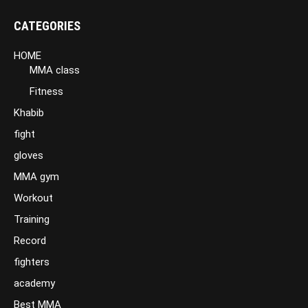
CATEGORIES
HOME
MMA class
Fitness
Khabib
fight
gloves
MMA gym
Workout
Training
Record
fighters
academy
Best MMA