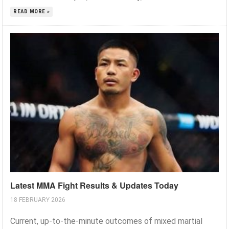
READ MORE »
Latest MMA Fight Results & Updates Today
18 FEBRUARY 2026
Current, up-to-the-minute outcomes of mixed martial