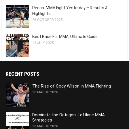
Recap: MMA Fight Yesterday – Results &
Highlights
26 OCTOBER 2025
Best Base For MMA: Ultimate Guide
13 JULY 2025
RECENT POSTS
The Rise of Cody Wilson in MMA Fighting
26 MARCH 2026
Dominate the Octagon: Leftlane MMA
Strategies
26 MARCH 2026