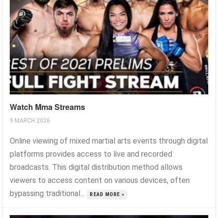
Watch Mma Streams
9 MARCH 2026
Online viewing of mixed martial arts events through digital
platforms provides access to live and recorded
broadcasts. This digital distribution method allows
viewers to access content on various devices, often
bypassing traditional...
READ MORE »