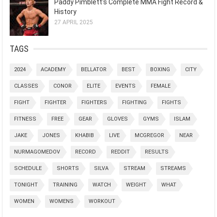
Paddy Pimblett's Complete MMA Fight Record &
History
27 APRIL 2025
TAGS
2024
ACADEMY
BELLATOR
BEST
BOXING
CITY
CLASSES
CONOR
ELITE
EVENTS
FEMALE
FIGHT
FIGHTER
FIGHTERS
FIGHTING
FIGHTS
FITNESS
FREE
GEAR
GLOVES
GYMS
ISLAM
JAKE
JONES
KHABIB
LIVE
MCGREGOR
NEAR
NURMAGOMEDOV
RECORD
REDDIT
RESULTS
SCHEDULE
SHORTS
SILVA
STREAM
STREAMS
TONIGHT
TRAINING
WATCH
WEIGHT
WHAT
WOMEN
WOMENS
WORKOUT