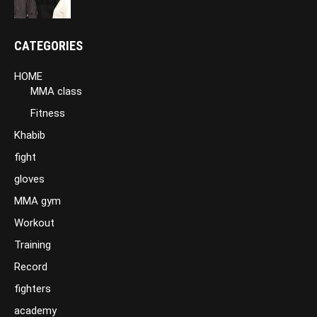
CATEGORIES
HOME
MMA class
Fitness
Khabib
fight
gloves
MMA gym
Workout
Training
Record
fighters
academy