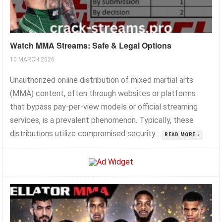
Watch MMA Streams: Safe & Legal Options
10 MARCH 2026
Unauthorized online distribution of mixed martial arts
(MMA) content, often through websites or platforms
that bypass pay-per-view models or official streaming
services, is a prevalent phenomenon. Typically, these
distributions utilize compromised security...
READ MORE »