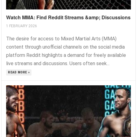
Watch MMA: Find Reddit Streams &amp; Discussions
1 FEBRUARY 2026
The desire for access to Mixed Martial Arts (MMA)
content through unofficial channels on the social media
platform Reddit highlights a demand for freely available
live streams and discussions. Users often seek...
READ MORE »