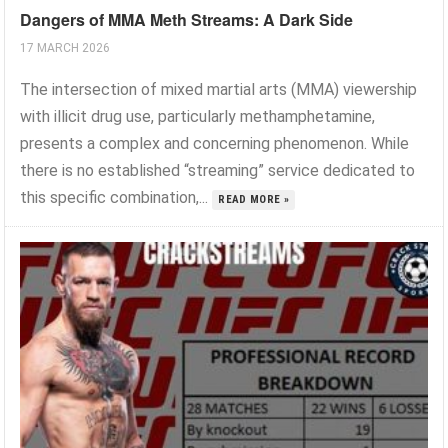
Dangers of MMA Meth Streams: A Dark Side
17 MARCH 2026
The intersection of mixed martial arts (MMA) viewership
with illicit drug use, particularly methamphetamine,
presents a complex and concerning phenomenon. While
there is no established “streaming” service dedicated to
this specific combination,...
READ MORE »