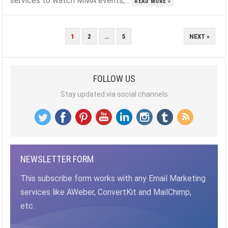
services to watch MMA events,...
READ MORE »
POSTS
1
2
…
5
NEXT »
PAGINATION
FOLLOW US
Stay updated via social channels
NEWSLETTER FORM
This subscribe form works with any Email Marketing
services like AWeber, ConvertKit and MailChimp,
etc.