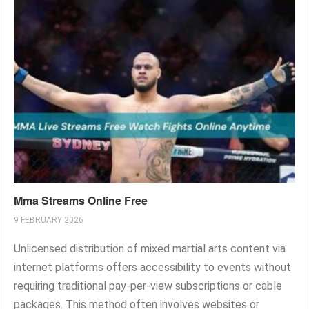
Mma Streams Online Free
9 FEBRUARY 2026
Unlicensed distribution of mixed martial arts content via
internet platforms offers accessibility to events without
requiring traditional pay-per-view subscriptions or cable
packages. This method often involves websites or