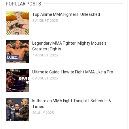
POPULAR POSTS
Top Anime MMA Fighters: Unleashed
2 AUGUST 2025
Legendary MMA Fighter: Mighty Mouse's
Greatest Fights
7 AUGUST 2025
Ultimate Guide: How to Fight MMA Like a Pro
6 AUGUST 2025
Is there an MMA Fight Tonight? Schedule &
Times
30 JULY 2025