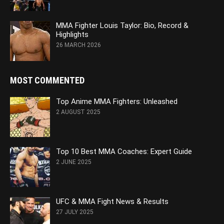
MMA Fighter Louis Taylor: Bio, Record &
Highlights
26 MARCH 2026
MOST COMMENTED
Top Anime MMA Fighters: Unleashed
2 AUGUST 2025
Top 10 Best MMA Coaches: Expert Guide
2 JUNE 2025
UFC & MMA Fight News & Results
27 JULY 2025