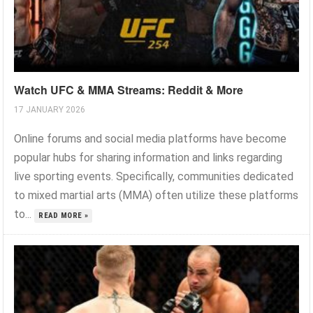
Watch UFC & MMA Streams: Reddit & More
17 JANUARY 2026
Online forums and social media platforms have become
popular hubs for sharing information and links regarding
live sporting events. Specifically, communities dedicated
to mixed martial arts (MMA) often utilize these platforms
to...
READ MORE »