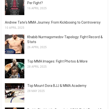
Per Fight?
16 APRIL 2025
Andrew Tate's MMA Journey: From Kickboxing to Controversy
10 APRIL 2025
Khabib Nurmagomedov Tapology: Fight Record &
Stats
26 APRIL 2025
Top MMA Images: Fight Photos & More
28 APRIL 2025
Top Mount Dora BJJ & MMA Academy
28 MAY 2025