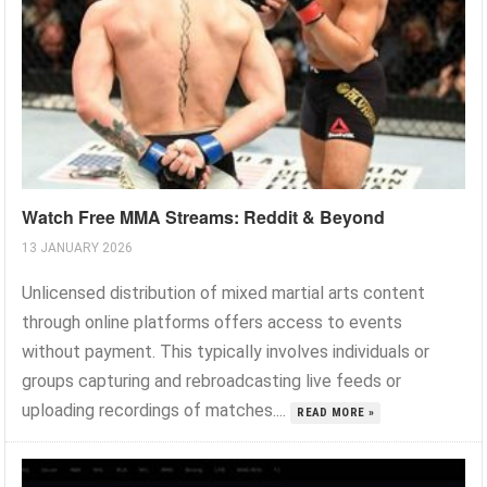
Watch Free MMA Streams: Reddit & Beyond
13 JANUARY 2026
Unlicensed distribution of mixed martial arts content
through online platforms offers access to events
without payment. This typically involves individuals or
groups capturing and rebroadcasting live feeds or
uploading recordings of matches....
READ MORE »