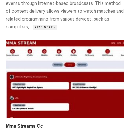
events through internet-based broadcasts. This method
of content delivery allows viewers to watch matches and
related programming from various devices, such as
computers,...
READ MORE »
Mma Streams Cc