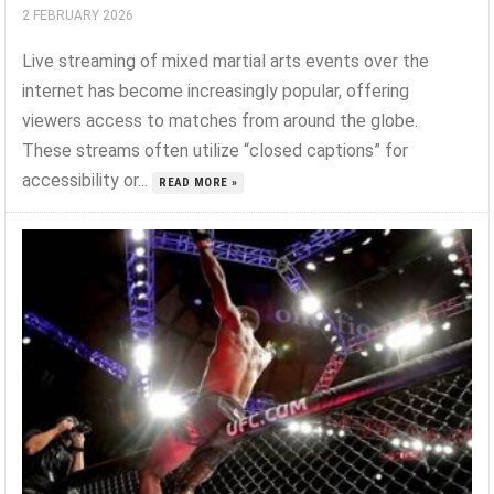
2 FEBRUARY 2026
Live streaming of mixed martial arts events over the
internet has become increasingly popular, offering
viewers access to matches from around the globe.
These streams often utilize “closed captions” for
accessibility or...
READ MORE »