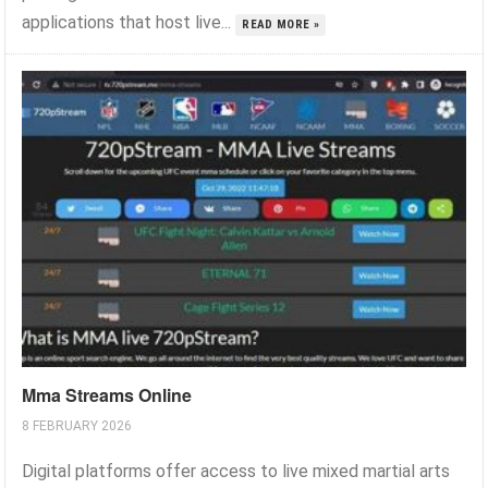
applications that host live...
READ MORE »
Mma Streams Online
8 FEBRUARY 2026
Digital platforms offer access to live mixed martial arts