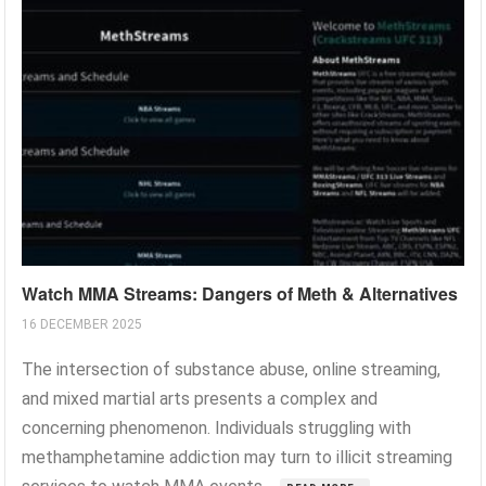
Watch MMA Streams: Dangers of Meth & Alternatives
16 DECEMBER 2025
The intersection of substance abuse, online streaming,
and mixed martial arts presents a complex and
concerning phenomenon. Individuals struggling with
methamphetamine addiction may turn to illicit streaming