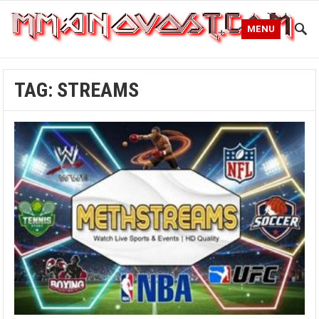
MENU
TAG:
STREAMS