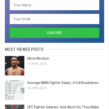
MOST VIEWED POSTS
Mma Werdum
13 APRIL 2025
Average MMA Fighter Salary: A Full Breakdown
18 APRIL 2025
UFC Fighter Salaries: How Much Do They Make