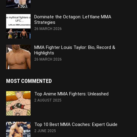
Dominate the Octagon: Leftlane MMA
Strategies
26 MARCH 2026
MMA Fighter Louis Taylor: Bio, Record &
Highlights
26 MARCH 2026
MOST COMMENTED
Top Anime MMA Fighters: Unleashed
2 AUGUST 2025
Top 10 Best MMA Coaches: Expert Guide
2 JUNE 2025