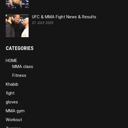
UFC & MMA Fight News & Results
27 JULY 2025
CATEGORIES
HOME
MMA class
Fitness
Khabib
fight
gloves
MMA gym
Workout