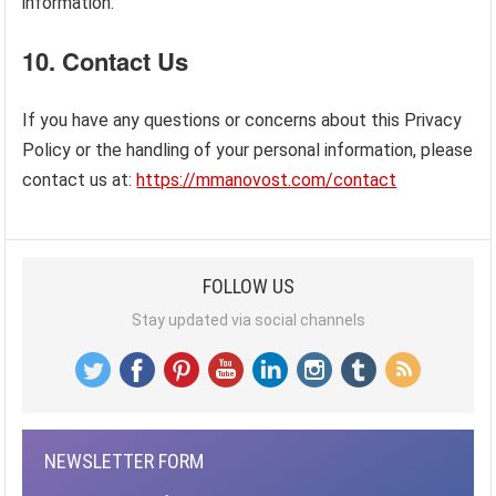
information.
10.
Contact Us
If you have any questions or concerns about this Privacy
Policy or the handling of your personal information, please
contact us at:
https://mmanovost.com/contact
FOLLOW US
Stay updated via social channels
NEWSLETTER FORM