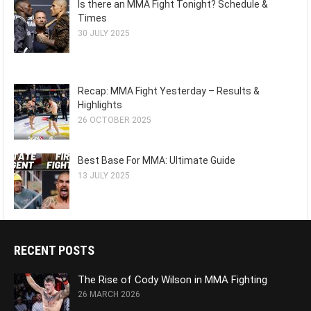
Is there an MMA Fight Tonight? Schedule &
Times
30 JULY 2025
Recap: MMA Fight Yesterday – Results &
Highlights
26 OCTOBER 2025
Best Base For MMA: Ultimate Guide
13 JULY 2025
RECENT POSTS
The Rise of Cody Wilson in MMA Fighting
26 MARCH 2026