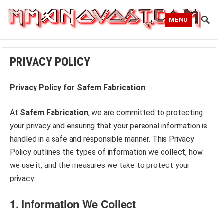
MENU
PRIVACY POLICY
Privacy Policy for Safem Fabrication
At
Safem Fabrication
, we are committed to protecting
your privacy and ensuring that your personal information is
handled in a safe and responsible manner. This Privacy
Policy outlines the types of information we collect, how
we use it, and the measures we take to protect your
privacy.
1.
Information We Collect