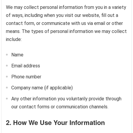
We may collect personal information from you in a variety
of ways, including when you visit our website, fill out a
contact form, or communicate with us via email or other
means. The types of personal information we may collect
include:
Name
Email address
Phone number
Company name (if applicable)
Any other information you voluntarily provide through
our contact forms or communication channels.
2.
How We Use Your Information