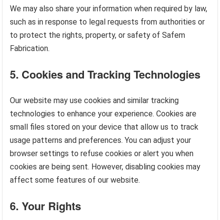
We may also share your information when required by law,
such as in response to legal requests from authorities or
to protect the rights, property, or safety of Safem
Fabrication.
5.
Cookies and Tracking Technologies
Our website may use cookies and similar tracking
technologies to enhance your experience. Cookies are
small files stored on your device that allow us to track
usage patterns and preferences. You can adjust your
browser settings to refuse cookies or alert you when
cookies are being sent. However, disabling cookies may
affect some features of our website.
6.
Your Rights