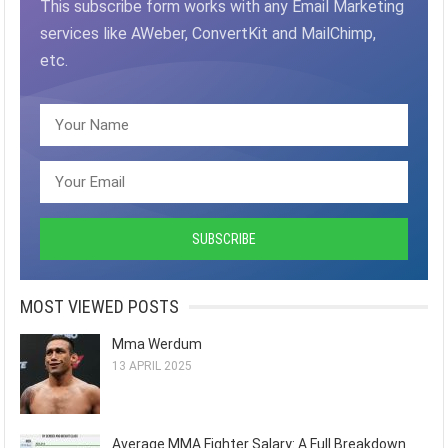
This subscribe form works with any Email Marketing
services like AWeber, ConvertKit and MailChimp,
etc.
MOST VIEWED POSTS
Mma Werdum
13 APRIL 2025
Average MMA Fighter Salary: A Full Breakdown