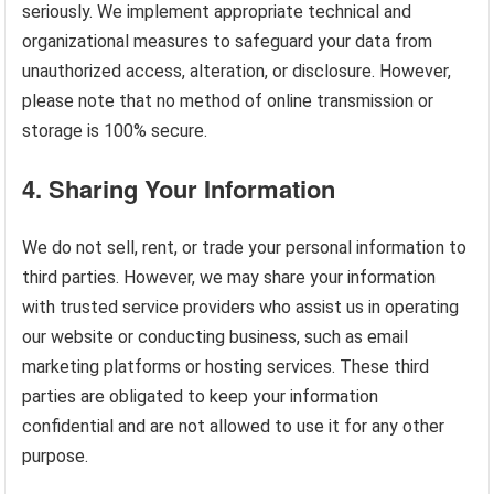
seriously. We implement appropriate technical and
organizational measures to safeguard your data from
unauthorized access, alteration, or disclosure. However,
please note that no method of online transmission or
storage is 100% secure.
4.
Sharing Your Information
We do not sell, rent, or trade your personal information to
third parties. However, we may share your information
with trusted service providers who assist us in operating
our website or conducting business, such as email
marketing platforms or hosting services. These third
parties are obligated to keep your information
confidential and are not allowed to use it for any other
purpose.