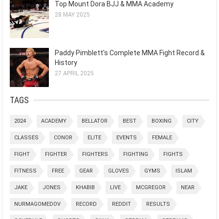
Top Mount Dora BJJ & MMA Academy
28 MAY 2025
Paddy Pimblett's Complete MMA Fight Record &
History
27 APRIL 2025
TAGS
2024
ACADEMY
BELLATOR
BEST
BOXING
CITY
CLASSES
CONOR
ELITE
EVENTS
FEMALE
FIGHT
FIGHTER
FIGHTERS
FIGHTING
FIGHTS
FITNESS
FREE
GEAR
GLOVES
GYMS
ISLAM
JAKE
JONES
KHABIB
LIVE
MCGREGOR
NEAR
NURMAGOMEDOV
RECORD
REDDIT
RESULTS