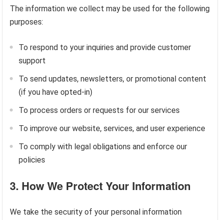
The information we collect may be used for the following
purposes:
To respond to your inquiries and provide customer
support
To send updates, newsletters, or promotional content
(if you have opted-in)
To process orders or requests for our services
To improve our website, services, and user experience
To comply with legal obligations and enforce our
policies
3.
How We Protect Your Information
We take the security of your personal information