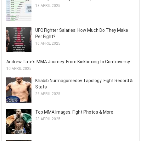
18 APRIL 2025
UFC Fighter Salaries: How Much Do They Make
Per Fight?
16 APRIL 2025
Andrew Tate's MMA Journey: From Kickboxing to Controversy
10 APRIL 2025
Khabib Nurmagomedov Tapology: Fight Record &
Stats
26 APRIL 2025
Top MMA Images: Fight Photos & More
28 APRIL 2025