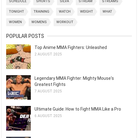
SCHEDULE
SHORTS
SILVA
STREAM
STREAMS
TONIGHT
TRAINING
WATCH
WEIGHT
WHAT
WOMEN
WOMENS
WORKOUT
POPULAR POSTS
Top Anime MMA Fighters: Unleashed
2 AUGUST 2025
Legendary MMA Fighter: Mighty Mouse's
Greatest Fights
7 AUGUST 2025
Ultimate Guide: How to Fight MMA Like a Pro
6 AUGUST 2025