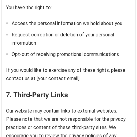
You have the right to:
Access the personal information we hold about you
Request correction or deletion of your personal
information
Opt-out of receiving promotional communications
If you would like to exercise any of these rights, please
contact us at [your contact email].
7.
Third-Party Links
Our website may contain links to external websites.
Please note that we are not responsible for the privacy
practices or content of these third-party sites. We
encourage you to review the privacy policies of any