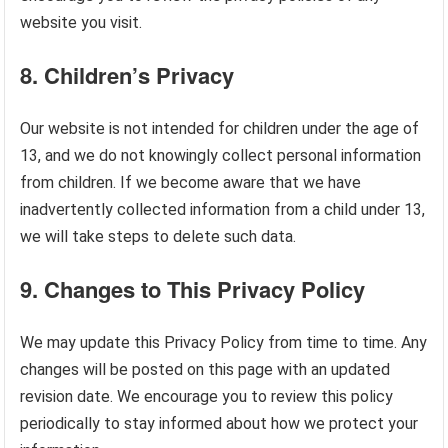
website you visit.
8.
Children’s Privacy
Our website is not intended for children under the age of
13, and we do not knowingly collect personal information
from children. If we become aware that we have
inadvertently collected information from a child under 13,
we will take steps to delete such data.
9.
Changes to This Privacy Policy
We may update this Privacy Policy from time to time. Any
changes will be posted on this page with an updated
revision date. We encourage you to review this policy
periodically to stay informed about how we protect your