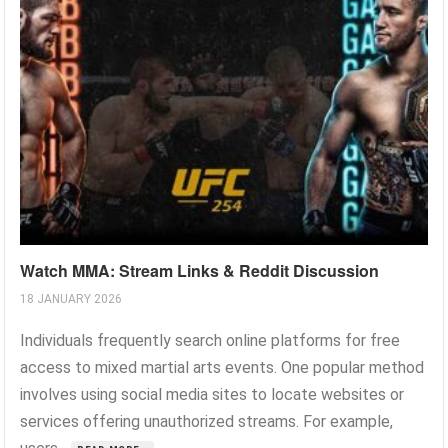
Watch MMA: Stream Links & Reddit Discussion
18 JANUARY 2026
Individuals frequently search online platforms for free
access to mixed martial arts events. One popular method
involves using social media sites to locate websites or
services offering unauthorized streams. For example,