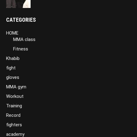
CATEGORIES
HOME
MMA class
Fitness
Khabib
fight
gloves
MMA gym
Workout
Training
Record
fighters
academy