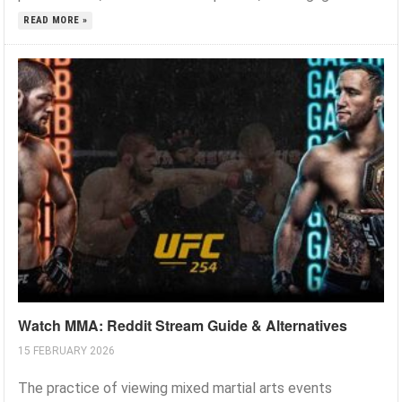
READ MORE »
Watch MMA: Reddit Stream Guide & Alternatives
15 FEBRUARY 2026
The practice of viewing mixed martial arts events