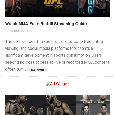
Watch MMA Free: Reddit Streaming Guide
14 MARCH 2026
The confluence of mixed martial arts, cost-free online
viewing, and social media platforms represents a
significant development in sports consumption. Users
seeking no-cost access to live or recorded MMA content
often turn...
READ MORE »