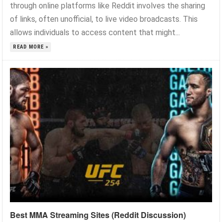
through online platforms like Reddit involves the sharing
of links, often unofficial, to live video broadcasts. This
allows individuals to access content that might...
READ MORE »
Best MMA Streaming Sites (Reddit Discussion)