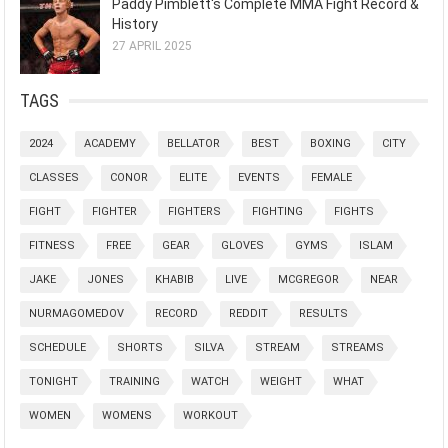
Paddy Pimblett's Complete MMA Fight Record &
History
27 APRIL 2025
TAGS
2024
ACADEMY
BELLATOR
BEST
BOXING
CITY
CLASSES
CONOR
ELITE
EVENTS
FEMALE
FIGHT
FIGHTER
FIGHTERS
FIGHTING
FIGHTS
FITNESS
FREE
GEAR
GLOVES
GYMS
ISLAM
JAKE
JONES
KHABIB
LIVE
MCGREGOR
NEAR
NURMAGOMEDOV
RECORD
REDDIT
RESULTS
SCHEDULE
SHORTS
SILVA
STREAM
STREAMS
TONIGHT
TRAINING
WATCH
WEIGHT
WHAT
WOMEN
WOMENS
WORKOUT