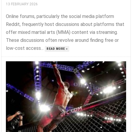
13 FEBRUARY 2026
Online forums, particularly the social media platform
Reddit, frequently host discussions about platforms that
offer mixed martial arts (MMA) content via streaming.
These discussions often revolve around finding free or
low-cost access...
READ MORE »