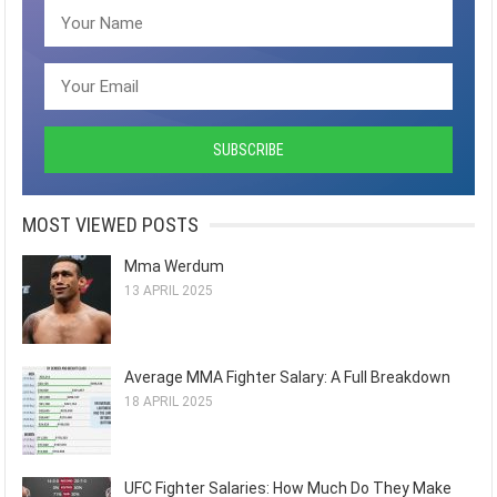
MOST VIEWED POSTS
Mma Werdum
13 APRIL 2025
Average MMA Fighter Salary: A Full Breakdown
18 APRIL 2025
UFC Fighter Salaries: How Much Do They Make