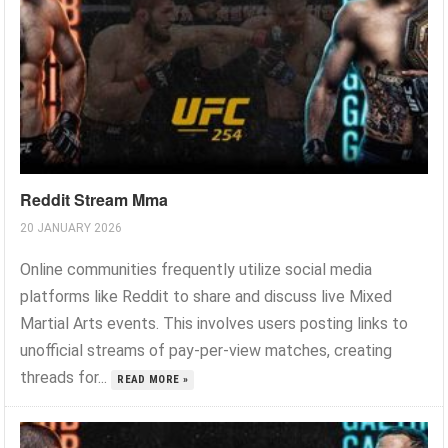
Reddit Stream Mma
20 JANUARY 2026
Online communities frequently utilize social media
platforms like Reddit to share and discuss live Mixed
Martial Arts events. This involves users posting links to
unofficial streams of pay-per-view matches, creating
threads for...
READ MORE »