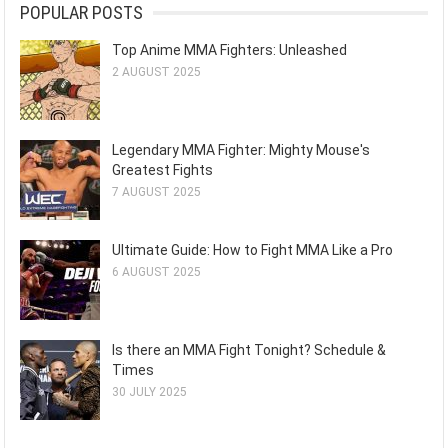
POPULAR POSTS
Top Anime MMA Fighters: Unleashed
2 AUGUST 2025
Legendary MMA Fighter: Mighty Mouse's
Greatest Fights
7 AUGUST 2025
Ultimate Guide: How to Fight MMA Like a Pro
6 AUGUST 2025
Is there an MMA Fight Tonight? Schedule &
Times
30 JULY 2025