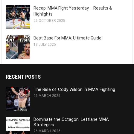
Recap: MMA Fight Yesterday – Results &
Highlights
26 OCTOBER 2025
Best Base For MMA: Ultimate Guide
13 JULY 2025
RECENT POSTS
The Rise of Cody Wilson in MMA Fighting
26 MARCH 2026
Dominate the Octagon: Leftlane MMA
Strategies
26 MARCH 2026