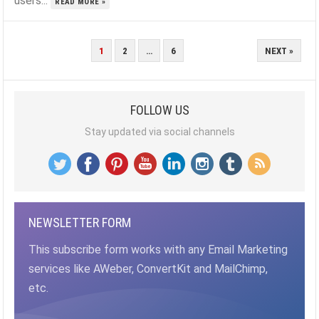
users...
READ MORE »
POSTS
1
2
…
6
NEXT »
PAGINATION
FOLLOW US
Stay updated via social channels
NEWSLETTER FORM
This subscribe form works with any Email Marketing
services like AWeber, ConvertKit and MailChimp,
etc.