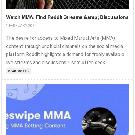
Watch MMA: Find Reddit Streams &amp; Discussions
1 FEBRUARY 2026
The desire for access to Mixed Martial Arts (MMA)
content through unofficial channels on the social media
platform Reddit highlights a demand for freely available
live streams and discussions. Users often seek...
READ MORE »