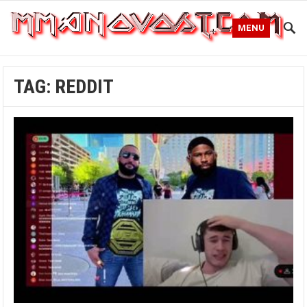
MENU
TAG:
REDDIT