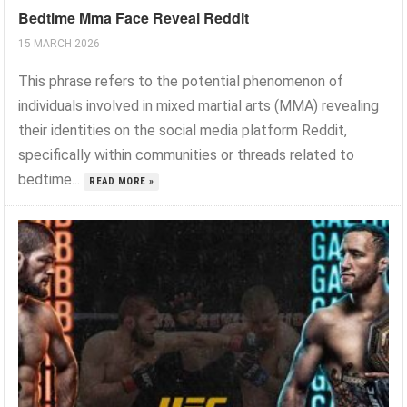
Bedtime Mma Face Reveal Reddit
15 MARCH 2026
This phrase refers to the potential phenomenon of
individuals involved in mixed martial arts (MMA) revealing
their identities on the social media platform Reddit,
specifically within communities or threads related to
bedtime...
READ MORE »