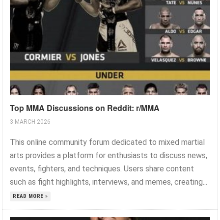
Top MMA Discussions on Reddit: r/MMA
3 MARCH 2026
This online community forum dedicated to mixed martial
arts provides a platform for enthusiasts to discuss news,
events, fighters, and techniques. Users share content
such as fight highlights, interviews, and memes, creating...
READ MORE »