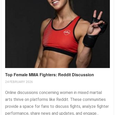
Top Female MMA Fighters: Reddit Discussion
24 FEBRUARY 2026
Online discussions concerning women in mixed martial
arts thrive on platforms like Reddit. These communities
provide a space for fans to discuss fights, analyze fighter
performance, share news and updates, and engage...