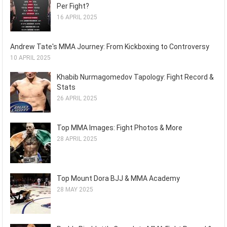
Per Fight?
16 APRIL 2025
Andrew Tate's MMA Journey: From Kickboxing to Controversy
10 APRIL 2025
Khabib Nurmagomedov Tapology: Fight Record &
Stats
26 APRIL 2025
Top MMA Images: Fight Photos & More
28 APRIL 2025
Top Mount Dora BJJ & MMA Academy
28 MAY 2025