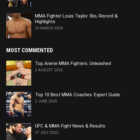
MMA Fighter Louis Taylor: Bio, Record &
Highlights
26 MARCH 2026
MOST COMMENTED
Top Anime MMA Fighters: Unleashed
2 AUGUST 2025
Top 10 Best MMA Coaches: Expert Guide
2 JUNE 2025
UFC & MMA Fight News & Results
27 JULY 2025