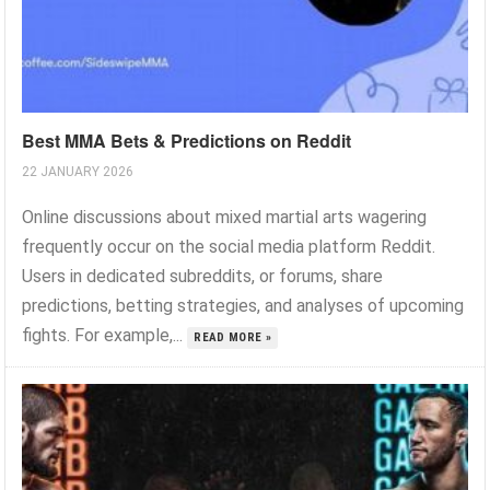
Best MMA Bets & Predictions on Reddit
22 JANUARY 2026
Online discussions about mixed martial arts wagering
frequently occur on the social media platform Reddit.
Users in dedicated subreddits, or forums, share
predictions, betting strategies, and analyses of upcoming
fights. For example,...
READ MORE »