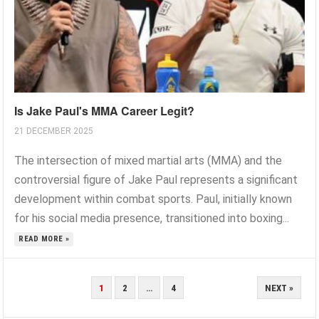
Is Jake Paul's MMA Career Legit?
21 DECEMBER 2025
The intersection of mixed martial arts (MMA) and the
controversial figure of Jake Paul represents a significant
development within combat sports. Paul, initially known
for his social media presence, transitioned into boxing...
READ MORE »
POSTS
1
2
…
4
NEXT »
PAGINATION