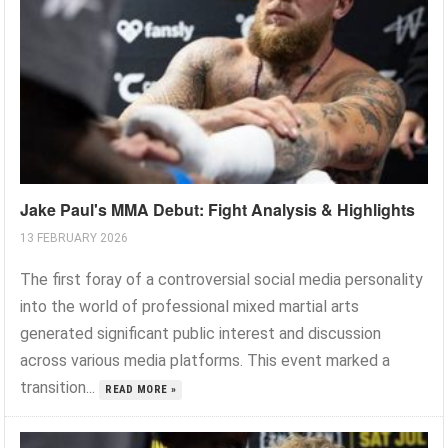
Jake Paul's MMA Debut: Fight Analysis & Highlights
13 FEBRUARY 2026
The first foray of a controversial social media personality
into the world of professional mixed martial arts
generated significant public interest and discussion
across various media platforms. This event marked a
transition...
READ MORE »