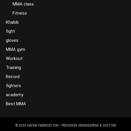
MMA class
Fitness
Khabib
fight
gloves
MMA gym
Workout
Training
Record
fighters
academy
Best MMA
© 2024
SAFEM FABRICATION - PRECISION ENGINEERING & CUSTOM