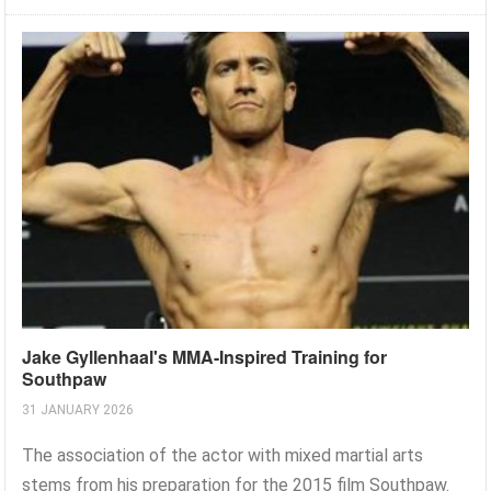
Jake Gyllenhaal's MMA-Inspired Training for
Southpaw
31 JANUARY 2026
The association of the actor with mixed martial arts
stems from his preparation for the 2015 film Southpaw.