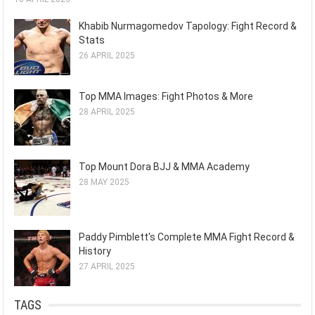
Khabib Nurmagomedov Tapology: Fight Record &
Stats
26 APRIL 2025
Top MMA Images: Fight Photos & More
28 APRIL 2025
Top Mount Dora BJJ & MMA Academy
28 MAY 2025
Paddy Pimblett's Complete MMA Fight Record &
History
27 APRIL 2025
TAGS