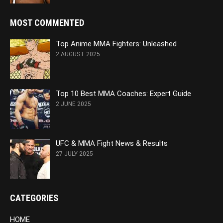
MOST COMMENTED
Top Anime MMA Fighters: Unleashed
2 AUGUST 2025
Top 10 Best MMA Coaches: Expert Guide
2 JUNE 2025
UFC & MMA Fight News & Results
27 JULY 2025
CATEGORIES
HOME