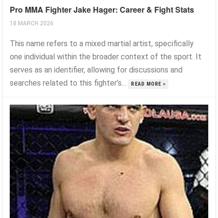
Pro MMA Fighter Jake Hager: Career & Fight Stats
18 MARCH 2026
This name refers to a mixed martial artist, specifically
one individual within the broader context of the sport. It
serves as an identifier, allowing for discussions and
searches related to this fighter’s...
READ MORE »