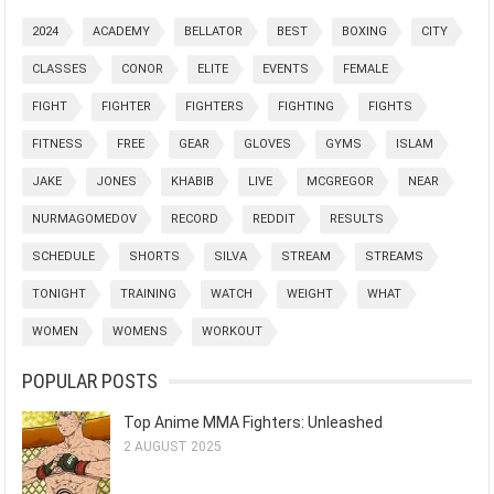
2024
ACADEMY
BELLATOR
BEST
BOXING
CITY
CLASSES
CONOR
ELITE
EVENTS
FEMALE
FIGHT
FIGHTER
FIGHTERS
FIGHTING
FIGHTS
FITNESS
FREE
GEAR
GLOVES
GYMS
ISLAM
JAKE
JONES
KHABIB
LIVE
MCGREGOR
NEAR
NURMAGOMEDOV
RECORD
REDDIT
RESULTS
SCHEDULE
SHORTS
SILVA
STREAM
STREAMS
TONIGHT
TRAINING
WATCH
WEIGHT
WHAT
WOMEN
WOMENS
WORKOUT
POPULAR POSTS
Top Anime MMA Fighters: Unleashed
2 AUGUST 2025