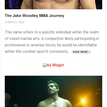
The Jake Woodley MMA Journey
3 MARCH 2026
This name refers to a specific individual within the realm
of mixed martial arts. A competitor likely participating in
professional or amateur bouts, he would be identifiable
within this combat sport’s community....
READ MORE »