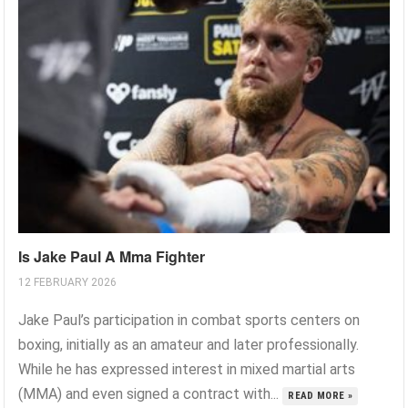
Is Jake Paul A Mma Fighter
12 FEBRUARY 2026
Jake Paul’s participation in combat sports centers on
boxing, initially as an amateur and later professionally.
While he has expressed interest in mixed martial arts
(MMA) and even signed a contract with...
READ MORE »