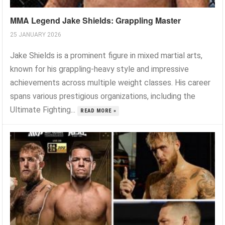
MMA Legend Jake Shields: Grappling Master
25 JANUARY 2026
Jake Shields is a prominent figure in mixed martial arts,
known for his grappling-heavy style and impressive
achievements across multiple weight classes. His career
spans various prestigious organizations, including the
Ultimate Fighting...
READ MORE »