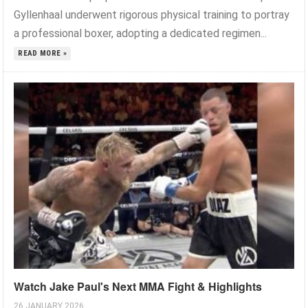
Gyllenhaal underwent rigorous physical training to portray
a professional boxer, adopting a dedicated regimen...
READ MORE »
Watch Jake Paul's Next MMA Fight & Highlights
26 JANUARY 2026