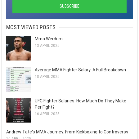
MOST VIEWED POSTS
Mma Werdum
13 APRIL 2025
Average MMA Fighter Salary: A Full Breakdown
18 APRIL 2025
UFC Fighter Salaries: How Much Do They Make
Per Fight?
16 APRIL 2025
Andrew Tate's MMA Journey: From Kickboxing to Controversy
10 APRIL 2025