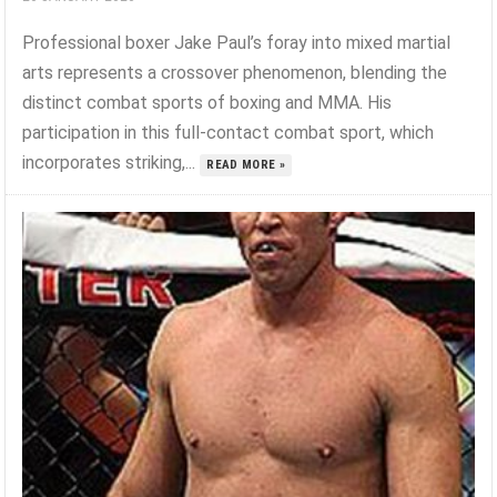
Professional boxer Jake Paul’s foray into mixed martial
arts represents a crossover phenomenon, blending the
distinct combat sports of boxing and MMA. His
participation in this full-contact combat sport, which
incorporates striking,...
READ MORE »