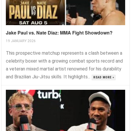
Jake Paul vs. Nate Diaz: MMA Fight Showdown?
19 JANUARY 2026
This prospective matchup represents a clash between a
celebrity boxer with a growing combat sports record and
a veteran mixed martial artist renowned for his durability
and Brazilian Jiu-Jitsu skills. It highlights...
READ MORE »