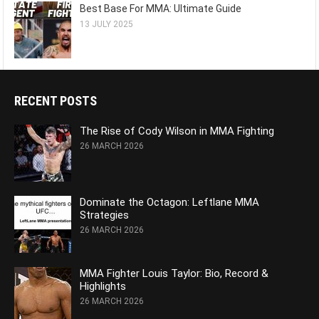
Best Base For MMA: Ultimate Guide
13 JULY 2025
RECENT POSTS
The Rise of Cody Wilson in MMA Fighting
26 MARCH 2026
Dominate the Octagon: Leftlane MMA
Strategies
26 MARCH 2026
MMA Fighter Louis Taylor: Bio, Record &
Highlights
26 MARCH 2026