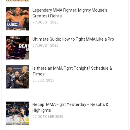
Legendary MMA Fighter: Mighty Mouse's
Greatest Fights
7 AUGUST 2025
Ultimate Guide: How to Fight MMA Like a Pro
6 AUGUST 2025
Is there an MMA Fight Tonight? Schedule &
Times
30 JULY 2025
Recap: MMA Fight Yesterday – Results &
Highlights
26 OCTOBER 2025