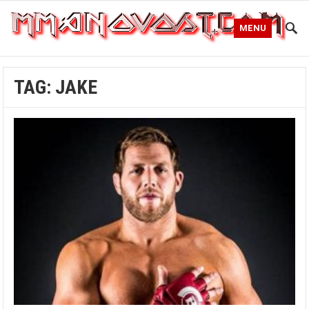
MENU
TAG:
JAKE