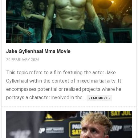
Jake Gyllenhaal Mma Movie
20 FEBRUARY 2026
This topic refers to a film featuring the actor Jake
Gyllenhaal within the context of mixed martial arts. It
encompasses potential or realized projects where he
portrays a character involved in the...
READ MORE »