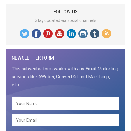
FOLLOW US
Stay updated via social channels
NEWSLETTER FORM
This subscribe form works with any Email Marketing
services like AWeber, ConvertKit and MailChimp,
etc.