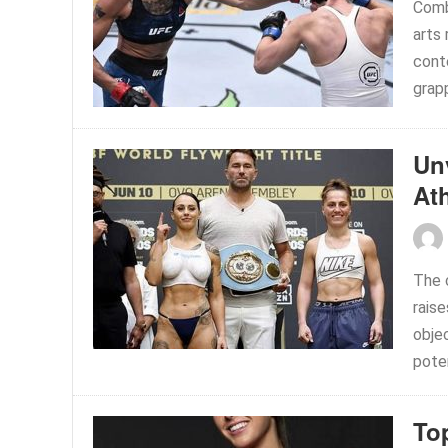
Comb
arts
cont
grapp
Un
At
The 
raise
objec
poten
To