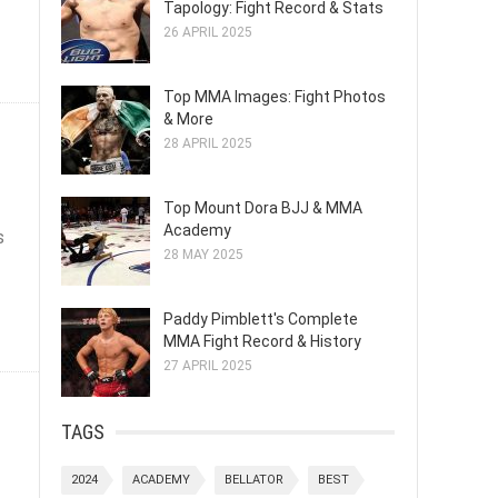
Tapology: Fight Record & Stats
26 APRIL 2025
Top MMA Images: Fight Photos
& More
28 APRIL 2025
Top Mount Dora BJJ & MMA
Academy
s
28 MAY 2025
Paddy Pimblett's Complete
MMA Fight Record & History
27 APRIL 2025
TAGS
2024
ACADEMY
BELLATOR
BEST