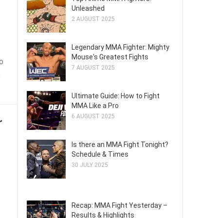
Unleashed
2 AUGUST 2025
Legendary MMA Fighter: Mighty
Mouse's Greatest Fights
o
7 AUGUST 2025
,
Ultimate Guide: How to Fight
MMA Like a Pro
6 AUGUST 2025
r
Is there an MMA Fight Tonight?
Schedule & Times
30 JULY 2025
Recap: MMA Fight Yesterday –
Results & Highlights