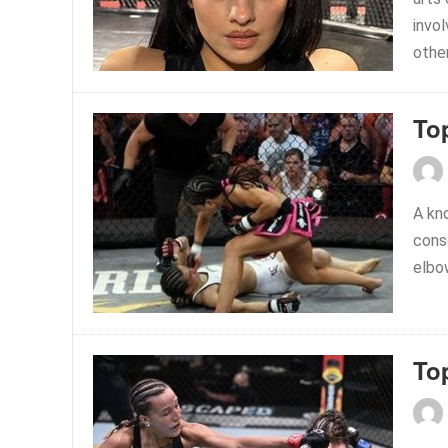
invol
other
To
A kn
consc
elbow
To