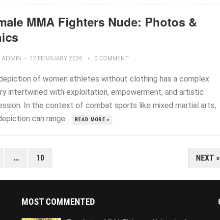
male MMA Fighters Nude: Photos &
hics
ADMIN
—
17 FEBRUARY 2026
0 COMMENT
depiction of women athletes without clothing has a complex
ory intertwined with exploitation, empowerment, and artistic
ssion. In the context of combat sports like mixed martial arts,
depiction can range...
READ MORE »
…
10
NEXT »
MOST COMMENTED