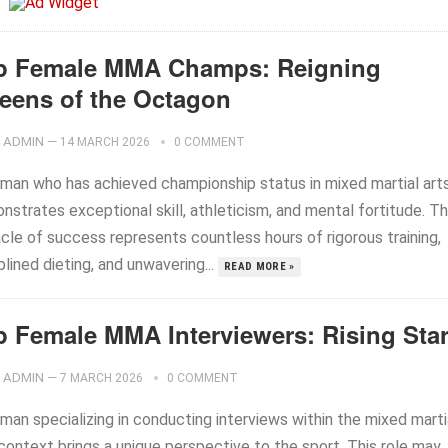
p Female MMA Champs: Reigning
eens of the Octagon
ADMIN
—
14 MARCH 2026
0 COMMENT
man who has achieved championship status in mixed martial art
strates exceptional skill, athleticism, and mental fortitude. Th
cle of success represents countless hours of rigorous training,
plined dieting, and unwavering...
READ MORE »
p Female MMA Interviewers: Rising Sta
ADMIN
—
7 MARCH 2026
0 COMMENT
man specializing in conducting interviews within the mixed marti
context brings a unique perspective to the sport. This role may