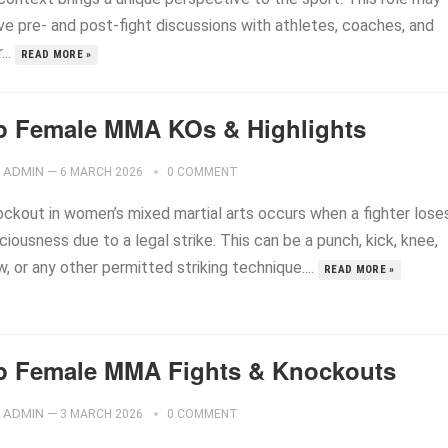
ve pre- and post-fight discussions with athletes, coaches, and
...
READ MORE »
p Female MMA KOs & Highlights
ADMIN
—
6 MARCH 2026
0 COMMENT
ockout in women’s mixed martial arts occurs when a fighter lose
iousness due to a legal strike. This can be a punch, kick, knee,
, or any other permitted striking technique....
READ MORE »
p Female MMA Fights & Knockouts
ADMIN
—
3 MARCH 2026
0 COMMENT