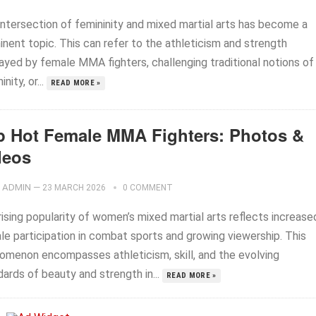
intersection of femininity and mixed martial arts has become a
inent topic. This can refer to the athleticism and strength
layed by female MMA fighters, challenging traditional notions of
inity, or...
READ MORE »
p Hot Female MMA Fighters: Photos &
deos
ADMIN
—
23 MARCH 2026
0 COMMENT
ising popularity of women’s mixed martial arts reflects increase
le participation in combat sports and growing viewership. This
omenon encompasses athleticism, skill, and the evolving
ards of beauty and strength in...
READ MORE »