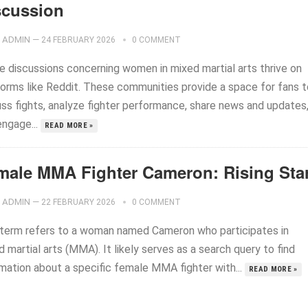
scussion
ADMIN
—
24 FEBRUARY 2026
0 COMMENT
ne discussions concerning women in mixed martial arts thrive on
forms like Reddit. These communities provide a space for fans t
uss fights, analyze fighter performance, share news and updates
engage...
READ MORE »
male MMA Fighter Cameron: Rising Sta
ADMIN
—
22 FEBRUARY 2026
0 COMMENT
 term refers to a woman named Cameron who participates in
 martial arts (MMA). It likely serves as a search query to find
rmation about a specific female MMA fighter with...
READ MORE »