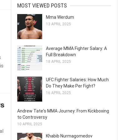
MOST VIEWED POSTS
Mma Werdum
13 APRIL 2025
Average MMA Fighter Salary: A
Full Breakdown
s
18 APRIL 2025
is
UFC Fighter Salaries: How Much
Do They Make Per Fight?
16 APRIL 2025
rs
Andrew Tate's MMA Journey: From Kickboxing
to Controversy
10 APRIL 2025
al
Khabib Nurmagomedov