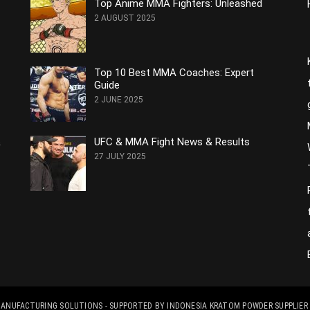
Top Anime MMA Fighters: Unleashed
2 AUGUST 2025
Top 10 Best MMA Coaches: Expert
Guide
2 JUNE 2025
&
UFC & MMA Fight News & Results
27 JULY 2025
 MANUFACTURING SOLUTIONS
- SUPPORTED BY
INDONESIA KRATOM POWDER SUPPLIER