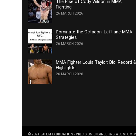
The Rise of Cody Wilson in MMA
Fighting
26 MARCH 2026
Dominate the Octagon: Leftlane MMA
Strategies
26 MARCH 2026
MMA Fighter Louis Taylor: Bio, Record 
Highlights
26 MARCH 2026
© 2024
SAFEM FABRICATION - PRECISION ENGINEERING & CUSTOM