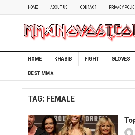
HOME
ABOUT US
CONTACT
PRIVACY POLIC
HOME
KHABIB
FIGHT
GLOVES
BEST MMA
TAG:
FEMALE
To