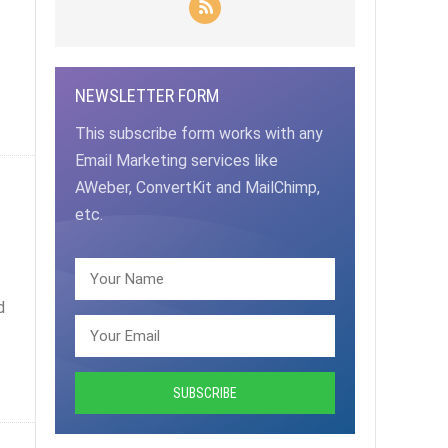
NEWSLETTER FORM
This subscribe form works with any
Email Marketing services like
AWeber, ConvertKit and MailChimp,
etc.
d