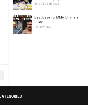
26 OCTOBER 2025
Best Base For MMA: Ultimate
Guide
13 JULY 2025
CATEGORIES