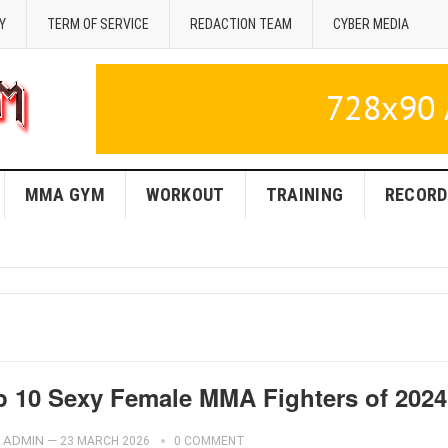
Y
TERM OF SERVICE
REDACTION TEAM
CYBER MEDIA
MMA GYM
WORKOUT
TRAINING
RECORD
p 10 Sexy Female MMA Fighters of 2024
ADMIN
—
23 MARCH 2026
0 COMMENT