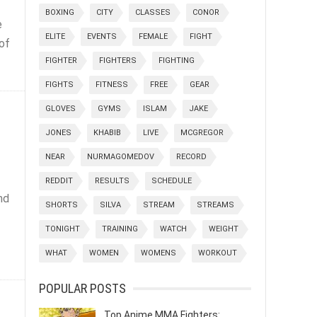
BOXING
CITY
CLASSES
CONOR
e
ELITE
EVENTS
FEMALE
FIGHT
of
FIGHTER
FIGHTERS
FIGHTING
FIGHTS
FITNESS
FREE
GEAR
GLOVES
GYMS
ISLAM
JAKE
JONES
KHABIB
LIVE
MCGREGOR
NEAR
NURMAGOMEDOV
RECORD
REDDIT
RESULTS
SCHEDULE
nd
SHORTS
SILVA
STREAM
STREAMS
TONIGHT
TRAINING
WATCH
WEIGHT
WHAT
WOMEN
WOMENS
WORKOUT
POPULAR POSTS
Top Anime MMA Fighters: