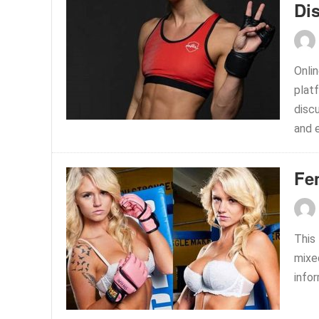
Di
Onli
plat
disc
and 
Fe
This
mixed
info