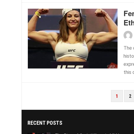
Fe
Et
The 
hist
expre
this 
POSTS
1
2
PAGINATION
RECENT POSTS