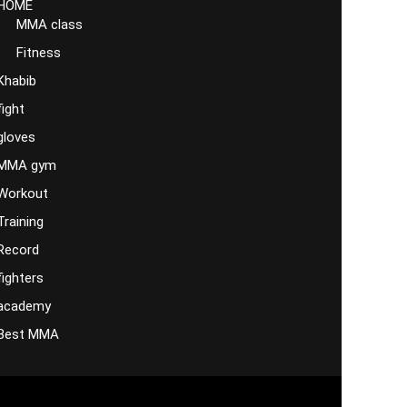
HOME
MMA class
Fitness
Khabib
fight
gloves
MMA gym
Workout
Training
Record
fighters
academy
Best MMA