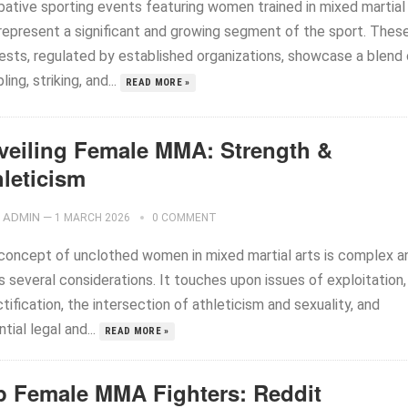
ative sporting events featuring women trained in mixed martial
 represent a significant and growing segment of the sport. Thes
ests, regulated by established organizations, showcase a blend 
ling, striking, and...
READ MORE »
veiling Female MMA: Strength &
hleticism
ADMIN
—
1 MARCH 2026
0 COMMENT
concept of unclothed women in mixed martial arts is complex a
s several considerations. It touches upon issues of exploitation,
tification, the intersection of athleticism and sexuality, and
tial legal and...
READ MORE »
p Female MMA Fighters: Reddit