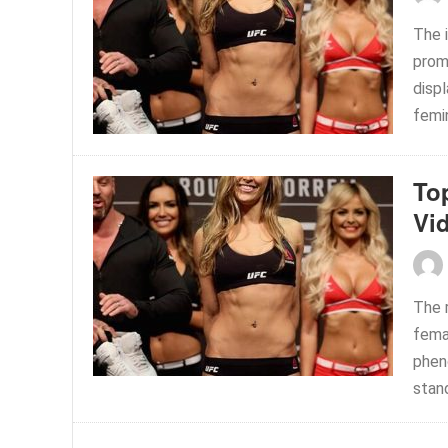
The 
prom
disp
femin
To
Vi
The r
fema
phen
stand