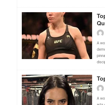
To
Qu
A wo
demon
pinna
disci
To
A wo
arts 