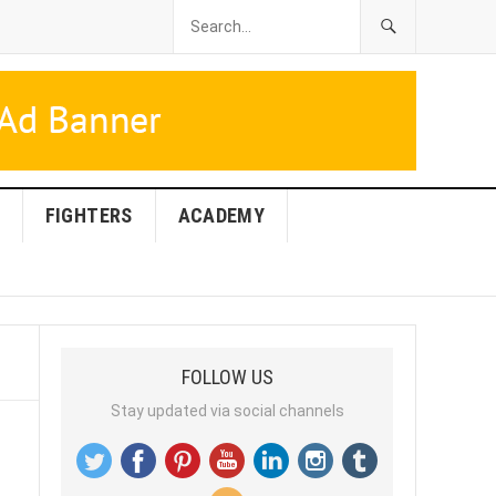
FIGHTERS
ACADEMY
FOLLOW US
Stay updated via social channels