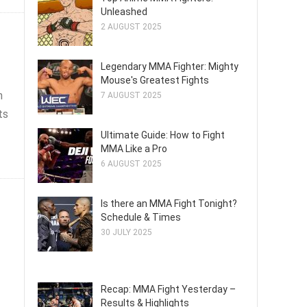
Unleashed
2 AUGUST 2025
Legendary MMA Fighter: Mighty
Mouse's Greatest Fights
n
7 AUGUST 2025
ts
Ultimate Guide: How to Fight
MMA Like a Pro
6 AUGUST 2025
Is there an MMA Fight Tonight?
Schedule & Times
30 JULY 2025
Recap: MMA Fight Yesterday –
Results & Highlights