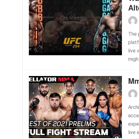
Alt
The 
platf
live 
might
Mm
Arch
acces
expe
live 