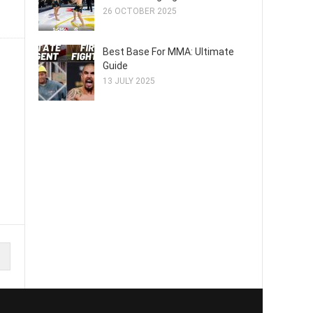
26 OCTOBER 2025
Best Base For MMA: Ultimate
Guide
13 JULY 2025