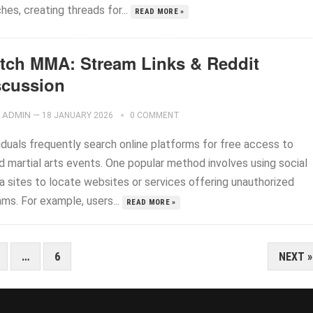
es, creating threads for...
READ MORE »
tch MMA: Stream Links & Reddit
scussion
ADMIN
—
18 JANUARY 2026
0 COMMENT
iduals frequently search online platforms for free access to
d martial arts events. One popular method involves using social
a sites to locate websites or services offering unauthorized
ms. For example, users...
READ MORE »
…
6
NEXT »