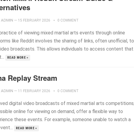
ernatives
ADMIN
—
15 FEBRUARY 2026
0 COMMENT
practice of viewing mixed martial arts events through online
orms like Reddit involves the sharing of links, often unofficial, to
video broadcasts. This allows individuals to access content that
...
READ MORE »
a Replay Stream
ADMIN
—
11 FEBRUARY 2026
0 COMMENT
ived digital video broadcasts of mixed martial arts competitions
sible online for viewing on demand, offer a flexible way to
rience these events. For example, someone unable to watch a
event...
READ MORE »