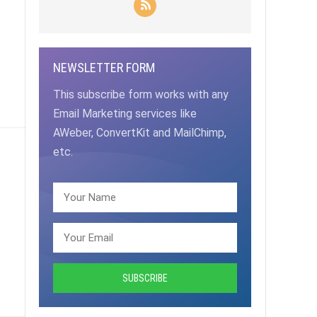
NEWSLETTER FORM
This subscribe form works with any
Email Marketing services like
AWeber, ConvertKit and MailChimp,
etc.