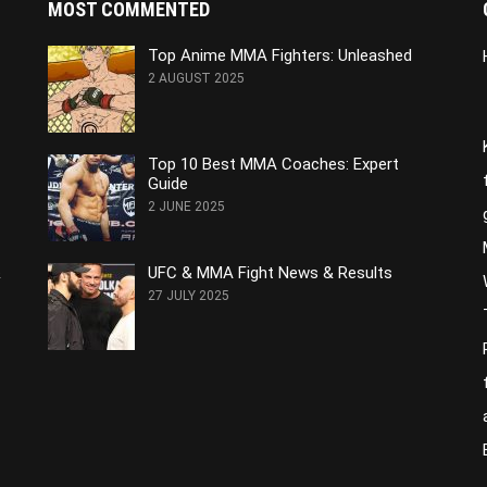
MOST COMMENTED
Top Anime MMA Fighters: Unleashed
2 AUGUST 2025
Top 10 Best MMA Coaches: Expert
Guide
2 JUNE 2025
&
UFC & MMA Fight News & Results
27 JULY 2025