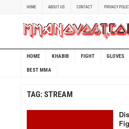
HOME
ABOUT US
CONTACT
PRIVACY POLIC
HOME
KHABIB
FIGHT
GLOVES
BEST MMA
TAG:
STREAM
Di
Fi