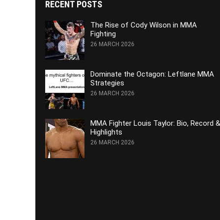
RECENT POSTS
The Rise of Cody Wilson in MMA
Fighting
26 MARCH 2026
Dominate the Octagon: Leftlane MMA
Strategies
26 MARCH 2026
MMA Fighter Louis Taylor: Bio, Record 
Highlights
26 MARCH 2026