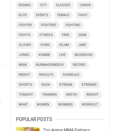
BOXING
CITY
CLASSES
CONOR
ELITE
EVENTS
FEMALE
FIGHT
FIGHTER
FIGHTERS
FIGHTING
FIGHTS
FITNESS
FREE
GEAR
GLOVES
GYMS
ISLAM
JAKE
JONES
KHABIB
LIVE
MCGREGOR
NEAR
NURMAGOMEDOV
RECORD
REDDIT
RESULTS
SCHEDULE
SHORTS
SILVA
STREAM
STREAMS
TONIGHT
TRAINING
WATCH
WEIGHT
,
WHAT
WOMEN
WOMENS
WORKOUT
POPULAR POSTS
Top Anime MMA Fighters: