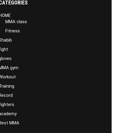
CATEGORIES
HOME
MMA class
Fitness
Khabib
fight
gloves
MMA gym
Workout
Training
Record
fighters
academy
Best MMA