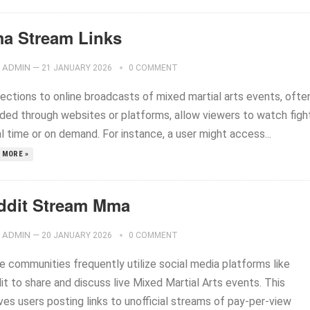
a Stream Links
ADMIN
—
21 JANUARY 2026
0 COMMENT
ections to online broadcasts of mixed martial arts events, ofte
ided through websites or platforms, allow viewers to watch figh
al time or on demand. For instance, a user might access...
 MORE »
ddit Stream Mma
ADMIN
—
20 JANUARY 2026
0 COMMENT
e communities frequently utilize social media platforms like
t to share and discuss live Mixed Martial Arts events. This
ves users posting links to unofficial streams of pay-per-view