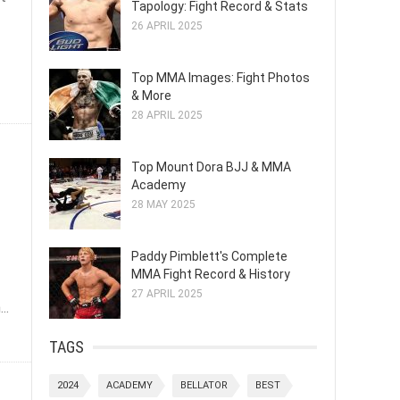
Tapology: Fight Record & Stats
26 APRIL 2025
Top MMA Images: Fight Photos
& More
28 APRIL 2025
Top Mount Dora BJJ & MMA
Academy
28 MAY 2025
Paddy Pimblett's Complete
MMA Fight Record & History
27 APRIL 2025
..
TAGS
2024
ACADEMY
BELLATOR
BEST