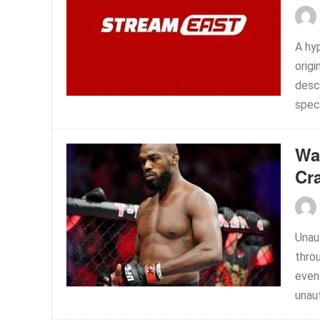
A hy
origi
desc
speci
Wa
Cr
Unaut
thro
event
unaut