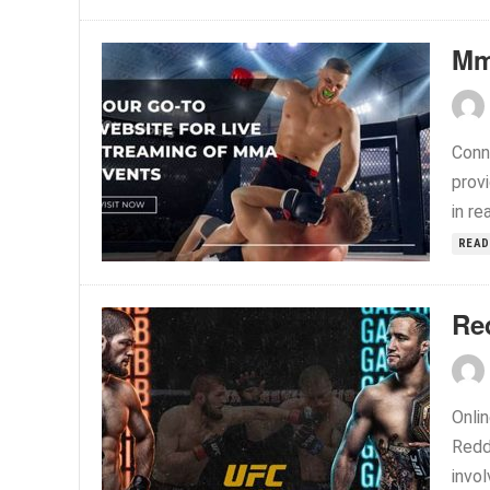
Mm
Conn
prov
in re
READ
Re
Onlin
Reddi
invol