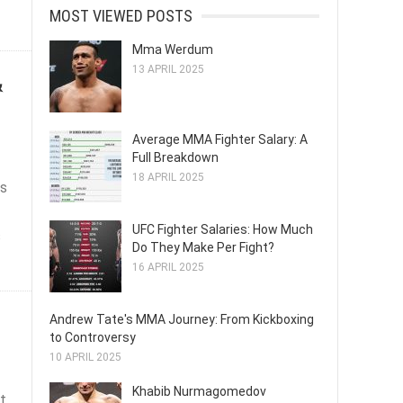
MOST VIEWED POSTS
Mma Werdum
13 APRIL 2025
&
Average MMA Fighter Salary: A
Full Breakdown
18 APRIL 2025
ts
UFC Fighter Salaries: How Much
s
Do They Make Per Fight?
16 APRIL 2025
Andrew Tate's MMA Journey: From Kickboxing
to Controversy
10 APRIL 2025
Khabib Nurmagomedov
t