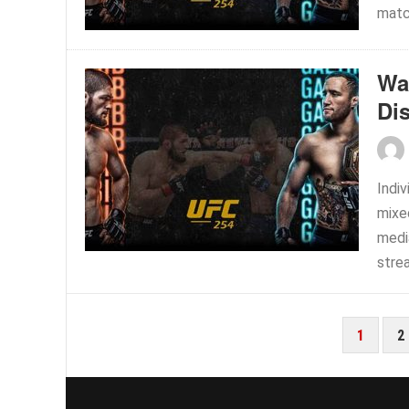
match
Wa
Di
Indiv
mixe
medi
strea
POSTS
1
2
PAGINATION