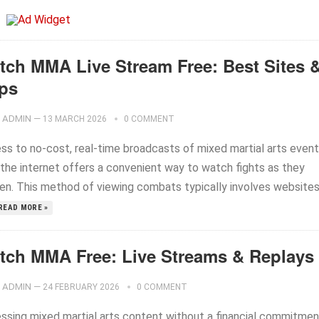
tch MMA Live Stream Free: Best Sites 
ps
ADMIN
—
13 MARCH 2026
0 COMMENT
ss to no-cost, real-time broadcasts of mixed martial arts even
 the internet offers a convenient way to watch fights as they
en. This method of viewing combats typically involves website
READ MORE »
tch MMA Free: Live Streams & Replays
ADMIN
—
24 FEBRUARY 2026
0 COMMENT
ssing mixed martial arts content without a financial commitmen