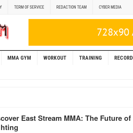
Y
TERM OF SERVICE
REDACTION TEAM
CYBER MEDIA
MMA GYM
WORKOUT
TRAINING
RECORD
scover East Stream MMA: The Future of
ghting