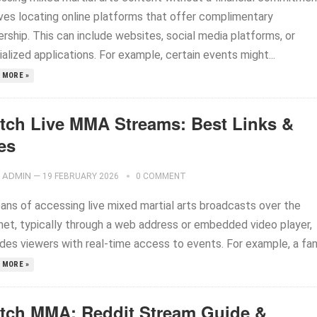
lves locating online platforms that offer complimentary
rship. This can include websites, social media platforms, or
alized applications. For example, certain events might...
 MORE »
tch Live MMA Streams: Best Links &
es
ADMIN
—
19 FEBRUARY 2026
0 COMMENT
ans of accessing live mixed martial arts broadcasts over the
rnet, typically through a web address or embedded video player,
des viewers with real-time access to events. For example, a fan.
 MORE »
tch MMA: Reddit Stream Guide &