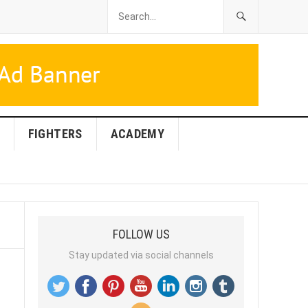
FIGHTERS
ACADEMY
FOLLOW US
Stay updated via social channels