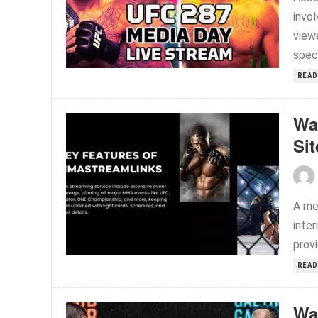
invo
viewe
speci
READ
Wa
Sit
A me
inte
provi
READ
Wa