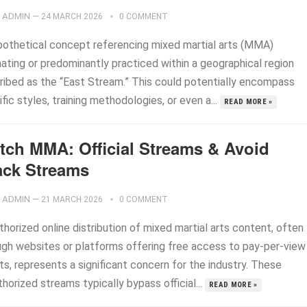
ADMIN
—
24 MARCH 2026
0 COMMENT
pothetical concept referencing mixed martial arts (MMA)
nating or predominantly practiced within a geographical region
ribed as the “East Stream.” This could potentially encompass
fic styles, training methodologies, or even a...
READ MORE »
tch MMA: Official Streams & Avoid
ack Streams
ADMIN
—
21 MARCH 2026
0 COMMENT
horized online distribution of mixed martial arts content, often
ugh websites or platforms offering free access to pay-per-view
s, represents a significant concern for the industry. These
horized streams typically bypass official...
READ MORE »