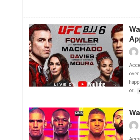
Wa
Ap
Acce
over
happ
or...
Wa
Acce