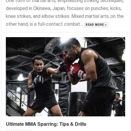
One form of martial arts, emphasizing striking techniques,
developed in Okinawa, Japan, focuses on punches, kicks,
knee strikes, and elbow strikes. Mixed martial arts, on the
other hand, is a full-contact combat...
READ MORE »
Ultimate MMA Sparring: Tips & Drills