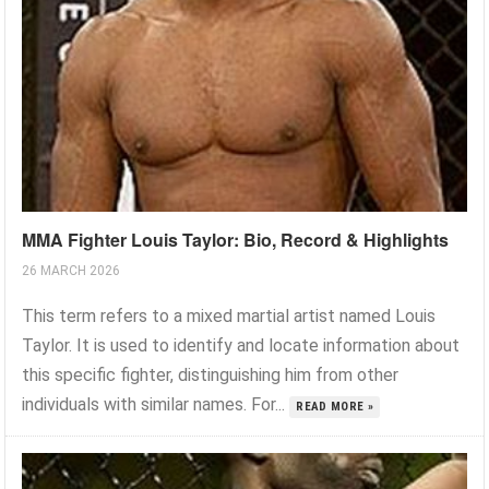
MMA Fighter Louis Taylor: Bio, Record & Highlights
26 MARCH 2026
This term refers to a mixed martial artist named Louis
Taylor. It is used to identify and locate information about
this specific fighter, distinguishing him from other
individuals with similar names. For...
READ MORE »