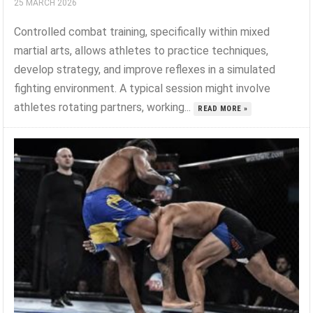
25 MARCH 2026
Controlled combat training, specifically within mixed
martial arts, allows athletes to practice techniques,
develop strategy, and improve reflexes in a simulated
fighting environment. A typical session might involve
athletes rotating partners, working...
READ MORE »