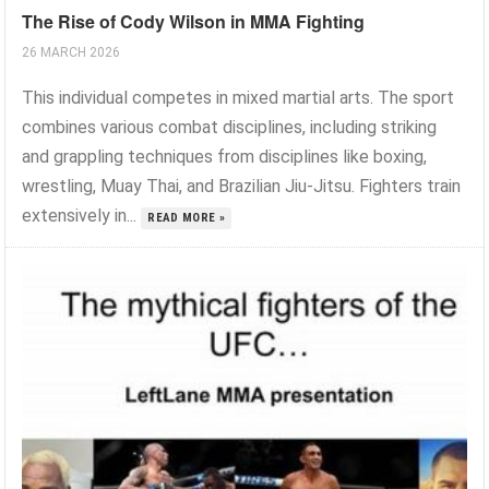
The Rise of Cody Wilson in MMA Fighting
26 MARCH 2026
This individual competes in mixed martial arts. The sport
combines various combat disciplines, including striking
and grappling techniques from disciplines like boxing,
wrestling, Muay Thai, and Brazilian Jiu-Jitsu. Fighters train
extensively in...
READ MORE »