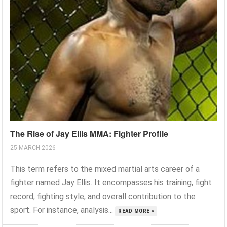
The Rise of Jay Ellis MMA: Fighter Profile
25 MARCH 2026
This term refers to the mixed martial arts career of a
fighter named Jay Ellis. It encompasses his training, fight
record, fighting style, and overall contribution to the
sport. For instance, analysis...
READ MORE »