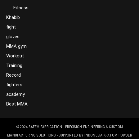
Fitness
Khabib
fight
gloves
MMA gym
Workout
Training
Record
fighters
academy
Best MMA
© 2024
SAFEM FABRICATION - PRECISION ENGINEERING & CUSTOM
MANUFACTURING SOLUTIONS
- SUPPORTED BY
INDONESIA KRATOM POWDER