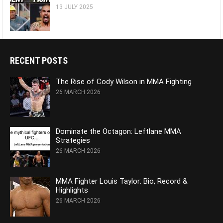
13 JULY 2025
RECENT POSTS
The Rise of Cody Wilson in MMA Fighting
26 MARCH 2026
Dominate the Octagon: Leftlane MMA
Strategies
26 MARCH 2026
MMA Fighter Louis Taylor: Bio, Record &
Highlights
26 MARCH 2026