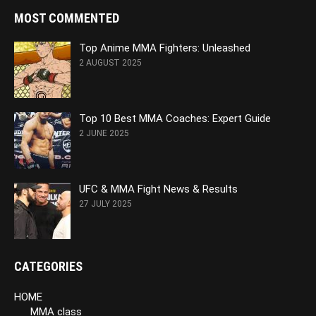
MOST COMMENTED
Top Anime MMA Fighters: Unleashed
2 AUGUST 2025
Top 10 Best MMA Coaches: Expert Guide
2 JUNE 2025
UFC & MMA Fight News & Results
27 JULY 2025
CATEGORIES
HOME
MMA class