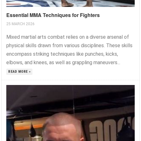
Essential MMA Techniques for Fighters
25 MARCH 2026
Mixed martial arts combat relies on a diverse arsenal of
physical skills drawn from various disciplines. These skills
encompass striking techniques like punches, kicks,
elbows, and knees, as well as grappling maneuvers...
READ MORE »