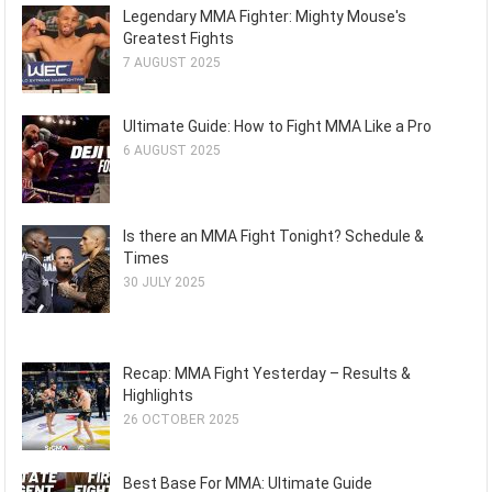
Legendary MMA Fighter: Mighty Mouse's
Greatest Fights
7 AUGUST 2025
Ultimate Guide: How to Fight MMA Like a Pro
6 AUGUST 2025
Is there an MMA Fight Tonight? Schedule &
Times
30 JULY 2025
Recap: MMA Fight Yesterday – Results &
Highlights
26 OCTOBER 2025
Best Base For MMA: Ultimate Guide