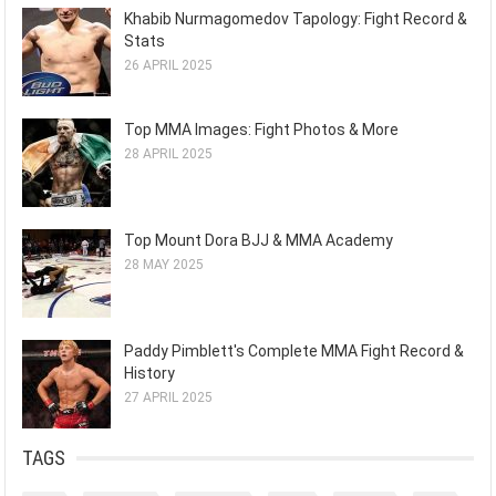
Khabib Nurmagomedov Tapology: Fight Record &
Stats
26 APRIL 2025
Top MMA Images: Fight Photos & More
28 APRIL 2025
Top Mount Dora BJJ & MMA Academy
28 MAY 2025
Paddy Pimblett's Complete MMA Fight Record &
History
27 APRIL 2025
TAGS