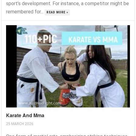
sport’s development. For instance, a competitor might be
remembered for...
READ MORE »
Karate And Mma
25 MARCH 2026