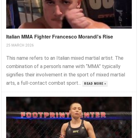
Italian MMA Fighter Francesco Morandi's Rise
25 MARCH 2026
This name refers to an Italian mixed martial artist. The
combination of a person’s name with “MMA” typically
signifies their involvement in the sport of mixed martial
arts, a full-contact combat sport...
READ MORE »