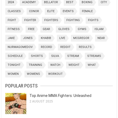
2024
ACADEMY
BELLATOR
BEST
BOXING
CITY
CLASSES
CONOR
ELITE
EVENTS
FEMALE
FIGHT
FIGHTER
FIGHTERS
FIGHTING
FIGHTS
FITNESS
FREE
GEAR
GLOVES
GYMS
ISLAM
JAKE
JONES
KHABIB
LIVE
MCGREGOR
NEAR
NURMAGOMEDOV
RECORD
REDDIT
RESULTS
SCHEDULE
SHORTS
SILVA
STREAM
STREAMS
TONIGHT
TRAINING
WATCH
WEIGHT
WHAT
WOMEN
WOMENS
WORKOUT
POPULAR POSTS
Top Anime MMA Fighters: Unleashed
2 AUGUST 2025