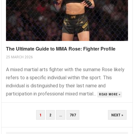
The Ultimate Guide to MMA Rose: Fighter Profile
25 MARCH 2026
A mixed martial arts fighter with the surname Rose likely
refers to a specific individual within the sport. This
individual is distinguished by their last name and
participation in professional mixed martial...
READ MORE »
POSTS
1
2
…
707
NEXT »
PAGINATION