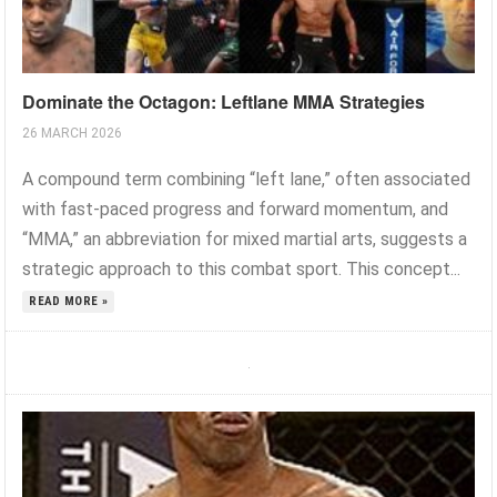
Dominate the Octagon: Leftlane MMA Strategies
26 MARCH 2026
A compound term combining “left lane,” often associated
with fast-paced progress and forward momentum, and
“MMA,” an abbreviation for mixed martial arts, suggests a
strategic approach to this combat sport. This concept...
READ MORE »