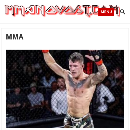
MENU
MMA