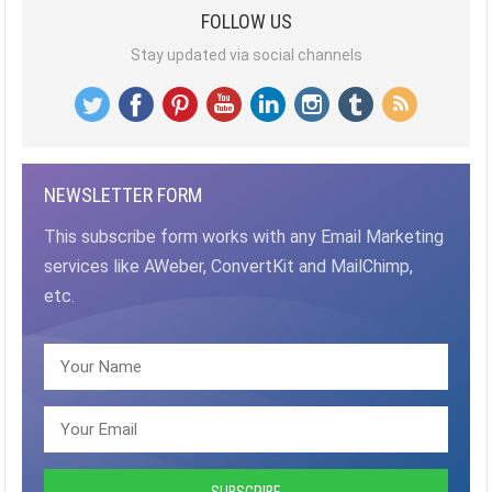
FOLLOW US
Stay updated via social channels
NEWSLETTER FORM
This subscribe form works with any Email Marketing
services like AWeber, ConvertKit and MailChimp,
etc.