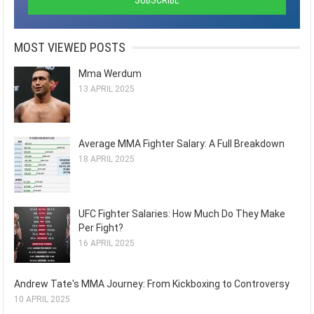
MOST VIEWED POSTS
Mma Werdum
13 APRIL 2025
Average MMA Fighter Salary: A Full Breakdown
18 APRIL 2025
UFC Fighter Salaries: How Much Do They Make
Per Fight?
16 APRIL 2025
Andrew Tate's MMA Journey: From Kickboxing to Controversy
10 APRIL 2025