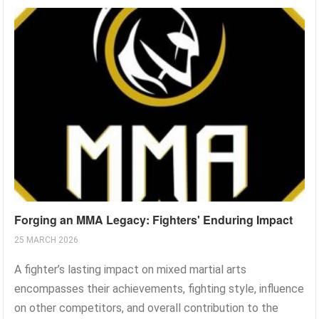
Forging an MMA Legacy: Fighters' Enduring Impact
25 MARCH 2026
A fighter’s lasting impact on mixed martial arts
encompasses their achievements, fighting style, influence
on other competitors, and overall contribution to the