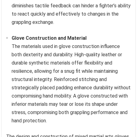
diminishes tactile feedback can hinder a fighter’s ability
to react quickly and effectively to changes in the
grappling exchange.
Glove Construction and Material
The materials used in glove construction influence
both dexterity and durability. High-quality leather or
durable synthetic materials offer flexibility and
resilience, allowing for a snug fit while maintaining
structural integrity. Reinforced stitching and
strategically placed padding enhance durability without
compromising hand mobility. A glove constructed with
inferior materials may tear or lose its shape under
stress, compromising both grappling performance and
hand protection.
The design and construction of mixed martial arts gloves