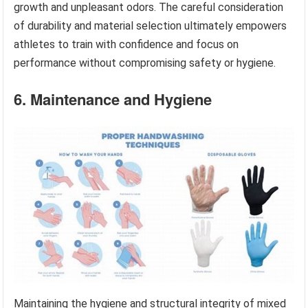
growth and unpleasant odors. The careful consideration
of durability and material selection ultimately empowers
athletes to train with confidence and focus on
performance without compromising safety or hygiene.
6. Maintenance and Hygiene
Maintaining the hygiene and structural integrity of mixed