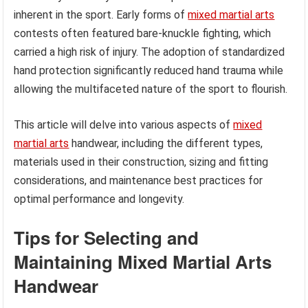
inherent in the sport. Early forms of
mixed martial arts
contests often featured bare-knuckle fighting, which
carried a high risk of injury. The adoption of standardized
hand protection significantly reduced hand trauma while
allowing the multifaceted nature of the sport to flourish.
This article will delve into various aspects of
mixed
martial arts
handwear, including the different types,
materials used in their construction, sizing and fitting
considerations, and maintenance best practices for
optimal performance and longevity.
Tips for Selecting and
Maintaining Mixed Martial Arts
Handwear