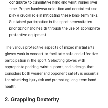
contribute to cumulative hand and wrist injuries over
time. Proper handwear selection and consistent use
play a crucial role in mitigating these long-term risks.
Sustained participation in the sport necessitates
prioritizing hand health through the use of appropriate
protective equipment.
The various protective aspects of mixed martial arts
gloves work in concert to facilitate safe and effective
participation in the sport. Selecting gloves with
appropriate padding, wrist support, and a design that
considers both wearer and opponent safety is essential
for minimizing injury risk and promoting long-term hand
health.
2. Grappling Dexterity