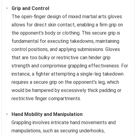
Grip and Control
The open-finger design of mixed martial arts gloves
allows for direct skin contact, enabling a firm grip on
the opponent’s body or clothing. This secure grip is
fundamental for executing takedowns, maintaining
control positions, and applying submissions. Gloves
that are too bulky or restrictive can hinder grip
strength and compromise grappling effectiveness. For
instance, a fighter attempting a single-leg takedown
requires a secure grip on the opponent’s leg, which
would be hampered by excessively thick padding or
restrictive finger compartments.
Hand Mobility and Manipulation
Grappling involves intricate hand movements and
manipulations, such as securing underhooks,