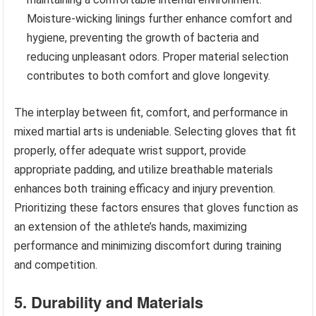
Moisture-wicking linings further enhance comfort and
hygiene, preventing the growth of bacteria and
reducing unpleasant odors. Proper material selection
contributes to both comfort and glove longevity.
The interplay between fit, comfort, and performance in
mixed martial arts is undeniable. Selecting gloves that fit
properly, offer adequate wrist support, provide
appropriate padding, and utilize breathable materials
enhances both training efficacy and injury prevention.
Prioritizing these factors ensures that gloves function as
an extension of the athlete’s hands, maximizing
performance and minimizing discomfort during training
and competition.
5. Durability and Materials