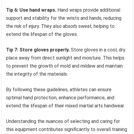
Tip 6: Use hand wraps.
Hand wraps provide additional
support and stability for the wrists and hands, reducing
the risk of injury. They also absorb sweat, helping to
extend the lifespan of the gloves.
Tip 7: Store gloves properly.
Store gloves in a cool, dry
place away from direct sunlight and moisture. This helps
to prevent the growth of mold and mildew and maintain
the integrity of the materials.
By following these guidelines, athletes can ensure
optimal hand protection, enhance performance, and
extend the lifespan of their mixed martial arts handwear.
Understanding the nuances of selecting and caring for
this equipment contributes significantly to overall training