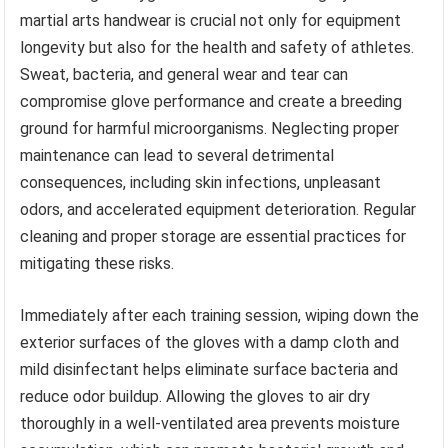
martial arts handwear is crucial not only for equipment
longevity but also for the health and safety of athletes.
Sweat, bacteria, and general wear and tear can
compromise glove performance and create a breeding
ground for harmful microorganisms. Neglecting proper
maintenance can lead to several detrimental
consequences, including skin infections, unpleasant
odors, and accelerated equipment deterioration. Regular
cleaning and proper storage are essential practices for
mitigating these risks.
Immediately after each training session, wiping down the
exterior surfaces of the gloves with a damp cloth and
mild disinfectant helps eliminate surface bacteria and
reduce odor buildup. Allowing the gloves to air dry
thoroughly in a well-ventilated area prevents moisture