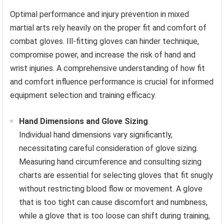
Optimal performance and injury prevention in mixed
martial arts rely heavily on the proper fit and comfort of
combat gloves. Ill-fitting gloves can hinder technique,
compromise power, and increase the risk of hand and
wrist injuries. A comprehensive understanding of how fit
and comfort influence performance is crucial for informed
equipment selection and training efficacy.
Hand Dimensions and Glove Sizing
Individual hand dimensions vary significantly,
necessitating careful consideration of glove sizing.
Measuring hand circumference and consulting sizing
charts are essential for selecting gloves that fit snugly
without restricting blood flow or movement. A glove
that is too tight can cause discomfort and numbness,
while a glove that is too loose can shift during training,