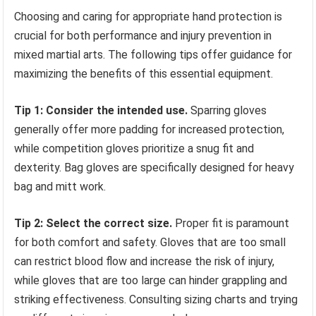
Choosing and caring for appropriate hand protection is
crucial for both performance and injury prevention in
mixed martial arts. The following tips offer guidance for
maximizing the benefits of this essential equipment.
Tip 1: Consider the intended use.
Sparring gloves
generally offer more padding for increased protection,
while competition gloves prioritize a snug fit and
dexterity. Bag gloves are specifically designed for heavy
bag and mitt work.
Tip 2: Select the correct size.
Proper fit is paramount
for both comfort and safety. Gloves that are too small
can restrict blood flow and increase the risk of injury,
while gloves that are too large can hinder grappling and
striking effectiveness. Consulting sizing charts and trying