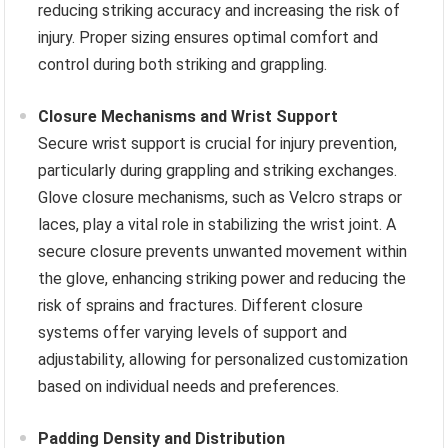
reducing striking accuracy and increasing the risk of
injury. Proper sizing ensures optimal comfort and
control during both striking and grappling.
Closure Mechanisms and Wrist Support
Secure wrist support is crucial for injury prevention,
particularly during grappling and striking exchanges.
Glove closure mechanisms, such as Velcro straps or
laces, play a vital role in stabilizing the wrist joint. A
secure closure prevents unwanted movement within
the glove, enhancing striking power and reducing the
risk of sprains and fractures. Different closure
systems offer varying levels of support and
adjustability, allowing for personalized customization
based on individual needs and preferences.
Padding Density and Distribution