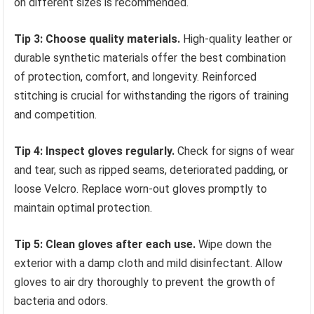
on different sizes is recommended.
Tip 3: Choose quality materials.
High-quality leather or
durable synthetic materials offer the best combination
of protection, comfort, and longevity. Reinforced
stitching is crucial for withstanding the rigors of training
and competition.
Tip 4: Inspect gloves regularly.
Check for signs of wear
and tear, such as ripped seams, deteriorated padding, or
loose Velcro. Replace worn-out gloves promptly to
maintain optimal protection.
Tip 5: Clean gloves after each use.
Wipe down the
exterior with a damp cloth and mild disinfectant. Allow
gloves to air dry thoroughly to prevent the growth of
bacteria and odors.