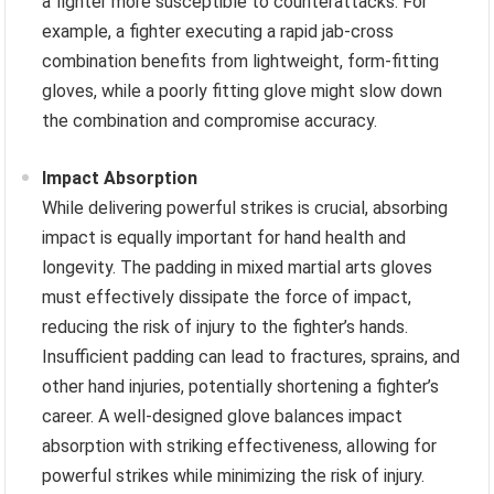
a fighter more susceptible to counterattacks. For
example, a fighter executing a rapid jab-cross
combination benefits from lightweight, form-fitting
gloves, while a poorly fitting glove might slow down
the combination and compromise accuracy.
Impact Absorption
While delivering powerful strikes is crucial, absorbing
impact is equally important for hand health and
longevity. The padding in mixed martial arts gloves
must effectively dissipate the force of impact,
reducing the risk of injury to the fighter’s hands.
Insufficient padding can lead to fractures, sprains, and
other hand injuries, potentially shortening a fighter’s
career. A well-designed glove balances impact
absorption with striking effectiveness, allowing for
powerful strikes while minimizing the risk of injury.