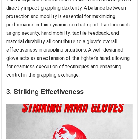
directly impact grappling dexterity. A balance between
protection and mobility is essential for maximizing
performance in this dynamic combat sport. Factors such
as grip security, hand mobility, tactile feedback, and
material durability all contribute to a glove’s overall
effectiveness in grappling situations. A well-designed
glove acts as an extension of the fighter’s hand, allowing
for seamless execution of techniques and enhancing
control in the grappling exchange.
3. Striking Effectiveness