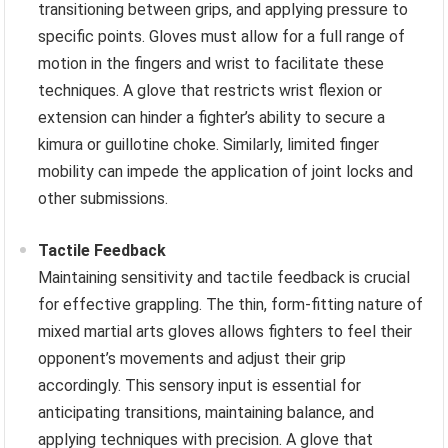
transitioning between grips, and applying pressure to
specific points. Gloves must allow for a full range of
motion in the fingers and wrist to facilitate these
techniques. A glove that restricts wrist flexion or
extension can hinder a fighter’s ability to secure a
kimura or guillotine choke. Similarly, limited finger
mobility can impede the application of joint locks and
other submissions.
Tactile Feedback
Maintaining sensitivity and tactile feedback is crucial
for effective grappling. The thin, form-fitting nature of
mixed martial arts gloves allows fighters to feel their
opponent’s movements and adjust their grip
accordingly. This sensory input is essential for
anticipating transitions, maintaining balance, and
applying techniques with precision. A glove that