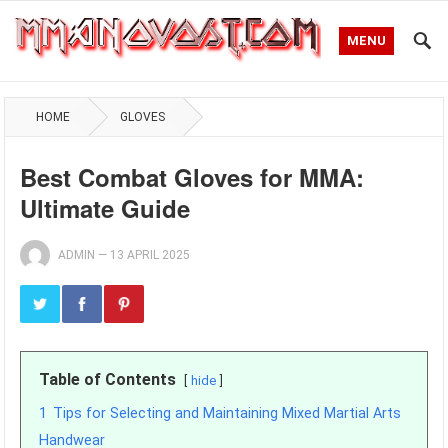
MENU
HOME
GLOVES
Best Combat Gloves for MMA:
Ultimate Guide
ADMIN
—
13 APRIL 2025
Table of Contents
hide
1
Tips for Selecting and Maintaining Mixed Martial Arts
Handwear