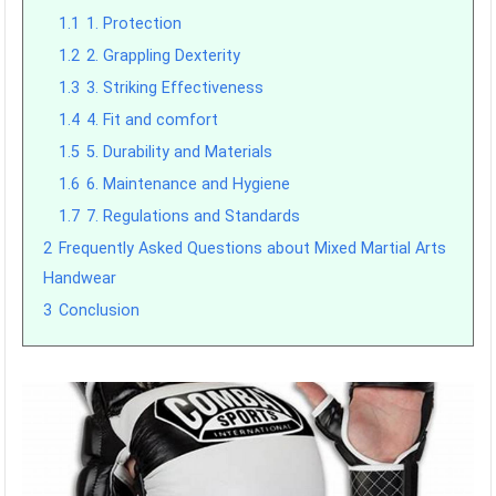
1.1
1. Protection
1.2
2. Grappling Dexterity
1.3
3. Striking Effectiveness
1.4
4. Fit and comfort
1.5
5. Durability and Materials
1.6
6. Maintenance and Hygiene
1.7
7. Regulations and Standards
2
Frequently Asked Questions about Mixed Martial Arts
Handwear
3
Conclusion