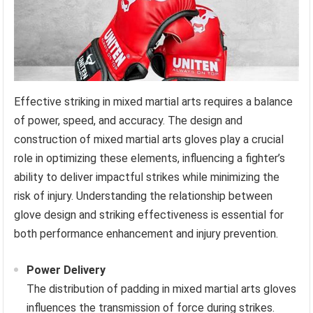
Effective striking in mixed martial arts requires a balance
of power, speed, and accuracy. The design and
construction of mixed martial arts gloves play a crucial
role in optimizing these elements, influencing a fighter’s
ability to deliver impactful strikes while minimizing the
risk of injury. Understanding the relationship between
glove design and striking effectiveness is essential for
both performance enhancement and injury prevention.
Power Delivery
The distribution of padding in mixed martial arts gloves
influences the transmission of force during strikes.