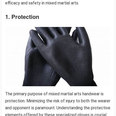
efficacy and safety in mixed martial arts.
1. Protection
The primary purpose of mixed martial arts handwear is
protection. Minimizing the risk of injury to both the wearer
and opponent is paramount. Understanding the protective
elements offered by these specialized gloves is crucial