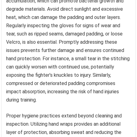
accumulation, which can promote bacterial growth and
degrade materials. Avoid direct sunlight and excessive
heat, which can damage the padding and outer layers.
Regularly inspecting the gloves for signs of wear and
tear, such as ripped seams, damaged padding, or loose
Velcro, is also essential. Promptly addressing these
issues prevents further damage and ensures continued
hand protection. For instance, a small tear in the stitching
can quickly worsen with continued use, potentially
exposing the fighter’s knuckles to injury. Similarly,
compressed or deteriorated padding compromises
impact absorption, increasing the risk of hand injuries
during training.
Proper hygiene practices extend beyond cleaning and
inspection. Utilizing hand wraps provides an additional
layer of protection, absorbing sweat and reducing the