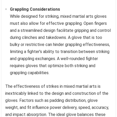
Grappling Considerations
While designed for striking, mixed martial arts gloves
must also allow for effective grappling. Open fingers
and a streamlined design facilitate gripping and control
during clinches and takedowns. A glove that is too
bulky or restrictive can hinder grappling effectiveness,
limiting a fighter’s ability to transition between striking
and grappling exchanges. A well-rounded fighter
requires gloves that optimize both striking and
grappling capabilities.
The effectiveness of strikes in mixed martial arts is
inextricably linked to the design and construction of the
gloves. Factors such as padding distribution, glove
weight, and fit influence power delivery, speed, accuracy,
and impact absorption. The ideal glove balances these