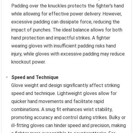
Padding over the knuckles protects the fighter’s hand
while allowing for effective power delivery. However,
excessive padding can dissipate force, reducing the
impact of punches. The ideal balance allows for both
hand protection and impactful strikes. A fighter
wearing gloves with insufficient padding risks hand
injury, while gloves with excessive padding may reduce
knockout power.
Speed and Technique
Glove weight and design significantly affect striking
speed and technique. Lightweight gloves allow for
quicker hand movements and facilitate rapid
combinations. A snug fit enhances wrist stability,
promoting accuracy and control during strikes. Bulky or
ill-fitting gloves can hinder speed and precision, making