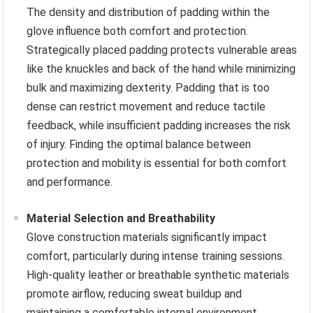
The density and distribution of padding within the
glove influence both comfort and protection.
Strategically placed padding protects vulnerable areas
like the knuckles and back of the hand while minimizing
bulk and maximizing dexterity. Padding that is too
dense can restrict movement and reduce tactile
feedback, while insufficient padding increases the risk
of injury. Finding the optimal balance between
protection and mobility is essential for both comfort
and performance.
Material Selection and Breathability
Glove construction materials significantly impact
comfort, particularly during intense training sessions.
High-quality leather or breathable synthetic materials
promote airflow, reducing sweat buildup and
maintaining a comfortable internal environment.