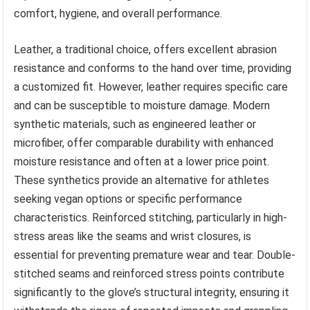
comfort, hygiene, and overall performance.
Leather, a traditional choice, offers excellent abrasion
resistance and conforms to the hand over time, providing
a customized fit. However, leather requires specific care
and can be susceptible to moisture damage. Modern
synthetic materials, such as engineered leather or
microfiber, offer comparable durability with enhanced
moisture resistance and often at a lower price point.
These synthetics provide an alternative for athletes
seeking vegan options or specific performance
characteristics. Reinforced stitching, particularly in high-
stress areas like the seams and wrist closures, is
essential for preventing premature wear and tear. Double-
stitched seams and reinforced stress points contribute
significantly to the glove’s structural integrity, ensuring it