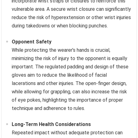
incorporate wrist straps or closures to reinforce this
vulnerable area. A secure wrist closure can significantly
reduce the risk of hyperextension or other wrist injuries
during takedowns or when blocking punches.
Opponent Safety
While protecting the wearer’s hands is crucial,
minimizing the risk of injury to the opponent is equally
important. The regulated padding and design of these
gloves aim to reduce the likelihood of facial
lacerations and other injuries. The open-finger design,
while allowing for grappling, can also increase the risk
of eye pokes, highlighting the importance of proper
technique and adherence to rules.
Long-Term Health Considerations
Repeated impact without adequate protection can