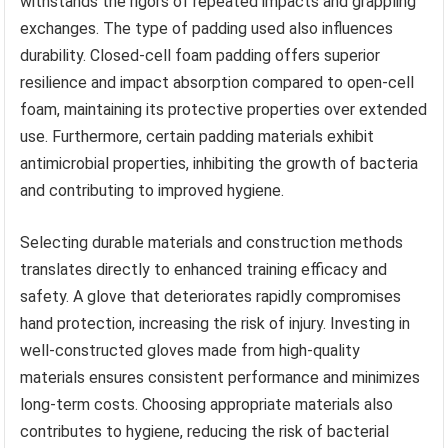
withstands the rigors of repeated impacts and grappling
exchanges. The type of padding used also influences
durability. Closed-cell foam padding offers superior
resilience and impact absorption compared to open-cell
foam, maintaining its protective properties over extended
use. Furthermore, certain padding materials exhibit
antimicrobial properties, inhibiting the growth of bacteria
and contributing to improved hygiene.
Selecting durable materials and construction methods
translates directly to enhanced training efficacy and
safety. A glove that deteriorates rapidly compromises
hand protection, increasing the risk of injury. Investing in
well-constructed gloves made from high-quality
materials ensures consistent performance and minimizes
long-term costs. Choosing appropriate materials also
contributes to hygiene, reducing the risk of bacterial