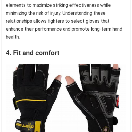
elements to maximize striking effectiveness while
minimizing the risk of injury. Understanding these
relationships allows fighters to select gloves that
enhance their performance and promote long-term hand
health.
4. Fit and comfort