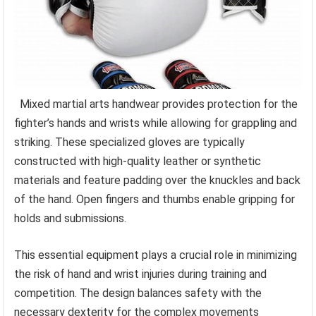
Mixed martial arts handwear provides protection for the
fighter’s hands and wrists while allowing for grappling and
striking. These specialized gloves are typically
constructed with high-quality leather or synthetic
materials and feature padding over the knuckles and back
of the hand. Open fingers and thumbs enable gripping for
holds and submissions.
This essential equipment plays a crucial role in minimizing
the risk of hand and wrist injuries during training and
competition. The design balances safety with the
necessary dexterity for the complex movements