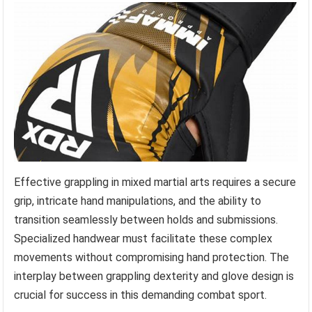
Effective grappling in mixed martial arts requires a secure
grip, intricate hand manipulations, and the ability to
transition seamlessly between holds and submissions.
Specialized handwear must facilitate these complex
movements without compromising hand protection. The
interplay between grappling dexterity and glove design is
crucial for success in this demanding combat sport.