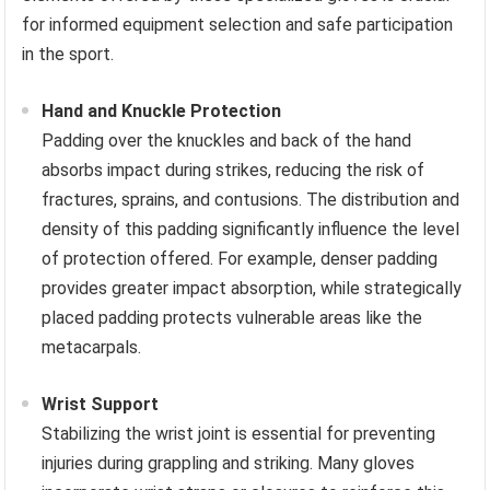
for informed equipment selection and safe participation
in the sport.
Hand and Knuckle Protection
Padding over the knuckles and back of the hand
absorbs impact during strikes, reducing the risk of
fractures, sprains, and contusions. The distribution and
density of this padding significantly influence the level
of protection offered. For example, denser padding
provides greater impact absorption, while strategically
placed padding protects vulnerable areas like the
metacarpals.
Wrist Support
Stabilizing the wrist joint is essential for preventing
injuries during grappling and striking. Many gloves