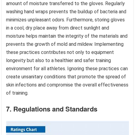
amount of moisture transferred to the gloves. Regularly
washing hand wraps prevents the buildup of bacteria and
minimizes unpleasant odors. Furthermore, storing gloves
in a cool, dry place away from direct sunlight and
moisture helps maintain the integrity of the materials and
prevents the growth of mold and mildew. Implementing
these practices contributes not only to equipment
longevity but also to a healthier and safer training
environment for all athletes. Ignoring these practices can
create unsanitary conditions that promote the spread of
skin infections and compromise the overall effectiveness
of training.
7. Regulations and Standards