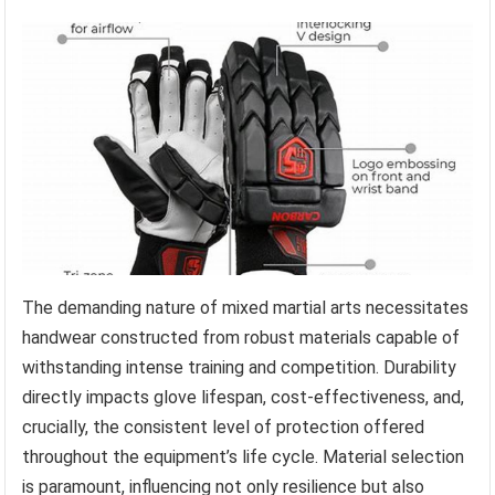
The demanding nature of mixed martial arts necessitates
handwear constructed from robust materials capable of
withstanding intense training and competition. Durability
directly impacts glove lifespan, cost-effectiveness, and,
crucially, the consistent level of protection offered
throughout the equipment’s life cycle. Material selection
is paramount, influencing not only resilience but also