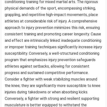
conditioning training for mixed martial arts. The rigorous
physical demands of the sport, encompassing striking,
grappling, and repetitive high-impact movements, place
athletes at considerable risk of injury. A comprehensive
approach to injury prevention minimizes this risk, ensuring
consistent training and promoting career longevity. Cause
and effect are intrinsically linked: inadequate conditioning
or improper training techniques significantly increase injury
susceptibility. Conversely, a well-structured conditioning
program that emphasizes injury prevention safeguards
athletes against setbacks, allowing for consistent
progress and sustained competitive performance.
Consider a fighter with weak stabilizing muscles around
the knee; they are significantly more susceptible to knee
injuries during takedowns or when absorbing kicks.
Conversely, a fighter with strong and resilient supporting
musculature is better equipped to withstand the