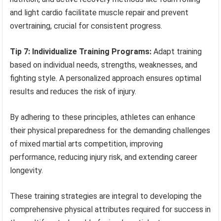
and light cardio facilitate muscle repair and prevent
overtraining, crucial for consistent progress.
Tip 7: Individualize Training Programs:
Adapt training
based on individual needs, strengths, weaknesses, and
fighting style. A personalized approach ensures optimal
results and reduces the risk of injury.
By adhering to these principles, athletes can enhance
their physical preparedness for the demanding challenges
of mixed martial arts competition, improving
performance, reducing injury risk, and extending career
longevity.
These training strategies are integral to developing the
comprehensive physical attributes required for success in