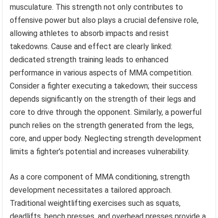
musculature. This strength not only contributes to
offensive power but also plays a crucial defensive role,
allowing athletes to absorb impacts and resist
takedowns. Cause and effect are clearly linked:
dedicated strength training leads to enhanced
performance in various aspects of MMA competition.
Consider a fighter executing a takedown; their success
depends significantly on the strength of their legs and
core to drive through the opponent. Similarly, a powerful
punch relies on the strength generated from the legs,
core, and upper body. Neglecting strength development
limits a fighter’s potential and increases vulnerability.
As a core component of MMA conditioning, strength
development necessitates a tailored approach.
Traditional weightlifting exercises such as squats,
deadlifts, bench presses, and overhead presses provide a