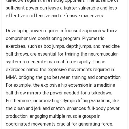
takedown against a resisting opponent. The absence of
sufficient power can leave a fighter vulnerable and less
effective in offensive and defensive maneuvers.
Developing power requires a focused approach within a
comprehensive conditioning program. Plyometric
exercises, such as box jumps, depth jumps, and medicine
ball throws, are essential for training the neuromuscular
system to generate maximal force rapidly. These
exercises mimic the explosive movements required in
MMA, bridging the gap between training and competition.
For example, the explosive hip extension in a medicine
ball throw mirrors the power needed for a takedown.
Furthermore, incorporating Olympic lifting variations, like
the clean and jerk and snatch, enhances full-body power
production, engaging multiple muscle groups in
coordinated movements crucial for generating force.