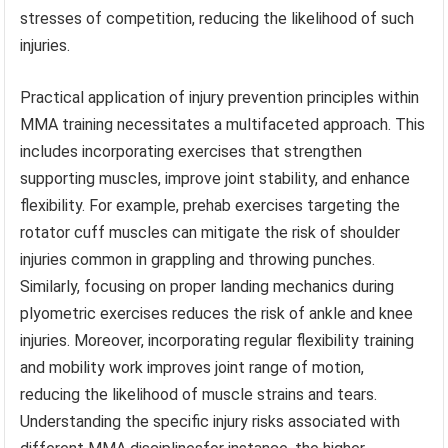
stresses of competition, reducing the likelihood of such
injuries.
Practical application of injury prevention principles within
MMA training necessitates a multifaceted approach. This
includes incorporating exercises that strengthen
supporting muscles, improve joint stability, and enhance
flexibility. For example, prehab exercises targeting the
rotator cuff muscles can mitigate the risk of shoulder
injuries common in grappling and throwing punches.
Similarly, focusing on proper landing mechanics during
plyometric exercises reduces the risk of ankle and knee
injuries. Moreover, incorporating regular flexibility training
and mobility work improves joint range of motion,
reducing the likelihood of muscle strains and tears.
Understanding the specific injury risks associated with