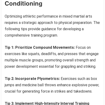
Conditioning
Optimizing athletic performance in mixed martial arts
requires a strategic approach to physical preparation. The
following tips provide guidance for developing a
comprehensive training program.
Tip 1: Prioritize Compound Movements:
Focus on
exercises like squats, deadlifts, and presses that engage
multiple muscle groups, promoting overall strength and
power development essential for grappling and striking.
Tip 2: Incorporate Plyometrics:
Exercises such as box
jumps and medicine ball throws enhance explosive power,
crucial for generating force in strikes and takedowns.
Tip 3: Implement High-Intensity Interval Training