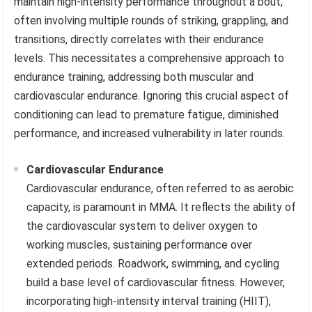
maintain high-intensity performance throughout a bout,
often involving multiple rounds of striking, grappling, and
transitions, directly correlates with their endurance
levels. This necessitates a comprehensive approach to
endurance training, addressing both muscular and
cardiovascular endurance. Ignoring this crucial aspect of
conditioning can lead to premature fatigue, diminished
performance, and increased vulnerability in later rounds.
Cardiovascular Endurance
Cardiovascular endurance, often referred to as aerobic
capacity, is paramount in MMA. It reflects the ability of
the cardiovascular system to deliver oxygen to
working muscles, sustaining performance over
extended periods. Roadwork, swimming, and cycling
build a base level of cardiovascular fitness. However,
incorporating high-intensity interval training (HIIT),