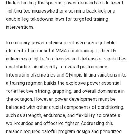
Understanding the specific power demands of different
fighting techniqueswhether a spinning back kick or a
double-leg takedownallows for targeted training
interventions.
In summary, power enhancement is a non-negotiable
element of successful MMA conditioning. It directly
influences a fighter’s offensive and defensive capabilities,
contributing significantly to overall performance.
Integrating plyometrics and Olympic lifting variations into
a training regimen builds the explosive power essential
for effective striking, grappling, and overall dominance in
the octagon. However, power development must be
balanced with other crucial components of conditioning,
such as strength, endurance, and flexibility, to create a
well-rounded and effective fighter. Addressing this
balance requires careful program design and periodized