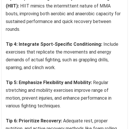
(HIIT):
HIIT mimics the intermittent nature of MMA
bouts, improving both aerobic and anaerobic capacity for
sustained performance and quick recovery between
rounds.
Tip 4: Integrate Sport-Specific Conditioning:
Include
exercises that replicate the movements and energy
demands of actual fighting, such as grappling drills,
sparring, and clinch work.
Tip 5: Emphasize Flexibility and Mobility:
Regular
stretching and mobility exercises improve range of
motion, prevent injuries, and enhance performance in
various fighting techniques.
Tip 6: Prioritize Recovery:
Adequate rest, proper
nutrition, and active recovery methods like foam rolling