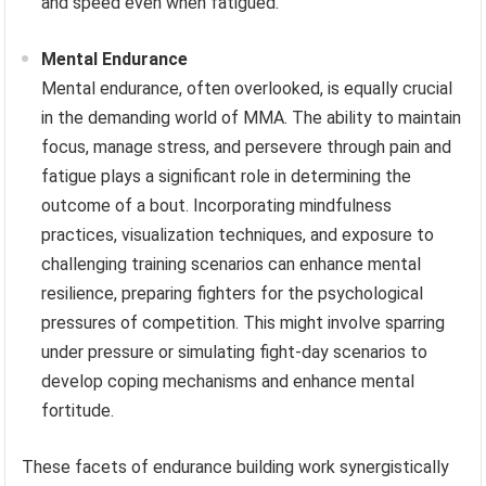
and speed even when fatigued.
Mental Endurance
Mental endurance, often overlooked, is equally crucial
in the demanding world of MMA. The ability to maintain
focus, manage stress, and persevere through pain and
fatigue plays a significant role in determining the
outcome of a bout. Incorporating mindfulness
practices, visualization techniques, and exposure to
challenging training scenarios can enhance mental
resilience, preparing fighters for the psychological
pressures of competition. This might involve sparring
under pressure or simulating fight-day scenarios to
develop coping mechanisms and enhance mental
fortitude.
These facets of endurance building work synergistically