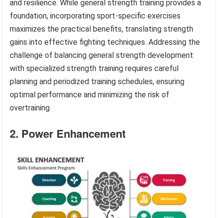
and resilience. While general strength training provides a
foundation, incorporating sport-specific exercises
maximizes the practical benefits, translating strength
gains into effective fighting techniques. Addressing the
challenge of balancing general strength development
with specialized strength training requires careful
planning and periodized training schedules, ensuring
optimal performance and minimizing the risk of
overtraining.
2. Power Enhancement