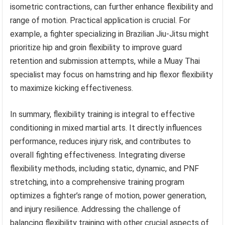
isometric contractions, can further enhance flexibility and
range of motion. Practical application is crucial. For
example, a fighter specializing in Brazilian Jiu-Jitsu might
prioritize hip and groin flexibility to improve guard
retention and submission attempts, while a Muay Thai
specialist may focus on hamstring and hip flexor flexibility
to maximize kicking effectiveness.
In summary, flexibility training is integral to effective
conditioning in mixed martial arts. It directly influences
performance, reduces injury risk, and contributes to
overall fighting effectiveness. Integrating diverse
flexibility methods, including static, dynamic, and PNF
stretching, into a comprehensive training program
optimizes a fighter’s range of motion, power generation,
and injury resilience. Addressing the challenge of
balancing flexibility training with other crucial aspects of