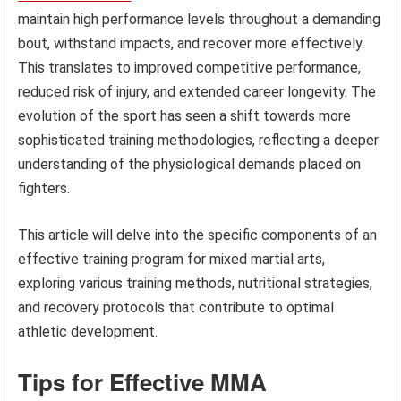
maintain high performance levels throughout a demanding
bout, withstand impacts, and recover more effectively.
This translates to improved competitive performance,
reduced risk of injury, and extended career longevity. The
evolution of the sport has seen a shift towards more
sophisticated training methodologies, reflecting a deeper
understanding of the physiological demands placed on
fighters.
This article will delve into the specific components of an
effective training program for mixed martial arts,
exploring various training methods, nutritional strategies,
and recovery protocols that contribute to optimal
athletic development.
Tips for Effective MMA