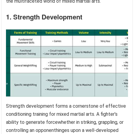
the multifaceted world of mixed martial arts.
1. Strength Development
Strength development forms a cornerstone of effective
conditioning training for mixed martial arts. A fighter’s
ability to generate forcewhether in striking, grappling, or
controlling an opponenthinges upon a well-developed