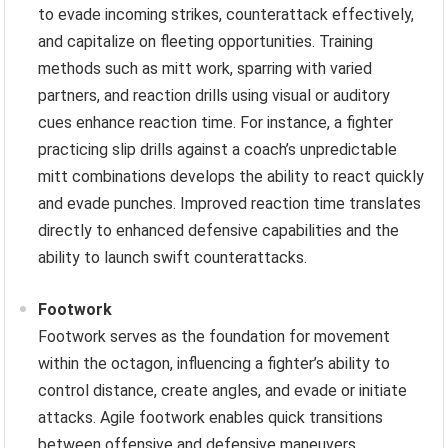
to evade incoming strikes, counterattack effectively,
and capitalize on fleeting opportunities. Training
methods such as mitt work, sparring with varied
partners, and reaction drills using visual or auditory
cues enhance reaction time. For instance, a fighter
practicing slip drills against a coach’s unpredictable
mitt combinations develops the ability to react quickly
and evade punches. Improved reaction time translates
directly to enhanced defensive capabilities and the
ability to launch swift counterattacks.
Footwork
Footwork serves as the foundation for movement
within the octagon, influencing a fighter’s ability to
control distance, create angles, and evade or initiate
attacks. Agile footwork enables quick transitions
between offensive and defensive maneuvers,