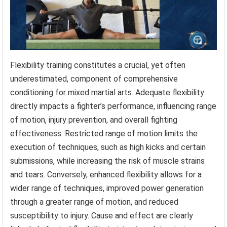
Flexibility training constitutes a crucial, yet often
underestimated, component of comprehensive
conditioning for mixed martial arts. Adequate flexibility
directly impacts a fighter’s performance, influencing range
of motion, injury prevention, and overall fighting
effectiveness. Restricted range of motion limits the
execution of techniques, such as high kicks and certain
submissions, while increasing the risk of muscle strains
and tears. Conversely, enhanced flexibility allows for a
wider range of techniques, improved power generation
through a greater range of motion, and reduced
susceptibility to injury. Cause and effect are clearly