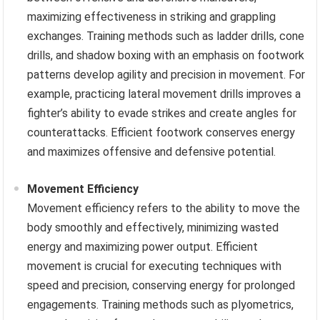
maximizing effectiveness in striking and grappling
exchanges. Training methods such as ladder drills, cone
drills, and shadow boxing with an emphasis on footwork
patterns develop agility and precision in movement. For
example, practicing lateral movement drills improves a
fighter’s ability to evade strikes and create angles for
counterattacks. Efficient footwork conserves energy
and maximizes offensive and defensive potential.
Movement Efficiency
Movement efficiency refers to the ability to move the
body smoothly and effectively, minimizing wasted
energy and maximizing power output. Efficient
movement is crucial for executing techniques with
speed and precision, conserving energy for prolonged
engagements. Training methods such as plyometrics,