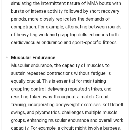
simulating the intermittent nature of MMA bouts with
bursts of intense activity followed by short recovery
periods, more closely replicates the demands of
competition. For example, alternating between rounds
of heavy bag work and grappling drills enhances both
cardiovascular endurance and sport-specific fitness.
Muscular Endurance
Muscular endurance, the capacity of muscles to
sustain repeated contractions without fatigue, is
equally crucial. This is essential for maintaining
grappling control, delivering repeated strikes, and
resisting takedowns throughout a match. Circuit
training, incorporating bodyweight exercises, kettlebell
swings, and plyometrics, challenges multiple muscle
groups, enhancing muscular endurance and overall work
capacity. For example, a circuit might involve burpees,