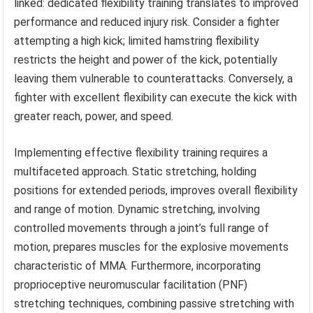
linked: dedicated flexibility training translates to improved
performance and reduced injury risk. Consider a fighter
attempting a high kick; limited hamstring flexibility
restricts the height and power of the kick, potentially
leaving them vulnerable to counterattacks. Conversely, a
fighter with excellent flexibility can execute the kick with
greater reach, power, and speed.
Implementing effective flexibility training requires a
multifaceted approach. Static stretching, holding
positions for extended periods, improves overall flexibility
and range of motion. Dynamic stretching, involving
controlled movements through a joint’s full range of
motion, prepares muscles for the explosive movements
characteristic of MMA. Furthermore, incorporating
proprioceptive neuromuscular facilitation (PNF)
stretching techniques, combining passive stretching with