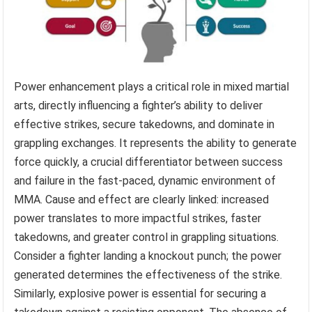
Power enhancement plays a critical role in mixed martial
arts, directly influencing a fighter’s ability to deliver
effective strikes, secure takedowns, and dominate in
grappling exchanges. It represents the ability to generate
force quickly, a crucial differentiator between success
and failure in the fast-paced, dynamic environment of
MMA. Cause and effect are clearly linked: increased
power translates to more impactful strikes, faster
takedowns, and greater control in grappling situations.
Consider a fighter landing a knockout punch; the power
generated determines the effectiveness of the strike.
Similarly, explosive power is essential for securing a