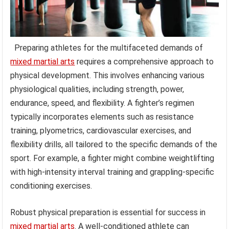
Preparing athletes for the multifaceted demands of
mixed martial arts
requires a comprehensive approach to
physical development. This involves enhancing various
physiological qualities, including strength, power,
endurance, speed, and flexibility. A fighter’s regimen
typically incorporates elements such as resistance
training, plyometrics, cardiovascular exercises, and
flexibility drills, all tailored to the specific demands of the
sport. For example, a fighter might combine weightlifting
with high-intensity interval training and grappling-specific
conditioning exercises.
Robust physical preparation is essential for success in
mixed martial arts
. A well-conditioned athlete can