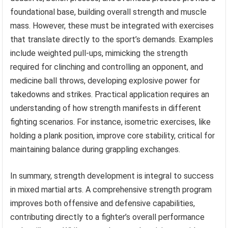
foundational base, building overall strength and muscle
mass. However, these must be integrated with exercises
that translate directly to the sport’s demands. Examples
include weighted pull-ups, mimicking the strength
required for clinching and controlling an opponent, and
medicine ball throws, developing explosive power for
takedowns and strikes. Practical application requires an
understanding of how strength manifests in different
fighting scenarios. For instance, isometric exercises, like
holding a plank position, improve core stability, critical for
maintaining balance during grappling exchanges.
In summary, strength development is integral to success
in mixed martial arts. A comprehensive strength program
improves both offensive and defensive capabilities,
contributing directly to a fighter’s overall performance