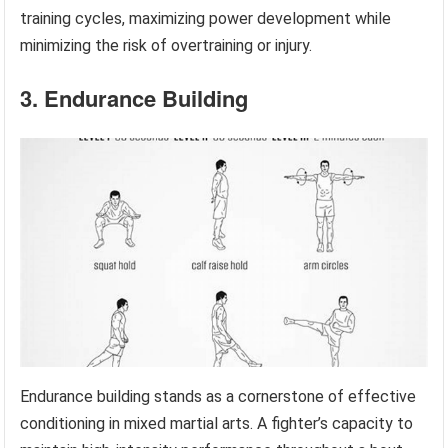
training cycles, maximizing power development while
minimizing the risk of overtraining or injury.
3. Endurance Building
Endurance building stands as a cornerstone of effective
conditioning in mixed martial arts. A fighter’s capacity to