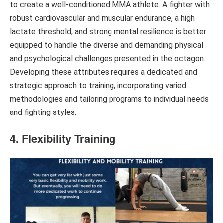
to create a well-conditioned MMA athlete. A fighter with
robust cardiovascular and muscular endurance, a high
lactate threshold, and strong mental resilience is better
equipped to handle the diverse and demanding physical
and psychological challenges presented in the octagon.
Developing these attributes requires a dedicated and
strategic approach to training, incorporating varied
methodologies and tailoring programs to individual needs
and fighting styles.
4. Flexibility Training