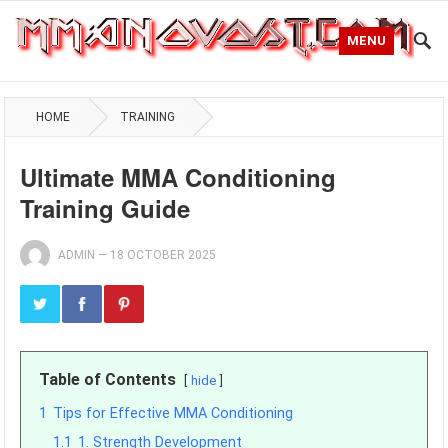
MENU
HOME
TRAINING
Ultimate MMA Conditioning
Training Guide
ADMIN
—
18 OCTOBER 2025
Table of Contents
hide
1
Tips for Effective MMA Conditioning
1.1
1. Strength Development