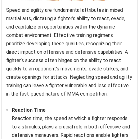
Speed and agility are fundamental attributes in mixed
martial arts, dictating a fighter’s ability to react, evade,
and capitalize on opportunities within the dynamic
combat environment. Effective training regimens
prioritize developing these qualities, recognizing their
direct impact on offensive and defensive capabilities. A
fighter’s success often hinges on the ability to react
quickly to an opponent’s movements, evade strikes, and
create openings for attacks. Neglecting speed and agility
training can leave a fighter vulnerable and less effective
in the fast-paced nature of MMA competition.
Reaction Time
Reaction time, the speed at which a fighter responds
to a stimulus, plays a crucial role in both offensive and
defensive maneuvers. Rapid reactions enable fighters