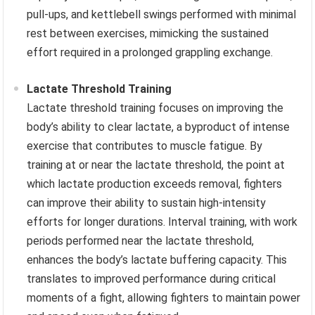
pull-ups, and kettlebell swings performed with minimal
rest between exercises, mimicking the sustained
effort required in a prolonged grappling exchange.
Lactate Threshold Training
Lactate threshold training focuses on improving the
body’s ability to clear lactate, a byproduct of intense
exercise that contributes to muscle fatigue. By
training at or near the lactate threshold, the point at
which lactate production exceeds removal, fighters
can improve their ability to sustain high-intensity
efforts for longer durations. Interval training, with work
periods performed near the lactate threshold,
enhances the body’s lactate buffering capacity. This
translates to improved performance during critical
moments of a fight, allowing fighters to maintain power