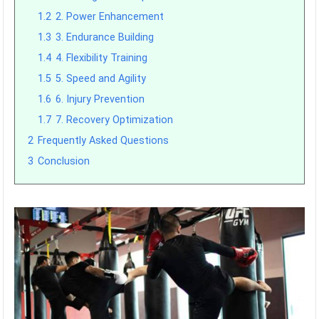
1.2
2. Power Enhancement
1.3
3. Endurance Building
1.4
4. Flexibility Training
1.5
5. Speed and Agility
1.6
6. Injury Prevention
1.7
7. Recovery Optimization
2
Frequently Asked Questions
3
Conclusion