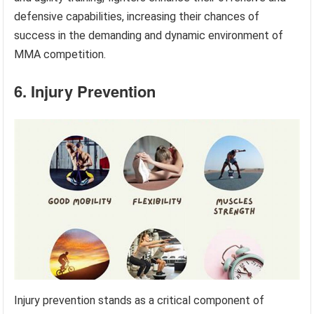
defensive capabilities, increasing their chances of
success in the demanding and dynamic environment of
MMA competition.
6. Injury Prevention
Injury prevention stands as a critical component of