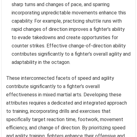
sharp turns and changes of pace, and sparring
incorporating unpredictable movements enhance this
capability. For example, practicing shuttle runs with
rapid changes of direction improves a fighter’s ability
to evade takedowns and create opportunities for
counter strikes. Effective change-of-direction ability
contributes significantly to a fighter’s overall agility and
adaptability in the octagon.
These interconnected facets of speed and agility
contribute significantly to a fighter’s overall
effectiveness in mixed martial arts. Developing these
attributes requires a dedicated and integrated approach
to training, incorporating drills and exercises that
specifically target reaction time, footwork, movement
efficiency, and change of direction. By prioritizing speed
and agility training, fighters enhance their offensive and