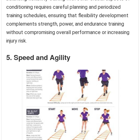
conditioning requires careful planning and periodized
training schedules, ensuring that flexibility development
complements strength, power, and endurance training
without compromising overall performance or increasing
injury risk.
5. Speed and Agility