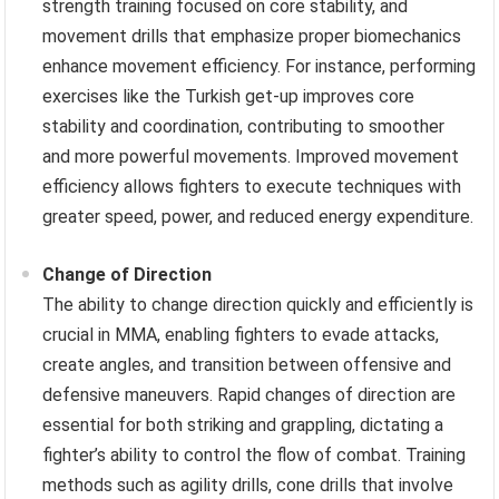
strength training focused on core stability, and
movement drills that emphasize proper biomechanics
enhance movement efficiency. For instance, performing
exercises like the Turkish get-up improves core
stability and coordination, contributing to smoother
and more powerful movements. Improved movement
efficiency allows fighters to execute techniques with
greater speed, power, and reduced energy expenditure.
Change of Direction
The ability to change direction quickly and efficiently is
crucial in MMA, enabling fighters to evade attacks,
create angles, and transition between offensive and
defensive maneuvers. Rapid changes of direction are
essential for both striking and grappling, dictating a
fighter’s ability to control the flow of combat. Training
methods such as agility drills, cone drills that involve