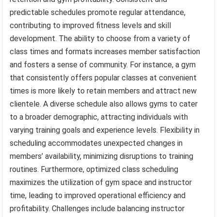
predictable schedules promote regular attendance,
contributing to improved fitness levels and skill
development. The ability to choose from a variety of
class times and formats increases member satisfaction
and fosters a sense of community. For instance, a gym
that consistently offers popular classes at convenient
times is more likely to retain members and attract new
clientele. A diverse schedule also allows gyms to cater
to a broader demographic, attracting individuals with
varying training goals and experience levels. Flexibility in
scheduling accommodates unexpected changes in
members’ availability, minimizing disruptions to training
routines. Furthermore, optimized class scheduling
maximizes the utilization of gym space and instructor
time, leading to improved operational efficiency and
profitability. Challenges include balancing instructor