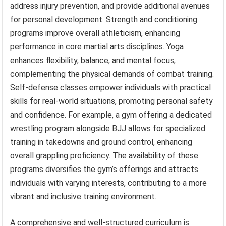
address injury prevention, and provide additional avenues
for personal development. Strength and conditioning
programs improve overall athleticism, enhancing
performance in core martial arts disciplines. Yoga
enhances flexibility, balance, and mental focus,
complementing the physical demands of combat training.
Self-defense classes empower individuals with practical
skills for real-world situations, promoting personal safety
and confidence. For example, a gym offering a dedicated
wrestling program alongside BJJ allows for specialized
training in takedowns and ground control, enhancing
overall grappling proficiency. The availability of these
programs diversifies the gym’s offerings and attracts
individuals with varying interests, contributing to a more
vibrant and inclusive training environment.
A comprehensive and well-structured curriculum is