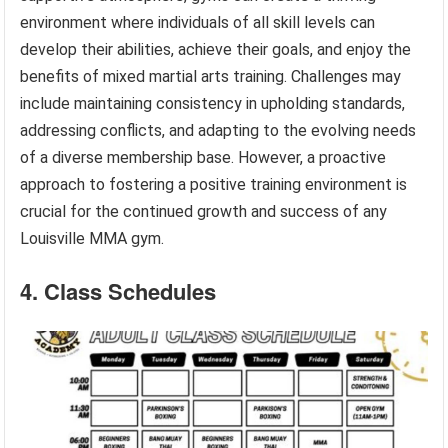
environment where individuals of all skill levels can
develop their abilities, achieve their goals, and enjoy the
benefits of mixed martial arts training. Challenges may
include maintaining consistency in upholding standards,
addressing conflicts, and adapting to the evolving needs
of a diverse membership base. However, a proactive
approach to fostering a positive training environment is
crucial for the continued growth and success of any
Louisville MMA gym.
4. Class Schedules