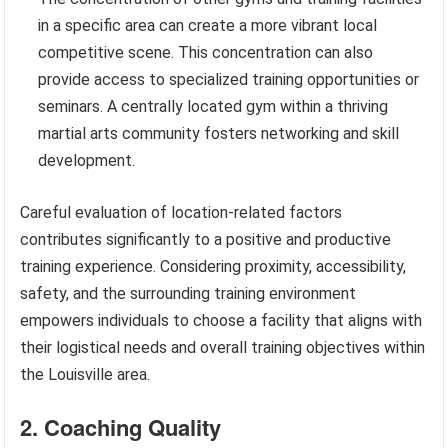
in a specific area can create a more vibrant local
competitive scene. This concentration can also
provide access to specialized training opportunities or
seminars. A centrally located gym within a thriving
martial arts community fosters networking and skill
development.
Careful evaluation of location-related factors
contributes significantly to a positive and productive
training experience. Considering proximity, accessibility,
safety, and the surrounding training environment
empowers individuals to choose a facility that aligns with
their logistical needs and overall training objectives within
the Louisville area.
2. Coaching Quality