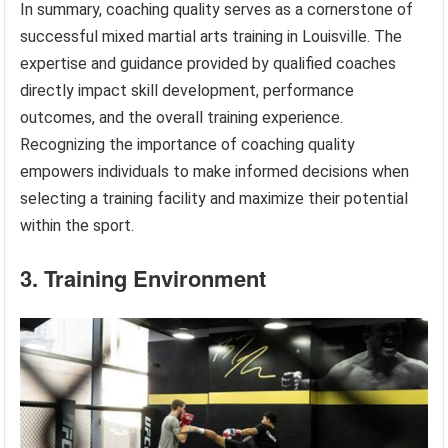
In summary, coaching quality serves as a cornerstone of
successful mixed martial arts training in Louisville. The
expertise and guidance provided by qualified coaches
directly impact skill development, performance
outcomes, and the overall training experience.
Recognizing the importance of coaching quality
empowers individuals to make informed decisions when
selecting a training facility and maximize their potential
within the sport.
3. Training Environment