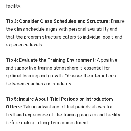
facility.
Tip 3: Consider Class Schedules and Structure:
Ensure
the class schedule aligns with personal availability and
that the program structure caters to individual goals and
experience levels.
Tip 4: Evaluate the Training Environment:
A positive
and supportive training atmosphere is essential for
optimal learning and growth. Observe the interactions
between coaches and students.
Tip 5: Inquire About Trial Periods or Introductory
Offers:
Taking advantage of trial periods allows for
firsthand experience of the training program and facility
before making a long-term commitment.