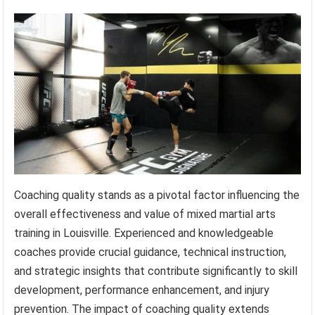
Coaching quality stands as a pivotal factor influencing the
overall effectiveness and value of mixed martial arts
training in Louisville. Experienced and knowledgeable
coaches provide crucial guidance, technical instruction,
and strategic insights that contribute significantly to skill
development, performance enhancement, and injury
prevention. The impact of coaching quality extends