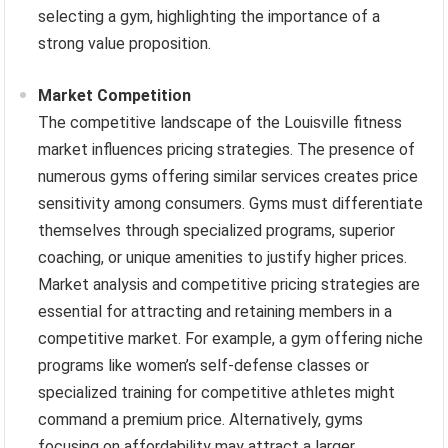
selecting a gym, highlighting the importance of a
strong value proposition.
Market Competition
The competitive landscape of the Louisville fitness
market influences pricing strategies. The presence of
numerous gyms offering similar services creates price
sensitivity among consumers. Gyms must differentiate
themselves through specialized programs, superior
coaching, or unique amenities to justify higher prices.
Market analysis and competitive pricing strategies are
essential for attracting and retaining members in a
competitive market. For example, a gym offering niche
programs like women’s self-defense classes or
specialized training for competitive athletes might
command a premium price. Alternatively, gyms
focusing on affordability may attract a larger