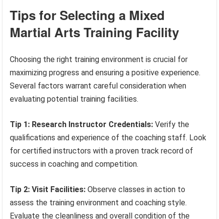
Tips for Selecting a Mixed
Martial Arts Training Facility
Choosing the right training environment is crucial for
maximizing progress and ensuring a positive experience.
Several factors warrant careful consideration when
evaluating potential training facilities.
Tip 1: Research Instructor Credentials:
Verify the
qualifications and experience of the coaching staff. Look
for certified instructors with a proven track record of
success in coaching and competition.
Tip 2: Visit Facilities:
Observe classes in action to
assess the training environment and coaching style.
Evaluate the cleanliness and overall condition of the