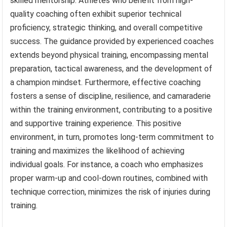
skilled mentorship. Athletes who benefit from high-
quality coaching often exhibit superior technical
proficiency, strategic thinking, and overall competitive
success. The guidance provided by experienced coaches
extends beyond physical training, encompassing mental
preparation, tactical awareness, and the development of
a champion mindset. Furthermore, effective coaching
fosters a sense of discipline, resilience, and camaraderie
within the training environment, contributing to a positive
and supportive training experience. This positive
environment, in turn, promotes long-term commitment to
training and maximizes the likelihood of achieving
individual goals. For instance, a coach who emphasizes
proper warm-up and cool-down routines, combined with
technique correction, minimizes the risk of injuries during
training.