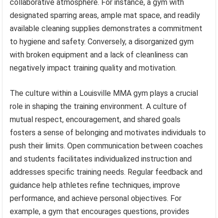
collaborative atmosphere. For instance, a gym with
designated sparring areas, ample mat space, and readily
available cleaning supplies demonstrates a commitment
to hygiene and safety. Conversely, a disorganized gym
with broken equipment and a lack of cleanliness can
negatively impact training quality and motivation.
The culture within a Louisville MMA gym plays a crucial
role in shaping the training environment. A culture of
mutual respect, encouragement, and shared goals
fosters a sense of belonging and motivates individuals to
push their limits. Open communication between coaches
and students facilitates individualized instruction and
addresses specific training needs. Regular feedback and
guidance help athletes refine techniques, improve
performance, and achieve personal objectives. For
example, a gym that encourages questions, provides