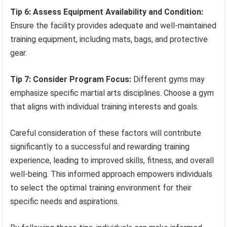
Tip 6: Assess Equipment Availability and Condition:
Ensure the facility provides adequate and well-maintained
training equipment, including mats, bags, and protective
gear.
Tip 7: Consider Program Focus:
Different gyms may
emphasize specific martial arts disciplines. Choose a gym
that aligns with individual training interests and goals.
Careful consideration of these factors will contribute
significantly to a successful and rewarding training
experience, leading to improved skills, fitness, and overall
well-being. This informed approach empowers individuals
to select the optimal training environment for their
specific needs and aspirations.