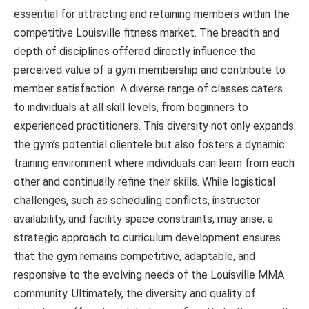
essential for attracting and retaining members within the
competitive Louisville fitness market. The breadth and
depth of disciplines offered directly influence the
perceived value of a gym membership and contribute to
member satisfaction. A diverse range of classes caters
to individuals at all skill levels, from beginners to
experienced practitioners. This diversity not only expands
the gym’s potential clientele but also fosters a dynamic
training environment where individuals can learn from each
other and continually refine their skills. While logistical
challenges, such as scheduling conflicts, instructor
availability, and facility space constraints, may arise, a
strategic approach to curriculum development ensures
that the gym remains competitive, adaptable, and
responsive to the evolving needs of the Louisville MMA
community. Ultimately, the diversity and quality of