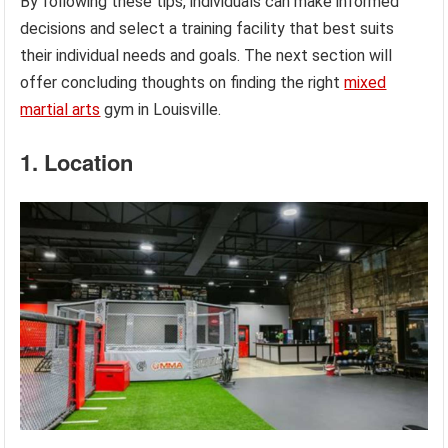
By following these tips, individuals can make informed
decisions and select a training facility that best suits
their individual needs and goals. The next section will
offer concluding thoughts on finding the right
mixed
martial arts
gym in Louisville.
1. Location