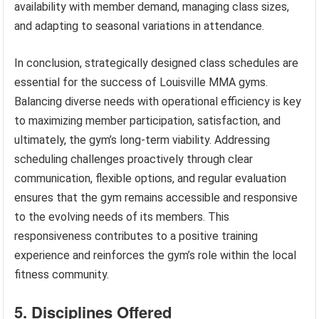
availability with member demand, managing class sizes,
and adapting to seasonal variations in attendance.
In conclusion, strategically designed class schedules are
essential for the success of Louisville MMA gyms.
Balancing diverse needs with operational efficiency is key
to maximizing member participation, satisfaction, and
ultimately, the gym’s long-term viability. Addressing
scheduling challenges proactively through clear
communication, flexible options, and regular evaluation
ensures that the gym remains accessible and responsive
to the evolving needs of its members. This
responsiveness contributes to a positive training
experience and reinforces the gym’s role within the local
fitness community.
5. Disciplines Offered