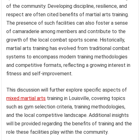
of the community. Developing discipline, resilience, and
respect are often cited benefits of martial arts training.
The presence of such facilities can also foster a sense
of camaraderie among members and contribute to the
growth of the local combat sports scene. Historically,
martial arts training has evolved from traditional combat
systems to encompass modern training methodologies
and competitive formats, reflecting a growing interest in
fitness and self-improvement.
This discussion will further explore specific aspects of
mixed martial arts
training in Louisville, covering topics
such as gym selection criteria, training methodologies,
and the local competitive landscape. Additional insights
will be provided regarding the benefits of training and the
role these facilities play within the community.