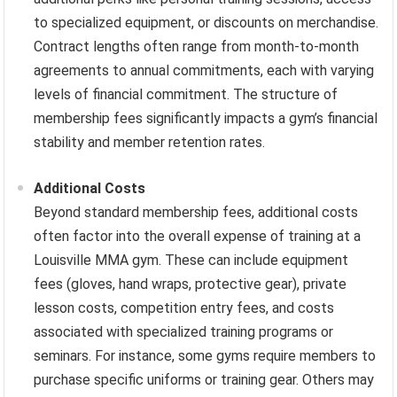
to specialized equipment, or discounts on merchandise.
Contract lengths often range from month-to-month
agreements to annual commitments, each with varying
levels of financial commitment. The structure of
membership fees significantly impacts a gym’s financial
stability and member retention rates.
Additional Costs
Beyond standard membership fees, additional costs
often factor into the overall expense of training at a
Louisville MMA gym. These can include equipment
fees (gloves, hand wraps, protective gear), private
lesson costs, competition entry fees, and costs
associated with specialized training programs or
seminars. For instance, some gyms require members to
purchase specific uniforms or training gear. Others may