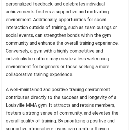
personalized feedback, and celebrates individual
achievements fosters a supportive and motivating
environment. Additionally, opportunities for social
interaction outside of training, such as team outings or
social events, can strengthen bonds within the gym
community and enhance the overall training experience.
Conversely, a gym with a highly competitive and
individualistic culture may create a less welcoming
environment for beginners or those seeking a more
collaborative training experience.
A well-maintained and positive training environment
contributes directly to the success and longevity of a
Louisville MMA gym. It attracts and retains members,
fosters a strong sense of community, and elevates the
overall quality of training. By prioritizing a positive and
supportive atmosphere, gyms can create a thriving