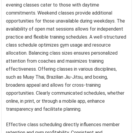
evening classes cater to those with daytime
commitments. Weekend classes provide additional
opportunities for those unavailable during weekdays. The
availability of open mat sessions allows for independent
practice and flexible training schedules. A well-structured
class schedule optimizes gym usage and resource
allocation. Balancing class sizes ensures personalized
attention from coaches and maximizes training
effectiveness. Offering classes in various disciplines,
such as Muay Thai, Brazilian Jiu-Jitsu, and boxing,
broadens appeal and allows for cross-training
opportunities. Clearly communicated schedules, whether
online, in print, or through a mobile app, enhance
transparency and facilitate planning.
Effective class scheduling directly influences member
retention and gym profitability. Consistent and