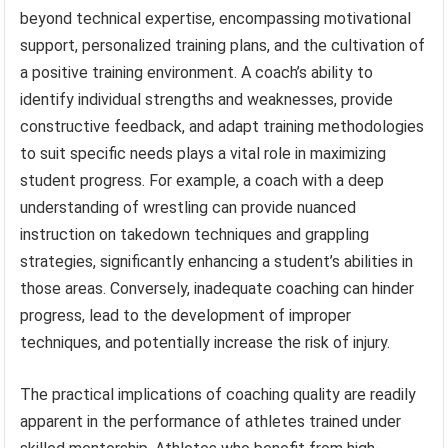
beyond technical expertise, encompassing motivational
support, personalized training plans, and the cultivation of
a positive training environment. A coach’s ability to
identify individual strengths and weaknesses, provide
constructive feedback, and adapt training methodologies
to suit specific needs plays a vital role in maximizing
student progress. For example, a coach with a deep
understanding of wrestling can provide nuanced
instruction on takedown techniques and grappling
strategies, significantly enhancing a student’s abilities in
those areas. Conversely, inadequate coaching can hinder
progress, lead to the development of improper
techniques, and potentially increase the risk of injury.
The practical implications of coaching quality are readily
apparent in the performance of athletes trained under