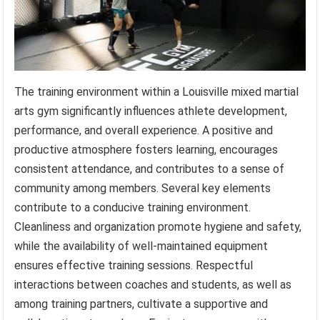
The training environment within a Louisville mixed martial
arts gym significantly influences athlete development,
performance, and overall experience. A positive and
productive atmosphere fosters learning, encourages
consistent attendance, and contributes to a sense of
community among members. Several key elements
contribute to a conducive training environment.
Cleanliness and organization promote hygiene and safety,
while the availability of well-maintained equipment
ensures effective training sessions. Respectful
interactions between coaches and students, as well as
among training partners, cultivate a supportive and