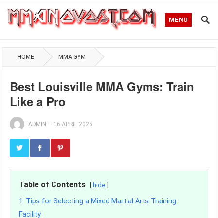
MENU
HOME
MMA GYM
Best Louisville MMA Gyms: Train
Like a Pro
ADMIN
—
16 APRIL 2025
Table of Contents
hide
1
Tips for Selecting a Mixed Martial Arts Training
Facility