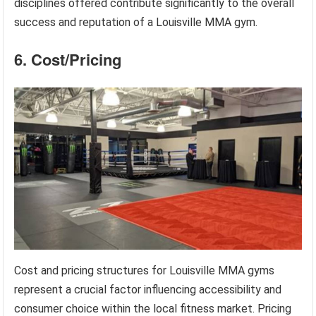
disciplines offered contribute significantly to the overall
success and reputation of a Louisville MMA gym.
6. Cost/Pricing
Cost and pricing structures for Louisville MMA gyms
represent a crucial factor influencing accessibility and
consumer choice within the local fitness market. Pricing