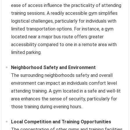
ease of access influence the practicality of attending
training sessions. A readily accessible gym simplifies
logistical challenges, particularly for individuals with
limited transportation options. For instance, a gym
located near a major bus route offers greater
accessibility compared to one in a remote area with
limited parking.
Neighborhood Safety and Environment
The surrounding neighborhoods safety and overall
environment can impact an individuals comfort level
attending training. A gym located in a safe and well-lit
area enhances the sense of security, particularly for
those training during evening hours.
Local Competition and Training Opportunities
The concentration of other gyms and training facilities