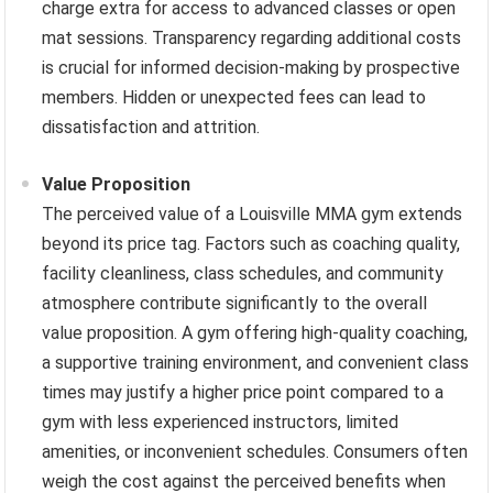
charge extra for access to advanced classes or open
mat sessions. Transparency regarding additional costs
is crucial for informed decision-making by prospective
members. Hidden or unexpected fees can lead to
dissatisfaction and attrition.
Value Proposition
The perceived value of a Louisville MMA gym extends
beyond its price tag. Factors such as coaching quality,
facility cleanliness, class schedules, and community
atmosphere contribute significantly to the overall
value proposition. A gym offering high-quality coaching,
a supportive training environment, and convenient class
times may justify a higher price point compared to a
gym with less experienced instructors, limited
amenities, or inconvenient schedules. Consumers often
weigh the cost against the perceived benefits when