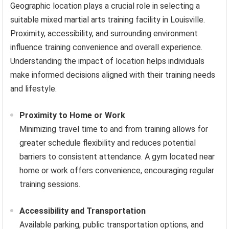
Geographic location plays a crucial role in selecting a
suitable mixed martial arts training facility in Louisville.
Proximity, accessibility, and surrounding environment
influence training convenience and overall experience.
Understanding the impact of location helps individuals
make informed decisions aligned with their training needs
and lifestyle.
Proximity to Home or Work
Minimizing travel time to and from training allows for
greater schedule flexibility and reduces potential
barriers to consistent attendance. A gym located near
home or work offers convenience, encouraging regular
training sessions.
Accessibility and Transportation
Available parking, public transportation options, and