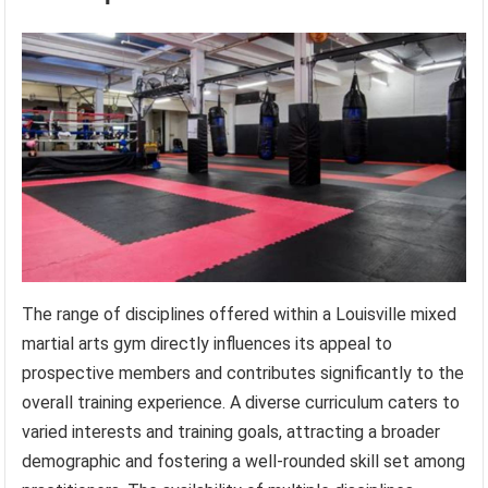
The range of disciplines offered within a Louisville mixed
martial arts gym directly influences its appeal to
prospective members and contributes significantly to the
overall training experience. A diverse curriculum caters to
varied interests and training goals, attracting a broader
demographic and fostering a well-rounded skill set among