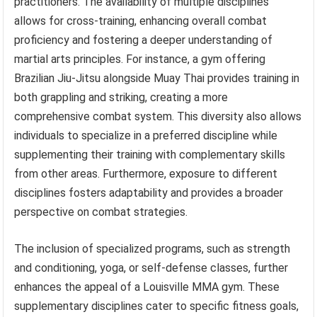
practitioners. The availability of multiple disciplines
allows for cross-training, enhancing overall combat
proficiency and fostering a deeper understanding of
martial arts principles. For instance, a gym offering
Brazilian Jiu-Jitsu alongside Muay Thai provides training in
both grappling and striking, creating a more
comprehensive combat system. This diversity also allows
individuals to specialize in a preferred discipline while
supplementing their training with complementary skills
from other areas. Furthermore, exposure to different
disciplines fosters adaptability and provides a broader
perspective on combat strategies.
The inclusion of specialized programs, such as strength
and conditioning, yoga, or self-defense classes, further
enhances the appeal of a Louisville MMA gym. These
supplementary disciplines cater to specific fitness goals,