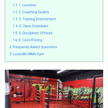
1.1
1. Location
1.2
2. Coaching Quality
1.3
3. Training Environment
1.4
4. Class Schedules
1.5
5. Disciplines Offered
1.6
6. Cost/Pricing
2
Frequently Asked Questions
3
Louisville MMA Gym