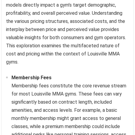
models directly impact a gym’s target demographic,
profitability, and overall perceived value. Understanding
the various pricing structures, associated costs, and the
interplay between price and perceived value provides
valuable insights for both consumers and gym operators.
This exploration examines the multifaceted nature of
cost and pricing within the context of Louisville MMA
gyms.
Membership Fees
Membership fees constitute the core revenue stream
for most Louisville MMA gyms. These fees can vary
significantly based on contract length, included
amenities, and access levels. For example, a basic
monthly membership might grant access to general
classes, while a premium membership could include
additional perks like personal training sessions, access