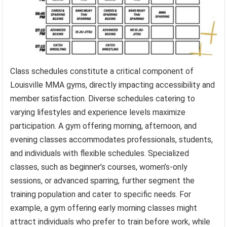
Class schedules constitute a critical component of
Louisville MMA gyms, directly impacting accessibility and
member satisfaction. Diverse schedules catering to
varying lifestyles and experience levels maximize
participation. A gym offering morning, afternoon, and
evening classes accommodates professionals, students,
and individuals with flexible schedules. Specialized
classes, such as beginner’s courses, women’s-only
sessions, or advanced sparring, further segment the
training population and cater to specific needs. For
example, a gym offering early morning classes might
attract individuals who prefer to train before work, while