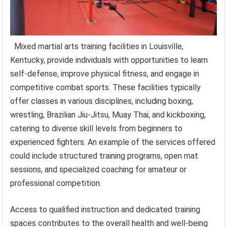
Mixed martial arts training facilities in Louisville,
Kentucky, provide individuals with opportunities to learn
self-defense, improve physical fitness, and engage in
competitive combat sports. These facilities typically
offer classes in various disciplines, including boxing,
wrestling, Brazilian Jiu-Jitsu, Muay Thai, and kickboxing,
catering to diverse skill levels from beginners to
experienced fighters. An example of the services offered
could include structured training programs, open mat
sessions, and specialized coaching for amateur or
professional competition.
Access to qualified instruction and dedicated training
spaces contributes to the overall health and well-being