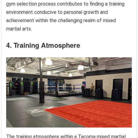
gym selection process contributes to finding a training
environment conducive to personal growth and
achievement within the challenging realm of mixed
martial arts.
4. Training Atmosphere
The training atmosphere within a Tacoma mixed martial