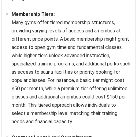
Membership Tiers:
Many gyms offer tiered membership structures,
providing varying levels of access and amenities at
different price points. A basic membership might grant
access to open gym time and fundamental classes,
while higher tiers unlock advanced instruction,
specialized training programs, and additional perks such
as access to sauna facilities or priority booking for
popular classes. For instance, a basic tier might cost
$50 per month, while a premium tier offering unlimited
classes and additional amenities could cost $150 per
month. This tiered approach allows individuals to
select a membership level matching their training
needs and financial capacity.