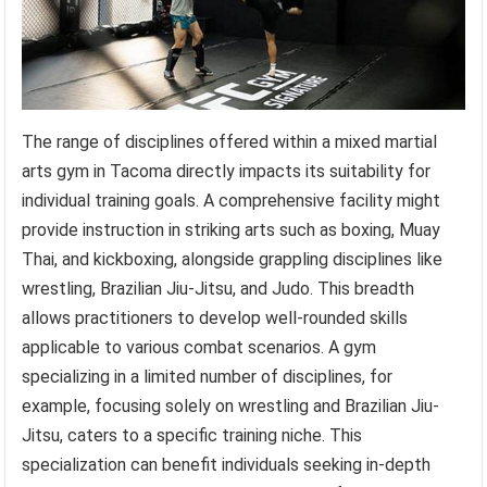
The range of disciplines offered within a mixed martial
arts gym in Tacoma directly impacts its suitability for
individual training goals. A comprehensive facility might
provide instruction in striking arts such as boxing, Muay
Thai, and kickboxing, alongside grappling disciplines like
wrestling, Brazilian Jiu-Jitsu, and Judo. This breadth
allows practitioners to develop well-rounded skills
applicable to various combat scenarios. A gym
specializing in a limited number of disciplines, for
example, focusing solely on wrestling and Brazilian Jiu-
Jitsu, caters to a specific training niche. This
specialization can benefit individuals seeking in-depth