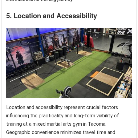
5. Location and Accessibility
Location and accessibility represent crucial factors
influencing the practicality and long-term viability of
training at a mixed martial arts gym in Tacoma.
Geographic convenience minimizes travel time and