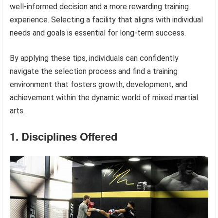
well-informed decision and a more rewarding training
experience. Selecting a facility that aligns with individual
needs and goals is essential for long-term success.
By applying these tips, individuals can confidently
navigate the selection process and find a training
environment that fosters growth, development, and
achievement within the dynamic world of mixed martial
arts.
1. Disciplines Offered