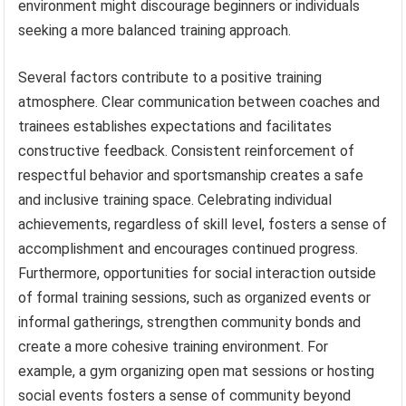
environment might discourage beginners or individuals
seeking a more balanced training approach.
Several factors contribute to a positive training
atmosphere. Clear communication between coaches and
trainees establishes expectations and facilitates
constructive feedback. Consistent reinforcement of
respectful behavior and sportsmanship creates a safe
and inclusive training space. Celebrating individual
achievements, regardless of skill level, fosters a sense of
accomplishment and encourages continued progress.
Furthermore, opportunities for social interaction outside
of formal training sessions, such as organized events or
informal gatherings, strengthen community bonds and
create a more cohesive training environment. For
example, a gym organizing open mat sessions or hosting
social events fosters a sense of community beyond