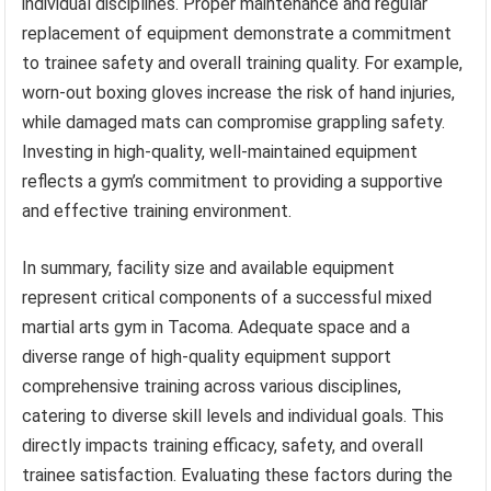
individual disciplines. Proper maintenance and regular
replacement of equipment demonstrate a commitment
to trainee safety and overall training quality. For example,
worn-out boxing gloves increase the risk of hand injuries,
while damaged mats can compromise grappling safety.
Investing in high-quality, well-maintained equipment
reflects a gym’s commitment to providing a supportive
and effective training environment.
In summary, facility size and available equipment
represent critical components of a successful mixed
martial arts gym in Tacoma. Adequate space and a
diverse range of high-quality equipment support
comprehensive training across various disciplines,
catering to diverse skill levels and individual goals. This
directly impacts training efficacy, safety, and overall
trainee satisfaction. Evaluating these factors during the