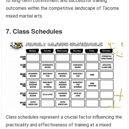
to long-term commitment and successful training
outcomes within the competitive landscape of Tacoma
mixed martial arts.
7. Class Schedules
Class schedules represent a crucial factor influencing the
practicality and effectiveness of training at a mixed