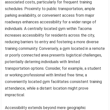
associated costs, particularly for frequent training
schedules. Proximity to public transportation, ample
parking availability, or convenient access from major
roadways enhances accessibility for a wider range of
individuals. A centrally located gym within Tacoma
increases accessibility for residents across the city,
reducing barriers to entry and fostering a more diverse
training community. Conversely, a gym located in a remote
or poorly connected area presents logistical challenges,
potentially deterring individuals with limited
transportation options. Consider, for example, a student
or working professional with limited free time; a
conveniently located gym facilitates consistent training
attendance, while a distant location might prove
impractical.
Accessibility extends beyond mere geographic