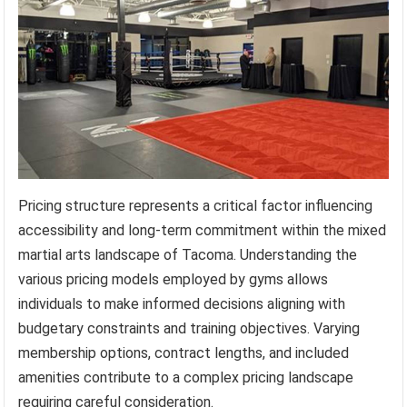
Pricing structure represents a critical factor influencing
accessibility and long-term commitment within the mixed
martial arts landscape of Tacoma. Understanding the
various pricing models employed by gyms allows
individuals to make informed decisions aligning with
budgetary constraints and training objectives. Varying
membership options, contract lengths, and included
amenities contribute to a complex pricing landscape
requiring careful consideration.