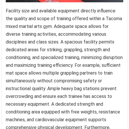
Facility size and available equipment directly influence
the quality and scope of training offered within a Tacoma
mixed martial arts gym. Adequate space allows for
diverse training activities, accommodating various
disciplines and class sizes. A spacious facility permits
dedicated areas for striking, grappling, strength and
conditioning, and specialized training, minimizing disruption
and maximizing training efficiency. For example, sufficient
mat space allows multiple grappling partners to train
simultaneously without compromising safety or
instructional quality. Ample heavy bag stations prevent
overcrowding and ensure each trainee has access to
necessary equipment. A dedicated strength and
conditioning area equipped with free weights, resistance
machines, and cardiovascular equipment supports
comprehensive physical development. Furthermore,