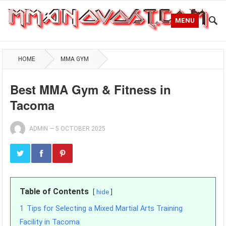
MENU
HOME
MMA GYM
Best MMA Gym & Fitness in
Tacoma
ADMIN
—
5 OCTOBER 2025
Table of Contents
hide
1
Tips for Selecting a Mixed Martial Arts Training
Facility in Tacoma