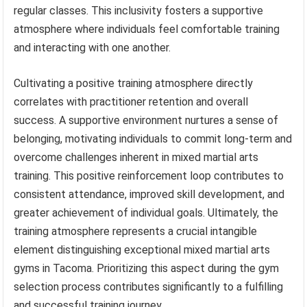
regular classes. This inclusivity fosters a supportive
atmosphere where individuals feel comfortable training
and interacting with one another.
Cultivating a positive training atmosphere directly
correlates with practitioner retention and overall
success. A supportive environment nurtures a sense of
belonging, motivating individuals to commit long-term and
overcome challenges inherent in mixed martial arts
training. This positive reinforcement loop contributes to
consistent attendance, improved skill development, and
greater achievement of individual goals. Ultimately, the
training atmosphere represents a crucial intangible
element distinguishing exceptional mixed martial arts
gyms in Tacoma. Prioritizing this aspect during the gym
selection process contributes significantly to a fulfilling
and successful training journey.