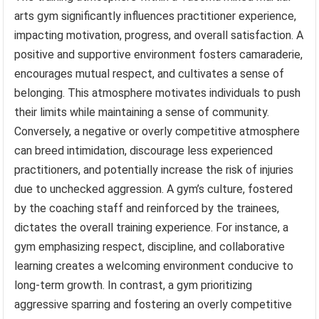
arts gym significantly influences practitioner experience,
impacting motivation, progress, and overall satisfaction. A
positive and supportive environment fosters camaraderie,
encourages mutual respect, and cultivates a sense of
belonging. This atmosphere motivates individuals to push
their limits while maintaining a sense of community.
Conversely, a negative or overly competitive atmosphere
can breed intimidation, discourage less experienced
practitioners, and potentially increase the risk of injuries
due to unchecked aggression. A gym’s culture, fostered
by the coaching staff and reinforced by the trainees,
dictates the overall training experience. For instance, a
gym emphasizing respect, discipline, and collaborative
learning creates a welcoming environment conducive to
long-term growth. In contrast, a gym prioritizing
aggressive sparring and fostering an overly competitive