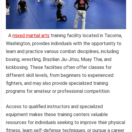
A
mixed martial arts
training facility located in Tacoma,
Washington, provides individuals with the opportunity to
learn and practice various combat disciplines, including
boxing, wrestling, Brazilian Jiu-Jitsu, Muay Thai, and
kickboxing. These facilities often offer classes for
different skill levels, from beginners to experienced
fighters, and may also provide specialized training
programs for amateur or professional competition.
Access to qualified instructors and specialized
equipment makes these training centers valuable
resources for individuals seeking to improve their physical
fitness, learn self-defense techniques, or pursue a career