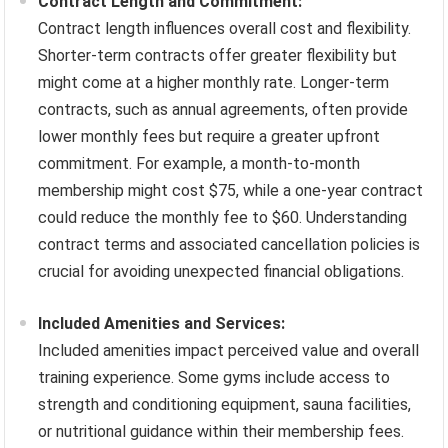
Contract Length and Commitment:
Contract length influences overall cost and flexibility.
Shorter-term contracts offer greater flexibility but
might come at a higher monthly rate. Longer-term
contracts, such as annual agreements, often provide
lower monthly fees but require a greater upfront
commitment. For example, a month-to-month
membership might cost $75, while a one-year contract
could reduce the monthly fee to $60. Understanding
contract terms and associated cancellation policies is
crucial for avoiding unexpected financial obligations.
Included Amenities and Services:
Included amenities impact perceived value and overall
training experience. Some gyms include access to
strength and conditioning equipment, sauna facilities,
or nutritional guidance within their membership fees.