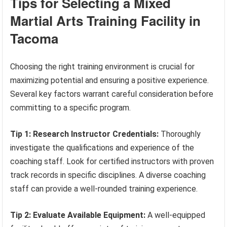
Tips for Selecting a Mixed
Martial Arts Training Facility in
Tacoma
Choosing the right training environment is crucial for
maximizing potential and ensuring a positive experience.
Several key factors warrant careful consideration before
committing to a specific program.
Tip 1: Research Instructor Credentials:
Thoroughly
investigate the qualifications and experience of the
coaching staff. Look for certified instructors with proven
track records in specific disciplines. A diverse coaching
staff can provide a well-rounded training experience.
Tip 2: Evaluate Available Equipment:
A well-equipped