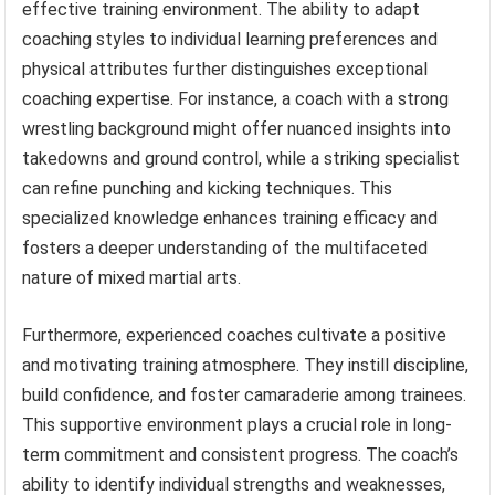
effective training environment. The ability to adapt
coaching styles to individual learning preferences and
physical attributes further distinguishes exceptional
coaching expertise. For instance, a coach with a strong
wrestling background might offer nuanced insights into
takedowns and ground control, while a striking specialist
can refine punching and kicking techniques. This
specialized knowledge enhances training efficacy and
fosters a deeper understanding of the multifaceted
nature of mixed martial arts.
Furthermore, experienced coaches cultivate a positive
and motivating training atmosphere. They instill discipline,
build confidence, and foster camaraderie among trainees.
This supportive environment plays a crucial role in long-
term commitment and consistent progress. The coach’s
ability to identify individual strengths and weaknesses,