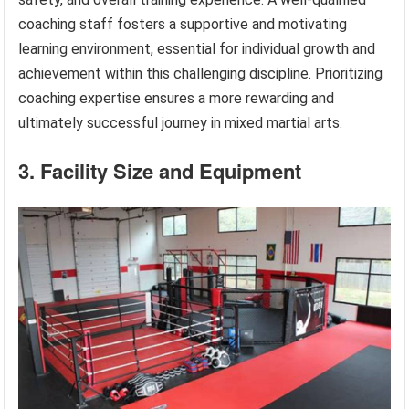
coaching staff fosters a supportive and motivating
learning environment, essential for individual growth and
achievement within this challenging discipline. Prioritizing
coaching expertise ensures a more rewarding and
ultimately successful journey in mixed martial arts.
3. Facility Size and Equipment