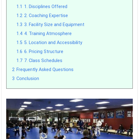
1.1
1. Disciplines Offered
1.2
2. Coaching Expertise
1.3
3. Facility Size and Equipment
1.4
4. Training Atmosphere
1.5
5. Location and Accessibility
1.6
6. Pricing Structure
1.7
7. Class Schedules
2
Frequently Asked Questions
3
Conclusion