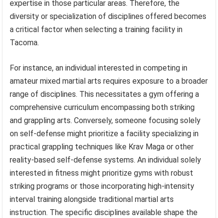
expertise in those particular areas. Therefore, the
diversity or specialization of disciplines offered becomes
a critical factor when selecting a training facility in
Tacoma.
For instance, an individual interested in competing in
amateur mixed martial arts requires exposure to a broader
range of disciplines. This necessitates a gym offering a
comprehensive curriculum encompassing both striking
and grappling arts. Conversely, someone focusing solely
on self-defense might prioritize a facility specializing in
practical grappling techniques like Krav Maga or other
reality-based self-defense systems. An individual solely
interested in fitness might prioritize gyms with robust
striking programs or those incorporating high-intensity
interval training alongside traditional martial arts
instruction. The specific disciplines available shape the