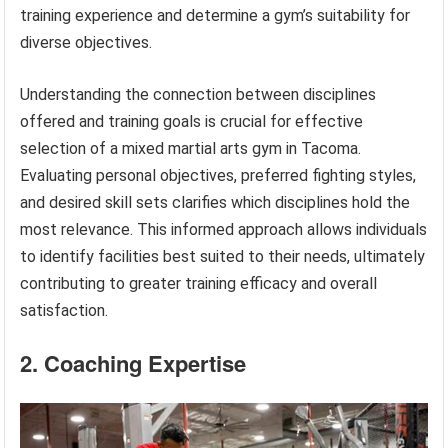
training experience and determine a gym’s suitability for
diverse objectives.
Understanding the connection between disciplines
offered and training goals is crucial for effective
selection of a mixed martial arts gym in Tacoma.
Evaluating personal objectives, preferred fighting styles,
and desired skill sets clarifies which disciplines hold the
most relevance. This informed approach allows individuals
to identify facilities best suited to their needs, ultimately
contributing to greater training efficacy and overall
satisfaction.
2. Coaching Expertise