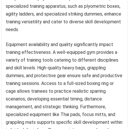
specialized training apparatus, such as plyometric boxes,
agility ladders, and specialized striking dummies, enhance
training versatility and cater to diverse skill development
needs.
Equipment availability and quality significantly impact
training effectiveness. A well-equipped gym provides a
variety of training tools catering to different disciplines
and skill levels. High-quality heavy bags, grappling
dummies, and protective gear ensure safe and productive
training sessions. Access to a full-sized boxing ring or
cage allows trainees to practice realistic sparring
scenarios, developing essential timing, distance
management, and strategic thinking. Furthermore,
specialized equipment like Thai pads, focus mitts, and
grappling mats supports specific skill development within