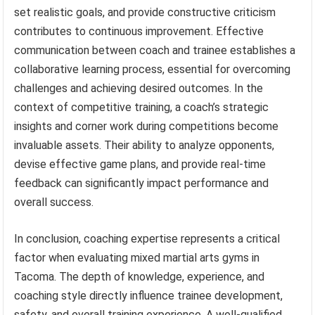
set realistic goals, and provide constructive criticism
contributes to continuous improvement. Effective
communication between coach and trainee establishes a
collaborative learning process, essential for overcoming
challenges and achieving desired outcomes. In the
context of competitive training, a coach’s strategic
insights and corner work during competitions become
invaluable assets. Their ability to analyze opponents,
devise effective game plans, and provide real-time
feedback can significantly impact performance and
overall success.
In conclusion, coaching expertise represents a critical
factor when evaluating mixed martial arts gyms in
Tacoma. The depth of knowledge, experience, and
coaching style directly influence trainee development,
safety, and overall training experience. A well-qualified