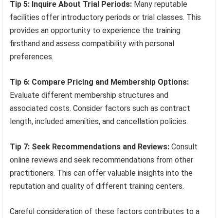
Tip 5: Inquire About Trial Periods:
Many reputable
facilities offer introductory periods or trial classes. This
provides an opportunity to experience the training
firsthand and assess compatibility with personal
preferences.
Tip 6: Compare Pricing and Membership Options:
Evaluate different membership structures and
associated costs. Consider factors such as contract
length, included amenities, and cancellation policies.
Tip 7: Seek Recommendations and Reviews:
Consult
online reviews and seek recommendations from other
practitioners. This can offer valuable insights into the
reputation and quality of different training centers.
Careful consideration of these factors contributes to a