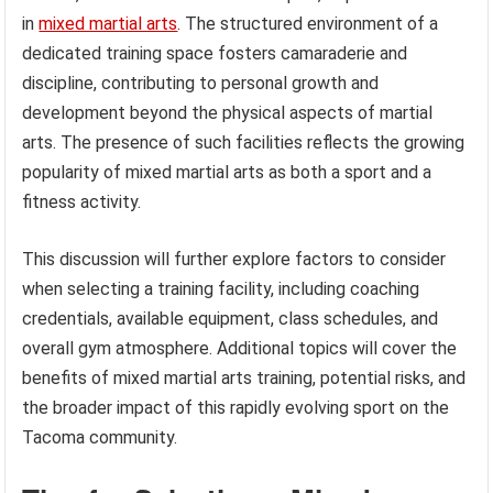
in
mixed martial arts
. The structured environment of a
dedicated training space fosters camaraderie and
discipline, contributing to personal growth and
development beyond the physical aspects of martial
arts. The presence of such facilities reflects the growing
popularity of mixed martial arts as both a sport and a
fitness activity.
This discussion will further explore factors to consider
when selecting a training facility, including coaching
credentials, available equipment, class schedules, and
overall gym atmosphere. Additional topics will cover the
benefits of mixed martial arts training, potential risks, and
the broader impact of this rapidly evolving sport on the
Tacoma community.