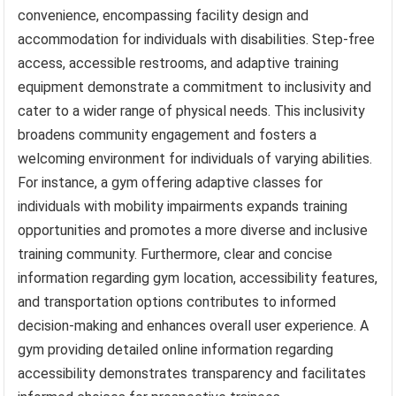
convenience, encompassing facility design and
accommodation for individuals with disabilities. Step-free
access, accessible restrooms, and adaptive training
equipment demonstrate a commitment to inclusivity and
cater to a wider range of physical needs. This inclusivity
broadens community engagement and fosters a
welcoming environment for individuals of varying abilities.
For instance, a gym offering adaptive classes for
individuals with mobility impairments expands training
opportunities and promotes a more diverse and inclusive
training community. Furthermore, clear and concise
information regarding gym location, accessibility features,
and transportation options contributes to informed
decision-making and enhances overall user experience. A
gym providing detailed online information regarding
accessibility demonstrates transparency and facilitates