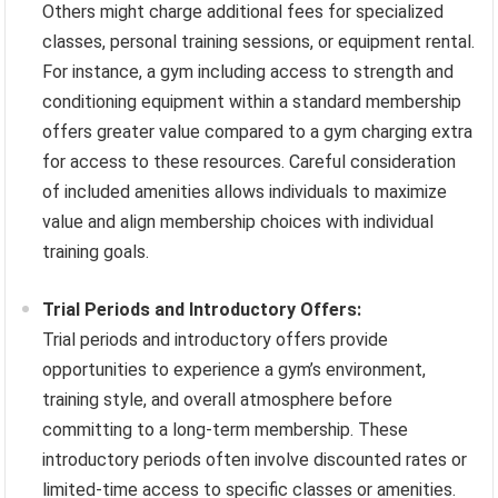
Others might charge additional fees for specialized
classes, personal training sessions, or equipment rental.
For instance, a gym including access to strength and
conditioning equipment within a standard membership
offers greater value compared to a gym charging extra
for access to these resources. Careful consideration
of included amenities allows individuals to maximize
value and align membership choices with individual
training goals.
Trial Periods and Introductory Offers:
Trial periods and introductory offers provide
opportunities to experience a gym’s environment,
training style, and overall atmosphere before
committing to a long-term membership. These
introductory periods often involve discounted rates or
limited-time access to specific classes or amenities.