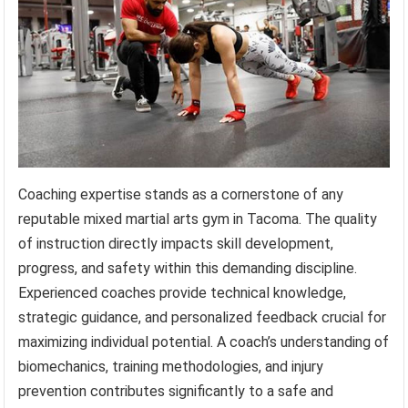
Coaching expertise stands as a cornerstone of any
reputable mixed martial arts gym in Tacoma. The quality
of instruction directly impacts skill development,
progress, and safety within this demanding discipline.
Experienced coaches provide technical knowledge,
strategic guidance, and personalized feedback crucial for
maximizing individual potential. A coach’s understanding of
biomechanics, training methodologies, and injury
prevention contributes significantly to a safe and