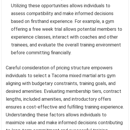
Utilizing these opportunities allows individuals to
assess compatibility and make informed decisions
based on firsthand experience. For example, a gym
offering a free week trial allows potential members to
experience classes, interact with coaches and other
trainees, and evaluate the overall training environment
before committing financially.
Careful consideration of pricing structure empowers
individuals to select a Tacoma mixed martial arts gym
aligning with budgetary constraints, training goals, and
desired amenities. Evaluating membership tiers, contract
lengths, included amenities, and introductory offers
ensures a cost-effective and fulfilling training experience.
Understanding these factors allows individuals to
maximize value and make informed decisions contributing