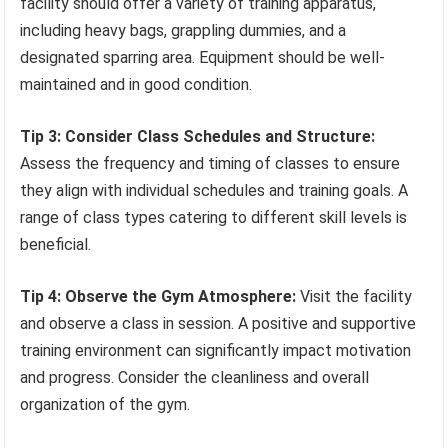
facility should offer a variety of training apparatus,
including heavy bags, grappling dummies, and a
designated sparring area. Equipment should be well-
maintained and in good condition.
Tip 3: Consider Class Schedules and Structure:
Assess the frequency and timing of classes to ensure
they align with individual schedules and training goals. A
range of class types catering to different skill levels is
beneficial.
Tip 4: Observe the Gym Atmosphere:
Visit the facility
and observe a class in session. A positive and supportive
training environment can significantly impact motivation
and progress. Consider the cleanliness and overall
organization of the gym.