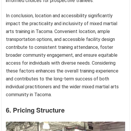
informed choices for prospective trainees.
In conclusion, location and accessibility significantly
impact the practicality and inclusivity of mixed martial
arts training in Tacoma. Convenient location, ample
transportation options, and accessible facility design
contribute to consistent training attendance, foster
broader community engagement, and ensure equitable
access for individuals with diverse needs. Considering
these factors enhances the overall training experience
and contributes to the long-term success of both
individual practitioners and the wider mixed martial arts
community in Tacoma.
6. Pricing Structure