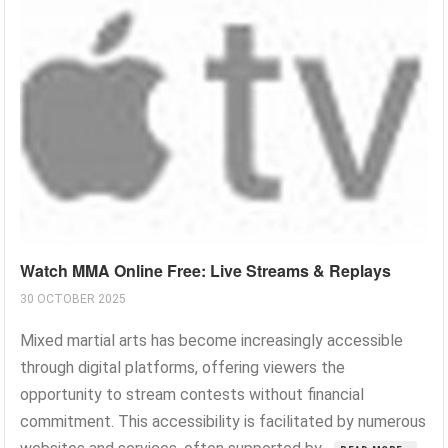
Watch MMA Online Free: Live Streams & Replays
30 OCTOBER 2025
Mixed martial arts has become increasingly accessible
through digital platforms, offering viewers the
opportunity to stream contests without financial
commitment. This accessibility is facilitated by numerous