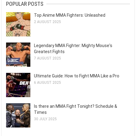
POPULAR POSTS
Top Anime MMA Fighters: Unleashed
2 AUGUST 2025
Legendary MMA Fighter: Mighty Mouse's
Greatest Fights
7 AUGUST 2025
Ultimate Guide: How to Fight MMA Like a Pro
6 AUGUST 2025
Is there an MMA Fight Tonight? Schedule &
Times
30 JULY 2025