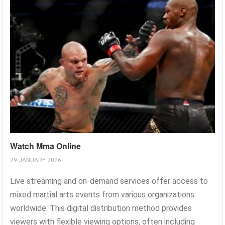
Watch Mma Online
29 JANUARY 2026
Live streaming and on-demand services offer access to
mixed martial arts events from various organizations
worldwide. This digital distribution method provides
viewers with flexible viewing options, often including