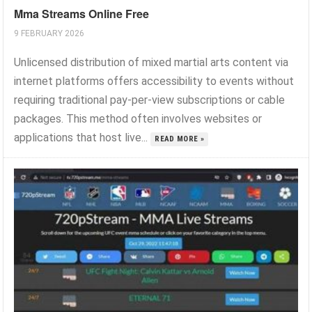
Mma Streams Online Free
9 FEBRUARY 2026
Unlicensed distribution of mixed martial arts content via
internet platforms offers accessibility to events without
requiring traditional pay-per-view subscriptions or cable
packages. This method often involves websites or
applications that host live...
READ MORE »