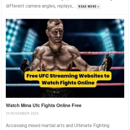
different camera angles, replays,...
READ MORE »
Watch Mma Ufc Fights Online Free
25 NOVEMBER 2025
Accessing mixed martial arts and Ultimate Fighting