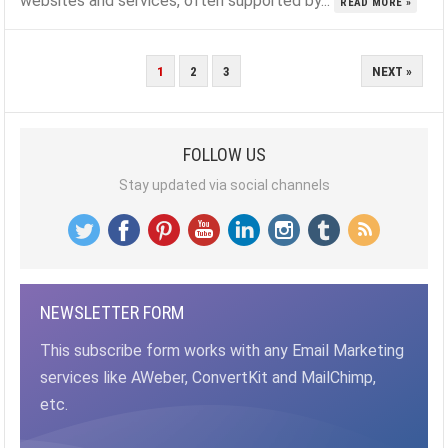
websites and services, often supported by...
READ MORE »
POSTS
1
2
3
NEXT »
PAGINATION
FOLLOW US
Stay updated via social channels
NEWSLETTER FORM
This subscribe form works with any Email Marketing
services like AWeber, ConvertKit and MailChimp,
etc.