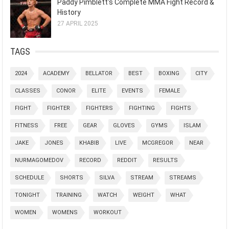
Paddy Pimblett's Complete MMA Fight Record &
History
27 APRIL 2025
TAGS
2024
ACADEMY
BELLATOR
BEST
BOXING
CITY
CLASSES
CONOR
ELITE
EVENTS
FEMALE
FIGHT
FIGHTER
FIGHTERS
FIGHTING
FIGHTS
FITNESS
FREE
GEAR
GLOVES
GYMS
ISLAM
JAKE
JONES
KHABIB
LIVE
MCGREGOR
NEAR
NURMAGOMEDOV
RECORD
REDDIT
RESULTS
SCHEDULE
SHORTS
SILVA
STREAM
STREAMS
TONIGHT
TRAINING
WATCH
WEIGHT
WHAT
WOMEN
WOMENS
WORKOUT