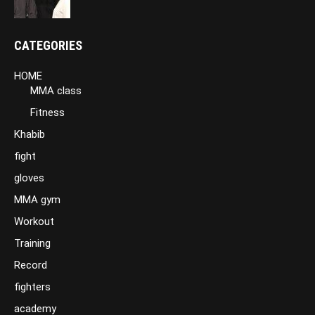
CATEGORIES
HOME
MMA class
Fitness
Khabib
fight
gloves
MMA gym
Workout
Training
Record
fighters
academy