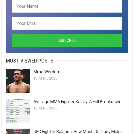
MOST VIEWED POSTS
Mma Werdum
13 APRIL 2025
Average MMA Fighter Salary: A Full Breakdown
18 APRIL 2025
UFC Fighter Salaries: How Much Do They Make