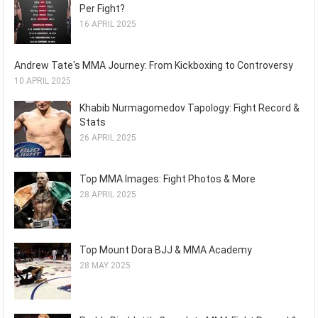
Per Fight?
16 APRIL 2025
Andrew Tate's MMA Journey: From Kickboxing to Controversy
10 APRIL 2025
Khabib Nurmagomedov Tapology: Fight Record &
Stats
26 APRIL 2025
Top MMA Images: Fight Photos & More
28 APRIL 2025
Top Mount Dora BJJ & MMA Academy
28 MAY 2025