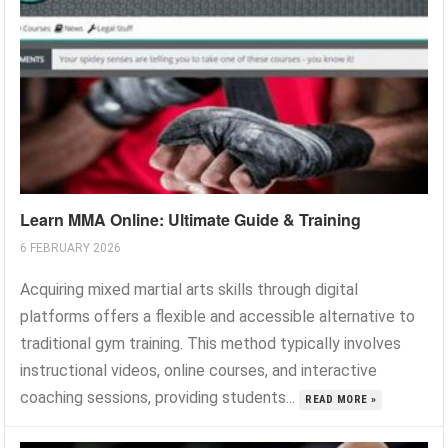
Learn MMA Online: Ultimate Guide & Training
6 FEBRUARY 2026
Acquiring mixed martial arts skills through digital
platforms offers a flexible and accessible alternative to
traditional gym training. This method typically involves
instructional videos, online courses, and interactive
coaching sessions, providing students...
READ MORE »