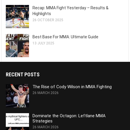
Recap: MMA Fight Yesterday – Results &
Highlights
26 OCTOBER 2025
Best Base For MMA: Ultimate Guide
13 JULY 2025
RECENT POSTS
The Rise of Cody Wilson in MMA Fighting
26 MARCH 2026
Dominate the Octagon: Leftlane MMA
Strategies
26 MARCH 2026