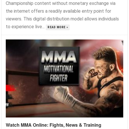
Championship content without monetary exchange via
the internet offers a readily available entry point for
viewers. This digital distribution model allows individuals
to experience live...
READ MORE »
Watch MMA Online: Fights, News & Training