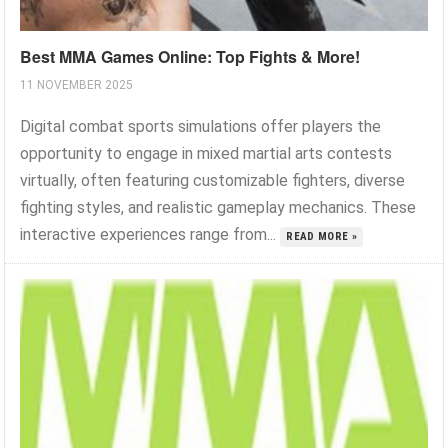
Best MMA Games Online: Top Fights & More!
11 NOVEMBER 2025
Digital combat sports simulations offer players the
opportunity to engage in mixed martial arts contests
virtually, often featuring customizable fighters, diverse
fighting styles, and realistic gameplay mechanics. These
interactive experiences range from...
READ MORE »