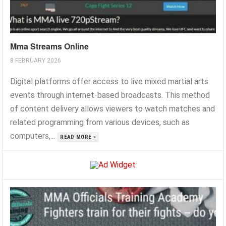
Mma Streams Online
8 FEBRUARY 2026
Digital platforms offer access to live mixed martial arts
events through internet-based broadcasts. This method
of content delivery allows viewers to watch matches and
related programming from various devices, such as
computers,...
READ MORE »