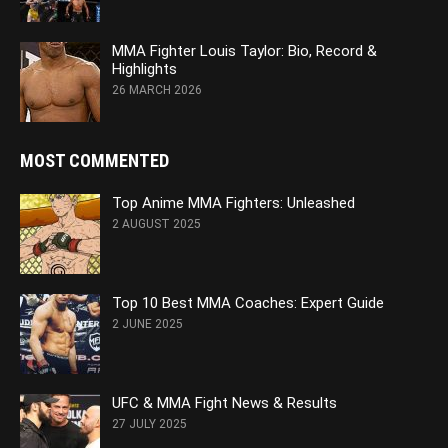
MMA Fighter Louis Taylor: Bio, Record &
Highlights
26 MARCH 2026
MOST COMMENTED
Top Anime MMA Fighters: Unleashed
2 AUGUST 2025
Top 10 Best MMA Coaches: Expert Guide
2 JUNE 2025
UFC & MMA Fight News & Results
27 JULY 2025