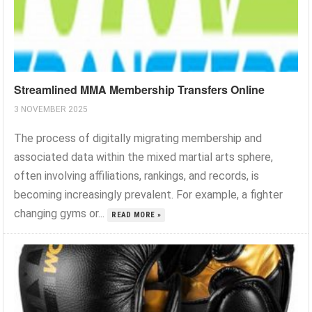
Streamlined MMA Membership Transfers Online
3 NOVEMBER 2025
The process of digitally migrating membership and
associated data within the mixed martial arts sphere,
often involving affiliations, rankings, and records, is
becoming increasingly prevalent. For example, a fighter
changing gyms or...
READ MORE »