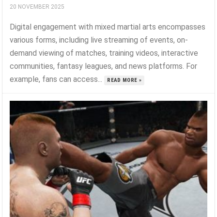
20 NOVEMBER 2025
Digital engagement with mixed martial arts encompasses
various forms, including live streaming of events, on-
demand viewing of matches, training videos, interactive
communities, fantasy leagues, and news platforms. For
example, fans can access...
READ MORE »