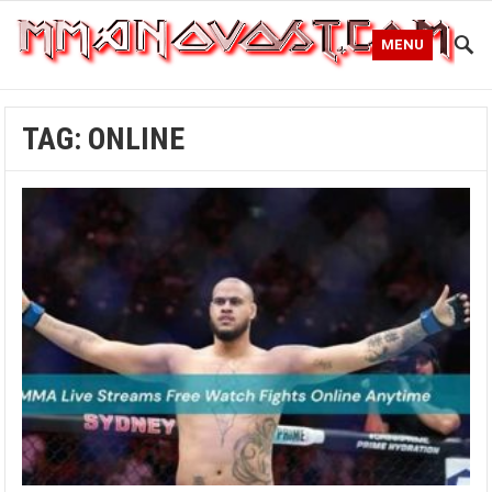
MENU
TAG:
ONLINE