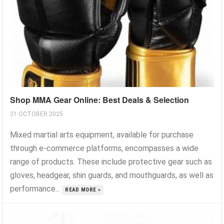
Shop MMA Gear Online: Best Deals & Selection
31 OCTOBER 2025
Mixed martial arts equipment, available for purchase
through e-commerce platforms, encompasses a wide
range of products. These include protective gear such as
gloves, headgear, shin guards, and mouthguards, as well as
performance...
READ MORE »