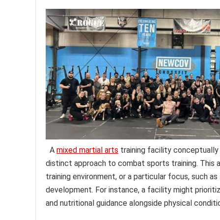
A
mixed martial arts
training facility conceptually
distinct approach to combat sports training. This 
training environment, or a particular focus, such as
development. For instance, a facility might prioriti
and nutritional guidance alongside physical conditi