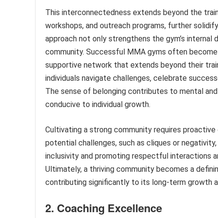
This interconnectedness extends beyond the traini
workshops, and outreach programs, further solidify
approach not only strengthens the gym’s internal d
community. Successful MMA gyms often become hu
supportive network that extends beyond their train
individuals navigate challenges, celebrate successe
The sense of belonging contributes to mental and e
conducive to individual growth.
Cultivating a strong community requires proactive
potential challenges, such as cliques or negativity
inclusivity and promoting respectful interactions 
Ultimately, a thriving community becomes a defini
contributing significantly to its long-term growth 
2. Coaching Excellence