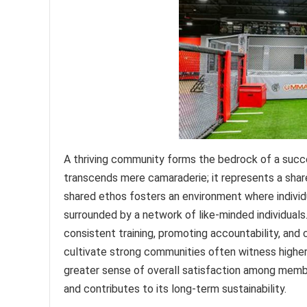
A thriving community forms the bedrock of a succ
transcends mere camaraderie; it represents a shar
shared ethos fosters an environment where individ
surrounded by a network of like-minded individual
consistent training, promoting accountability, and
cultivate strong communities often witness higher 
greater sense of overall satisfaction among membe
and contributes to its long-term sustainability.