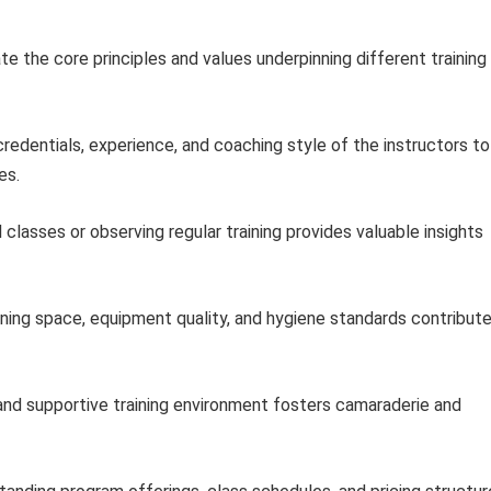
te the core principles and values underpinning different training
redentials, experience, and coaching style of the instructors to
es.
 classes or observing regular training provides valuable insights
ning space, equipment quality, and hygiene standards contribut
and supportive training environment fosters camaraderie and