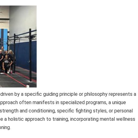
 driven by a specific guiding principle or philosophy represents a
approach often manifests in specialized programs, a unique
 strength and conditioning, specific fighting styles, or personal
ze a holistic approach to training, incorporating mental wellness
oning.