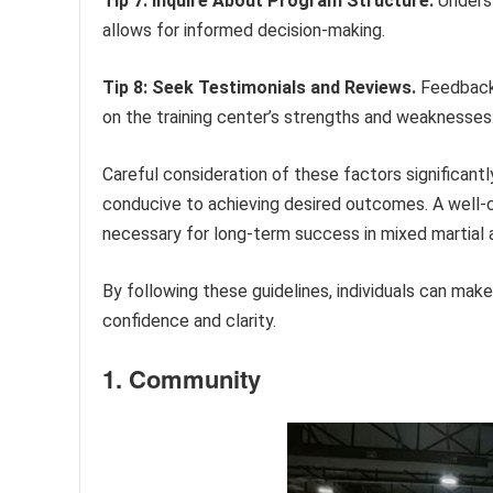
Tip 7: Inquire About Program Structure.
Underst
allows for informed decision-making.
Tip 8: Seek Testimonials and Reviews.
Feedback 
on the training center’s strengths and weaknesses
Careful consideration of these factors significantly
conducive to achieving desired outcomes. A well-c
necessary for long-term success in mixed martial a
By following these guidelines, individuals can make
confidence and clarity.
1. Community