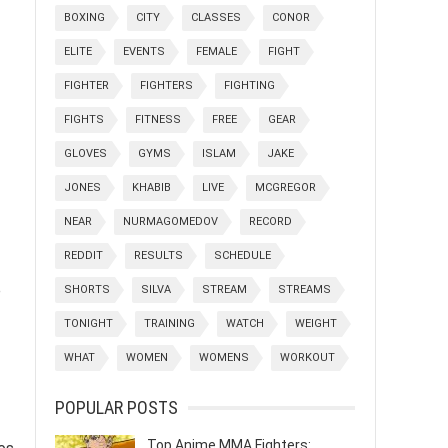
BOXING
CITY
CLASSES
CONOR
ELITE
EVENTS
FEMALE
FIGHT
FIGHTER
FIGHTERS
FIGHTING
FIGHTS
FITNESS
FREE
GEAR
GLOVES
GYMS
ISLAM
JAKE
JONES
KHABIB
LIVE
MCGREGOR
NEAR
NURMAGOMEDOV
RECORD
REDDIT
RESULTS
SCHEDULE
e
SHORTS
SILVA
STREAM
STREAMS
TONIGHT
TRAINING
WATCH
WEIGHT
WHAT
WOMEN
WOMENS
WORKOUT
POPULAR POSTS
Top Anime MMA Fighters: