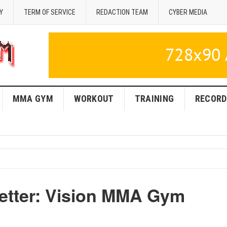
Y
TERM OF SERVICE
REDACTION TEAM
CYBER MEDIA
MMA GYM
WORKOUT
TRAINING
RECORD
Better: Vision MMA Gym