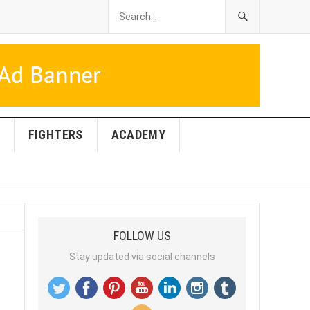
FIGHTERS
ACADEMY
FOLLOW US
Stay updated via social channels