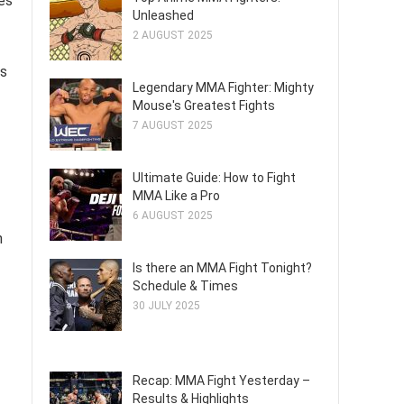
es
Unleashed
2 AUGUST 2025
es
Legendary MMA Fighter: Mighty
Mouse's Greatest Fights
7 AUGUST 2025
Ultimate Guide: How to Fight
MMA Like a Pro
6 AUGUST 2025
h
Is there an MMA Fight Tonight?
Schedule & Times
30 JULY 2025
Recap: MMA Fight Yesterday –
Results & Highlights