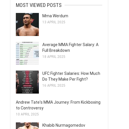
MOST VIEWED POSTS
Mma Werdum
13 APRIL 2025
Average MMA Fighter Salary: A
Full Breakdown
18 APRIL 2025
UFC Fighter Salaries: How Much
Do They Make Per Fight?
16 APRIL 2025
Andrew Tate's MMA Journey: From Kickboxing
to Controversy
10 APRIL 2025
Khabib Nurmagomedov