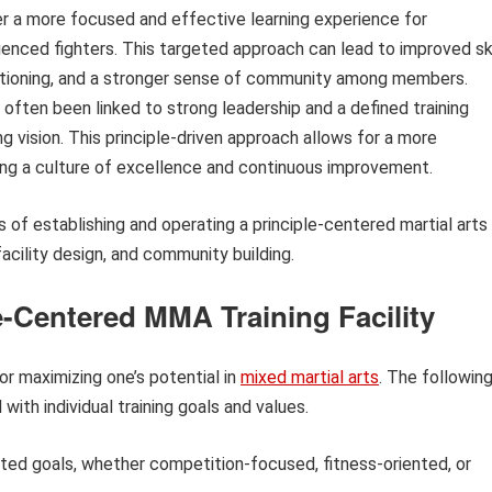
er a more focused and effective learning experience for
rienced fighters. This targeted approach can lead to improved ski
tioning, and a stronger sense of community among members.
 often been linked to strong leadership and a defined training
ng vision. This principle-driven approach allows for a more
ring a culture of excellence and continuous improvement.
 of establishing and operating a principle-centered martial arts
facility design, and community building.
e-Centered MMA Training Facility
for maximizing one’s potential in
mixed martial arts
. The followin
 with individual training goals and values.
ated goals, whether competition-focused, fitness-oriented, or