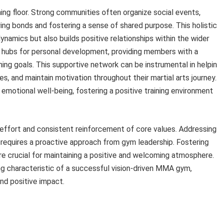
ng floor. Strong communities often organize social events,
ing bonds and fostering a sense of shared purpose. This holistic
ynamics but also builds positive relationships within the wider
bs for personal development, providing members with a
ing goals. This supportive network can be instrumental in helpi
s, and maintain motivation throughout their martial arts journey.
motional well-being, fostering a positive training environment
 effort and consistent reinforcement of core values. Addressing
, requires a proactive approach from gym leadership. Fostering
are crucial for maintaining a positive and welcoming atmosphere.
ng characteristic of a successful vision-driven MMA gym,
and positive impact.