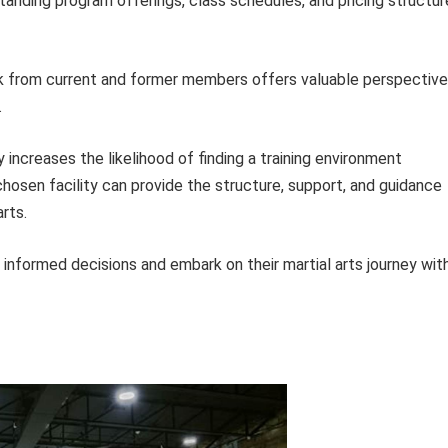
anding program offerings, class schedules, and pricing structur
from current and former members offers valuable perspectiv
.
 increases the likelihood of finding a training environment
hosen facility can provide the structure, support, and guidance
rts.
 informed decisions and embark on their martial arts journey wit