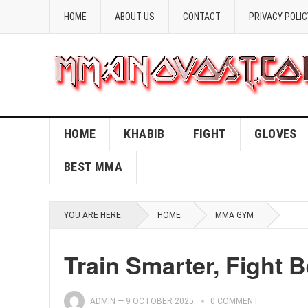
HOME
ABOUT US
CONTACT
PRIVACY POLIC
HOME
KHABIB
FIGHT
GLOVES
BEST MMA
YOU ARE HERE:
HOME
MMA GYM
Train Smarter, Fight 
ADMIN
—
9 OCTOBER 2025
0 COMMENT