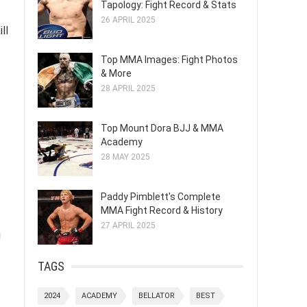
Tapology: Fight Record & Stats
26 APRIL 2025
ll
Top MMA Images: Fight Photos
& More
28 APRIL 2025
Top Mount Dora BJJ & MMA
Academy
28 MAY 2025
Paddy Pimblett's Complete
MMA Fight Record & History
27 APRIL 2025
g
TAGS
2024
ACADEMY
BELLATOR
BEST