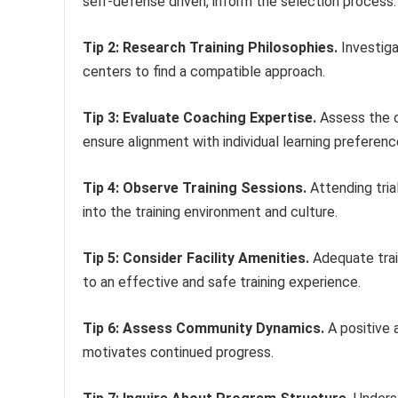
self-defense driven, inform the selection process.
Tip 2: Research Training Philosophies.
Investiga
centers to find a compatible approach.
Tip 3: Evaluate Coaching Expertise.
Assess the c
ensure alignment with individual learning preferenc
Tip 4: Observe Training Sessions.
Attending trial
into the training environment and culture.
Tip 5: Consider Facility Amenities.
Adequate trai
to an effective and safe training experience.
Tip 6: Assess Community Dynamics.
A positive 
motivates continued progress.