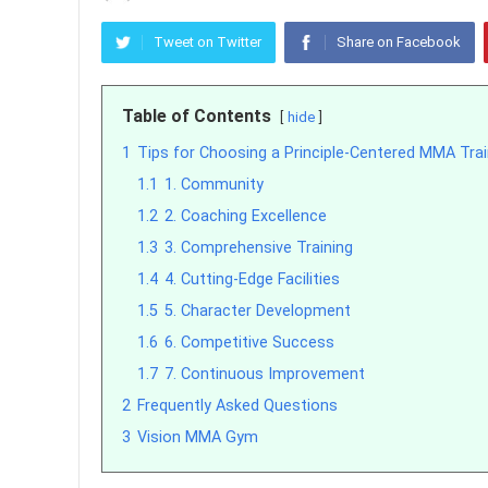
Tweet on Twitter
Share on Facebook
Table of Contents
hide
1
Tips for Choosing a Principle-Centered MMA Train
1.1
1. Community
1.2
2. Coaching Excellence
1.3
3. Comprehensive Training
1.4
4. Cutting-Edge Facilities
1.5
5. Character Development
1.6
6. Competitive Success
1.7
7. Continuous Improvement
2
Frequently Asked Questions
3
Vision MMA Gym