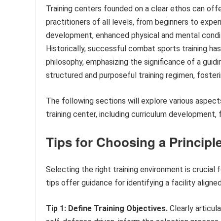
Training centers founded on a clear ethos can off
practitioners of all levels, from beginners to expe
development, enhanced physical and mental condi
Historically, successful combat sports training has
philosophy, emphasizing the significance of a guidi
structured and purposeful training regimen, foste
The following sections will explore various aspects
training center, including curriculum development, 
Tips for Choosing a Principl
Selecting the right training environment is crucial 
tips offer guidance for identifying a facility aligned
Tip 1: Define Training Objectives.
Clearly articul