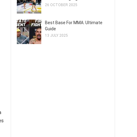
26 OCTOBER 2025
Best Base For MMA: Ultimate
Guide
13 JULY 2025
a
es