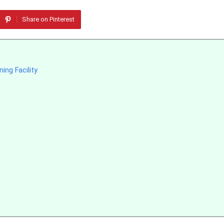
Share on Pinterest
ing Facility