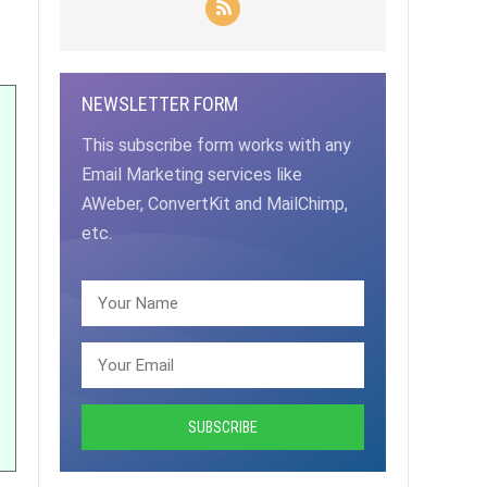
NEWSLETTER FORM
This subscribe form works with any
Email Marketing services like
AWeber, ConvertKit and MailChimp,
etc.