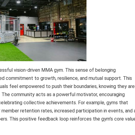
essful vision-driven MMA gym. This sense of belonging
ed commitment to growth, resilience, and mutual support. This
uals feel empowered to push their boundaries, knowing they are
s. The community acts as a powerful motivator, encouraging
 celebrating collective achievements. For example, gyms that
member retention rates, increased participation in events, and 
rs. This positive feedback loop reinforces the gym’s core valu