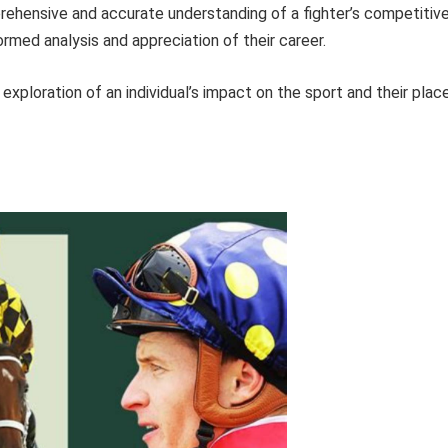
prehensive and accurate understanding of a fighter’s competitiv
ormed analysis and appreciation of their career.
xploration of an individual’s impact on the sport and their plac