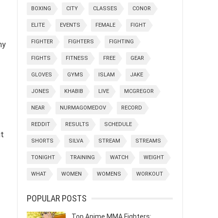
BOXING
CITY
CLASSES
CONOR
ELITE
EVENTS
FEMALE
FIGHT
FIGHTER
FIGHTERS
FIGHTING
ny
FIGHTS
FITNESS
FREE
GEAR
GLOVES
GYMS
ISLAM
JAKE
JONES
KHABIB
LIVE
MCGREGOR
NEAR
NURMAGOMEDOV
RECORD
REDDIT
RESULTS
SCHEDULE
ut
SHORTS
SILVA
STREAM
STREAMS
TONIGHT
TRAINING
WATCH
WEIGHT
WHAT
WOMEN
WOMENS
WORKOUT
POPULAR POSTS
Top Anime MMA Fighters: