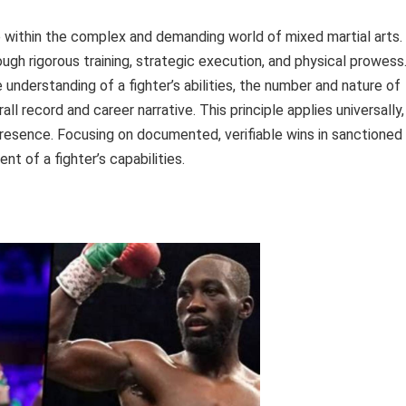
within the complex and demanding world of mixed martial arts.
gh rigorous training, strategic execution, and physical prowess
understanding of a fighter’s abilities, the number and nature of
ll record and career narrative. This principle applies universally,
e presence. Focusing on documented, verifiable wins in sanctioned
 of a fighter’s capabilities.