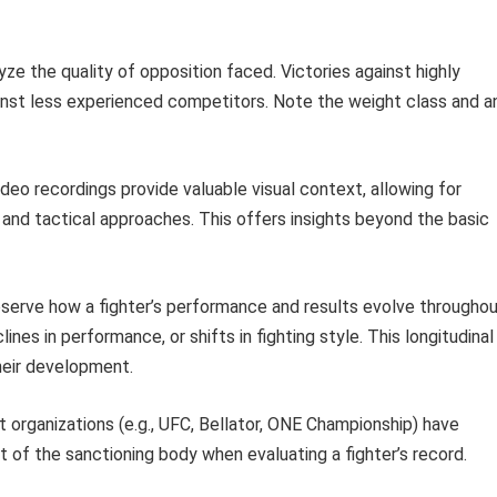
ze the quality of opposition faced. Victories against highly
nst less experienced competitors. Note the weight class and a
deo recordings provide valuable visual context, allowing for
, and tactical approaches. This offers insights beyond the basic
erve how a fighter’s performance and results evolve througho
ines in performance, or shifts in fighting style. This longitudinal
heir development.
 organizations (e.g., UFC, Bellator, ONE Championship) have
t of the sanctioning body when evaluating a fighter’s record.