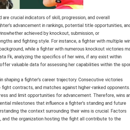
 are crucial indicators of skill, progression, and overall
ter’s advancement in rankings, potential title opportunities, an
winswhether achieved by knockout, submission, or
engths and fighting style. For instance, a fighter with multiple wi
 background, while a fighter with numerous knockout victories m
gata Fk, analyzing the specifics of her wins, if any exist within
er valuable data for assessing her capabilities within the spor
n shaping a fighter’s career trajectory. Consecutive victories
ve fight contracts, and matches against higher-ranked opponents.
ogress and limit opportunities for advancement. Therefore, wins a
ntial milestones that influence a fighter’s standing and future
tanding the context surrounding their wins is crucial. Factors
, and the organization hosting the fight all contribute to the