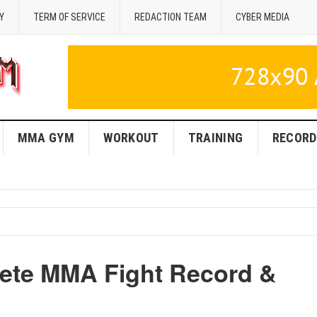
Y
TERM OF SERVICE
REDACTION TEAM
CYBER MEDIA
MMA GYM
WORKOUT
TRAINING
RECORD
lete MMA Fight Record &