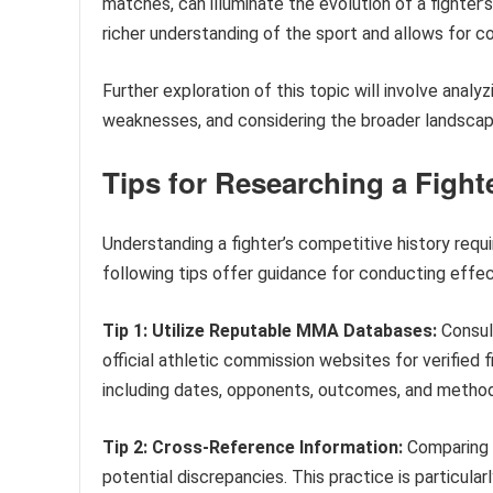
matches, can illuminate the evolution of a fighter’
richer understanding of the sport and allows for
Further exploration of this topic will involve analyz
weaknesses, and considering the broader landsca
Tips for Researching a Figh
Understanding a fighter’s competitive history requi
following tips offer guidance for conducting effec
Tip 1: Utilize Reputable MMA Databases:
Consult
official athletic commission websites for verified
including dates, opponents, outcomes, and methods
Tip 2: Cross-Reference Information:
Comparing d
potential discrepancies. This practice is particul