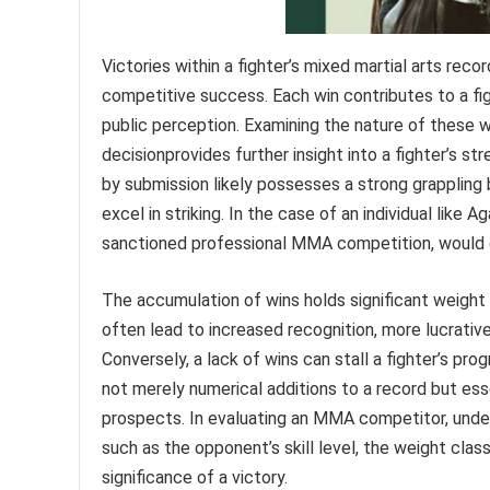
Victories within a fighter’s mixed martial arts record
competitive success. Each win contributes to a figh
public perception. Examining the nature of these 
decisionprovides further insight into a fighter’s str
by submission likely possesses a strong grappling
excel in striking. In the case of an individual like A
sanctioned professional MMA competition, would off
The accumulation of wins holds significant weight i
often lead to increased recognition, more lucrati
Conversely, a lack of wins can stall a fighter’s pr
not merely numerical additions to a record but esse
prospects. In evaluating an MMA competitor, unders
such as the opponent’s skill level, the weight class
significance of a victory.