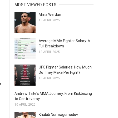
MOST VIEWED POSTS
Mma Werdum
13 APRIL 2025
Average MMA Fighter Salary: A
Full Breakdown
18 APRIL 2025
UFC Fighter Salaries: How Much
Do They Make Per Fight?
16 APRIL 2025
r
Andrew Tate's MMA Journey: From Kickboxing
to Controversy
10 APRIL 2025
Khabib Nurmagomedov