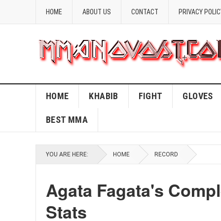
HOME
ABOUT US
CONTACT
PRIVACY POLIC
HOME
KHABIB
FIGHT
GLOVES
BEST MMA
YOU ARE HERE:
HOME
RECORD
Agata Fagata's Comp
Stats