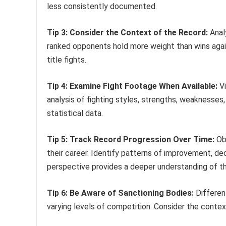
less consistently documented.
Tip 3: Consider the Context of the Record:
Analy
ranked opponents hold more weight than wins agai
title fights.
Tip 4: Examine Fight Footage When Available:
Vi
analysis of fighting styles, strengths, weaknesses
statistical data.
Tip 5: Track Record Progression Over Time:
Obs
their career. Identify patterns of improvement, decl
perspective provides a deeper understanding of t
Tip 6: Be Aware of Sanctioning Bodies:
Different
varying levels of competition. Consider the contex