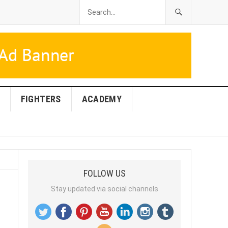
FIGHTERS
ACADEMY
FOLLOW US
Stay updated via social channels