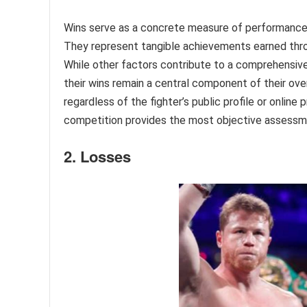
Wins serve as a concrete measure of performance 
They represent tangible achievements earned throu
While other factors contribute to a comprehensive 
their wins remain a central component of their overa
regardless of the fighter’s public profile or onlin
competition provides the most objective assessment
2. Losses