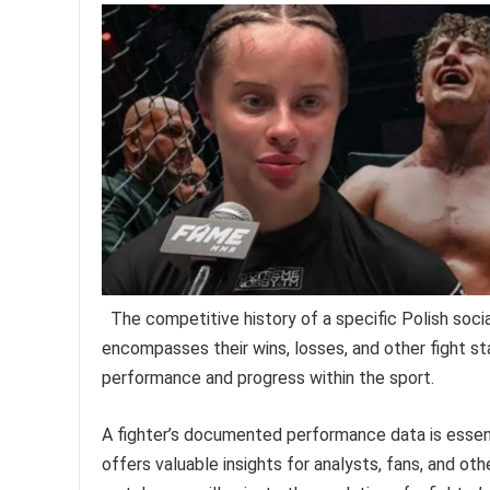
The competitive history of a specific Polish soci
encompasses their wins, losses, and other fight sta
performance and progress within the sport.
A fighter’s documented performance data is essentia
offers valuable insights for analysts, fans, and othe