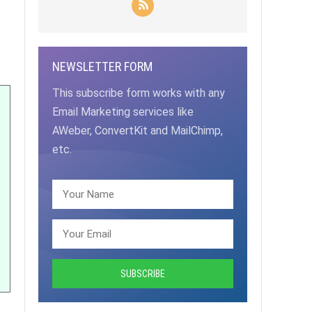
NEWSLETTER FORM
This subscribe form works with any
Email Marketing services like
AWeber, ConvertKit and MailChimp,
etc.