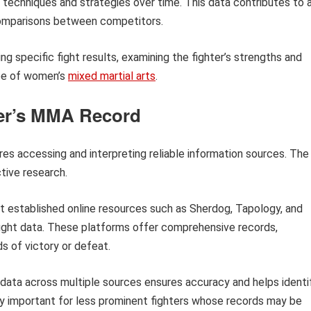
s techniques and strategies over time. This data contributes to 
 comparisons between competitors.
ing specific fight results, examining the fighter’s strengths and
pe of women’s
mixed martial arts
.
ter’s MMA Record
res accessing and interpreting reliable information sources. The
tive research.
 established online resources such as Sherdog, Tapology, and
 fight data. These platforms offer comprehensive records,
 of victory or defeat.
ata across multiple sources ensures accuracy and helps identi
arly important for less prominent fighters whose records may be