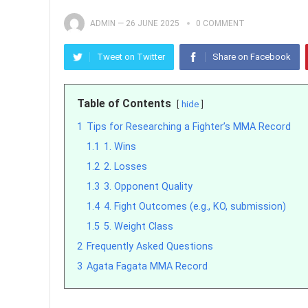
ADMIN
—
26 JUNE 2025
0 COMMENT
Tweet on Twitter
Share on Facebook
Table of Contents
hide
1
Tips for Researching a Fighter’s MMA Record
1.1
1. Wins
1.2
2. Losses
1.3
3. Opponent Quality
1.4
4. Fight Outcomes (e.g., KO, submission)
1.5
5. Weight Class
2
Frequently Asked Questions
3
Agata Fagata MMA Record