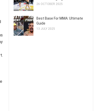
26 OCTOBER 2025
Best Base For MMA: Ultimate
d
Guide
13 JULY 2025
ns
ay
t.
re