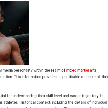
al media personality within the realm of
mixed martial arts
tistics. This information provides a quantifiable measure of thei
l for understanding their skill level and career trajectory. It
r athletes. Historical context, including the details of individual