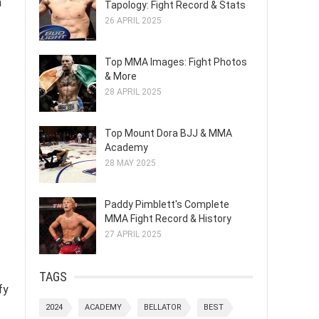
a
Tapology: Fight Record & Stats
26 APRIL 2025
Top MMA Images: Fight Photos
& More
28 APRIL 2025
Top Mount Dora BJJ & MMA
Academy
28 MAY 2025
Paddy Pimblett's Complete
MMA Fight Record & History
27 APRIL 2025
TAGS
fy
2024
ACADEMY
BELLATOR
BEST