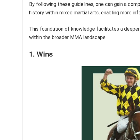
By following these guidelines, one can gain a com
history within mixed martial arts, enabling more inf
This foundation of knowledge facilitates a deeper e
within the broader MMA landscape.
1. Wins