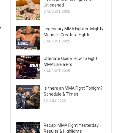
e
Unleashed
2 AUGUST 2025
e
Legendary MMA Fighter: Mighty
Mouse's Greatest Fights
7 AUGUST 2025
Ultimate Guide: How to Fight
MMA Like a Pro
6 AUGUST 2025
Is there an MMA Fight Tonight?
Schedule & Times
30 JULY 2025
Recap: MMA Fight Yesterday –
Results & Highlights