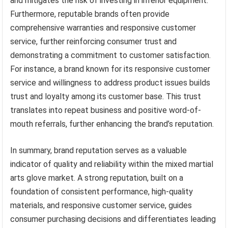
and mitigates the risk of investing in inferior equipment.
Furthermore, reputable brands often provide
comprehensive warranties and responsive customer
service, further reinforcing consumer trust and
demonstrating a commitment to customer satisfaction.
For instance, a brand known for its responsive customer
service and willingness to address product issues builds
trust and loyalty among its customer base. This trust
translates into repeat business and positive word-of-
mouth referrals, further enhancing the brand’s reputation.
In summary, brand reputation serves as a valuable
indicator of quality and reliability within the mixed martial
arts glove market. A strong reputation, built on a
foundation of consistent performance, high-quality
materials, and responsive customer service, guides
consumer purchasing decisions and differentiates leading