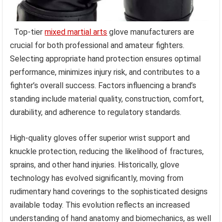
Top-tier
mixed martial arts
glove manufacturers are
crucial for both professional and amateur fighters.
Selecting appropriate hand protection ensures optimal
performance, minimizes injury risk, and contributes to a
fighter’s overall success. Factors influencing a brand’s
standing include material quality, construction, comfort,
durability, and adherence to regulatory standards.
High-quality gloves offer superior wrist support and
knuckle protection, reducing the likelihood of fractures,
sprains, and other hand injuries. Historically, glove
technology has evolved significantly, moving from
rudimentary hand coverings to the sophisticated designs
available today. This evolution reflects an increased
understanding of hand anatomy and biomechanics, as well