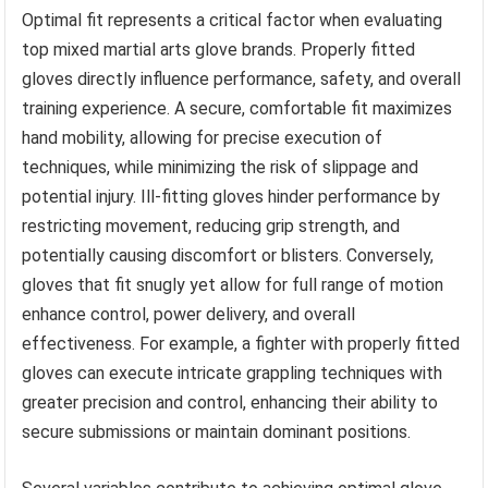
Optimal fit represents a critical factor when evaluating
top mixed martial arts glove brands. Properly fitted
gloves directly influence performance, safety, and overall
training experience. A secure, comfortable fit maximizes
hand mobility, allowing for precise execution of
techniques, while minimizing the risk of slippage and
potential injury. Ill-fitting gloves hinder performance by
restricting movement, reducing grip strength, and
potentially causing discomfort or blisters. Conversely,
gloves that fit snugly yet allow for full range of motion
enhance control, power delivery, and overall
effectiveness. For example, a fighter with properly fitted
gloves can execute intricate grappling techniques with
greater precision and control, enhancing their ability to
secure submissions or maintain dominant positions.