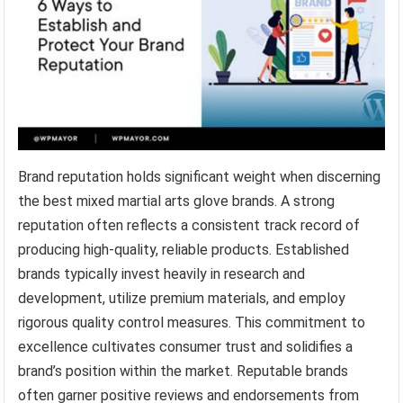
Brand reputation holds significant weight when discerning
the best mixed martial arts glove brands. A strong
reputation often reflects a consistent track record of
producing high-quality, reliable products. Established
brands typically invest heavily in research and
development, utilize premium materials, and employ
rigorous quality control measures. This commitment to
excellence cultivates consumer trust and solidifies a
brand’s position within the market. Reputable brands
often garner positive reviews and endorsements from