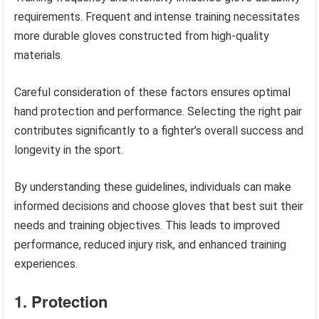
requirements. Frequent and intense training necessitates
more durable gloves constructed from high-quality
materials.
Careful consideration of these factors ensures optimal
hand protection and performance. Selecting the right pair
contributes significantly to a fighter’s overall success and
longevity in the sport.
By understanding these guidelines, individuals can make
informed decisions and choose gloves that best suit their
needs and training objectives. This leads to improved
performance, reduced injury risk, and enhanced training
experiences.
1. Protection