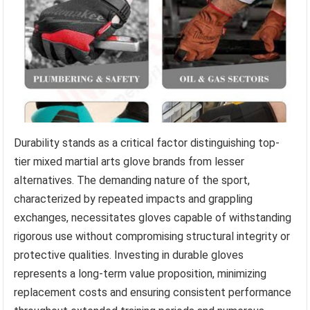
Durability stands as a critical factor distinguishing top-
tier mixed martial arts glove brands from lesser
alternatives. The demanding nature of the sport,
characterized by repeated impacts and grappling
exchanges, necessitates gloves capable of withstanding
rigorous use without compromising structural integrity or
protective qualities. Investing in durable gloves
represents a long-term value proposition, minimizing
replacement costs and ensuring consistent performance