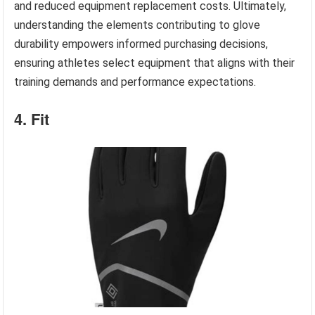
and reduced equipment replacement costs. Ultimately,
understanding the elements contributing to glove
durability empowers informed purchasing decisions,
ensuring athletes select equipment that aligns with their
training demands and performance expectations.
4. Fit