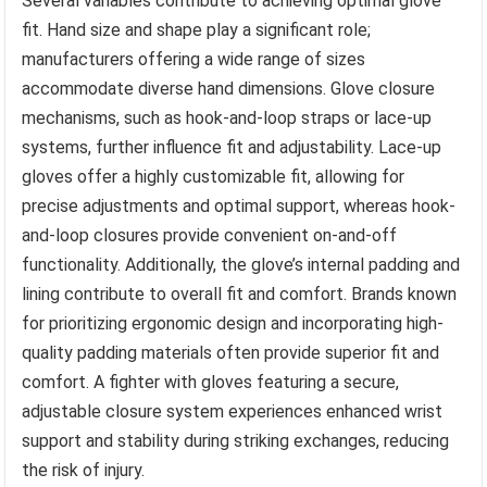
Several variables contribute to achieving optimal glove
fit. Hand size and shape play a significant role;
manufacturers offering a wide range of sizes
accommodate diverse hand dimensions. Glove closure
mechanisms, such as hook-and-loop straps or lace-up
systems, further influence fit and adjustability. Lace-up
gloves offer a highly customizable fit, allowing for
precise adjustments and optimal support, whereas hook-
and-loop closures provide convenient on-and-off
functionality. Additionally, the glove’s internal padding and
lining contribute to overall fit and comfort. Brands known
for prioritizing ergonomic design and incorporating high-
quality padding materials often provide superior fit and
comfort. A fighter with gloves featuring a secure,
adjustable closure system experiences enhanced wrist
support and stability during striking exchanges, reducing
the risk of injury.