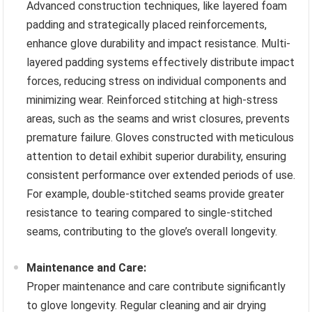
Advanced construction techniques, like layered foam
padding and strategically placed reinforcements,
enhance glove durability and impact resistance. Multi-
layered padding systems effectively distribute impact
forces, reducing stress on individual components and
minimizing wear. Reinforced stitching at high-stress
areas, such as the seams and wrist closures, prevents
premature failure. Gloves constructed with meticulous
attention to detail exhibit superior durability, ensuring
consistent performance over extended periods of use.
For example, double-stitched seams provide greater
resistance to tearing compared to single-stitched
seams, contributing to the glove’s overall longevity.
Maintenance and Care:
Proper maintenance and care contribute significantly
to glove longevity. Regular cleaning and air drying