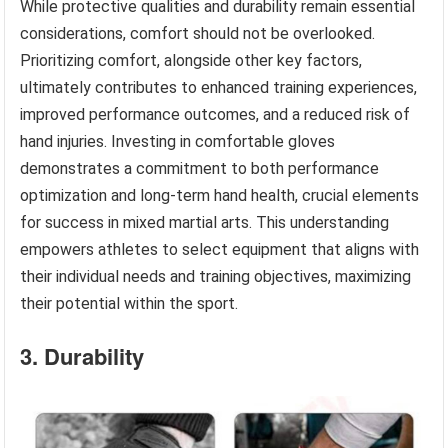
While protective qualities and durability remain essential
considerations, comfort should not be overlooked.
Prioritizing comfort, alongside other key factors,
ultimately contributes to enhanced training experiences,
improved performance outcomes, and a reduced risk of
hand injuries. Investing in comfortable gloves
demonstrates a commitment to both performance
optimization and long-term hand health, crucial elements
for success in mixed martial arts. This understanding
empowers athletes to select equipment that aligns with
their individual needs and training objectives, maximizing
their potential within the sport.
3. Durability