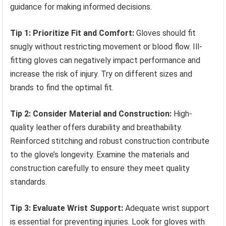
guidance for making informed decisions.
Tip 1: Prioritize Fit and Comfort:
Gloves should fit
snugly without restricting movement or blood flow. Ill-
fitting gloves can negatively impact performance and
increase the risk of injury. Try on different sizes and
brands to find the optimal fit.
Tip 2: Consider Material and Construction:
High-
quality leather offers durability and breathability.
Reinforced stitching and robust construction contribute
to the glove’s longevity. Examine the materials and
construction carefully to ensure they meet quality
standards.
Tip 3: Evaluate Wrist Support:
Adequate wrist support
is essential for preventing injuries. Look for gloves with