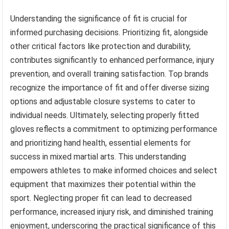
Understanding the significance of fit is crucial for
informed purchasing decisions. Prioritizing fit, alongside
other critical factors like protection and durability,
contributes significantly to enhanced performance, injury
prevention, and overall training satisfaction. Top brands
recognize the importance of fit and offer diverse sizing
options and adjustable closure systems to cater to
individual needs. Ultimately, selecting properly fitted
gloves reflects a commitment to optimizing performance
and prioritizing hand health, essential elements for
success in mixed martial arts. This understanding
empowers athletes to make informed choices and select
equipment that maximizes their potential within the
sport. Neglecting proper fit can lead to decreased
performance, increased injury risk, and diminished training
enjoyment, underscoring the practical significance of this