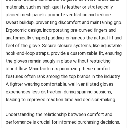
materials, such as high-quality leather or strategically
placed mesh panels, promote ventilation and reduce
sweat buildup, preventing discomfort and maintaining grip.
Ergonomic design, incorporating pre-curved fingers and
anatomically shaped padding, enhances the natural fit and
feel of the glove. Secure closure systems, like adjustable
hook-and-loop straps, provide a customizable fit, ensuring
the gloves remain snugly in place without restricting
blood flow. Manufacturers prioritizing these comfort
features often rank among the top brands in the industry.
A fighter wearing comfortable, well-ventilated gloves
experiences less distraction during sparring sessions,
leading to improved reaction time and decision-making.
Understanding the relationship between comfort and
performance is crucial for informed purchasing decisions.