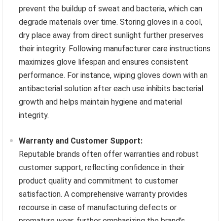
prevent the buildup of sweat and bacteria, which can
degrade materials over time. Storing gloves in a cool,
dry place away from direct sunlight further preserves
their integrity. Following manufacturer care instructions
maximizes glove lifespan and ensures consistent
performance. For instance, wiping gloves down with an
antibacterial solution after each use inhibits bacterial
growth and helps maintain hygiene and material
integrity.
Warranty and Customer Support:
Reputable brands often offer warranties and robust
customer support, reflecting confidence in their
product quality and commitment to customer
satisfaction. A comprehensive warranty provides
recourse in case of manufacturing defects or
premature wear, further emphasizing the brand’s