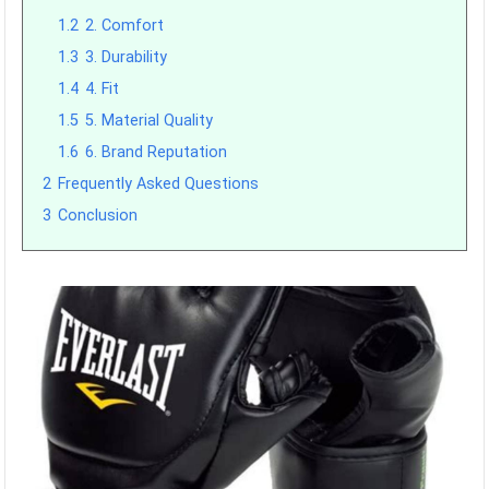
1.2
2. Comfort
1.3
3. Durability
1.4
4. Fit
1.5
5. Material Quality
1.6
6. Brand Reputation
2
Frequently Asked Questions
3
Conclusion