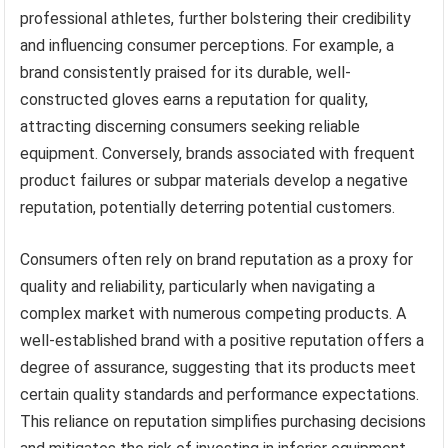
professional athletes, further bolstering their credibility
and influencing consumer perceptions. For example, a
brand consistently praised for its durable, well-
constructed gloves earns a reputation for quality,
attracting discerning consumers seeking reliable
equipment. Conversely, brands associated with frequent
product failures or subpar materials develop a negative
reputation, potentially deterring potential customers.
Consumers often rely on brand reputation as a proxy for
quality and reliability, particularly when navigating a
complex market with numerous competing products. A
well-established brand with a positive reputation offers a
degree of assurance, suggesting that its products meet
certain quality standards and performance expectations.
This reliance on reputation simplifies purchasing decisions