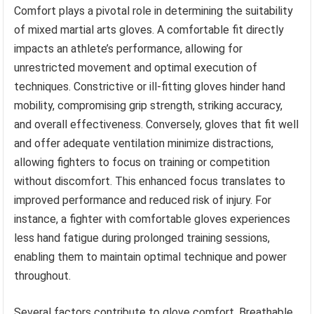
Comfort plays a pivotal role in determining the suitability
of mixed martial arts gloves. A comfortable fit directly
impacts an athlete’s performance, allowing for
unrestricted movement and optimal execution of
techniques. Constrictive or ill-fitting gloves hinder hand
mobility, compromising grip strength, striking accuracy,
and overall effectiveness. Conversely, gloves that fit well
and offer adequate ventilation minimize distractions,
allowing fighters to focus on training or competition
without discomfort. This enhanced focus translates to
improved performance and reduced risk of injury. For
instance, a fighter with comfortable gloves experiences
less hand fatigue during prolonged training sessions,
enabling them to maintain optimal technique and power
throughout.
Several factors contribute to glove comfort. Breathable