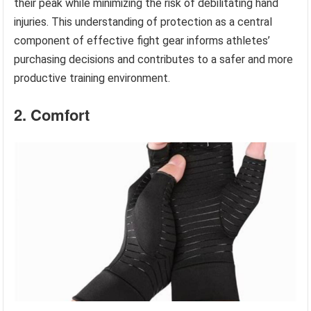
their peak while minimizing the risk of debilitating hand
injuries. This understanding of protection as a central
component of effective fight gear informs athletes’
purchasing decisions and contributes to a safer and more
productive training environment.
2. Comfort