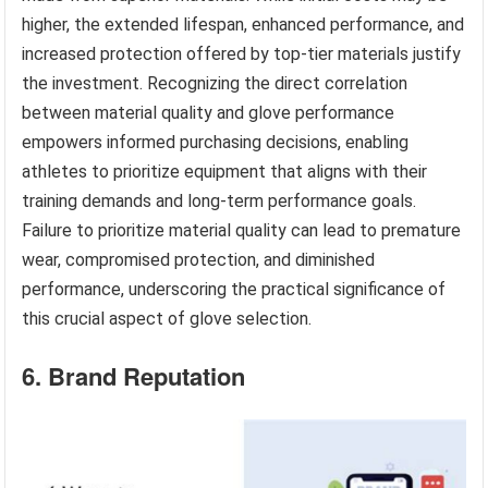
higher, the extended lifespan, enhanced performance, and
increased protection offered by top-tier materials justify
the investment. Recognizing the direct correlation
between material quality and glove performance
empowers informed purchasing decisions, enabling
athletes to prioritize equipment that aligns with their
training demands and long-term performance goals.
Failure to prioritize material quality can lead to premature
wear, compromised protection, and diminished
performance, underscoring the practical significance of
this crucial aspect of glove selection.
6. Brand Reputation