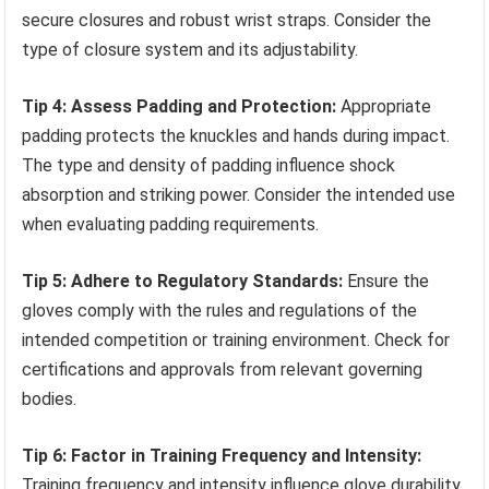
secure closures and robust wrist straps. Consider the
type of closure system and its adjustability.
Tip 4: Assess Padding and Protection:
Appropriate
padding protects the knuckles and hands during impact.
The type and density of padding influence shock
absorption and striking power. Consider the intended use
when evaluating padding requirements.
Tip 5: Adhere to Regulatory Standards:
Ensure the
gloves comply with the rules and regulations of the
intended competition or training environment. Check for
certifications and approvals from relevant governing
bodies.
Tip 6: Factor in Training Frequency and Intensity:
Training frequency and intensity influence glove durability