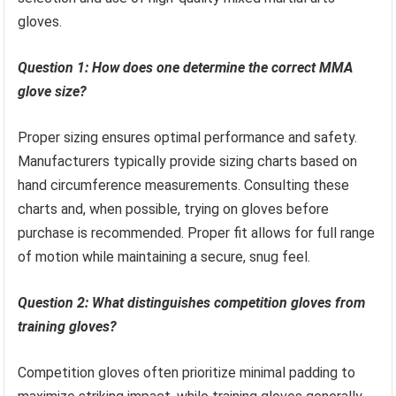
gloves.
Question 1: How does one determine the correct MMA
glove size?
Proper sizing ensures optimal performance and safety.
Manufacturers typically provide sizing charts based on
hand circumference measurements. Consulting these
charts and, when possible, trying on gloves before
purchase is recommended. Proper fit allows for full range
of motion while maintaining a secure, snug feel.
Question 2: What distinguishes competition gloves from
training gloves?
Competition gloves often prioritize minimal padding to