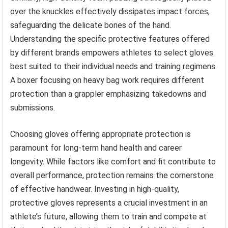
over the knuckles effectively dissipates impact forces,
safeguarding the delicate bones of the hand.
Understanding the specific protective features offered
by different brands empowers athletes to select gloves
best suited to their individual needs and training regimens.
A boxer focusing on heavy bag work requires different
protection than a grappler emphasizing takedowns and
submissions.
Choosing gloves offering appropriate protection is
paramount for long-term hand health and career
longevity. While factors like comfort and fit contribute to
overall performance, protection remains the cornerstone
of effective handwear. Investing in high-quality,
protective gloves represents a crucial investment in an
athlete’s future, allowing them to train and compete at