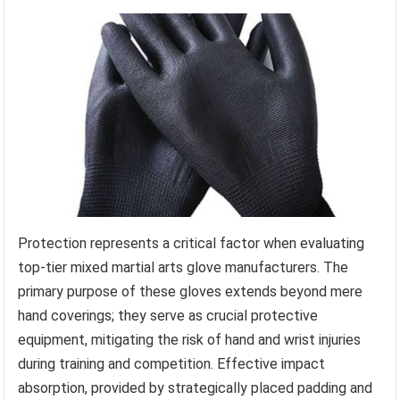
Protection represents a critical factor when evaluating
top-tier mixed martial arts glove manufacturers. The
primary purpose of these gloves extends beyond mere
hand coverings; they serve as crucial protective
equipment, mitigating the risk of hand and wrist injuries
during training and competition. Effective impact
absorption, provided by strategically placed padding and