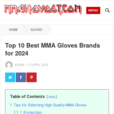
MENU
HOME
GLOVES
Top 10 Best MMA Gloves Brands
for 2024
ADMIN
—
15 APRIL 2025
Table of Contents
hide
1
Tips for Selecting High-Quality MMA Gloves
1.1
1. Protection