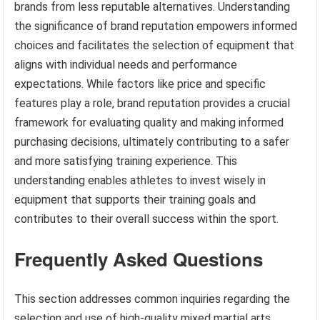
brands from less reputable alternatives. Understanding
the significance of brand reputation empowers informed
choices and facilitates the selection of equipment that
aligns with individual needs and performance
expectations. While factors like price and specific
features play a role, brand reputation provides a crucial
framework for evaluating quality and making informed
purchasing decisions, ultimately contributing to a safer
and more satisfying training experience. This
understanding enables athletes to invest wisely in
equipment that supports their training goals and
contributes to their overall success within the sport.
Frequently Asked Questions
This section addresses common inquiries regarding the
selection and use of high-quality mixed martial arts