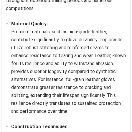
throughout extended training periods and numerous
competitions.
Material Quality:
Premium materials, such as high-grade leather,
contribute significantly to glove durability. Top brands
utilize robust stitching and reinforced seams to
enhance resistance to tearing and wear. Leather, known
for its resilience and ability to withstand abrasion,
provides superior longevity compared to synthetic
alternatives. For instance, full-grain leather gloves
demonstrate greater resistance to cracking and
splitting, extending their lifespan significantly. This
resilience directly translates to sustained protection
and performance over time.
Construction Techniques: