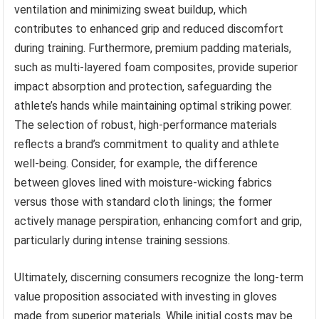
ventilation and minimizing sweat buildup, which
contributes to enhanced grip and reduced discomfort
during training. Furthermore, premium padding materials,
such as multi-layered foam composites, provide superior
impact absorption and protection, safeguarding the
athlete’s hands while maintaining optimal striking power.
The selection of robust, high-performance materials
reflects a brand’s commitment to quality and athlete
well-being. Consider, for example, the difference
between gloves lined with moisture-wicking fabrics
versus those with standard cloth linings; the former
actively manage perspiration, enhancing comfort and grip,
particularly during intense training sessions.
Ultimately, discerning consumers recognize the long-term
value proposition associated with investing in gloves
made from superior materials. While initial costs may be