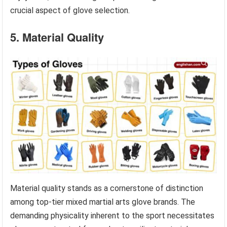
crucial aspect of glove selection.
5. Material Quality
Material quality stands as a cornerstone of distinction
among top-tier mixed martial arts glove brands. The
demanding physicality inherent to the sport necessitates