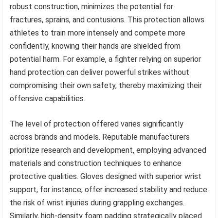
robust construction, minimizes the potential for
fractures, sprains, and contusions. This protection allows
athletes to train more intensely and compete more
confidently, knowing their hands are shielded from
potential harm. For example, a fighter relying on superior
hand protection can deliver powerful strikes without
compromising their own safety, thereby maximizing their
offensive capabilities.
The level of protection offered varies significantly
across brands and models. Reputable manufacturers
prioritize research and development, employing advanced
materials and construction techniques to enhance
protective qualities. Gloves designed with superior wrist
support, for instance, offer increased stability and reduce
the risk of wrist injuries during grappling exchanges.
Similarly, high-density foam padding strategically placed