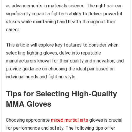
as advancements in materials science. The right pair can
significantly impact a fighter’s ability to deliver powerful
strikes while maintaining hand health throughout their
career.
This article will explore key features to consider when
selecting fighting gloves, delve into reputable
manufacturers known for their quality and innovation, and
provide guidance on choosing the ideal pair based on
individual needs and fighting style.
Tips for Selecting High-Quality
MMA Gloves
Choosing appropriate
mixed martial arts
gloves is crucial
for performance and safety. The following tips offer