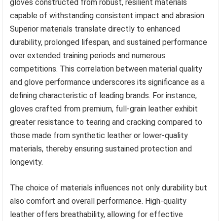
gloves constructed from robust, resilient materials
capable of withstanding consistent impact and abrasion.
Superior materials translate directly to enhanced
durability, prolonged lifespan, and sustained performance
over extended training periods and numerous
competitions. This correlation between material quality
and glove performance underscores its significance as a
defining characteristic of leading brands. For instance,
gloves crafted from premium, full-grain leather exhibit
greater resistance to tearing and cracking compared to
those made from synthetic leather or lower-quality
materials, thereby ensuring sustained protection and
longevity.
The choice of materials influences not only durability but
also comfort and overall performance. High-quality
leather offers breathability, allowing for effective