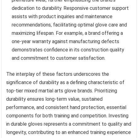
dedication to durability. Responsive customer support
assists with product inquiries and maintenance
recommendations, facilitating optimal glove care and
maximizing lifespan. For example, a brand offering a
one-year warranty against manufacturing defects
demonstrates confidence in its construction quality
and commitment to customer satisfaction.
The interplay of these factors underscores the
significance of durability as a defining characteristic of
top-tier mixed martial arts glove brands. Prioritizing
durability ensures long-term value, sustained
performance, and consistent hand protection, essential
components for both training and competition. Investing
in durable gloves represents a commitment to quality and
longevity, contributing to an enhanced training experience