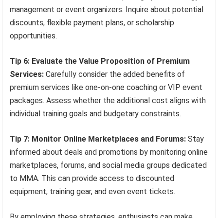
management or event organizers. Inquire about potential
discounts, flexible payment plans, or scholarship
opportunities.
Tip 6: Evaluate the Value Proposition of Premium
Services:
Carefully consider the added benefits of
premium services like one-on-one coaching or VIP event
packages. Assess whether the additional cost aligns with
individual training goals and budgetary constraints.
Tip 7: Monitor Online Marketplaces and Forums:
Stay
informed about deals and promotions by monitoring online
marketplaces, forums, and social media groups dedicated
to MMA. This can provide access to discounted
equipment, training gear, and even event tickets.
By employing these strategies, enthusiasts can make