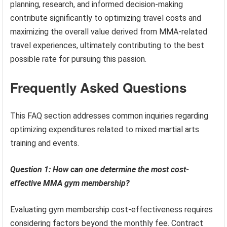
planning, research, and informed decision-making
contribute significantly to optimizing travel costs and
maximizing the overall value derived from MMA-related
travel experiences, ultimately contributing to the best
possible rate for pursuing this passion.
Frequently Asked Questions
This FAQ section addresses common inquiries regarding
optimizing expenditures related to mixed martial arts
training and events.
Question 1: How can one determine the most cost-
effective MMA gym membership?
Evaluating gym membership cost-effectiveness requires
considering factors beyond the monthly fee. Contract