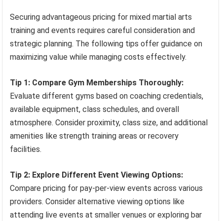
Securing advantageous pricing for mixed martial arts
training and events requires careful consideration and
strategic planning. The following tips offer guidance on
maximizing value while managing costs effectively.
Tip 1: Compare Gym Memberships Thoroughly:
Evaluate different gyms based on coaching credentials,
available equipment, class schedules, and overall
atmosphere. Consider proximity, class size, and additional
amenities like strength training areas or recovery
facilities.
Tip 2: Explore Different Event Viewing Options:
Compare pricing for pay-per-view events across various
providers. Consider alternative viewing options like
attending live events at smaller venues or exploring bar