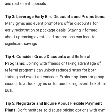
and restaurant specials.
Tip 3: Leverage Early Bird Discounts and Promotions:
Many gyms and event promoters offer discounts for
early registration or package deals. Staying informed
about upcoming events and promotions can lead to
significant savings.
Tip 4: Consider Group Discounts and Referral
Programs:
Joining with friends or taking advantage of
referral programs can unlock reduced rates for both
training and event attendance. Explore options for group
discounts at local gyms or for purchasing event tickets in
bulk.
Tip 5: Negotiate and Inquire About Flexible Payment
Plans:
Don’t hesitate to discuss pricing options with gym