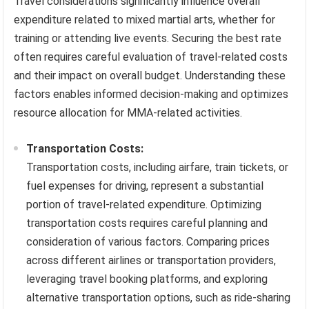
Travel considerations significantly influence overall
expenditure related to mixed martial arts, whether for
training or attending live events. Securing the best rate
often requires careful evaluation of travel-related costs
and their impact on overall budget. Understanding these
factors enables informed decision-making and optimizes
resource allocation for MMA-related activities.
Transportation Costs:
Transportation costs, including airfare, train tickets, or
fuel expenses for driving, represent a substantial
portion of travel-related expenditure. Optimizing
transportation costs requires careful planning and
consideration of various factors. Comparing prices
across different airlines or transportation providers,
leveraging travel booking platforms, and exploring
alternative transportation options, such as ride-sharing