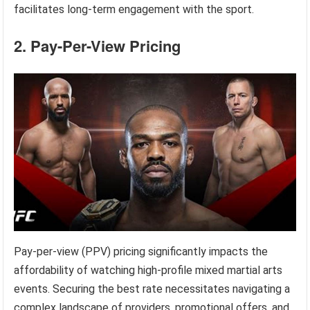
facilitates long-term engagement with the sport.
2. Pay-Per-View Pricing
Pay-per-view (PPV) pricing significantly impacts the
affordability of watching high-profile mixed martial arts
events. Securing the best rate necessitates navigating a
complex landscape of providers, promotional offers, and