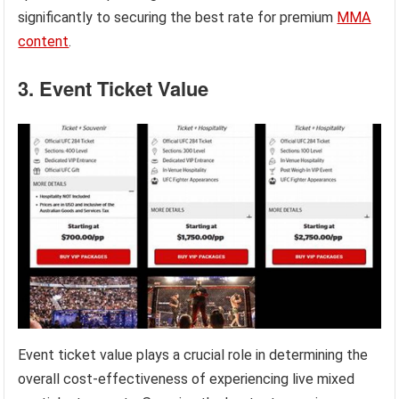
significantly to securing the best rate for premium
MMA
content
.
3. Event Ticket Value
Event ticket value plays a crucial role in determining the
overall cost-effectiveness of experiencing live mixed