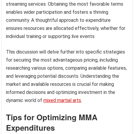
streaming services. Obtaining the most favorable terms
enables wider participation and fosters a thriving
community. A thoughtful approach to expenditure
ensures resources are allocated effectively, whether for
individual training or supporting live events.
This discussion will delve further into specific strategies
for securing the most advantageous pricing, including
researching various options, comparing available features,
and leveraging potential discounts. Understanding the
market and available resources is crucial for making
informed decisions and optimizing investment in the
dynamic world of
mixed martial arts
.
Tips for Optimizing MMA
Expenditures