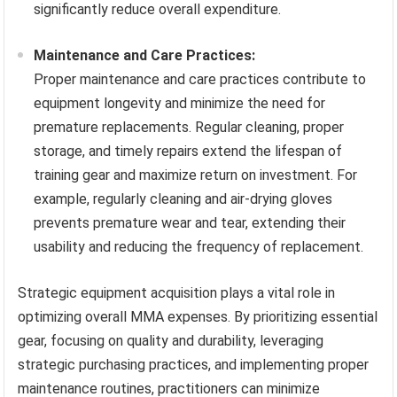
significantly reduce overall expenditure.
Maintenance and Care Practices:
Proper maintenance and care practices contribute to
equipment longevity and minimize the need for
premature replacements. Regular cleaning, proper
storage, and timely repairs extend the lifespan of
training gear and maximize return on investment. For
example, regularly cleaning and air-drying gloves
prevents premature wear and tear, extending their
usability and reducing the frequency of replacement.
Strategic equipment acquisition plays a vital role in
optimizing overall MMA expenses. By prioritizing essential
gear, focusing on quality and durability, leveraging
strategic purchasing practices, and implementing proper
maintenance routines, practitioners can minimize