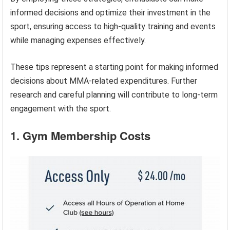
informed decisions and optimize their investment in the
sport, ensuring access to high-quality training and events
while managing expenses effectively.
These tips represent a starting point for making informed
decisions about MMA-related expenditures. Further
research and careful planning will contribute to long-term
engagement with the sport.
1. Gym Membership Costs