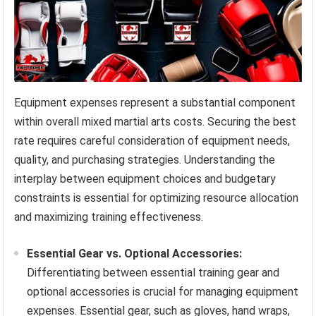
Equipment expenses represent a substantial component
within overall mixed martial arts costs. Securing the best
rate requires careful consideration of equipment needs,
quality, and purchasing strategies. Understanding the
interplay between equipment choices and budgetary
constraints is essential for optimizing resource allocation
and maximizing training effectiveness.
Essential Gear vs. Optional Accessories:
Differentiating between essential training gear and
optional accessories is crucial for managing equipment
expenses. Essential gear, such as gloves, hand wraps,