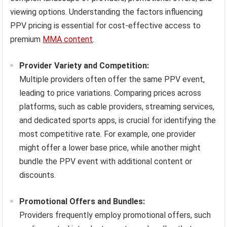
viewing options. Understanding the factors influencing
PPV pricing is essential for cost-effective access to
premium
MMA content
.
Provider Variety and Competition:
Multiple providers often offer the same PPV event,
leading to price variations. Comparing prices across
platforms, such as cable providers, streaming services,
and dedicated sports apps, is crucial for identifying the
most competitive rate. For example, one provider
might offer a lower base price, while another might
bundle the PPV event with additional content or
discounts.
Promotional Offers and Bundles:
Providers frequently employ promotional offers, such