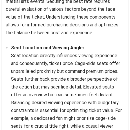
martial arts events. Securing the best rate requires
careful evaluation of various factors beyond the face
value of the ticket. Understanding these components
allows for informed purchasing decisions and optimizes
the balance between cost and experience.
Seat Location and Viewing Angle:
Seat location directly influences viewing experience
and consequently, ticket price. Cage-side seats offer
unparalleled proximity but command premium prices.
Seats further back provide a broader perspective of
the action but may sacrifice detail. Elevated seats
offer an overview but can sometimes feel distant.
Balancing desired viewing experience with budgetary
constraints is essential for optimizing ticket value. For
example, a dedicated fan might prioritize cage-side
seats for a crucial title fight, while a casual viewer