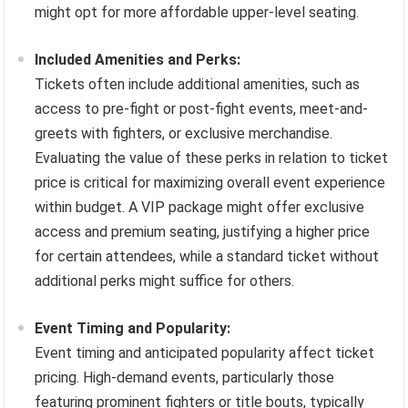
might opt for more affordable upper-level seating.
Included Amenities and Perks:
Tickets often include additional amenities, such as
access to pre-fight or post-fight events, meet-and-
greets with fighters, or exclusive merchandise.
Evaluating the value of these perks in relation to ticket
price is critical for maximizing overall event experience
within budget. A VIP package might offer exclusive
access and premium seating, justifying a higher price
for certain attendees, while a standard ticket without
additional perks might suffice for others.
Event Timing and Popularity:
Event timing and anticipated popularity affect ticket
pricing. High-demand events, particularly those
featuring prominent fighters or title bouts, typically