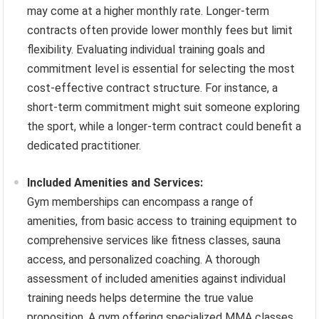
may come at a higher monthly rate. Longer-term
contracts often provide lower monthly fees but limit
flexibility. Evaluating individual training goals and
commitment level is essential for selecting the most
cost-effective contract structure. For instance, a
short-term commitment might suit someone exploring
the sport, while a longer-term contract could benefit a
dedicated practitioner.
Included Amenities and Services:
Gym memberships can encompass a range of
amenities, from basic access to training equipment to
comprehensive services like fitness classes, sauna
access, and personalized coaching. A thorough
assessment of included amenities against individual
training needs helps determine the true value
proposition. A gym offering specialized MMA classes,