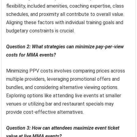
flexibility, included amenities, coaching expertise, class
schedules, and proximity all contribute to overall value.
Aligning these factors with individual training goals and
budgetary constraints is crucial.
Question 2: What strategies can minimize pay-per-view
costs for MMA events?
Minimizing PPV costs involves comparing prices across
multiple providers, leveraging promotional offers and
bundles, and considering alternative viewing options.
Exploring options like attending live events at smaller
venues or utilizing bar and restaurant specials may
provide cost-effective alternatives.
Question 3: How can attendees maximize event ticket
value at live MMA events?