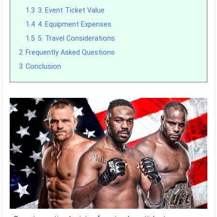
1.3
3. Event Ticket Value
1.4
4. Equipment Expenses
1.5
5. Travel Considerations
2
Frequently Asked Questions
3
Conclusion