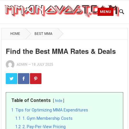
MENU
HOME
BEST MMA
Find the Best MMA Rates & Deals
ADMIN
—
18 JULY 2025
Table of Contents
hide
1
Tips for Optimizing MMA Expenditures
1.1
1. Gym Membership Costs
1.2
2. Pay-Per-View Pricing