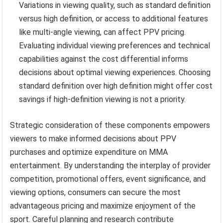
Variations in viewing quality, such as standard definition
versus high definition, or access to additional features
like multi-angle viewing, can affect PPV pricing.
Evaluating individual viewing preferences and technical
capabilities against the cost differential informs
decisions about optimal viewing experiences. Choosing
standard definition over high definition might offer cost
savings if high-definition viewing is not a priority.
Strategic consideration of these components empowers
viewers to make informed decisions about PPV
purchases and optimize expenditure on MMA
entertainment. By understanding the interplay of provider
competition, promotional offers, event significance, and
viewing options, consumers can secure the most
advantageous pricing and maximize enjoyment of the
sport. Careful planning and research contribute