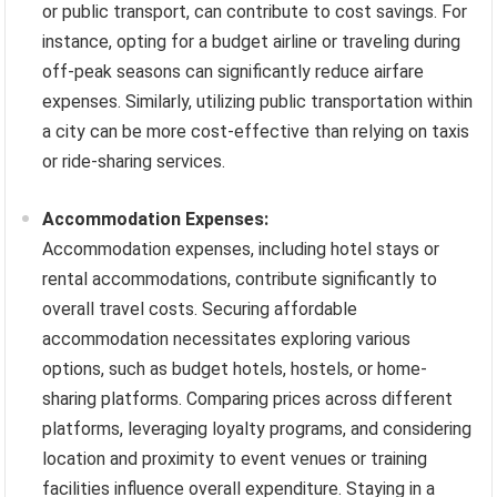
or public transport, can contribute to cost savings. For
instance, opting for a budget airline or traveling during
off-peak seasons can significantly reduce airfare
expenses. Similarly, utilizing public transportation within
a city can be more cost-effective than relying on taxis
or ride-sharing services.
Accommodation Expenses:
Accommodation expenses, including hotel stays or
rental accommodations, contribute significantly to
overall travel costs. Securing affordable
accommodation necessitates exploring various
options, such as budget hotels, hostels, or home-
sharing platforms. Comparing prices across different
platforms, leveraging loyalty programs, and considering
location and proximity to event venues or training
facilities influence overall expenditure. Staying in a