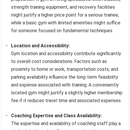
strength training equipment, and recovery facilities
might justify a higher price point for a serious trainee,
while a basic gym with limited amenities might suffice
for someone focused on fundamental techniques.
Location and Accessibility:
Gym location and accessibility contribute significantly
to overall cost considerations. Factors such as
proximity to home or work, transportation costs, and
parking availability influence the long-term feasibility
and expense associated with training. A conveniently
located gym might justify a slightly higher membership
fee if it reduces travel time and associated expenses.
Coaching Expertise and Class Availability:
The expertise and availability of coaching staff play a