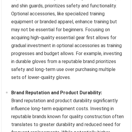
and shin guards, prioritizes safety and functionality.
Optional accessories, like specialized training
equipment or branded apparel, enhance training but
may not be essential for beginners. Focusing on
acquiring high-quality essential gear first allows for
gradual investment in optional accessories as training
progresses and budget allows. For example, investing
in durable gloves from a reputable brand prioritizes
safety and long-term use over purchasing multiple
sets of lower-quality gloves.
Brand Reputation and Product Durability:
Brand reputation and product durability significantly
influence long-term equipment costs. Investing in
reputable brands known for quality construction often
translates to greater durability and reduced need for