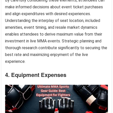
By carefully considering these elements, attendees can
make informed decisions about event ticket purchases
and align expenditures with desired experiences.
Understanding the interplay of seat location, included
amenities, event timing, and resale market dynamics
enables attendees to derive maximum value from their
investment in live MMA events. Strategic planning and
thorough research contribute significantly to securing the
best rate and maximizing enjoyment of the live
experience.
4. Equipment Expenses