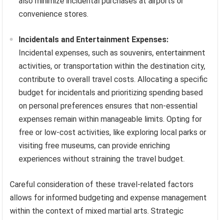
also minimize incidental purchases at airports or
convenience stores.
Incidentals and Entertainment Expenses:
Incidental expenses, such as souvenirs, entertainment
activities, or transportation within the destination city,
contribute to overall travel costs. Allocating a specific
budget for incidentals and prioritizing spending based
on personal preferences ensures that non-essential
expenses remain within manageable limits. Opting for
free or low-cost activities, like exploring local parks or
visiting free museums, can provide enriching
experiences without straining the travel budget.
Careful consideration of these travel-related factors
allows for informed budgeting and expense management
within the context of mixed martial arts. Strategic