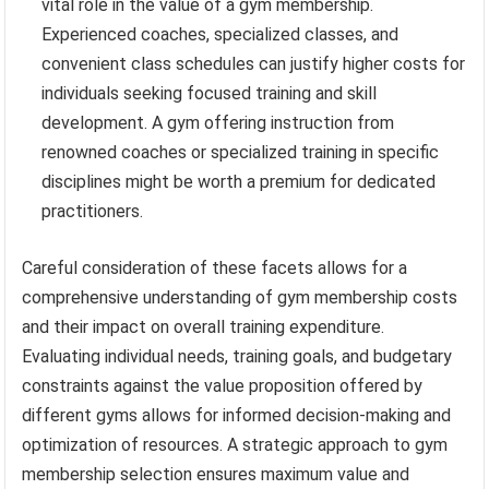
vital role in the value of a gym membership.
Experienced coaches, specialized classes, and
convenient class schedules can justify higher costs for
individuals seeking focused training and skill
development. A gym offering instruction from
renowned coaches or specialized training in specific
disciplines might be worth a premium for dedicated
practitioners.
Careful consideration of these facets allows for a
comprehensive understanding of gym membership costs
and their impact on overall training expenditure.
Evaluating individual needs, training goals, and budgetary
constraints against the value proposition offered by
different gyms allows for informed decision-making and
optimization of resources. A strategic approach to gym
membership selection ensures maximum value and