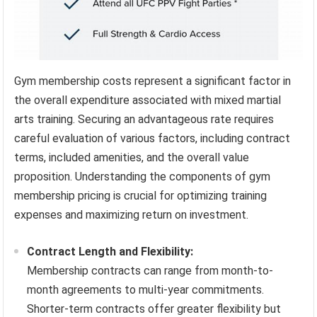
Gym membership costs represent a significant factor in
the overall expenditure associated with mixed martial
arts training. Securing an advantageous rate requires
careful evaluation of various factors, including contract
terms, included amenities, and the overall value
proposition. Understanding the components of gym
membership pricing is crucial for optimizing training
expenses and maximizing return on investment.
Contract Length and Flexibility:
Membership contracts can range from month-to-
month agreements to multi-year commitments.
Shorter-term contracts offer greater flexibility but