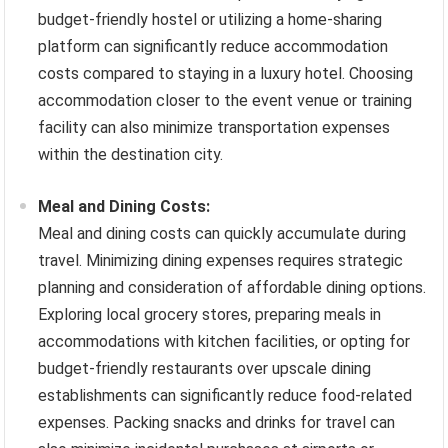
budget-friendly hostel or utilizing a home-sharing
platform can significantly reduce accommodation
costs compared to staying in a luxury hotel. Choosing
accommodation closer to the event venue or training
facility can also minimize transportation expenses
within the destination city.
Meal and Dining Costs:
Meal and dining costs can quickly accumulate during
travel. Minimizing dining expenses requires strategic
planning and consideration of affordable dining options.
Exploring local grocery stores, preparing meals in
accommodations with kitchen facilities, or opting for
budget-friendly restaurants over upscale dining
establishments can significantly reduce food-related
expenses. Packing snacks and drinks for travel can