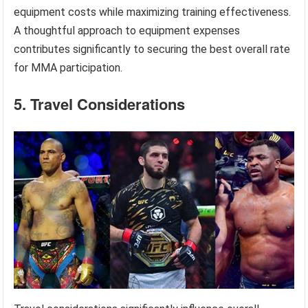
equipment costs while maximizing training effectiveness.
A thoughtful approach to equipment expenses
contributes significantly to securing the best overall rate
for MMA participation.
5. Travel Considerations