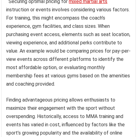
Securing optimal pricing for
mixed martial arts
instruction or events involves considering various factors.
For training, this might encompass the coach’s
experience, gym facilities, and class sizes. When
purchasing event access, elements such as seat location,
viewing experience, and additional perks contribute to
value. An example would be comparing prices for pay-per-
view events across different platforms to identify the
most affordable option, or evaluating monthly
membership fees at various gyms based on the amenities
and coaching provided.
Finding advantageous pricing allows enthusiasts to
maximize their engagement with the sport without
overspending. Historically, access to MMA training and
events has varied in cost, influenced by factors like the
sport’s growing popularity and the availability of online