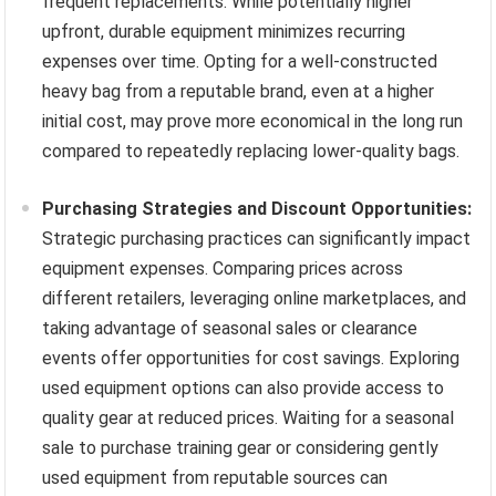
frequent replacements. While potentially higher
upfront, durable equipment minimizes recurring
expenses over time. Opting for a well-constructed
heavy bag from a reputable brand, even at a higher
initial cost, may prove more economical in the long run
compared to repeatedly replacing lower-quality bags.
Purchasing Strategies and Discount Opportunities:
Strategic purchasing practices can significantly impact
equipment expenses. Comparing prices across
different retailers, leveraging online marketplaces, and
taking advantage of seasonal sales or clearance
events offer opportunities for cost savings. Exploring
used equipment options can also provide access to
quality gear at reduced prices. Waiting for a seasonal
sale to purchase training gear or considering gently
used equipment from reputable sources can