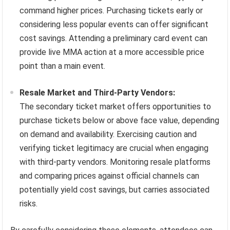
command higher prices. Purchasing tickets early or
considering less popular events can offer significant
cost savings. Attending a preliminary card event can
provide live MMA action at a more accessible price
point than a main event.
Resale Market and Third-Party Vendors:
The secondary ticket market offers opportunities to
purchase tickets below or above face value, depending
on demand and availability. Exercising caution and
verifying ticket legitimacy are crucial when engaging
with third-party vendors. Monitoring resale platforms
and comparing prices against official channels can
potentially yield cost savings, but carries associated
risks.