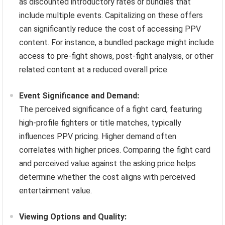
as discounted introductory rates or bundles that
include multiple events. Capitalizing on these offers
can significantly reduce the cost of accessing PPV
content. For instance, a bundled package might include
access to pre-fight shows, post-fight analysis, or other
related content at a reduced overall price.
Event Significance and Demand:
The perceived significance of a fight card, featuring
high-profile fighters or title matches, typically
influences PPV pricing. Higher demand often
correlates with higher prices. Comparing the fight card
and perceived value against the asking price helps
determine whether the cost aligns with perceived
entertainment value.
Viewing Options and Quality: