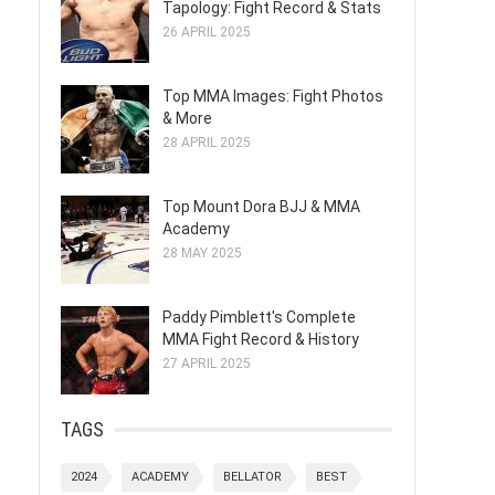
Tapology: Fight Record & Stats
26 APRIL 2025
Top MMA Images: Fight Photos
& More
28 APRIL 2025
Top Mount Dora BJJ & MMA
Academy
28 MAY 2025
Paddy Pimblett's Complete
MMA Fight Record & History
27 APRIL 2025
TAGS
2024
ACADEMY
BELLATOR
BEST