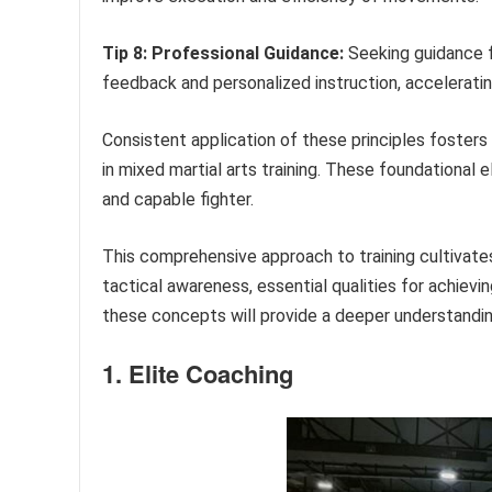
Tip 8: Professional Guidance:
Seeking guidance f
feedback and personalized instruction, acceleratin
Consistent application of these principles foste
in mixed martial arts training. These foundational
and capable fighter.
This comprehensive approach to training cultivate
tactical awareness, essential qualities for achievi
these concepts will provide a deeper understanding
1. Elite Coaching