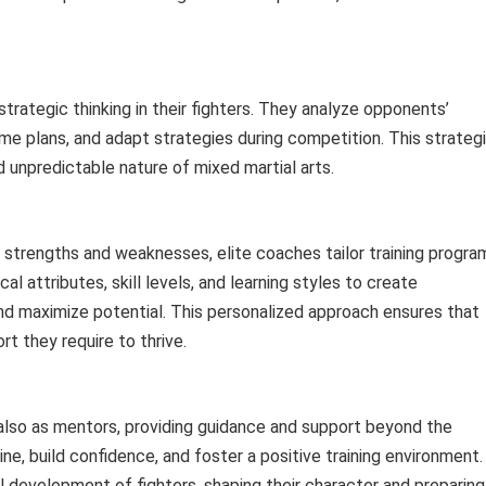
strategic thinking in their fighters. They analyze opponents’
e plans, and adapt strategies during competition. This strateg
 unpredictable nature of mixed martial arts.
 strengths and weaknesses, elite coaches tailor training progra
al attributes, skill levels, and learning styles to create
d maximize potential. This personalized approach ensures that
rt they require to thrive.
 also as mentors, providing guidance and support beyond the
line, build confidence, and foster a positive training environment.
ll development of fighters, shaping their character and preparing