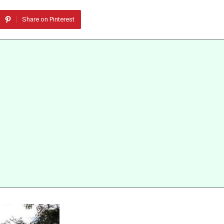
Share on Pinterest