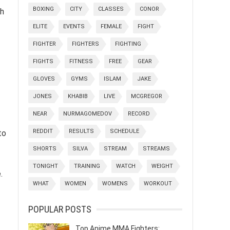
BOXING
CITY
CLASSES
CONOR
ch
ELITE
EVENTS
FEMALE
FIGHT
FIGHTER
FIGHTERS
FIGHTING
FIGHTS
FITNESS
FREE
GEAR
GLOVES
GYMS
ISLAM
JAKE
JONES
KHABIB
LIVE
MCGREGOR
NEAR
NURMAGOMEDOV
RECORD
REDDIT
RESULTS
SCHEDULE
to
SHORTS
SILVA
STREAM
STREAMS
TONIGHT
TRAINING
WATCH
WEIGHT
.
WHAT
WOMEN
WOMENS
WORKOUT
POPULAR POSTS
Top Anime MMA Fighters: