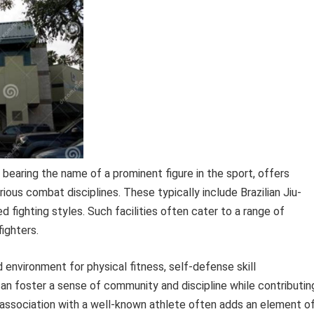
, bearing the name of a prominent figure in the sport, offers
rious combat disciplines. These typically include Brazilian Jiu-
ed fighting styles. Such facilities often cater to a range of
ighters.
d environment for physical fitness, self-defense skill
n foster a sense of community and discipline while contributin
association with a well-known athlete often adds an element o