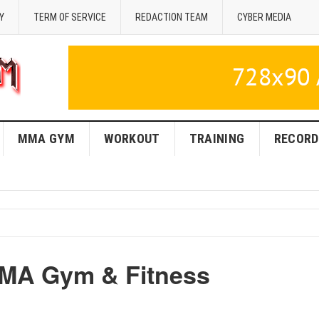
Y
TERM OF SERVICE
REDACTION TEAM
CYBER MEDIA
MMA GYM
WORKOUT
TRAINING
RECORD
MMA Gym & Fitness