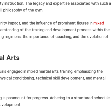
ity instruction. The legacy and expertise associated with such a
ll philosophy of the gym.
ity impact, and the influence of prominent figures in
mixed
erstanding of the training and development process within the
ning regimens, the importance of coaching, and the evolution of
al Arts
duals engaged in mixed martial arts training, emphasizing the
ysical conditioning, technical skill development, and mental
ng is paramount for progress. Adhering to a structured schedule
 development.