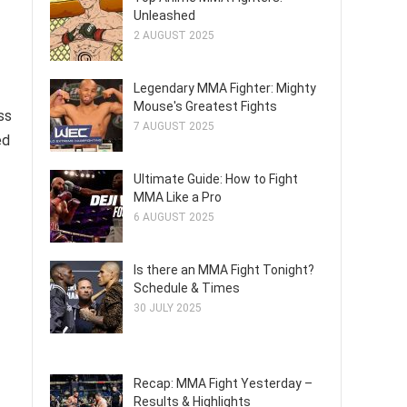
Unleashed
2 AUGUST 2025
Legendary MMA Fighter: Mighty
Mouse's Greatest Fights
ss
7 AUGUST 2025
ed
Ultimate Guide: How to Fight
MMA Like a Pro
6 AUGUST 2025
Is there an MMA Fight Tonight?
Schedule & Times
30 JULY 2025
Recap: MMA Fight Yesterday –
Results & Highlights