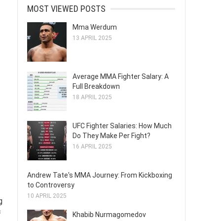
MOST VIEWED POSTS
Mma Werdum
13 APRIL 2025
Average MMA Fighter Salary: A
Full Breakdown
18 APRIL 2025
UFC Fighter Salaries: How Much
Do They Make Per Fight?
16 APRIL 2025
Andrew Tate's MMA Journey: From Kickboxing
to Controversy
10 APRIL 2025
g
f
Khabib Nurmagomedov