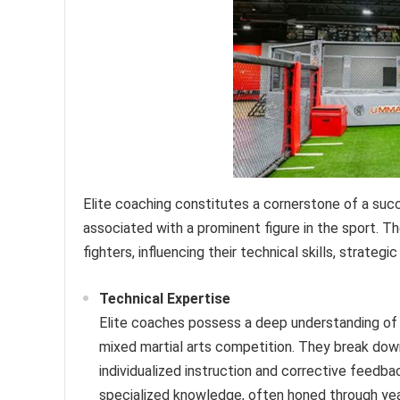
Elite coaching constitutes a cornerstone of a succes
associated with a prominent figure in the sport. T
fighters, influencing their technical skills, strategi
Technical Expertise
Elite coaches possess a deep understanding of va
mixed martial arts competition. They break do
individualized instruction and corrective feedb
specialized knowledge, often honed through year