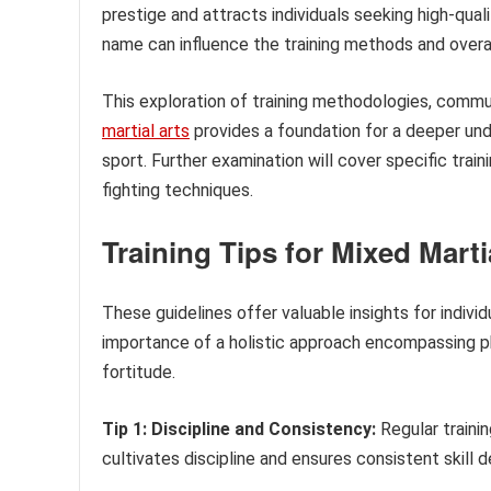
prestige and attracts individuals seeking high-qual
name can influence the training methods and overa
This exploration of training methodologies, commun
martial arts
provides a foundation for a deeper und
sport. Further examination will cover specific trai
fighting techniques.
Training Tips for Mixed Marti
These guidelines offer valuable insights for indivi
importance of a holistic approach encompassing ph
fortitude.
Tip 1: Discipline and Consistency:
Regular traini
cultivates discipline and ensures consistent skill