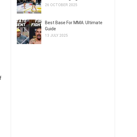
26 OCTOBER 2025
Best Base For MMA: Ultimate
Guide
13 JULY 2025
f