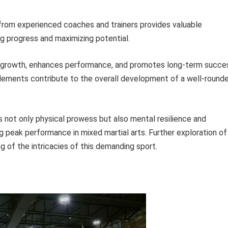
rom experienced coaches and trainers provides valuable
g progress and maximizing potential.
rs growth, enhances performance, and promotes long-term succe
 elements contribute to the overall development of a well-round
s not only physical prowess but also mental resilience and
ng peak performance in mixed martial arts. Further exploration of
 of the intricacies of this demanding sport.