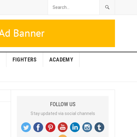
FIGHTERS
ACADEMY
FOLLOW US
Stay updated via social channels