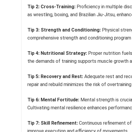
Tip 2: Cross-Training:
Proficiency in multiple disc
as wrestling, boxing, and Brazilian Jiu-Jitsu, enhance
Tip 3: Strength and Conditioning:
Physical stren
comprehensive strength and conditioning program o
Tip 4: Nutritional Strategy:
Proper nutrition fuel
the demands of training supports muscle growth an
Tip 5: Recovery and Rest:
Adequate rest and recov
repair and rebuild minimizes the risk of overtraining 
Tip 6: Mental Fortitude:
Mental strength is crucia
Cultivating mental resilience enhances performanc
Tip 7: Skill Refinement:
Continuous refinement of t
improve execution and efficiency of movements.