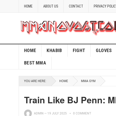
HOME
ABOUT US
CONTACT
PRIVACY POLIC
HOME
KHABIB
FIGHT
GLOVES
BEST MMA
YOU ARE HERE:
HOME
MMA GYM
Train Like BJ Penn: 
ADMIN
—
19 JULY 2025
0 COMMENT