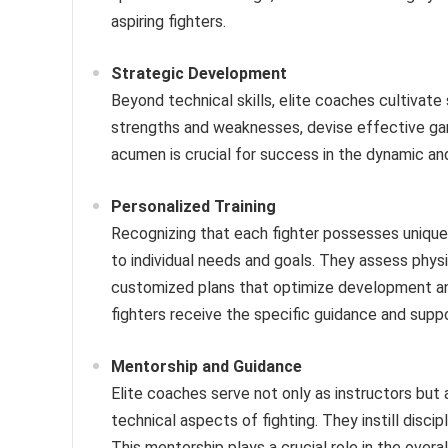
aspiring fighters.
Strategic Development
Beyond technical skills, elite coaches cultivate 
strengths and weaknesses, devise effective gam
acumen is crucial for success in the dynamic and
Personalized Training
Recognizing that each fighter possesses unique
to individual needs and goals. They assess physic
customized plans that optimize development an
fighters receive the specific guidance and suppo
Mentorship and Guidance
Elite coaches serve not only as instructors but
technical aspects of fighting. They instill discip
This mentorship plays a crucial role in the overa