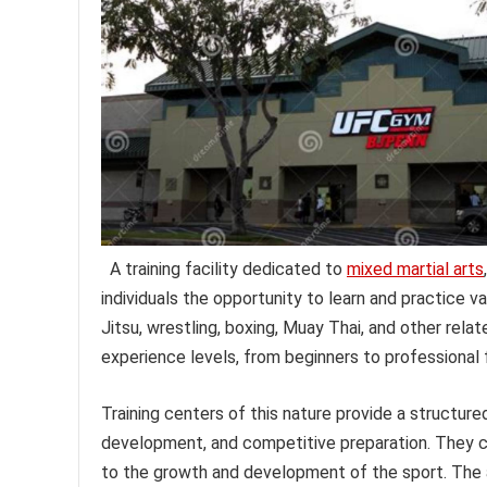
A training facility dedicated to
mixed martial arts
individuals the opportunity to learn and practice va
Jitsu, wrestling, boxing, Muay Thai, and other relat
experience levels, from beginners to professional f
Training centers of this nature provide a structure
development, and competitive preparation. They ca
to the growth and development of the sport. The 