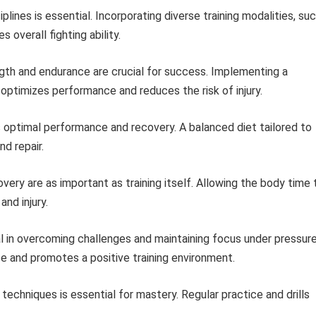
iplines is essential. Incorporating diverse training modalities, su
s overall fighting ability.
gth and endurance are crucial for success. Implementing a
ptimizes performance and reduces the risk of injury.
s optimal performance and recovery. A balanced diet tailored to
d repair.
ery are as important as training itself. Allowing the body time 
and injury.
l in overcoming challenges and maintaining focus under pressure
e and promotes a positive training environment.
echniques is essential for mastery. Regular practice and drills