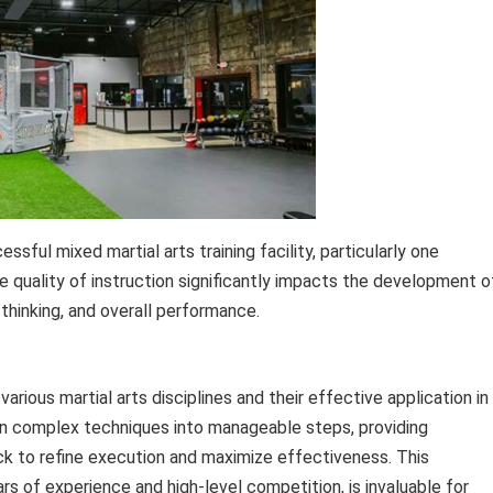
sful mixed martial arts training facility, particularly one
he quality of instruction significantly impacts the development o
c thinking, and overall performance.
rious martial arts disciplines and their effective application in
wn complex techniques into manageable steps, providing
ack to refine execution and maximize effectiveness. This
s of experience and high-level competition, is invaluable for