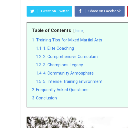
Tweet on Twitter
Share on Facebook
Table of Contents
hide
1
Training Tips for Mixed Martial Arts
1.1
1. Elite Coaching
1.2
2. Comprehensive Curriculum
1.3
3. Champions Legacy
1.4
4. Community Atmosphere
1.5
5. Intense Training Environment
2
Frequently Asked Questions
3
Conclusion