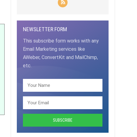
NEWSLETTER FORM
This subscribe form works with any
Email Marketing services like
AWeber, ConvertKit and MailChimp,
etc.