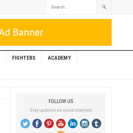
FIGHTERS
ACADEMY
FOLLOW US
Stay updated via social channels