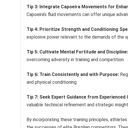
Tip 3: Integrate Capoeira Movements for Enhanc
Capoeira’s fluid movements can offer unique advant
Tip 4: Prioritize Strength and Conditioning Sp
explosive power relevant to the demands of the s
Tip 5: Cultivate Mental Fortitude and Discipline:
overcoming adversity in training and competition.
Tip 6: Train Consistently and with Purpose:
Regu
and physical conditioning.
Tip 7: Seek Expert Guidance from Experienced
valuable technical refinement and strategic insight
By incorporating these training principles, athlete
the successes of elite Brazilian competitors. The