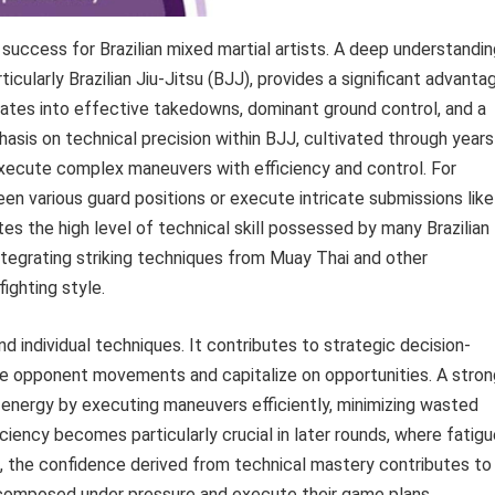
success for Brazilian mixed martial artists. A deep understandin
ticularly Brazilian Jiu-Jitsu (BJJ), provides a significant advanta
lates into effective takedowns, dominant ground control, and a
hasis on technical precision within BJJ, cultivated through years
o execute complex maneuvers with efficiency and control. For
een various guard positions or execute intricate submissions like
s the high level of technical skill possessed by many Brazilian
integrating striking techniques from Muay Thai and other
ighting style.
 individual techniques. It contributes to strategic decision-
pate opponent movements and capitalize on opportunities. A stron
 energy by executing maneuvers efficiently, minimizing wasted
iency becomes particularly crucial in later rounds, where fatigu
, the confidence derived from technical mastery contributes to
n composed under pressure and execute their game plans