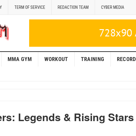
Y
TERM OF SERVICE
REDACTION TEAM
CYBER MEDIA
MMA GYM
WORKOUT
TRAINING
RECORD
ers: Legends & Rising Stars