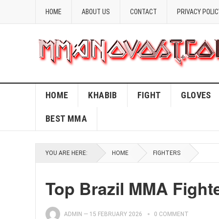
HOME
ABOUT US
CONTACT
PRIVACY POLIC
HOME
KHABIB
FIGHT
GLOVES
BEST MMA
YOU ARE HERE:
HOME
FIGHTERS
Top Brazil MMA Fight
ADMIN
—
15 FEBRUARY 2026
0 COMMENT