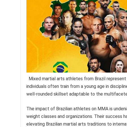
Mixed martial arts athletes from Brazil represen
individuals often train from a young age in disciplin
well-rounded skillset adaptable to the multifac
The impact of Brazilian athletes on MMA is undeni
weight classes and organizations. Their success has
elevating Brazilian martial arts traditions to intern