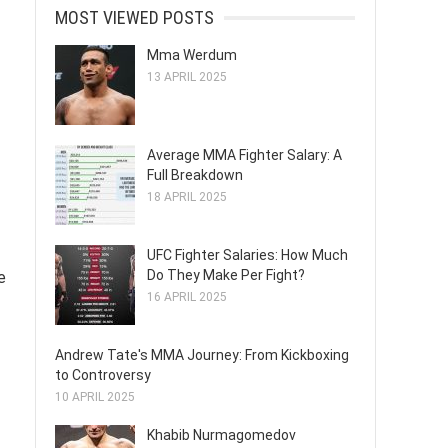
MOST VIEWED POSTS
Mma Werdum
13 APRIL 2025
Average MMA Fighter Salary: A
Full Breakdown
18 APRIL 2025
UFC Fighter Salaries: How Much
Do They Make Per Fight?
e
16 APRIL 2025
Andrew Tate's MMA Journey: From Kickboxing
to Controversy
10 APRIL 2025
Khabib Nurmagomedov