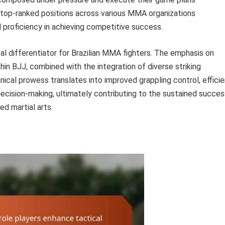
in top-ranked positions across various MMA organizations
l proficiency in achieving competitive success.
cal differentiator for Brazilian MMA fighters. The emphasis on
hin BJJ, combined with the integration of diverse striking
hnical prowess translates into improved grappling control, effici
cision-making, ultimately contributing to the sustained succes
ed martial arts.