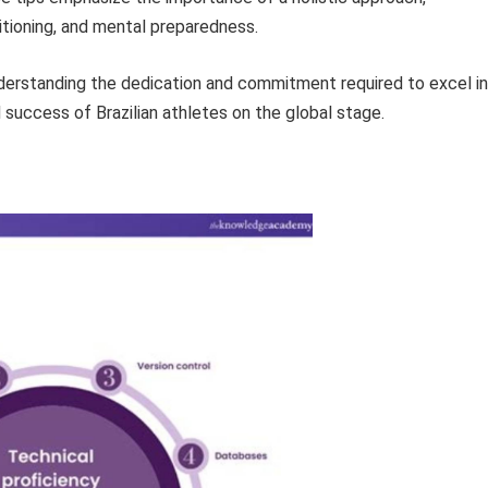
itioning, and mental preparedness.
understanding the dedication and commitment required to excel in
 success of Brazilian athletes on the global stage.