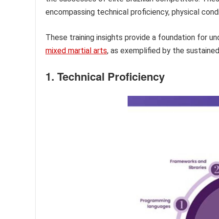
encompassing technical proficiency, physical cond
These training insights provide a foundation for 
mixed martial arts
, as exemplified by the sustained
1. Technical Proficiency