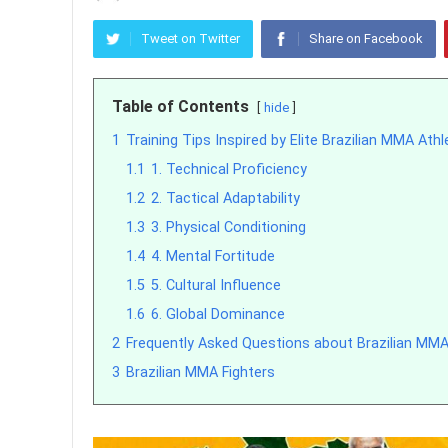
Tweet on Twitter
Share on Facebook
Table of Contents
hide
1
Training Tips Inspired by Elite Brazilian MMA Ath
1.1
1. Technical Proficiency
1.2
2. Tactical Adaptability
1.3
3. Physical Conditioning
1.4
4. Mental Fortitude
1.5
5. Cultural Influence
1.6
6. Global Dominance
2
Frequently Asked Questions about Brazilian MMA
3
Brazilian MMA Fighters