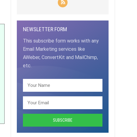
NEWSLETTER FORM
This subscribe form works with any
Email Marketing services like
AWeber, ConvertKit and MailChimp,
etc.