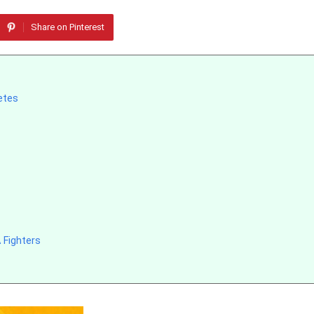
Share on Pinterest
letes
 Fighters