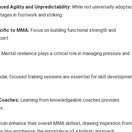
ed Agility and Unpredictability:
While not universally adopted
ages in footwork and striking.
ecific to MMA:
Focus on building functional strength and
port.
Mental resilience plays a critical role in managing pressure and
lar, focused training sessions are essential for skill developme
 Coaches:
Learning from knowledgeable coaches provides
s.
s can enhance their overall MMA skillset, drawing inspiration from
se tips emphasize the importance of a holistic approach,