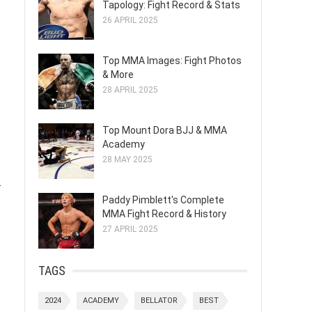
Tapology: Fight Record & Stats
26 APRIL 2025
Top MMA Images: Fight Photos
& More
28 APRIL 2025
Top Mount Dora BJJ & MMA
Academy
28 MAY 2025
.
Paddy Pimblett's Complete
MMA Fight Record & History
27 APRIL 2025
TAGS
2024
ACADEMY
BELLATOR
BEST