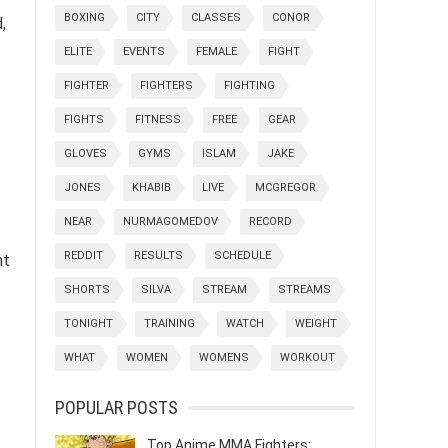
BOXING
CITY
CLASSES
CONOR
,
ELITE
EVENTS
FEMALE
FIGHT
FIGHTER
FIGHTERS
FIGHTING
FIGHTS
FITNESS
FREE
GEAR
GLOVES
GYMS
ISLAM
JAKE
JONES
KHABIB
LIVE
MCGREGOR
NEAR
NURMAGOMEDOV
RECORD
REDDIT
RESULTS
SCHEDULE
nt
SHORTS
SILVA
STREAM
STREAMS
TONIGHT
TRAINING
WATCH
WEIGHT
WHAT
WOMEN
WOMENS
WORKOUT
POPULAR POSTS
Top Anime MMA Fighters: