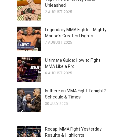
Unleashed
2 AUGUST 2025
Legendary MMA Fighter: Mighty
Mouse's Greatest Fights
7 AUGUST 2025
Ultimate Guide: How to Fight
MMA Like a Pro
6 AUGUST 2025
Is there an MMA Fight Tonight?
Schedule & Times
30 JULY 2025
Recap: MMA Fight Yesterday –
Results & Highlights