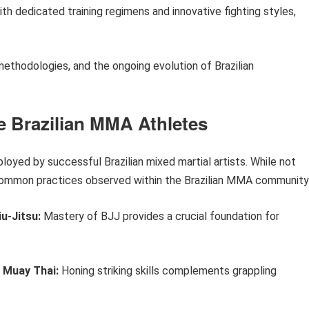
ith dedicated training regimens and innovative fighting styles,
 methodologies, and the ongoing evolution of Brazilian
te Brazilian MMA Athletes
ployed by successful Brazilian mixed martial artists. While not
t common practices observed within the Brazilian MMA community
u-Jitsu:
Mastery of BJJ provides a crucial foundation for
y Muay Thai:
Honing striking skills complements grappling