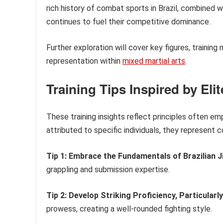
rich history of combat sports in Brazil, combined w
continues to fuel their competitive dominance.
Further exploration will cover key figures, training
representation within
mixed martial arts
.
Training Tips Inspired by Eli
These training insights reflect principles often em
attributed to specific individuals, they represen
Tip 1: Embrace the Fundamentals of Brazilian Ji
grappling and submission expertise.
Tip 2: Develop Striking Proficiency, Particularl
prowess, creating a well-rounded fighting style.