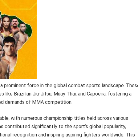
t a prominent force in the global combat sports landscape. Thes
es like Brazilian Jiu-Jitsu, Muay Thai, and Capoeira, fostering a
eted demands of MMA competition.
able, with numerous championship titles held across various
 contributed significantly to the sport’s global popularity,
ational recognition and inspiring aspiring fighters worldwide. This