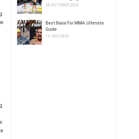
26 OCTOBER 2025
g
ge
Best Base For MMA: Ultimate
Guide
13 JULY 2025
g
e
 a