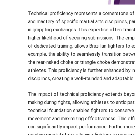
Technical proficiency represents a cornerstone of 
and mastery of specific martial arts disciplines, par
in grappling exchanges. This expertise often trans
higher likelihood of securing submissions. The emp
of dedicated training, allows Brazilian fighters t
example, the ability to seamlessly transition betw
the rear-naked choke or triangle choke demonstrate
athletes. This proficiency is further enhanced by 
disciplines, creating a well-rounded and adaptable f
The impact of technical proficiency extends beyond
making during fights, allowing athletes to antici
technical foundation enables fighters to conserve
movement and maximizing effectiveness. This effic
can significantly impact performance. Furthermore
positive mental state, allowing fighters to remai