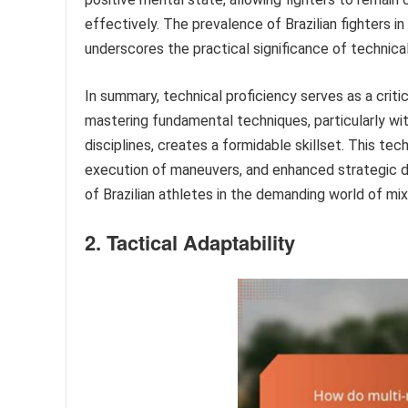
effectively. The prevalence of Brazilian fighters 
underscores the practical significance of technica
In summary, technical proficiency serves as a criti
mastering fundamental techniques, particularly wit
disciplines, creates a formidable skillset. This tec
execution of maneuvers, and enhanced strategic de
of Brazilian athletes in the demanding world of mix
2. Tactical Adaptability