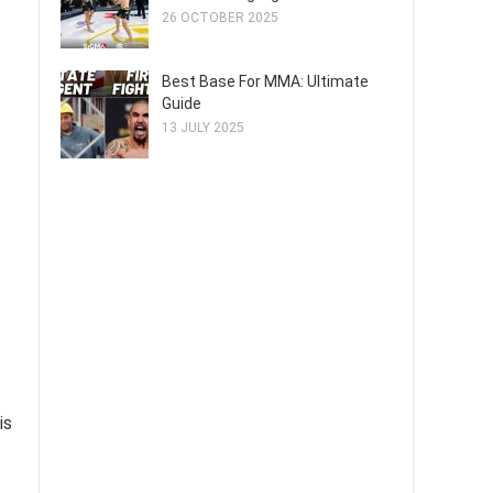
26 OCTOBER 2025
Best Base For MMA: Ultimate
Guide
13 JULY 2025
is