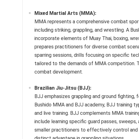
Mixed Martial Arts (MMA):
MMA represents a comprehensive combat sport in
including striking, grappling, and wrestling. A
incorporate elements of Muay Thai, boxing, wrest
prepares practitioners for diverse combat scena
sparring sessions, drills focusing on specific t
tailored to the demands of MMA competition. T
combat development.
Brazilian Jiu-Jitsu (BJJ):
BJJ emphasizes grappling and ground fighting, f
Bushido MMA and BJJ academy, BJJ training typica
and live training. BJJ complements MMA training
include learning specific guard passes, sweeps,
smaller practitioners to effectively control and
distinct advantage in grappling situations.