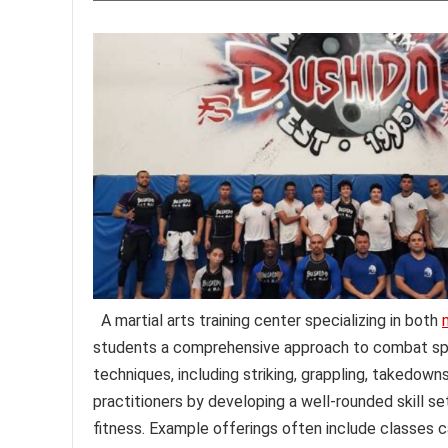
A martial arts training center specializing in both
students a comprehensive approach to combat sports
techniques, including striking, grappling, takedown
practitioners by developing a well-rounded skill se
fitness. Example offerings often include classes c