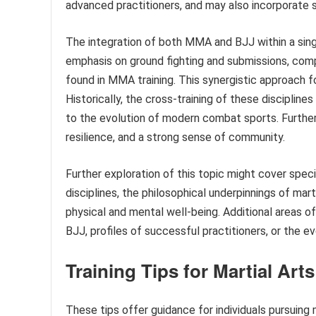
advanced practitioners, and may also incorporate 
The integration of both MMA and BJJ within a singl
emphasis on ground fighting and submissions, co
found in MMA training. This synergistic approach f
Historically, the cross-training of these discipline
to the evolution of modern combat sports. Furtherm
resilience, and a strong sense of community.
Further exploration of this topic might cover speci
disciplines, the philosophical underpinnings of mart
physical and mental well-being. Additional areas 
BJJ, profiles of successful practitioners, or the e
Training Tips for Martial Art
These tips offer guidance for individuals pursuing 