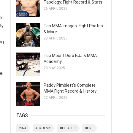
Tapology: Fight Record & Stats
26 APRIL 2025
ts
ly
Top MMA Images: Fight Photos
& More
28 APRIL 2025
ng
Top Mount Dora BJJ & MMA
Academy
28 MAY 2025
se
Paddy Pimblett's Complete
MMA Fight Record & History
27 APRIL 2025
TAGS
2024
ACADEMY
BELLATOR
BEST