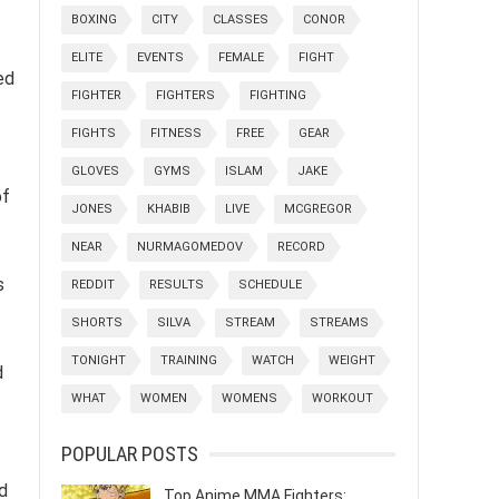
BOXING
CITY
CLASSES
CONOR
ELITE
EVENTS
FEMALE
FIGHT
ed
FIGHTER
FIGHTERS
FIGHTING
FIGHTS
FITNESS
FREE
GEAR
GLOVES
GYMS
ISLAM
JAKE
of
JONES
KHABIB
LIVE
MCGREGOR
NEAR
NURMAGOMEDOV
RECORD
s
REDDIT
RESULTS
SCHEDULE
SHORTS
SILVA
STREAM
STREAMS
TONIGHT
TRAINING
WATCH
WEIGHT
d
WHAT
WOMEN
WOMENS
WORKOUT
POPULAR POSTS
ed
Top Anime MMA Fighters: