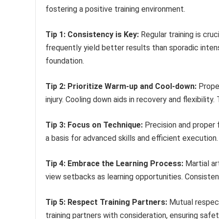
fostering a positive training environment.
Tip 1: Consistency is Key:
Regular training is cru
frequently yield better results than sporadic inten
foundation.
Tip 2: Prioritize Warm-up and Cool-down:
Proper
injury. Cooling down aids in recovery and flexibility
Tip 3: Focus on Technique:
Precision and proper 
a basis for advanced skills and efficient execution
Tip 4: Embrace the Learning Process:
Martial ar
view setbacks as learning opportunities. Consisten
Tip 5: Respect Training Partners:
Mutual respect
training partners with consideration, ensuring safe