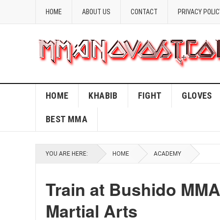
HOME
ABOUT US
CONTACT
PRIVACY POLIC
HOME
KHABIB
FIGHT
GLOVES
BEST MMA
YOU ARE HERE:
HOME
ACADEMY
Train at Bushido MMA
Martial Arts