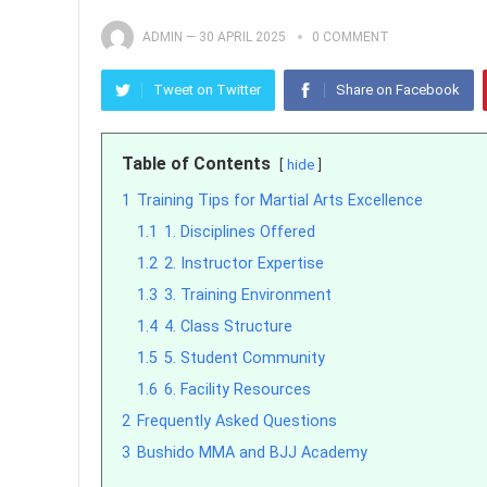
ADMIN
—
30 APRIL 2025
0 COMMENT
Tweet on Twitter
Share on Facebook
Table of Contents
hide
1
Training Tips for Martial Arts Excellence
1.1
1. Disciplines Offered
1.2
2. Instructor Expertise
1.3
3. Training Environment
1.4
4. Class Structure
1.5
5. Student Community
1.6
6. Facility Resources
2
Frequently Asked Questions
3
Bushido MMA and BJJ Academy