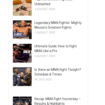
Unleashed
2 AUGUST 2025
Legendary MMA Fighter: Mighty
Mouse's Greatest Fights
7 AUGUST 2025
Ultimate Guide: How to Fight
MMA Like a Pro
6 AUGUST 2025
Is there an MMA Fight Tonight?
Schedule & Times
30 JULY 2025
Recap: MMA Fight Yesterday –
Results & Highlights