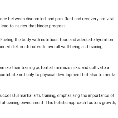
nce between discomfort and pain. Rest and recovery are vital
ead to injuries that hinder progress.
Fueling the body with nutritious food and adequate hydration
ced diet contributes to overall well-being and training
mize their training potential, minimize risks, and cultivate a
s contribute not only to physical development but also to mental
successful martial arts training, emphasizing the importance of
ful training environment. This holistic approach fosters growth,