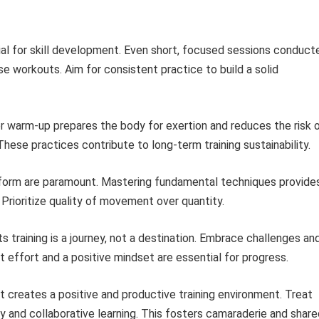
cial for skill development. Even short, focused sessions conduct
se workouts. Aim for consistent practice to build a solid
 warm-up prepares the body for exertion and reduces the risk 
. These practices contribute to long-term training sustainability.
form are paramount. Mastering fundamental techniques provide
. Prioritize quality of movement over quantity.
ts training is a journey, not a destination. Embrace challenges an
t effort and a positive mindset are essential for progress.
 creates a positive and productive training environment. Treat
ty and collaborative learning. This fosters camaraderie and shar