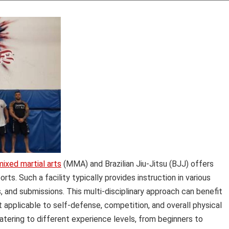
mixed martial arts
(MMA) and Brazilian Jiu-Jitsu (BJJ) offers
. Such a facility typically provides instruction in various
s, and submissions. This multi-disciplinary approach can benefit
t applicable to self-defense, competition, and overall physical
atering to different experience levels, from beginners to