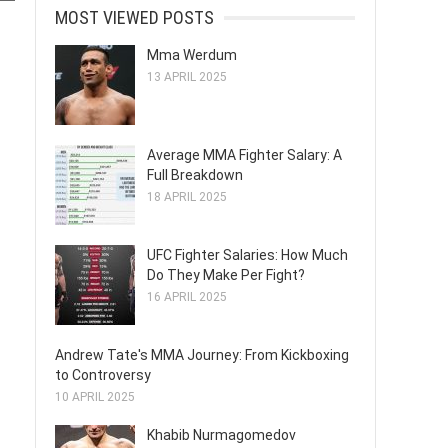
MOST VIEWED POSTS
Mma Werdum
13 APRIL 2025
Average MMA Fighter Salary: A
Full Breakdown
18 APRIL 2025
UFC Fighter Salaries: How Much
Do They Make Per Fight?
16 APRIL 2025
Andrew Tate's MMA Journey: From Kickboxing
to Controversy
10 APRIL 2025
Khabib Nurmagomedov