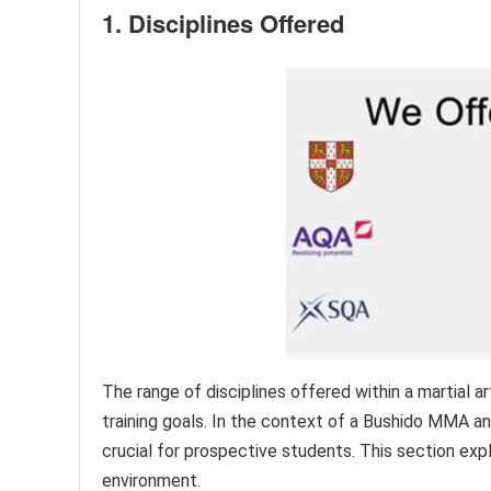
1. Disciplines Offered
The range of disciplines offered within a martial ar
training goals. In the context of a Bushido MMA an
crucial for prospective students. This section expl
environment.