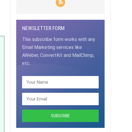
NEWSLETTER FORM
This subscribe form works with any
Email Marketing services like
AWeber, ConvertKit and MailChimp,
etc.