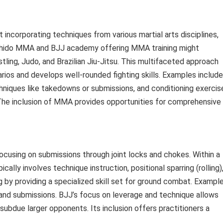
corporating techniques from various martial arts disciplines,
 Bushido MMA and BJJ academy offering MMA training might
ling, Judo, and Brazilian Jiu-Jitsu. This multifaceted approach
rios and develops well-rounded fighting skills. Examples include
echniques like takedowns or submissions, and conditioning exercis
he inclusion of MMA provides opportunities for comprehensive
ocusing on submissions through joint locks and chokes. Within a
lly involves technique instruction, positional sparring (rolling)
 by providing a specialized skill set for ground combat. Exampl
 and submissions. BJJ’s focus on leverage and technique allows
 subdue larger opponents. Its inclusion offers practitioners a