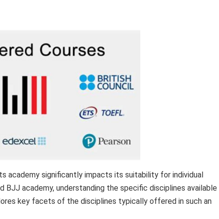
ts academy significantly impacts its suitability for individual
d BJJ academy, understanding the specific disciplines available 
ores key facets of the disciplines typically offered in such an