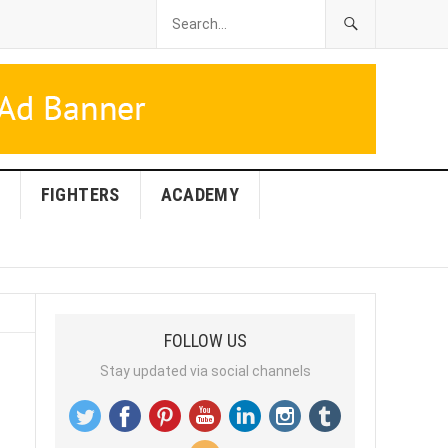
FIGHTERS
ACADEMY
FOLLOW US
Stay updated via social channels