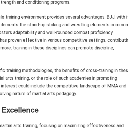
strength and conditioning programs.
e training environment provides several advantages. BJJ, with i
mplements the stand-up striking and wrestling elements common
osters adaptability and well-rounded combat proficiency.
s has proven effective in various competitive settings, contributi
ore, training in these disciplines can promote discipline,
fic training methodologies, the benefits of cross-training in the
ial arts training, or the role of such academies in promoting
of interest could include the competitive landscape of MMA and
volving nature of martial arts pedagogy.
s Excellence
martial arts training, focusing on maximizing effectiveness and