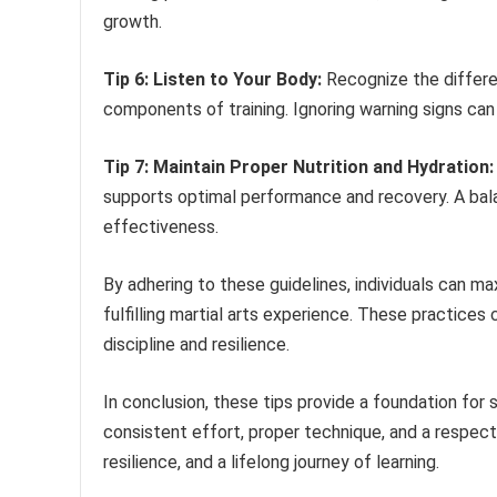
growth.
Tip 6: Listen to Your Body:
Recognize the differe
components of training. Ignoring warning signs can l
Tip 7: Maintain Proper Nutrition and Hydration:
supports optimal performance and recovery. A balan
effectiveness.
By adhering to these guidelines, individuals can maxi
fulfilling martial arts experience. These practice
discipline and resilience.
In conclusion, these tips provide a foundation for 
consistent effort, proper technique, and a respect
resilience, and a lifelong journey of learning.