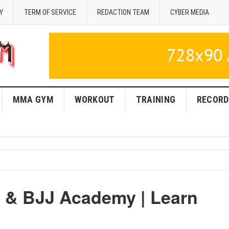
Y
TERM OF SERVICE
REDACTION TEAM
CYBER MEDIA
MMA GYM
WORKOUT
TRAINING
RECORD
 & BJJ Academy | Learn