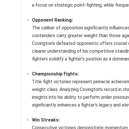
a focus on strategic point-fighting, while frequ
Opponent Ranking:
The caliber of opposition significantly influence
contenders carry greater weight than those aga
Covington’s defeated opponents offers crucial 
clearer understanding of his competitive standin
fighters solidify a fighter’s position as a domina
Championship Fights:
Title fight victories represent pinnacle achieve
weight class. Analyzing Covington’s record in cha
insights into his ability to perform under pres
significantly enhances a fighter’s legacy and ele
Win Streaks:
Consecutive victories demonstrate momentum and 