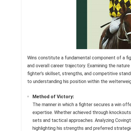
Wins constitute a fundamental component of a fight
and overall career trajectory. Examining the nature
fighter’s skillset, strengths, and competitive stand
to understanding his position within the welterweig
Method of Victory:
The manner in which a fighter secures a win offe
expertise. Whether achieved through knockouts, 
sets and tactical approaches. Analyzing Covingto
highlighting his strengths and preferred strateg