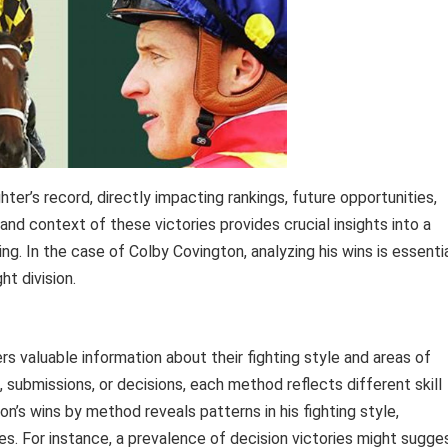
er’s record, directly impacting rankings, future opportunities,
 and context of these victories provides crucial insights into a
ing. In the case of Colby Covington, analyzing his wins is essenti
ht division.
rs valuable information about their fighting style and areas of
submissions, or decisions, each method reflects different skill
n’s wins by method reveals patterns in his fighting style,
ies. For instance, a prevalence of decision victories might sugge