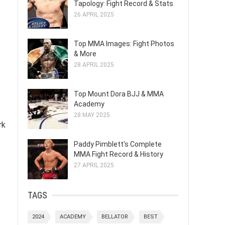
Tapology: Fight Record & Stats
26 APRIL 2025
Top MMA Images: Fight Photos
& More
28 APRIL 2025
Top Mount Dora BJJ & MMA
Academy
28 MAY 2025
rk
Paddy Pimblett's Complete
MMA Fight Record & History
27 APRIL 2025
TAGS
2024
ACADEMY
BELLATOR
BEST