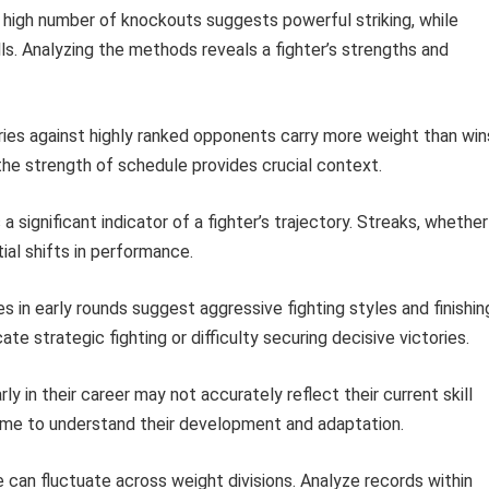
high number of knockouts suggests powerful striking, while
lls. Analyzing the methods reveals a fighter’s strengths and
ies against highly ranked opponents carry more weight than win
the strength of schedule provides crucial context.
a significant indicator of a fighter’s trajectory. Streaks, whether
al shifts in performance.
s in early rounds suggest aggressive fighting styles and finishin
ate strategic fighting or difficulty securing decisive victories.
rly in their career may not accurately reflect their current skill
 time to understand their development and adaptation.
can fluctuate across weight divisions. Analyze records within