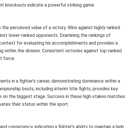
ent knockouts indicate a powerful striking game.
s the perceived value of a victory. Wins against highly ranked
inst lower-ranked opponents. Examining the rankings of
context for evaluating his accomplishments and provides a
g within the division. Consistent victories against top-ranked
nt force.
ments in a fighter’s career, demonstrating dominance within a
mpionship bouts, including interim title fights, provides key
sure on the biggest stage. Success in these high-stakes matches
vates their status within the sport.
consistency, indicating a fighter’s ability to maintain a high