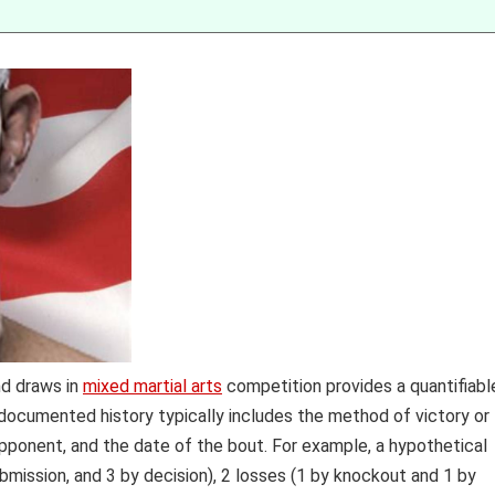
nd draws in
mixed martial arts
competition provides a quantifiabl
s documented history typically includes the method of victory or
 opponent, and the date of the bout. For example, a hypothetical
mission, and 3 by decision), 2 losses (1 by knockout and 1 by