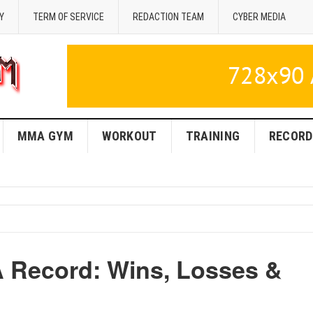
Y
TERM OF SERVICE
REDACTION TEAM
CYBER MEDIA
MMA GYM
WORKOUT
TRAINING
RECORD
 Record: Wins, Losses &