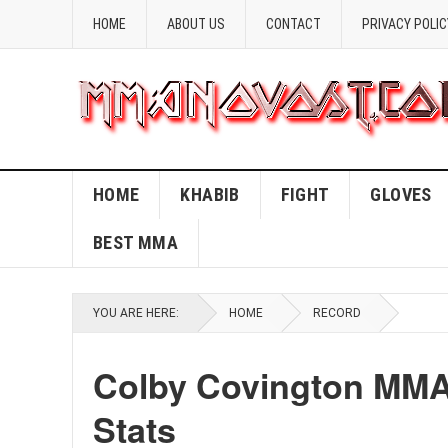
HOME
ABOUT US
CONTACT
PRIVACY POLIC
HOME
KHABIB
FIGHT
GLOVES
BEST MMA
YOU ARE HERE:
HOME
RECORD
Colby Covington MMA
Stats