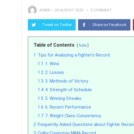
ADMIN
—
28 AUGUST 2025
0 COMMENT
Tweet on Twitter
Share on Facebook
Table of Contents
hide
1
Tips for Analyzing a Fighter’s Record
1.1
1. Wins
1.2
2. Losses
1.3
3. Methods of Victory
1.4
4. Strength of Schedule
1.5
5. Winning Streaks
1.6
6. Recent Performance
1.7
7. Weight Class Consistency
2
Frequently Asked Questions about Fighter Recor
3
Colby Covington MMA Record