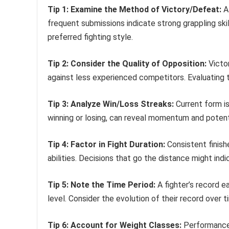
Tip 1: Examine the Method of Victory/Defeat:
A 
frequent submissions indicate strong grappling ski
preferred fighting style.
Tip 2: Consider the Quality of Opposition:
Victor
against less experienced competitors. Evaluating 
Tip 3: Analyze Win/Loss Streaks:
Current form is 
winning or losing, can reveal momentum and potenti
Tip 4: Factor in Fight Duration:
Consistent finishe
abilities. Decisions that go the distance might indic
Tip 5: Note the Time Period:
A fighter’s record ea
level. Consider the evolution of their record over
Tip 6: Account for Weight Classes:
Performance 