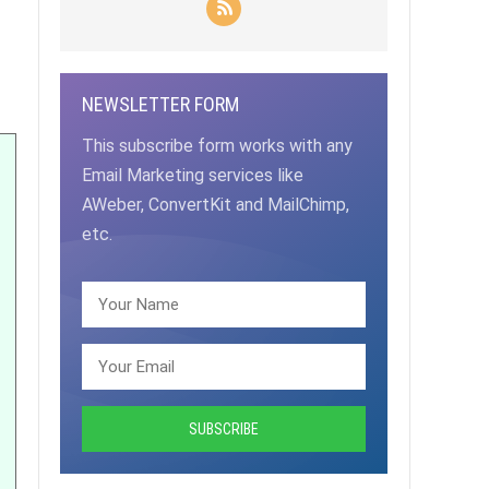
NEWSLETTER FORM
This subscribe form works with any
Email Marketing services like
AWeber, ConvertKit and MailChimp,
etc.