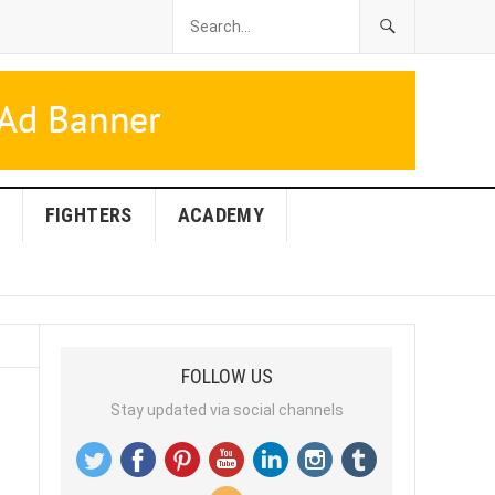
FIGHTERS
ACADEMY
FOLLOW US
Stay updated via social channels