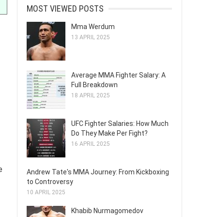
MOST VIEWED POSTS
Mma Werdum
13 APRIL 2025
Average MMA Fighter Salary: A
Full Breakdown
18 APRIL 2025
UFC Fighter Salaries: How Much
Do They Make Per Fight?
16 APRIL 2025
e
Andrew Tate's MMA Journey: From Kickboxing
to Controversy
10 APRIL 2025
Khabib Nurmagomedov