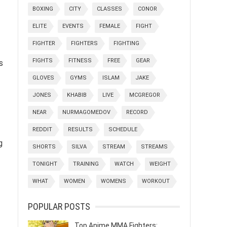
BOXING
CITY
CLASSES
CONOR
ELITE
EVENTS
FEMALE
FIGHT
FIGHTER
FIGHTERS
FIGHTING
FIGHTS
FITNESS
FREE
GEAR
s
GLOVES
GYMS
ISLAM
JAKE
JONES
KHABIB
LIVE
MCGREGOR
NEAR
NURMAGOMEDOV
RECORD
REDDIT
RESULTS
SCHEDULE
g
SHORTS
SILVA
STREAM
STREAMS
TONIGHT
TRAINING
WATCH
WEIGHT
WHAT
WOMEN
WOMENS
WORKOUT
POPULAR POSTS
Top Anime MMA Fighters: