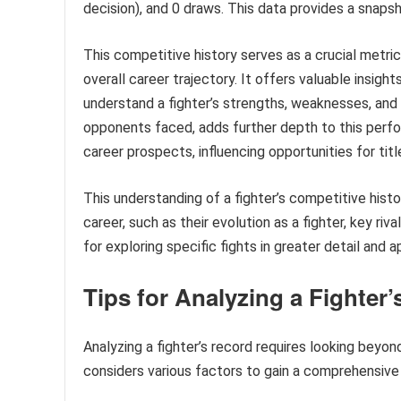
decision), and 0 draws. This data provides a snaps
This competitive history serves as a crucial metric
overall career trajectory. It offers valuable insigh
understand a fighter’s strengths, weaknesses, and fi
opponents faced, adds further depth to this perform
career prospects, influencing opportunities for titl
This understanding of a fighter’s competitive histo
career, such as their evolution as a fighter, key riv
for exploring specific fights in greater detail and a
Tips for Analyzing a Fighter
Analyzing a fighter’s record requires looking beyo
considers various factors to gain a comprehensive 