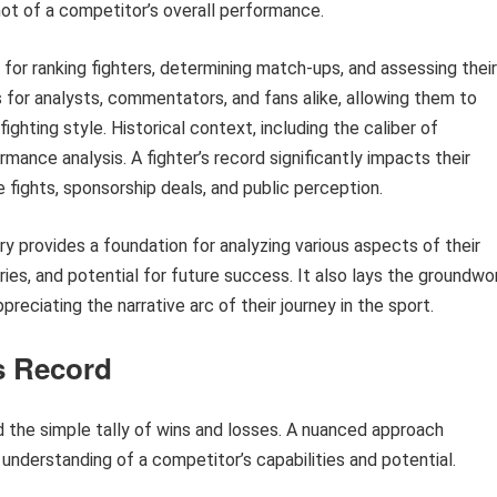
hot of a competitor’s overall performance.
 for ranking fighters, determining match-ups, and assessing their
ts for analysts, commentators, and fans alike, allowing them to
ghting style. Historical context, including the caliber of
ance analysis. A fighter’s record significantly impacts their
e fights, sponsorship deals, and public perception.
ry provides a foundation for analyzing various aspects of their
alries, and potential for future success. It also lays the groundwo
ppreciating the narrative arc of their journey in the sport.
’s Record
nd the simple tally of wins and losses. A nuanced approach
understanding of a competitor’s capabilities and potential.