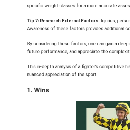
specific weight classes for a more accurate asse
Tip 7: Research External Factors:
Injuries, perso
Awareness of these factors provides additional c
By considering these factors, one can gain a deeper
future performance, and appreciate the complexitie
This in-depth analysis of a fighter’s competitive h
nuanced appreciation of the sport.
1. Wins