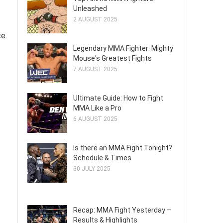
Unleashed
2 AUGUST 2025
ce.
Legendary MMA Fighter: Mighty
Mouse's Greatest Fights
7 AUGUST 2025
Ultimate Guide: How to Fight
MMA Like a Pro
6 AUGUST 2025
Is there an MMA Fight Tonight?
Schedule & Times
30 JULY 2025
Recap: MMA Fight Yesterday –
Results & Highlights