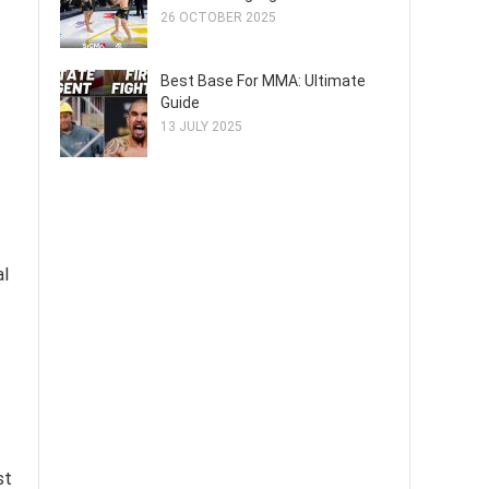
26 OCTOBER 2025
Best Base For MMA: Ultimate
Guide
13 JULY 2025
al
st