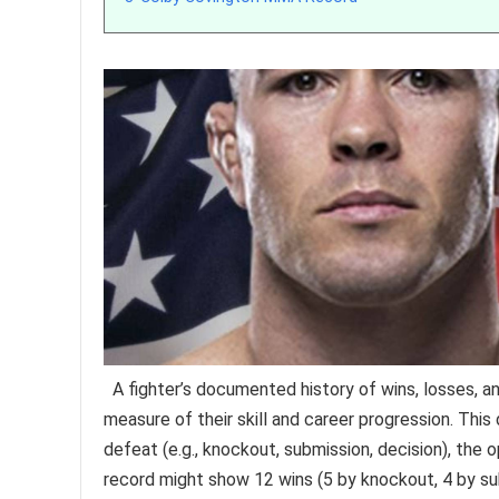
A fighter’s documented history of wins, losses, a
measure of their skill and career progression. Thi
defeat (e.g., knockout, submission, decision), the
record might show 12 wins (5 by knockout, 4 by sub