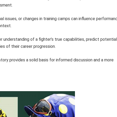
ssment.
nal issues, or changes in training camps can influence performan
ontext.
 understanding of a fighter’s true capabilities, predict potential
s of their career progression.
istory provides a solid basis for informed discussion and a more