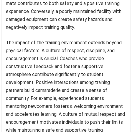
mats contributes to both safety and a positive training
experience. Conversely, a poorly maintained facility with
damaged equipment can create safety hazards and
negatively impact training quality.
The impact of the training environment extends beyond
physical factors. A culture of respect, discipline, and
encouragement is crucial. Coaches who provide
constructive feedback and foster a supportive
atmosphere contribute significantly to student
development. Positive interactions among training
partners build camaraderie and create a sense of
community. For example, experienced students
mentoring newcomers fosters a welcoming environment
and accelerates learning. A culture of mutual respect and
encouragement motivates individuals to push their limits
while maintaining a safe and supportive training