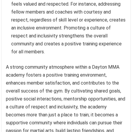
feels valued and respected. For instance, addressing
fellow members and coaches with courtesy and
respect, regardless of skill level or experience, creates
an inclusive environment. Promoting a culture of
respect and inclusivity strengthens the overall
community and creates a positive training experience
for all members.
A strong community atmosphere within a Dayton MMA
academy fosters a positive training environment,
enhances member satisfaction, and contributes to the
overall success of the gym. By cultivating shared goals,
positive social interactions, mentorship opportunities, and
a culture of respect and inclusivity, the academy
becomes more than just a place to train; it becomes a
supportive community where individuals can pursue their
passion for martial arts, build lasting friendships, and