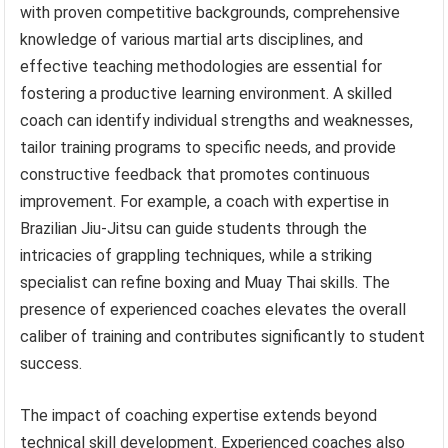
with proven competitive backgrounds, comprehensive
knowledge of various martial arts disciplines, and
effective teaching methodologies are essential for
fostering a productive learning environment. A skilled
coach can identify individual strengths and weaknesses,
tailor training programs to specific needs, and provide
constructive feedback that promotes continuous
improvement. For example, a coach with expertise in
Brazilian Jiu-Jitsu can guide students through the
intricacies of grappling techniques, while a striking
specialist can refine boxing and Muay Thai skills. The
presence of experienced coaches elevates the overall
caliber of training and contributes significantly to student
success.
The impact of coaching expertise extends beyond
technical skill development. Experienced coaches also