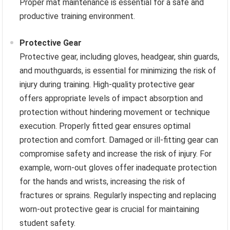
Proper mat maintenance is essential for a safe and
productive training environment.
Protective Gear
Protective gear, including gloves, headgear, shin guards,
and mouthguards, is essential for minimizing the risk of
injury during training. High-quality protective gear
offers appropriate levels of impact absorption and
protection without hindering movement or technique
execution. Properly fitted gear ensures optimal
protection and comfort. Damaged or ill-fitting gear can
compromise safety and increase the risk of injury. For
example, worn-out gloves offer inadequate protection
for the hands and wrists, increasing the risk of
fractures or sprains. Regularly inspecting and replacing
worn-out protective gear is crucial for maintaining
student safety.