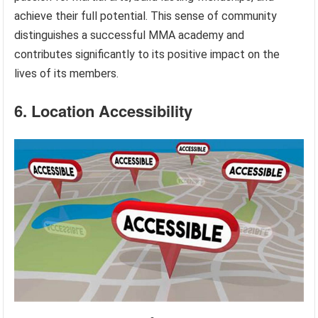
achieve their full potential. This sense of community
distinguishes a successful MMA academy and
contributes significantly to its positive impact on the
lives of its members.
6. Location Accessibility