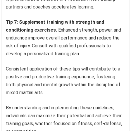
partners and coaches accelerates learning.
Tip 7: Supplement training with strength and
conditioning exercises.
Enhanced strength, power, and
endurance improve overall performance and reduce the
risk of injury. Consult with qualified professionals to
develop a personalized training plan.
Consistent application of these tips will contribute to a
positive and productive training experience, fostering
both physical and mental growth within the discipline of
mixed martial arts.
By understanding and implementing these guidelines,
individuals can maximize their potential and achieve their
training goals, whether focused on fitness, self-defense,