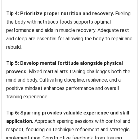
Tip 4: Prioritize proper nutrition and recovery.
Fueling
the body with nutritious foods supports optimal
performance and aids in muscle recovery. Adequate rest
and sleep are essential for allowing the body to repair and
rebuild.
Tip 5: Develop mental fortitude alongside physical
prowess.
Mixed martial arts training challenges both the
mind and body. Cultivating discipline, resilience, and a
positive mindset enhances performance and overall
training experience.
Tip 6: Sparring provides valuable experience and skill
application.
Approach sparring sessions with control and
respect, focusing on technique refinement and strategic
implementation. Constructive feedback from training