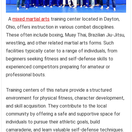
A
mixed martial arts
training center located in Dayton,
Ohio, offers instruction in various combat disciplines.
These often include boxing, Muay Thai, Brazilian Jiu-Jitsu,
wrestling, and other related martial arts forms. Such
facilities typically cater to a range of individuals, from
beginners seeking fitness and self-defense skills to
experienced competitors preparing for amateur or
professional bouts.
Training centers of this nature provide a structured
environment for physical fitness, character development,
and skill acquisition. They contribute to the local
community by offering a safe and supportive space for
individuals to pursue their athletic goals, build
camaraderie, and learn valuable self-defense techniques.