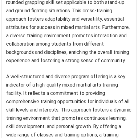
rounded grappling skill set applicable to both stand-up
and ground fighting situations. This cross-training
approach fosters adaptability and versatility, essential
attributes for success in mixed martial arts. Furthermore,
a diverse training environment promotes interaction and
collaboration among students from different
backgrounds and disciplines, enriching the overall training
experience and fostering a strong sense of community.
A well-structured and diverse program offering is a key
indicator of a high-quality mixed martial arts training
facility. It reflects a commitment to providing
comprehensive training opportunities for individuals of all
skill levels and interests. This approach fosters a dynamic
training environment that promotes continuous learning,
skill development, and personal growth. By offering a
wide range of classes and training options, a training