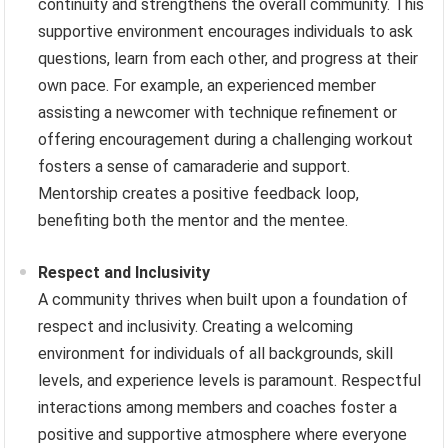
continuity and strengthens the overall community. This
supportive environment encourages individuals to ask
questions, learn from each other, and progress at their
own pace. For example, an experienced member
assisting a newcomer with technique refinement or
offering encouragement during a challenging workout
fosters a sense of camaraderie and support.
Mentorship creates a positive feedback loop,
benefiting both the mentor and the mentee.
Respect and Inclusivity
A community thrives when built upon a foundation of
respect and inclusivity. Creating a welcoming
environment for individuals of all backgrounds, skill
levels, and experience levels is paramount. Respectful
interactions among members and coaches foster a
positive and supportive atmosphere where everyone