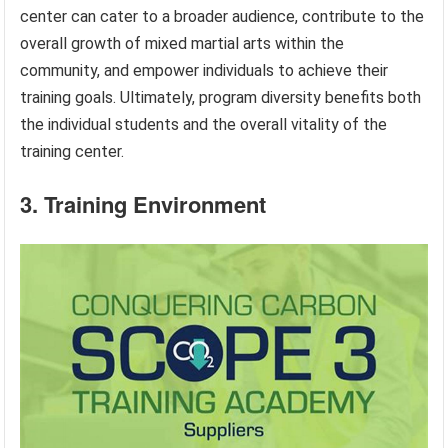
center can cater to a broader audience, contribute to the
overall growth of mixed martial arts within the
community, and empower individuals to achieve their
training goals. Ultimately, program diversity benefits both
the individual students and the overall vitality of the
training center.
3. Training Environment