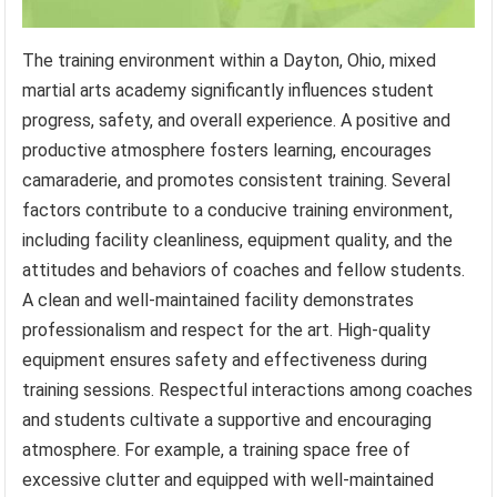
The training environment within a Dayton, Ohio, mixed
martial arts academy significantly influences student
progress, safety, and overall experience. A positive and
productive atmosphere fosters learning, encourages
camaraderie, and promotes consistent training. Several
factors contribute to a conducive training environment,
including facility cleanliness, equipment quality, and the
attitudes and behaviors of coaches and fellow students.
A clean and well-maintained facility demonstrates
professionalism and respect for the art. High-quality
equipment ensures safety and effectiveness during
training sessions. Respectful interactions among coaches
and students cultivate a supportive and encouraging
atmosphere. For example, a training space free of
excessive clutter and equipped with well-maintained