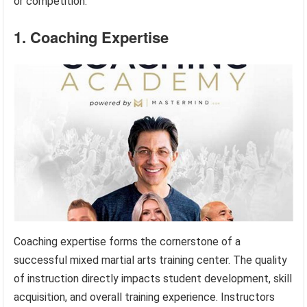
or competition.
1. Coaching Expertise
Coaching expertise forms the cornerstone of a
successful mixed martial arts training center. The quality
of instruction directly impacts student development, skill
acquisition, and overall training experience. Instructors