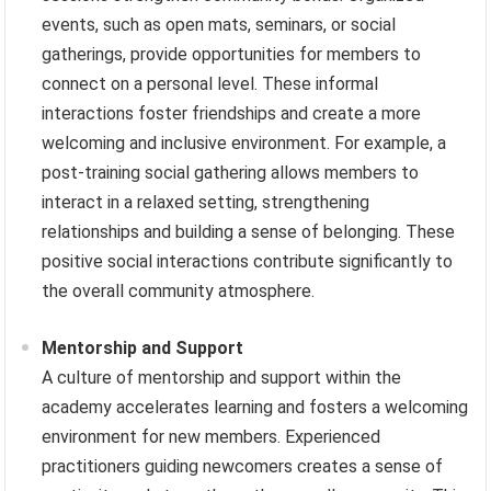
events, such as open mats, seminars, or social
gatherings, provide opportunities for members to
connect on a personal level. These informal
interactions foster friendships and create a more
welcoming and inclusive environment. For example, a
post-training social gathering allows members to
interact in a relaxed setting, strengthening
relationships and building a sense of belonging. These
positive social interactions contribute significantly to
the overall community atmosphere.
Mentorship and Support
A culture of mentorship and support within the
academy accelerates learning and fosters a welcoming
environment for new members. Experienced
practitioners guiding newcomers creates a sense of