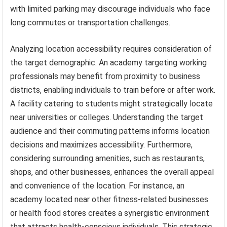
with limited parking may discourage individuals who face
long commutes or transportation challenges.
Analyzing location accessibility requires consideration of
the target demographic. An academy targeting working
professionals may benefit from proximity to business
districts, enabling individuals to train before or after work.
A facility catering to students might strategically locate
near universities or colleges. Understanding the target
audience and their commuting patterns informs location
decisions and maximizes accessibility. Furthermore,
considering surrounding amenities, such as restaurants,
shops, and other businesses, enhances the overall appeal
and convenience of the location. For instance, an
academy located near other fitness-related businesses
or health food stores creates a synergistic environment
that attracts health-conscious individuals. This strategic