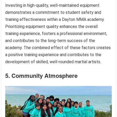
Investing in high-quality, well-maintained equipment
demonstrates a commitment to student safety and
training effectiveness within a Dayton MMA academy.
Prioritizing equipment quality enhances the overall
training experience, fosters a professional environment,
and contributes to the long-term success of the
academy. The combined effect of these factors creates
a positive training experience and contributes to the
development of skilled, well-rounded martial artists.
5. Community Atmosphere