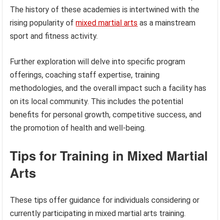
The history of these academies is intertwined with the
rising popularity of
mixed martial arts
as a mainstream
sport and fitness activity.
Further exploration will delve into specific program
offerings, coaching staff expertise, training
methodologies, and the overall impact such a facility has
on its local community. This includes the potential
benefits for personal growth, competitive success, and
the promotion of health and well-being.
Tips for Training in Mixed Martial
Arts
These tips offer guidance for individuals considering or
currently participating in mixed martial arts training.