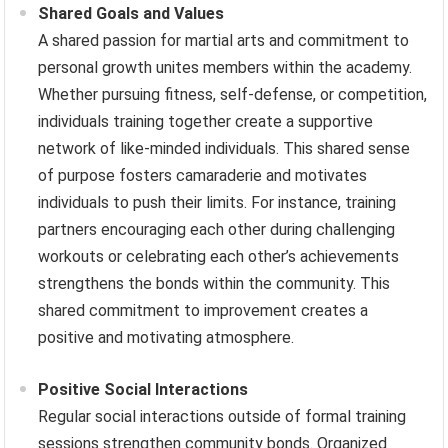
Shared Goals and Values
A shared passion for martial arts and commitment to
personal growth unites members within the academy.
Whether pursuing fitness, self-defense, or competition,
individuals training together create a supportive
network of like-minded individuals. This shared sense
of purpose fosters camaraderie and motivates
individuals to push their limits. For instance, training
partners encouraging each other during challenging
workouts or celebrating each other’s achievements
strengthens the bonds within the community. This
shared commitment to improvement creates a
positive and motivating atmosphere.
Positive Social Interactions
Regular social interactions outside of formal training
sessions strengthen community bonds. Organized