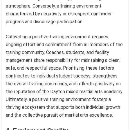
atmosphere. Conversely, a training environment
characterized by negativity or disrespect can hinder
progress and discourage participation.
Cultivating a positive training environment requires
ongoing effort and commitment from all members of the
training community. Coaches, students, and facility
management share responsibility for maintaining a clean,
safe, and respectful space. Prioritizing these factors
contributes to individual student success, strengthens
the overall training community, and reflects positively on
the reputation of the Dayton mixed martial arts academy.
Ultimately, a positive training environment fosters a
thriving ecosystem that supports both individual growth
and the collective pursuit of martial arts excellence.