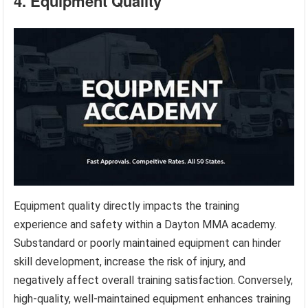
4. Equipment Quality
Equipment quality directly impacts the training
experience and safety within a Dayton MMA academy.
Substandard or poorly maintained equipment can hinder
skill development, increase the risk of injury, and
negatively affect overall training satisfaction. Conversely,
high-quality, well-maintained equipment enhances training