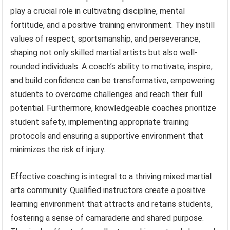
play a crucial role in cultivating discipline, mental
fortitude, and a positive training environment. They instill
values of respect, sportsmanship, and perseverance,
shaping not only skilled martial artists but also well-
rounded individuals. A coach’s ability to motivate, inspire,
and build confidence can be transformative, empowering
students to overcome challenges and reach their full
potential. Furthermore, knowledgeable coaches prioritize
student safety, implementing appropriate training
protocols and ensuring a supportive environment that
minimizes the risk of injury.
Effective coaching is integral to a thriving mixed martial
arts community. Qualified instructors create a positive
learning environment that attracts and retains students,
fostering a sense of camaraderie and shared purpose.