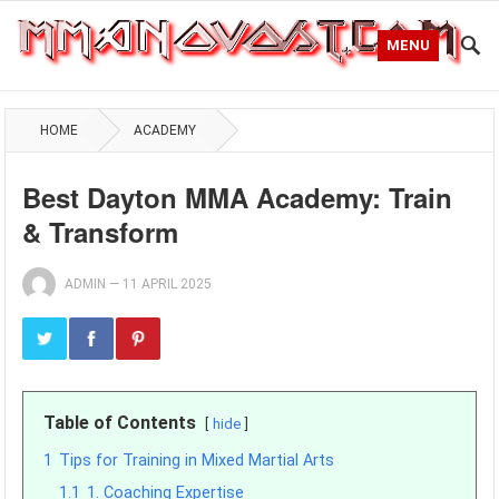
MENU
HOME
ACADEMY
Best Dayton MMA Academy: Train
& Transform
ADMIN
—
11 APRIL 2025
Table of Contents
hide
1
Tips for Training in Mixed Martial Arts
1.1
1. Coaching Expertise