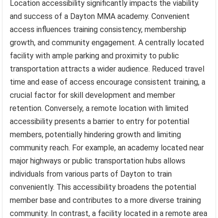
Location accessibility significantly impacts the viability
and success of a Dayton MMA academy. Convenient
access influences training consistency, membership
growth, and community engagement. A centrally located
facility with ample parking and proximity to public
transportation attracts a wider audience. Reduced travel
time and ease of access encourage consistent training, a
crucial factor for skill development and member
retention. Conversely, a remote location with limited
accessibility presents a barrier to entry for potential
members, potentially hindering growth and limiting
community reach. For example, an academy located near
major highways or public transportation hubs allows
individuals from various parts of Dayton to train
conveniently. This accessibility broadens the potential
member base and contributes to a more diverse training
community. In contrast, a facility located in a remote area