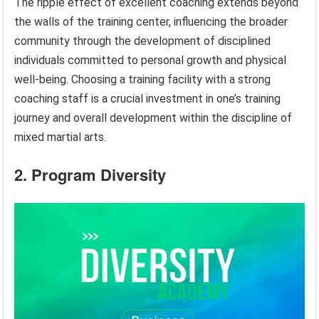
The ripple effect of excellent coaching extends beyond
the walls of the training center, influencing the broader
community through the development of disciplined
individuals committed to personal growth and physical
well-being. Choosing a training facility with a strong
coaching staff is a crucial investment in one’s training
journey and overall development within the discipline of
mixed martial arts.
2. Program Diversity