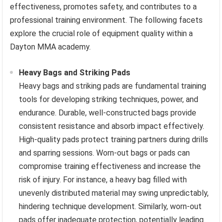
effectiveness, promotes safety, and contributes to a
professional training environment. The following facets
explore the crucial role of equipment quality within a
Dayton MMA academy.
Heavy Bags and Striking Pads
Heavy bags and striking pads are fundamental training
tools for developing striking techniques, power, and
endurance. Durable, well-constructed bags provide
consistent resistance and absorb impact effectively.
High-quality pads protect training partners during drills
and sparring sessions. Worn-out bags or pads can
compromise training effectiveness and increase the
risk of injury. For instance, a heavy bag filled with
unevenly distributed material may swing unpredictably,
hindering technique development. Similarly, worn-out
pads offer inadequate protection, potentially leading