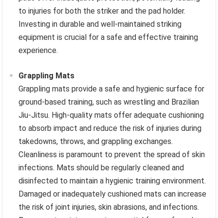
to injuries for both the striker and the pad holder.
Investing in durable and well-maintained striking
equipment is crucial for a safe and effective training
experience.
Grappling Mats
Grappling mats provide a safe and hygienic surface for
ground-based training, such as wrestling and Brazilian
Jiu-Jitsu. High-quality mats offer adequate cushioning
to absorb impact and reduce the risk of injuries during
takedowns, throws, and grappling exchanges.
Cleanliness is paramount to prevent the spread of skin
infections. Mats should be regularly cleaned and
disinfected to maintain a hygienic training environment.
Damaged or inadequately cushioned mats can increase
the risk of joint injuries, skin abrasions, and infections.