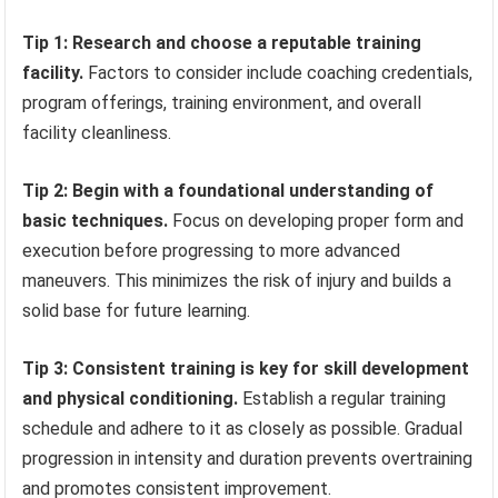
Tip 1: Research and choose a reputable training
facility.
Factors to consider include coaching credentials,
program offerings, training environment, and overall
facility cleanliness.
Tip 2: Begin with a foundational understanding of
basic techniques.
Focus on developing proper form and
execution before progressing to more advanced
maneuvers. This minimizes the risk of injury and builds a
solid base for future learning.
Tip 3: Consistent training is key for skill development
and physical conditioning.
Establish a regular training
schedule and adhere to it as closely as possible. Gradual
progression in intensity and duration prevents overtraining
and promotes consistent improvement.