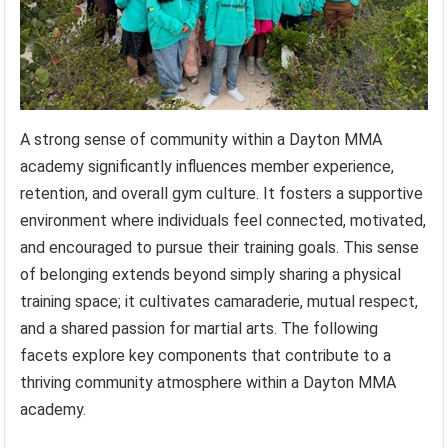
A strong sense of community within a Dayton MMA
academy significantly influences member experience,
retention, and overall gym culture. It fosters a supportive
environment where individuals feel connected, motivated,
and encouraged to pursue their training goals. This sense
of belonging extends beyond simply sharing a physical
training space; it cultivates camaraderie, mutual respect,
and a shared passion for martial arts. The following
facets explore key components that contribute to a
thriving community atmosphere within a Dayton MMA
academy.