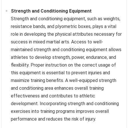
Strength and Conditioning Equipment
Strength and conditioning equipment, such as weights,
resistance bands, and plyometric boxes, plays a vital
role in developing the physical attributes necessary for
success in mixed martial arts. Access to well-
maintained strength and conditioning equipment allows
athletes to develop strength, power, endurance, and
flexibility. Proper instruction on the correct usage of
this equipment is essential to prevent injuries and
maximize training benefits. A well-equipped strength
and conditioning area enhances overall training
effectiveness and contributes to athletic
development. Incorporating strength and conditioning
exercises into training programs improves overall
performance and reduces the risk of injury.