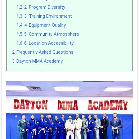
1.2
2. Program Diversity
1.3
3. Training Environment
1.4
4. Equipment Quality
1.5
5. Community Atmosphere
1.6
6. Location Accessibility
2
Frequently Asked Questions
3
Dayton MMA Academy