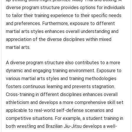
diverse program structure provides options for individuals
to tailor their training experience to their specific needs
and preferences. Furthermore, exposure to different
martial arts styles enhances overall understanding and
appreciation of the diverse disciplines within mixed
martial arts.
A diverse program structure also contributes to a more
dynamic and engaging training environment. Exposure to
various martial arts styles and training methodologies
fosters continuous learning and prevents stagnation.
Cross-training in different disciplines enhances overall
athleticism and develops a more comprehensive skill set
applicable to real-world self-defense scenarios and
competitive situations. For example, a student training in
both wrestling and Brazilian Jiu-Jitsu develops a well-