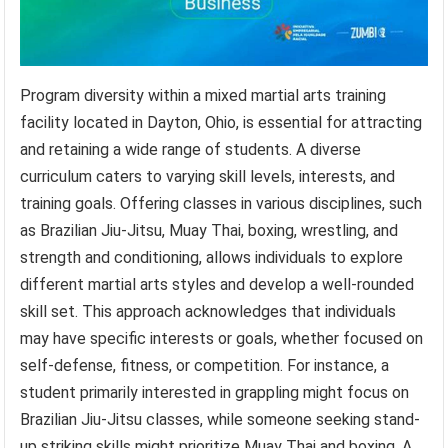
Program diversity within a mixed martial arts training
facility located in Dayton, Ohio, is essential for attracting
and retaining a wide range of students. A diverse
curriculum caters to varying skill levels, interests, and
training goals. Offering classes in various disciplines, such
as Brazilian Jiu-Jitsu, Muay Thai, boxing, wrestling, and
strength and conditioning, allows individuals to explore
different martial arts styles and develop a well-rounded
skill set. This approach acknowledges that individuals
may have specific interests or goals, whether focused on
self-defense, fitness, or competition. For instance, a
student primarily interested in grappling might focus on
Brazilian Jiu-Jitsu classes, while someone seeking stand-
up striking skills might prioritize Muay Thai and boxing. A