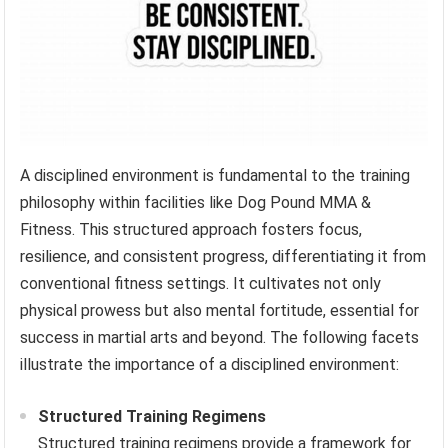
A disciplined environment is fundamental to the training
philosophy within facilities like Dog Pound MMA &
Fitness. This structured approach fosters focus,
resilience, and consistent progress, differentiating it from
conventional fitness settings. It cultivates not only
physical prowess but also mental fortitude, essential for
success in martial arts and beyond. The following facets
illustrate the importance of a disciplined environment:
Structured Training Regimens
Structured training regimens provide a framework for