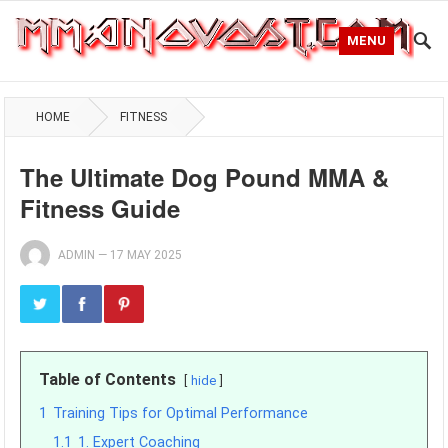
MENU
HOME
FITNESS
The Ultimate Dog Pound MMA &
Fitness Guide
ADMIN
—
17 MAY 2025
Table of Contents
hide
1
Training Tips for Optimal Performance
1.1
1. Expert Coaching