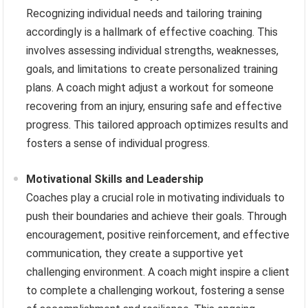
Recognizing individual needs and tailoring training
accordingly is a hallmark of effective coaching. This
involves assessing individual strengths, weaknesses,
goals, and limitations to create personalized training
plans. A coach might adjust a workout for someone
recovering from an injury, ensuring safe and effective
progress. This tailored approach optimizes results and
fosters a sense of individual progress.
Motivational Skills and Leadership
Coaches play a crucial role in motivating individuals to
push their boundaries and achieve their goals. Through
encouragement, positive reinforcement, and effective
communication, they create a supportive yet
challenging environment. A coach might inspire a client
to complete a challenging workout, fostering a sense