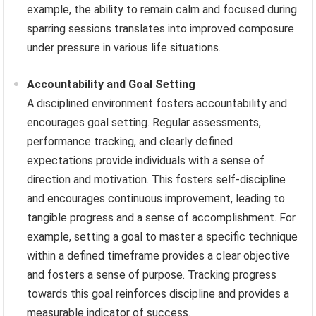
example, the ability to remain calm and focused during
sparring sessions translates into improved composure
under pressure in various life situations.
Accountability and Goal Setting
A disciplined environment fosters accountability and
encourages goal setting. Regular assessments,
performance tracking, and clearly defined
expectations provide individuals with a sense of
direction and motivation. This fosters self-discipline
and encourages continuous improvement, leading to
tangible progress and a sense of accomplishment. For
example, setting a goal to master a specific technique
within a defined timeframe provides a clear objective
and fosters a sense of purpose. Tracking progress
towards this goal reinforces discipline and provides a
measurable indicator of success.