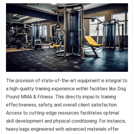
The provision of state-of-the-art equipment is integral to
a high-quality training experience within facilities like Dog
Pound MMA & Fitness. This directly impacts training
effectiveness, safety, and overall client satisfaction.
Access to cutting-edge resources facilitates optimal
skill development and physical conditioning. For instance,
heavy bags engineered with advanced materials offer