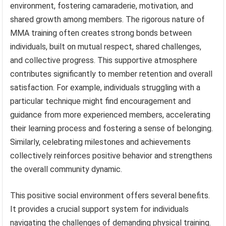
environment, fostering camaraderie, motivation, and
shared growth among members. The rigorous nature of
MMA training often creates strong bonds between
individuals, built on mutual respect, shared challenges,
and collective progress. This supportive atmosphere
contributes significantly to member retention and overall
satisfaction. For example, individuals struggling with a
particular technique might find encouragement and
guidance from more experienced members, accelerating
their learning process and fostering a sense of belonging.
Similarly, celebrating milestones and achievements
collectively reinforces positive behavior and strengthens
the overall community dynamic.
This positive social environment offers several benefits.
It provides a crucial support system for individuals
navigating the challenges of demanding physical training.