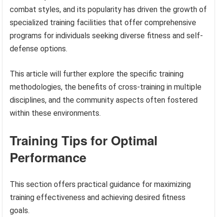
combat styles, and its popularity has driven the growth of
specialized training facilities that offer comprehensive
programs for individuals seeking diverse fitness and self-
defense options.
This article will further explore the specific training
methodologies, the benefits of cross-training in multiple
disciplines, and the community aspects often fostered
within these environments.
Training Tips for Optimal
Performance
This section offers practical guidance for maximizing
training effectiveness and achieving desired fitness
goals.