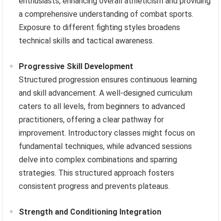
enthusiasts, enhancing overall athleticism and providing
a comprehensive understanding of combat sports.
Exposure to different fighting styles broadens
technical skills and tactical awareness.
Progressive Skill Development
Structured progression ensures continuous learning
and skill advancement. A well-designed curriculum
caters to all levels, from beginners to advanced
practitioners, offering a clear pathway for
improvement. Introductory classes might focus on
fundamental techniques, while advanced sessions
delve into complex combinations and sparring
strategies. This structured approach fosters
consistent progress and prevents plateaus.
Strength and Conditioning Integration