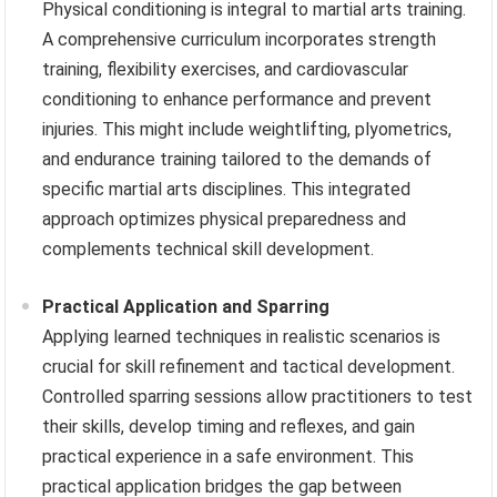
Physical conditioning is integral to martial arts training.
A comprehensive curriculum incorporates strength
training, flexibility exercises, and cardiovascular
conditioning to enhance performance and prevent
injuries. This might include weightlifting, plyometrics,
and endurance training tailored to the demands of
specific martial arts disciplines. This integrated
approach optimizes physical preparedness and
complements technical skill development.
Practical Application and Sparring
Applying learned techniques in realistic scenarios is
crucial for skill refinement and tactical development.
Controlled sparring sessions allow practitioners to test
their skills, develop timing and reflexes, and gain
practical experience in a safe environment. This
practical application bridges the gap between