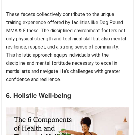
These facets collectively contribute to the unique
training experience offered by facilities like Dog Pound
MMA & Fitness. The disciplined environment fosters not
only physical strength and technical skill but also mental
resilience, respect, and a strong sense of community.
This holistic approach equips individuals with the
discipline and mental fortitude necessary to excel in
martial arts and navigate life’s challenges with greater
confidence and resilience.
6. Holistic Well-being