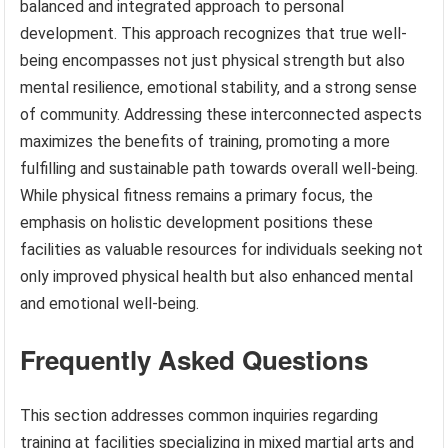
balanced and integrated approach to personal
development. This approach recognizes that true well-
being encompasses not just physical strength but also
mental resilience, emotional stability, and a strong sense
of community. Addressing these interconnected aspects
maximizes the benefits of training, promoting a more
fulfilling and sustainable path towards overall well-being.
While physical fitness remains a primary focus, the
emphasis on holistic development positions these
facilities as valuable resources for individuals seeking not
only improved physical health but also enhanced mental
and emotional well-being.
Frequently Asked Questions
This section addresses common inquiries regarding
training at facilities specializing in mixed martial arts and