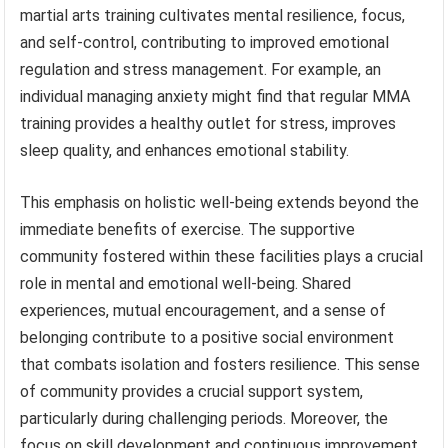
martial arts training cultivates mental resilience, focus,
and self-control, contributing to improved emotional
regulation and stress management. For example, an
individual managing anxiety might find that regular MMA
training provides a healthy outlet for stress, improves
sleep quality, and enhances emotional stability.
This emphasis on holistic well-being extends beyond the
immediate benefits of exercise. The supportive
community fostered within these facilities plays a crucial
role in mental and emotional well-being. Shared
experiences, mutual encouragement, and a sense of
belonging contribute to a positive social environment
that combats isolation and fosters resilience. This sense
of community provides a crucial support system,
particularly during challenging periods. Moreover, the
focus on skill development and continuous improvement