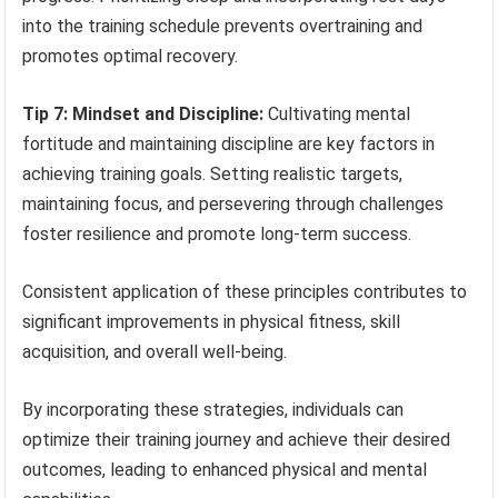
into the training schedule prevents overtraining and
promotes optimal recovery.
Tip 7: Mindset and Discipline:
Cultivating mental
fortitude and maintaining discipline are key factors in
achieving training goals. Setting realistic targets,
maintaining focus, and persevering through challenges
foster resilience and promote long-term success.
Consistent application of these principles contributes to
significant improvements in physical fitness, skill
acquisition, and overall well-being.
By incorporating these strategies, individuals can
optimize their training journey and achieve their desired
outcomes, leading to enhanced physical and mental