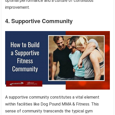
optimal performance and a culture of continuous
improvement.
4. Supportive Community
A supportive community constitutes a vital element
within facilities like Dog Pound MMA & Fitness. This
sense of community transcends the typical gym