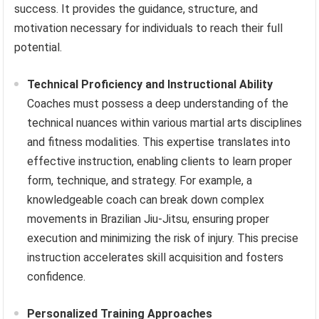
success. It provides the guidance, structure, and
motivation necessary for individuals to reach their full
potential.
Technical Proficiency and Instructional Ability
Coaches must possess a deep understanding of the
technical nuances within various martial arts disciplines
and fitness modalities. This expertise translates into
effective instruction, enabling clients to learn proper
form, technique, and strategy. For example, a
knowledgeable coach can break down complex
movements in Brazilian Jiu-Jitsu, ensuring proper
execution and minimizing the risk of injury. This precise
instruction accelerates skill acquisition and fosters
confidence.
Personalized Training Approaches