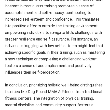
inherent in martial arts training promotes a sense of
accomplishment and self-efficacy, contributing to
increased self-esteem and confidence. This translates
into positive effects outside the training environment,
empowering individuals to navigate life’s challenges with
greater resilience and self-assurance. For instance, an
individual struggling with low self-esteem might find that
achieving specific goals in their training, such as mastering
a new technique or completing a challenging workout,
fosters a sense of accomplishment and positively
influences their self-perception.
In conclusion, prioritizing holistic well-being distinguishes
facilities like Dog Pound MMA & Fitness from traditional
fitness centers. The integration of physical training,
mental discipline, and community support fosters a