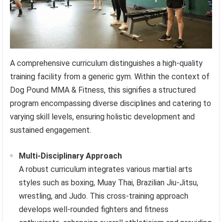
A comprehensive curriculum distinguishes a high-quality
training facility from a generic gym. Within the context of
Dog Pound MMA & Fitness, this signifies a structured
program encompassing diverse disciplines and catering to
varying skill levels, ensuring holistic development and
sustained engagement.
Multi-Disciplinary Approach
A robust curriculum integrates various martial arts
styles such as boxing, Muay Thai, Brazilian Jiu-Jitsu,
wrestling, and Judo. This cross-training approach
develops well-rounded fighters and fitness