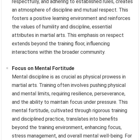
respectfully, and adhering to established rules, creates
an atmosphere of discipline and mutual respect. This
fosters a positive learning environment and reinforces
the values of humility and discipline, essential
attributes in martial arts. This emphasis on respect
extends beyond the training floor, influencing
interactions within the broader community.
Focus on Mental Fortitude
Mental discipline is as crucial as physical prowess in
martial arts. Training often involves pushing physical
and mental limits, requiring resilience, perseverance,
and the ability to maintain focus under pressure. This
mental fortitude, cultivated through rigorous training
and disciplined practice, translates into benefits
beyond the training environment, enhancing focus,
stress management, and overall mental well-being. For