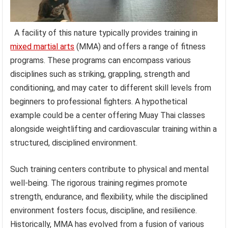
A facility of this nature typically provides training in
mixed martial arts
(MMA) and offers a range of fitness
programs. These programs can encompass various
disciplines such as striking, grappling, strength and
conditioning, and may cater to different skill levels from
beginners to professional fighters. A hypothetical
example could be a center offering Muay Thai classes
alongside weightlifting and cardiovascular training within a
structured, disciplined environment.
Such training centers contribute to physical and mental
well-being. The rigorous training regimes promote
strength, endurance, and flexibility, while the disciplined
environment fosters focus, discipline, and resilience.
Historically, MMA has evolved from a fusion of various