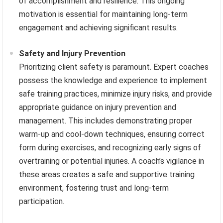
of accomplishment and resilience. This ongoing
motivation is essential for maintaining long-term
engagement and achieving significant results.
Safety and Injury Prevention
Prioritizing client safety is paramount. Expert coaches
possess the knowledge and experience to implement
safe training practices, minimize injury risks, and provide
appropriate guidance on injury prevention and
management. This includes demonstrating proper
warm-up and cool-down techniques, ensuring correct
form during exercises, and recognizing early signs of
overtraining or potential injuries. A coach’s vigilance in
these areas creates a safe and supportive training
environment, fostering trust and long-term
participation.