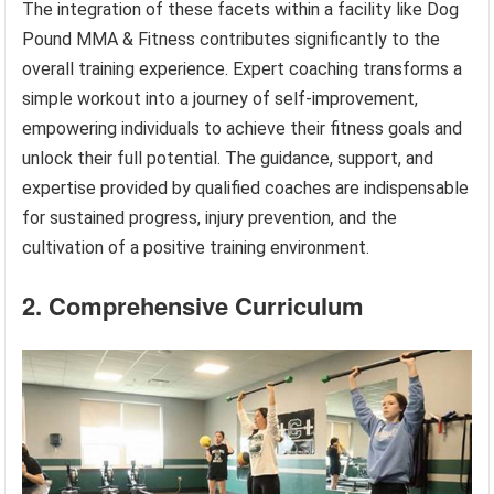
The integration of these facets within a facility like Dog
Pound MMA & Fitness contributes significantly to the
overall training experience. Expert coaching transforms a
simple workout into a journey of self-improvement,
empowering individuals to achieve their fitness goals and
unlock their full potential. The guidance, support, and
expertise provided by qualified coaches are indispensable
for sustained progress, injury prevention, and the
cultivation of a positive training environment.
2. Comprehensive Curriculum