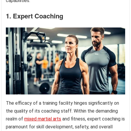
capabilities.
1. Expert Coaching
The efficacy of a training facility hinges significantly on
the quality of its coaching staff. Within the demanding
realm of
mixed martial arts
and fitness, expert coaching is
paramount for skill development, safety, and overall