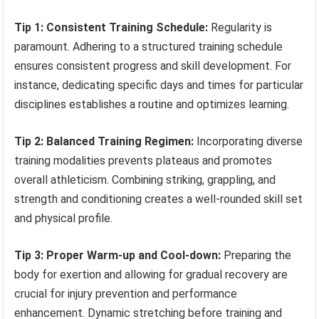
Tip 1: Consistent Training Schedule:
Regularity is
paramount. Adhering to a structured training schedule
ensures consistent progress and skill development. For
instance, dedicating specific days and times for particular
disciplines establishes a routine and optimizes learning.
Tip 2: Balanced Training Regimen:
Incorporating diverse
training modalities prevents plateaus and promotes
overall athleticism. Combining striking, grappling, and
strength and conditioning creates a well-rounded skill set
and physical profile.
Tip 3: Proper Warm-up and Cool-down:
Preparing the
body for exertion and allowing for gradual recovery are
crucial for injury prevention and performance
enhancement. Dynamic stretching before training and