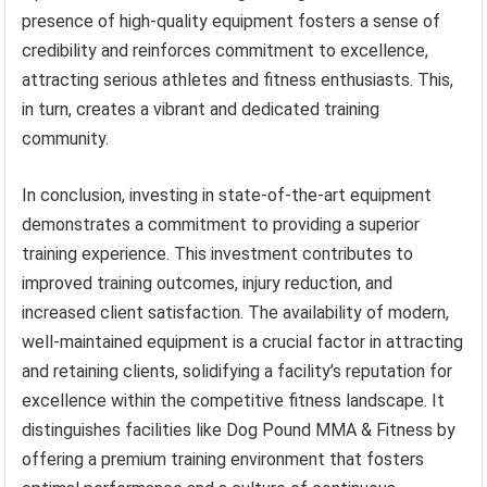
presence of high-quality equipment fosters a sense of
credibility and reinforces commitment to excellence,
attracting serious athletes and fitness enthusiasts. This,
in turn, creates a vibrant and dedicated training
community.
In conclusion, investing in state-of-the-art equipment
demonstrates a commitment to providing a superior
training experience. This investment contributes to
improved training outcomes, injury reduction, and
increased client satisfaction. The availability of modern,
well-maintained equipment is a crucial factor in attracting
and retaining clients, solidifying a facility’s reputation for
excellence within the competitive fitness landscape. It
distinguishes facilities like Dog Pound MMA & Fitness by
offering a premium training environment that fosters