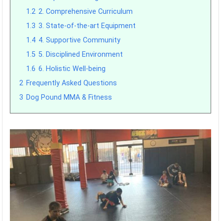
1.2
2. Comprehensive Curriculum
1.3
3. State-of-the-art Equipment
1.4
4. Supportive Community
1.5
5. Disciplined Environment
1.6
6. Holistic Well-being
2
Frequently Asked Questions
3
Dog Pound MMA & Fitness