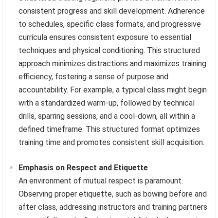
consistent progress and skill development. Adherence
to schedules, specific class formats, and progressive
curricula ensures consistent exposure to essential
techniques and physical conditioning. This structured
approach minimizes distractions and maximizes training
efficiency, fostering a sense of purpose and
accountability. For example, a typical class might begin
with a standardized warm-up, followed by technical
drills, sparring sessions, and a cool-down, all within a
defined timeframe. This structured format optimizes
training time and promotes consistent skill acquisition.
Emphasis on Respect and Etiquette
An environment of mutual respect is paramount.
Observing proper etiquette, such as bowing before and
after class, addressing instructors and training partners