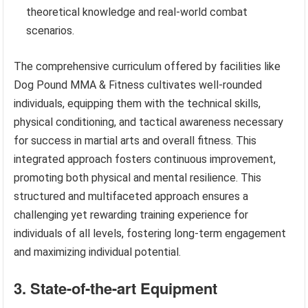
theoretical knowledge and real-world combat
scenarios.
The comprehensive curriculum offered by facilities like
Dog Pound MMA & Fitness cultivates well-rounded
individuals, equipping them with the technical skills,
physical conditioning, and tactical awareness necessary
for success in martial arts and overall fitness. This
integrated approach fosters continuous improvement,
promoting both physical and mental resilience. This
structured and multifaceted approach ensures a
challenging yet rewarding training experience for
individuals of all levels, fostering long-term engagement
and maximizing individual potential.
3. State-of-the-art Equipment