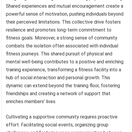
Shared experiences and mutual encouragement create a
powerful sense of motivation, pushing individuals beyond
their perceived limitations. This collective drive fosters
resilience and promotes long-term commitment to
fitness goals. Moreover, a strong sense of community
combats the isolation often associated with individual
fitness journeys. This shared pursuit of physical and
mental well-being contributes to a positive and enriching
training experience, transforming a fitness facility into a
hub of social interaction and personal growth. This
dynamic can extend beyond the training floor, fostering
friendships and creating a network of support that
enriches members’ lives.
Cultivating a supportive community requires proactive
effort. Facilitating social events, organizing group