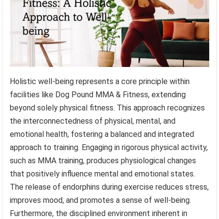
Holistic well-being represents a core principle within
facilities like Dog Pound MMA & Fitness, extending
beyond solely physical fitness. This approach recognizes
the interconnectedness of physical, mental, and
emotional health, fostering a balanced and integrated
approach to training. Engaging in rigorous physical activity,
such as MMA training, produces physiological changes
that positively influence mental and emotional states.
The release of endorphins during exercise reduces stress,
improves mood, and promotes a sense of well-being.
Furthermore, the disciplined environment inherent in