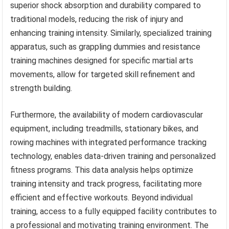
superior shock absorption and durability compared to
traditional models, reducing the risk of injury and
enhancing training intensity. Similarly, specialized training
apparatus, such as grappling dummies and resistance
training machines designed for specific martial arts
movements, allow for targeted skill refinement and
strength building.
Furthermore, the availability of modern cardiovascular
equipment, including treadmills, stationary bikes, and
rowing machines with integrated performance tracking
technology, enables data-driven training and personalized
fitness programs. This data analysis helps optimize
training intensity and track progress, facilitating more
efficient and effective workouts. Beyond individual
training, access to a fully equipped facility contributes to
a professional and motivating training environment. The