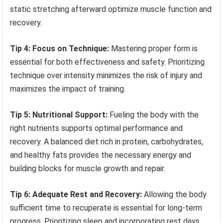
static stretching afterward optimize muscle function and
recovery.
Tip 4: Focus on Technique:
Mastering proper form is
essential for both effectiveness and safety. Prioritizing
technique over intensity minimizes the risk of injury and
maximizes the impact of training.
Tip 5: Nutritional Support:
Fueling the body with the
right nutrients supports optimal performance and
recovery. A balanced diet rich in protein, carbohydrates,
and healthy fats provides the necessary energy and
building blocks for muscle growth and repair.
Tip 6: Adequate Rest and Recovery:
Allowing the body
sufficient time to recuperate is essential for long-term
progress. Prioritizing sleep and incorporating rest days