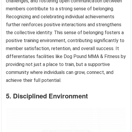
challenges, and fostering open communication between
members contribute to a strong sense of belonging.
Recognizing and celebrating individual achievements
further reinforces positive interactions and strengthens
the collective identity. This sense of belonging fosters a
positive training environment, contributing significantly to
member satisfaction, retention, and overall success. It
differentiates facilities like Dog Pound MMA & Fitness by
providing not just a place to train, but a supportive
community where individuals can grow, connect, and
achieve their full potential.
5. Disciplined Environment