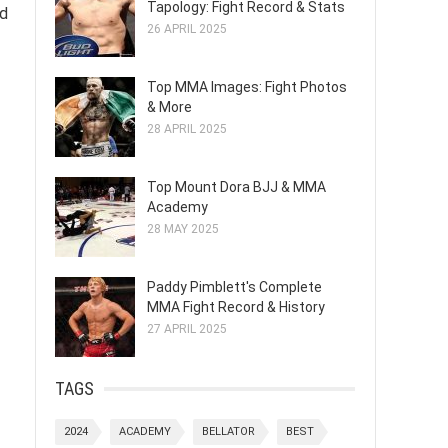
Tapology: Fight Record & Stats
ed
26 APRIL 2025
Top MMA Images: Fight Photos
& More
28 APRIL 2025
Top Mount Dora BJJ & MMA
Academy
28 MAY 2025
Paddy Pimblett's Complete
MMA Fight Record & History
27 APRIL 2025
TAGS
2024
ACADEMY
BELLATOR
BEST