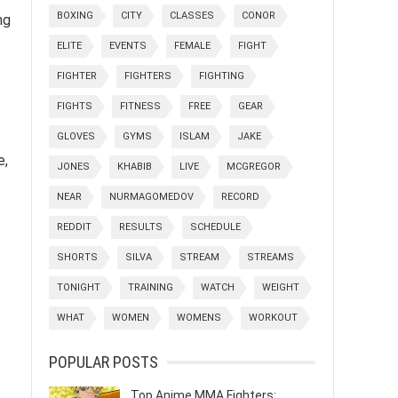
BOXING
CITY
CLASSES
CONOR
ng
ELITE
EVENTS
FEMALE
FIGHT
FIGHTER
FIGHTERS
FIGHTING
FIGHTS
FITNESS
FREE
GEAR
GLOVES
GYMS
ISLAM
JAKE
e,
JONES
KHABIB
LIVE
MCGREGOR
NEAR
NURMAGOMEDOV
RECORD
REDDIT
RESULTS
SCHEDULE
.
SHORTS
SILVA
STREAM
STREAMS
TONIGHT
TRAINING
WATCH
WEIGHT
WHAT
WOMEN
WOMENS
WORKOUT
POPULAR POSTS
Top Anime MMA Fighters: