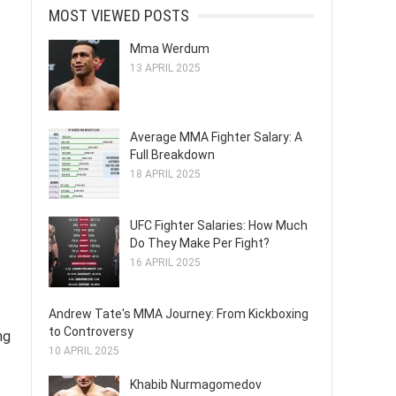
MOST VIEWED POSTS
Mma Werdum
13 APRIL 2025
Average MMA Fighter Salary: A
Full Breakdown
18 APRIL 2025
UFC Fighter Salaries: How Much
Do They Make Per Fight?
16 APRIL 2025
Andrew Tate's MMA Journey: From Kickboxing
to Controversy
ng
10 APRIL 2025
Khabib Nurmagomedov