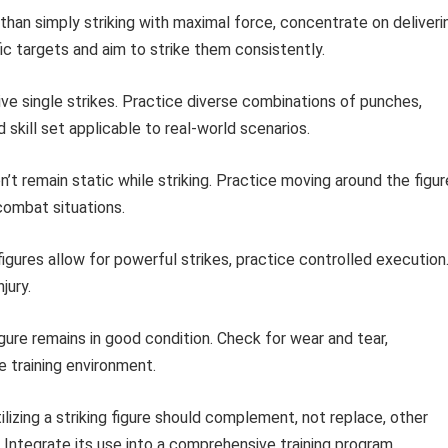
than simply striking with maximal force, concentrate on deliveri
ic targets and aim to strike them consistently.
ive single strikes. Practice diverse combinations of punches,
skill set applicable to real-world scenarios.
’t remain static while striking. Practice moving around the figur
combat situations.
igures allow for powerful strikes, practice controlled execution
jury.
gure remains in good condition. Check for wear and tear,
 training environment.
ilizing a striking figure should complement, not replace, other
 Integrate its use into a comprehensive training program.