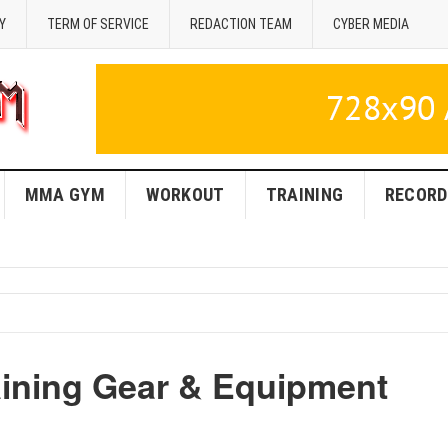
Y
TERM OF SERVICE
REDACTION TEAM
CYBER MEDIA
MMA GYM
WORKOUT
TRAINING
RECORD
ning Gear & Equipment