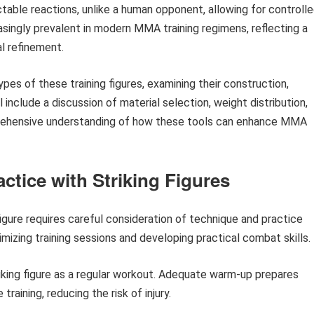
table reactions, unlike a human opponent, allowing for controll
singly prevalent in modern MMA training regimens, reflecting a
l refinement.
pes of these training figures, examining their construction,
ll include a discussion of material selection, weight distribution,
mprehensive understanding of how these tools can enhance MMA
actice with Striking Figures
 figure requires careful consideration of technique and practice
imizing training sessions and developing practical combat skills.
riking figure as a regular workout. Adequate warm-up prepares
raining, reducing the risk of injury.