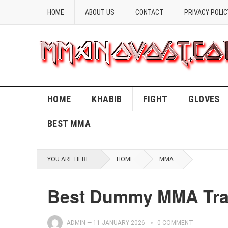
HOME
ABOUT US
CONTACT
PRIVACY POLIC
HOME
KHABIB
FIGHT
GLOVES
BEST MMA
YOU ARE HERE:
HOME
MMA
Best Dummy MMA Trai
ADMIN
—
11 JANUARY 2026
0 COMMENT