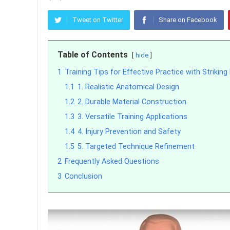
Tweet on Twitter
Share on Facebook
Table of Contents
hide
1
Training Tips for Effective Practice with Striking
1.1
1. Realistic Anatomical Design
1.2
2. Durable Material Construction
1.3
3. Versatile Training Applications
1.4
4. Injury Prevention and Safety
1.5
5. Targeted Technique Refinement
2
Frequently Asked Questions
3
Conclusion