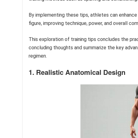
By implementing these tips, athletes can enhance t
figure, improving technique, power, and overall com
This exploration of training tips concludes the pra
concluding thoughts and summarize the key advant
regimen.
1. Realistic Anatomical Design