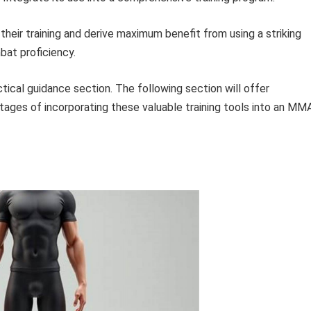
heir training and derive maximum benefit from using a striking
bat proficiency.
ctical guidance section. The following section will offer
ages of incorporating these valuable training tools into an MM