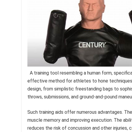
A training tool resembling a human form, specific
effective method for athletes to hone techniques wi
design, from simplistic freestanding bags to sophi
throws, submissions, and ground-and-pound maneu
Such training aids offer numerous advantages. They
muscle memory and improving execution. The abilit
reduces the risk of concussion and other injuries, c