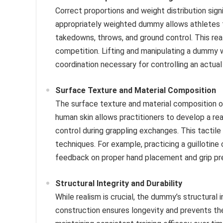
Correct proportions and weight distribution signi
appropriately weighted dummy allows athletes to
takedowns, throws, and ground control. This real
competition. Lifting and manipulating a dummy w
coordination necessary for controlling an actua
Surface Texture and Material Composition
The surface texture and material composition o
human skin allows practitioners to develop a real
control during grappling exchanges. This tacti
techniques. For example, practicing a guillotine
feedback on proper hand placement and grip pr
Structural Integrity and Durability
While realism is crucial, the dummy’s structural
construction ensures longevity and prevents t