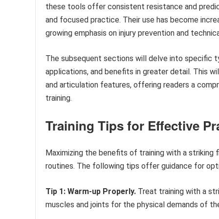
these tools offer consistent resistance and predic
and focused practice. Their use has become increa
growing emphasis on injury prevention and technica
The subsequent sections will delve into specific ty
applications, and benefits in greater detail. This wi
and articulation features, offering readers a co
training.
Training Tips for Effective Pr
Maximizing the benefits of training with a striking
routines. The following tips offer guidance for opt
Tip 1: Warm-up Properly.
Treat training with a st
muscles and joints for the physical demands of the t