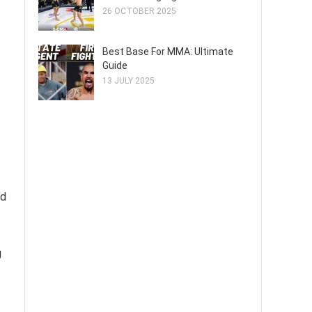
26 OCTOBER 2025
Best Base For MMA: Ultimate
Guide
13 JULY 2025
nd
g