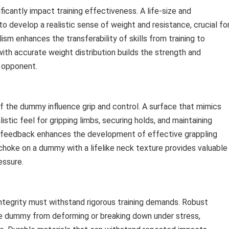
ficantly impact training effectiveness. A life-size and
 develop a realistic sense of weight and resistance, crucial fo
ism enhances the transferability of skills from training to
ith accurate weight distribution builds the strength and
l opponent.
f the dummy influence grip and control. A surface that mimics
istic feel for gripping limbs, securing holds, and maintaining
le feedback enhances the development of effective grappling
 choke on a dummy with a lifelike neck texture provides valuable
essure.
 integrity must withstand rigorous training demands. Robust
he dummy from deforming or breaking down under stress,