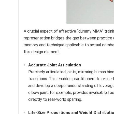
A crucial aspect of effective “dummy MMA” trainin
representation bridges the gap between practice a
memory and technique applicable to actual combat 
this design element.
Accurate Joint Articulation
Precisely articulated joints, mirroring human bio
transitions. This enables practitioners to refin
and develop a deeper understanding of leverage a
elbow joint, for example, provides invaluable fee
directly to real-world sparring.
Life-Size Proportions and Weight Distributi