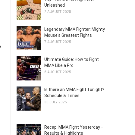
Unleashed
2 AUGUST 2025
Legendary MMA Fighter: Mighty
Mouse's Greatest Fights
7 AUGUST 2025
A
Ultimate Guide: How to Fight
MMA Like a Pro
6 AUGUST 2025
Is there an MMA Fight Tonight?
Schedule & Times
30 JULY 2025
Recap: MMA Fight Yesterday –
Results & Highlights