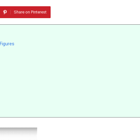
Share on Pinterest
 Figures