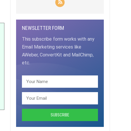
NEWSLETTER FORM
This subscribe form works with any
Email Marketing services like
AWeber, ConvertKit and MailChimp,
etc.