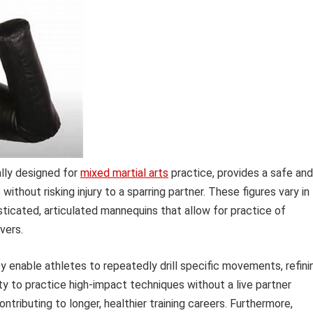
ally designed for
mixed martial arts
practice, provides a safe and
thout risking injury to a sparring partner. These figures vary in
sticated, articulated mannequins that allow for practice of
vers.
 enable athletes to repeatedly drill specific movements, refini
y to practice high-impact techniques without a live partner
ontributing to longer, healthier training careers. Furthermore,