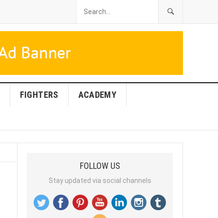
FIGHTERS
ACADEMY
FOLLOW US
Stay updated via social channels