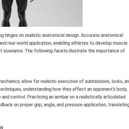
g hinges on realistic anatomical design. Accurate anatomical
nd real-world application, enabling athletes to develop muscle
scenarios. The following facets illustrate the importance of
mechanics, allow for realistic execution of submissions, locks, a
e techniques, understanding how they affect an opponent’s body,
nd control. Practicing an armbar on a realistically articulated
dback on proper grip, angle, and pressure application, translatin
on