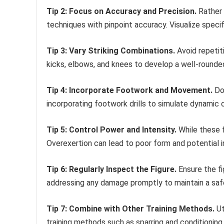
Tip 2: Focus on Accuracy and Precision.
Rather 
techniques with pinpoint accuracy. Visualize specif
Tip 3: Vary Striking Combinations.
Avoid repetit
kicks, elbows, and knees to develop a well-rounded 
Tip 4: Incorporate Footwork and Movement.
Don
incorporating footwork drills to simulate dynamic 
Tip 5: Control Power and Intensity.
While these f
Overexertion can lead to poor form and potential in
Tip 6: Regularly Inspect the Figure.
Ensure the fi
addressing any damage promptly to maintain a safe
Tip 7: Combine with Other Training Methods.
Ut
training methods such as sparring and conditioning.