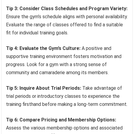
Tip 3: Consider Class Schedules and Program Variety:
Ensure the gym’s schedule aligns with personal availability.
Evaluate the range of classes offered to find a suitable
fit for individual training goals.
Tip 4: Evaluate the Gym’s Culture:
A positive and
supportive training environment fosters motivation and
progress. Look for a gym with a strong sense of
community and camaraderie among its members.
Tip 5: Inquire About Trial Periods:
Take advantage of
trial periods or introductory classes to experience the
training firsthand before making a long-term commitment.
Tip 6: Compare Pricing and Membership Options:
Assess the various membership options and associated