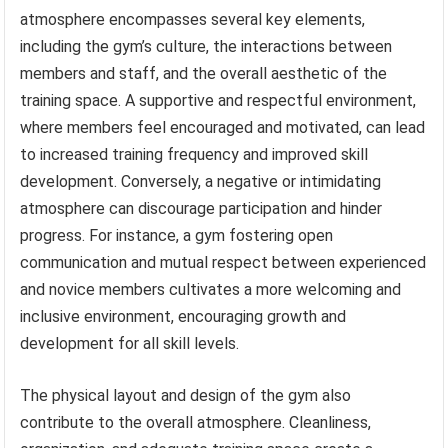
atmosphere encompasses several key elements,
including the gym’s culture, the interactions between
members and staff, and the overall aesthetic of the
training space. A supportive and respectful environment,
where members feel encouraged and motivated, can lead
to increased training frequency and improved skill
development. Conversely, a negative or intimidating
atmosphere can discourage participation and hinder
progress. For instance, a gym fostering open
communication and mutual respect between experienced
and novice members cultivates a more welcoming and
inclusive environment, encouraging growth and
development for all skill levels.
The physical layout and design of the gym also
contribute to the overall atmosphere. Cleanliness,