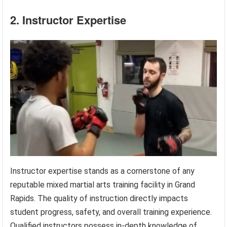
2. Instructor Expertise
Instructor expertise stands as a cornerstone of any
reputable mixed martial arts training facility in Grand
Rapids. The quality of instruction directly impacts
student progress, safety, and overall training experience.
Qualified instructors possess in-depth knowledge of