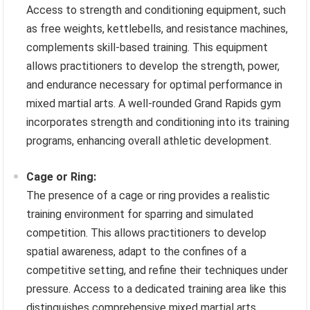
Access to strength and conditioning equipment, such
as free weights, kettlebells, and resistance machines,
complements skill-based training. This equipment
allows practitioners to develop the strength, power,
and endurance necessary for optimal performance in
mixed martial arts. A well-rounded Grand Rapids gym
incorporates strength and conditioning into its training
programs, enhancing overall athletic development.
Cage or Ring:
The presence of a cage or ring provides a realistic
training environment for sparring and simulated
competition. This allows practitioners to develop
spatial awareness, adapt to the confines of a
competitive setting, and refine their techniques under
pressure. Access to a dedicated training area like this
distinguishes comprehensive mixed martial arts