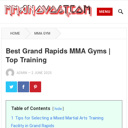
MENU
HOME
MMA GYM
Best Grand Rapids MMA Gyms |
Top Training
ADMIN
—
2 JUNE 2025
Table of Contents
hide
1
Tips for Selecting a Mixed Martial Arts Training
Facility in Grand Rapids