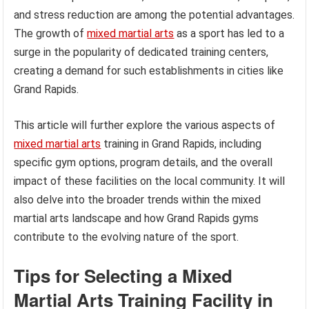
and stress reduction are among the potential advantages.
The growth of
mixed martial arts
as a sport has led to a
surge in the popularity of dedicated training centers,
creating a demand for such establishments in cities like
Grand Rapids.
This article will further explore the various aspects of
mixed martial arts
training in Grand Rapids, including
specific gym options, program details, and the overall
impact of these facilities on the local community. It will
also delve into the broader trends within the mixed
martial arts landscape and how Grand Rapids gyms
contribute to the evolving nature of the sport.
Tips for Selecting a Mixed
Martial Arts Training Facility in