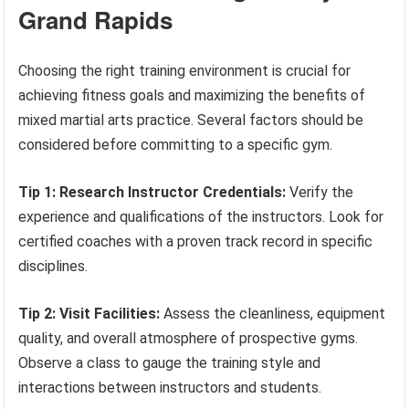
Grand Rapids
Choosing the right training environment is crucial for
achieving fitness goals and maximizing the benefits of
mixed martial arts practice. Several factors should be
considered before committing to a specific gym.
Tip 1: Research Instructor Credentials:
Verify the
experience and qualifications of the instructors. Look for
certified coaches with a proven track record in specific
disciplines.
Tip 2: Visit Facilities:
Assess the cleanliness, equipment
quality, and overall atmosphere of prospective gyms.
Observe a class to gauge the training style and
interactions between instructors and students.