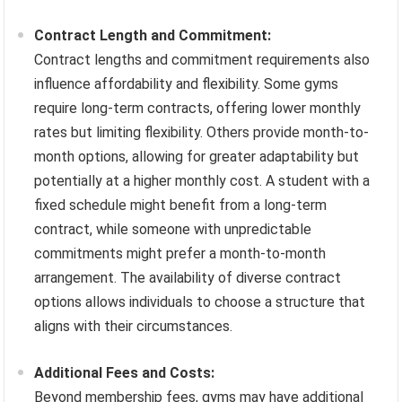
Contract Length and Commitment:
Contract lengths and commitment requirements also
influence affordability and flexibility. Some gyms
require long-term contracts, offering lower monthly
rates but limiting flexibility. Others provide month-to-
month options, allowing for greater adaptability but
potentially at a higher monthly cost. A student with a
fixed schedule might benefit from a long-term
contract, while someone with unpredictable
commitments might prefer a month-to-month
arrangement. The availability of diverse contract
options allows individuals to choose a structure that
aligns with their circumstances.
Additional Fees and Costs:
Beyond membership fees, gyms may have additional