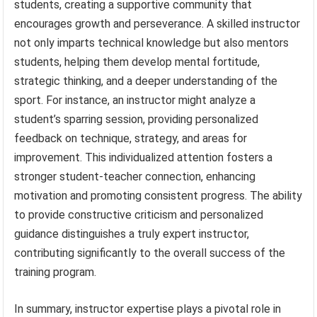
students, creating a supportive community that
encourages growth and perseverance. A skilled instructor
not only imparts technical knowledge but also mentors
students, helping them develop mental fortitude,
strategic thinking, and a deeper understanding of the
sport. For instance, an instructor might analyze a
student’s sparring session, providing personalized
feedback on technique, strategy, and areas for
improvement. This individualized attention fosters a
stronger student-teacher connection, enhancing
motivation and promoting consistent progress. The ability
to provide constructive criticism and personalized
guidance distinguishes a truly expert instructor,
contributing significantly to the overall success of the
training program.
In summary, instructor expertise plays a pivotal role in