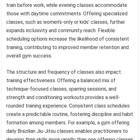
train before work, while evening classes accommodate
those with daytime commitments. Offering specialized
classes, such as women’s-only or kids’ classes, further
expands inclusivity and community reach. Flexible
scheduling options increase the likelihood of consistent
training, contributing to improved member retention and
overall gym success.
The structure and frequency of classes also impact
training effectiveness. Offering a balanced mix of
technique-focused classes, sparring sessions, and
strength and conditioning workouts provides a well-
rounded training experience. Consistent class schedules
create a predictable routine, fostering discipline and habit
formation among members. For example, a gym offering
daily Brazilian Jiu-Jitsu classes enables practitioners to
develop their skills more rapidly than one offering classes