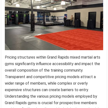
Pricing structures within Grand Rapids mixed martial arts
gyms significantly influence accessibility and impact the
overall composition of the training community.
Transparent and competitive pricing models attract a
wider range of members, while complex or overly
expensive structures can create barriers to entry.
Understanding the various pricing models employed by
Grand Rapids gyms is crucial for prospective members