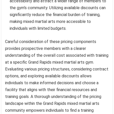
accessibility and attract a wider range of members to
the gym’s community. Utilizing available discounts can
significantly reduce the financial burden of training,
making mixed martial arts more accessible to
individuals with limited budgets.
Careful consideration of these pricing components
provides prospective members with a clearer
understanding of the overall cost associated with training
at a specific Grand Rapids mixed martial arts gym.
Evaluating various pricing structures, considering contract
options, and exploring available discounts allows
individuals to make informed decisions and choose a
facility that aligns with their financial resources and
training goals. A thorough understanding of the pricing
landscape within the Grand Rapids mixed martial arts
community empowers individuals to find a training