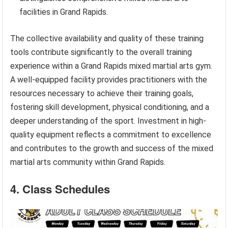
facilities in Grand Rapids.
The collective availability and quality of these training
tools contribute significantly to the overall training
experience within a Grand Rapids mixed martial arts gym.
A well-equipped facility provides practitioners with the
resources necessary to achieve their training goals,
fostering skill development, physical conditioning, and a
deeper understanding of the sport. Investment in high-
quality equipment reflects a commitment to excellence
and contributes to the growth and success of the mixed
martial arts community within Grand Rapids.
4. Class Schedules