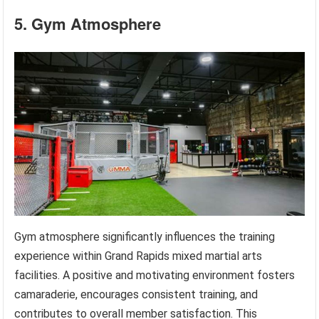
5. Gym Atmosphere
Gym atmosphere significantly influences the training
experience within Grand Rapids mixed martial arts
facilities. A positive and motivating environment fosters
camaraderie, encourages consistent training, and
contributes to overall member satisfaction. This