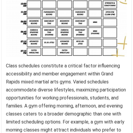
Class schedules constitute a critical factor influencing
accessibility and member engagement within Grand
Rapids mixed martial arts gyms. Varied schedules
accommodate diverse lifestyles, maximizing participation
opportunities for working professionals, students, and
families. A gym offering morning, afternoon, and evening
classes caters to a broader demographic than one with
limited scheduling options. For example, a gym with early
morning classes might attract individuals who prefer to