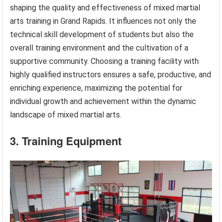
shaping the quality and effectiveness of mixed martial
arts training in Grand Rapids. It influences not only the
technical skill development of students but also the
overall training environment and the cultivation of a
supportive community. Choosing a training facility with
highly qualified instructors ensures a safe, productive, and
enriching experience, maximizing the potential for
individual growth and achievement within the dynamic
landscape of mixed martial arts.
3. Training Equipment