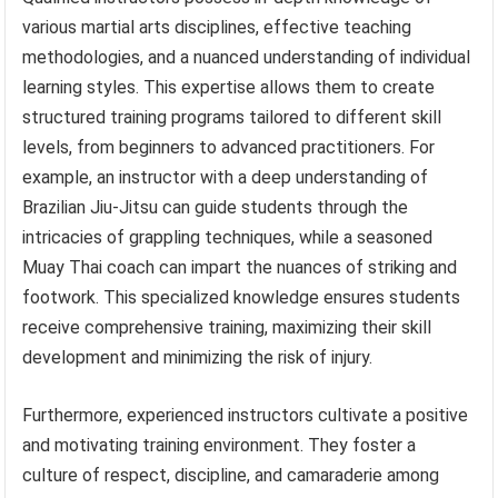
various martial arts disciplines, effective teaching
methodologies, and a nuanced understanding of individual
learning styles. This expertise allows them to create
structured training programs tailored to different skill
levels, from beginners to advanced practitioners. For
example, an instructor with a deep understanding of
Brazilian Jiu-Jitsu can guide students through the
intricacies of grappling techniques, while a seasoned
Muay Thai coach can impart the nuances of striking and
footwork. This specialized knowledge ensures students
receive comprehensive training, maximizing their skill
development and minimizing the risk of injury.
Furthermore, experienced instructors cultivate a positive
and motivating training environment. They foster a
culture of respect, discipline, and camaraderie among