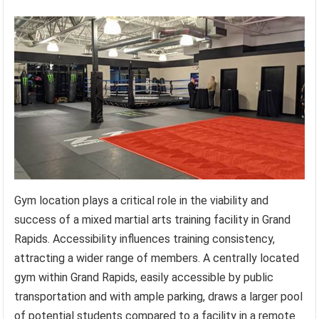
Gym location plays a critical role in the viability and
success of a mixed martial arts training facility in Grand
Rapids. Accessibility influences training consistency,
attracting a wider range of members. A centrally located
gym within Grand Rapids, easily accessible by public
transportation and with ample parking, draws a larger pool
of potential students compared to a facility in a remote