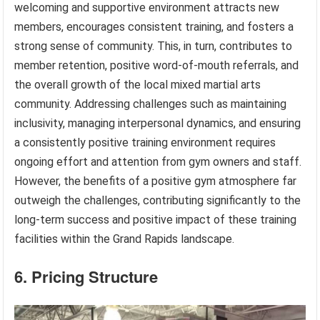
welcoming and supportive environment attracts new
members, encourages consistent training, and fosters a
strong sense of community. This, in turn, contributes to
member retention, positive word-of-mouth referrals, and
the overall growth of the local mixed martial arts
community. Addressing challenges such as maintaining
inclusivity, managing interpersonal dynamics, and ensuring
a consistently positive training environment requires
ongoing effort and attention from gym owners and staff.
However, the benefits of a positive gym atmosphere far
outweigh the challenges, contributing significantly to the
long-term success and positive impact of these training
facilities within the Grand Rapids landscape.
6. Pricing Structure