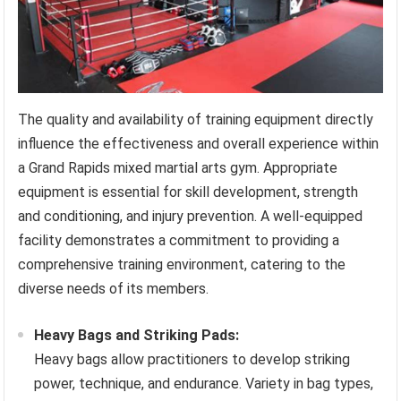
The quality and availability of training equipment directly
influence the effectiveness and overall experience within
a Grand Rapids mixed martial arts gym. Appropriate
equipment is essential for skill development, strength
and conditioning, and injury prevention. A well-equipped
facility demonstrates a commitment to providing a
comprehensive training environment, catering to the
diverse needs of its members.
Heavy Bags and Striking Pads:
Heavy bags allow practitioners to develop striking
power, technique, and endurance. Variety in bag types,