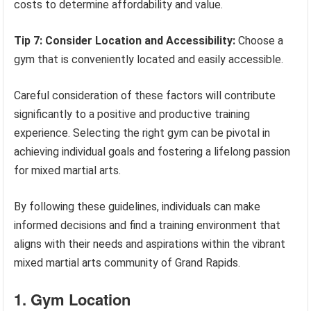
costs to determine affordability and value.
Tip 7: Consider Location and Accessibility:
Choose a
gym that is conveniently located and easily accessible.
Careful consideration of these factors will contribute
significantly to a positive and productive training
experience. Selecting the right gym can be pivotal in
achieving individual goals and fostering a lifelong passion
for mixed martial arts.
By following these guidelines, individuals can make
informed decisions and find a training environment that
aligns with their needs and aspirations within the vibrant
mixed martial arts community of Grand Rapids.
1. Gym Location