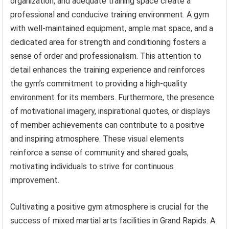
organization, and adequate training space create a
professional and conducive training environment. A gym
with well-maintained equipment, ample mat space, and a
dedicated area for strength and conditioning fosters a
sense of order and professionalism. This attention to
detail enhances the training experience and reinforces
the gym’s commitment to providing a high-quality
environment for its members. Furthermore, the presence
of motivational imagery, inspirational quotes, or displays
of member achievements can contribute to a positive
and inspiring atmosphere. These visual elements
reinforce a sense of community and shared goals,
motivating individuals to strive for continuous
improvement.
Cultivating a positive gym atmosphere is crucial for the
success of mixed martial arts facilities in Grand Rapids. A