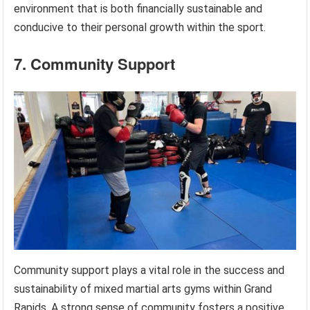
environment that is both financially sustainable and
conducive to their personal growth within the sport.
7. Community Support
Community support plays a vital role in the success and
sustainability of mixed martial arts gyms within Grand
Rapids. A strong sense of community fosters a positive