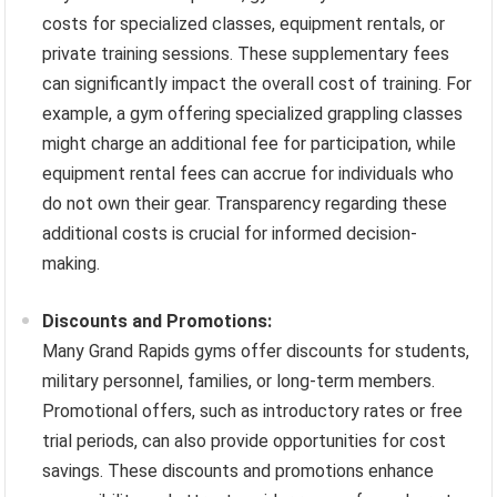
costs for specialized classes, equipment rentals, or
private training sessions. These supplementary fees
can significantly impact the overall cost of training. For
example, a gym offering specialized grappling classes
might charge an additional fee for participation, while
equipment rental fees can accrue for individuals who
do not own their gear. Transparency regarding these
additional costs is crucial for informed decision-
making.
Discounts and Promotions:
Many Grand Rapids gyms offer discounts for students,
military personnel, families, or long-term members.
Promotional offers, such as introductory rates or free
trial periods, can also provide opportunities for cost
savings. These discounts and promotions enhance