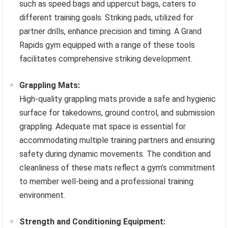
such as speed bags and uppercut bags, caters to
different training goals. Striking pads, utilized for
partner drills, enhance precision and timing. A Grand
Rapids gym equipped with a range of these tools
facilitates comprehensive striking development.
Grappling Mats:
High-quality grappling mats provide a safe and hygienic
surface for takedowns, ground control, and submission
grappling. Adequate mat space is essential for
accommodating multiple training partners and ensuring
safety during dynamic movements. The condition and
cleanliness of these mats reflect a gym’s commitment
to member well-being and a professional training
environment.
Strength and Conditioning Equipment: