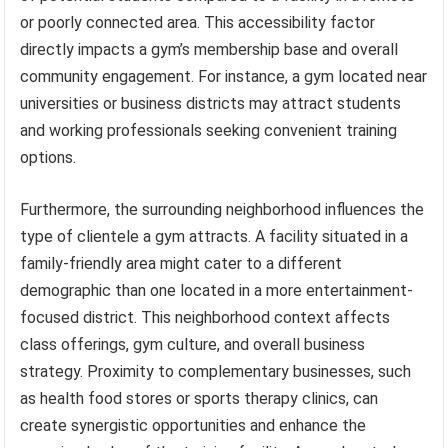
or poorly connected area. This accessibility factor
directly impacts a gym’s membership base and overall
community engagement. For instance, a gym located near
universities or business districts may attract students
and working professionals seeking convenient training
options.
Furthermore, the surrounding neighborhood influences the
type of clientele a gym attracts. A facility situated in a
family-friendly area might cater to a different
demographic than one located in a more entertainment-
focused district. This neighborhood context affects
class offerings, gym culture, and overall business
strategy. Proximity to complementary businesses, such
as health food stores or sports therapy clinics, can
create synergistic opportunities and enhance the