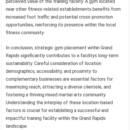
perceived value of the training facility. A gym located
near other fitness-related establishments benefits from
increased foot traffic and potential cross-promotion
opportunities, reinforcing its presence within the local
fitness community.
In conclusion, strategic gym placement within Grand
Rapids significantly contributes to a facilitys long-term
sustainability. Careful consideration of location
demographics, accessibility, and proximity to
complementary businesses are essential factors for
maximizing reach, attracting a diverse clientele, and
fostering a thriving mixed martial arts community.
Understanding the interplay of these location-based
factors is crucial for establishing a successful and
impactful training facility within the Grand Rapids
landscape.