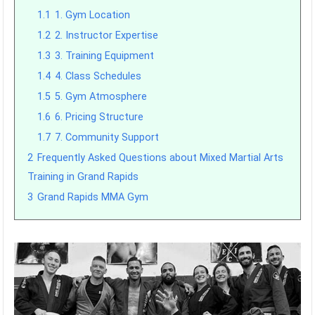
1.1
1. Gym Location
1.2
2. Instructor Expertise
1.3
3. Training Equipment
1.4
4. Class Schedules
1.5
5. Gym Atmosphere
1.6
6. Pricing Structure
1.7
7. Community Support
2
Frequently Asked Questions about Mixed Martial Arts
Training in Grand Rapids
3
Grand Rapids MMA Gym