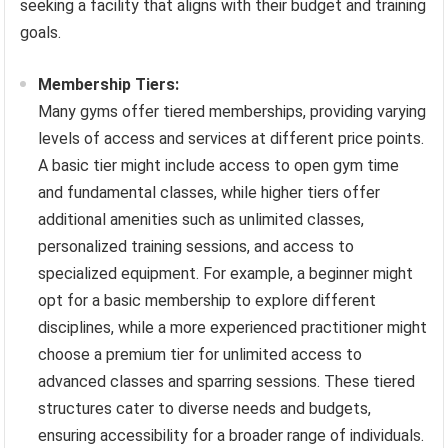
seeking a facility that aligns with their budget and training
goals.
Membership Tiers:
Many gyms offer tiered memberships, providing varying
levels of access and services at different price points.
A basic tier might include access to open gym time
and fundamental classes, while higher tiers offer
additional amenities such as unlimited classes,
personalized training sessions, and access to
specialized equipment. For example, a beginner might
opt for a basic membership to explore different
disciplines, while a more experienced practitioner might
choose a premium tier for unlimited access to
advanced classes and sparring sessions. These tiered
structures cater to diverse needs and budgets,
ensuring accessibility for a broader range of individuals.