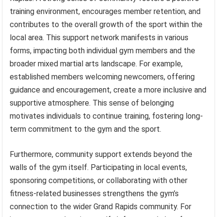
training environment, encourages member retention, and
contributes to the overall growth of the sport within the
local area. This support network manifests in various
forms, impacting both individual gym members and the
broader mixed martial arts landscape. For example,
established members welcoming newcomers, offering
guidance and encouragement, create a more inclusive and
supportive atmosphere. This sense of belonging
motivates individuals to continue training, fostering long-
term commitment to the gym and the sport.
Furthermore, community support extends beyond the
walls of the gym itself. Participating in local events,
sponsoring competitions, or collaborating with other
fitness-related businesses strengthens the gym’s
connection to the wider Grand Rapids community. For