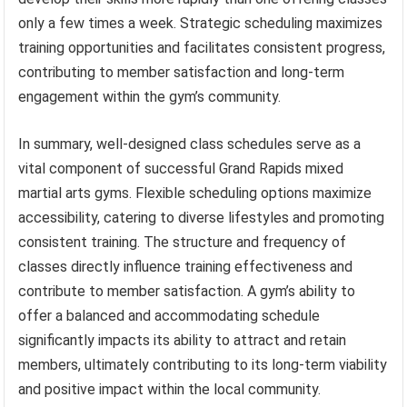
only a few times a week. Strategic scheduling maximizes
training opportunities and facilitates consistent progress,
contributing to member satisfaction and long-term
engagement within the gym’s community.
In summary, well-designed class schedules serve as a
vital component of successful Grand Rapids mixed
martial arts gyms. Flexible scheduling options maximize
accessibility, catering to diverse lifestyles and promoting
consistent training. The structure and frequency of
classes directly influence training effectiveness and
contribute to member satisfaction. A gym’s ability to
offer a balanced and accommodating schedule
significantly impacts its ability to attract and retain
members, ultimately contributing to its long-term viability
and positive impact within the local community.