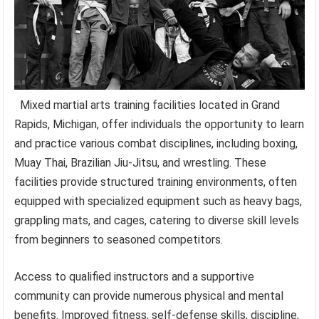
Mixed martial arts training facilities located in Grand
Rapids, Michigan, offer individuals the opportunity to learn
and practice various combat disciplines, including boxing,
Muay Thai, Brazilian Jiu-Jitsu, and wrestling. These
facilities provide structured training environments, often
equipped with specialized equipment such as heavy bags,
grappling mats, and cages, catering to diverse skill levels
from beginners to seasoned competitors.
Access to qualified instructors and a supportive
community can provide numerous physical and mental
benefits. Improved fitness, self-defense skills, discipline,