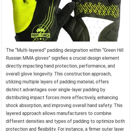
The “Multi-layered” padding designation within “Green Hill
Russian MMA gloves” signifies a crucial design element
directly impacting hand protection, performance, and
overall glove longevity. This construction approach,
utilizing multiple layers of padding material, offers
distinct advantages over single-layer padding by
distributing impact forces more effectively, enhancing
shock absorption, and improving overall hand safety. This
layered approach allows manufacturers to combine
different densities and types of padding to optimize both
protection and flexibility. For instance, a firmer outer layer