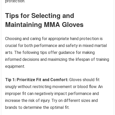
protection.
Tips for Selecting and
Maintaining MMA Gloves
Choosing and caring for appropriate hand protection is
crucial for both performance and safety in mixed martial
arts. The following tips offer guidance for making
informed decisions and maximizing the lifespan of training
equipment.
Tip 1: Prioritize Fit and Comfort:
Gloves should fit
snugly without restricting movement or blood flow. An
improper fit can negatively impact performance and
increase the risk of injury. Try on different sizes and
brands to determine the optimal fit.