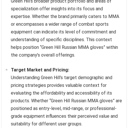
Green Hill’s broader product portfolio and areas of
specialization offer insights into its focus and
expertise. Whether the brand primarily caters to MMA
or encompasses a wider range of combat sports
equipment can indicate its level of commitment and
understanding of specific disciplines. This context
helps position “Green Hill Russian MMA gloves” within
the company’s overall offerings.
Target Market and Pricing:
Understanding Green Hill’s target demographic and
pricing strategies provides valuable context for
evaluating the affordability and accessibility of its
products. Whether “Green Hill Russian MMA gloves” are
positioned as entry-level, mid-range, or professional-
grade equipment influences their perceived value and
suitability for different user groups.