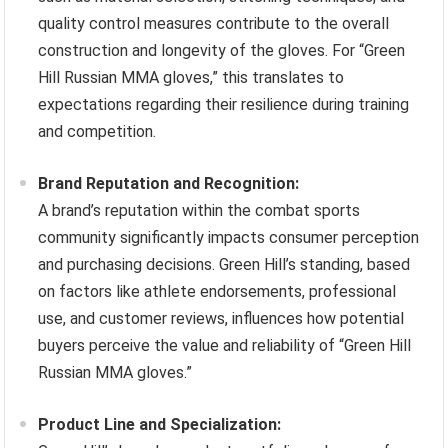
quality control measures contribute to the overall
construction and longevity of the gloves. For “Green
Hill Russian MMA gloves,” this translates to
expectations regarding their resilience during training
and competition.
Brand Reputation and Recognition:
A brand’s reputation within the combat sports
community significantly impacts consumer perception
and purchasing decisions. Green Hill’s standing, based
on factors like athlete endorsements, professional
use, and customer reviews, influences how potential
buyers perceive the value and reliability of “Green Hill
Russian MMA gloves.”
Product Line and Specialization: