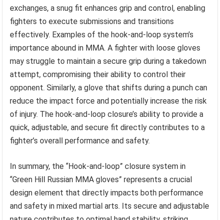
exchanges, a snug fit enhances grip and control, enabling
fighters to execute submissions and transitions
effectively. Examples of the hook-and-loop system’s
importance abound in MMA. A fighter with loose gloves
may struggle to maintain a secure grip during a takedown
attempt, compromising their ability to control their
opponent. Similarly, a glove that shifts during a punch can
reduce the impact force and potentially increase the risk
of injury. The hook-and-loop closure’s ability to provide a
quick, adjustable, and secure fit directly contributes to a
fighter’s overall performance and safety.
In summary, the “Hook-and-loop” closure system in
“Green Hill Russian MMA gloves” represents a crucial
design element that directly impacts both performance
and safety in mixed martial arts. Its secure and adjustable
nature contributes to optimal hand stability, striking