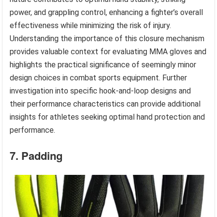
power, and grappling control, enhancing a fighter’s overall
effectiveness while minimizing the risk of injury.
Understanding the importance of this closure mechanism
provides valuable context for evaluating MMA gloves and
highlights the practical significance of seemingly minor
design choices in combat sports equipment. Further
investigation into specific hook-and-loop designs and
their performance characteristics can provide additional
insights for athletes seeking optimal hand protection and
performance.
7. Padding