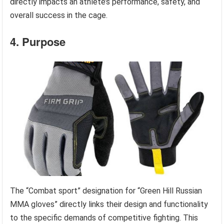
directly impacts an athlete’s performance, safety, and
overall success in the cage.
4. Purpose
The “Combat sport” designation for “Green Hill Russian
MMA gloves” directly links their design and functionality
to the specific demands of competitive fighting. This