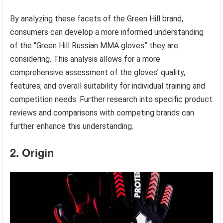
By analyzing these facets of the Green Hill brand,
consumers can develop a more informed understanding
of the “Green Hill Russian MMA gloves” they are
considering. This analysis allows for a more
comprehensive assessment of the gloves’ quality,
features, and overall suitability for individual training and
competition needs. Further research into specific product
reviews and comparisons with competing brands can
further enhance this understanding.
2. Origin