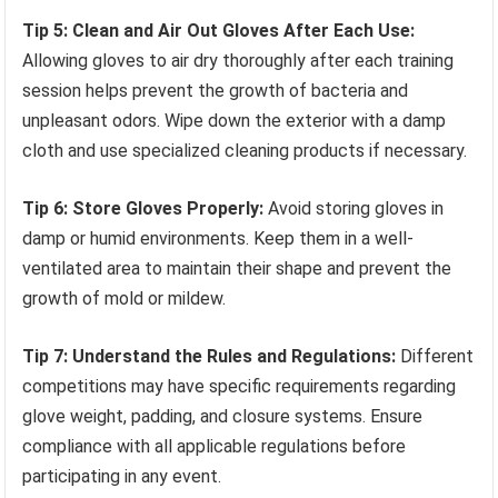
Tip 5: Clean and Air Out Gloves After Each Use:
Allowing gloves to air dry thoroughly after each training
session helps prevent the growth of bacteria and
unpleasant odors. Wipe down the exterior with a damp
cloth and use specialized cleaning products if necessary.
Tip 6: Store Gloves Properly:
Avoid storing gloves in
damp or humid environments. Keep them in a well-
ventilated area to maintain their shape and prevent the
growth of mold or mildew.
Tip 7: Understand the Rules and Regulations:
Different
competitions may have specific requirements regarding
glove weight, padding, and closure systems. Ensure
compliance with all applicable regulations before
participating in any event.