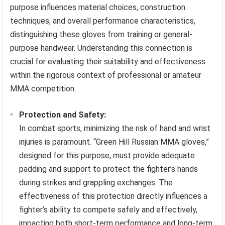
purpose influences material choices, construction
techniques, and overall performance characteristics,
distinguishing these gloves from training or general-
purpose handwear. Understanding this connection is
crucial for evaluating their suitability and effectiveness
within the rigorous context of professional or amateur
MMA competition.
Protection and Safety:
In combat sports, minimizing the risk of hand and wrist
injuries is paramount. “Green Hill Russian MMA gloves,”
designed for this purpose, must provide adequate
padding and support to protect the fighter’s hands
during strikes and grappling exchanges. The
effectiveness of this protection directly influences a
fighter’s ability to compete safely and effectively,
impacting both short-term performance and long-term