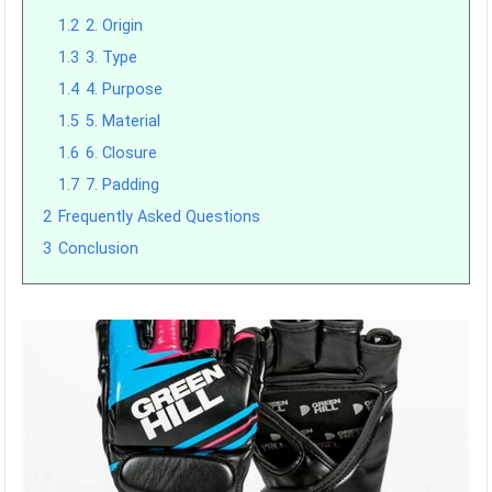
1.2
2. Origin
1.3
3. Type
1.4
4. Purpose
1.5
5. Material
1.6
6. Closure
1.7
7. Padding
2
Frequently Asked Questions
3
Conclusion