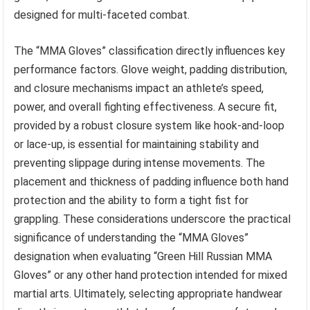
designed for multi-faceted combat.
The “MMA Gloves” classification directly influences key
performance factors. Glove weight, padding distribution,
and closure mechanisms impact an athlete’s speed,
power, and overall fighting effectiveness. A secure fit,
provided by a robust closure system like hook-and-loop
or lace-up, is essential for maintaining stability and
preventing slippage during intense movements. The
placement and thickness of padding influence both hand
protection and the ability to form a tight fist for
grappling. These considerations underscore the practical
significance of understanding the “MMA Gloves”
designation when evaluating “Green Hill Russian MMA
Gloves” or any other hand protection intended for mixed
martial arts. Ultimately, selecting appropriate handwear