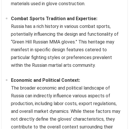
materials used in glove construction.
Combat Sports Tradition and Expertise:
Russia has a rich history in various combat sports,
potentially influencing the design and functionality of
“Green Hill Russian MMA gloves.” This heritage may
manifest in specific design features catered to
particular fighting styles or preferences prevalent
within the Russian martial arts community.
Economic and Political Context:
The broader economic and political landscape of
Russia can indirectly influence various aspects of
production, including labor costs, export regulations,
and overall market dynamics. While these factors may
not directly define the gloves’ characteristics, they
contribute to the overall context surrounding their