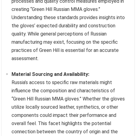
processes and quality control measures employed in
creating “Green Hill Russian MMA gloves.”
Understanding these standards provides insights into
the gloves’ expected durability and construction
quality. While general perceptions of Russian
manufacturing may exist, focusing on the specific
practices of Green Hill is essential for an accurate
assessment.
Material Sourcing and Availability:
Russia’s access to specific raw materials might
influence the composition and characteristics of
“Green Hill Russian MMA gloves.” Whether the gloves
utilize locally sourced leather, synthetics, or other
components could impact their performance and
overall feel. This facet highlights the potential
connection between the country of origin and the