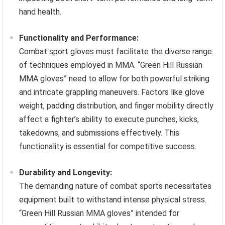
hand health.
Functionality and Performance:
Combat sport gloves must facilitate the diverse range
of techniques employed in MMA. “Green Hill Russian
MMA gloves” need to allow for both powerful striking
and intricate grappling maneuvers. Factors like glove
weight, padding distribution, and finger mobility directly
affect a fighter’s ability to execute punches, kicks,
takedowns, and submissions effectively. This
functionality is essential for competitive success.
Durability and Longevity:
The demanding nature of combat sports necessitates
equipment built to withstand intense physical stress.
“Green Hill Russian MMA gloves” intended for