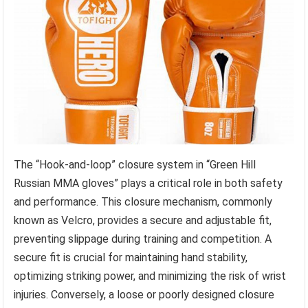
The “Hook-and-loop” closure system in “Green Hill
Russian MMA gloves” plays a critical role in both safety
and performance. This closure mechanism, commonly
known as Velcro, provides a secure and adjustable fit,
preventing slippage during training and competition. A
secure fit is crucial for maintaining hand stability,
optimizing striking power, and minimizing the risk of wrist
injuries. Conversely, a loose or poorly designed closure