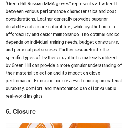
“Green Hill Russian MMA gloves” represents a trade-off
between various performance characteristics and cost
considerations. Leather generally provides superior
durability and a more natural feel, while synthetics offer
affordability and easier maintenance. The optimal choice
depends on individual training needs, budget constraints,
and personal preferences. Further research into the
specific types of leather or synthetic materials utilized
by Green Hill can provide a more granular understanding of
their material selection and its impact on glove
performance. Examining user reviews focusing on material
durability, comfort, and maintenance can offer valuable
real-world insights.
6. Closure