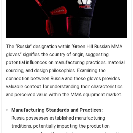
The “Russia” designation within “Green Hill Russian MMA
gloves” signifies the country of origin, suggesting
potential influences on manufacturing practices, material
sourcing, and design philosophies. Examining the
connection between Russia and these gloves provides
valuable context for understanding their characteristics
and perceived value within the MMA equipment market.
Manufacturing Standards and Practices:
Russia possesses established manufacturing
traditions, potentially impacting the production