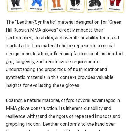
The “Leather/Synthetic” material designation for “Green
Hill Russian MMA gloves” directly impacts their
performance, durability, and overall suitability for mixed
martial arts. This material choice represents a crucial
design consideration, influencing factors such as comfort,
grip, longevity, and maintenance requirements.
Understanding the properties of both leather and
synthetic materials in this context provides valuable
insights for evaluating these gloves.
Leather, a natural material, offers several advantages in
MMA glove construction. Its inherent durability and
resilience withstand the rigors of repeated impacts and
grappling friction. Leather conforms to the hand over