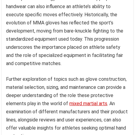
handwear can also influence an athlete’s ability to
execute specific moves effectively. Historically, the
evolution of MMA gloves has reflected the sport’s
development, moving from bare-knuckle fighting to the
standardized equipment used today. This progression
underscores the importance placed on athlete safety
and the role of specialized equipment in facilitating fair
and competitive matches.
Further exploration of topics such as glove construction,
material selection, sizing, and maintenance can provide a
deeper understanding of the role these protective
elements play in the world of
mixed martial arts
. An
examination of different manufacturers and their product
lines, alongside reviews and user experiences, can also
offer valuable insights for athletes seeking optimal hand