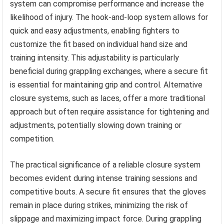
system can compromise performance and increase the
likelihood of injury. The hook-and-loop system allows for
quick and easy adjustments, enabling fighters to
customize the fit based on individual hand size and
training intensity. This adjustability is particularly
beneficial during grappling exchanges, where a secure fit
is essential for maintaining grip and control. Alternative
closure systems, such as laces, offer a more traditional
approach but often require assistance for tightening and
adjustments, potentially slowing down training or
competition.
The practical significance of a reliable closure system
becomes evident during intense training sessions and
competitive bouts. A secure fit ensures that the gloves
remain in place during strikes, minimizing the risk of
slippage and maximizing impact force. During grappling