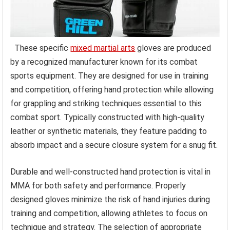
These specific
mixed martial arts
gloves are produced
by a recognized manufacturer known for its combat
sports equipment. They are designed for use in training
and competition, offering hand protection while allowing
for grappling and striking techniques essential to this
combat sport. Typically constructed with high-quality
leather or synthetic materials, they feature padding to
absorb impact and a secure closure system for a snug fit.
Durable and well-constructed hand protection is vital in
MMA for both safety and performance. Properly
designed gloves minimize the risk of hand injuries during
training and competition, allowing athletes to focus on
technique and strategy. The selection of appropriate