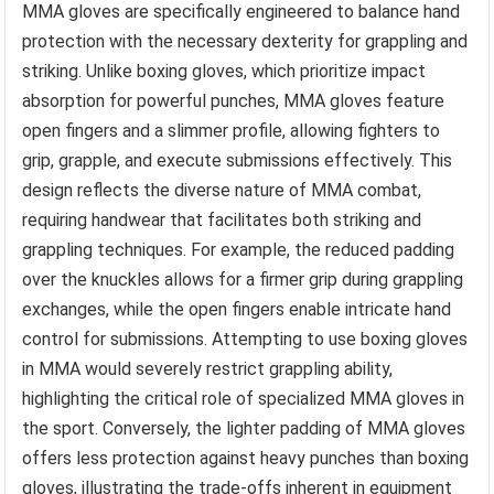
MMA gloves are specifically engineered to balance hand
protection with the necessary dexterity for grappling and
striking. Unlike boxing gloves, which prioritize impact
absorption for powerful punches, MMA gloves feature
open fingers and a slimmer profile, allowing fighters to
grip, grapple, and execute submissions effectively. This
design reflects the diverse nature of MMA combat,
requiring handwear that facilitates both striking and
grappling techniques. For example, the reduced padding
over the knuckles allows for a firmer grip during grappling
exchanges, while the open fingers enable intricate hand
control for submissions. Attempting to use boxing gloves
in MMA would severely restrict grappling ability,
highlighting the critical role of specialized MMA gloves in
the sport. Conversely, the lighter padding of MMA gloves
offers less protection against heavy punches than boxing
gloves, illustrating the trade-offs inherent in equipment