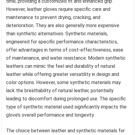
time, providing a customized fit and enhanced grip.
However, leather gloves require specific care and
maintenance to prevent drying, cracking, and
deterioration. They are also generally more expensive
than synthetic alternatives. Synthetic materials,
engineered for specific performance characteristics,
offer advantages in terms of cost-effectiveness, ease
of maintenance, and water resistance. Modern synthetic
leathers can mimic the feel and durability of natural
leather while offering greater versatility in design and
color options. However, some synthetic materials may
lack the breathability of natural leather, potentially
leading to discomfort during prolonged use. The specific
type of synthetic material used significantly impacts the
glove’s overall performance and longevity.
The choice between leather and synthetic materials for