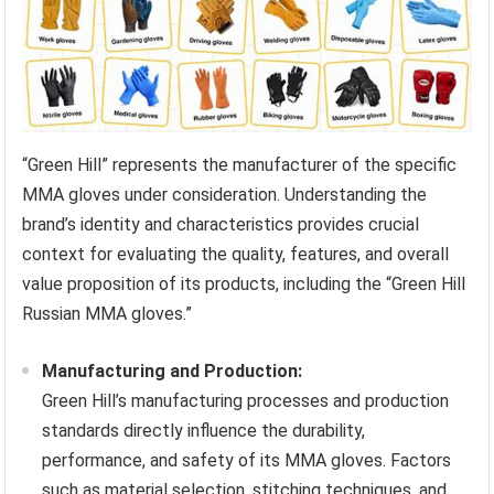
“Green Hill” represents the manufacturer of the specific
MMA gloves under consideration. Understanding the
brand’s identity and characteristics provides crucial
context for evaluating the quality, features, and overall
value proposition of its products, including the “Green Hill
Russian MMA gloves.”
Manufacturing and Production:
Green Hill’s manufacturing processes and production
standards directly influence the durability,
performance, and safety of its MMA gloves. Factors
such as material selection, stitching techniques, and