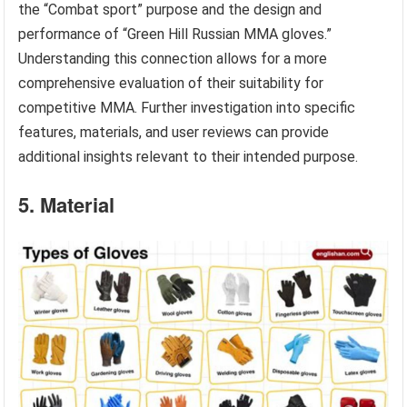
the “Combat sport” purpose and the design and
performance of “Green Hill Russian MMA gloves.”
Understanding this connection allows for a more
comprehensive evaluation of their suitability for
competitive MMA. Further investigation into specific
features, materials, and user reviews can provide
additional insights relevant to their intended purpose.
5. Material