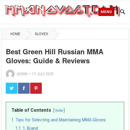
MENU
HOME
GLOVES
Best Green Hill Russian MMA
Gloves: Guide & Reviews
ADMIN
—
17 JULY 2025
Table of Contents
hide
1
Tips for Selecting and Maintaining MMA Gloves
1.1
1. Brand