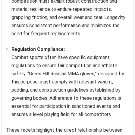
competition must exhibit robust construction and
material resilience to endure repeated impacts,
grappling friction, and overall wear and tear. Longevity
ensures consistent performance and minimizes the
need for frequent replacements.
Regulation Compliance:
Combat sports often have specific equipment
regulations to ensure fair competition and athlete
safety. “Green Hill Russian MMA gloves,” designed for
this purpose, must comply with relevant weight,
padding, and construction guidelines established by
governing bodies. Adherence to these regulations is
essential for participation in sanctioned events and
ensures a level playing field for all competitors.
These facets highlight the direct relationship between