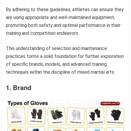
By adhering to these guidelines, athletes can ensure they
are using appropriate and well-maintained equipment,
promoting both safety and optimal performance in their
training and competition endeavors.
This understanding of selection and maintenance
practices forms a solid foundation for further exploration
of specific brands, models, and advanced training
techniques within the discipline of mixed martial arts.
1. Brand