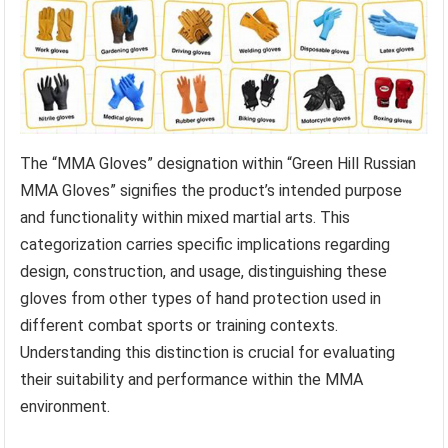
The “MMA Gloves” designation within “Green Hill Russian
MMA Gloves” signifies the product’s intended purpose
and functionality within mixed martial arts. This
categorization carries specific implications regarding
design, construction, and usage, distinguishing these
gloves from other types of hand protection used in
different combat sports or training contexts.
Understanding this distinction is crucial for evaluating
their suitability and performance within the MMA
environment.