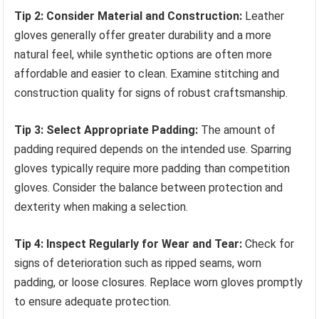
Tip 2: Consider Material and Construction:
Leather
gloves generally offer greater durability and a more
natural feel, while synthetic options are often more
affordable and easier to clean. Examine stitching and
construction quality for signs of robust craftsmanship.
Tip 3: Select Appropriate Padding:
The amount of
padding required depends on the intended use. Sparring
gloves typically require more padding than competition
gloves. Consider the balance between protection and
dexterity when making a selection.
Tip 4: Inspect Regularly for Wear and Tear:
Check for
signs of deterioration such as ripped seams, worn
padding, or loose closures. Replace worn gloves promptly
to ensure adequate protection.