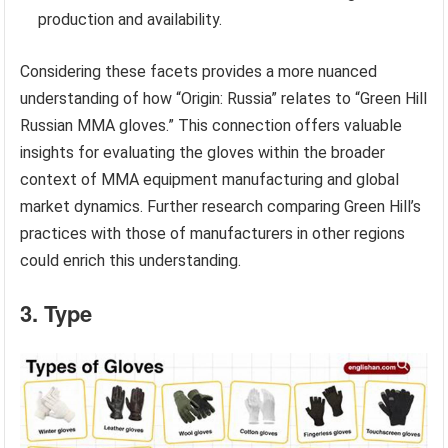
production and availability.
Considering these facets provides a more nuanced
understanding of how “Origin: Russia” relates to “Green Hill
Russian MMA gloves.” This connection offers valuable
insights for evaluating the gloves within the broader
context of MMA equipment manufacturing and global
market dynamics. Further research comparing Green Hill’s
practices with those of manufacturers in other regions
could enrich this understanding.
3. Type