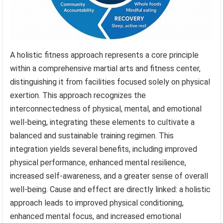
A holistic fitness approach represents a core principle
within a comprehensive martial arts and fitness center,
distinguishing it from facilities focused solely on physical
exertion. This approach recognizes the
interconnectedness of physical, mental, and emotional
well-being, integrating these elements to cultivate a
balanced and sustainable training regimen. This
integration yields several benefits, including improved
physical performance, enhanced mental resilience,
increased self-awareness, and a greater sense of overall
well-being. Cause and effect are directly linked: a holistic
approach leads to improved physical conditioning,
enhanced mental focus, and increased emotional