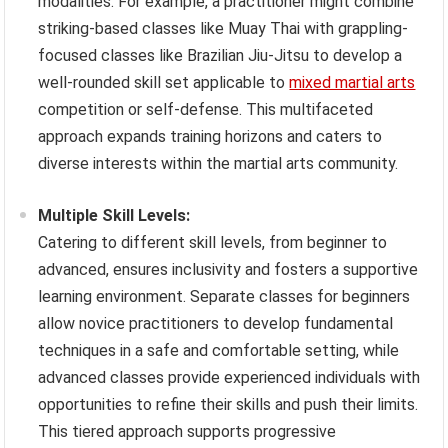
modalities. For example, a practitioner might combine
striking-based classes like Muay Thai with grappling-
focused classes like Brazilian Jiu-Jitsu to develop a
well-rounded skill set applicable to
mixed martial arts
competition or self-defense. This multifaceted
approach expands training horizons and caters to
diverse interests within the martial arts community.
Multiple Skill Levels:
Catering to different skill levels, from beginner to
advanced, ensures inclusivity and fosters a supportive
learning environment. Separate classes for beginners
allow novice practitioners to develop fundamental
techniques in a safe and comfortable setting, while
advanced classes provide experienced individuals with
opportunities to refine their skills and push their limits.
This tiered approach supports progressive