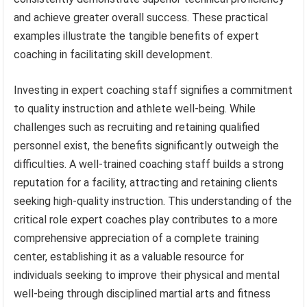
and achieve greater overall success. These practical
examples illustrate the tangible benefits of expert
coaching in facilitating skill development.
Investing in expert coaching staff signifies a commitment
to quality instruction and athlete well-being. While
challenges such as recruiting and retaining qualified
personnel exist, the benefits significantly outweigh the
difficulties. A well-trained coaching staff builds a strong
reputation for a facility, attracting and retaining clients
seeking high-quality instruction. This understanding of the
critical role expert coaches play contributes to a more
comprehensive appreciation of a complete training
center, establishing it as a valuable resource for
individuals seeking to improve their physical and mental
well-being through disciplined martial arts and fitness