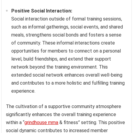
Positive Social Interaction:
Social interaction outside of formal training sessions,
such as informal gatherings, social events, and shared
meals, strengthens social bonds and fosters a sense
of community. These informal interactions create
opportunities for members to connect on a personal
level, build friendships, and extend their support
network beyond the training environment. This
extended social network enhances overall well-being
and contributes to a more holistic and fulfilling training
experience.
The cultivation of a supportive community atmosphere
significantly enhances the overall training experience
within a “
grindhouse mma
& fitness” setting. This positive
social dynamic contributes to increased member