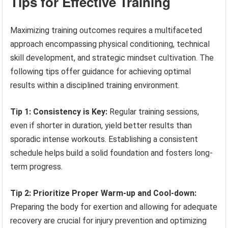
Tips for Effective Training
Maximizing training outcomes requires a multifaceted
approach encompassing physical conditioning, technical
skill development, and strategic mindset cultivation. The
following tips offer guidance for achieving optimal
results within a disciplined training environment.
Tip 1: Consistency is Key:
Regular training sessions,
even if shorter in duration, yield better results than
sporadic intense workouts. Establishing a consistent
schedule helps build a solid foundation and fosters long-
term progress.
Tip 2: Prioritize Proper Warm-up and Cool-down:
Preparing the body for exertion and allowing for adequate
recovery are crucial for injury prevention and optimizing