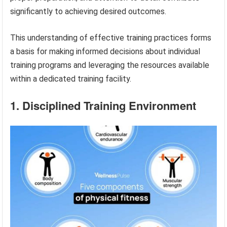
significantly to achieving desired outcomes.
This understanding of effective training practices forms
a basis for making informed decisions about individual
training programs and leveraging the resources available
within a dedicated training facility.
1. Disciplined Training Environment