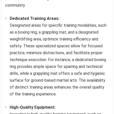
community.
Dedicated Training Areas:
Designated areas for specific training modalities, such
as a boxing ring, a grappling mat, and a designated
weightlifting area, optimize training efficiency and
safety. These specialized spaces allow for focused
practice, minimize distractions, and facilitate proper
technique execution. For instance, a dedicated boxing
ring provides ample space for sparring and technical
drills, while a grappling mat offers a safe and hygienic
surface for ground-based martial arts. The availability
of distinct training areas enhances the overall quality
of the training experience.
High-Quality Equipment: