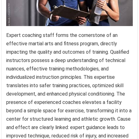
Expert coaching staff forms the cornerstone of an
effective martial arts and fitness program, directly
impacting the quality and outcomes of training. Qualified
instructors possess a deep understanding of technical
nuances, effective training methodologies, and
individualized instruction principles. This expertise
translates into safer training practices, optimized skill
development, and enhanced physical conditioning. The
presence of experienced coaches elevates a facility
beyond a simple space for exercise, transforming it into a
center for structured learning and athletic growth. Cause
and effect are clearly linked: expert guidance leads to
improved technique, reduced risk of injury, and increased