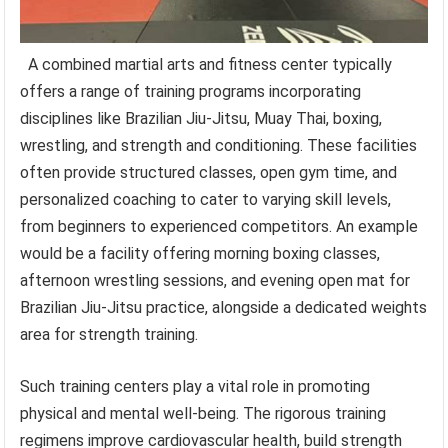
A combined martial arts and fitness center typically
offers a range of training programs incorporating
disciplines like Brazilian Jiu-Jitsu, Muay Thai, boxing,
wrestling, and strength and conditioning. These facilities
often provide structured classes, open gym time, and
personalized coaching to cater to varying skill levels,
from beginners to experienced competitors. An example
would be a facility offering morning boxing classes,
afternoon wrestling sessions, and evening open mat for
Brazilian Jiu-Jitsu practice, alongside a dedicated weights
area for strength training.
Such training centers play a vital role in promoting
physical and mental well-being. The rigorous training
regimens improve cardiovascular health, build strength