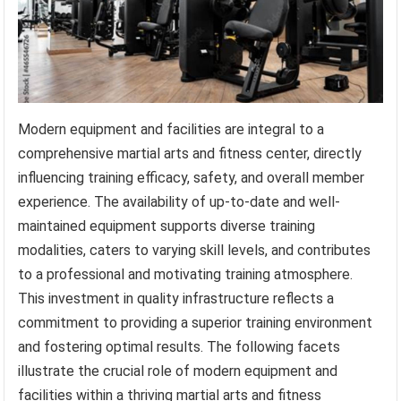
Modern equipment and facilities are integral to a
comprehensive martial arts and fitness center, directly
influencing training efficacy, safety, and overall member
experience. The availability of up-to-date and well-
maintained equipment supports diverse training
modalities, caters to varying skill levels, and contributes
to a professional and motivating training atmosphere.
This investment in quality infrastructure reflects a
commitment to providing a superior training environment
and fostering optimal results. The following facets
illustrate the crucial role of modern equipment and
facilities within a thriving martial arts and fitness