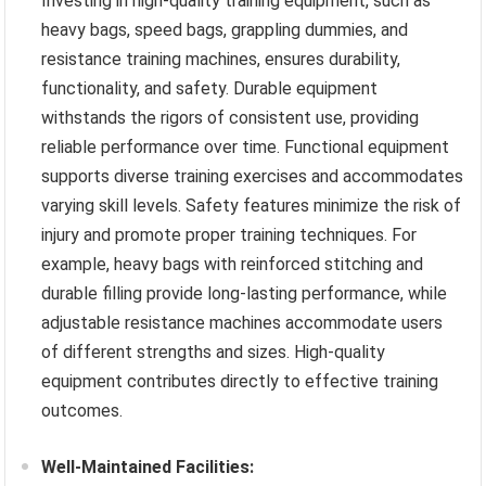
Investing in high-quality training equipment, such as
heavy bags, speed bags, grappling dummies, and
resistance training machines, ensures durability,
functionality, and safety. Durable equipment
withstands the rigors of consistent use, providing
reliable performance over time. Functional equipment
supports diverse training exercises and accommodates
varying skill levels. Safety features minimize the risk of
injury and promote proper training techniques. For
example, heavy bags with reinforced stitching and
durable filling provide long-lasting performance, while
adjustable resistance machines accommodate users
of different strengths and sizes. High-quality
equipment contributes directly to effective training
outcomes.
Well-Maintained Facilities: