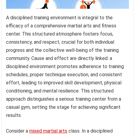
A disciplined training environment is integral to the
efficacy of a comprehensive martial arts and fitness
center. This structured atmosphere fosters focus,
consistency, and respect, crucial for both individual
progress and the collective well-being of the training
community. Cause and effect are directly linked: a
disciplined environment promotes adherence to training
schedules, proper technique execution, and consistent
effort, leading to improved skill development, physical
conditioning, and mental resilience. This structured
approach distinguishes a serious training center from a
casual gym, setting the stage for achieving significant
results.
Consider a
mixed martial arts
class. In a disciplined