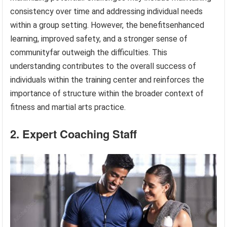
consistency over time and addressing individual needs
within a group setting. However, the benefitsenhanced
learning, improved safety, and a stronger sense of
communityfar outweigh the difficulties. This
understanding contributes to the overall success of
individuals within the training center and reinforces the
importance of structure within the broader context of
fitness and martial arts practice.
2. Expert Coaching Staff