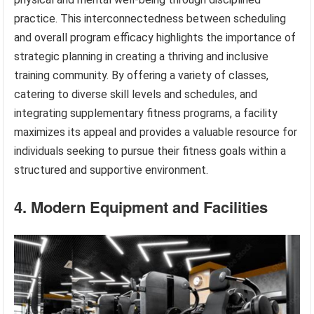
practice. This interconnectedness between scheduling
and overall program efficacy highlights the importance of
strategic planning in creating a thriving and inclusive
training community. By offering a variety of classes,
catering to diverse skill levels and schedules, and
integrating supplementary fitness programs, a facility
maximizes its appeal and provides a valuable resource for
individuals seeking to pursue their fitness goals within a
structured and supportive environment.
4. Modern Equipment and Facilities