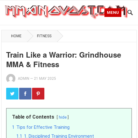
MENU
HOME
FITNESS
Train Like a Warrior: Grindhouse
MMA & Fitness
ADMIN
—
21 MAY 2025
Table of Contents
hide
1
Tips for Effective Training
1.1
1. Disciplined Training Environment