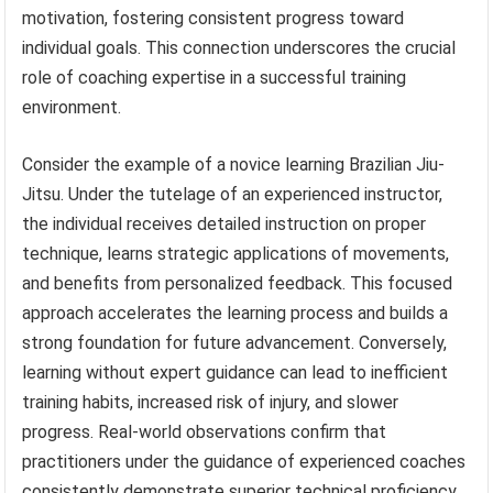
motivation, fostering consistent progress toward
individual goals. This connection underscores the crucial
role of coaching expertise in a successful training
environment.
Consider the example of a novice learning Brazilian Jiu-
Jitsu. Under the tutelage of an experienced instructor,
the individual receives detailed instruction on proper
technique, learns strategic applications of movements,
and benefits from personalized feedback. This focused
approach accelerates the learning process and builds a
strong foundation for future advancement. Conversely,
learning without expert guidance can lead to inefficient
training habits, increased risk of injury, and slower
progress. Real-world observations confirm that
practitioners under the guidance of experienced coaches
consistently demonstrate superior technical proficiency