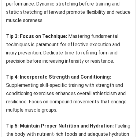
performance. Dynamic stretching before training and
static stretching afterward promote flexibility and reduce
muscle soreness.
Tip 3: Focus on Technique:
Mastering fundamental
techniques is paramount for effective execution and
injury prevention. Dedicate time to refining form and
precision before increasing intensity or resistance.
Tip 4: Incorporate Strength and Conditioning:
Supplementing skill-specific training with strength and
conditioning exercises enhances overall athleticism and
resilience. Focus on compound movements that engage
multiple muscle groups.
Tip 5: Maintain Proper Nutrition and Hydration:
Fueling
the body with nutrient-rich foods and adequate hydration