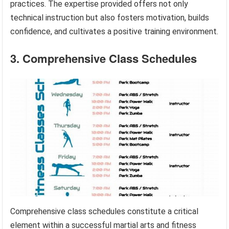
practices. The expertise provided offers not only
technical instruction but also fosters motivation, builds
confidence, and cultivates a positive training environment.
3. Comprehensive Class Schedules
Comprehensive class schedules constitute a critical
element within a successful martial arts and fitness