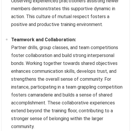
Observing experienced practitioners assisting newer
members demonstrates this supportive dynamic in
action. This culture of mutual respect fosters a
positive and productive training environment.
Teamwork and Collaboration:
Partner drills, group classes, and team competitions
foster collaboration and build strong interpersonal
bonds. Working together towards shared objectives
enhances communication skills, develops trust, and
strengthens the overall sense of community. For
instance, participating in a team grappling competition
fosters camaraderie and builds a sense of shared
accomplishment. These collaborative experiences
extend beyond the training floor, contributing to a
stronger sense of belonging within the larger
community.