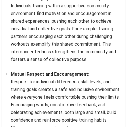
Individuals training within a supportive community
environment find motivation and encouragement in
shared experiences, pushing each other to achieve
individual and collective goals. For example, training
partners encouraging each other during challenging
workouts exemplify this shared commitment. This
interconnectedness strengthens the community and
fosters a sense of collective purpose.
Mutual Respect and Encouragement:
Respect for individual differences, skill levels, and
training goals creates a safe and inclusive environment
where everyone feels comfortable pushing their limits.
Encouraging words, constructive feedback, and
celebrating achievements, both large and small, build
confidence and reinforce positive training habits.