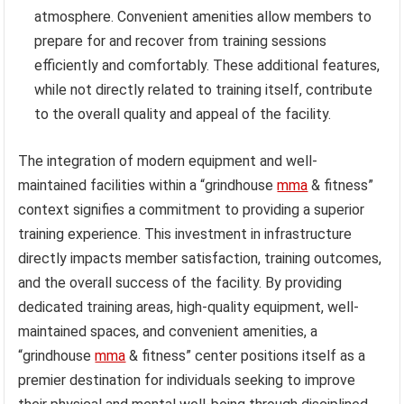
atmosphere. Convenient amenities allow members to
prepare for and recover from training sessions
efficiently and comfortably. These additional features,
while not directly related to training itself, contribute
to the overall quality and appeal of the facility.
The integration of modern equipment and well-
maintained facilities within a “grindhouse
mma
& fitness”
context signifies a commitment to providing a superior
training experience. This investment in infrastructure
directly impacts member satisfaction, training outcomes,
and the overall success of the facility. By providing
dedicated training areas, high-quality equipment, well-
maintained spaces, and convenient amenities, a
“grindhouse
mma
& fitness” center positions itself as a
premier destination for individuals seeking to improve