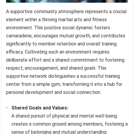
A supportive community atmosphere represents a crucial
element within a thriving martial arts and fitness
environment. This positive social dynamic fosters
camaraderie, encourages mutual growth, and contributes
significantly to member retention and overall training
efficacy. Cultivating such an environment requires
deliberate effort and a shared commitment to fostering
respect, encouragement, and shared goals. This
supportive network distinguishes a successful training
center from a simple gym, transforming it into a hub for
personal development and social connection.
Shared Goals and Values:
A shared pursuit of physical and mental well-being
creates a common ground among members, fostering a
sense of belonging and mutual understanding.