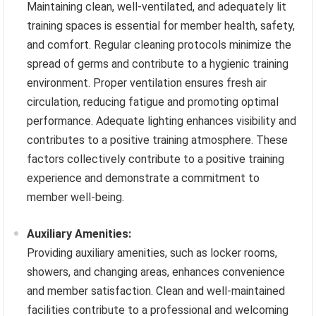
Maintaining clean, well-ventilated, and adequately lit
training spaces is essential for member health, safety,
and comfort. Regular cleaning protocols minimize the
spread of germs and contribute to a hygienic training
environment. Proper ventilation ensures fresh air
circulation, reducing fatigue and promoting optimal
performance. Adequate lighting enhances visibility and
contributes to a positive training atmosphere. These
factors collectively contribute to a positive training
experience and demonstrate a commitment to
member well-being.
Auxiliary Amenities:
Providing auxiliary amenities, such as locker rooms,
showers, and changing areas, enhances convenience
and member satisfaction. Clean and well-maintained
facilities contribute to a professional and welcoming