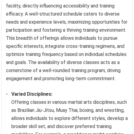
facility, directly influencing accessibility and training
efficacy. A well-structured schedule caters to diverse
needs and experience levels, maximizing opportunities for
participation and fostering a thriving training environment.
This breadth of offerings allows individuals to pursue
specific interests, integrate cross-training regimens, and
optimize training frequency based on individual schedules
and goals. The availability of diverse classes acts as a
cornerstone of a well-rounded training program, driving
engagement and promoting long-term commitment.
Varied Disciplines:
Offering classes in various martial arts disciplines, such
as Brazilian Jiu-Jitsu, Muay Thai, boxing, and wrestling,
allows individuals to explore different styles, develop a
broader skill set, and discover preferred training