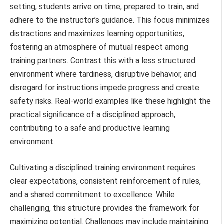
setting, students arrive on time, prepared to train, and
adhere to the instructor’s guidance. This focus minimizes
distractions and maximizes learning opportunities,
fostering an atmosphere of mutual respect among
training partners. Contrast this with a less structured
environment where tardiness, disruptive behavior, and
disregard for instructions impede progress and create
safety risks. Real-world examples like these highlight the
practical significance of a disciplined approach,
contributing to a safe and productive learning
environment.
Cultivating a disciplined training environment requires
clear expectations, consistent reinforcement of rules,
and a shared commitment to excellence. While
challenging, this structure provides the framework for
maximizing potential. Challenges may include maintaining