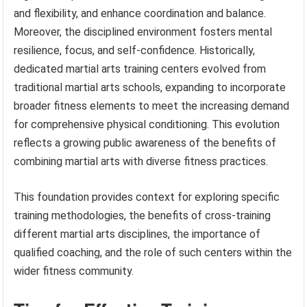
and flexibility, and enhance coordination and balance.
Moreover, the disciplined environment fosters mental
resilience, focus, and self-confidence. Historically,
dedicated martial arts training centers evolved from
traditional martial arts schools, expanding to incorporate
broader fitness elements to meet the increasing demand
for comprehensive physical conditioning. This evolution
reflects a growing public awareness of the benefits of
combining martial arts with diverse fitness practices.
This foundation provides context for exploring specific
training methodologies, the benefits of cross-training
different martial arts disciplines, the importance of
qualified coaching, and the role of such centers within the
wider fitness community.