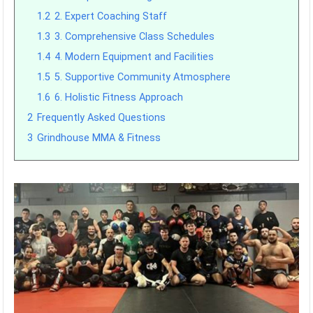
1.2
2. Expert Coaching Staff
1.3
3. Comprehensive Class Schedules
1.4
4. Modern Equipment and Facilities
1.5
5. Supportive Community Atmosphere
1.6
6. Holistic Fitness Approach
2
Frequently Asked Questions
3
Grindhouse MMA & Fitness