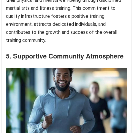
their physical and mental well-being through disciplined
martial arts and fitness training. This commitment to
quality infrastructure fosters a positive training
environment, attracts dedicated individuals, and
contributes to the growth and success of the overall
training community.
5. Supportive Community Atmosphere