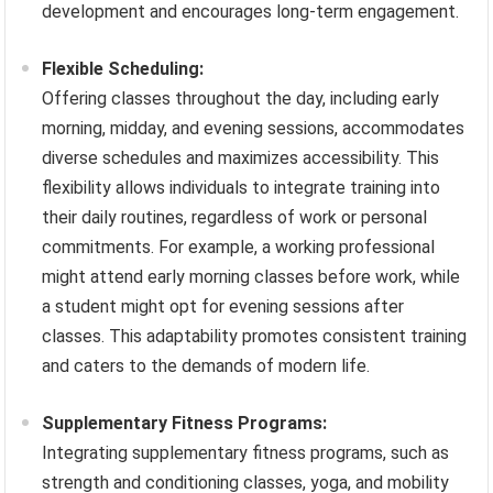
development and encourages long-term engagement.
Flexible Scheduling:
Offering classes throughout the day, including early
morning, midday, and evening sessions, accommodates
diverse schedules and maximizes accessibility. This
flexibility allows individuals to integrate training into
their daily routines, regardless of work or personal
commitments. For example, a working professional
might attend early morning classes before work, while
a student might opt for evening sessions after
classes. This adaptability promotes consistent training
and caters to the demands of modern life.
Supplementary Fitness Programs:
Integrating supplementary fitness programs, such as
strength and conditioning classes, yoga, and mobility