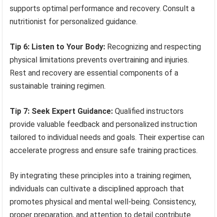
supports optimal performance and recovery. Consult a
nutritionist for personalized guidance.
Tip 6: Listen to Your Body:
Recognizing and respecting
physical limitations prevents overtraining and injuries.
Rest and recovery are essential components of a
sustainable training regimen.
Tip 7: Seek Expert Guidance:
Qualified instructors
provide valuable feedback and personalized instruction
tailored to individual needs and goals. Their expertise can
accelerate progress and ensure safe training practices.
By integrating these principles into a training regimen,
individuals can cultivate a disciplined approach that
promotes physical and mental well-being. Consistency,
proper preparation, and attention to detail contribute