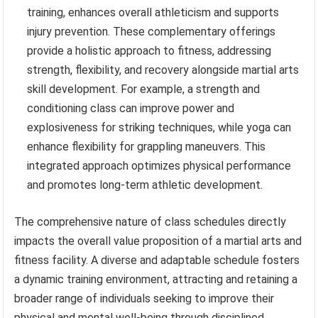
training, enhances overall athleticism and supports
injury prevention. These complementary offerings
provide a holistic approach to fitness, addressing
strength, flexibility, and recovery alongside martial arts
skill development. For example, a strength and
conditioning class can improve power and
explosiveness for striking techniques, while yoga can
enhance flexibility for grappling maneuvers. This
integrated approach optimizes physical performance
and promotes long-term athletic development.
The comprehensive nature of class schedules directly
impacts the overall value proposition of a martial arts and
fitness facility. A diverse and adaptable schedule fosters
a dynamic training environment, attracting and retaining a
broader range of individuals seeking to improve their
physical and mental well-being through disciplined