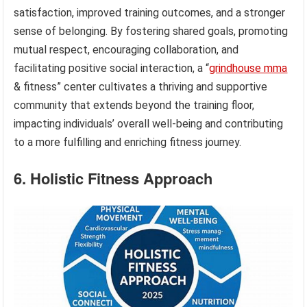
satisfaction, improved training outcomes, and a stronger
sense of belonging. By fostering shared goals, promoting
mutual respect, encouraging collaboration, and
facilitating positive social interaction, a “
grindhouse mma
& fitness” center cultivates a thriving and supportive
community that extends beyond the training floor,
impacting individuals’ overall well-being and contributing
to a more fulfilling and enriching fitness journey.
6. Holistic Fitness Approach