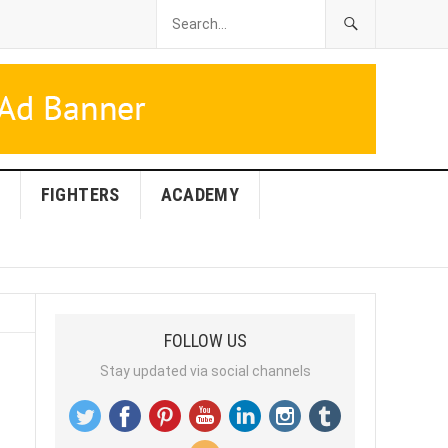
FIGHTERS
ACADEMY
FOLLOW US
Stay updated via social channels