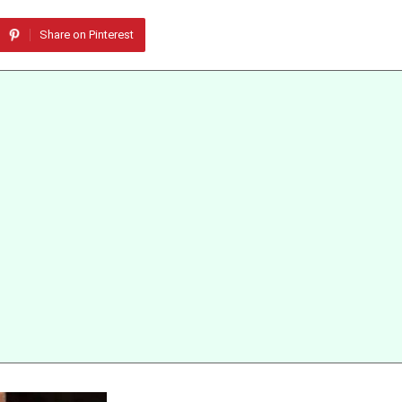
Share on Pinterest