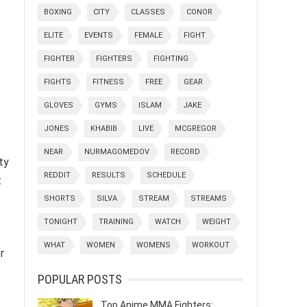
BOXING
CITY
CLASSES
CONOR
ELITE
EVENTS
FEMALE
FIGHT
FIGHTER
FIGHTERS
FIGHTING
FIGHTS
FITNESS
FREE
GEAR
GLOVES
GYMS
ISLAM
JAKE
JONES
KHABIB
LIVE
MCGREGOR
NEAR
NURMAGOMEDOV
RECORD
ty
REDDIT
RESULTS
SCHEDULE
t
SHORTS
SILVA
STREAM
STREAMS
TONIGHT
TRAINING
WATCH
WEIGHT
WHAT
WOMEN
WOMENS
WORKOUT
r
POPULAR POSTS
Top Anime MMA Fighters: