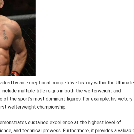
arked by an exceptional competitive history within the Ultimate
nclude multiple title reigns in both the welterweight and
e of the sport’s most dominant figures. For example, his victory
irst welterweight championship.
 demonstrates sustained excellence at the highest level of
silience, and technical prowess. Furthermore, it provides a valuabl