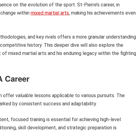
uence on the evolution of the sport. St-Pierre’s career, in
d change within
mixed martial arts
, making his achievements even
ethodologies, and key rivals offers a more granular understanding
competitive history. This deeper dive will also explore the
 of mixed martial arts and his enduring legacy within the fightin
A Career
n offer valuable lessons applicable to various pursuits. The
marked by consistent success and adaptability.
ent, focused training is essential for achieving high-level
tioning, skill development, and strategic preparation is