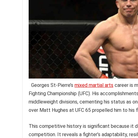
Georges St-Pierre’s
mixed martial arts
career is m
Fighting Championship (UFC). His accomplishments i
middleweight divisions, cementing his status as on
over Matt Hughes at UFC 65 propelled him to his f
This competitive history is significant because it
competition. It reveals a fighter’s adaptability, re