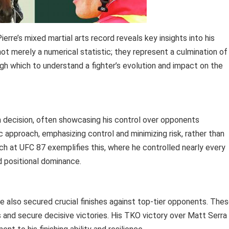
rre’s mixed martial arts record reveals key insights into his
ot merely a numerical statistic; they represent a culmination of
ough which to understand a fighter’s evolution and impact on the
ia decision, often showcasing his control over opponents
ic approach, emphasizing control and minimizing risk, rather than
itch at UFC 87 exemplifies this, where he controlled nearly every
d positional dominance.
re also secured crucial finishes against top-tier opponents. The
ies and secure decisive victories. His TKO victory over Matt Serra