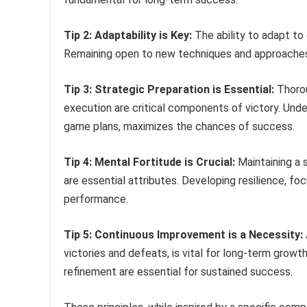
Tip 2: Adaptability is Key:
The ability to adapt to
Remaining open to new techniques and approaches 
Tip 3: Strategic Preparation is Essential:
Thorou
execution are critical components of victory. Un
game plans, maximizes the chances of success.
Tip 4: Mental Fortitude is Crucial:
Maintaining a 
are essential attributes. Developing resilience, fo
performance.
Tip 5: Continuous Improvement is a Necessity:
victories and defeats, is vital for long-term grow
refinement are essential for sustained success.