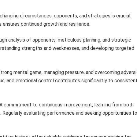
 changing circumstances, opponents, and strategies is crucial.
ensures continued growth and resilience.
gh analysis of opponents, meticulous planning, and strategic
derstanding strengths and weaknesses, and developing targeted
strong mental game, managing pressure, and overcoming adversi
cus, and emotional control contributes significantly to consisten
A commitment to continuous improvement, learning from both
th. Regularly evaluating performance and seeking opportunities fo