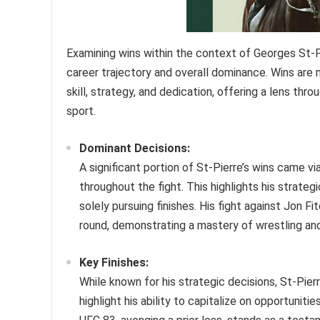
Examining wins within the context of Georges St-Pie
career trajectory and overall dominance. Wins are n
skill, strategy, and dedication, offering a lens thr
sport.
Dominant Decisions:
A significant portion of St-Pierre’s wins came v
throughout the fight. This highlights his strateg
solely pursuing finishes. His fight against Jon F
round, demonstrating a mastery of wrestling an
Key Finishes:
While known for his strategic decisions, St-Pier
highlight his ability to capitalize on opportunit