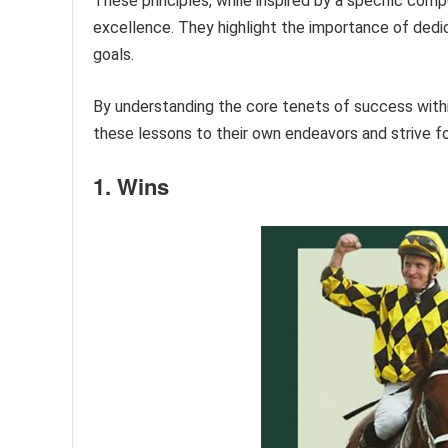
These principles, while inspired by a specific compe
excellence. They highlight the importance of dedica
goals.
By understanding the core tenets of success within 
these lessons to their own endeavors and strive f
1. Wins