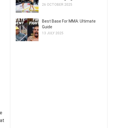
26 OCTOBER 2025
Best Base For MMA: Ultimate
Guide
13 JULY 2025
se
 at