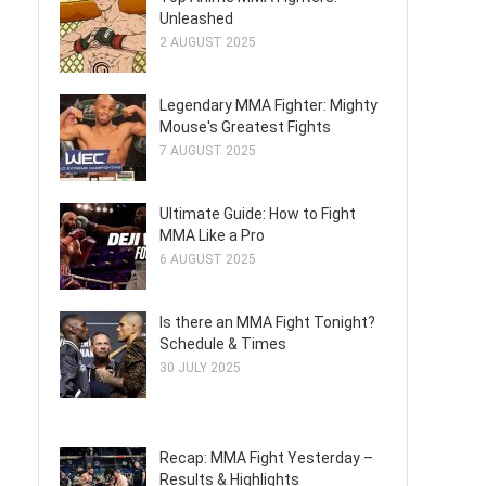
Unleashed
2 AUGUST 2025
Legendary MMA Fighter: Mighty
Mouse's Greatest Fights
7 AUGUST 2025
Ultimate Guide: How to Fight
MMA Like a Pro
6 AUGUST 2025
Is there an MMA Fight Tonight?
Schedule & Times
30 JULY 2025
Recap: MMA Fight Yesterday –
Results & Highlights