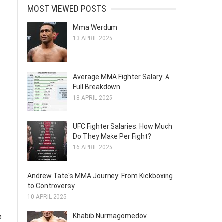
MOST VIEWED POSTS
Mma Werdum
13 APRIL 2025
Average MMA Fighter Salary: A
Full Breakdown
18 APRIL 2025
UFC Fighter Salaries: How Much
Do They Make Per Fight?
16 APRIL 2025
Andrew Tate's MMA Journey: From Kickboxing
to Controversy
10 APRIL 2025
Khabib Nurmagomedov
e