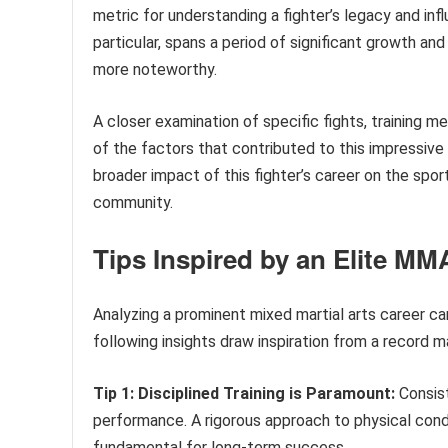
metric for understanding a fighter’s legacy and infl
particular, spans a period of significant growth an
more noteworthy.
A closer examination of specific fights, training m
of the factors that contributed to this impressive 
broader impact of this fighter’s career on the sport
community.
Tips Inspired by an Elite MM
Analyzing a prominent mixed martial arts career ca
following insights draw inspiration from a record 
Tip 1: Disciplined Training is Paramount:
Consist
performance. A rigorous approach to physical condi
fundamental for long-term success.