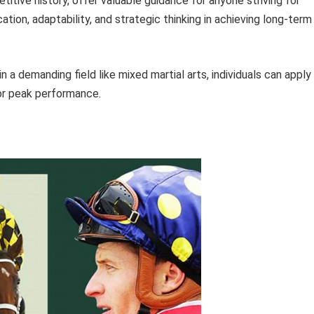
titive history, offer valuable guidance for anyone striving for
tion, adaptability, and strategic thinking in achieving long-term
a demanding field like mixed martial arts, individuals can apply
or peak performance.