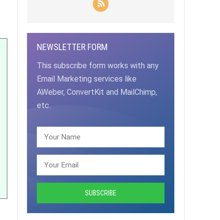
NEWSLETTER FORM
This subscribe form works with any
Email Marketing services like
AWeber, ConvertKit and MailChimp,
etc.