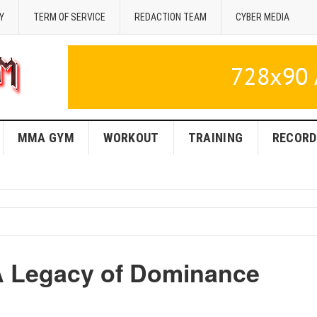
Y
TERM OF SERVICE
REDACTION TEAM
CYBER MEDIA
MMA GYM
WORKOUT
TRAINING
RECORD
 Legacy of Dominance