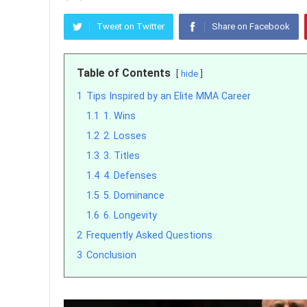
Tweet on Twitter
Share on Facebook
Table of Contents
hide
1
Tips Inspired by an Elite MMA Career
1.1
1. Wins
1.2
2. Losses
1.3
3. Titles
1.4
4. Defenses
1.5
5. Dominance
1.6
6. Longevity
2
Frequently Asked Questions
3
Conclusion