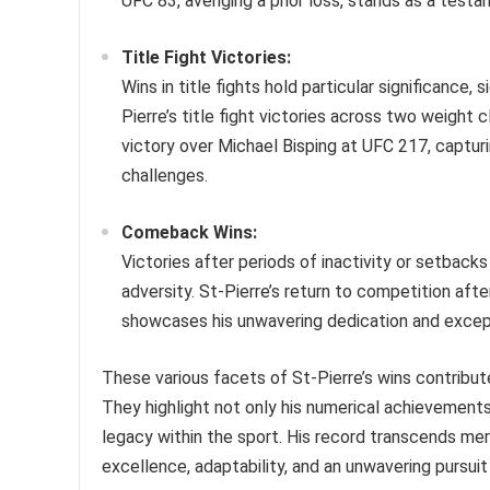
UFC 83, avenging a prior loss, stands as a testame
Title Fight Victories:
Wins in title fights hold particular significance,
Pierre’s title fight victories across two weight
victory over Michael Bisping at UFC 217, capturi
challenges.
Comeback Wins:
Victories after periods of inactivity or setback
adversity. St-Pierre’s return to competition after
showcases his unwavering dedication and excepti
These various facets of St-Pierre’s wins contribut
They highlight not only his numerical achievements 
legacy within the sport. His record transcends mer
excellence, adaptability, and an unwavering pursuit