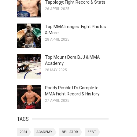
Tapology: Fight Record & Stats
26 APRIL 2025
Top MMA Images: Fight Photos
& More
28 APRIL 2025
g
Top Mount Dora BJJ & MMA
Academy
28 MAY 2025
Paddy Pimblett's Complete
MMA Fight Record & History
27 APRIL 2025
TAGS
2024
ACADEMY
BELLATOR
BEST