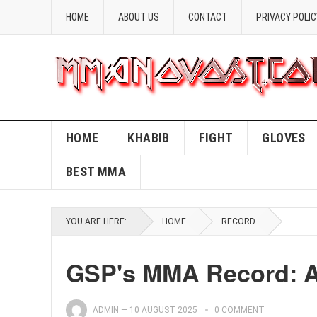
HOME
ABOUT US
CONTACT
PRIVACY POLIC
HOME
KHABIB
FIGHT
GLOVES
BEST MMA
YOU ARE HERE:
HOME
RECORD
GSP's MMA Record: A
ADMIN
—
10 AUGUST 2025
0 COMMENT