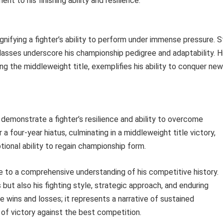
nt to his finishing ability and resilience.
 signifying a fighter’s ability to perform under immense pressure. S
 classes underscore his championship pedigree and adaptability. H
ng the middleweight title, exemplifies his ability to conquer new
s demonstrate a fighter’s resilience and ability to overcome
 a four-year hiatus, culminating in a middleweight title victory,
onal ability to regain championship form.
e to a comprehensive understanding of his competitive history.
but also his fighting style, strategic approach, and enduring
e wins and losses; it represents a narrative of sustained
 of victory against the best competition.