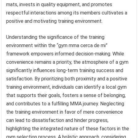
mats, invests in quality equipment, and promotes
respectful interactions among its members cultivates a
positive and motivating training environment.
Understanding the significance of the training
environment within the “gym mma cerca de mi”
framework empowers informed decision-making. While
convenience remains a priority, the atmosphere of a gym
significantly influences long-term training success and
satisfaction. By prioritizing both proximity and a positive
training environment, individuals can identify a local gym
that supports their goals, fosters a sense of belonging,
and contributes to a fulfilling MMA journey. Neglecting
the training environment in favor of mere convenience
can lead to dissatisfaction and hinder progress,
highlighting the integrated nature of these factors in the
gym selection process. A holistic approach, considering