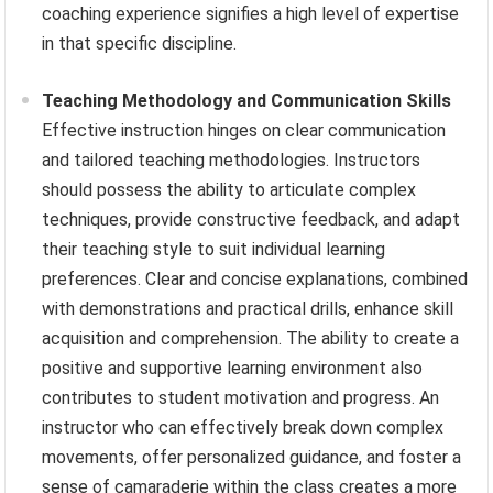
coaching experience signifies a high level of expertise
in that specific discipline.
Teaching Methodology and Communication Skills
Effective instruction hinges on clear communication
and tailored teaching methodologies. Instructors
should possess the ability to articulate complex
techniques, provide constructive feedback, and adapt
their teaching style to suit individual learning
preferences. Clear and concise explanations, combined
with demonstrations and practical drills, enhance skill
acquisition and comprehension. The ability to create a
positive and supportive learning environment also
contributes to student motivation and progress. An
instructor who can effectively break down complex
movements, offer personalized guidance, and foster a
sense of camaraderie within the class creates a more