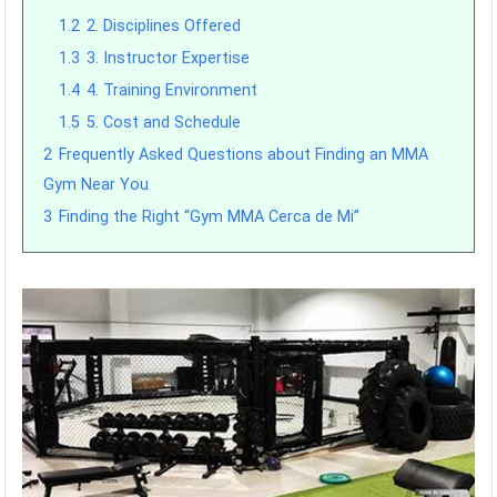
1.2
2. Disciplines Offered
1.3
3. Instructor Expertise
1.4
4. Training Environment
1.5
5. Cost and Schedule
2
Frequently Asked Questions about Finding an MMA
Gym Near You
3
Finding the Right “Gym MMA Cerca de Mi”