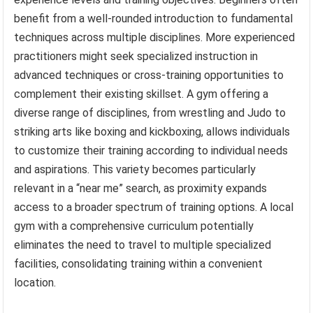
benefit from a well-rounded introduction to fundamental
techniques across multiple disciplines. More experienced
practitioners might seek specialized instruction in
advanced techniques or cross-training opportunities to
complement their existing skillset. A gym offering a
diverse range of disciplines, from wrestling and Judo to
striking arts like boxing and kickboxing, allows individuals
to customize their training according to individual needs
and aspirations. This variety becomes particularly
relevant in a “near me” search, as proximity expands
access to a broader spectrum of training options. A local
gym with a comprehensive curriculum potentially
eliminates the need to travel to multiple specialized
facilities, consolidating training within a convenient
location.