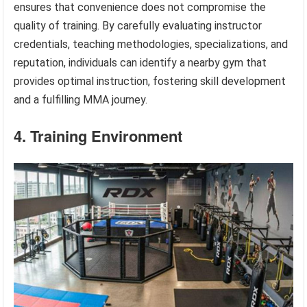
ensures that convenience does not compromise the
quality of training. By carefully evaluating instructor
credentials, teaching methodologies, specializations, and
reputation, individuals can identify a nearby gym that
provides optimal instruction, fostering skill development
and a fulfilling MMA journey.
4. Training Environment