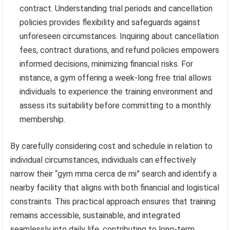
contract. Understanding trial periods and cancellation
policies provides flexibility and safeguards against
unforeseen circumstances. Inquiring about cancellation
fees, contract durations, and refund policies empowers
informed decisions, minimizing financial risks. For
instance, a gym offering a week-long free trial allows
individuals to experience the training environment and
assess its suitability before committing to a monthly
membership.
By carefully considering cost and schedule in relation to
individual circumstances, individuals can effectively
narrow their “gym mma cerca de mi” search and identify a
nearby facility that aligns with both financial and logistical
constraints. This practical approach ensures that training
remains accessible, sustainable, and integrated
seamlessly into daily life, contributing to long-term