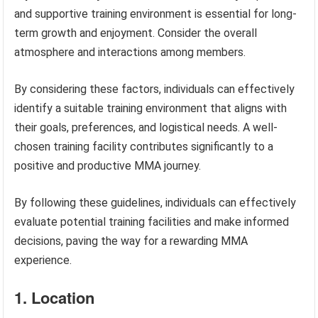
and supportive training environment is essential for long-
term growth and enjoyment. Consider the overall
atmosphere and interactions among members.
By considering these factors, individuals can effectively
identify a suitable training environment that aligns with
their goals, preferences, and logistical needs. A well-
chosen training facility contributes significantly to a
positive and productive MMA journey.
By following these guidelines, individuals can effectively
evaluate potential training facilities and make informed
decisions, paving the way for a rewarding MMA
experience.
1. Location