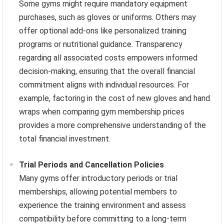
Some gyms might require mandatory equipment
purchases, such as gloves or uniforms. Others may
offer optional add-ons like personalized training
programs or nutritional guidance. Transparency
regarding all associated costs empowers informed
decision-making, ensuring that the overall financial
commitment aligns with individual resources. For
example, factoring in the cost of new gloves and hand
wraps when comparing gym membership prices
provides a more comprehensive understanding of the
total financial investment.
Trial Periods and Cancellation Policies
Many gyms offer introductory periods or trial
memberships, allowing potential members to
experience the training environment and assess
compatibility before committing to a long-term