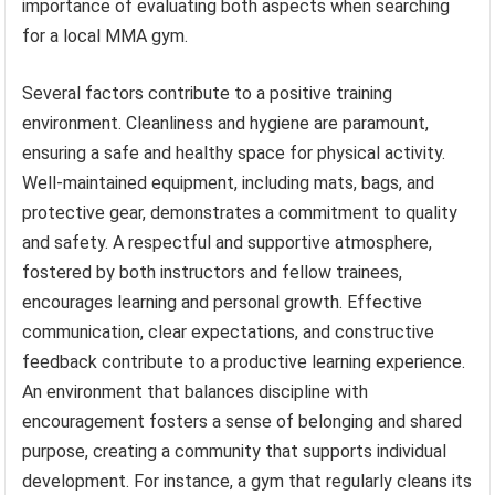
importance of evaluating both aspects when searching
for a local MMA gym.
Several factors contribute to a positive training
environment. Cleanliness and hygiene are paramount,
ensuring a safe and healthy space for physical activity.
Well-maintained equipment, including mats, bags, and
protective gear, demonstrates a commitment to quality
and safety. A respectful and supportive atmosphere,
fostered by both instructors and fellow trainees,
encourages learning and personal growth. Effective
communication, clear expectations, and constructive
feedback contribute to a productive learning experience.
An environment that balances discipline with
encouragement fosters a sense of belonging and shared
purpose, creating a community that supports individual
development. For instance, a gym that regularly cleans its