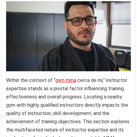
Within the context of “
gym mma
cerca de mi,” instructor
expertise stands as a pivotal factor influencing training
effectiveness and overall progress. Locating a nearby
gym with highly qualified instructors directly impacts the
quality of instruction, skill development, and the
achievement of training objectives. This section explores
the multifaceted nature of instructor expertise and its