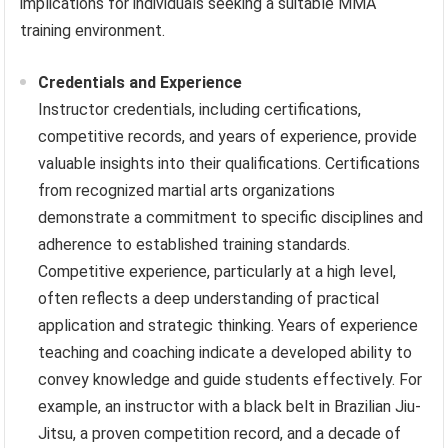
implications for individuals seeking a suitable MMA
training environment.
Credentials and Experience
Instructor credentials, including certifications,
competitive records, and years of experience, provide
valuable insights into their qualifications. Certifications
from recognized martial arts organizations
demonstrate a commitment to specific disciplines and
adherence to established training standards.
Competitive experience, particularly at a high level,
often reflects a deep understanding of practical
application and strategic thinking. Years of experience
teaching and coaching indicate a developed ability to
convey knowledge and guide students effectively. For
example, an instructor with a black belt in Brazilian Jiu-
Jitsu, a proven competition record, and a decade of