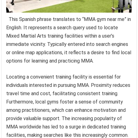
This Spanish phrase translates to “MMA gym near me” in
English. It represents a search query used to locate
Mixed Martial Arts training facilities within a user’s
immediate vicinity. Typically entered into search engines
or online map applications, it reflects a desire to find local
options for learning and practicing MMA.
Locating a convenient training facility is essential for
individuals interested in pursuing MMA. Proximity reduces
travel time and cost, facilitating consistent training.
Furthermore, local gyms foster a sense of community
among practitioners, which can enhance motivation and
provide valuable support. The increasing popularity of
MMA worldwide has led to a surge in dedicated training
facilities, making searches like this increasingly common.