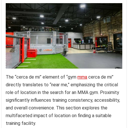
The “cerca de mi” element of “gym
mma
cerca de mi”
directly translates to “near me,” emphasizing the critical
role of location in the search for an MMA gym. Proximity
significantly influences training consistency, accessibility,
and overall convenience. This section explores the
multifaceted impact of location on finding a suitable
training facility.