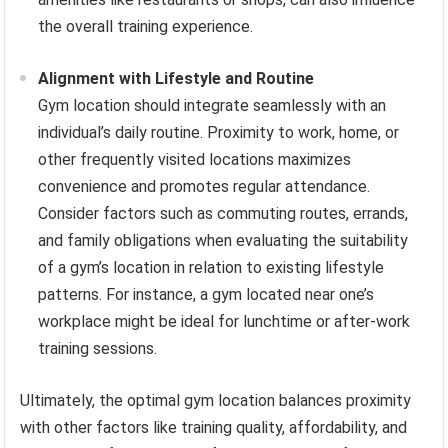
the overall training experience.
Alignment with Lifestyle and Routine
Gym location should integrate seamlessly with an
individual’s daily routine. Proximity to work, home, or
other frequently visited locations maximizes
convenience and promotes regular attendance.
Consider factors such as commuting routes, errands,
and family obligations when evaluating the suitability
of a gym’s location in relation to existing lifestyle
patterns. For instance, a gym located near one’s
workplace might be ideal for lunchtime or after-work
training sessions.
Ultimately, the optimal gym location balances proximity
with other factors like training quality, affordability, and