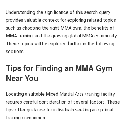
Understanding the significance of this search query
provides valuable context for exploring related topics
such as choosing the right MMA gym, the benefits of
MMA training, and the growing global MMA community.
These topics will be explored further in the following
sections.
Tips for Finding an MMA Gym
Near You
Locating a suitable Mixed Martial Arts training facility
requires careful consideration of several factors. These
tips offer guidance for individuals seeking an optimal
training environment.