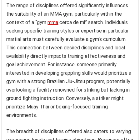
The range of disciplines offered significantly influences
the suitability of an MMA gym, particularly within the
context of a “gym
mma
cerca de mi” search. Individuals
seeking specific training styles or expertise in particular
martial arts must carefully evaluate a gym’s curriculum.
This connection between desired disciplines and local
availability directly impacts training effectiveness and
goal achievement. For instance, someone primarily
interested in developing grappling skills would prioritize a
gym with a strong Brazilian Jiu-Jitsu program, potentially
overlooking a facility renowned for striking but lacking in
ground fighting instruction. Conversely, a striker might
prioritize Muay Thai or boxing-focused training
environments.
The breadth of disciplines offered also caters to varying
experience levels and training objectives. Beginners often