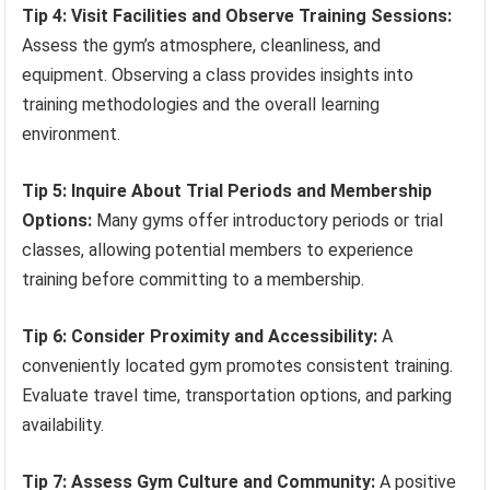
Tip 4: Visit Facilities and Observe Training Sessions:
Assess the gym’s atmosphere, cleanliness, and
equipment. Observing a class provides insights into
training methodologies and the overall learning
environment.
Tip 5: Inquire About Trial Periods and Membership
Options:
Many gyms offer introductory periods or trial
classes, allowing potential members to experience
training before committing to a membership.
Tip 6: Consider Proximity and Accessibility:
A
conveniently located gym promotes consistent training.
Evaluate travel time, transportation options, and parking
availability.
Tip 7: Assess Gym Culture and Community:
A positive