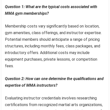
Question 1: What are the typical costs associated with
MMA gym memberships?
Membership costs vary significantly based on location,
gym amenities, class offerings, and instructor expertise.
Potential members should anticipate a range of pricing
structures, including monthly fees, class packages, and
introductory offers. Additional costs may include
equipment purchases, private lessons, or competition
fees.
Question 2: How can one determine the qualifications and
expertise of MMA instructors?
Evaluating instructor credentials involves researching
certifications from recognized martial arts organizations,