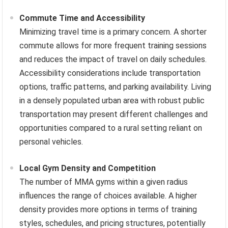
Commute Time and Accessibility
Minimizing travel time is a primary concern. A shorter
commute allows for more frequent training sessions
and reduces the impact of travel on daily schedules.
Accessibility considerations include transportation
options, traffic patterns, and parking availability. Living
in a densely populated urban area with robust public
transportation may present different challenges and
opportunities compared to a rural setting reliant on
personal vehicles.
Local Gym Density and Competition
The number of MMA gyms within a given radius
influences the range of choices available. A higher
density provides more options in terms of training
styles, schedules, and pricing structures, potentially