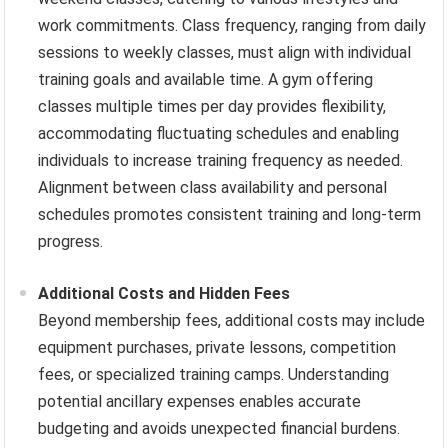
work commitments. Class frequency, ranging from daily
sessions to weekly classes, must align with individual
training goals and available time. A gym offering
classes multiple times per day provides flexibility,
accommodating fluctuating schedules and enabling
individuals to increase training frequency as needed.
Alignment between class availability and personal
schedules promotes consistent training and long-term
progress.
Additional Costs and Hidden Fees
Beyond membership fees, additional costs may include
equipment purchases, private lessons, competition
fees, or specialized training camps. Understanding
potential ancillary expenses enables accurate
budgeting and avoids unexpected financial burdens.