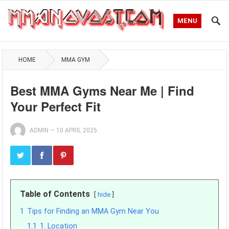
MENU
HOME
MMA GYM
Best MMA Gyms Near Me | Find
Your Perfect Fit
ADMIN
—
10 APRIL 2025
Table of Contents
hide
1
Tips for Finding an MMA Gym Near You
1.1
1. Location