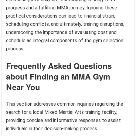
progress and a fulfilling MMA journey. Ignoring these
practical considerations can lead to financial strain,
scheduling conflicts, and ultimately, training disruptions,
underscoring the importance of evaluating cost and
schedule as integral components of the gym selection
process.
Frequently Asked Questions
about Finding an MMA Gym
Near You
This section addresses common inquiries regarding the
search for a local Mixed Martial Arts training facility,
providing concise and informative responses to assist
individuals in their decision-making process.