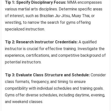
Tip 1: Specify Disciplinary Focus:
MMA encompasses
various martial arts disciplines. Determine specific areas
of interest, such as Brazilian Jiu-Jitsu, Muay Thai, or
wrestling, to narrow the search for gyms offering
specialized instruction.
Tip 2: Research Instructor Credentials:
A qualified
instructor is crucial for effective training. Investigate the
experience, certifications, and competitive background of
potential instructors.
Tip 3: Evaluate Class Structure and Schedule:
Consider
class formats, frequency, and timing to ensure
compatibility with individual schedules and training goals.
Gyms offer diverse schedules, including daytime, evening,
and weekend classes.