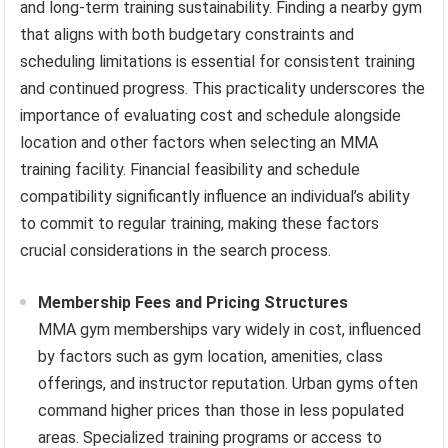
and long-term training sustainability. Finding a nearby gym
that aligns with both budgetary constraints and
scheduling limitations is essential for consistent training
and continued progress. This practicality underscores the
importance of evaluating cost and schedule alongside
location and other factors when selecting an MMA
training facility. Financial feasibility and schedule
compatibility significantly influence an individual’s ability
to commit to regular training, making these factors
crucial considerations in the search process.
Membership Fees and Pricing Structures
MMA gym memberships vary widely in cost, influenced
by factors such as gym location, amenities, class
offerings, and instructor reputation. Urban gyms often
command higher prices than those in less populated
areas. Specialized training programs or access to