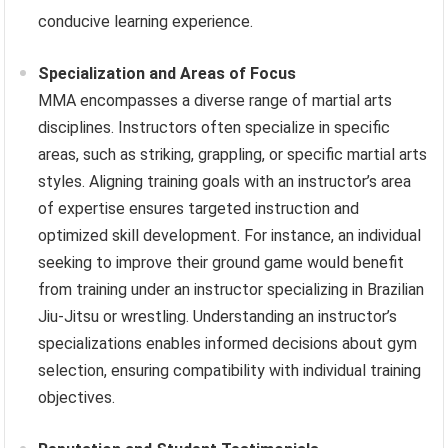
conducive learning experience.
Specialization and Areas of Focus
MMA encompasses a diverse range of martial arts
disciplines. Instructors often specialize in specific
areas, such as striking, grappling, or specific martial arts
styles. Aligning training goals with an instructor’s area
of expertise ensures targeted instruction and
optimized skill development. For instance, an individual
seeking to improve their ground game would benefit
from training under an instructor specializing in Brazilian
Jiu-Jitsu or wrestling. Understanding an instructor’s
specializations enables informed decisions about gym
selection, ensuring compatibility with individual training
objectives.