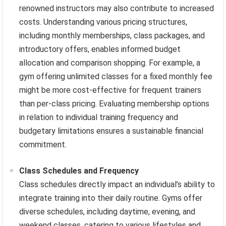
renowned instructors may also contribute to increased
costs. Understanding various pricing structures,
including monthly memberships, class packages, and
introductory offers, enables informed budget
allocation and comparison shopping. For example, a
gym offering unlimited classes for a fixed monthly fee
might be more cost-effective for frequent trainers
than per-class pricing. Evaluating membership options
in relation to individual training frequency and
budgetary limitations ensures a sustainable financial
commitment.
Class Schedules and Frequency
Class schedules directly impact an individual’s ability to
integrate training into their daily routine. Gyms offer
diverse schedules, including daytime, evening, and
weekend classes, catering to various lifestyles and