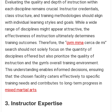
Evaluating the quality and depth of instruction within
each discipline remains crucial. Instructor credentials,
class structure, and training methodologies should align
with individual learning styles and goals. While a wide
range of disciplines might appear attractive, the
effectiveness of instruction ultimately determines
training outcomes. Therefore, the “
gym mma
cerca de mi”
search should not solely focus on the quantity of
disciplines offered but also prioritize the quality of
instruction and the gym’s overall training environment.
This understanding enables informed decisions, ensuring
that the chosen facility caters effectively to specific
training needs and contributes to long-term progress in
mixed martial arts
.
3. Instructor Expertise