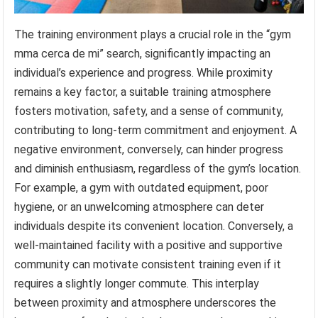
The training environment plays a crucial role in the “gym
mma cerca de mi” search, significantly impacting an
individual’s experience and progress. While proximity
remains a key factor, a suitable training atmosphere
fosters motivation, safety, and a sense of community,
contributing to long-term commitment and enjoyment. A
negative environment, conversely, can hinder progress
and diminish enthusiasm, regardless of the gym’s location.
For example, a gym with outdated equipment, poor
hygiene, or an unwelcoming atmosphere can deter
individuals despite its convenient location. Conversely, a
well-maintained facility with a positive and supportive
community can motivate consistent training even if it
requires a slightly longer commute. This interplay
between proximity and atmosphere underscores the