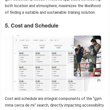
both location and atmosphere, maximizes the likelihood
of finding a suitable and sustainable training solution.
5. Cost and Schedule
Cost and schedule are integral components of the “gym
mma cerca de mi” search, directly impacting accessibility