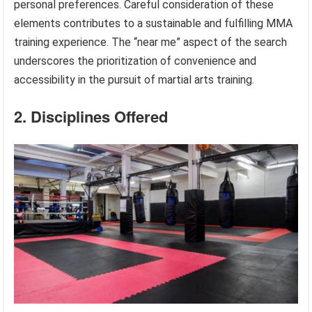
personal preferences. Careful consideration of these
elements contributes to a sustainable and fulfilling MMA
training experience. The “near me” aspect of the search
underscores the prioritization of convenience and
accessibility in the pursuit of martial arts training.
2. Disciplines Offered