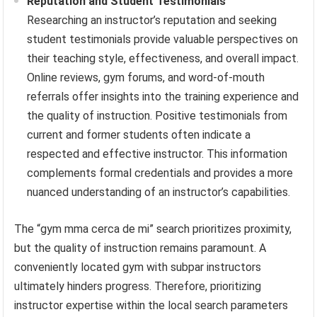
Reputation and Student Testimonials
Researching an instructor’s reputation and seeking
student testimonials provide valuable perspectives on
their teaching style, effectiveness, and overall impact.
Online reviews, gym forums, and word-of-mouth
referrals offer insights into the training experience and
the quality of instruction. Positive testimonials from
current and former students often indicate a
respected and effective instructor. This information
complements formal credentials and provides a more
nuanced understanding of an instructor’s capabilities.
The “gym mma cerca de mi” search prioritizes proximity,
but the quality of instruction remains paramount. A
conveniently located gym with subpar instructors
ultimately hinders progress. Therefore, prioritizing
instructor expertise within the local search parameters