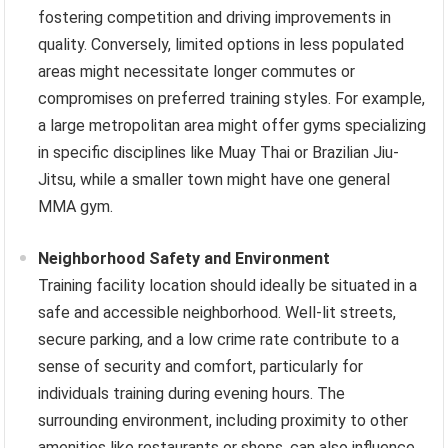
fostering competition and driving improvements in
quality. Conversely, limited options in less populated
areas might necessitate longer commutes or
compromises on preferred training styles. For example,
a large metropolitan area might offer gyms specializing
in specific disciplines like Muay Thai or Brazilian Jiu-
Jitsu, while a smaller town might have one general
MMA gym.
Neighborhood Safety and Environment
Training facility location should ideally be situated in a
safe and accessible neighborhood. Well-lit streets,
secure parking, and a low crime rate contribute to a
sense of security and comfort, particularly for
individuals training during evening hours. The
surrounding environment, including proximity to other
amenities like restaurants or shops, can also influence