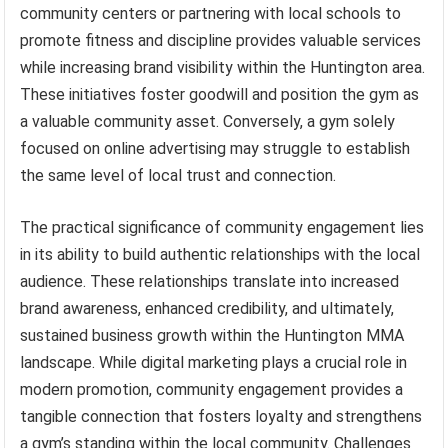
community centers or partnering with local schools to
promote fitness and discipline provides valuable services
while increasing brand visibility within the Huntington area.
These initiatives foster goodwill and position the gym as
a valuable community asset. Conversely, a gym solely
focused on online advertising may struggle to establish
the same level of local trust and connection.
The practical significance of community engagement lies
in its ability to build authentic relationships with the local
audience. These relationships translate into increased
brand awareness, enhanced credibility, and ultimately,
sustained business growth within the Huntington MMA
landscape. While digital marketing plays a crucial role in
modern promotion, community engagement provides a
tangible connection that fosters loyalty and strengthens
a gym’s standing within the local community. Challenges