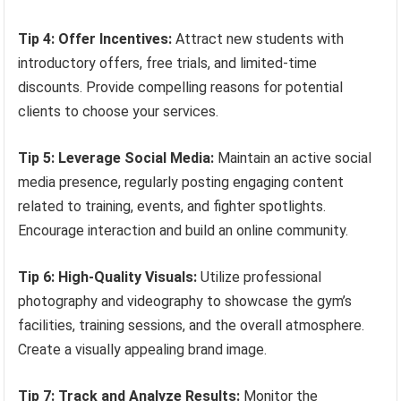
Tip 4: Offer Incentives:
Attract new students with
introductory offers, free trials, and limited-time
discounts. Provide compelling reasons for potential
clients to choose your services.
Tip 5: Leverage Social Media:
Maintain an active social
media presence, regularly posting engaging content
related to training, events, and fighter spotlights.
Encourage interaction and build an online community.
Tip 6: High-Quality Visuals:
Utilize professional
photography and videography to showcase the gym’s
facilities, training sessions, and the overall atmosphere.
Create a visually appealing brand image.
Tip 7: Track and Analyze Results:
Monitor the