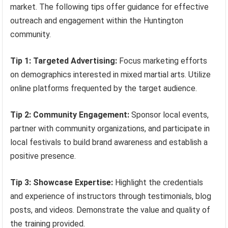
market. The following tips offer guidance for effective
outreach and engagement within the Huntington
community.
Tip 1: Targeted Advertising:
Focus marketing efforts
on demographics interested in mixed martial arts. Utilize
online platforms frequented by the target audience.
Tip 2: Community Engagement:
Sponsor local events,
partner with community organizations, and participate in
local festivals to build brand awareness and establish a
positive presence.
Tip 3: Showcase Expertise:
Highlight the credentials
and experience of instructors through testimonials, blog
posts, and videos. Demonstrate the value and quality of
the training provided.