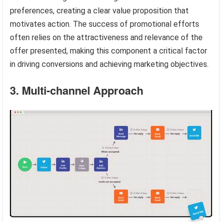
preferences, creating a clear value proposition that
motivates action. The success of promotional efforts
often relies on the attractiveness and relevance of the
offer presented, making this component a critical factor
in driving conversions and achieving marketing objectives.
3. Multi-channel Approach