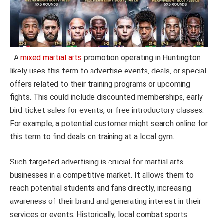
A
mixed martial arts
promotion operating in Huntington
likely uses this term to advertise events, deals, or special
offers related to their training programs or upcoming
fights. This could include discounted memberships, early
bird ticket sales for events, or free introductory classes.
For example, a potential customer might search online for
this term to find deals on training at a local gym.
Such targeted advertising is crucial for martial arts
businesses in a competitive market. It allows them to
reach potential students and fans directly, increasing
awareness of their brand and generating interest in their
services or events. Historically, local combat sports