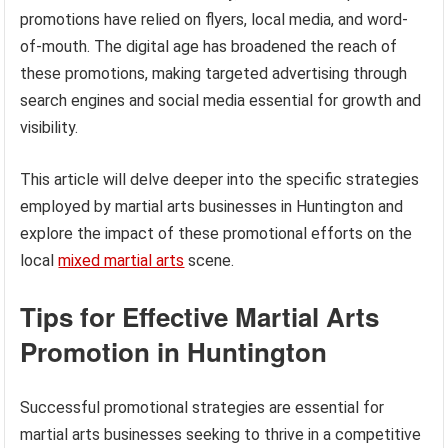
promotions have relied on flyers, local media, and word-
of-mouth. The digital age has broadened the reach of
these promotions, making targeted advertising through
search engines and social media essential for growth and
visibility.
This article will delve deeper into the specific strategies
employed by martial arts businesses in Huntington and
explore the impact of these promotional efforts on the
local
mixed martial arts
scene.
Tips for Effective Martial Arts
Promotion in Huntington
Successful promotional strategies are essential for
martial arts businesses seeking to thrive in a competitive