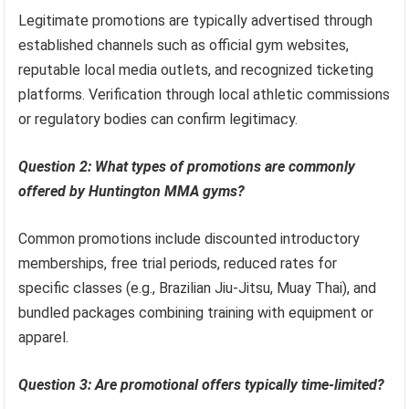
Legitimate promotions are typically advertised through
established channels such as official gym websites,
reputable local media outlets, and recognized ticketing
platforms. Verification through local athletic commissions
or regulatory bodies can confirm legitimacy.
Question 2: What types of promotions are commonly
offered by Huntington MMA gyms?
Common promotions include discounted introductory
memberships, free trial periods, reduced rates for
specific classes (e.g., Brazilian Jiu-Jitsu, Muay Thai), and
bundled packages combining training with equipment or
apparel.
Question 3: Are promotional offers typically time-limited?