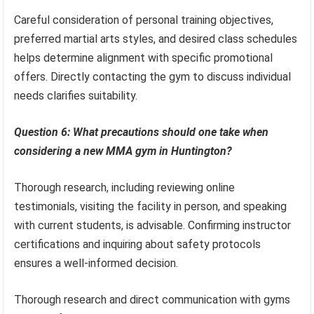
Careful consideration of personal training objectives,
preferred martial arts styles, and desired class schedules
helps determine alignment with specific promotional
offers. Directly contacting the gym to discuss individual
needs clarifies suitability.
Question 6: What precautions should one take when
considering a new MMA gym in Huntington?
Thorough research, including reviewing online
testimonials, visiting the facility in person, and speaking
with current students, is advisable. Confirming instructor
certifications and inquiring about safety protocols
ensures a well-informed decision.
Thorough research and direct communication with gyms