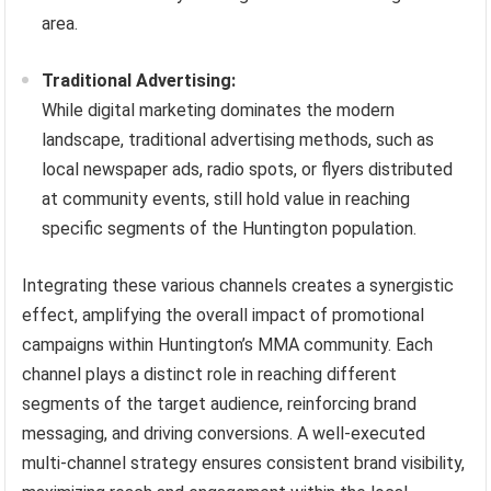
area.
Traditional Advertising:
While digital marketing dominates the modern
landscape, traditional advertising methods, such as
local newspaper ads, radio spots, or flyers distributed
at community events, still hold value in reaching
specific segments of the Huntington population.
Integrating these various channels creates a synergistic
effect, amplifying the overall impact of promotional
campaigns within Huntington’s MMA community. Each
channel plays a distinct role in reaching different
segments of the target audience, reinforcing brand
messaging, and driving conversions. A well-executed
multi-channel strategy ensures consistent brand visibility,