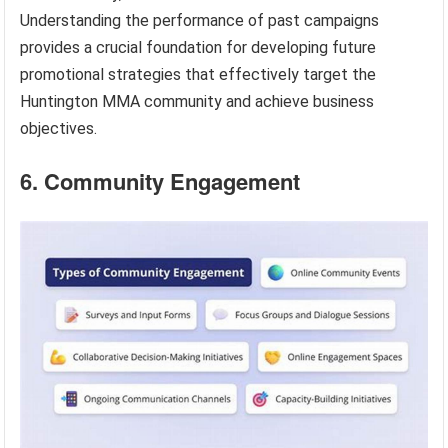
Understanding the performance of past campaigns
provides a crucial foundation for developing future
promotional strategies that effectively target the
Huntington MMA community and achieve business
objectives.
6. Community Engagement