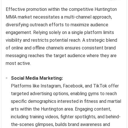
Effective promotion within the competitive Huntington
MMA market necessitates a multi-channel approach,
diversifying outreach efforts to maximize audience
engagement. Relying solely on a single platform limits
visibility and restricts potential reach. A strategic blend
of online and offline channels ensures consistent brand
messaging reaches the target audience where they are
most active.
Social Media Marketing:
Platforms like Instagram, Facebook, and TikTok offer
targeted advertising options, enabling gyms to reach
specific demographics interested in fitness and martial
arts within the Huntington area. Engaging content,
including training videos, fighter spotlights, and behind-
the-scenes glimpses, builds brand awareness and