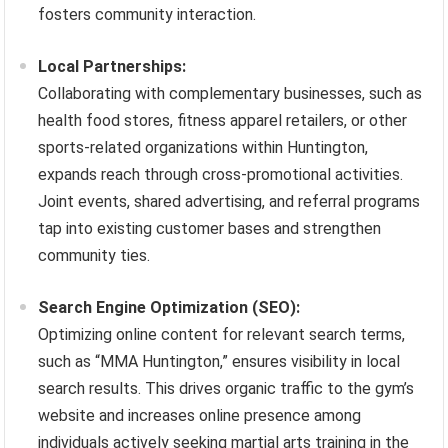
fosters community interaction.
Local Partnerships:
Collaborating with complementary businesses, such as
health food stores, fitness apparel retailers, or other
sports-related organizations within Huntington,
expands reach through cross-promotional activities.
Joint events, shared advertising, and referral programs
tap into existing customer bases and strengthen
community ties.
Search Engine Optimization (SEO):
Optimizing online content for relevant search terms,
such as “MMA Huntington,” ensures visibility in local
search results. This drives organic traffic to the gym’s
website and increases online presence among
individuals actively seeking martial arts training in the