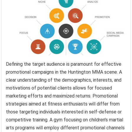
Defining the target audience is paramount for effective
promotional campaigns in the Huntington MMA scene. A
clear understanding of the demographics, interests, and
motivations of potential clients allows for focused
marketing efforts and maximized returns. Promotional
strategies aimed at fitness enthusiasts will differ from
those targeting individuals interested in self-defense or
competitive training. A gym focusing on children’s martial
arts programs will employ different promotional channels