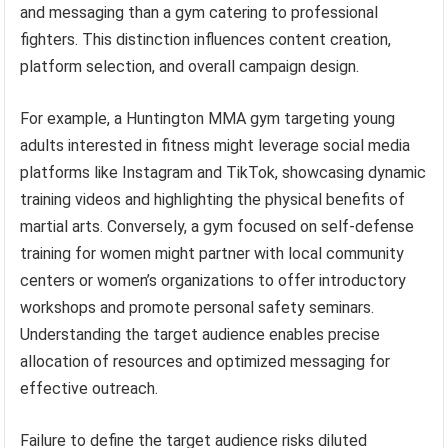
and messaging than a gym catering to professional
fighters. This distinction influences content creation,
platform selection, and overall campaign design.
For example, a Huntington MMA gym targeting young
adults interested in fitness might leverage social media
platforms like Instagram and TikTok, showcasing dynamic
training videos and highlighting the physical benefits of
martial arts. Conversely, a gym focused on self-defense
training for women might partner with local community
centers or women’s organizations to offer introductory
workshops and promote personal safety seminars.
Understanding the target audience enables precise
allocation of resources and optimized messaging for
effective outreach.
Failure to define the target audience risks diluted