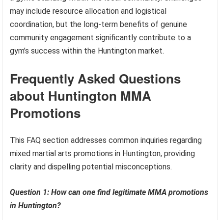
may include resource allocation and logistical
coordination, but the long-term benefits of genuine
community engagement significantly contribute to a
gym’s success within the Huntington market.
Frequently Asked Questions
about Huntington MMA
Promotions
This FAQ section addresses common inquiries regarding
mixed martial arts promotions in Huntington, providing
clarity and dispelling potential misconceptions.
Question 1: How can one find legitimate MMA promotions
in Huntington?