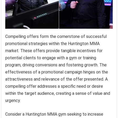
Compelling offers form the cornerstone of successful
promotional strategies within the Huntington MMA
market. These offers provide tangible incentives for
potential clients to engage with a gym or training
program, driving conversions and fostering growth. The
effectiveness of a promotional campaign hinges on the
attractiveness and relevance of the offer presented. A
compelling offer addresses a specific need or desire
within the target audience, creating a sense of value and
urgency.
Consider a Huntington MMA gym seeking to increase