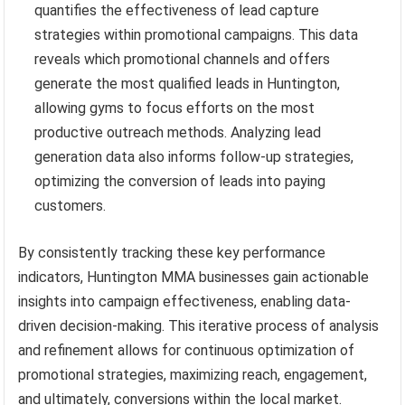
quantifies the effectiveness of lead capture
strategies within promotional campaigns. This data
reveals which promotional channels and offers
generate the most qualified leads in Huntington,
allowing gyms to focus efforts on the most
productive outreach methods. Analyzing lead
generation data also informs follow-up strategies,
optimizing the conversion of leads into paying
customers.
By consistently tracking these key performance
indicators, Huntington MMA businesses gain actionable
insights into campaign effectiveness, enabling data-
driven decision-making. This iterative process of analysis
and refinement allows for continuous optimization of
promotional strategies, maximizing reach, engagement,
and ultimately, conversions within the local market.