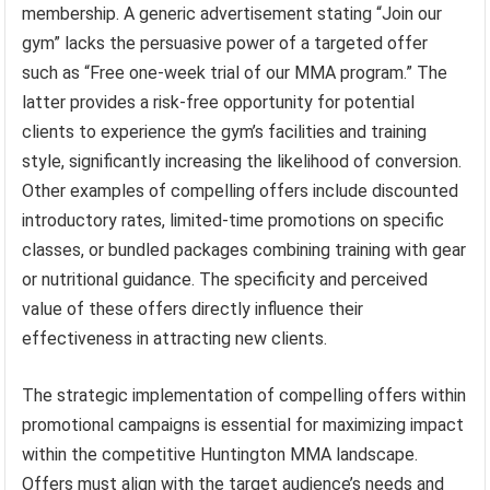
membership. A generic advertisement stating “Join our
gym” lacks the persuasive power of a targeted offer
such as “Free one-week trial of our MMA program.” The
latter provides a risk-free opportunity for potential
clients to experience the gym’s facilities and training
style, significantly increasing the likelihood of conversion.
Other examples of compelling offers include discounted
introductory rates, limited-time promotions on specific
classes, or bundled packages combining training with gear
or nutritional guidance. The specificity and perceived
value of these offers directly influence their
effectiveness in attracting new clients.
The strategic implementation of compelling offers within
promotional campaigns is essential for maximizing impact
within the competitive Huntington MMA landscape.
Offers must align with the target audience’s needs and