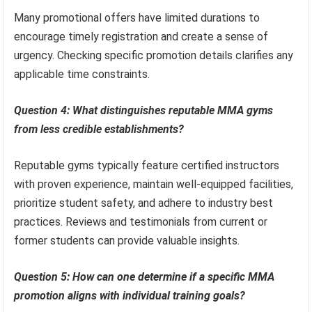
Many promotional offers have limited durations to
encourage timely registration and create a sense of
urgency. Checking specific promotion details clarifies any
applicable time constraints.
Question 4: What distinguishes reputable MMA gyms
from less credible establishments?
Reputable gyms typically feature certified instructors
with proven experience, maintain well-equipped facilities,
prioritize student safety, and adhere to industry best
practices. Reviews and testimonials from current or
former students can provide valuable insights.
Question 5: How can one determine if a specific MMA
promotion aligns with individual training goals?