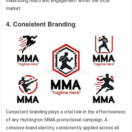
maximizing reach and engagement within the local
market.
4. Consistent Branding
Consistent branding plays a vital role in the effectiveness
of any Huntington MMA promotional campaign. A
cohesive brand identity, consistently applied across all