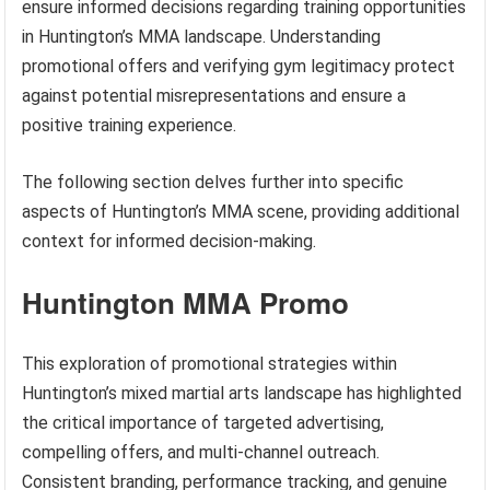
ensure informed decisions regarding training opportunities
in Huntington’s MMA landscape. Understanding
promotional offers and verifying gym legitimacy protect
against potential misrepresentations and ensure a
positive training experience.
The following section delves further into specific
aspects of Huntington’s MMA scene, providing additional
context for informed decision-making.
Huntington MMA Promo
This exploration of promotional strategies within
Huntington’s mixed martial arts landscape has highlighted
the critical importance of targeted advertising,
compelling offers, and multi-channel outreach.
Consistent branding, performance tracking, and genuine