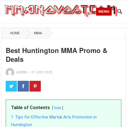
MENU
HOME
MMA
Best Huntington MMA Promo &
Deals
ADMIN
—
31 JULY 2025
Table of Contents
hide
1
Tips for Effective Martial Arts Promotion in
Huntington