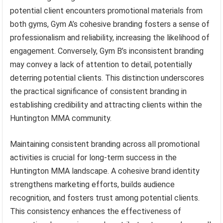
potential client encounters promotional materials from
both gyms, Gym A’s cohesive branding fosters a sense of
professionalism and reliability, increasing the likelihood of
engagement. Conversely, Gym B’s inconsistent branding
may convey a lack of attention to detail, potentially
deterring potential clients. This distinction underscores
the practical significance of consistent branding in
establishing credibility and attracting clients within the
Huntington MMA community.
Maintaining consistent branding across all promotional
activities is crucial for long-term success in the
Huntington MMA landscape. A cohesive brand identity
strengthens marketing efforts, builds audience
recognition, and fosters trust among potential clients.
This consistency enhances the effectiveness of