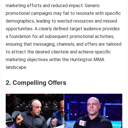
marketing efforts and reduced impact. Generic
promotional campaigns may fail to resonate with specific
demographics, leading to wasted resources and missed
opportunities. A clearly defined target audience provides
a foundation for all subsequent promotional activities,
ensuring that messaging, channels, and offers are tailored
to attract the desired clientele and achieve specific
marketing objectives within the Huntington MMA
landscape.
2. Compelling Offers