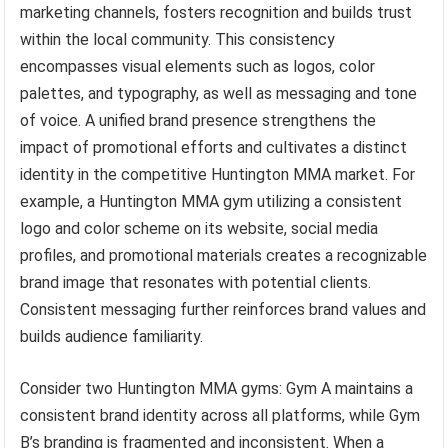
marketing channels, fosters recognition and builds trust
within the local community. This consistency
encompasses visual elements such as logos, color
palettes, and typography, as well as messaging and tone
of voice. A unified brand presence strengthens the
impact of promotional efforts and cultivates a distinct
identity in the competitive Huntington MMA market. For
example, a Huntington MMA gym utilizing a consistent
logo and color scheme on its website, social media
profiles, and promotional materials creates a recognizable
brand image that resonates with potential clients.
Consistent messaging further reinforces brand values and
builds audience familiarity.
Consider two Huntington MMA gyms: Gym A maintains a
consistent brand identity across all platforms, while Gym
B’s branding is fragmented and inconsistent. When a