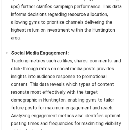
ups) further clarifies campaign performance. This data
informs decisions regarding resource allocation,
allowing gyms to prioritize channels delivering the
highest return on investment within the Huntington
area.
Social Media Engagement:
Tracking metrics such as likes, shares, comments, and
click-through rates on social media posts provides
insights into audience response to promotional
content. This data reveals which types of content
resonate most effectively with the target
demographic in Huntington, enabling gyms to tailor
future posts for maximum engagement and reach.
Analyzing engagement metrics also identifies optimal
posting times and frequencies for maximizing visibility