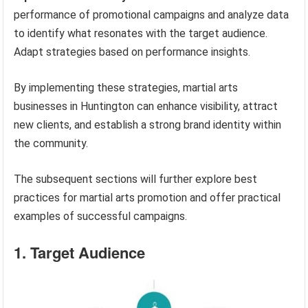
performance of promotional campaigns and analyze data
to identify what resonates with the target audience.
Adapt strategies based on performance insights.
By implementing these strategies, martial arts
businesses in Huntington can enhance visibility, attract
new clients, and establish a strong brand identity within
the community.
The subsequent sections will further explore best
practices for martial arts promotion and offer practical
examples of successful campaigns.
1. Target Audience