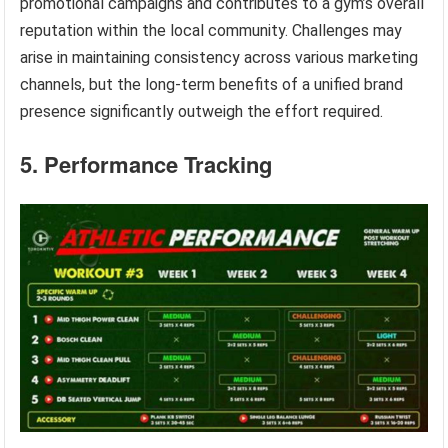
promotional campaigns and contributes to a gym’s overall
reputation within the local community. Challenges may
arise in maintaining consistency across various marketing
channels, but the long-term benefits of a unified brand
presence significantly outweigh the effort required.
5. Performance Tracking