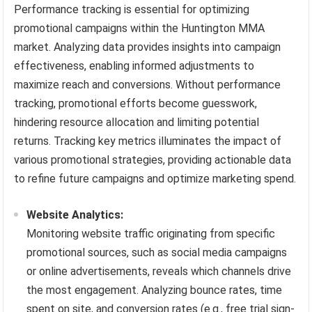
Performance tracking is essential for optimizing
promotional campaigns within the Huntington MMA
market. Analyzing data provides insights into campaign
effectiveness, enabling informed adjustments to
maximize reach and conversions. Without performance
tracking, promotional efforts become guesswork,
hindering resource allocation and limiting potential
returns. Tracking key metrics illuminates the impact of
various promotional strategies, providing actionable data
to refine future campaigns and optimize marketing spend.
Website Analytics:
Monitoring website traffic originating from specific
promotional sources, such as social media campaigns
or online advertisements, reveals which channels drive
the most engagement. Analyzing bounce rates, time
spent on site, and conversion rates (e.g., free trial sign-