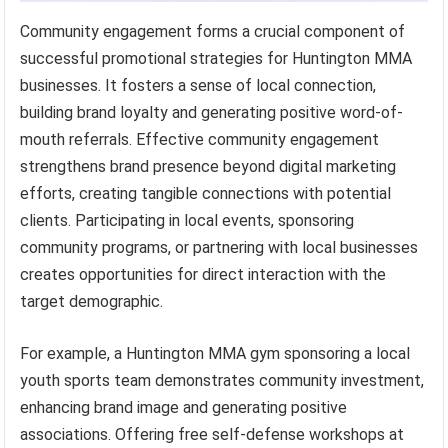
Community engagement forms a crucial component of
successful promotional strategies for Huntington MMA
businesses. It fosters a sense of local connection,
building brand loyalty and generating positive word-of-
mouth referrals. Effective community engagement
strengthens brand presence beyond digital marketing
efforts, creating tangible connections with potential
clients. Participating in local events, sponsoring
community programs, or partnering with local businesses
creates opportunities for direct interaction with the
target demographic.
For example, a Huntington MMA gym sponsoring a local
youth sports team demonstrates community investment,
enhancing brand image and generating positive
associations. Offering free self-defense workshops at