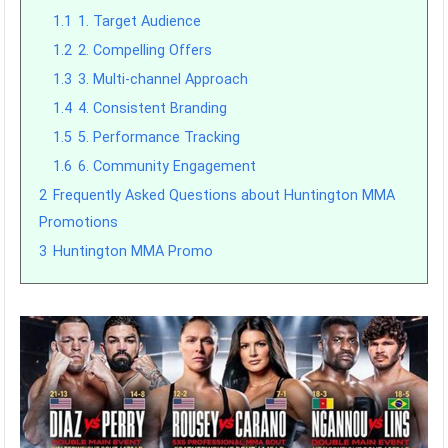
1.1
1. Target Audience
1.2
2. Compelling Offers
1.3
3. Multi-channel Approach
1.4
4. Consistent Branding
1.5
5. Performance Tracking
1.6
6. Community Engagement
2
Frequently Asked Questions about Huntington MMA
Promotions
3
Huntington MMA Promo