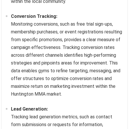
within the local community.
Conversion Tracking:
Monitoring conversions, such as free trial sign-ups,
membership purchases, or event registrations resulting
from specific promotions, provides a clear measure of
campaign effectiveness. Tracking conversion rates
across different channels identifies high-performing
strategies and pinpoints areas for improvement. This
data enables gyms to refine targeting, messaging, and
offer structures to optimize conversion rates and
maximize return on marketing investment within the
Huntington MMA market.
Lead Generation:
Tracking lead generation metrics, such as contact
form submissions or requests for information,