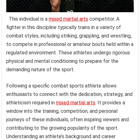
This individual is a
mixed martial arts
competitor. A
fighter in this discipline typically trains in a variety of
combat styles, including striking, grappling, and wrestling,
to compete in professional or amateur bouts held within a
regulated environment. These athletes undergo rigorous
physical and mental conditioning to prepare for the
demanding nature of the sport.
Following a specific combat sports athlete allows
enthusiasts to connect with the dedication, strategy, and
athleticism required in
mixed martial arts
. It provides a
window into the training, competition, and personal
journeys of these individuals, often inspiring viewers and
contributing to the growing popularity of the sport.
Understanding an athlete’s background and career