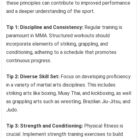
these principles can contribute to improved performance
and a deeper understanding of the sport.
Tip 1: Discipline and Consistency:
Regular training is
paramount in MMA. Structured workouts should
incorporate elements of striking, grappling, and
conditioning, adhering to a schedule that promotes
continuous progress.
Tip 2: Diverse Skill Set:
Focus on developing proficiency
in a variety of martial arts disciplines. This includes
striking arts like boxing, Muay Thai, and kickboxing, as well
as grappling arts such as wrestling, Brazilian Jiu-Jitsu, and
Judo.
Tip 3: Strength and Conditioning:
Physical fitness is
crucial. Implement strength training exercises to build