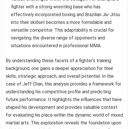
fighter with a strong wrestling base who has
effectively incorporated boxing and Brazilian Jiu-Jitsu
into their skillset becomes a more formidable and
versatile competitor. This adaptability is crucial for
navigating the diverse range of opponents and
situations encountered in professional MMA.
By understanding these facets of a fighter’s training
background, one gains a deeper appreciation for their
skills, strategic approach, and overall potential. In the
case of Jeff Chan, this analysis provides a framework for
understanding his competitive profile and predicting
future performance. It highlights the influences that have
shaped his development and provides valuable context
for evaluating his place within the dynamic world of mixed
martial arts. This exploration reveals the foundation upon