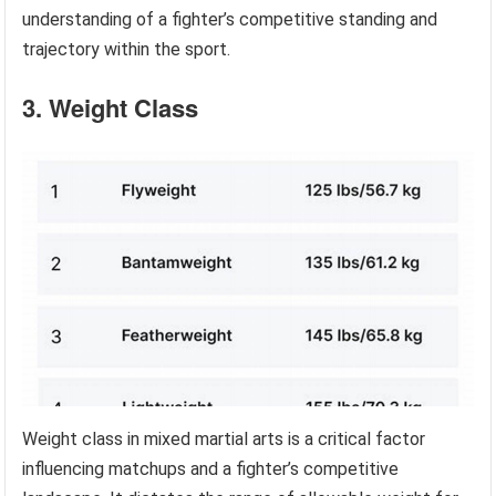
understanding of a fighter’s competitive standing and
trajectory within the sport.
3. Weight Class
Weight class in mixed martial arts is a critical factor
influencing matchups and a fighter’s competitive