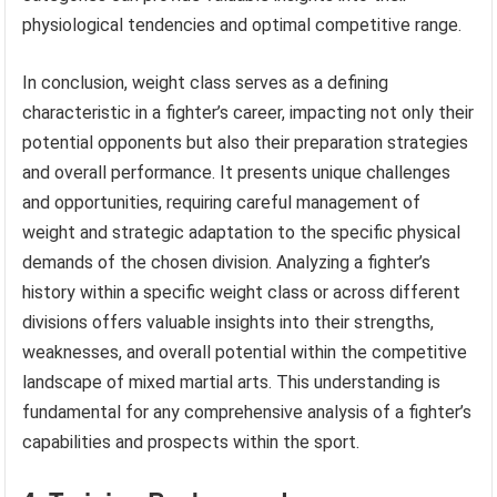
physiological tendencies and optimal competitive range.
In conclusion, weight class serves as a defining
characteristic in a fighter’s career, impacting not only their
potential opponents but also their preparation strategies
and overall performance. It presents unique challenges
and opportunities, requiring careful management of
weight and strategic adaptation to the specific physical
demands of the chosen division. Analyzing a fighter’s
history within a specific weight class or across different
divisions offers valuable insights into their strengths,
weaknesses, and overall potential within the competitive
landscape of mixed martial arts. This understanding is
fundamental for any comprehensive analysis of a fighter’s
capabilities and prospects within the sport.