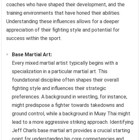
coaches who have shaped their development, and the
training environments that have honed their abilities.
Understanding these influences allows for a deeper
appreciation of their fighting style and potential for
success within the sport.
Base Martial Art:
Every mixed martial artist typically begins with a
specialization in a particular martial art. This
foundational discipline often shapes their overall
fighting style and influences their strategic
preferences. A background in wrestling, for instance,
might predispose a fighter towards takedowns and
ground control, while a background in Muay Thai might
lead to a more aggressive striking approach. Identifying
Jeff Chan’s base martial art provides a crucial starting
point for understanding his core competencies and