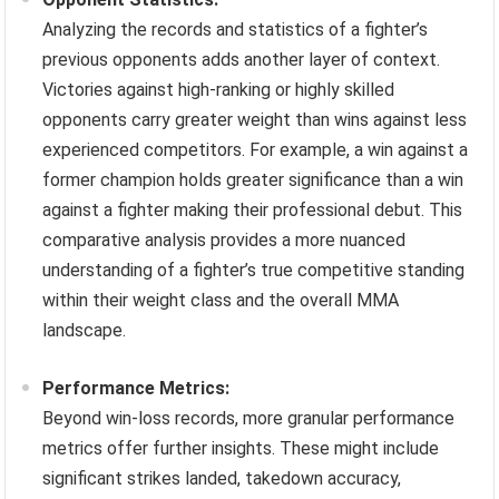
Analyzing the records and statistics of a fighter’s
previous opponents adds another layer of context.
Victories against high-ranking or highly skilled
opponents carry greater weight than wins against less
experienced competitors. For example, a win against a
former champion holds greater significance than a win
against a fighter making their professional debut. This
comparative analysis provides a more nuanced
understanding of a fighter’s true competitive standing
within their weight class and the overall MMA
landscape.
Performance Metrics:
Beyond win-loss records, more granular performance
metrics offer further insights. These might include
significant strikes landed, takedown accuracy,