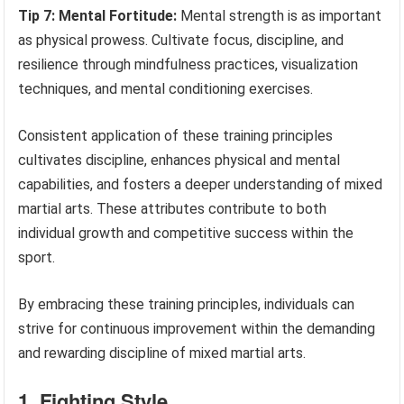
Tip 7: Mental Fortitude:
Mental strength is as important
as physical prowess. Cultivate focus, discipline, and
resilience through mindfulness practices, visualization
techniques, and mental conditioning exercises.
Consistent application of these training principles
cultivates discipline, enhances physical and mental
capabilities, and fosters a deeper understanding of mixed
martial arts. These attributes contribute to both
individual growth and competitive success within the
sport.
By embracing these training principles, individuals can
strive for continuous improvement within the demanding
and rewarding discipline of mixed martial arts.
1. Fighting Style