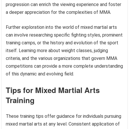
progression can enrich the viewing experience and foster
a deeper appreciation for the complexities of MMA.
Further exploration into the world of mixed martial arts
can involve researching specific fighting styles, prominent
training camps, or the history and evolution of the sport
itself. Learning more about weight classes, judging
criteria, and the various organizations that govern MMA
competitions can provide a more complete understanding
of this dynamic and evolving field.
Tips for Mixed Martial Arts
Training
These training tips offer guidance for individuals pursuing
mixed martial arts at any level. Consistent application of