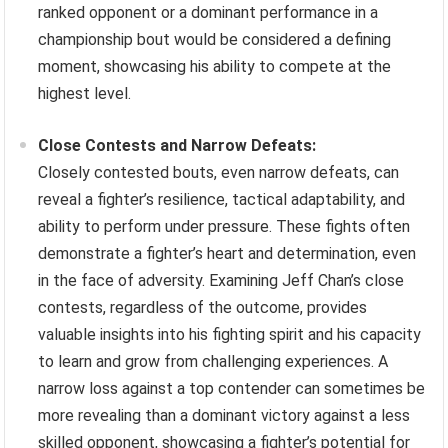
ranked opponent or a dominant performance in a
championship bout would be considered a defining
moment, showcasing his ability to compete at the
highest level.
Close Contests and Narrow Defeats:
Closely contested bouts, even narrow defeats, can
reveal a fighter’s resilience, tactical adaptability, and
ability to perform under pressure. These fights often
demonstrate a fighter’s heart and determination, even
in the face of adversity. Examining Jeff Chan’s close
contests, regardless of the outcome, provides
valuable insights into his fighting spirit and his capacity
to learn and grow from challenging experiences. A
narrow loss against a top contender can sometimes be
more revealing than a dominant victory against a less
skilled opponent, showcasing a fighter’s potential for