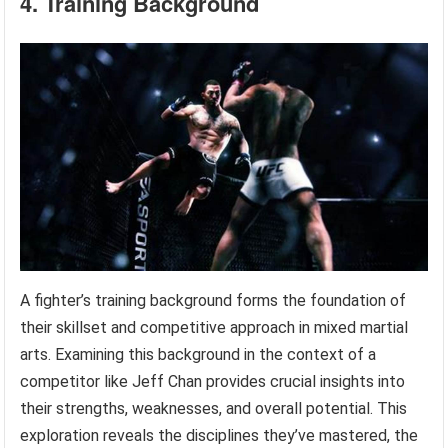
4. Training Background
A fighter’s training background forms the foundation of
their skillset and competitive approach in mixed martial
arts. Examining this background in the context of a
competitor like Jeff Chan provides crucial insights into
their strengths, weaknesses, and overall potential. This
exploration reveals the disciplines they’ve mastered, the