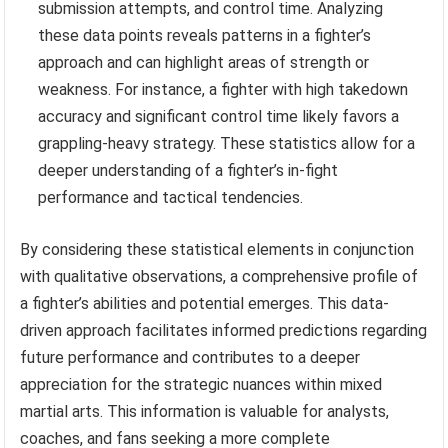
submission attempts, and control time. Analyzing
these data points reveals patterns in a fighter’s
approach and can highlight areas of strength or
weakness. For instance, a fighter with high takedown
accuracy and significant control time likely favors a
grappling-heavy strategy. These statistics allow for a
deeper understanding of a fighter’s in-fight
performance and tactical tendencies.
By considering these statistical elements in conjunction
with qualitative observations, a comprehensive profile of
a fighter’s abilities and potential emerges. This data-
driven approach facilitates informed predictions regarding
future performance and contributes to a deeper
appreciation for the strategic nuances within mixed
martial arts. This information is valuable for analysts,
coaches, and fans seeking a more complete