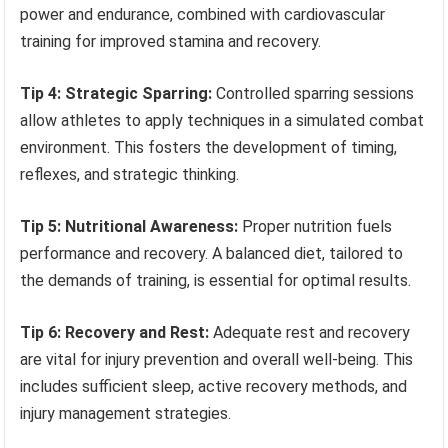
power and endurance, combined with cardiovascular
training for improved stamina and recovery.
Tip 4: Strategic Sparring:
Controlled sparring sessions
allow athletes to apply techniques in a simulated combat
environment. This fosters the development of timing,
reflexes, and strategic thinking.
Tip 5: Nutritional Awareness:
Proper nutrition fuels
performance and recovery. A balanced diet, tailored to
the demands of training, is essential for optimal results.
Tip 6: Recovery and Rest:
Adequate rest and recovery
are vital for injury prevention and overall well-being. This
includes sufficient sleep, active recovery methods, and
injury management strategies.