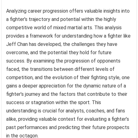
Analyzing career progression offers valuable insights into
a fighter’s trajectory and potential within the highly
competitive world of mixed martial arts. This analysis
provides a framework for understanding how a fighter like
Jeff Chan has developed, the challenges they have
overcome, and the potential they hold for future
success. By examining the progression of opponents
faced, the transitions between different levels of
competition, and the evolution of their fighting style, one
gains a deeper appreciation for the dynamic nature of a
fighter’s journey and the factors that contribute to their
success or stagnation within the sport. This
understanding is crucial for analysts, coaches, and fans
alike, providing valuable context for evaluating a fighter’s
past performances and predicting their future prospects
in the octagon.