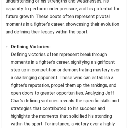
understanding of his strengths and weaknesses, his
capacity to perform under pressure, and his potential for
future growth. These bouts often represent pivotal
moments in a fighter’s career, showcasing their evolution
and defining their legacy within the sport.
Defining Victories:
Defining victories often represent breakthrough
moments in a fighter’s career, signifying a significant
step up in competition or demonstrating mastery over
a challenging opponent. These wins can establish a
fighter’s reputation, propel them up the rankings, and
open doors to greater opportunities. Analyzing Jeff
Chan’s defining victories reveals the specific skills and
strategies that contributed to his success and
highlights the moments that solidified his standing
within the sport. For instance, a victory over a highly