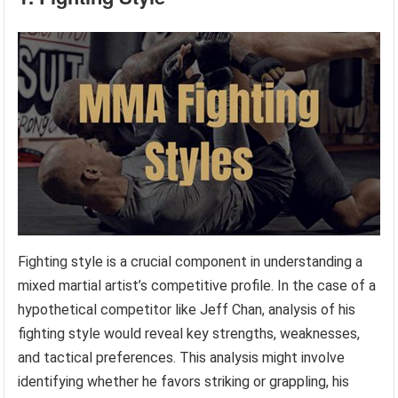
Fighting style is a crucial component in understanding a
mixed martial artist’s competitive profile. In the case of a
hypothetical competitor like Jeff Chan, analysis of his
fighting style would reveal key strengths, weaknesses,
and tactical preferences. This analysis might involve
identifying whether he favors striking or grappling, his