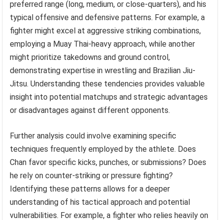
preferred range (long, medium, or close-quarters), and his
typical offensive and defensive patterns. For example, a
fighter might excel at aggressive striking combinations,
employing a Muay Thai-heavy approach, while another
might prioritize takedowns and ground control,
demonstrating expertise in wrestling and Brazilian Jiu-
Jitsu. Understanding these tendencies provides valuable
insight into potential matchups and strategic advantages
or disadvantages against different opponents.
Further analysis could involve examining specific
techniques frequently employed by the athlete. Does
Chan favor specific kicks, punches, or submissions? Does
he rely on counter-striking or pressure fighting?
Identifying these patterns allows for a deeper
understanding of his tactical approach and potential
vulnerabilities. For example, a fighter who relies heavily on