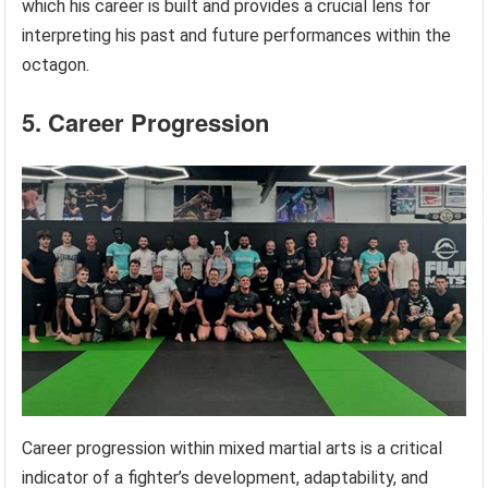
which his career is built and provides a crucial lens for
interpreting his past and future performances within the
octagon.
5. Career Progression
Career progression within mixed martial arts is a critical
indicator of a fighter’s development, adaptability, and