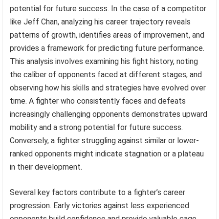
potential for future success. In the case of a competitor
like Jeff Chan, analyzing his career trajectory reveals
patterns of growth, identifies areas of improvement, and
provides a framework for predicting future performance.
This analysis involves examining his fight history, noting
the caliber of opponents faced at different stages, and
observing how his skills and strategies have evolved over
time. A fighter who consistently faces and defeats
increasingly challenging opponents demonstrates upward
mobility and a strong potential for future success.
Conversely, a fighter struggling against similar or lower-
ranked opponents might indicate stagnation or a plateau
in their development.
Several key factors contribute to a fighter’s career
progression. Early victories against less experienced
opponents build confidence and provide valuable cage