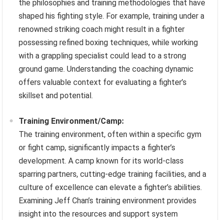
the philosophies and training methodologies that have
shaped his fighting style. For example, training under a
renowned striking coach might result in a fighter
possessing refined boxing techniques, while working
with a grappling specialist could lead to a strong
ground game. Understanding the coaching dynamic
offers valuable context for evaluating a fighter’s
skillset and potential.
Training Environment/Camp:
The training environment, often within a specific gym
or fight camp, significantly impacts a fighter’s
development. A camp known for its world-class
sparring partners, cutting-edge training facilities, and a
culture of excellence can elevate a fighter’s abilities.
Examining Jeff Chan’s training environment provides
insight into the resources and support system