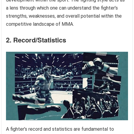
a lens through which one can understand the fighter’s
strengths, weaknesses, and overall potential within the
competitive landscape of MMA.
2. Record/Statistics
A fighter’s record and statistics are fundamental to