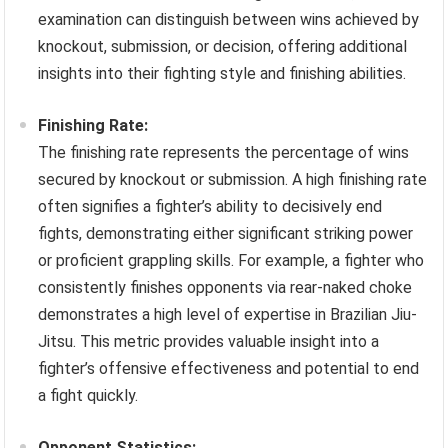
examination can distinguish between wins achieved by
knockout, submission, or decision, offering additional
insights into their fighting style and finishing abilities.
Finishing Rate:
The finishing rate represents the percentage of wins
secured by knockout or submission. A high finishing rate
often signifies a fighter’s ability to decisively end
fights, demonstrating either significant striking power
or proficient grappling skills. For example, a fighter who
consistently finishes opponents via rear-naked choke
demonstrates a high level of expertise in Brazilian Jiu-
Jitsu. This metric provides valuable insight into a
fighter’s offensive effectiveness and potential to end
a fight quickly.
Opponent Statistics: