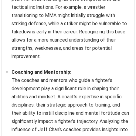
tactical inclinations. For example, a wrestler
transitioning to MMA might initially struggle with
striking defense, while a striker might be vulnerable to
takedowns early in their career. Recognizing this base
allows for a more nuanced understanding of their
strengths, weaknesses, and areas for potential
improvement.
Coaching and Mentorship:
The coaches and mentors who guide a fighter’s
development play a significant role in shaping their
abilities and mindset. A coach’s expertise in specific
disciplines, their strategic approach to training, and
their ability to instill discipline and mental fortitude can
significantly impact a fighter’s trajectory. Analyzing the
influence of Jeff Chan’s coaches provides insights into