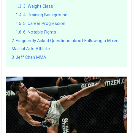
1.3
3. Weight Class
1.4
4. Training Background
1.5
5. Career Progression
1.6
6. Notable Fights
2
Frequently Asked Questions about Following a Mixed
Martial Arts Athlete
3
Jeff Chan MMA