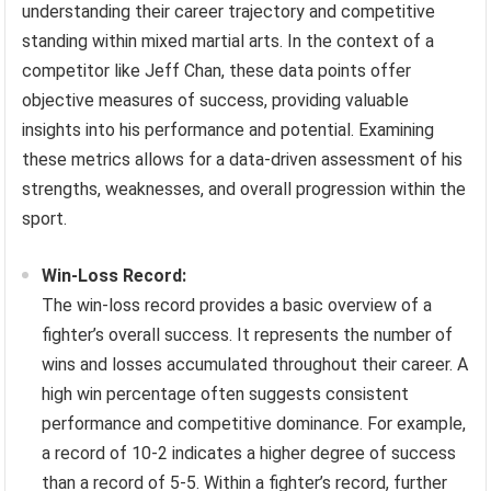
understanding their career trajectory and competitive
standing within mixed martial arts. In the context of a
competitor like Jeff Chan, these data points offer
objective measures of success, providing valuable
insights into his performance and potential. Examining
these metrics allows for a data-driven assessment of his
strengths, weaknesses, and overall progression within the
sport.
Win-Loss Record:
The win-loss record provides a basic overview of a
fighter’s overall success. It represents the number of
wins and losses accumulated throughout their career. A
high win percentage often suggests consistent
performance and competitive dominance. For example,
a record of 10-2 indicates a higher degree of success
than a record of 5-5. Within a fighter’s record, further