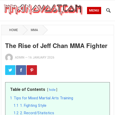
MENU
HOME
MMA
The Rise of Jeff Chan MMA Fighter
ADMIN
—
16 JANUARY 2026
Table of Contents
hide
1
Tips for Mixed Martial Arts Training
1.1
1. Fighting Style
1.2
2. Record/Statistics