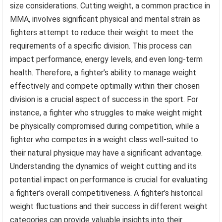
size considerations. Cutting weight, a common practice in
MMA, involves significant physical and mental strain as
fighters attempt to reduce their weight to meet the
requirements of a specific division. This process can
impact performance, energy levels, and even long-term
health. Therefore, a fighter’s ability to manage weight
effectively and compete optimally within their chosen
division is a crucial aspect of success in the sport. For
instance, a fighter who struggles to make weight might
be physically compromised during competition, while a
fighter who competes in a weight class well-suited to
their natural physique may have a significant advantage.
Understanding the dynamics of weight cutting and its
potential impact on performance is crucial for evaluating
a fighter’s overall competitiveness. A fighter’s historical
weight fluctuations and their success in different weight
categories can provide valuable insights into their