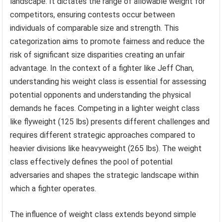
landscape. It dictates the range of allowable weight for
competitors, ensuring contests occur between
individuals of comparable size and strength. This
categorization aims to promote fairness and reduce the
risk of significant size disparities creating an unfair
advantage. In the context of a fighter like Jeff Chan,
understanding his weight class is essential for assessing
potential opponents and understanding the physical
demands he faces. Competing in a lighter weight class
like flyweight (125 lbs) presents different challenges and
requires different strategic approaches compared to
heavier divisions like heavyweight (265 lbs). The weight
class effectively defines the pool of potential
adversaries and shapes the strategic landscape within
which a fighter operates.
The influence of weight class extends beyond simple