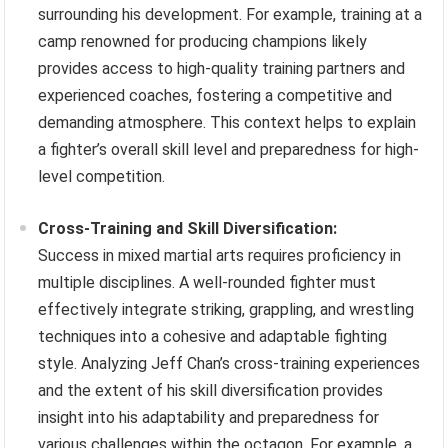
surrounding his development. For example, training at a
camp renowned for producing champions likely
provides access to high-quality training partners and
experienced coaches, fostering a competitive and
demanding atmosphere. This context helps to explain
a fighter’s overall skill level and preparedness for high-
level competition.
Cross-Training and Skill Diversification:
Success in mixed martial arts requires proficiency in
multiple disciplines. A well-rounded fighter must
effectively integrate striking, grappling, and wrestling
techniques into a cohesive and adaptable fighting
style. Analyzing Jeff Chan’s cross-training experiences
and the extent of his skill diversification provides
insight into his adaptability and preparedness for
various challenges within the octagon. For example, a