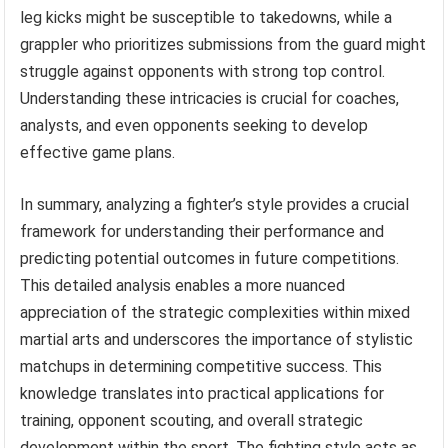
leg kicks might be susceptible to takedowns, while a
grappler who prioritizes submissions from the guard might
struggle against opponents with strong top control.
Understanding these intricacies is crucial for coaches,
analysts, and even opponents seeking to develop
effective game plans.
In summary, analyzing a fighter’s style provides a crucial
framework for understanding their performance and
predicting potential outcomes in future competitions.
This detailed analysis enables a more nuanced
appreciation of the strategic complexities within mixed
martial arts and underscores the importance of stylistic
matchups in determining competitive success. This
knowledge translates into practical applications for
training, opponent scouting, and overall strategic
development within the sport. The fighting style acts as