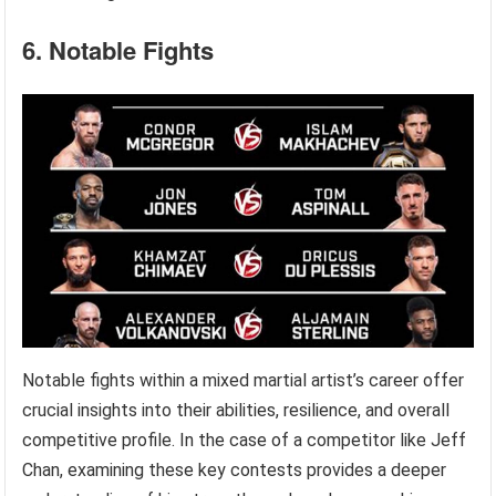
6. Notable Fights
Notable fights within a mixed martial artist’s career offer
crucial insights into their abilities, resilience, and overall
competitive profile. In the case of a competitor like Jeff
Chan, examining these key contests provides a deeper