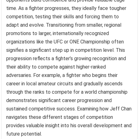
time. As a fighter progresses, they ideally face tougher
competition, testing their skills and forcing them to
adapt and evolve. Transitioning from smaller, regional
promotions to larger, internationally recognized
organizations like the UFC or ONE Championship often
signifies a significant step up in competition level. This
progression reflects a fighter’s growing recognition and
their ability to compete against higher-ranked
adversaries. For example, a fighter who begins their
career in local amateur circuits and gradually ascends
through the ranks to compete for a world championship
demonstrates significant career progression and
sustained competitive success. Examining how Jeff Chan
navigates these different stages of competition
provides valuable insight into his overall development and
future potential.