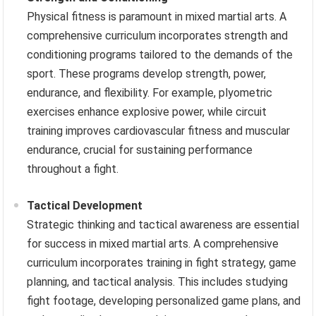
Physical fitness is paramount in mixed martial arts. A
comprehensive curriculum incorporates strength and
conditioning programs tailored to the demands of the
sport. These programs develop strength, power,
endurance, and flexibility. For example, plyometric
exercises enhance explosive power, while circuit
training improves cardiovascular fitness and muscular
endurance, crucial for sustaining performance
throughout a fight.
Tactical Development
Strategic thinking and tactical awareness are essential
for success in mixed martial arts. A comprehensive
curriculum incorporates training in fight strategy, game
planning, and tactical analysis. This includes studying
fight footage, developing personalized game plans, and