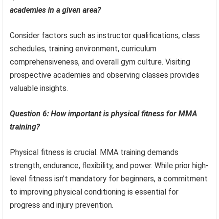
academies in a given area?
Consider factors such as instructor qualifications, class
schedules, training environment, curriculum
comprehensiveness, and overall gym culture. Visiting
prospective academies and observing classes provides
valuable insights.
Question 6: How important is physical fitness for MMA
training?
Physical fitness is crucial. MMA training demands
strength, endurance, flexibility, and power. While prior high-
level fitness isn’t mandatory for beginners, a commitment
to improving physical conditioning is essential for
progress and injury prevention.