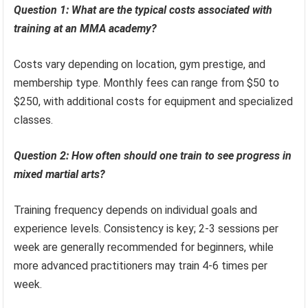
Question 1: What are the typical costs associated with
training at an MMA academy?
Costs vary depending on location, gym prestige, and
membership type. Monthly fees can range from $50 to
$250, with additional costs for equipment and specialized
classes.
Question 2: How often should one train to see progress in
mixed martial arts?
Training frequency depends on individual goals and
experience levels. Consistency is key; 2-3 sessions per
week are generally recommended for beginners, while
more advanced practitioners may train 4-6 times per
week.