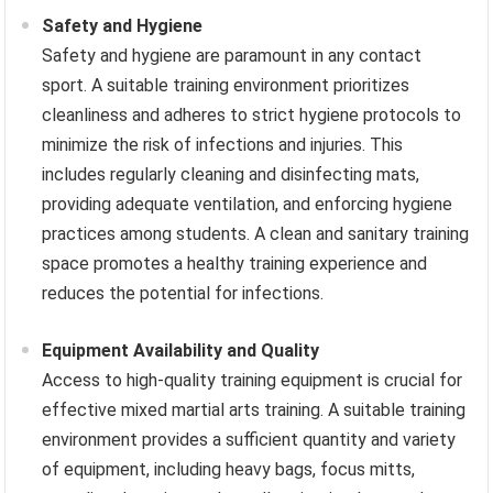
Safety and Hygiene
Safety and hygiene are paramount in any contact
sport. A suitable training environment prioritizes
cleanliness and adheres to strict hygiene protocols to
minimize the risk of infections and injuries. This
includes regularly cleaning and disinfecting mats,
providing adequate ventilation, and enforcing hygiene
practices among students. A clean and sanitary training
space promotes a healthy training experience and
reduces the potential for infections.
Equipment Availability and Quality
Access to high-quality training equipment is crucial for
effective mixed martial arts training. A suitable training
environment provides a sufficient quantity and variety
of equipment, including heavy bags, focus mitts,