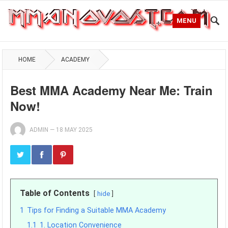
MENU
HOME
ACADEMY
Best MMA Academy Near Me: Train
Now!
ADMIN
—
18 MAY 2025
Table of Contents
hide
1
Tips for Finding a Suitable MMA Academy
1.1
1. Location Convenience