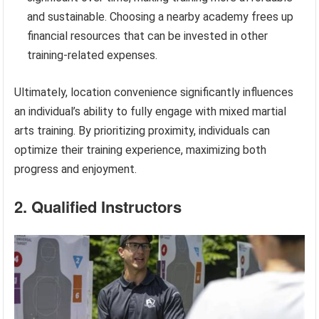
and sustainable. Choosing a nearby academy frees up
financial resources that can be invested in other
training-related expenses.
Ultimately, location convenience significantly influences
an individual’s ability to fully engage with mixed martial
arts training. By prioritizing proximity, individuals can
optimize their training experience, maximizing both
progress and enjoyment.
2. Qualified Instructors