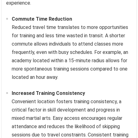
experience.
Commute Time Reduction
Reduced travel time translates to more opportunities
for training and less time wasted in transit. A shorter
commute allows individuals to attend classes more
frequently, even with busy schedules. For example, an
academy located within a 15-minute radius allows for
more spontaneous training sessions compared to one
located an hour away.
Increased Training Consistency
Convenient location fosters training consistency, a
critical factor in skill development and progress in
mixed martial arts. Easy access encourages regular
attendance and reduces the likelihood of skipping
sessions due to travel constraints. Consistent training