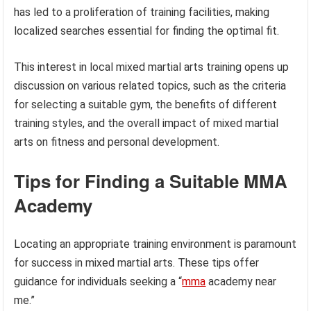
has led to a proliferation of training facilities, making
localized searches essential for finding the optimal fit.
This interest in local mixed martial arts training opens up
discussion on various related topics, such as the criteria
for selecting a suitable gym, the benefits of different
training styles, and the overall impact of mixed martial
arts on fitness and personal development.
Tips for Finding a Suitable MMA
Academy
Locating an appropriate training environment is paramount
for success in mixed martial arts. These tips offer
guidance for individuals seeking a “
mma
academy near
me.”