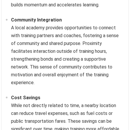
builds momentum and accelerates learning.
Community Integration
A local academy provides opportunities to connect
with training partners and coaches, fostering a sense
of community and shared purpose. Proximity
facilitates interaction outside of training hours,
strengthening bonds and creating a supportive
network. This sense of community contributes to
motivation and overall enjoyment of the training
experience.
Cost Savings
While not directly related to time, a nearby location
can reduce travel expenses, such as fuel costs or
public transportation fares. These savings can be
significant over time, making training more affordable