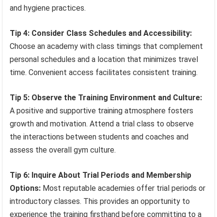
and hygiene practices.
Tip 4: Consider Class Schedules and Accessibility:
Choose an academy with class timings that complement
personal schedules and a location that minimizes travel
time. Convenient access facilitates consistent training.
Tip 5: Observe the Training Environment and Culture:
A positive and supportive training atmosphere fosters
growth and motivation. Attend a trial class to observe
the interactions between students and coaches and
assess the overall gym culture.
Tip 6: Inquire About Trial Periods and Membership
Options:
Most reputable academies offer trial periods or
introductory classes. This provides an opportunity to
experience the training firsthand before committing to a