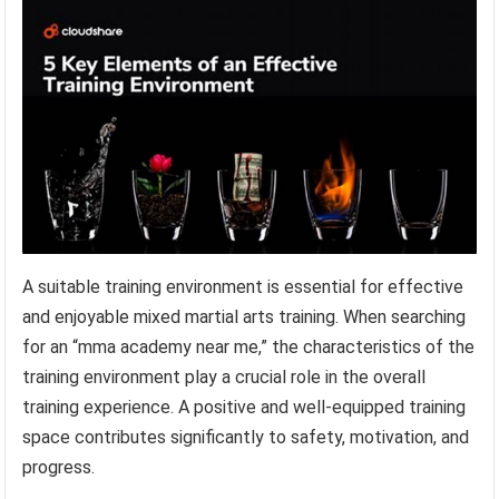
A suitable training environment is essential for effective
and enjoyable mixed martial arts training. When searching
for an “mma academy near me,” the characteristics of the
training environment play a crucial role in the overall
training experience. A positive and well-equipped training
space contributes significantly to safety, motivation, and
progress.