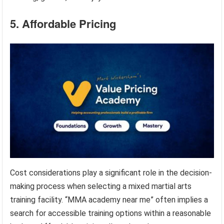
5. Affordable Pricing
Cost considerations play a significant role in the decision-
making process when selecting a mixed martial arts
training facility. “MMA academy near me” often implies a
search for accessible training options within a reasonable