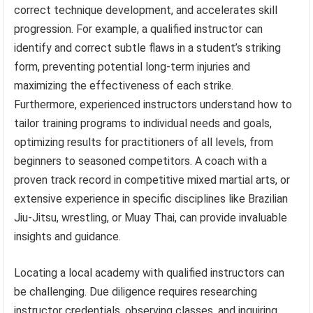
correct technique development, and accelerates skill
progression. For example, a qualified instructor can
identify and correct subtle flaws in a student’s striking
form, preventing potential long-term injuries and
maximizing the effectiveness of each strike.
Furthermore, experienced instructors understand how to
tailor training programs to individual needs and goals,
optimizing results for practitioners of all levels, from
beginners to seasoned competitors. A coach with a
proven track record in competitive mixed martial arts, or
extensive experience in specific disciplines like Brazilian
Jiu-Jitsu, wrestling, or Muay Thai, can provide invaluable
insights and guidance.
Locating a local academy with qualified instructors can
be challenging. Due diligence requires researching
instructor credentials, observing classes, and inquiring