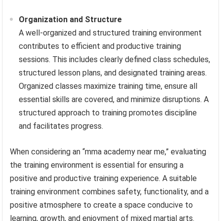
Organization and Structure
A well-organized and structured training environment
contributes to efficient and productive training
sessions. This includes clearly defined class schedules,
structured lesson plans, and designated training areas.
Organized classes maximize training time, ensure all
essential skills are covered, and minimize disruptions. A
structured approach to training promotes discipline
and facilitates progress.
When considering an “mma academy near me,” evaluating
the training environment is essential for ensuring a
positive and productive training experience. A suitable
training environment combines safety, functionality, and a
positive atmosphere to create a space conducive to
learning, growth, and enjoyment of mixed martial arts.