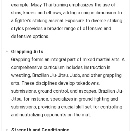
example, Muay Thai training emphasizes the use of
shins, knees, and elbows, adding a unique dimension to
a fighter’s striking arsenal. Exposure to diverse striking
styles provides a broader range of offensive and
defensive options.
Grappling Arts
Grappling forms an integral part of mixed martial arts. A
comprehensive curriculum includes instruction in
wrestling, Brazilian Jiu-Jitsu, Judo, and other grappling
arts. These disciplines develop takedowns,
submissions, ground control, and escapes. Brazilian Jiu-
Jitsu, for instance, specializes in ground fighting and
submissions, providing a crucial skill set for controlling
and neutralizing opponents on the mat.
Strength and Conditioning