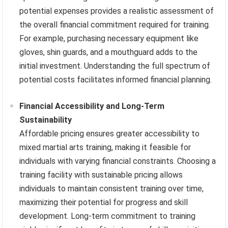
potential expenses provides a realistic assessment of
the overall financial commitment required for training.
For example, purchasing necessary equipment like
gloves, shin guards, and a mouthguard adds to the
initial investment. Understanding the full spectrum of
potential costs facilitates informed financial planning.
Financial Accessibility and Long-Term
Sustainability
Affordable pricing ensures greater accessibility to
mixed martial arts training, making it feasible for
individuals with varying financial constraints. Choosing a
training facility with sustainable pricing allows
individuals to maintain consistent training over time,
maximizing their potential for progress and skill
development. Long-term commitment to training