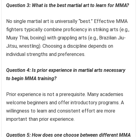
Question 3: What is the best martial art to learn for MMA?
No single martial art is universally “best.” Effective MMA
fighters typically combine proficiency in striking arts (e.g.,
Muay Thai, boxing) with grappling arts (e.g., Brazilian Jiu-
Jitsu, wrestling). Choosing a discipline depends on
individual strengths and preferences.
Question 4: Is prior experience in martial arts necessary
to begin MMA training?
Prior experience is not a prerequisite. Many academies
welcome beginners and offer introductory programs. A
willingness to learn and consistent effort are more
important than prior experience.
Question 5: How does one choose between different MMA