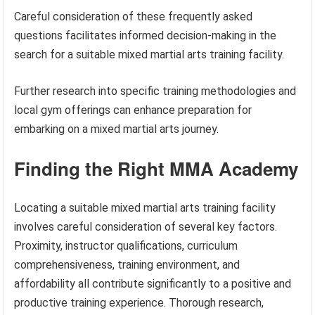
Careful consideration of these frequently asked
questions facilitates informed decision-making in the
search for a suitable mixed martial arts training facility.
Further research into specific training methodologies and
local gym offerings can enhance preparation for
embarking on a mixed martial arts journey.
Finding the Right MMA Academy
Locating a suitable mixed martial arts training facility
involves careful consideration of several key factors.
Proximity, instructor qualifications, curriculum
comprehensiveness, training environment, and
affordability all contribute significantly to a positive and
productive training experience. Thorough research,