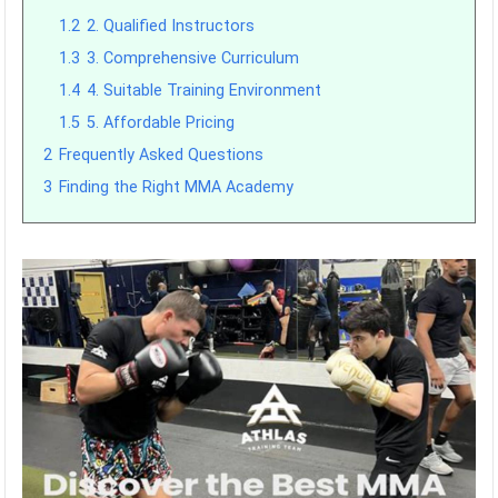
1.2
2. Qualified Instructors
1.3
3. Comprehensive Curriculum
1.4
4. Suitable Training Environment
1.5
5. Affordable Pricing
2
Frequently Asked Questions
3
Finding the Right MMA Academy