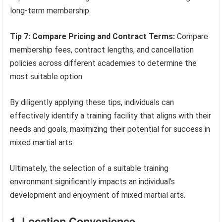
long-term membership.
Tip 7: Compare Pricing and Contract Terms:
Compare
membership fees, contract lengths, and cancellation
policies across different academies to determine the
most suitable option.
By diligently applying these tips, individuals can
effectively identify a training facility that aligns with their
needs and goals, maximizing their potential for success in
mixed martial arts.
Ultimately, the selection of a suitable training
environment significantly impacts an individual’s
development and enjoyment of mixed martial arts.
1. Location Convenience