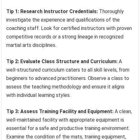
Tip 1: Research Instructor Credentials:
Thoroughly
investigate the experience and qualifications of the
coaching staff. Look for certified instructors with proven
competitive records or a strong lineage in recognized
martial arts disciplines.
Tip 2: Evaluate Class Structure and Curriculum:
A
well-structured curriculum caters to all skill levels, from
beginners to advanced practitioners. Observe a class to
assess the teaching methodology and ensure it aligns
with individual learning styles.
Tip 3: Assess Training Facility and Equipment:
A clean,
well-maintained facility with appropriate equipment is
essential for a safe and productive training environment.
Examine the condition of the mats, training equipment,