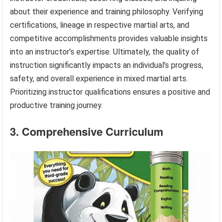
about their experience and training philosophy. Verifying
certifications, lineage in respective martial arts, and
competitive accomplishments provides valuable insights
into an instructor’s expertise. Ultimately, the quality of
instruction significantly impacts an individual’s progress,
safety, and overall experience in mixed martial arts.
Prioritizing instructor qualifications ensures a positive and
productive training journey.
3. Comprehensive Curriculum