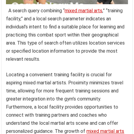
A search query combining “
mixed martial arts
,” “training
facility,” and a local search parameter indicates an
individual’s intent to find a suitable place for learning and
practicing this combat sport within their geographical
area. This type of search often utilizes location services
or specified location information to provide the most
relevant results.
Locating a convenient training facility is crucial for
aspiring mixed martial artists. Proximity minimizes travel
time, allowing for more frequent training sessions and
greater integration into the gym’s community.
Furthermore, a local facility provides opportunities to
connect with training partners and coaches who
understand the local martial arts scene and can offer
personalized guidance. The growth of
mixed martial arts