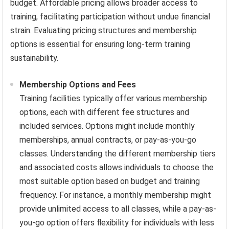
budget. Affordable pricing allows broader access to
training, facilitating participation without undue financial
strain. Evaluating pricing structures and membership
options is essential for ensuring long-term training
sustainability.
Membership Options and Fees
Training facilities typically offer various membership
options, each with different fee structures and
included services. Options might include monthly
memberships, annual contracts, or pay-as-you-go
classes. Understanding the different membership tiers
and associated costs allows individuals to choose the
most suitable option based on budget and training
frequency. For instance, a monthly membership might
provide unlimited access to all classes, while a pay-as-
you-go option offers flexibility for individuals with less