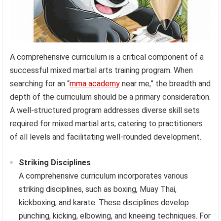
A comprehensive curriculum is a critical component of a
successful mixed martial arts training program. When
searching for an “
mma academy
near me,” the breadth and
depth of the curriculum should be a primary consideration.
A well-structured program addresses diverse skill sets
required for mixed martial arts, catering to practitioners
of all levels and facilitating well-rounded development.
Striking Disciplines
A comprehensive curriculum incorporates various
striking disciplines, such as boxing, Muay Thai,
kickboxing, and karate. These disciplines develop
punching, kicking, elbowing, and kneeing techniques. For