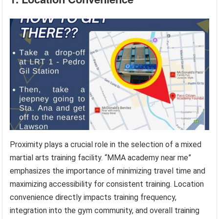
Proximity plays a crucial role in the selection of a mixed
martial arts training facility. “MMA academy near me”
emphasizes the importance of minimizing travel time and
maximizing accessibility for consistent training. Location
convenience directly impacts training frequency,
integration into the gym community, and overall training