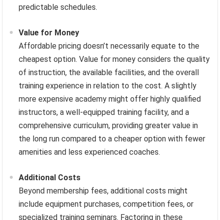
predictable schedules.
Value for Money
Affordable pricing doesn’t necessarily equate to the
cheapest option. Value for money considers the quality
of instruction, the available facilities, and the overall
training experience in relation to the cost. A slightly
more expensive academy might offer highly qualified
instructors, a well-equipped training facility, and a
comprehensive curriculum, providing greater value in
the long run compared to a cheaper option with fewer
amenities and less experienced coaches.
Additional Costs
Beyond membership fees, additional costs might
include equipment purchases, competition fees, or
specialized training seminars. Factoring in these