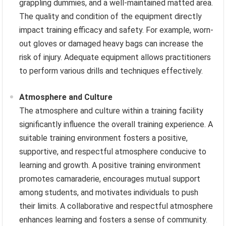
grappling dummies, and a well-maintained matted area.
The quality and condition of the equipment directly
impact training efficacy and safety. For example, worn-
out gloves or damaged heavy bags can increase the
risk of injury. Adequate equipment allows practitioners
to perform various drills and techniques effectively.
Atmosphere and Culture
The atmosphere and culture within a training facility
significantly influence the overall training experience. A
suitable training environment fosters a positive,
supportive, and respectful atmosphere conducive to
learning and growth. A positive training environment
promotes camaraderie, encourages mutual support
among students, and motivates individuals to push
their limits. A collaborative and respectful atmosphere
enhances learning and fosters a sense of community.