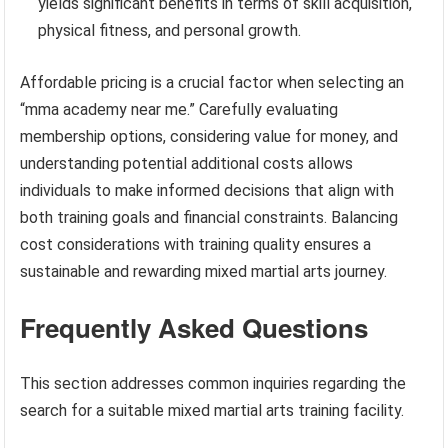
yields significant benefits in terms of skill acquisition,
physical fitness, and personal growth.
Affordable pricing is a crucial factor when selecting an
“mma academy near me.” Carefully evaluating
membership options, considering value for money, and
understanding potential additional costs allows
individuals to make informed decisions that align with
both training goals and financial constraints. Balancing
cost considerations with training quality ensures a
sustainable and rewarding mixed martial arts journey.
Frequently Asked Questions
This section addresses common inquiries regarding the
search for a suitable mixed martial arts training facility.