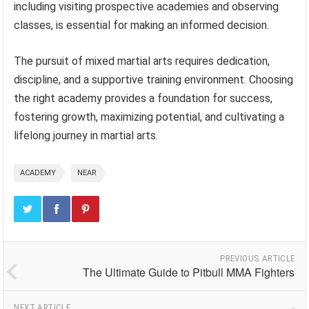
including visiting prospective academies and observing
classes, is essential for making an informed decision.
The pursuit of mixed martial arts requires dedication,
discipline, and a supportive training environment. Choosing
the right academy provides a foundation for success,
fostering growth, maximizing potential, and cultivating a
lifelong journey in martial arts.
ACADEMY
NEAR
PREVIOUS ARTICLE
The Ultimate Guide to Pitbull MMA Fighters
NEXT ARTICLE