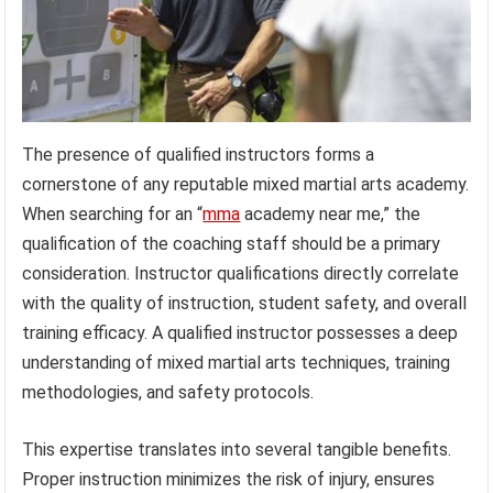
The presence of qualified instructors forms a
cornerstone of any reputable mixed martial arts academy.
When searching for an “
mma
academy near me,” the
qualification of the coaching staff should be a primary
consideration. Instructor qualifications directly correlate
with the quality of instruction, student safety, and overall
training efficacy. A qualified instructor possesses a deep
understanding of mixed martial arts techniques, training
methodologies, and safety protocols.
This expertise translates into several tangible benefits.
Proper instruction minimizes the risk of injury, ensures