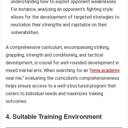
understanding how to exploit opponent weaknesses.
For instance, analyzing an opponent’s fighting style
allows for the development of targeted strategies to
neutralize their strengths and capitalize on their
vulnerabilities.
A comprehensive curriculum, encompassing striking,
grappling, strength and conditioning, and tactical
development, is crucial for well-rounded development in
mixed martial arts. When searching for an “
mma academy
near me,” evaluating the curriculum’s comprehensiveness
helps ensure access to a well-structured program that
caters to individual needs and maximizes training
outcomes.
4. Suitable Training Environment