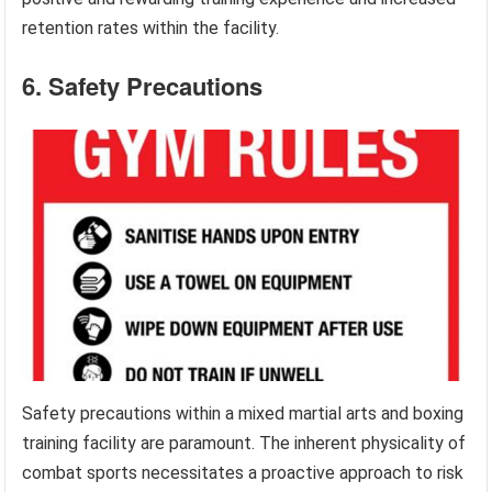
retention rates within the facility.
6. Safety Precautions
Safety precautions within a mixed martial arts and boxing
training facility are paramount. The inherent physicality of
combat sports necessitates a proactive approach to risk