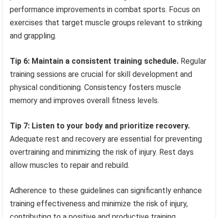
performance improvements in combat sports. Focus on
exercises that target muscle groups relevant to striking
and grappling.
Tip 6: Maintain a consistent training schedule.
Regular
training sessions are crucial for skill development and
physical conditioning. Consistency fosters muscle
memory and improves overall fitness levels.
Tip 7: Listen to your body and prioritize recovery.
Adequate rest and recovery are essential for preventing
overtraining and minimizing the risk of injury. Rest days
allow muscles to repair and rebuild.
Adherence to these guidelines can significantly enhance
training effectiveness and minimize the risk of injury,
contributing to a positive and productive training