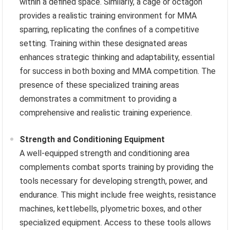
within a defined space. Similarly, a cage or octagon
provides a realistic training environment for MMA
sparring, replicating the confines of a competitive
setting. Training within these designated areas
enhances strategic thinking and adaptability, essential
for success in both boxing and MMA competition. The
presence of these specialized training areas
demonstrates a commitment to providing a
comprehensive and realistic training experience.
Strength and Conditioning Equipment
A well-equipped strength and conditioning area
complements combat sports training by providing the
tools necessary for developing strength, power, and
endurance. This might include free weights, resistance
machines, kettlebells, plyometric boxes, and other
specialized equipment. Access to these tools allows