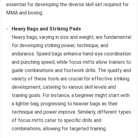
essential for developing the diverse skill set required for
MMA and boxing.
Heavy Bags and Striking Pads
Heavy bags, varying in size and weight, are fundamental
for developing striking power, technique, and
endurance. Speed bags enhance hand-eye coordination
and punching speed, while focus mitts allow trainers to
guide combinations and footwork drills. The quality and
variety of these tools are crucial for effective striking
development, catering to various skill levels and
training goals. For instance, a beginner might start with
a lighter bag, progressing to heavier bags as their
technique and power improve. Similarly, different types
of focus mitts cater to specific drills and
combinations, allowing for targeted training.