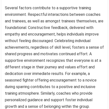
Several factors contribute to a supportive training
environment. Respectful interactions between coaches
and trainees, as well as amongst trainees themselves, are
foundational. Constructive feedback, delivered with
empathy and encouragement, helps individuals improve
without feeling discouraged. Celebrating individual
achievements, regardless of skill level, fosters a sense of
shared progress and motivates continued effort. A
supportive environment recognizes that everyone is at a
different stage in their journey and values effort and
dedication over immediate results. For example, a
seasoned fighter offering encouragement to a novice
during sparring contributes to a positive and inclusive
training atmosphere. Similarly, coaches who provide
personalized guidance and support foster individual
growth and a sense of belonging within the group.