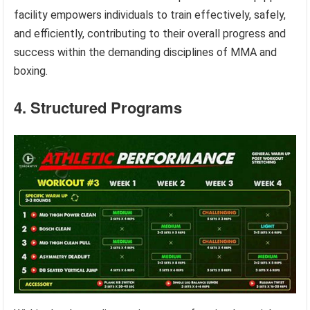
facility empowers individuals to train effectively, safely,
and efficiently, contributing to their overall progress and
success within the demanding disciplines of MMA and
boxing.
4. Structured Programs