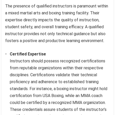
The presence of qualified instructors is paramount within
a mixed martial arts and boxing training facility. Their
expertise directly impacts the quality of instruction,
student safety, and overall training efficacy. A qualified
instructor provides not only technical guidance but also
fosters a positive and productive learning environment.
Certified Expertise
Instructors should possess recognized certifications
from reputable organizations within their respective
disciplines. Certifications validate their technical
proficiency and adherence to established training
standards. For instance, a boxing instructor might hold
certification from USA Boxing, while an MMA coach
could be certified by a recognized MMA organization.
These credentials assure students of the instructor’s