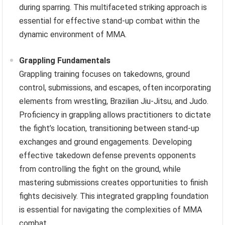
during sparring. This multifaceted striking approach is
essential for effective stand-up combat within the
dynamic environment of MMA.
Grappling Fundamentals
Grappling training focuses on takedowns, ground
control, submissions, and escapes, often incorporating
elements from wrestling, Brazilian Jiu-Jitsu, and Judo.
Proficiency in grappling allows practitioners to dictate
the fight’s location, transitioning between stand-up
exchanges and ground engagements. Developing
effective takedown defense prevents opponents
from controlling the fight on the ground, while
mastering submissions creates opportunities to finish
fights decisively. This integrated grappling foundation
is essential for navigating the complexities of MMA
combat.