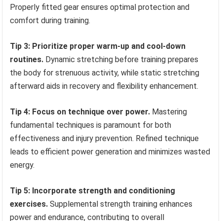
Properly fitted gear ensures optimal protection and
comfort during training.
Tip 3: Prioritize proper warm-up and cool-down
routines.
Dynamic stretching before training prepares
the body for strenuous activity, while static stretching
afterward aids in recovery and flexibility enhancement.
Tip 4: Focus on technique over power.
Mastering
fundamental techniques is paramount for both
effectiveness and injury prevention. Refined technique
leads to efficient power generation and minimizes wasted
energy.
Tip 5: Incorporate strength and conditioning
exercises.
Supplemental strength training enhances
power and endurance, contributing to overall