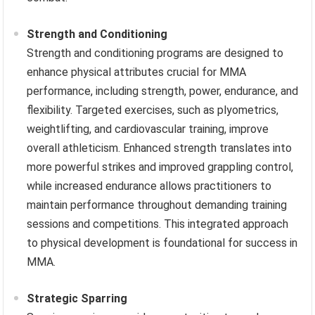
Strength and Conditioning
Strength and conditioning programs are designed to
enhance physical attributes crucial for MMA
performance, including strength, power, endurance, and
flexibility. Targeted exercises, such as plyometrics,
weightlifting, and cardiovascular training, improve
overall athleticism. Enhanced strength translates into
more powerful strikes and improved grappling control,
while increased endurance allows practitioners to
maintain performance throughout demanding training
sessions and competitions. This integrated approach
to physical development is foundational for success in
MMA.
Strategic Sparring