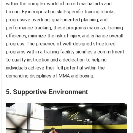
within the complex world of mixed martial arts and
boxing. By incorporating skill-specific training blocks,
progressive overload, goal-oriented planning, and
performance tracking, these programs maximize training
efficiency, minimize the risk of injury, and enhance overall
progress. The presence of well-designed structured
programs within a training facility signifies a commitment
to quality instruction and a dedication to helping
individuals achieve their full potential within the
demanding disciplines of MMA and boxing.
5. Supportive Environment