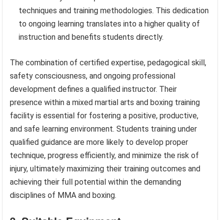
techniques and training methodologies. This dedication
to ongoing learning translates into a higher quality of
instruction and benefits students directly.
The combination of certified expertise, pedagogical skill,
safety consciousness, and ongoing professional
development defines a qualified instructor. Their
presence within a mixed martial arts and boxing training
facility is essential for fostering a positive, productive,
and safe learning environment. Students training under
qualified guidance are more likely to develop proper
technique, progress efficiently, and minimize the risk of
injury, ultimately maximizing their training outcomes and
achieving their full potential within the demanding
disciplines of MMA and boxing.