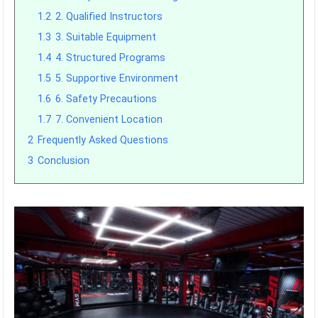
1.2
2. Qualified Instructors
1.3
3. Suitable Equipment
1.4
4. Structured Programs
1.5
5. Supportive Environment
1.6
6. Safety Precautions
1.7
7. Convenient Location
2
Frequently Asked Questions
3
Conclusion