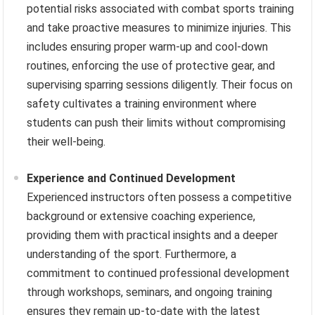
potential risks associated with combat sports training
and take proactive measures to minimize injuries. This
includes ensuring proper warm-up and cool-down
routines, enforcing the use of protective gear, and
supervising sparring sessions diligently. Their focus on
safety cultivates a training environment where
students can push their limits without compromising
their well-being.
Experience and Continued Development
Experienced instructors often possess a competitive
background or extensive coaching experience,
providing them with practical insights and a deeper
understanding of the sport. Furthermore, a
commitment to continued professional development
through workshops, seminars, and ongoing training
ensures they remain up-to-date with the latest