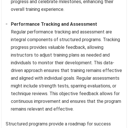
progress and celebrate milestones, enhancing their
overall training experience.
Performance Tracking and Assessment
Regular performance tracking and assessment are
integral components of structured programs. Tracking
progress provides valuable feedback, allowing
instructors to adjust training plans as needed and
individuals to monitor their development. This data-
driven approach ensures that training remains effective
and aligned with individual goals. Regular assessments
might include strength tests, sparring evaluations, or
technique reviews. This objective feedback allows for
continuous improvement and ensures that the program
remains relevant and effective.
Structured programs provide a roadmap for success