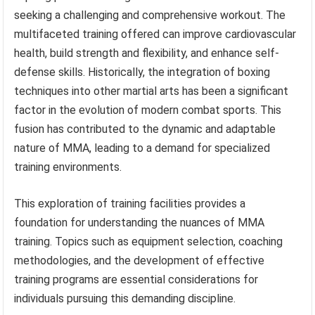
seeking a challenging and comprehensive workout. The
multifaceted training offered can improve cardiovascular
health, build strength and flexibility, and enhance self-
defense skills. Historically, the integration of boxing
techniques into other martial arts has been a significant
factor in the evolution of modern combat sports. This
fusion has contributed to the dynamic and adaptable
nature of MMA, leading to a demand for specialized
training environments.
This exploration of training facilities provides a
foundation for understanding the nuances of MMA
training. Topics such as equipment selection, coaching
methodologies, and the development of effective
training programs are essential considerations for
individuals pursuing this demanding discipline.