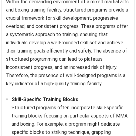
Within the demanding environment of a mixed martial arts
and boxing training facility, structured programs provide a
crucial framework for skill development, progressive
overload, and consistent progress. These programs offer
a systematic approach to training, ensuring that
individuals develop a well-rounded skill set and achieve
their training goals efficiently and safely. The absence of
structured programming can lead to plateaus,
inconsistent progress, and an increased risk of injury.
Therefore, the presence of well-designed programs is a
key indicator of a high-quality training facility.
Skill-Specific Training Blocks
Structured programs often incorporate skill-specific
training blocks focusing on particular aspects of MMA
and boxing. For example, a program might dedicate
specific blocks to striking technique, grappling