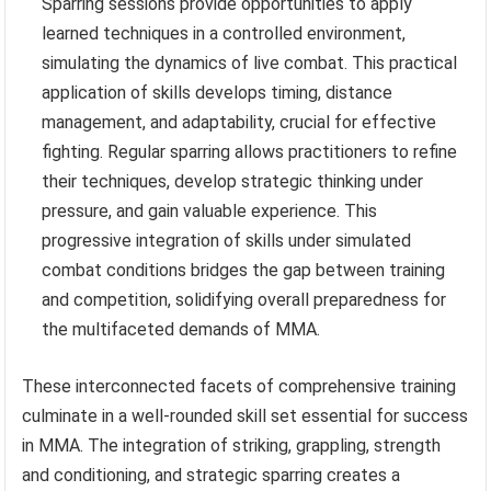
Sparring sessions provide opportunities to apply
learned techniques in a controlled environment,
simulating the dynamics of live combat. This practical
application of skills develops timing, distance
management, and adaptability, crucial for effective
fighting. Regular sparring allows practitioners to refine
their techniques, develop strategic thinking under
pressure, and gain valuable experience. This
progressive integration of skills under simulated
combat conditions bridges the gap between training
and competition, solidifying overall preparedness for
the multifaceted demands of MMA.
These interconnected facets of comprehensive training
culminate in a well-rounded skill set essential for success
in MMA. The integration of striking, grappling, strength
and conditioning, and strategic sparring creates a