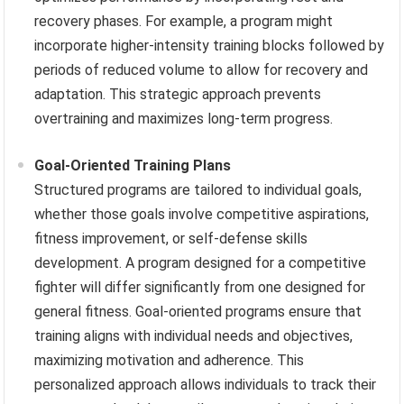
recovery phases. For example, a program might
incorporate higher-intensity training blocks followed by
periods of reduced volume to allow for recovery and
adaptation. This strategic approach prevents
overtraining and maximizes long-term progress.
Goal-Oriented Training Plans
Structured programs are tailored to individual goals,
whether those goals involve competitive aspirations,
fitness improvement, or self-defense skills
development. A program designed for a competitive
fighter will differ significantly from one designed for
general fitness. Goal-oriented programs ensure that
training aligns with individual needs and objectives,
maximizing motivation and adherence. This
personalized approach allows individuals to track their