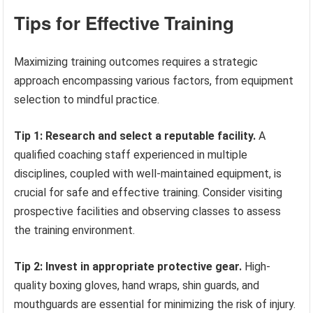
Tips for Effective Training
Maximizing training outcomes requires a strategic
approach encompassing various factors, from equipment
selection to mindful practice.
Tip 1: Research and select a reputable facility.
A
qualified coaching staff experienced in multiple
disciplines, coupled with well-maintained equipment, is
crucial for safe and effective training. Consider visiting
prospective facilities and observing classes to assess
the training environment.
Tip 2: Invest in appropriate protective gear.
High-
quality boxing gloves, hand wraps, shin guards, and
mouthguards are essential for minimizing the risk of injury.