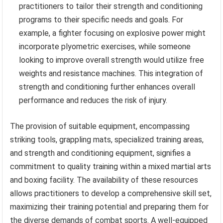
practitioners to tailor their strength and conditioning
programs to their specific needs and goals. For
example, a fighter focusing on explosive power might
incorporate plyometric exercises, while someone
looking to improve overall strength would utilize free
weights and resistance machines. This integration of
strength and conditioning further enhances overall
performance and reduces the risk of injury.
The provision of suitable equipment, encompassing
striking tools, grappling mats, specialized training areas,
and strength and conditioning equipment, signifies a
commitment to quality training within a mixed martial arts
and boxing facility. The availability of these resources
allows practitioners to develop a comprehensive skill set,
maximizing their training potential and preparing them for
the diverse demands of combat sports. A well-equipped