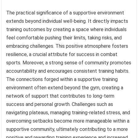
The practical significance of a supportive environment
extends beyond individual well-being. It directly impacts
training outcomes by creating a space where individuals
feel comfortable pushing their limits, taking risks, and
embracing challenges. This positive atmosphere fosters
resilience, a crucial attribute for success in combat
sports. Moreover, a strong sense of community promotes
accountability and encourages consistent training habits.
The connections forged within a supportive training
environment often extend beyond the gym, creating a
network of support that contributes to long-term
success and personal growth. Challenges such as
navigating plateaus, managing training-related stress, and
overcoming setbacks become more manageable within a
supportive community, ultimately contributing to a more
positive and rewarding training experience and increased