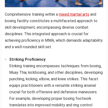
Comprehensive training within a
mixed martial arts
and
boxing facility constitutes a multifaceted approach to
skill development, encompassing diverse combat
disciplines. This integrated approach is crucial for
achieving proficiency in MMA, which demands adaptability
and a well-rounded skill set.
Striking Proficiency
Striking training encompasses techniques from boxing,
Muay Thai, kickboxing, and other disciplines, developing
punching, kicking, elbow, and knee strikes. This facet
equips practitioners with a versatile striking arsenal
crucial for both offensive and defensive maneuvers.
For example, developing proper boxing footwork
translates into improved mobility and ring control