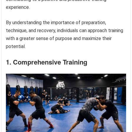
experience.
By understanding the importance of preparation,
technique, and recovery, individuals can approach training
with a greater sense of purpose and maximize their
potential.
1. Comprehensive Training