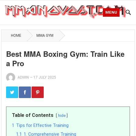
MENU
HOME
MMA GYM
Best MMA Boxing Gym: Train Like
a Pro
ADMIN
—
17 JULY 2025
Table of Contents
hide
1
Tips for Effective Training
1.1
1. Comprehensive Training