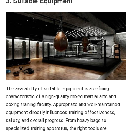
3. Suitable Equipment
The availability of suitable equipment is a defining
characteristic of a high-quality mixed martial arts and
boxing training facility. Appropriate and well-maintained
equipment directly influences training effectiveness,
safety, and overall progress. From heavy bags to
specialized training apparatus, the right tools are