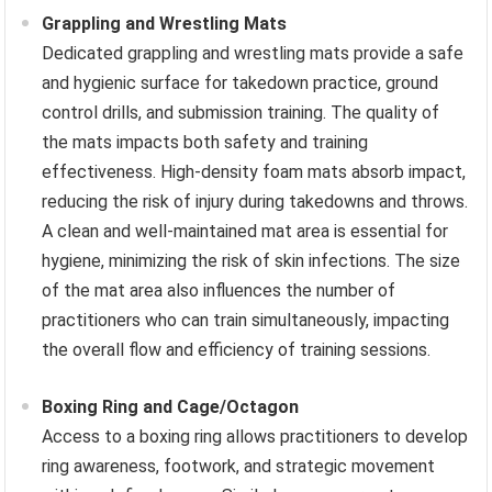
Grappling and Wrestling Mats
Dedicated grappling and wrestling mats provide a safe
and hygienic surface for takedown practice, ground
control drills, and submission training. The quality of
the mats impacts both safety and training
effectiveness. High-density foam mats absorb impact,
reducing the risk of injury during takedowns and throws.
A clean and well-maintained mat area is essential for
hygiene, minimizing the risk of skin infections. The size
of the mat area also influences the number of
practitioners who can train simultaneously, impacting
the overall flow and efficiency of training sessions.
Boxing Ring and Cage/Octagon
Access to a boxing ring allows practitioners to develop
ring awareness, footwork, and strategic movement