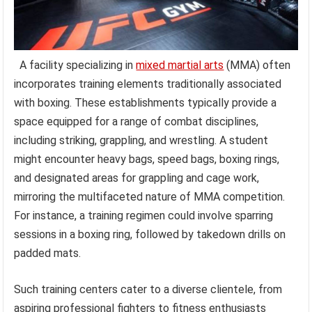
A facility specializing in
mixed martial arts
(MMA) often
incorporates training elements traditionally associated
with boxing. These establishments typically provide a
space equipped for a range of combat disciplines,
including striking, grappling, and wrestling. A student
might encounter heavy bags, speed bags, boxing rings,
and designated areas for grappling and cage work,
mirroring the multifaceted nature of MMA competition.
For instance, a training regimen could involve sparring
sessions in a boxing ring, followed by takedown drills on
padded mats.
Such training centers cater to a diverse clientele, from
aspiring professional fighters to fitness enthusiasts