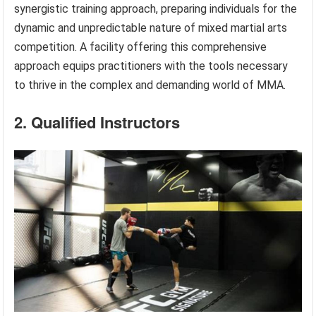
synergistic training approach, preparing individuals for the
dynamic and unpredictable nature of mixed martial arts
competition. A facility offering this comprehensive
approach equips practitioners with the tools necessary
to thrive in the complex and demanding world of MMA.
2. Qualified Instructors