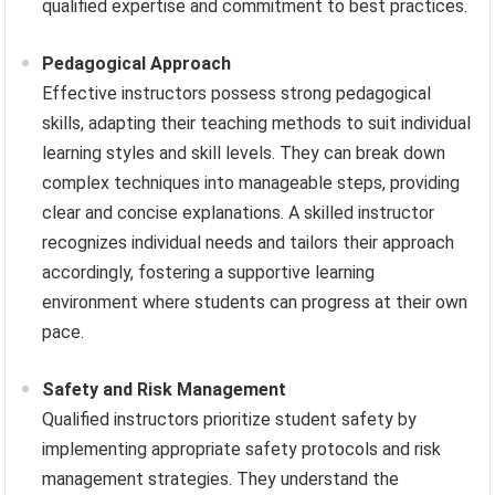
qualified expertise and commitment to best practices.
Pedagogical Approach
Effective instructors possess strong pedagogical
skills, adapting their teaching methods to suit individual
learning styles and skill levels. They can break down
complex techniques into manageable steps, providing
clear and concise explanations. A skilled instructor
recognizes individual needs and tailors their approach
accordingly, fostering a supportive learning
environment where students can progress at their own
pace.
Safety and Risk Management
Qualified instructors prioritize student safety by
implementing appropriate safety protocols and risk
management strategies. They understand the