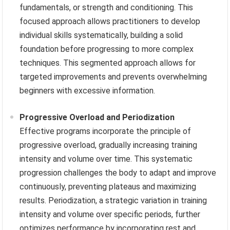
fundamentals, or strength and conditioning. This
focused approach allows practitioners to develop
individual skills systematically, building a solid
foundation before progressing to more complex
techniques. This segmented approach allows for
targeted improvements and prevents overwhelming
beginners with excessive information.
Progressive Overload and Periodization
Effective programs incorporate the principle of
progressive overload, gradually increasing training
intensity and volume over time. This systematic
progression challenges the body to adapt and improve
continuously, preventing plateaus and maximizing
results. Periodization, a strategic variation in training
intensity and volume over specific periods, further
optimizes performance by incorporating rest and