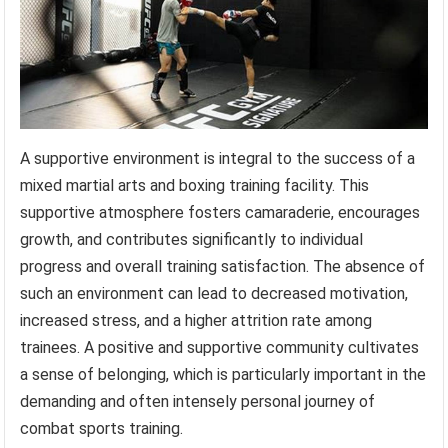
A supportive environment is integral to the success of a
mixed martial arts and boxing training facility. This
supportive atmosphere fosters camaraderie, encourages
growth, and contributes significantly to individual
progress and overall training satisfaction. The absence of
such an environment can lead to decreased motivation,
increased stress, and a higher attrition rate among
trainees. A positive and supportive community cultivates
a sense of belonging, which is particularly important in the
demanding and often intensely personal journey of
combat sports training.