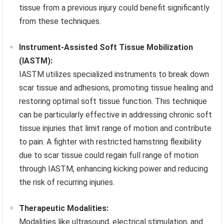
tissue from a previous injury could benefit significantly
from these techniques.
Instrument-Assisted Soft Tissue Mobilization
(IASTM):
IASTM utilizes specialized instruments to break down
scar tissue and adhesions, promoting tissue healing and
restoring optimal soft tissue function. This technique
can be particularly effective in addressing chronic soft
tissue injuries that limit range of motion and contribute
to pain. A fighter with restricted hamstring flexibility
due to scar tissue could regain full range of motion
through IASTM, enhancing kicking power and reducing
the risk of recurring injuries.
Therapeutic Modalities:
Modalities like ultrasound, electrical stimulation, and