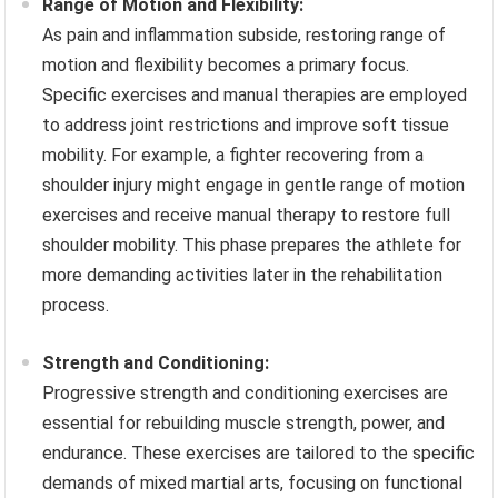
Range of Motion and Flexibility:
As pain and inflammation subside, restoring range of
motion and flexibility becomes a primary focus.
Specific exercises and manual therapies are employed
to address joint restrictions and improve soft tissue
mobility. For example, a fighter recovering from a
shoulder injury might engage in gentle range of motion
exercises and receive manual therapy to restore full
shoulder mobility. This phase prepares the athlete for
more demanding activities later in the rehabilitation
process.
Strength and Conditioning:
Progressive strength and conditioning exercises are
essential for rebuilding muscle strength, power, and
endurance. These exercises are tailored to the specific
demands of mixed martial arts, focusing on functional