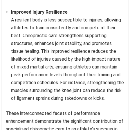
Improved Injury Resilience
A resilient body is less susceptible to injuries, allowing
athletes to train consistently and compete at their
best. Chiropractic care strengthens supporting
structures, enhances joint stability, and promotes
tissue healing. This improved resilience reduces the
likelihood of injuries caused by the high-impact nature
of mixed martial arts, ensuring athletes can maintain
peak performance levels throughout their training and
competition schedules. For instance, strengthening the
muscles surrounding the knee joint can reduce the risk
of ligament sprains during takedowns or kicks.
These interconnected facets of performance
enhancement demonstrate the significant contribution of
specialized chiropractic care to an athlete’s success in