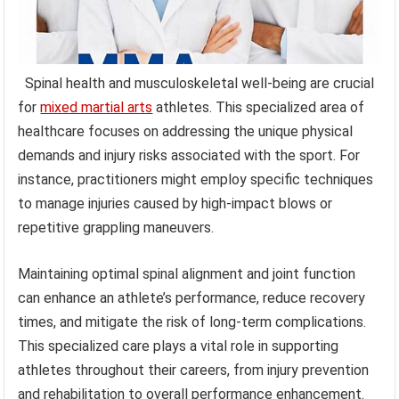
Spinal health and musculoskeletal well-being are crucial
for
mixed martial arts
athletes. This specialized area of
healthcare focuses on addressing the unique physical
demands and injury risks associated with the sport. For
instance, practitioners might employ specific techniques
to manage injuries caused by high-impact blows or
repetitive grappling maneuvers.
Maintaining optimal spinal alignment and joint function
can enhance an athlete’s performance, reduce recovery
times, and mitigate the risk of long-term complications.
This specialized care plays a vital role in supporting
athletes throughout their careers, from injury prevention
and rehabilitation to overall performance enhancement.