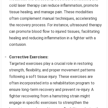
cold laser therapy can reduce inflammation, promote
tissue healing, and manage pain. These modalities
often complement manual techniques, accelerating
the recovery process. For instance, ultrasound therapy
can promote blood flow to injured tissues, facilitating
healing and reducing inflammation in a fighter with a
contusion.
Corrective Exercises:
Targeted exercises play a crucial role in restoring
strength, flexibility, and proper movement patterns
following a soft tissue injury. These exercises are
often incorporated into a rehabilitation program to
ensure long-term recovery and prevent re-injury. A
fighter recovering from a hamstring strain might
engage in specific exercises to strengthen the