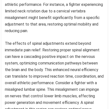
athletic performance. For instance, a fighter experiencing
limited neck rotation due to a cervical vertebra
misalignment might benefit significantly from a specific
adjustment to that area, restoring optimal mobility and
reducing pain.
The effects of spinal adjustments extend beyond
immediate pain relief. Restoring proper spinal alignment
can have a cascading positive impact on the nervous
system, optimizing communication pathways between
the brain and the body. This enhanced neural efficiency
can translate to improved reaction time, coordination, and
overall athletic performance. Consider a fighter with a
misaligned lumbar spine. This misalignment can impinge
on nerves that control lower limb muscles, affecting
power generation and movement efficiency. A spinal