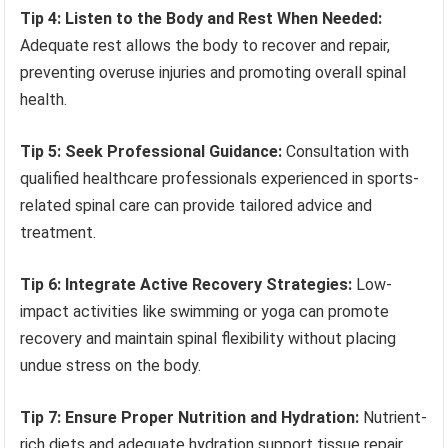
Tip 4: Listen to the Body and Rest When Needed:
Adequate rest allows the body to recover and repair,
preventing overuse injuries and promoting overall spinal
health.
Tip 5: Seek Professional Guidance:
Consultation with
qualified healthcare professionals experienced in sports-
related spinal care can provide tailored advice and
treatment.
Tip 6: Integrate Active Recovery Strategies:
Low-
impact activities like swimming or yoga can promote
recovery and maintain spinal flexibility without placing
undue stress on the body.
Tip 7: Ensure Proper Nutrition and Hydration:
Nutrient-
rich diets and adequate hydration support tissue repair