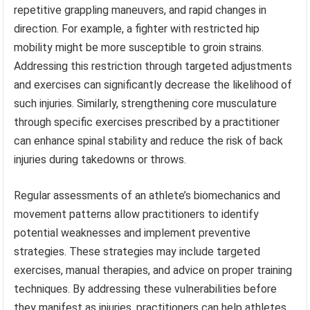
repetitive grappling maneuvers, and rapid changes in
direction. For example, a fighter with restricted hip
mobility might be more susceptible to groin strains.
Addressing this restriction through targeted adjustments
and exercises can significantly decrease the likelihood of
such injuries. Similarly, strengthening core musculature
through specific exercises prescribed by a practitioner
can enhance spinal stability and reduce the risk of back
injuries during takedowns or throws.
Regular assessments of an athlete’s biomechanics and
movement patterns allow practitioners to identify
potential weaknesses and implement preventive
strategies. These strategies may include targeted
exercises, manual therapies, and advice on proper training
techniques. By addressing these vulnerabilities before
they manifest as injuries, practitioners can help athletes