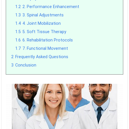
1.2
2. Performance Enhancement
1.3
3. Spinal Adjustments
1.4
4. Joint Mobilization
1.5
5. Soft Tissue Therapy
1.6
6. Rehabilitation Protocols
1.7
7. Functional Movement
2
Frequently Asked Questions
3
Conclusion