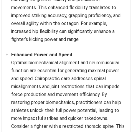
movements. This enhanced flexibility translates to
improved striking accuracy, grappling proficiency, and
overall agility within the octagon. For example,
increased hip flexibility can significantly enhance a
fighter’s kicking power and range.
Enhanced Power and Speed
Optimal biomechanical alignment and neuromuscular
function are essential for generating maximal power
and speed. Chiropractic care addresses spinal
misalignments and joint restrictions that can impede
force production and movement efficiency. By
restoring proper biomechanics, practitioners can help
athletes unlock their full power potential, leading to
more impactful strikes and quicker takedowns.
Consider a fighter with a restricted thoracic spine. This