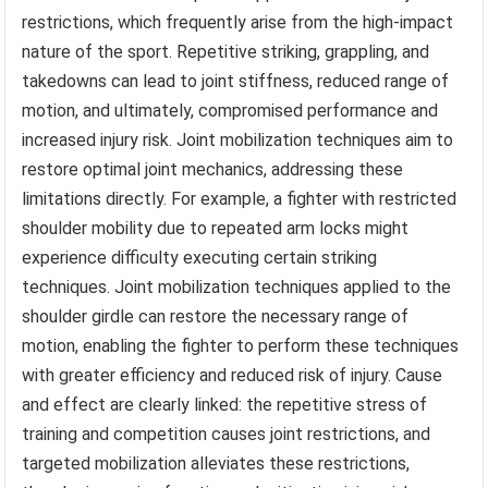
restrictions, which frequently arise from the high-impact
nature of the sport. Repetitive striking, grappling, and
takedowns can lead to joint stiffness, reduced range of
motion, and ultimately, compromised performance and
increased injury risk. Joint mobilization techniques aim to
restore optimal joint mechanics, addressing these
limitations directly. For example, a fighter with restricted
shoulder mobility due to repeated arm locks might
experience difficulty executing certain striking
techniques. Joint mobilization techniques applied to the
shoulder girdle can restore the necessary range of
motion, enabling the fighter to perform these techniques
with greater efficiency and reduced risk of injury. Cause
and effect are clearly linked: the repetitive stress of
training and competition causes joint restrictions, and
targeted mobilization alleviates these restrictions,