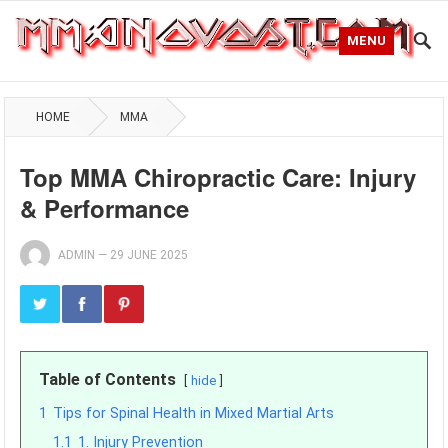
MENU
HOME
MMA
Top MMA Chiropractic Care: Injury
& Performance
ADMIN
—
29 JUNE 2025
Table of Contents
hide
1
Tips for Spinal Health in Mixed Martial Arts
1.1
1. Injury Prevention