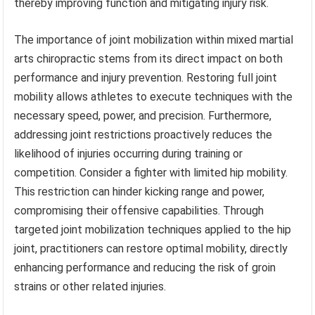
thereby improving function and mitigating injury risk.
The importance of joint mobilization within mixed martial
arts chiropractic stems from its direct impact on both
performance and injury prevention. Restoring full joint
mobility allows athletes to execute techniques with the
necessary speed, power, and precision. Furthermore,
addressing joint restrictions proactively reduces the
likelihood of injuries occurring during training or
competition. Consider a fighter with limited hip mobility.
This restriction can hinder kicking range and power,
compromising their offensive capabilities. Through
targeted joint mobilization techniques applied to the hip
joint, practitioners can restore optimal mobility, directly
enhancing performance and reducing the risk of groin
strains or other related injuries.