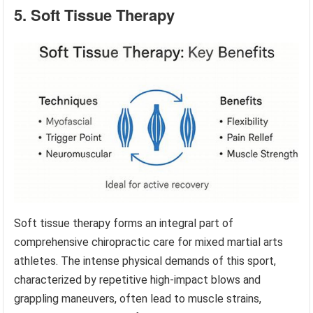
5. Soft Tissue Therapy
Soft tissue therapy forms an integral part of
comprehensive chiropractic care for mixed martial arts
athletes. The intense physical demands of this sport,
characterized by repetitive high-impact blows and
grappling maneuvers, often lead to muscle strains,