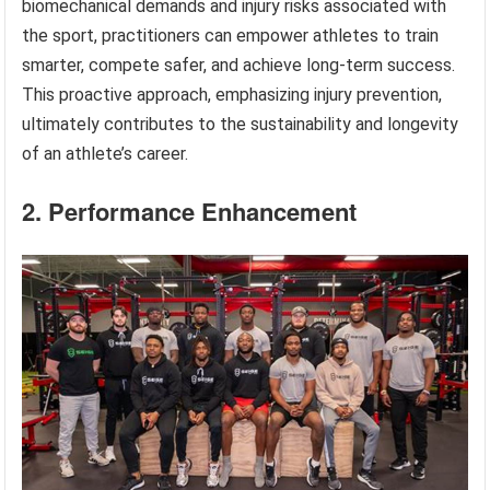
biomechanical demands and injury risks associated with
the sport, practitioners can empower athletes to train
smarter, compete safer, and achieve long-term success.
This proactive approach, emphasizing injury prevention,
ultimately contributes to the sustainability and longevity
of an athlete’s career.
2. Performance Enhancement