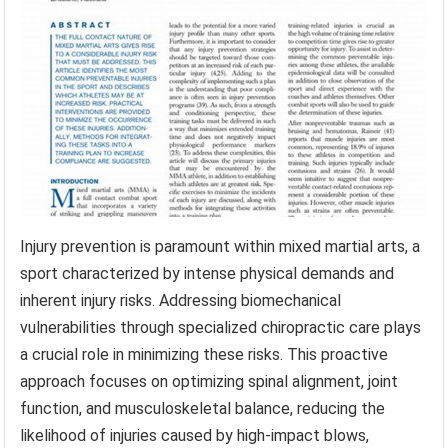
Injury prevention is paramount within mixed martial arts, a
sport characterized by intense physical demands and
inherent injury risks. Addressing biomechanical
vulnerabilities through specialized chiropractic care plays
a crucial role in minimizing these risks. This proactive
approach focuses on optimizing spinal alignment, joint
function, and musculoskeletal balance, reducing the
likelihood of injuries caused by high-impact blows,