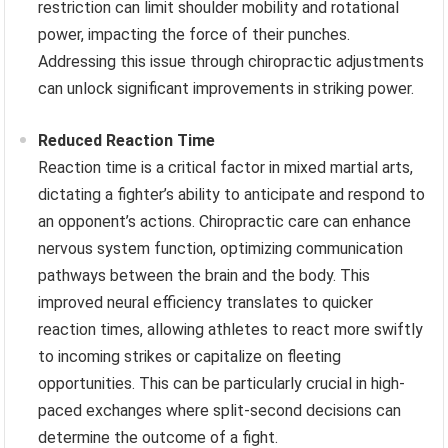
restriction can limit shoulder mobility and rotational
power, impacting the force of their punches.
Addressing this issue through chiropractic adjustments
can unlock significant improvements in striking power.
Reduced Reaction Time
Reaction time is a critical factor in mixed martial arts,
dictating a fighter’s ability to anticipate and respond to
an opponent’s actions. Chiropractic care can enhance
nervous system function, optimizing communication
pathways between the brain and the body. This
improved neural efficiency translates to quicker
reaction times, allowing athletes to react more swiftly
to incoming strikes or capitalize on fleeting
opportunities. This can be particularly crucial in high-
paced exchanges where split-second decisions can
determine the outcome of a fight.