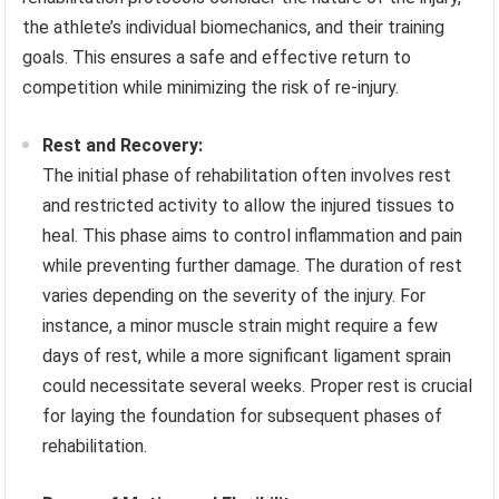
the athlete’s individual biomechanics, and their training
goals. This ensures a safe and effective return to
competition while minimizing the risk of re-injury.
Rest and Recovery:
The initial phase of rehabilitation often involves rest
and restricted activity to allow the injured tissues to
heal. This phase aims to control inflammation and pain
while preventing further damage. The duration of rest
varies depending on the severity of the injury. For
instance, a minor muscle strain might require a few
days of rest, while a more significant ligament sprain
could necessitate several weeks. Proper rest is crucial
for laying the foundation for subsequent phases of
rehabilitation.