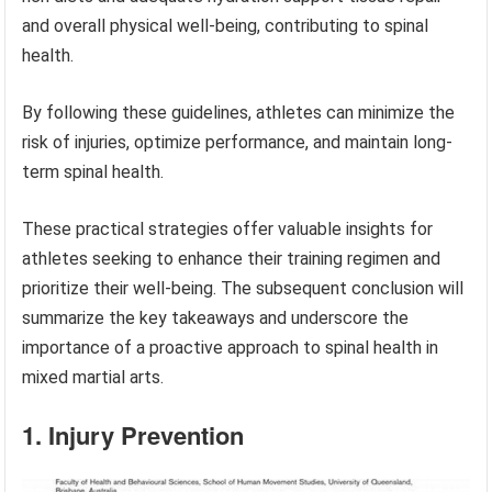
and overall physical well-being, contributing to spinal
health.
By following these guidelines, athletes can minimize the
risk of injuries, optimize performance, and maintain long-
term spinal health.
These practical strategies offer valuable insights for
athletes seeking to enhance their training regimen and
prioritize their well-being. The subsequent conclusion will
summarize the key takeaways and underscore the
importance of a proactive approach to spinal health in
mixed martial arts.
1. Injury Prevention