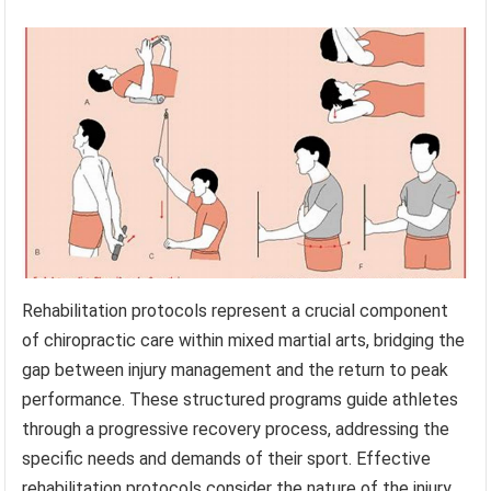
Rehabilitation protocols represent a crucial component
of chiropractic care within mixed martial arts, bridging the
gap between injury management and the return to peak
performance. These structured programs guide athletes
through a progressive recovery process, addressing the
specific needs and demands of their sport. Effective
rehabilitation protocols consider the nature of the injury,