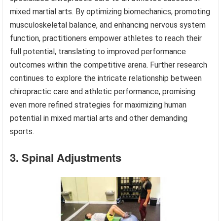
mixed martial arts. By optimizing biomechanics, promoting
musculoskeletal balance, and enhancing nervous system
function, practitioners empower athletes to reach their
full potential, translating to improved performance
outcomes within the competitive arena. Further research
continues to explore the intricate relationship between
chiropractic care and athletic performance, promising
even more refined strategies for maximizing human
potential in mixed martial arts and other demanding
sports.
3. Spinal Adjustments