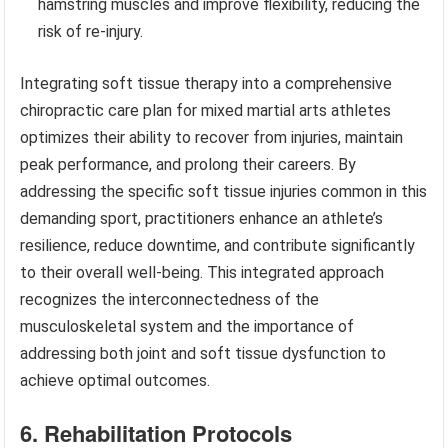
hamstring muscles and improve flexibility, reducing the
risk of re-injury.
Integrating soft tissue therapy into a comprehensive
chiropractic care plan for mixed martial arts athletes
optimizes their ability to recover from injuries, maintain
peak performance, and prolong their careers. By
addressing the specific soft tissue injuries common in this
demanding sport, practitioners enhance an athlete’s
resilience, reduce downtime, and contribute significantly
to their overall well-being. This integrated approach
recognizes the interconnectedness of the
musculoskeletal system and the importance of
addressing both joint and soft tissue dysfunction to
achieve optimal outcomes.
6. Rehabilitation Protocols