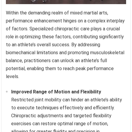
Within the demanding realm of mixed martial arts,
performance enhancement hinges on a complex interplay
of factors. Specialized chiropractic care plays a crucial
role in optimizing these factors, contributing significantly
to an athlete’s overall success. By addressing
biomechanical limitations and promoting musculoskeletal
balance, practitioners can unlock an athlete’s full
potential, enabling them to reach peak performance
levels.
Improved Range of Motion and Flexibility
Restricted joint mobility can hinder an athlete’s ability
to execute techniques effectively and efficiently.
Chiropractic adjustments and targeted flexibility
exercises can restore optimal range of motion,
allowing for greater fluidity and precision in