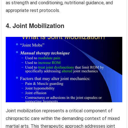
as strength and conditioning, nutritional guidance, and
appropriate rest protocols.
4. Joint Mobilization
Joint mobilization represents a critical component of
chiropractic care within the demanding context of mixed
martial arts. This therapeutic approach addresses joint