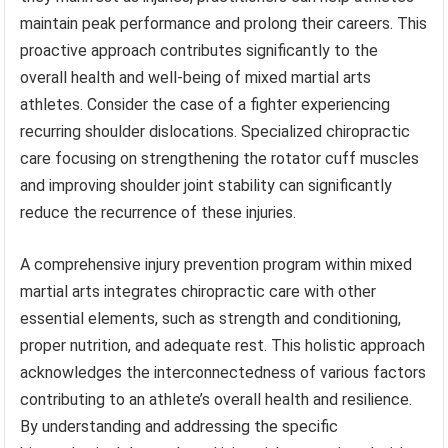
maintain peak performance and prolong their careers. This
proactive approach contributes significantly to the
overall health and well-being of mixed martial arts
athletes. Consider the case of a fighter experiencing
recurring shoulder dislocations. Specialized chiropractic
care focusing on strengthening the rotator cuff muscles
and improving shoulder joint stability can significantly
reduce the recurrence of these injuries.
A comprehensive injury prevention program within mixed
martial arts integrates chiropractic care with other
essential elements, such as strength and conditioning,
proper nutrition, and adequate rest. This holistic approach
acknowledges the interconnectedness of various factors
contributing to an athlete’s overall health and resilience.
By understanding and addressing the specific