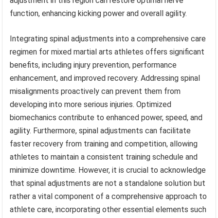
adjustment in this region can restore optimal nerve
function, enhancing kicking power and overall agility.
Integrating spinal adjustments into a comprehensive care
regimen for mixed martial arts athletes offers significant
benefits, including injury prevention, performance
enhancement, and improved recovery. Addressing spinal
misalignments proactively can prevent them from
developing into more serious injuries. Optimized
biomechanics contribute to enhanced power, speed, and
agility. Furthermore, spinal adjustments can facilitate
faster recovery from training and competition, allowing
athletes to maintain a consistent training schedule and
minimize downtime. However, it is crucial to acknowledge
that spinal adjustments are not a standalone solution but
rather a vital component of a comprehensive approach to
athlete care, incorporating other essential elements such