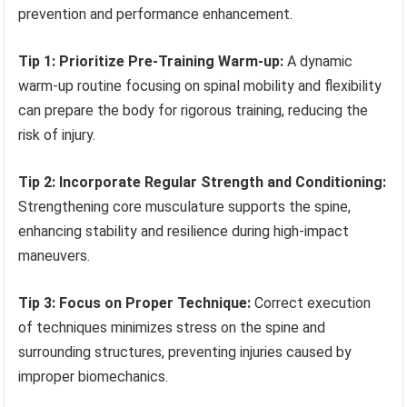
prevention and performance enhancement.
Tip 1: Prioritize Pre-Training Warm-up:
A dynamic
warm-up routine focusing on spinal mobility and flexibility
can prepare the body for rigorous training, reducing the
risk of injury.
Tip 2: Incorporate Regular Strength and Conditioning:
Strengthening core musculature supports the spine,
enhancing stability and resilience during high-impact
maneuvers.
Tip 3: Focus on Proper Technique:
Correct execution
of techniques minimizes stress on the spine and
surrounding structures, preventing injuries caused by
improper biomechanics.