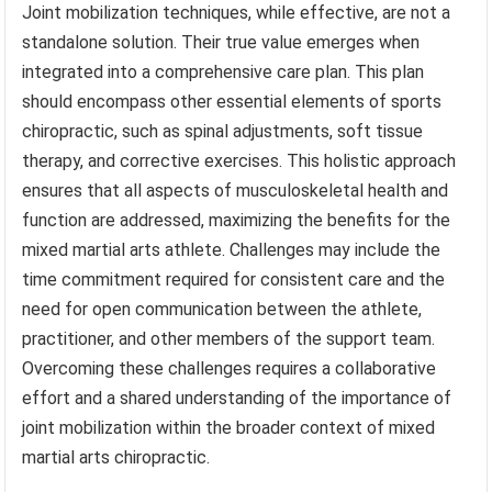
Joint mobilization techniques, while effective, are not a
standalone solution. Their true value emerges when
integrated into a comprehensive care plan. This plan
should encompass other essential elements of sports
chiropractic, such as spinal adjustments, soft tissue
therapy, and corrective exercises. This holistic approach
ensures that all aspects of musculoskeletal health and
function are addressed, maximizing the benefits for the
mixed martial arts athlete. Challenges may include the
time commitment required for consistent care and the
need for open communication between the athlete,
practitioner, and other members of the support team.
Overcoming these challenges requires a collaborative
effort and a shared understanding of the importance of
joint mobilization within the broader context of mixed
martial arts chiropractic.