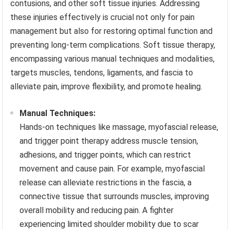
contusions, and other soft tissue injuries. Addressing
these injuries effectively is crucial not only for pain
management but also for restoring optimal function and
preventing long-term complications. Soft tissue therapy,
encompassing various manual techniques and modalities,
targets muscles, tendons, ligaments, and fascia to
alleviate pain, improve flexibility, and promote healing.
Manual Techniques:
Hands-on techniques like massage, myofascial release,
and trigger point therapy address muscle tension,
adhesions, and trigger points, which can restrict
movement and cause pain. For example, myofascial
release can alleviate restrictions in the fascia, a
connective tissue that surrounds muscles, improving
overall mobility and reducing pain. A fighter
experiencing limited shoulder mobility due to scar