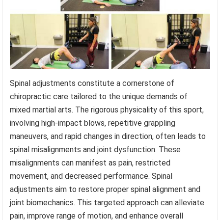
Spinal adjustments constitute a cornerstone of
chiropractic care tailored to the unique demands of
mixed martial arts. The rigorous physicality of this sport,
involving high-impact blows, repetitive grappling
maneuvers, and rapid changes in direction, often leads to
spinal misalignments and joint dysfunction. These
misalignments can manifest as pain, restricted
movement, and decreased performance. Spinal
adjustments aim to restore proper spinal alignment and
joint biomechanics. This targeted approach can alleviate
pain, improve range of motion, and enhance overall