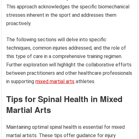
This approach acknowledges the specific biomechanical
stresses inherent in the sport and addresses them
proactively.
The following sections will delve into specific
techniques, common injuries addressed, and the role of
this type of care in a comprehensive training regimen.
Further exploration will highlight the collaborative efforts
between practitioners and other healthcare professionals
in supporting
mixed martial arts
athletes.
Tips for Spinal Health in Mixed
Martial Arts
Maintaining optimal spinal health is essential for mixed
martial artists. These tips offer guidance for injury