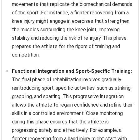
movements that replicate the biomechanical demands
of the sport. For instance, a fighter recovering from a
knee injury might engage in exercises that strengthen
the muscles surrounding the knee joint, improving
stability and reducing the risk of re-injury. This phase
prepares the athlete for the rigors of training and
competition.
Functional Integration and Sport-Specific Training:
The final phase of rehabilitation involves gradually
reintroducing sport-specific activities, such as striking,
grappling, and sparring. This progressive integration
allows the athlete to regain confidence and refine their
skills in a controlled environment. Close monitoring
during this phase ensures that the athlete is
progressing safely and effectively. For example, a
fighter recovering from a hand injury might start with