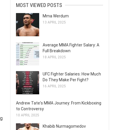
MOST VIEWED POSTS
Mma Werdum
13 APRIL 2025
Average MMA Fighter Salary: A
Full Breakdown
18 APRIL 2025
UFC Fighter Salaries: How Much
Do They Make Per Fight?
16 APRIL 2025
Andrew Tate's MMA Journey: From Kickboxing
to Controversy
10 APRIL 2025
ng
Khabib Nurmagomedov