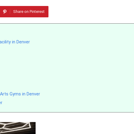
Share on Pinterest
cility in Denver
 Arts Gyms in Denver
er