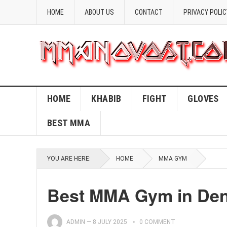
HOME
ABOUT US
CONTACT
PRIVACY POLIC
HOME
KHABIB
FIGHT
GLOVES
BEST MMA
YOU ARE HERE:
HOME
MMA GYM
Best MMA Gym in Denv
ADMIN
—
8 JULY 2025
0 COMMENT