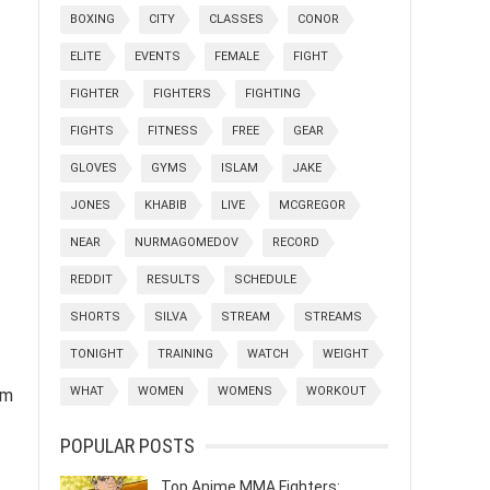
BOXING
CITY
CLASSES
CONOR
ELITE
EVENTS
FEMALE
FIGHT
FIGHTER
FIGHTERS
FIGHTING
FIGHTS
FITNESS
FREE
GEAR
GLOVES
GYMS
ISLAM
JAKE
JONES
KHABIB
LIVE
MCGREGOR
NEAR
NURMAGOMEDOV
RECORD
REDDIT
RESULTS
SCHEDULE
SHORTS
SILVA
STREAM
STREAMS
TONIGHT
TRAINING
WATCH
WEIGHT
WHAT
WOMEN
WOMENS
WORKOUT
ym
POPULAR POSTS
Top Anime MMA Fighters: