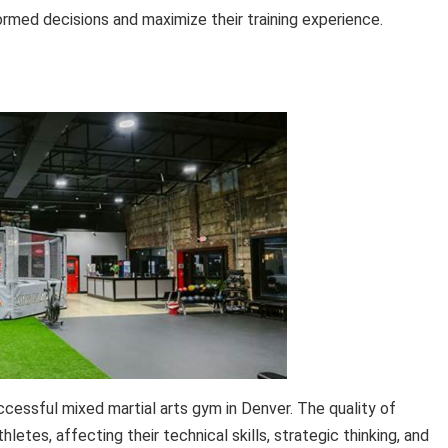
formed decisions and maximize their training experience.
ccessful mixed martial arts gym in Denver. The quality of
etes, affecting their technical skills, strategic thinking, and