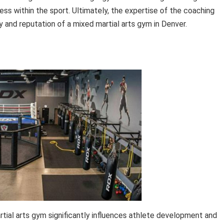
s within the sport. Ultimately, the expertise of the coaching
ty and reputation of a mixed martial arts gym in Denver.
tial arts gym significantly influences athlete development and