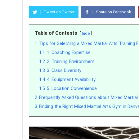
Tweet on Twitter
Share on Facebook
Table of Contents
hide
1
Tips for Selecting a Mixed Martial Arts Training Fa
1.1
1. Coaching Expertise
1.2
2. Training Environment
1.3
3. Class Diversity
1.4
4. Equipment Availability
1.5
5. Location Convenience
2
Frequently Asked Questions about Mixed Martial
3
Finding the Right Mixed Martial Arts Gym in Denv