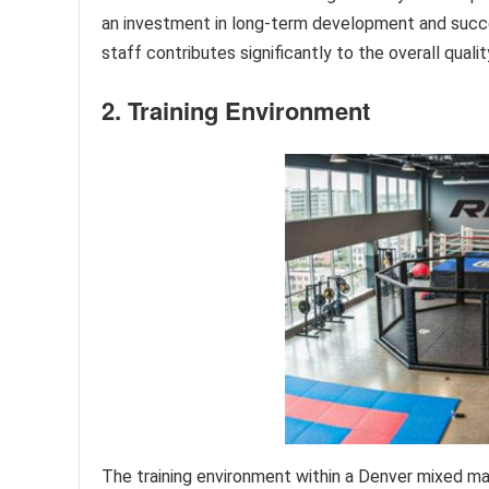
an investment in long-term development and succes
staff contributes significantly to the overall quali
2. Training Environment
The training environment within a Denver mixed mar