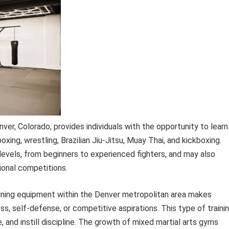
enver, Colorado, provides individuals with the opportunity to learn
oxing, wrestling, Brazilian Jiu-Jitsu, Muay Thai, and kickboxing.
ll levels, from beginners to experienced fighters, and may also
ional competitions.
raining equipment within the Denver metropolitan area makes
ess, self-defense, or competitive aspirations. This type of traini
, and instill discipline. The growth of mixed martial arts gyms