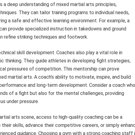
a deep understanding of mixed martial arts principles,
hniques. They can tailor training programs to individual needs,
ng a safe and effective learning environment. For example, a
can provide specialized instruction in takedowns and ground
n refine striking techniques and footwork.
nical skill development. Coaches also play a vital role in
gic thinking. They guide athletes in developing fight strategies,
cal pressures of competition. This mentorship can prove
xed martial arts. A coach’s ability to motivate, inspire, and build
’s performance and long-term development. Consider a coach wh
nds of a fight but also for the mental challenges, providing
cus under pressure.
rtial arts scene, access to high-quality coaching can be a
 their skills, advance their competitive careers, or simply enhan
perienced guidance. Choosing a gym with a strong coaching staff 