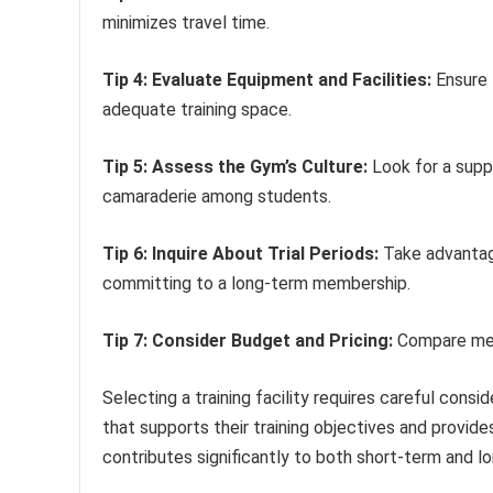
minimizes travel time.
Tip 4: Evaluate Equipment and Facilities:
Ensure 
adequate training space.
Tip 5: Assess the Gym’s Culture:
Look for a supp
camaraderie among students.
Tip 6: Inquire About Trial Periods:
Take advantage
committing to a long-term membership.
Tip 7: Consider Budget and Pricing:
Compare memb
Selecting a training facility requires careful consi
that supports their training objectives and provides
contributes significantly to both short-term and l