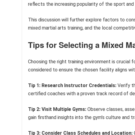
reflects the increasing popularity of the sport and
This discussion will further explore factors to cons
mixed martial arts training, and the local competit
Tips for Selecting a Mixed Ma
Choosing the right training environment is crucial 
considered to ensure the chosen facility aligns with
Tip 1: Research Instructor Credentials:
Verify t
certified coaches with a proven track record of d
Tip 2: Visit Multiple Gyms:
Observe classes, asses
gain firsthand insights into the gym’s culture and t
Tip 3: Consider Class Schedules and Location:
C