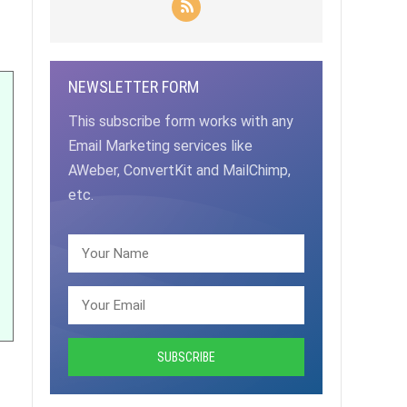
NEWSLETTER FORM
This subscribe form works with any
Email Marketing services like
AWeber, ConvertKit and MailChimp,
etc.