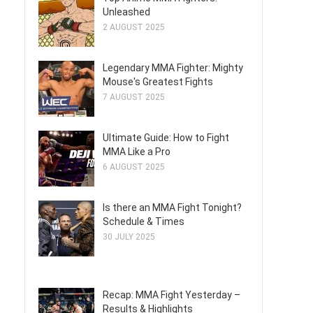
Unleashed
2 AUGUST 2025
Legendary MMA Fighter: Mighty
Mouse's Greatest Fights
7 AUGUST 2025
Ultimate Guide: How to Fight
MMA Like a Pro
6 AUGUST 2025
Is there an MMA Fight Tonight?
Schedule & Times
30 JULY 2025
Recap: MMA Fight Yesterday –
Results & Highlights