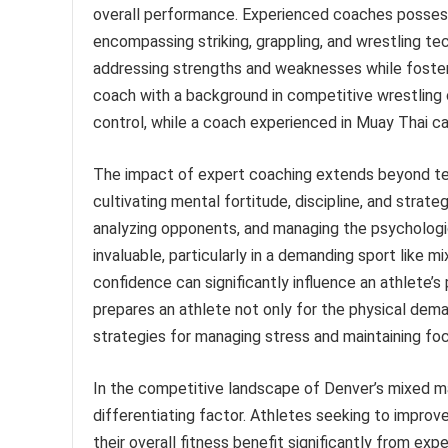
overall performance. Experienced coaches possess 
encompassing striking, grappling, and wrestling tec
addressing strengths and weaknesses while fosteri
coach with a background in competitive wrestling 
control, while a coach experienced in Muay Thai ca
The impact of expert coaching extends beyond tech
cultivating mental fortitude, discipline, and strate
analyzing opponents, and managing the psychologi
invaluable, particularly in a demanding sport like mi
confidence can significantly influence an athlete
prepares an athlete not only for the physical dema
strategies for managing stress and maintaining fo
In the competitive landscape of Denver’s mixed ma
differentiating factor. Athletes seeking to improve
their overall fitness benefit significantly from ex