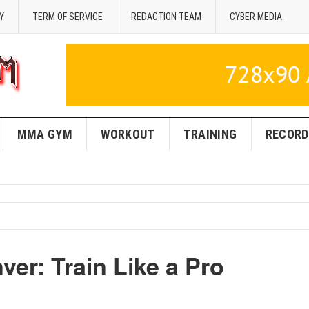
Y
TERM OF SERVICE
REDACTION TEAM
CYBER MEDIA
MMA GYM
WORKOUT
TRAINING
RECORD
er: Train Like a Pro