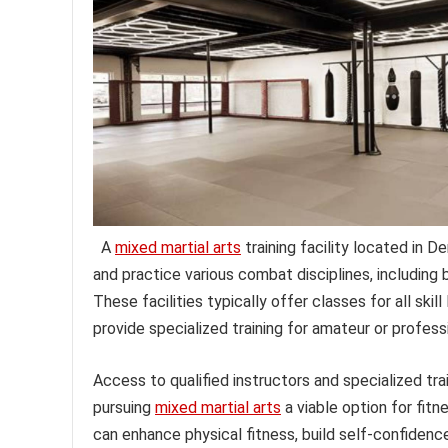
A
mixed martial arts
training facility located in D
and practice various combat disciplines, including b
These facilities typically offer classes for all ski
provide specialized training for amateur or profess
Access to qualified instructors and specialized t
pursuing
mixed martial arts
a viable option for fitn
can enhance physical fitness, build self-confidence