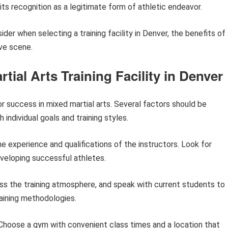
 its recognition as a legitimate form of athletic endeavor.
ider when selecting a training facility in Denver, the benefits of
ive scene.
rtial Arts Training Facility in Denver
for success in mixed martial arts. Several factors should be
 individual goals and training styles.
he experience and qualifications of the instructors. Look for
eveloping successful athletes.
s the training atmosphere, and speak with current students to
raining methodologies.
hoose a gym with convenient class times and a location that