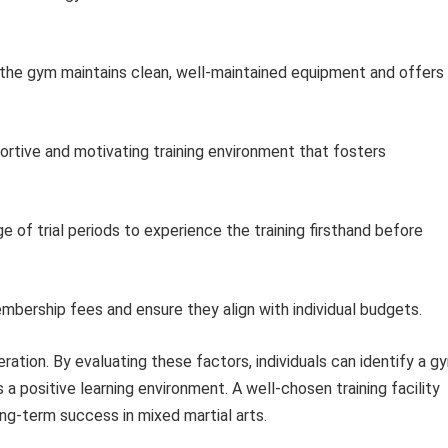
the gym maintains clean, well-maintained equipment and offers
ortive and motivating training environment that fosters
 of trial periods to experience the training firsthand before
ership fees and ensure they align with individual budgets.
deration. By evaluating these factors, individuals can identify a g
 a positive learning environment. A well-chosen training facility
ong-term success in mixed martial arts.