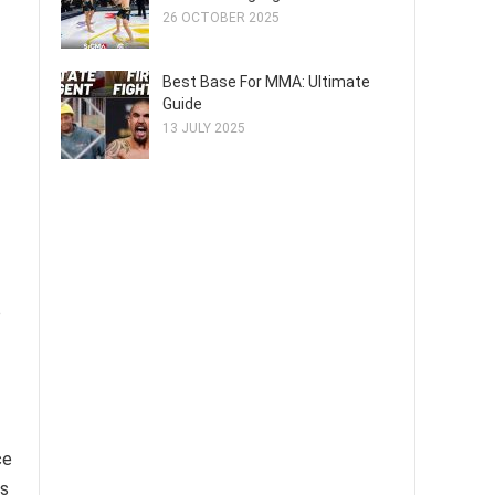
26 OCTOBER 2025
Best Base For MMA: Ultimate
Guide
13 JULY 2025
o
ce
is