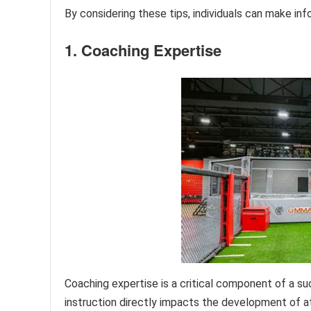
By considering these tips, individuals can make in
1. Coaching Expertise
Coaching expertise is a critical component of a su
instruction directly impacts the development of athl