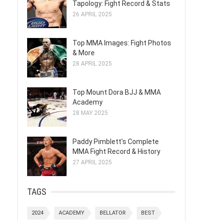
Tapology: Fight Record & Stats
26 APRIL 2025
Top MMA Images: Fight Photos
& More
28 APRIL 2025
Top Mount Dora BJJ & MMA
Academy
28 MAY 2025
Paddy Pimblett's Complete
MMA Fight Record & History
27 APRIL 2025
TAGS
2024
ACADEMY
BELLATOR
BEST