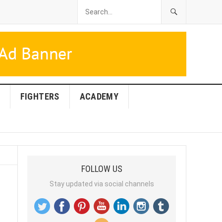
FIGHTERS
ACADEMY
FOLLOW US
Stay updated via social channels