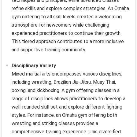
techniques and principles, while advanced classes
refine skills and explore complex strategies. An Omaha
gym catering to all skill levels creates a welcoming
atmosphere for newcomers while challenging
experienced practitioners to continue their growth.
This tiered approach contributes to a more inclusive
and supportive training community.
Disciplinary Variety
Mixed martial arts encompasses various disciplines,
including wrestling, Brazilian Jiu-Jitsu, Muay Thai,
boxing, and kickboxing. A gym offering classes in a
range of disciplines allows practitioners to develop a
well-rounded skill set and explore different fighting
styles. For instance, an Omaha gym offering both
wrestling and striking classes provides a
comprehensive training experience. This diversified