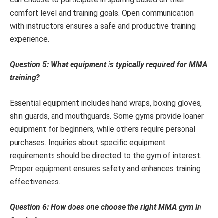
comfort level and training goals. Open communication
with instructors ensures a safe and productive training
experience.
Question 5: What equipment is typically required for MMA
training?
Essential equipment includes hand wraps, boxing gloves,
shin guards, and mouthguards. Some gyms provide loaner
equipment for beginners, while others require personal
purchases. Inquiries about specific equipment
requirements should be directed to the gym of interest.
Proper equipment ensures safety and enhances training
effectiveness.
Question 6: How does one choose the right MMA gym in