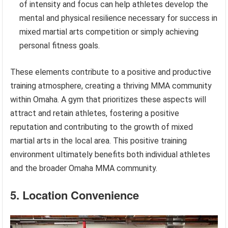
of intensity and focus can help athletes develop the
mental and physical resilience necessary for success in
mixed martial arts competition or simply achieving
personal fitness goals.
These elements contribute to a positive and productive
training atmosphere, creating a thriving MMA community
within Omaha. A gym that prioritizes these aspects will
attract and retain athletes, fostering a positive
reputation and contributing to the growth of mixed
martial arts in the local area. This positive training
environment ultimately benefits both individual athletes
and the broader Omaha MMA community.
5. Location Convenience