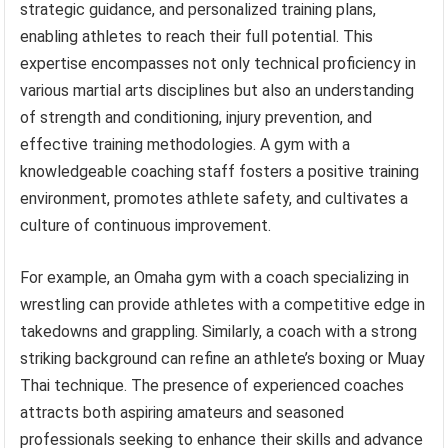
strategic guidance, and personalized training plans,
enabling athletes to reach their full potential. This
expertise encompasses not only technical proficiency in
various martial arts disciplines but also an understanding
of strength and conditioning, injury prevention, and
effective training methodologies. A gym with a
knowledgeable coaching staff fosters a positive training
environment, promotes athlete safety, and cultivates a
culture of continuous improvement.
For example, an Omaha gym with a coach specializing in
wrestling can provide athletes with a competitive edge in
takedowns and grappling. Similarly, a coach with a strong
striking background can refine an athlete’s boxing or Muay
Thai technique. The presence of experienced coaches
attracts both aspiring amateurs and seasoned
professionals seeking to enhance their skills and advance