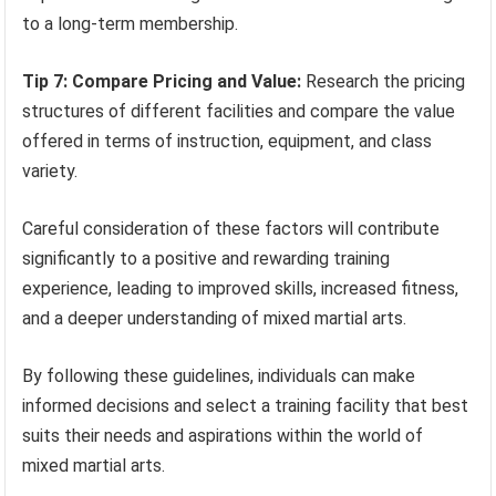
to a long-term membership.
Tip 7: Compare Pricing and Value:
Research the pricing
structures of different facilities and compare the value
offered in terms of instruction, equipment, and class
variety.
Careful consideration of these factors will contribute
significantly to a positive and rewarding training
experience, leading to improved skills, increased fitness,
and a deeper understanding of mixed martial arts.
By following these guidelines, individuals can make
informed decisions and select a training facility that best
suits their needs and aspirations within the world of
mixed martial arts.