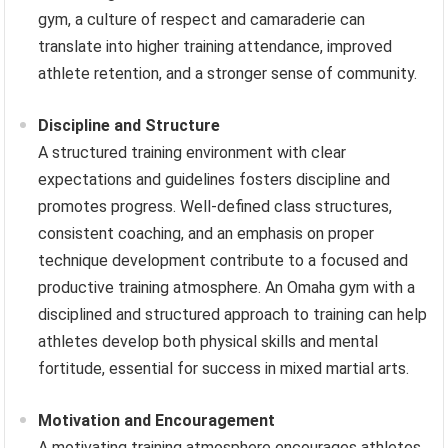
gym, a culture of respect and camaraderie can
translate into higher training attendance, improved
athlete retention, and a stronger sense of community.
Discipline and Structure
A structured training environment with clear
expectations and guidelines fosters discipline and
promotes progress. Well-defined class structures,
consistent coaching, and an emphasis on proper
technique development contribute to a focused and
productive training atmosphere. An Omaha gym with a
disciplined and structured approach to training can help
athletes develop both physical skills and mental
fortitude, essential for success in mixed martial arts.
Motivation and Encouragement
A motivating training atmosphere encourages athletes