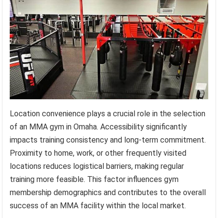
Location convenience plays a crucial role in the selection
of an MMA gym in Omaha. Accessibility significantly
impacts training consistency and long-term commitment.
Proximity to home, work, or other frequently visited
locations reduces logistical barriers, making regular
training more feasible. This factor influences gym
membership demographics and contributes to the overall
success of an MMA facility within the local market.