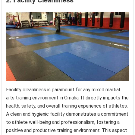
Facility cleanliness is paramount for any mixed martial
arts training environment in Omaha. It directly impacts the
health, safety, and overall training experience of athletes.
A clean and hygienic facility demonstrates a commitment
to athlete well-being and professionalism, fostering a
positive and productive training environment. This aspect