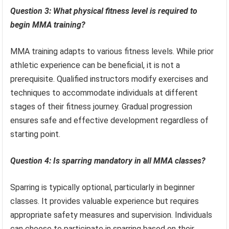
Question 3: What physical fitness level is required to
begin MMA training?
MMA training adapts to various fitness levels. While prior
athletic experience can be beneficial, it is not a
prerequisite. Qualified instructors modify exercises and
techniques to accommodate individuals at different
stages of their fitness journey. Gradual progression
ensures safe and effective development regardless of
starting point.
Question 4: Is sparring mandatory in all MMA classes?
Sparring is typically optional, particularly in beginner
classes. It provides valuable experience but requires
appropriate safety measures and supervision. Individuals
can choose to participate in sparring based on their