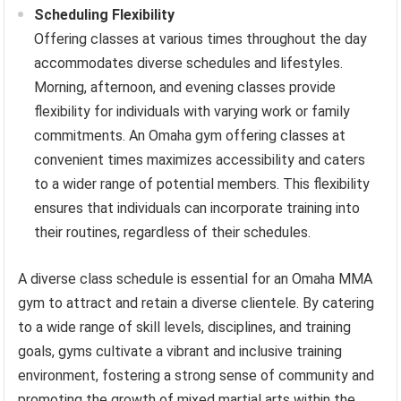
Scheduling Flexibility
Offering classes at various times throughout the day
accommodates diverse schedules and lifestyles.
Morning, afternoon, and evening classes provide
flexibility for individuals with varying work or family
commitments. An Omaha gym offering classes at
convenient times maximizes accessibility and caters
to a wider range of potential members. This flexibility
ensures that individuals can incorporate training into
their routines, regardless of their schedules.
A diverse class schedule is essential for an Omaha MMA
gym to attract and retain a diverse clientele. By catering
to a wide range of skill levels, disciplines, and training
goals, gyms cultivate a vibrant and inclusive training
environment, fostering a strong sense of community and
promoting the growth of mixed martial arts within the