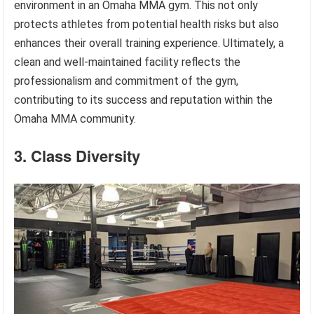
environment in an Omaha MMA gym. This not only
protects athletes from potential health risks but also
enhances their overall training experience. Ultimately, a
clean and well-maintained facility reflects the
professionalism and commitment of the gym,
contributing to its success and reputation within the
Omaha MMA community.
3. Class Diversity