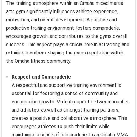
The training atmosphere within an Omaha mixed martial
arts gym significantly influences athlete experience,
motivation, and overall development. A positive and
productive training environment fosters camaraderie,
encourages growth, and contributes to the gym’s overall
success. This aspect plays a crucial role in attracting and
retaining members, shaping the gym’s reputation within
the Omaha fitness community.
Respect and Camaraderie
A respectful and supportive training environment is
essential for fostering a sense of community and
encouraging growth. Mutual respect between coaches
and athletes, as well as amongst training partners,
creates a positive and collaborative atmosphere. This
encourages athletes to push their limits while
maintaining a sense of camaraderie. In an Omaha MMA