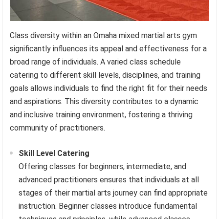
Class diversity within an Omaha mixed martial arts gym
significantly influences its appeal and effectiveness for a
broad range of individuals. A varied class schedule
catering to different skill levels, disciplines, and training
goals allows individuals to find the right fit for their needs
and aspirations. This diversity contributes to a dynamic
and inclusive training environment, fostering a thriving
community of practitioners.
Skill Level Catering
Offering classes for beginners, intermediate, and
advanced practitioners ensures that individuals at all
stages of their martial arts journey can find appropriate
instruction. Beginner classes introduce fundamental