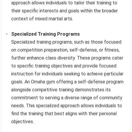
approach allows individuals to tailor their training to
their specific interests and goals within the broader
context of mixed martial arts.
Specialized Training Programs
Specialized training programs, such as those focused
on competition preparation, self-defense, or fitness,
further enhance class diversity. These programs cater
to specific training objectives and provide focused
instruction for individuals seeking to achieve particular
goals. An Omaha gym offering a self-defense program
alongside competitive training demonstrates its
commitment to serving a diverse range of community
needs. This specialized approach allows individuals to
find the training that best aligns with their personal
objectives.