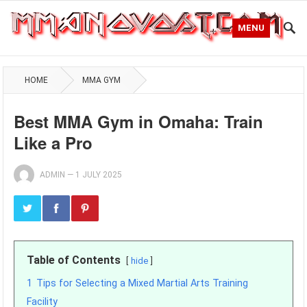
MENU
HOME
MMA GYM
Best MMA Gym in Omaha: Train
Like a Pro
ADMIN
—
1 JULY 2025
Table of Contents
hide
1
Tips for Selecting a Mixed Martial Arts Training
Facility