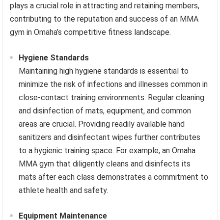
plays a crucial role in attracting and retaining members,
contributing to the reputation and success of an MMA
gym in Omaha’s competitive fitness landscape.
Hygiene Standards
Maintaining high hygiene standards is essential to
minimize the risk of infections and illnesses common in
close-contact training environments. Regular cleaning
and disinfection of mats, equipment, and common
areas are crucial. Providing readily available hand
sanitizers and disinfectant wipes further contributes
to a hygienic training space. For example, an Omaha
MMA gym that diligently cleans and disinfects its
mats after each class demonstrates a commitment to
athlete health and safety.
Equipment Maintenance