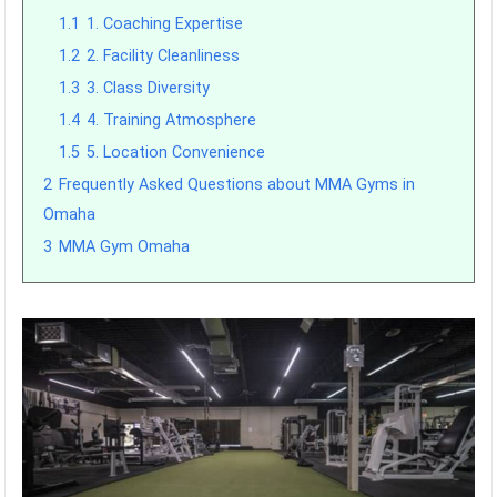
1.1
1. Coaching Expertise
1.2
2. Facility Cleanliness
1.3
3. Class Diversity
1.4
4. Training Atmosphere
1.5
5. Location Convenience
2
Frequently Asked Questions about MMA Gyms in
Omaha
3
MMA Gym Omaha