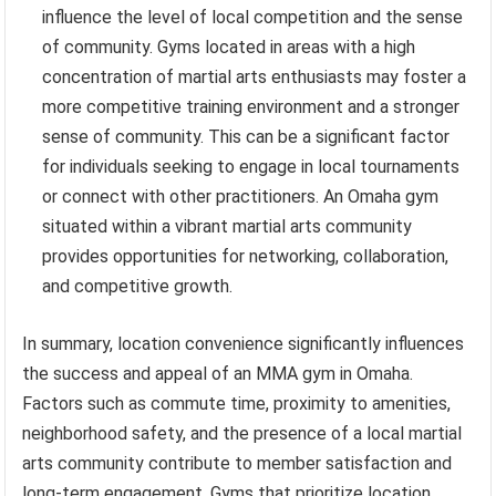
influence the level of local competition and the sense
of community. Gyms located in areas with a high
concentration of martial arts enthusiasts may foster a
more competitive training environment and a stronger
sense of community. This can be a significant factor
for individuals seeking to engage in local tournaments
or connect with other practitioners. An Omaha gym
situated within a vibrant martial arts community
provides opportunities for networking, collaboration,
and competitive growth.
In summary, location convenience significantly influences
the success and appeal of an MMA gym in Omaha.
Factors such as commute time, proximity to amenities,
neighborhood safety, and the presence of a local martial
arts community contribute to member satisfaction and
long-term engagement. Gyms that prioritize location