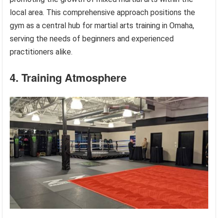
local area. This comprehensive approach positions the
gym as a central hub for martial arts training in Omaha,
serving the needs of beginners and experienced
practitioners alike.
4. Training Atmosphere