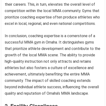
their careers. This, in turn, elevates the overall level of
competition within the local MMA community. Gyms that
prioritize coaching expertise often produce athletes who
excel in local, regional, and even national competitions.
In conclusion, coaching expertise is a cornerstone of a
successful MMA gym in Omaha. It distinguishes gyms
that prioritize athlete development and contribute to the
growth of the local MMA scene. The ability to provide
high-quality instruction not only attracts and retains
athletes but also fosters a culture of excellence and
achievement, ultimately benefiting the entire MMA
community. The impact of skilled coaching extends
beyond individual athlete success, influencing the overall
quality and reputation of Omaha’s MMA landscape.
2. Facility Cleanliness