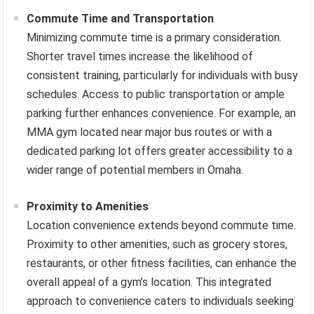
Commute Time and Transportation
Minimizing commute time is a primary consideration.
Shorter travel times increase the likelihood of
consistent training, particularly for individuals with busy
schedules. Access to public transportation or ample
parking further enhances convenience. For example, an
MMA gym located near major bus routes or with a
dedicated parking lot offers greater accessibility to a
wider range of potential members in Omaha.
Proximity to Amenities
Location convenience extends beyond commute time.
Proximity to other amenities, such as grocery stores,
restaurants, or other fitness facilities, can enhance the
overall appeal of a gym’s location. This integrated
approach to convenience caters to individuals seeking