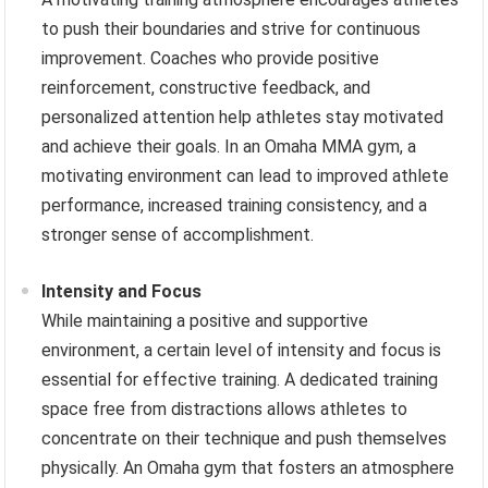
to push their boundaries and strive for continuous
improvement. Coaches who provide positive
reinforcement, constructive feedback, and
personalized attention help athletes stay motivated
and achieve their goals. In an Omaha MMA gym, a
motivating environment can lead to improved athlete
performance, increased training consistency, and a
stronger sense of accomplishment.
Intensity and Focus
While maintaining a positive and supportive
environment, a certain level of intensity and focus is
essential for effective training. A dedicated training
space free from distractions allows athletes to
concentrate on their technique and push themselves
physically. An Omaha gym that fosters an atmosphere