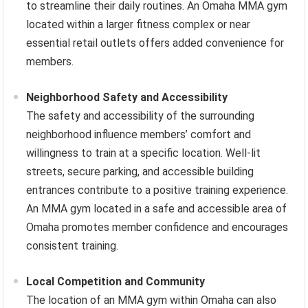
to streamline their daily routines. An Omaha MMA gym
located within a larger fitness complex or near
essential retail outlets offers added convenience for
members.
Neighborhood Safety and Accessibility
The safety and accessibility of the surrounding
neighborhood influence members’ comfort and
willingness to train at a specific location. Well-lit
streets, secure parking, and accessible building
entrances contribute to a positive training experience.
An MMA gym located in a safe and accessible area of
Omaha promotes member confidence and encourages
consistent training.
Local Competition and Community
The location of an MMA gym within Omaha can also