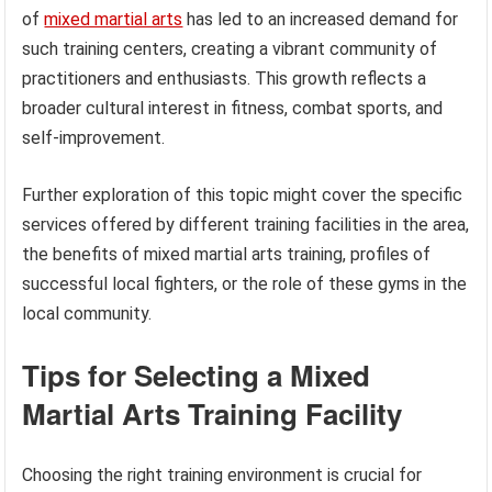
of
mixed martial arts
has led to an increased demand for
such training centers, creating a vibrant community of
practitioners and enthusiasts. This growth reflects a
broader cultural interest in fitness, combat sports, and
self-improvement.
Further exploration of this topic might cover the specific
services offered by different training facilities in the area,
the benefits of mixed martial arts training, profiles of
successful local fighters, or the role of these gyms in the
local community.
Tips for Selecting a Mixed
Martial Arts Training Facility
Choosing the right training environment is crucial for