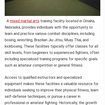
A
mixed martial arts
training facility located in Omaha,
Nebraska, provides individuals with the opportunity to
learn and practice various combat disciplines, including
boxing, wrestling, Brazilian Jiu-Jitsu, Muay Thai, and
kickboxing. These facilities typically offer classes for all
skill levels, from beginners to experienced fighters, often
including specialized training programs for specific goals
such as amateur competition or general fitness.
Access to qualified instructors and specialized
equipment makes these facilities a valuable resource for
individuals seeking to improve their physical fitness, learn
self-defense techniques, or pursue a career in
professional or amateur fighting. Historically, the growth