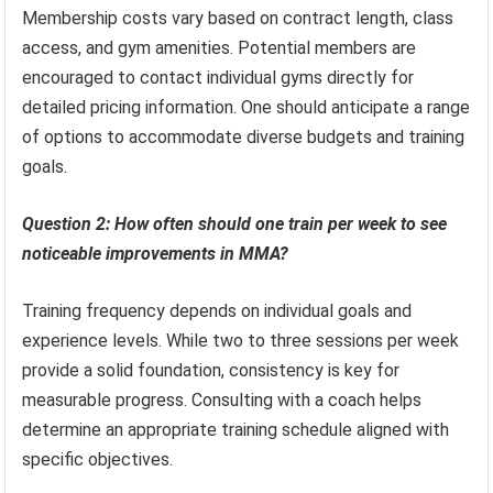
Membership costs vary based on contract length, class
access, and gym amenities. Potential members are
encouraged to contact individual gyms directly for
detailed pricing information. One should anticipate a range
of options to accommodate diverse budgets and training
goals.
Question 2: How often should one train per week to see
noticeable improvements in MMA?
Training frequency depends on individual goals and
experience levels. While two to three sessions per week
provide a solid foundation, consistency is key for
measurable progress. Consulting with a coach helps
determine an appropriate training schedule aligned with
specific objectives.