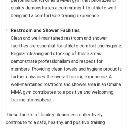
performance. An Omaha MMA gym that prioritizes air
quality demonstrates a commitment to athlete well-
being and a comfortable training experience.
Restroom and Shower Facilities
Clean and well-maintained restroom and shower
facilities are essential for athlete comfort and hygiene.
Regular cleaning and stocking of these areas
demonstrate professionalism and respect for
members. Providing clean towels and hygiene products
further enhances the overall training experience. A
well-maintained restroom and shower area in an Omaha
MMA gym contributes to a positive and welcoming
training atmosphere.
These facets of facility cleanliness collectively
contribute to a safe, healthy, and positive training