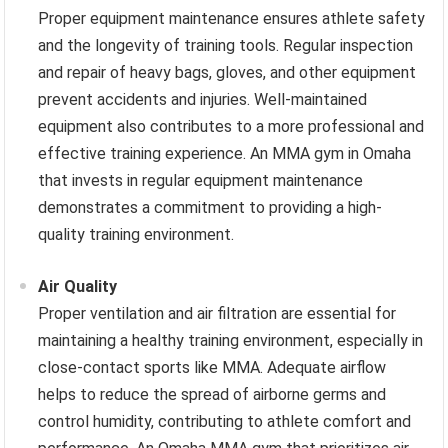
Proper equipment maintenance ensures athlete safety
and the longevity of training tools. Regular inspection
and repair of heavy bags, gloves, and other equipment
prevent accidents and injuries. Well-maintained
equipment also contributes to a more professional and
effective training experience. An MMA gym in Omaha
that invests in regular equipment maintenance
demonstrates a commitment to providing a high-
quality training environment.
Air Quality
Proper ventilation and air filtration are essential for
maintaining a healthy training environment, especially in
close-contact sports like MMA. Adequate airflow
helps to reduce the spread of airborne germs and
control humidity, contributing to athlete comfort and