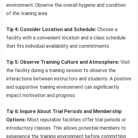
environment. Observe the overall hygiene and condition
of the training area.
Tip 4: Consider Location and Schedule:
Choose a
facility with a convenient location and a class schedule
that fits individual availability and commitments.
Tip 5: Observe Training Culture and Atmosphere:
Visit
the facility during a training session to observe the
interactions between instructors and students. A positive
and supportive training environment can significantly
impact motivation and progress.
Tip 6: Inquire About Trial Periods and Membership
Options:
Most reputable facilities offer trial periods or
introductory classes. This allows potential members to
experience the training environment before committing