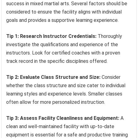
success in mixed martial arts. Several factors should be
considered to ensure the facility aligns with individual
goals and provides a supportive learning experience.
Tip 1: Research Instructor Credentials:
Thoroughly
investigate the qualifications and experience of the
instructors. Look for certified coaches with a proven
track record in the specific disciplines offered.
Tip 2: Evaluate Class Structure and Size:
Consider
whether the class structure and size cater to individual
learning styles and experience levels. Smaller classes
often allow for more personalized instruction.
Tip 3: Assess Facility Cleanliness and Equipment:
A
clean and well-maintained facility with up-to-date
equipment is essential for a safe and productive training