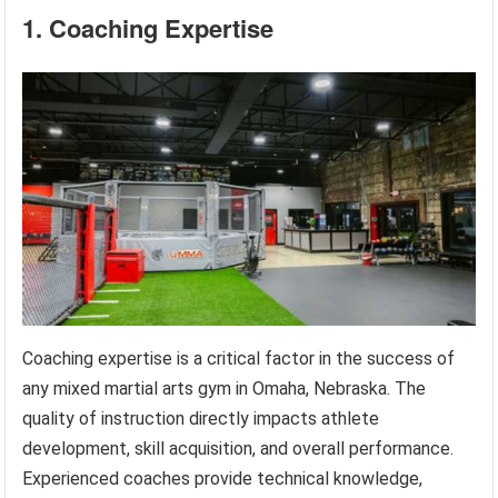
1. Coaching Expertise
Coaching expertise is a critical factor in the success of
any mixed martial arts gym in Omaha, Nebraska. The
quality of instruction directly impacts athlete
development, skill acquisition, and overall performance.
Experienced coaches provide technical knowledge,