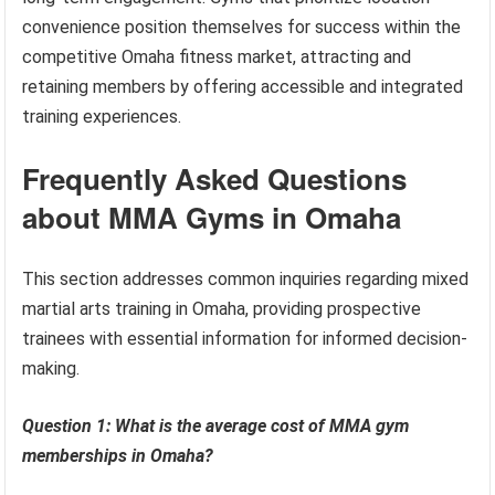
convenience position themselves for success within the
competitive Omaha fitness market, attracting and
retaining members by offering accessible and integrated
training experiences.
Frequently Asked Questions
about MMA Gyms in Omaha
This section addresses common inquiries regarding mixed
martial arts training in Omaha, providing prospective
trainees with essential information for informed decision-
making.
Question 1: What is the average cost of MMA gym
memberships in Omaha?