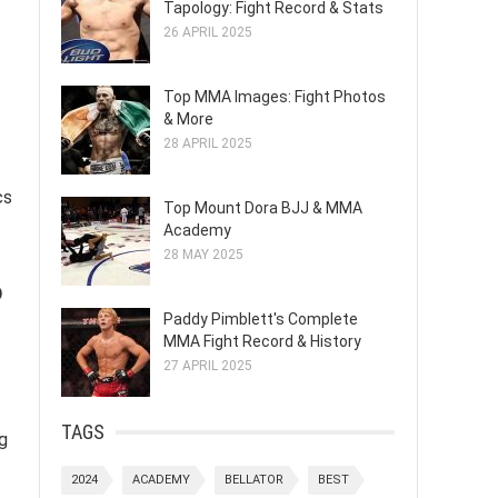
Tapology: Fight Record & Stats
26 APRIL 2025
Top MMA Images: Fight Photos
& More
28 APRIL 2025
cs
Top Mount Dora BJJ & MMA
Academy
28 MAY 2025
o
Paddy Pimblett's Complete
MMA Fight Record & History
27 APRIL 2025
TAGS
g
2024
ACADEMY
BELLATOR
BEST