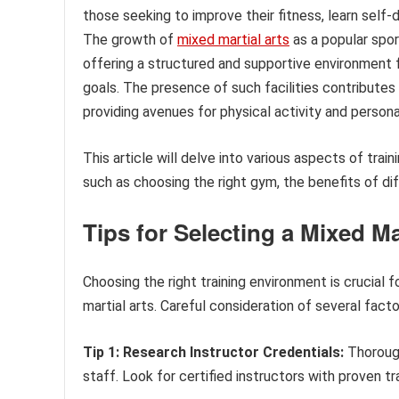
those seeking to improve their fitness, learn self-
The growth of
mixed martial arts
as a popular spor
offering a structured and supportive environment fo
goals. The presence of such facilities contributes
providing avenues for physical activity and perso
This article will delve into various aspects of train
such as choosing the right gym, the benefits of dif
Tips for Selecting a Mixed Ma
Choosing the right training environment is crucial
martial arts. Careful consideration of several facto
Tip 1: Research Instructor Credentials:
Thorough
staff. Look for certified instructors with proven tra