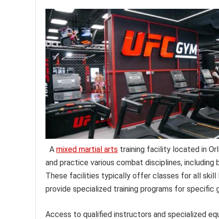
A
mixed martial arts
training facility located in Or
and practice various combat disciplines, including b
These facilities typically offer classes for all ski
provide specialized training programs for specific
Access to qualified instructors and specialized eq