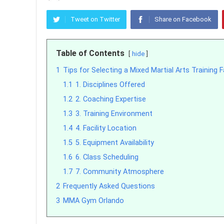
Tweet on Twitter
Share on Facebook
Table of Contents
hide
1
Tips for Selecting a Mixed Martial Arts Training Fa
1.1
1. Disciplines Offered
1.2
2. Coaching Expertise
1.3
3. Training Environment
1.4
4. Facility Location
1.5
5. Equipment Availability
1.6
6. Class Scheduling
1.7
7. Community Atmosphere
2
Frequently Asked Questions
3
MMA Gym Orlando