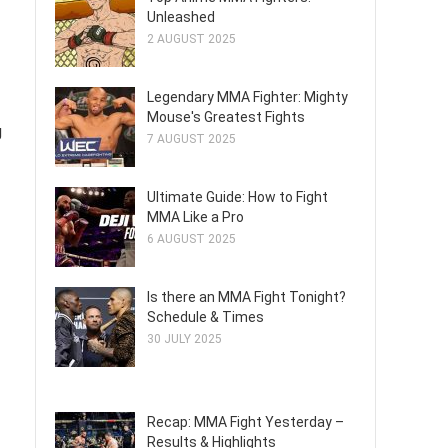
Unleashed
2 AUGUST 2025
Legendary MMA Fighter: Mighty
Mouse's Greatest Fights
g
7 AUGUST 2025
Ultimate Guide: How to Fight
MMA Like a Pro
6 AUGUST 2025
Is there an MMA Fight Tonight?
Schedule & Times
30 JULY 2025
Recap: MMA Fight Yesterday –
Results & Highlights