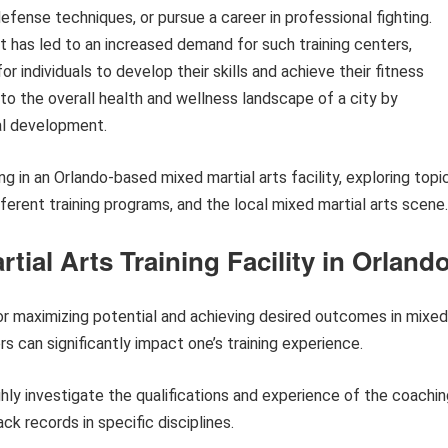
defense techniques, or pursue a career in professional fighting.
t has led to an increased demand for such training centers,
r individuals to develop their skills and achieve their fitness
 to the overall health and wellness landscape of a city by
nal development.
ing in an Orlando-based mixed martial arts facility, exploring topi
ferent training programs, and the local mixed martial arts scene.
rtial Arts Training Facility in Orland
 for maximizing potential and achieving desired outcomes in mixed
rs can significantly impact one’s training experience.
ly investigate the qualifications and experience of the coachin
ck records in specific disciplines.