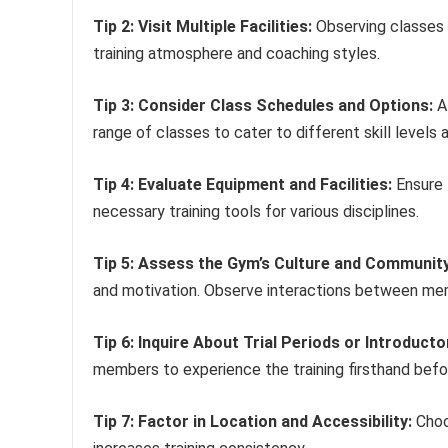
Tip 2: Visit Multiple Facilities:
Observing classes a
training atmosphere and coaching styles.
Tip 3: Consider Class Schedules and Options:
A 
range of classes to cater to different skill levels 
Tip 4: Evaluate Equipment and Facilities:
Ensure 
necessary training tools for various disciplines.
Tip 5: Assess the Gym’s Culture and Community
and motivation. Observe interactions between me
Tip 6: Inquire About Trial Periods or Introducto
members to experience the training firsthand bef
Tip 7: Factor in Location and Accessibility:
Choos