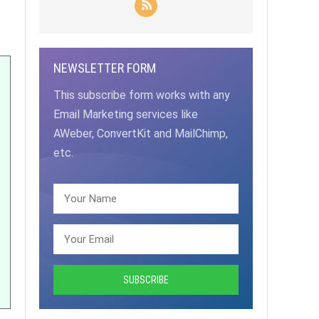
NEWSLETTER FORM
This subscribe form works with any
Email Marketing services like
AWeber, ConvertKit and MailChimp,
etc.