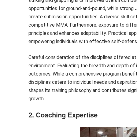
striking and grappling arts improves overall comba
opportunities for ground-and-pound, while strong J
create submission opportunities. A diverse skill set
competitive MMA. Furthermore, exposure to differ
principles and enhances adaptability. Practical ap
empowering individuals with effective self-defens
Careful consideration of the disciplines offered at
environment. Evaluating the breadth and depth of 
outcomes. While a comprehensive program benefits o
disciplines caters to individual needs and aspiratio
shapes its training philosophy and contributes signi
growth.
2. Coaching Expertise