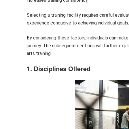
increases training consistency.
Selecting a training facility requires careful evalu
experience conducive to achieving individual goals.
By considering these factors, individuals can make i
journey. The subsequent sections will further expl
arts training.
1. Disciplines Offered