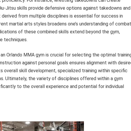
t proficiency. For instance, wrestling takedowns can create
iu-Jitsu skills provide defensive options against takedowns and
 derived from multiple disciplines is essential for success in
ent martial arts styles broadens one’s understanding of comba
plications of these combined skills extend beyond the gym,
e techniques.
 an Orlando MMA gym is crucial for selecting the optimal trainin
instruction against personal goals ensures alignment with desire
verall skill development, specialized training within specific
ns. Ultimately, the variety of disciplines offered within a gym
ficantly to the overall experience and potential for individual