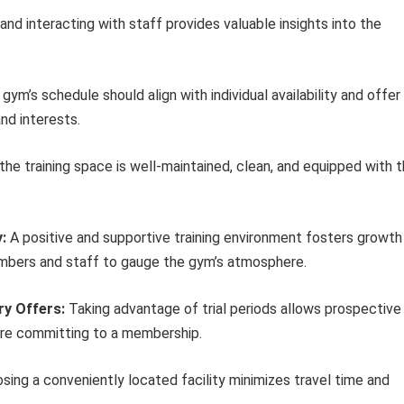
nd interacting with staff provides valuable insights into the
gym’s schedule should align with individual availability and offer
and interests.
the training space is well-maintained, clean, and equipped with 
:
A positive and supportive training environment fosters growth
mbers and staff to gauge the gym’s atmosphere.
ry Offers:
Taking advantage of trial periods allows prospective
ore committing to a membership.
ing a conveniently located facility minimizes travel time and