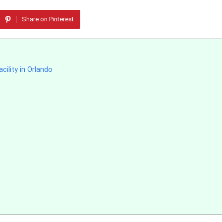
Share on Pinterest
cility in Orlando