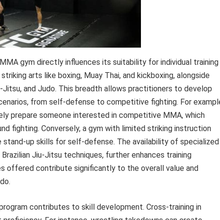
MA gym directly influences its suitability for individual training
triking arts like boxing, Muay Thai, and kickboxing, alongside
iu-Jitsu, and Judo. This breadth allows practitioners to develop
cenarios, from self-defense to competitive fighting. For exampl
tely prepare someone interested in competitive MMA, which
d fighting. Conversely, a gym with limited striking instruction
 stand-up skills for self-defense. The availability of specialized
razilian Jiu-Jitsu techniques, further enhances training
es offered contribute significantly to the overall value and
do.
 program contributes to skill development. Cross-training in