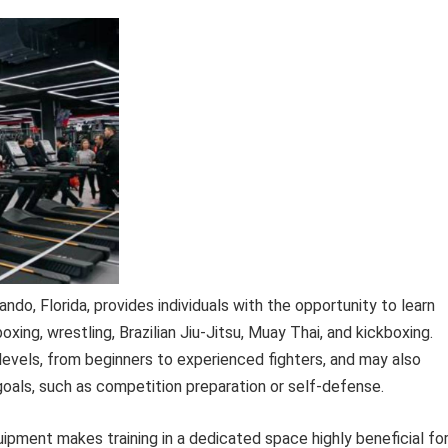
lando, Florida, provides individuals with the opportunity to learn
oxing, wrestling, Brazilian Jiu-Jitsu, Muay Thai, and kickboxing.
ll levels, from beginners to experienced fighters, and may also
 goals, such as competition preparation or self-defense.
uipment makes training in a dedicated space highly beneficial fo