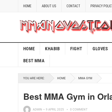
HOME
ABOUT US
CONTACT
PRIVACY POLIC
HOME
KHABIB
FIGHT
GLOVES
BEST MMA
YOU ARE HERE:
HOME
MMA GYM
Best MMA Gym in Orla
ADMIN
—
9 APRIL 2025
0 COMMENT