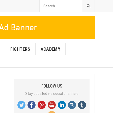
FIGHTERS
ACADEMY
FOLLOW US
Stay updated via social channels