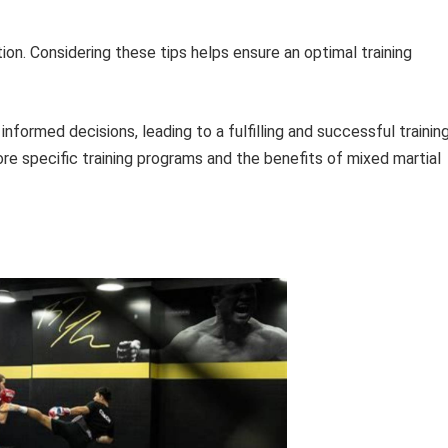
ation. Considering these tips helps ensure an optimal training
nformed decisions, leading to a fulfilling and successful trainin
ore specific training programs and the benefits of mixed martial