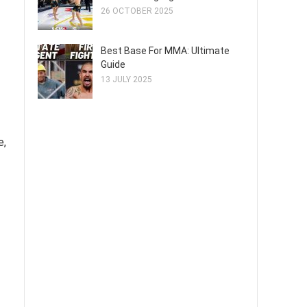
26 OCTOBER 2025
Best Base For MMA: Ultimate
Guide
13 JULY 2025
e,