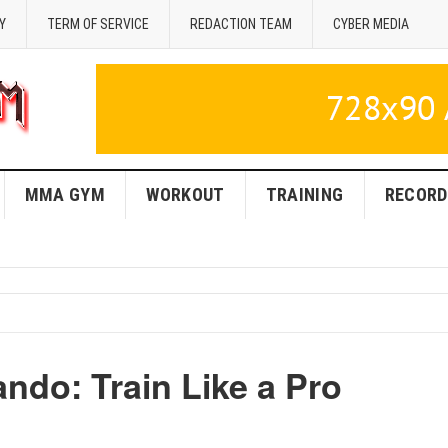
Y
TERM OF SERVICE
REDACTION TEAM
CYBER MEDIA
MMA GYM
WORKOUT
TRAINING
RECORD
ndo: Train Like a Pro