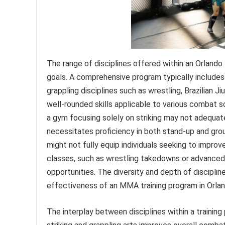
The range of disciplines offered within an Orlando M
goals. A comprehensive program typically includes s
grappling disciplines such as wrestling, Brazilian J
well-rounded skills applicable to various combat s
a gym focusing solely on striking may not adequa
necessitates proficiency in both stand-up and groun
might not fully equip individuals seeking to improve
classes, such as wrestling takedowns or advanced B
opportunities. The diversity and depth of disciplin
effectiveness of an MMA training program in Orlan
The interplay between disciplines within a training