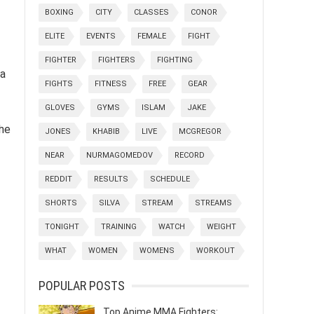
BOXING
CITY
CLASSES
CONOR
ELITE
EVENTS
FEMALE
FIGHT
FIGHTER
FIGHTERS
FIGHTING
 a
FIGHTS
FITNESS
FREE
GEAR
GLOVES
GYMS
ISLAM
JAKE
the
JONES
KHABIB
LIVE
MCGREGOR
NEAR
NURMAGOMEDOV
RECORD
REDDIT
RESULTS
SCHEDULE
SHORTS
SILVA
STREAM
STREAMS
TONIGHT
TRAINING
WATCH
WEIGHT
WHAT
WOMEN
WOMENS
WORKOUT
POPULAR POSTS
Top Anime MMA Fighters: