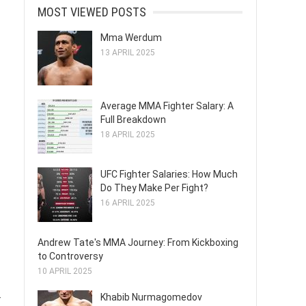
MOST VIEWED POSTS
Mma Werdum
13 APRIL 2025
Average MMA Fighter Salary: A
Full Breakdown
18 APRIL 2025
UFC Fighter Salaries: How Much
Do They Make Per Fight?
16 APRIL 2025
Andrew Tate's MMA Journey: From Kickboxing
to Controversy
10 APRIL 2025
Khabib Nurmagomedov
r