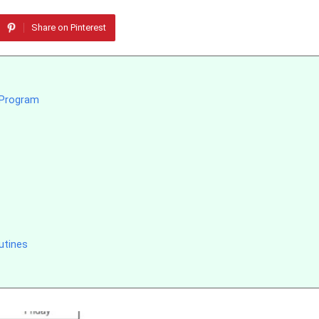
Share on Pinterest
g Program
utines