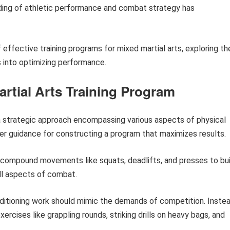
ding of athletic performance and combat strategy has
 effective training programs for mixed martial arts, exploring th
ts into optimizing performance.
artial Arts Training Program
s a strategic approach encompassing various aspects of physical
er guidance for constructing a program that maximizes results.
compound movements like squats, deadlifts, and presses to bui
all aspects of combat.
itioning work should mimic the demands of competition. Inste
exercises like grappling rounds, striking drills on heavy bags, and