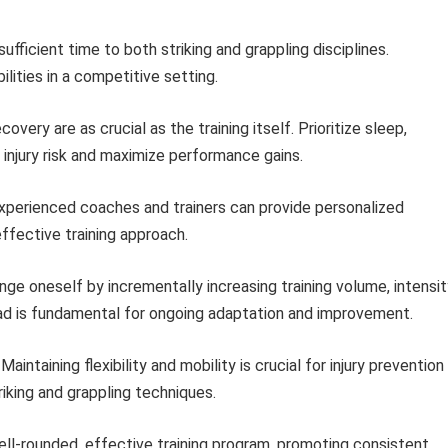
ufficient time to both striking and grappling disciplines.
lities in a competitive setting.
very are as crucial as the training itself. Prioritize sleep,
 injury risk and maximize performance gains.
xperienced coaches and trainers can provide personalized
effective training approach.
ge oneself by incrementally increasing training volume, intensit
load is fundamental for ongoing adaptation and improvement.
Maintaining flexibility and mobility is crucial for injury prevention
riking and grappling techniques.
well-rounded, effective training program, promoting consistent