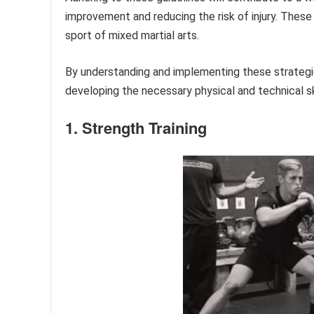
improvement and reducing the risk of injury. These
sport of mixed martial arts.
By understanding and implementing these strategies,
developing the necessary physical and technical s
1. Strength Training