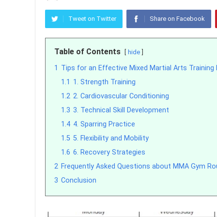
Tweet on Twitter
Share on Facebook
Table of Contents
hide
1
Tips for an Effective Mixed Martial Arts Trainin
1.1
1. Strength Training
1.2
2. Cardiovascular Conditioning
1.3
3. Technical Skill Development
1.4
4. Sparring Practice
1.5
5. Flexibility and Mobility
1.6
6. Recovery Strategies
2
Frequently Asked Questions about MMA Gym Ro
3
Conclusion