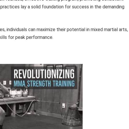
 practices lay a solid foundation for success in the demanding
 individuals can maximize their potential in mixed martial arts,
kills for peak performance.