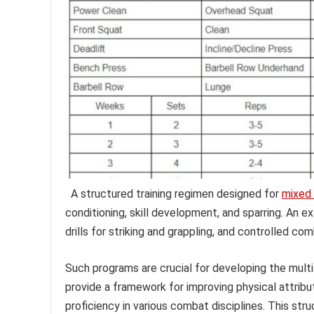
A structured training regimen designed for
mixed 
conditioning, skill development, and sparring. An e
drills for striking and grappling, and controlled co
Such programs are crucial for developing the multi
provide a framework for improving physical attribute
proficiency in various combat disciplines. This str