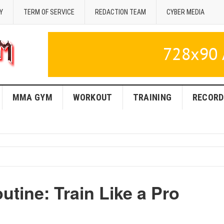
Y
TERM OF SERVICE
REDACTION TEAM
CYBER MEDIA
MMA GYM
WORKOUT
TRAINING
RECORD
tine: Train Like a Pro