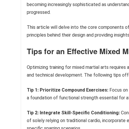
becoming increasingly sophisticated as understan
progressed.
This article will delve into the core components of
principles behind their design and providing insigh
Tips for an Effective Mixed M
Optimizing training for mixed martial arts require
and technical development. The following tips off
Tip 1: Prioritize Compound Exercises:
Focus on 
a foundation of functional strength essential for 
Tip 2: Integrate Skill-Specific Conditioning:
Cond
of solely relying on traditional cardio, incorporate 
specific sparring scenarios.