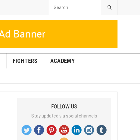
FIGHTERS
ACADEMY
FOLLOW US
Stay updated via social channels