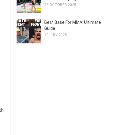
26 OCTOBER 2025
Best Base For MMA: Ultimate
Guide
13 JULY 2025
th