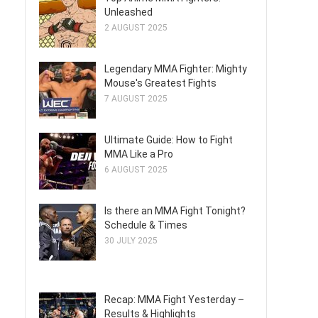
Unleashed
2 AUGUST 2025
Legendary MMA Fighter: Mighty
Mouse's Greatest Fights
7 AUGUST 2025
Ultimate Guide: How to Fight
MMA Like a Pro
6 AUGUST 2025
Is there an MMA Fight Tonight?
Schedule & Times
30 JULY 2025
Recap: MMA Fight Yesterday –
Results & Highlights