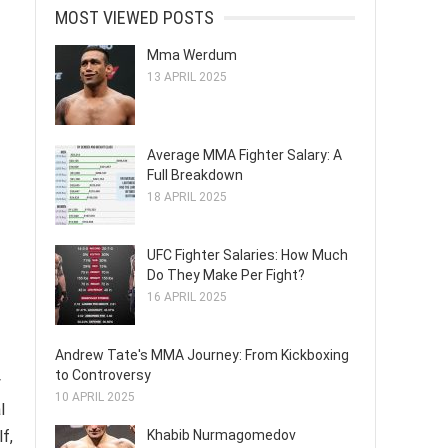
MOST VIEWED POSTS
Mma Werdum
13 APRIL 2025
Average MMA Fighter Salary: A
Full Breakdown
18 APRIL 2025
UFC Fighter Salaries: How Much
Do They Make Per Fight?
16 APRIL 2025
Andrew Tate's MMA Journey: From Kickboxing
to Controversy
y
10 APRIL 2025
l
Khabib Nurmagomedov
f,