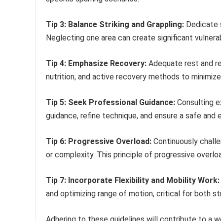
Tip 3: Balance Striking and Grappling:
Dedicate s
Neglecting one area can create significant vulnerabi
Tip 4: Emphasize Recovery:
Adequate rest and reco
nutrition, and active recovery methods to minimize
Tip 5: Seek Professional Guidance:
Consulting e
guidance, refine technique, and ensure a safe and 
Tip 6: Progressive Overload:
Continuously challen
or complexity. This principle of progressive over
Tip 7: Incorporate Flexibility and Mobility Work:
and optimizing range of motion, critical for both st
Adhering to these guidelines will contribute to a 