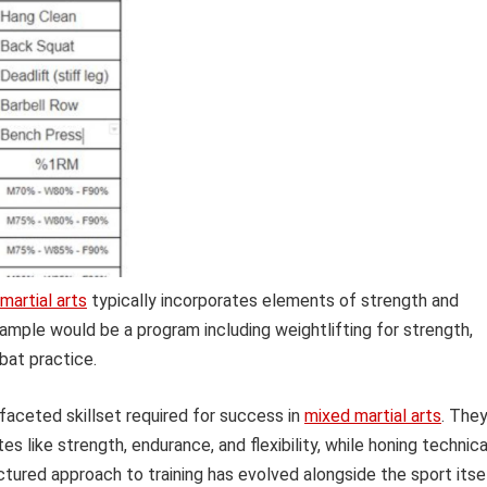
martial arts
typically incorporates elements of strength and
xample would be a program including weightlifting for strength,
mbat practice.
faceted skillset required for success in
mixed martial arts
. The
s like strength, endurance, and flexibility, while honing technica
uctured approach to training has evolved alongside the sport itsel