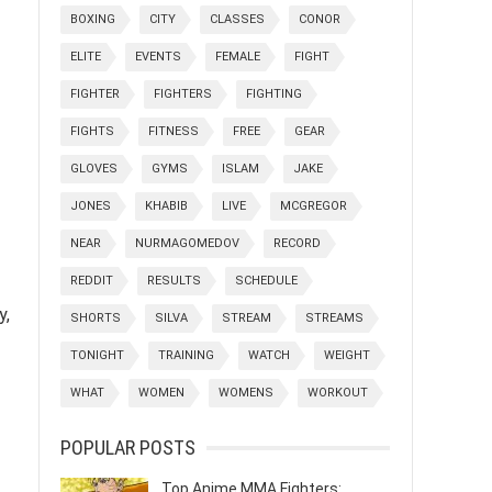
BOXING
CITY
CLASSES
CONOR
ELITE
EVENTS
FEMALE
FIGHT
FIGHTER
FIGHTERS
FIGHTING
FIGHTS
FITNESS
FREE
GEAR
GLOVES
GYMS
ISLAM
JAKE
JONES
KHABIB
LIVE
MCGREGOR
NEAR
NURMAGOMEDOV
RECORD
REDDIT
RESULTS
SCHEDULE
y,
SHORTS
SILVA
STREAM
STREAMS
TONIGHT
TRAINING
WATCH
WEIGHT
WHAT
WOMEN
WOMENS
WORKOUT
POPULAR POSTS
Top Anime MMA Fighters: