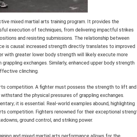
ive mixed martial arts training program. It provides the
ful execution of techniques, from delivering impactful strikes
sitions and resisting submissions. The relationship between
ce is causal: increased strength directly translates to improved
ter with greater lower body strength will likely execute more
n grappling exchanges. Similarly, enhanced upper body strength
fective clinching.
ts competition. A fighter must possess the strength to lift and
d withstand the physical pressures of grappling exchanges.
entary; it is essential. Real-world examples abound, highlighting
arts competition. Fighters renowned for their exceptional streng
downs, ground control, and striking power.
aining and mixed martial arts performance allows for the