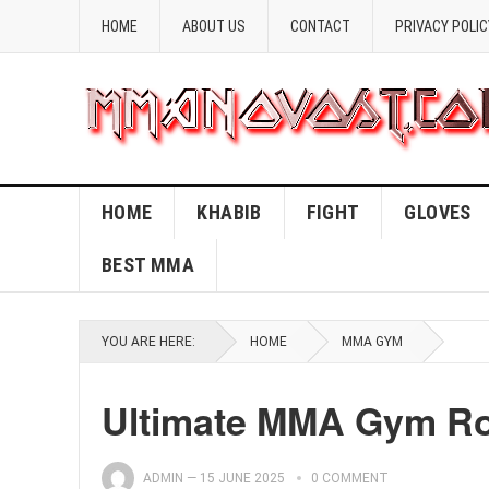
HOME
ABOUT US
CONTACT
PRIVACY POLIC
HOME
KHABIB
FIGHT
GLOVES
BEST MMA
YOU ARE HERE:
HOME
MMA GYM
Ultimate MMA Gym Rou
ADMIN
—
15 JUNE 2025
0 COMMENT