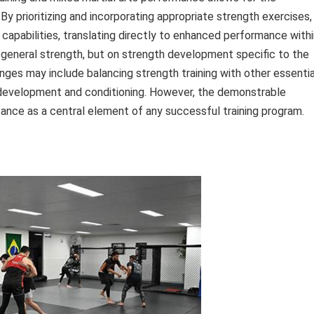
y prioritizing and incorporating appropriate strength exercises,
 capabilities, translating directly to enhanced performance with
 general strength, but on strength development specific to the
ges may include balancing strength training with other essentia
l development and conditioning. However, the demonstrable
tance as a central element of any successful training program.