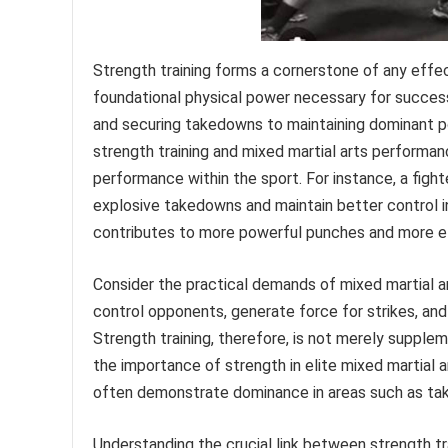
Strength training forms a cornerstone of any effect
foundational physical power necessary for success
and securing takedowns to maintaining dominant po
strength training and mixed martial arts performan
performance within the sport. For instance, a figh
explosive takedowns and maintain better control i
contributes to more powerful punches and more ef
Consider the practical demands of mixed martial ar
control opponents, generate force for strikes, an
Strength training, therefore, is not merely supplem
the importance of strength in elite mixed martial 
often demonstrate dominance in areas such as take
Understanding the crucial link between strength tr