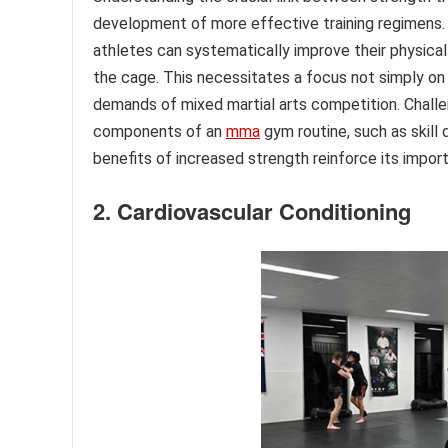
development of more effective training regimens. B
athletes can systematically improve their physical
the cage. This necessitates a focus not simply on
demands of mixed martial arts competition. Challen
components of an
mma
gym routine, such as skil
benefits of increased strength reinforce its impor
2. Cardiovascular Conditioning