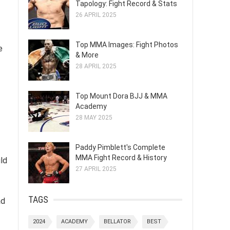
Tapology: Fight Record & Stats
26 APRIL 2025
Top MMA Images: Fight Photos
e
& More
28 APRIL 2025
Top Mount Dora BJJ & MMA
Academy
28 MAY 2025
Paddy Pimblett's Complete
MMA Fight Record & History
ld
27 APRIL 2025
TAGS
ad
2024
ACADEMY
BELLATOR
BEST