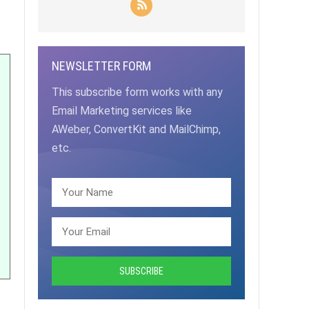
NEWSLETTER FORM
This subscribe form works with any
Email Marketing services like
AWeber, ConvertKit and MailChimp,
etc.