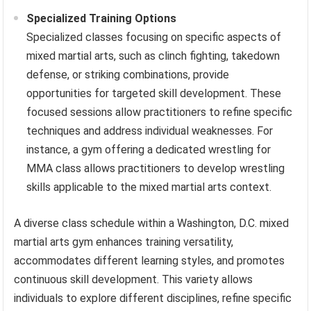
Specialized Training Options
Specialized classes focusing on specific aspects of
mixed martial arts, such as clinch fighting, takedown
defense, or striking combinations, provide
opportunities for targeted skill development. These
focused sessions allow practitioners to refine specific
techniques and address individual weaknesses. For
instance, a gym offering a dedicated wrestling for
MMA class allows practitioners to develop wrestling
skills applicable to the mixed martial arts context.
A diverse class schedule within a Washington, D.C. mixed
martial arts gym enhances training versatility,
accommodates different learning styles, and promotes
continuous skill development. This variety allows
individuals to explore different disciplines, refine specific