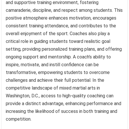
and supportive training environment, fostering
camaraderie, discipline, and respect among students. This
positive atmosphere enhances motivation, encourages
consistent training attendance, and contributes to the
overall enjoyment of the sport. Coaches also play a
critical role in guiding students toward realistic goal
setting, providing personalized training plans, and offering
ongoing support and mentorship. A coach’s ability to
inspire, motivate, and instill confidence can be
transformative, empowering students to overcome
challenges and achieve their full potential. In the
competitive landscape of mixed martial arts in
Washington, D.C., access to high-quality coaching can
provide a distinct advantage, enhancing performance and
increasing the likelihood of success in both training and
competition.