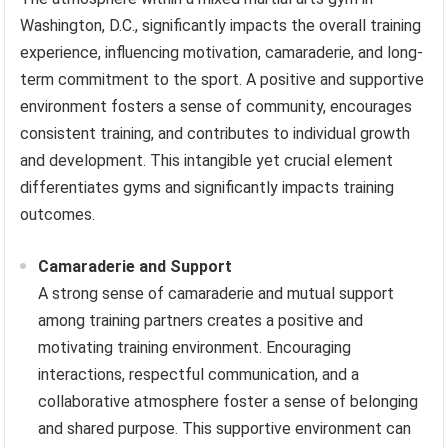
Washington, D.C., significantly impacts the overall training
experience, influencing motivation, camaraderie, and long-
term commitment to the sport. A positive and supportive
environment fosters a sense of community, encourages
consistent training, and contributes to individual growth
and development. This intangible yet crucial element
differentiates gyms and significantly impacts training
outcomes.
Camaraderie and Support
A strong sense of camaraderie and mutual support
among training partners creates a positive and
motivating training environment. Encouraging
interactions, respectful communication, and a
collaborative atmosphere foster a sense of belonging
and shared purpose. This supportive environment can