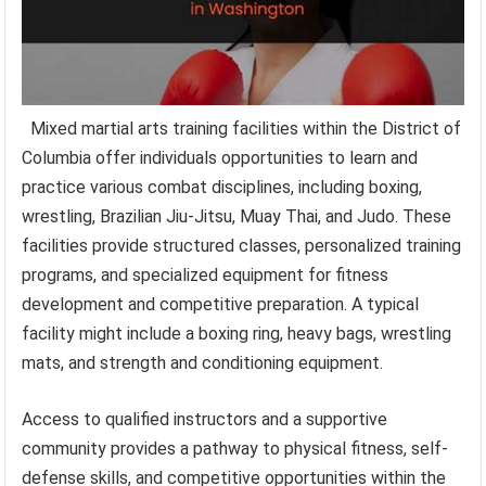
Mixed martial arts training facilities within the District of
Columbia offer individuals opportunities to learn and
practice various combat disciplines, including boxing,
wrestling, Brazilian Jiu-Jitsu, Muay Thai, and Judo. These
facilities provide structured classes, personalized training
programs, and specialized equipment for fitness
development and competitive preparation. A typical
facility might include a boxing ring, heavy bags, wrestling
mats, and strength and conditioning equipment.
Access to qualified instructors and a supportive
community provides a pathway to physical fitness, self-
defense skills, and competitive opportunities within the