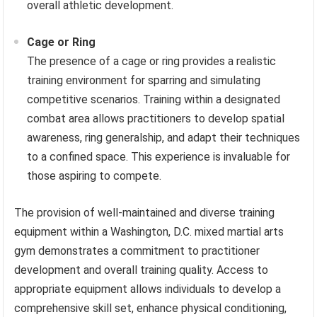
overall athletic development.
Cage or Ring
The presence of a cage or ring provides a realistic
training environment for sparring and simulating
competitive scenarios. Training within a designated
combat area allows practitioners to develop spatial
awareness, ring generalship, and adapt their techniques
to a confined space. This experience is invaluable for
those aspiring to compete.
The provision of well-maintained and diverse training
equipment within a Washington, D.C. mixed martial arts
gym demonstrates a commitment to practitioner
development and overall training quality. Access to
appropriate equipment allows individuals to develop a
comprehensive skill set, enhance physical conditioning,