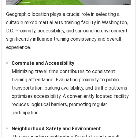
Geographic location plays a crucial role in selecting a
suitable mixed martial arts training facility in Washington,
D.C. Proximity, accessibility, and surrounding environment
significantly influence training consistency and overall
experience.
Commute and Accessibility
Minimizing travel time contributes to consistent
training attendance. Evaluating proximity to public
transportation, parking availability, and traffic patterns
optimizes accessibility. A conveniently located facility
reduces logistical barriers, promoting regular
participation.
Neighborhood Safety and Environment
The surrounding neighborhood’s safety and overall