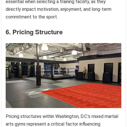
essential when selecting a training facility, as they
directly impact motivation, enjoyment, and long-term
commitment to the sport.
6. Pricing Structure
Pricing structures within Washington, D.C.’s mixed martial
arts gyms represent a critical factor influencing