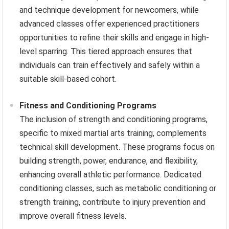
and technique development for newcomers, while
advanced classes offer experienced practitioners
opportunities to refine their skills and engage in high-
level sparring. This tiered approach ensures that
individuals can train effectively and safely within a
suitable skill-based cohort.
Fitness and Conditioning Programs
The inclusion of strength and conditioning programs,
specific to mixed martial arts training, complements
technical skill development. These programs focus on
building strength, power, endurance, and flexibility,
enhancing overall athletic performance. Dedicated
conditioning classes, such as metabolic conditioning or
strength training, contribute to injury prevention and
improve overall fitness levels.