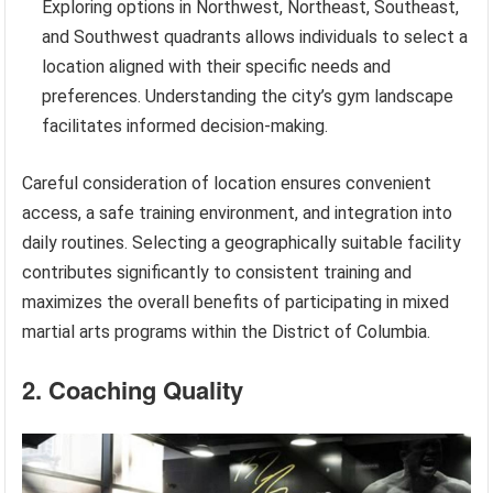
Exploring options in Northwest, Northeast, Southeast,
and Southwest quadrants allows individuals to select a
location aligned with their specific needs and
preferences. Understanding the city’s gym landscape
facilitates informed decision-making.
Careful consideration of location ensures convenient
access, a safe training environment, and integration into
daily routines. Selecting a geographically suitable facility
contributes significantly to consistent training and
maximizes the overall benefits of participating in mixed
martial arts programs within the District of Columbia.
2. Coaching Quality