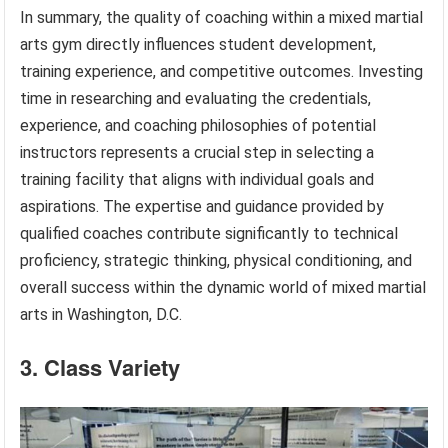
In summary, the quality of coaching within a mixed martial
arts gym directly influences student development,
training experience, and competitive outcomes. Investing
time in researching and evaluating the credentials,
experience, and coaching philosophies of potential
instructors represents a crucial step in selecting a
training facility that aligns with individual goals and
aspirations. The expertise and guidance provided by
qualified coaches contribute significantly to technical
proficiency, strategic thinking, physical conditioning, and
overall success within the dynamic world of mixed martial
arts in Washington, D.C.
3. Class Variety