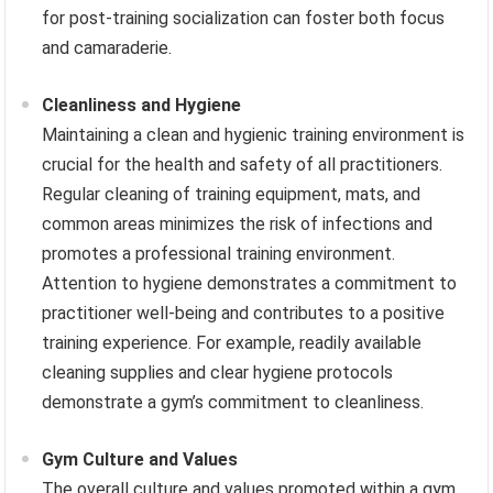
for post-training socialization can foster both focus
and camaraderie.
Cleanliness and Hygiene
Maintaining a clean and hygienic training environment is
crucial for the health and safety of all practitioners.
Regular cleaning of training equipment, mats, and
common areas minimizes the risk of infections and
promotes a professional training environment.
Attention to hygiene demonstrates a commitment to
practitioner well-being and contributes to a positive
training experience. For example, readily available
cleaning supplies and clear hygiene protocols
demonstrate a gym’s commitment to cleanliness.
Gym Culture and Values
The overall culture and values promoted within a gym