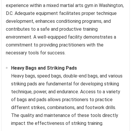
experience within a mixed martial arts gym in Washington,
D.C. Adequate equipment facilitates proper technique
development, enhances conditioning programs, and
contributes to a safe and productive training
environment. A well-equipped facility demonstrates a
commitment to providing practitioners with the
necessary tools for success.
Heavy Bags and Striking Pads
Heavy bags, speed bags, double-end bags, and various
striking pads are fundamental for developing striking
technique, power, and endurance. Access to a variety
of bags and pads allows practitioners to practice
different strikes, combinations, and footwork drills.
The quality and maintenance of these tools directly
impact the effectiveness of striking training.