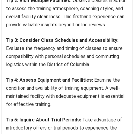
Tip 2: Visit Multiple Facilities:
Observe classes in action
to assess the training atmosphere, coaching styles, and
overall facility cleanliness. This firsthand experience can
provide valuable insights beyond online reviews.
Tip 3: Consider Class Schedules and Accessibility:
Evaluate the frequency and timing of classes to ensure
compatibility with personal schedules and commuting
logistics within the District of Columbia.
Tip 4: Assess Equipment and Facilities:
Examine the
condition and availability of training equipment. A well-
maintained facility with adequate equipment is essential
for effective training.
Tip 5: Inquire About Trial Periods:
Take advantage of
introductory offers or trial periods to experience the