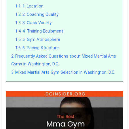
1.1
1. Location
1.2
2. Coaching Quality
1.3
3. Class Variety
1.4
4. Training Equipment
1.5
5. Gym Atmosphere
1.6
6. Pricing Structure
2
Frequently Asked Questions about Mixed Martial Arts
Gyms in Washington, D.C.
3
Mixed Martial Arts Gym Selection in Washington, D.C.