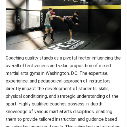
Coaching quality stands as a pivotal factor influencing the
overall effectiveness and value proposition of mixed
martial arts gyms in Washington, D.C. The expertise,
experience, and pedagogical approach of instructors
directly impact the development of students’ skills,
physical conditioning, and strategic understanding of the
sport. Highly qualified coaches possess in-depth
knowledge of various martial arts disciplines, enabling
them to provide tailored instruction and guidance based
on individual needs and goals. This individualized attention