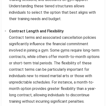
Understanding these tiered structures allows
individuals to select the option that best aligns with
their training needs and budget.
Contract Length and Flexibility
Contract terms and associated cancellation policies
significantly influence the financial commitment
involved in joining a gym. Some gyms require long-term
contracts, while others offer month-to-month options
or short-term trial periods. The flexibility of these
contract terms can be particularly important for
individuals new to mixed martial arts or those with
unpredictable schedules. For instance, a month-to-
month option provides greater flexibility than a year-
long contract, allowing individuals to discontinue
training without incurring significant penalties.