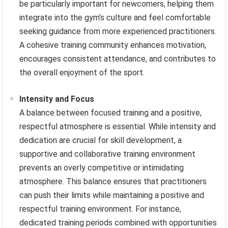
be particularly important for newcomers, helping them
integrate into the gym’s culture and feel comfortable
seeking guidance from more experienced practitioners.
A cohesive training community enhances motivation,
encourages consistent attendance, and contributes to
the overall enjoyment of the sport.
Intensity and Focus
A balance between focused training and a positive,
respectful atmosphere is essential. While intensity and
dedication are crucial for skill development, a
supportive and collaborative training environment
prevents an overly competitive or intimidating
atmosphere. This balance ensures that practitioners
can push their limits while maintaining a positive and
respectful training environment. For instance,
dedicated training periods combined with opportunities