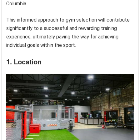
Columbia.
This informed approach to gym selection will contribute
significantly to a successful and rewarding training
experience, ultimately paving the way for achieving
individual goals within the sport.
1. Location