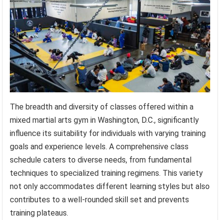
The breadth and diversity of classes offered within a
mixed martial arts gym in Washington, D.C., significantly
influence its suitability for individuals with varying training
goals and experience levels. A comprehensive class
schedule caters to diverse needs, from fundamental
techniques to specialized training regimens. This variety
not only accommodates different learning styles but also
contributes to a well-rounded skill set and prevents
training plateaus.