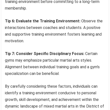
training environment before committing to a long-term
membership.
Tip 6: Evaluate the Training Environment:
Observe the
interactions between coaches and students. A positive
and supportive training environment fosters learning and
motivation.
Tip 7: Consider Specific Disciplinary Focus:
Certain
gyms may emphasize particular martial arts styles.
Alignment between individual training goals and a gym’s
specialization can be beneficial.
By carefully considering these factors, individuals can
identify a training environment conducive to personal
growth, skill development, and achievement within the
dynamic landscape of mixed martial arts in the District of