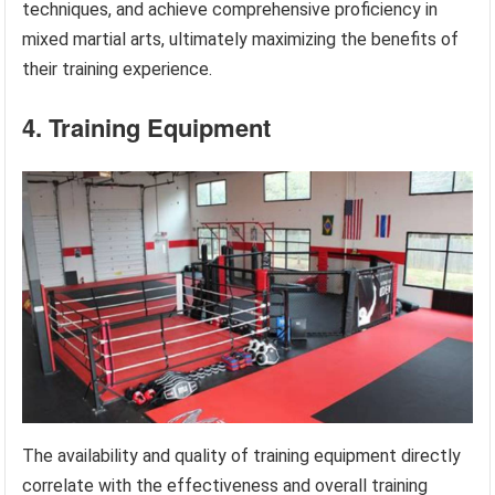
techniques, and achieve comprehensive proficiency in
mixed martial arts, ultimately maximizing the benefits of
their training experience.
4. Training Equipment
The availability and quality of training equipment directly
correlate with the effectiveness and overall training