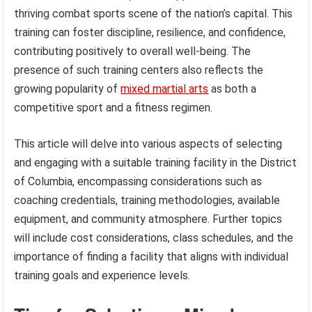
thriving combat sports scene of the nation’s capital. This
training can foster discipline, resilience, and confidence,
contributing positively to overall well-being. The
presence of such training centers also reflects the
growing popularity of
mixed martial arts
as both a
competitive sport and a fitness regimen.
This article will delve into various aspects of selecting
and engaging with a suitable training facility in the District
of Columbia, encompassing considerations such as
coaching credentials, training methodologies, available
equipment, and community atmosphere. Further topics
will include cost considerations, class schedules, and the
importance of finding a facility that aligns with individual
training goals and experience levels.