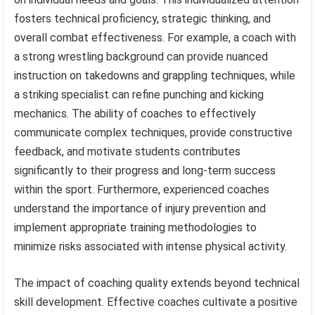
fosters technical proficiency, strategic thinking, and
overall combat effectiveness. For example, a coach with
a strong wrestling background can provide nuanced
instruction on takedowns and grappling techniques, while
a striking specialist can refine punching and kicking
mechanics. The ability of coaches to effectively
communicate complex techniques, provide constructive
feedback, and motivate students contributes
significantly to their progress and long-term success
within the sport. Furthermore, experienced coaches
understand the importance of injury prevention and
implement appropriate training methodologies to
minimize risks associated with intense physical activity.
The impact of coaching quality extends beyond technical
skill development. Effective coaches cultivate a positive