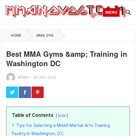
MENU
HOME
MMA GYM
Best MMA Gyms &amp; Training in
Washington DC
ADMIN
—
28 JULY 2025
Table of Contents
hide
1
Tips for Selecting a Mixed Martial Arts Training
Facility in Washington, D.C.