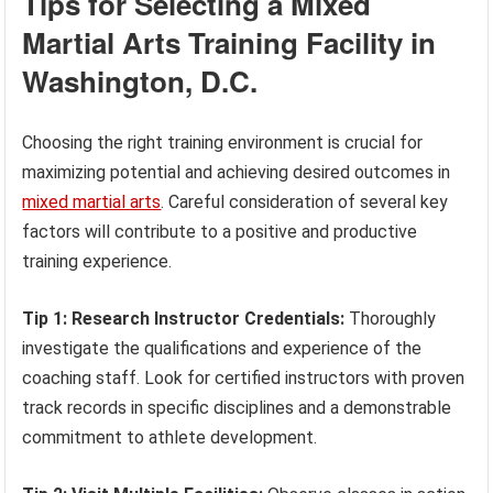
Tips for Selecting a Mixed
Martial Arts Training Facility in
Washington, D.C.
Choosing the right training environment is crucial for
maximizing potential and achieving desired outcomes in
mixed martial arts
. Careful consideration of several key
factors will contribute to a positive and productive
training experience.
Tip 1: Research Instructor Credentials:
Thoroughly
investigate the qualifications and experience of the
coaching staff. Look for certified instructors with proven
track records in specific disciplines and a demonstrable
commitment to athlete development.