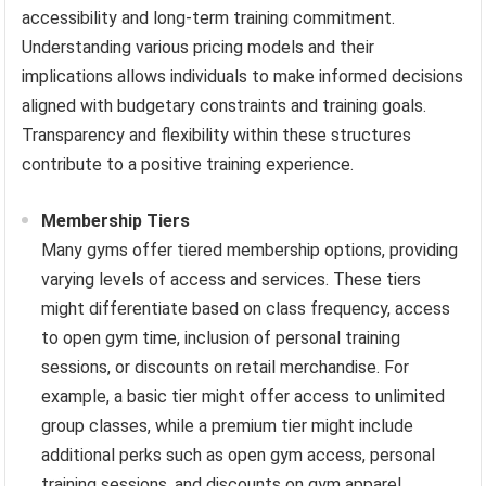
accessibility and long-term training commitment.
Understanding various pricing models and their
implications allows individuals to make informed decisions
aligned with budgetary constraints and training goals.
Transparency and flexibility within these structures
contribute to a positive training experience.
Membership Tiers
Many gyms offer tiered membership options, providing
varying levels of access and services. These tiers
might differentiate based on class frequency, access
to open gym time, inclusion of personal training
sessions, or discounts on retail merchandise. For
example, a basic tier might offer access to unlimited
group classes, while a premium tier might include
additional perks such as open gym access, personal
training sessions, and discounts on gym apparel.