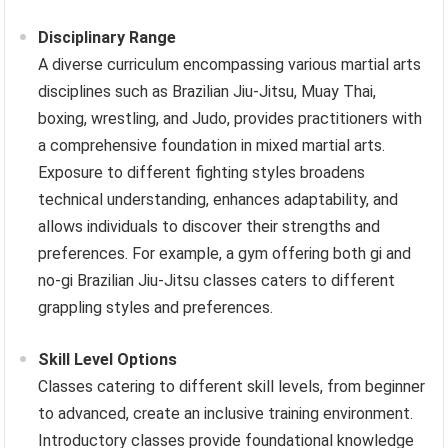
Disciplinary Range
A diverse curriculum encompassing various martial arts
disciplines such as Brazilian Jiu-Jitsu, Muay Thai,
boxing, wrestling, and Judo, provides practitioners with
a comprehensive foundation in mixed martial arts.
Exposure to different fighting styles broadens
technical understanding, enhances adaptability, and
allows individuals to discover their strengths and
preferences. For example, a gym offering both gi and
no-gi Brazilian Jiu-Jitsu classes caters to different
grappling styles and preferences.
Skill Level Options
Classes catering to different skill levels, from beginner
to advanced, create an inclusive training environment.
Introductory classes provide foundational knowledge