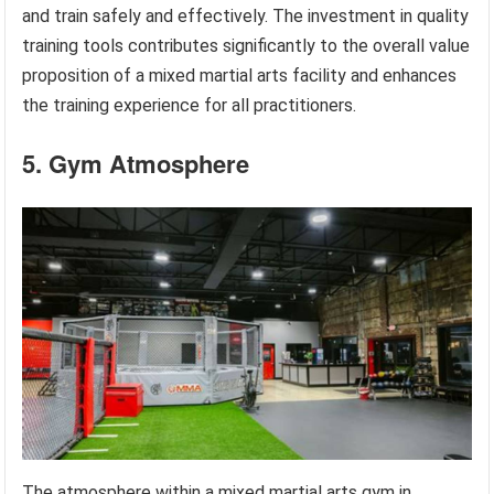
and train safely and effectively. The investment in quality
training tools contributes significantly to the overall value
proposition of a mixed martial arts facility and enhances
the training experience for all practitioners.
5. Gym Atmosphere
The atmosphere within a mixed martial arts gym in