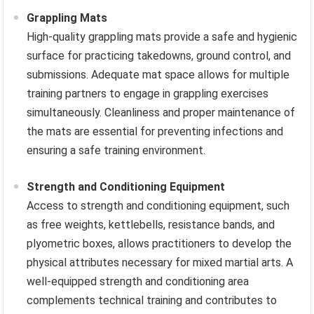
Grappling Mats
High-quality grappling mats provide a safe and hygienic
surface for practicing takedowns, ground control, and
submissions. Adequate mat space allows for multiple
training partners to engage in grappling exercises
simultaneously. Cleanliness and proper maintenance of
the mats are essential for preventing infections and
ensuring a safe training environment.
Strength and Conditioning Equipment
Access to strength and conditioning equipment, such
as free weights, kettlebells, resistance bands, and
plyometric boxes, allows practitioners to develop the
physical attributes necessary for mixed martial arts. A
well-equipped strength and conditioning area
complements technical training and contributes to