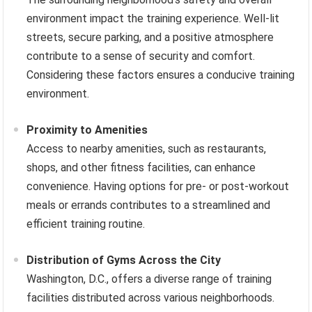
environment impact the training experience. Well-lit
streets, secure parking, and a positive atmosphere
contribute to a sense of security and comfort.
Considering these factors ensures a conducive training
environment.
Proximity to Amenities
Access to nearby amenities, such as restaurants,
shops, and other fitness facilities, can enhance
convenience. Having options for pre- or post-workout
meals or errands contributes to a streamlined and
efficient training routine.
Distribution of Gyms Across the City
Washington, D.C., offers a diverse range of training
facilities distributed across various neighborhoods.