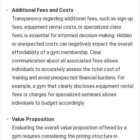
Additional Fees and Costs
Transparency regarding additional fees, such as sign-up
fees, equipment rental costs, or specialized class
fees, is essential for informed decision-making. Hidden
or unexpected costs can negatively impact the overall
affordability of a gym membership. Clear
communication about all associated fees allows
individuals to accurately assess the total cost of
training and avoid unexpected financial burdens. For
example, a gym that clearly discloses equipment rental
fees or charges for specialized seminars allows
individuals to budget accordingly.
Value Proposition
Evaluating the overall value proposition offered by a
gym requires considering the pricing structure in