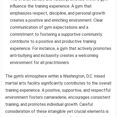
influence the training experience. A gym that
emphasizes respect, discipline, and personal growth
creates a positive and enriching environment. Clear
communication of gym expectations and a
commitment to fostering a supportive community
contribute to a positive and productive training
experience. For instance, a gym that actively promotes
anti-bullying and inclusivity creates a welcoming
environment for all practitioners.
The gym’s atmosphere within a Washington, D.C. mixed
martial arts facility significantly contributes to the overall
training experience. A positive, supportive, and respectful
environment fosters camaraderie, encourages consistent
training, and promotes individual growth. Careful
consideration of these intangible yet crucial elements is