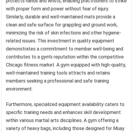
protects hands and wrists, enabling practitioners to strike
with proper form and power without fear of injury.
Similarly, durable and well-maintained mats provide a
clean and safe surface for grappling and ground work,
minimizing the risk of skin infections and other hygiene-
related issues. This investment in quality equipment
demonstrates a commitment to member well-being and
contributes to a gym’s reputation within the competitive
Chicago fitness market. A gym equipped with high-quality,
well-maintained training tools attracts and retains
members seeking a professional and safe training
environment.
Furthermore, specialized equipment availability caters to
specific training needs and enhances skill development
within various martial arts disciplines. A gym offering a
variety of heavy bags, including those designed for Muay