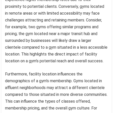
proximity to potential clients. Conversely, gyms located
in remote areas or with limited accessibility may face
challenges attracting and retaining members. Consider,
for example, two gyms offering similar programs and
pricing; the gym located near a major transit hub and
surrounded by businesses will likely draw a larger
clientele compared to a gym situated in a less accessible
location. This highlights the direct impact of facility
location on a gym’s potential reach and overall success.
Furthermore, facility location influences the
demographics of a gym’s membership. Gyms located in
affluent neighborhoods may attract a different clientele
compared to those situated in more diverse communities.
This can influence the types of classes offered,
membership pricing, and the overall gym culture. For