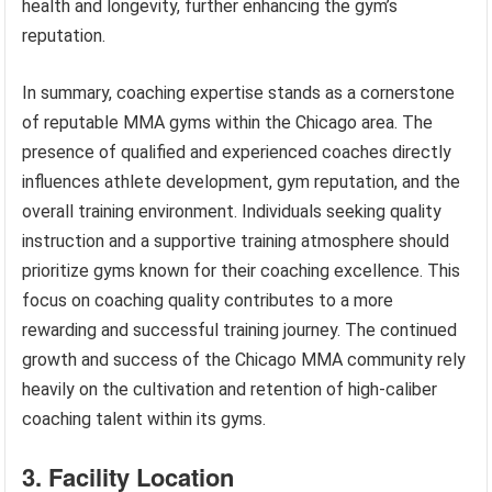
health and longevity, further enhancing the gym’s
reputation.
In summary, coaching expertise stands as a cornerstone
of reputable MMA gyms within the Chicago area. The
presence of qualified and experienced coaches directly
influences athlete development, gym reputation, and the
overall training environment. Individuals seeking quality
instruction and a supportive training atmosphere should
prioritize gyms known for their coaching excellence. This
focus on coaching quality contributes to a more
rewarding and successful training journey. The continued
growth and success of the Chicago MMA community rely
heavily on the cultivation and retention of high-caliber
coaching talent within its gyms.
3. Facility Location