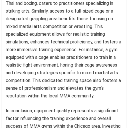
Thai and boxing, caters to practitioners specializing in
striking arts. Similarly, access to a full-sized cage or a
designated grappling area benefits those focusing on
mixed martial arts competition or wrestling. This
specialized equipment allows for realistic training
simulations, enhances technical proficiency, and fosters a
more immersive training experience. For instance, a gym
equipped with a cage enables practitioners to train in a
realistic fight environment, honing their cage awareness
and developing strategies specific to mixed martial arts
competition. This dedicated training space also fosters a
sense of professionalism and elevates the gym’s
reputation within the local MMA community.
In conclusion, equipment quality represents a significant
factor influencing the training experience and overall
success of MMA gyms within the Chicago area. Investing