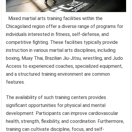
Mixed martial arts training facilities within the
Chicagoland region offer a diverse range of programs for
individuals interested in fitness, self-defense, and
competitive fighting. These facilities typically provide
instruction in various martial arts disciplines, including
boxing, Muay Thai, Brazilian Jiu-Jitsu, wrestling, and Judo.
Access to experienced coaches, specialized equipment,
and a structured training environment are common
features.
The availability of such training centers provides
significant opportunities for physical and mental
development. Participants can improve cardiovascular
health, strength, flexibility, and coordination. Furthermore,
training can cultivate discipline, focus, and self-