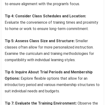
to ensure alignment with the program’s focus.
Tip 4: Consider Class Schedules and Location:
Evaluate the convenience of training times and proximity
to home or work to ensure long-term commitment.
Tip 5: Assess Class Size and Structure:
Smaller
classes often allow for more personalized instruction.
Examine the curriculum and training methodologies for
compatibility with individual learning styles.
Tip 6: Inquire About Trial Periods and Membership
Options:
Explore flexible options that allow for an
introductory period and various membership structures to
suit individual needs and budgets.
Tip 7: Evaluate the Training Environment:
Observe the