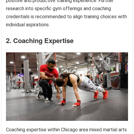
positive and productive training experience. Further
research into specific gym offerings and coaching
credentials is recommended to align training choices with
individual aspirations.
2. Coaching Expertise
Coaching expertise within Chicago area mixed martial arts