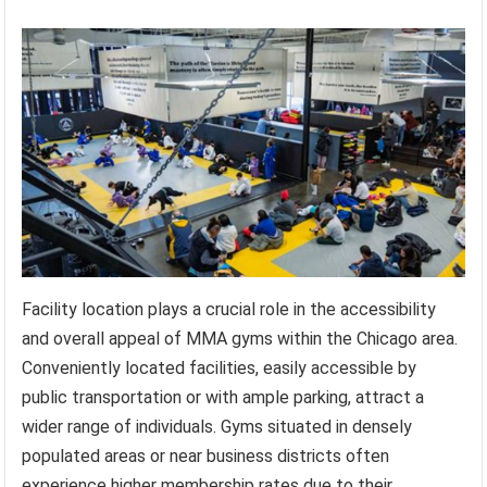
Facility location plays a crucial role in the accessibility
and overall appeal of MMA gyms within the Chicago area.
Conveniently located facilities, easily accessible by
public transportation or with ample parking, attract a
wider range of individuals. Gyms situated in densely
populated areas or near business districts often
experience higher membership rates due to their