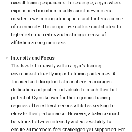
overall training experience. For example, a gym where
experienced members readily assist newcomers
creates a welcoming atmosphere and fosters a sense
of community. This supportive culture contributes to
higher retention rates and a stronger sense of
affiliation among members.
Intensity and Focus
The level of intensity within a gym’s training
environment directly impacts training outcomes. A
focused and disciplined atmosphere encourages
dedication and pushes individuals to reach their full
potential. Gyms known for their rigorous training
regimes often attract serious athletes seeking to
elevate their performance. However, a balance must
be struck between intensity and accessibility to
ensure all members feel challenged yet supported. For