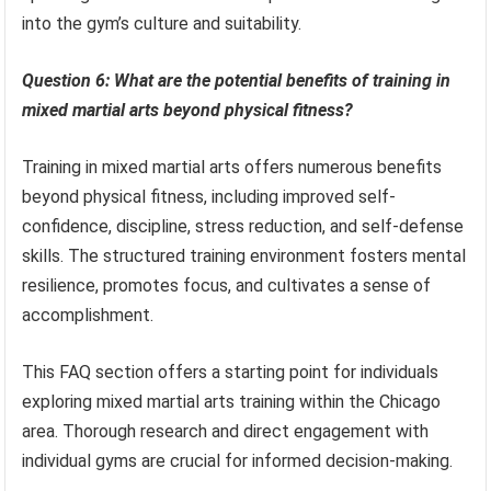
into the gym’s culture and suitability.
Question 6: What are the potential benefits of training in
mixed martial arts beyond physical fitness?
Training in mixed martial arts offers numerous benefits
beyond physical fitness, including improved self-
confidence, discipline, stress reduction, and self-defense
skills. The structured training environment fosters mental
resilience, promotes focus, and cultivates a sense of
accomplishment.
This FAQ section offers a starting point for individuals
exploring mixed martial arts training within the Chicago
area. Thorough research and direct engagement with
individual gyms are crucial for informed decision-making.