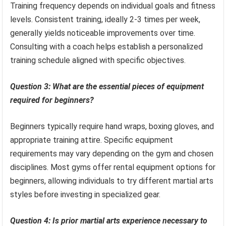
Training frequency depends on individual goals and fitness
levels. Consistent training, ideally 2-3 times per week,
generally yields noticeable improvements over time.
Consulting with a coach helps establish a personalized
training schedule aligned with specific objectives.
Question 3: What are the essential pieces of equipment
required for beginners?
Beginners typically require hand wraps, boxing gloves, and
appropriate training attire. Specific equipment
requirements may vary depending on the gym and chosen
disciplines. Most gyms offer rental equipment options for
beginners, allowing individuals to try different martial arts
styles before investing in specialized gear.
Question 4: Is prior martial arts experience necessary to