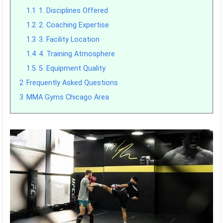
1.1
1. Disciplines Offered
1.2
2. Coaching Expertise
1.3
3. Facility Location
1.4
4. Training Atmosphere
1.5
5. Equipment Quality
2
Frequently Asked Questions
3
MMA Gyms Chicago Area