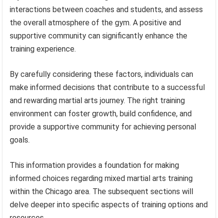
interactions between coaches and students, and assess
the overall atmosphere of the gym. A positive and
supportive community can significantly enhance the
training experience.
By carefully considering these factors, individuals can
make informed decisions that contribute to a successful
and rewarding martial arts journey. The right training
environment can foster growth, build confidence, and
provide a supportive community for achieving personal
goals.
This information provides a foundation for making
informed choices regarding mixed martial arts training
within the Chicago area. The subsequent sections will
delve deeper into specific aspects of training options and
resources.