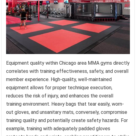
Equipment quality within Chicago area MMA gyms directly
correlates with training effectiveness, safety, and overall
member experience. High-quality, well-maintained
equipment allows for proper technique execution,
reduces the risk of injury, and enhances the overall
training environment. Heavy bags that tear easily, worn-
out gloves, and unsanitary mats, conversely, compromise
training quality and potentially create safety hazards. For
example, training with adequately padded gloves