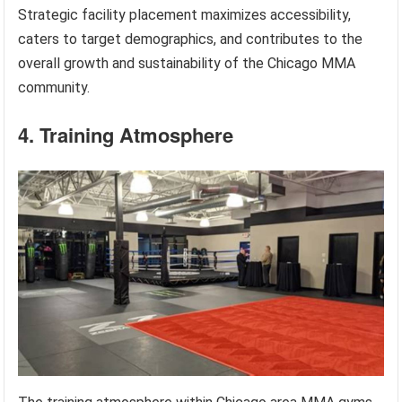
Strategic facility placement maximizes accessibility,
caters to target demographics, and contributes to the
overall growth and sustainability of the Chicago MMA
community.
4. Training Atmosphere