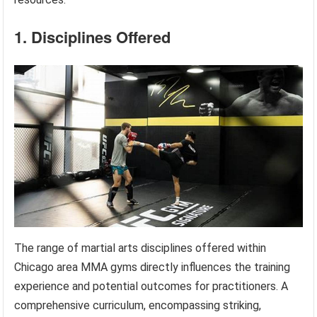
1. Disciplines Offered
The range of martial arts disciplines offered within
Chicago area MMA gyms directly influences the training
experience and potential outcomes for practitioners. A
comprehensive curriculum, encompassing striking,