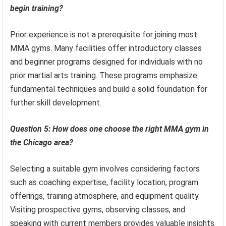
begin training?
Prior experience is not a prerequisite for joining most
MMA gyms. Many facilities offer introductory classes
and beginner programs designed for individuals with no
prior martial arts training. These programs emphasize
fundamental techniques and build a solid foundation for
further skill development.
Question 5: How does one choose the right MMA gym in
the Chicago area?
Selecting a suitable gym involves considering factors
such as coaching expertise, facility location, program
offerings, training atmosphere, and equipment quality.
Visiting prospective gyms, observing classes, and
speaking with current members provides valuable insights