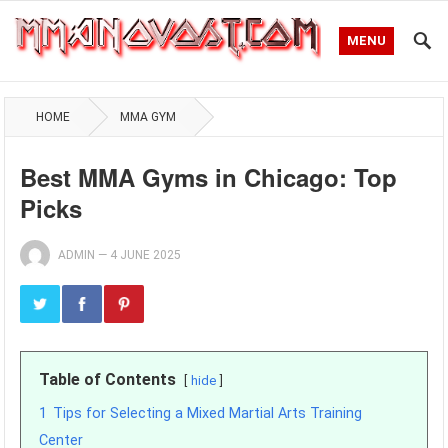
MENU
HOME
MMA GYM
Best MMA Gyms in Chicago: Top
Picks
ADMIN
—
4 JUNE 2025
Table of Contents
hide
1
Tips for Selecting a Mixed Martial Arts Training
Center