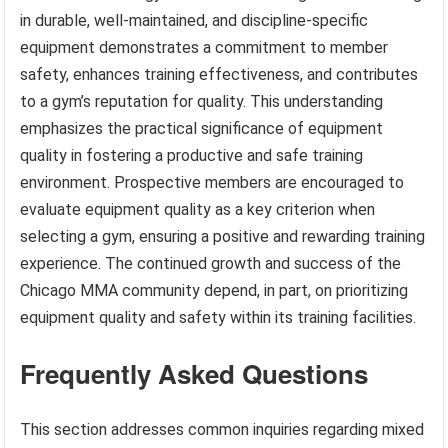
in durable, well-maintained, and discipline-specific
equipment demonstrates a commitment to member
safety, enhances training effectiveness, and contributes
to a gym’s reputation for quality. This understanding
emphasizes the practical significance of equipment
quality in fostering a productive and safe training
environment. Prospective members are encouraged to
evaluate equipment quality as a key criterion when
selecting a gym, ensuring a positive and rewarding training
experience. The continued growth and success of the
Chicago MMA community depend, in part, on prioritizing
equipment quality and safety within its training facilities.
Frequently Asked Questions
This section addresses common inquiries regarding mixed