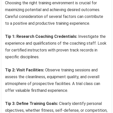
Choosing the right training environment is crucial for
maximizing potential and achieving desired outcomes.
Careful consideration of several factors can contribute
to a positive and productive training experience.
Tip 1: Research Coaching Credentials:
Investigate the
experience and qualifications of the coaching staff. Look
for certified instructors with proven track records in
specific disciplines.
Tip 2: Visit Facilities:
Observe training sessions and
assess the cleanliness, equipment quality, and overall
atmosphere of prospective facilities. A trial class can
offer valuable firsthand experience.
Tip 3: Define Training Goals:
Clearly identify personal
objectives, whether fitness, self-defense, or competition,