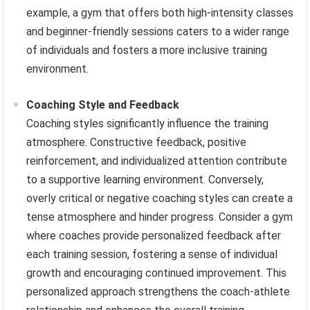
example, a gym that offers both high-intensity classes
and beginner-friendly sessions caters to a wider range
of individuals and fosters a more inclusive training
environment.
Coaching Style and Feedback
Coaching styles significantly influence the training
atmosphere. Constructive feedback, positive
reinforcement, and individualized attention contribute
to a supportive learning environment. Conversely,
overly critical or negative coaching styles can create a
tense atmosphere and hinder progress. Consider a gym
where coaches provide personalized feedback after
each training session, fostering a sense of individual
growth and encouraging continued improvement. This
personalized approach strengthens the coach-athlete