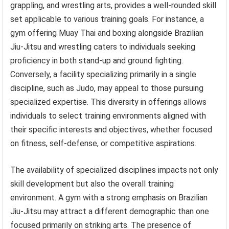
grappling, and wrestling arts, provides a well-rounded skill
set applicable to various training goals. For instance, a
gym offering Muay Thai and boxing alongside Brazilian
Jiu-Jitsu and wrestling caters to individuals seeking
proficiency in both stand-up and ground fighting.
Conversely, a facility specializing primarily in a single
discipline, such as Judo, may appeal to those pursuing
specialized expertise. This diversity in offerings allows
individuals to select training environments aligned with
their specific interests and objectives, whether focused
on fitness, self-defense, or competitive aspirations.
The availability of specialized disciplines impacts not only
skill development but also the overall training
environment. A gym with a strong emphasis on Brazilian
Jiu-Jitsu may attract a different demographic than one
focused primarily on striking arts. The presence of