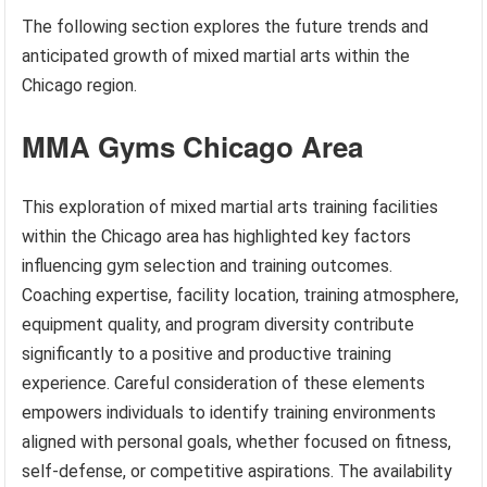
The following section explores the future trends and
anticipated growth of mixed martial arts within the
Chicago region.
MMA Gyms Chicago Area
This exploration of mixed martial arts training facilities
within the Chicago area has highlighted key factors
influencing gym selection and training outcomes.
Coaching expertise, facility location, training atmosphere,
equipment quality, and program diversity contribute
significantly to a positive and productive training
experience. Careful consideration of these elements
empowers individuals to identify training environments
aligned with personal goals, whether focused on fitness,
self-defense, or competitive aspirations. The availability