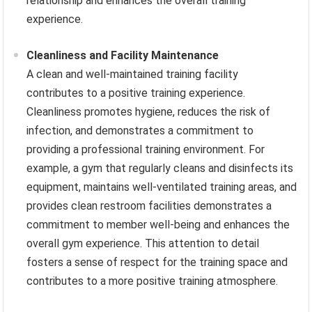
relationship and enhances the overall training
experience.
Cleanliness and Facility Maintenance
A clean and well-maintained training facility
contributes to a positive training experience.
Cleanliness promotes hygiene, reduces the risk of
infection, and demonstrates a commitment to
providing a professional training environment. For
example, a gym that regularly cleans and disinfects its
equipment, maintains well-ventilated training areas, and
provides clean restroom facilities demonstrates a
commitment to member well-being and enhances the
overall gym experience. This attention to detail
fosters a sense of respect for the training space and
contributes to a more positive training atmosphere.