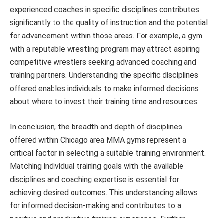
experienced coaches in specific disciplines contributes
significantly to the quality of instruction and the potential
for advancement within those areas. For example, a gym
with a reputable wrestling program may attract aspiring
competitive wrestlers seeking advanced coaching and
training partners. Understanding the specific disciplines
offered enables individuals to make informed decisions
about where to invest their training time and resources.
In conclusion, the breadth and depth of disciplines
offered within Chicago area MMA gyms represent a
critical factor in selecting a suitable training environment.
Matching individual training goals with the available
disciplines and coaching expertise is essential for
achieving desired outcomes. This understanding allows
for informed decision-making and contributes to a