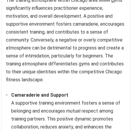
The training atmosphere within Chicago area MMA gyms
significantly influences practitioner experience,
motivation, and overall development. A positive and
supportive environment fosters camaraderie, encourages
consistent training, and contributes to a sense of
community. Conversely, a negative or overly competitive
atmosphere can be detrimental to progress and create a
sense of intimidation, particularly for beginners. The
training atmosphere differentiates gyms and contributes
to their unique identities within the competitive Chicago
fitness landscape.
Camaraderie and Support
A supportive training environment fosters a sense of
belonging and encourages mutual respect among
training partners. This positive dynamic promotes
collaboration, reduces anxiety, and enhances the