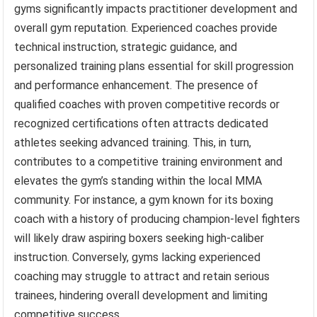
gyms significantly impacts practitioner development and
overall gym reputation. Experienced coaches provide
technical instruction, strategic guidance, and
personalized training plans essential for skill progression
and performance enhancement. The presence of
qualified coaches with proven competitive records or
recognized certifications often attracts dedicated
athletes seeking advanced training. This, in turn,
contributes to a competitive training environment and
elevates the gym’s standing within the local MMA
community. For instance, a gym known for its boxing
coach with a history of producing champion-level fighters
will likely draw aspiring boxers seeking high-caliber
instruction. Conversely, gyms lacking experienced
coaching may struggle to attract and retain serious
trainees, hindering overall development and limiting
competitive success.