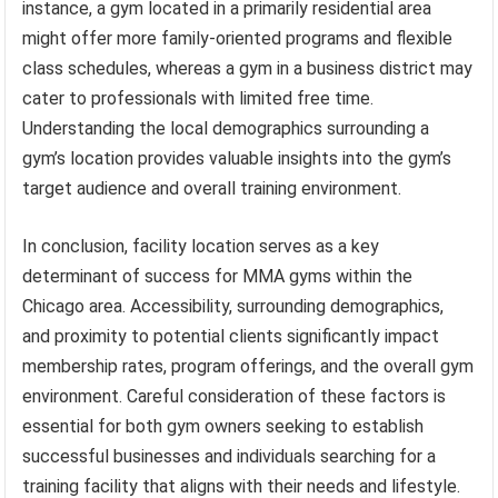
instance, a gym located in a primarily residential area
might offer more family-oriented programs and flexible
class schedules, whereas a gym in a business district may
cater to professionals with limited free time.
Understanding the local demographics surrounding a
gym’s location provides valuable insights into the gym’s
target audience and overall training environment.
In conclusion, facility location serves as a key
determinant of success for MMA gyms within the
Chicago area. Accessibility, surrounding demographics,
and proximity to potential clients significantly impact
membership rates, program offerings, and the overall gym
environment. Careful consideration of these factors is
essential for both gym owners seeking to establish
successful businesses and individuals searching for a
training facility that aligns with their needs and lifestyle.