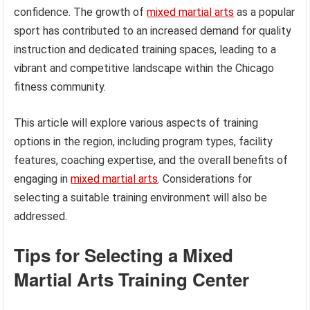
confidence. The growth of
mixed martial arts
as a popular
sport has contributed to an increased demand for quality
instruction and dedicated training spaces, leading to a
vibrant and competitive landscape within the Chicago
fitness community.
This article will explore various aspects of training
options in the region, including program types, facility
features, coaching expertise, and the overall benefits of
engaging in
mixed martial arts
. Considerations for
selecting a suitable training environment will also be
addressed.
Tips for Selecting a Mixed
Martial Arts Training Center