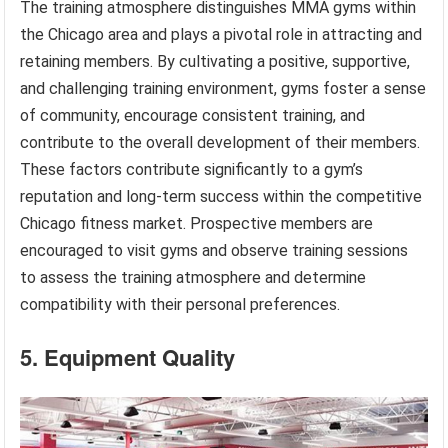
The training atmosphere distinguishes MMA gyms within
the Chicago area and plays a pivotal role in attracting and
retaining members. By cultivating a positive, supportive,
and challenging training environment, gyms foster a sense
of community, encourage consistent training, and
contribute to the overall development of their members.
These factors contribute significantly to a gym’s
reputation and long-term success within the competitive
Chicago fitness market. Prospective members are
encouraged to visit gyms and observe training sessions
to assess the training atmosphere and determine
compatibility with their personal preferences.
5. Equipment Quality