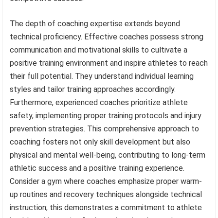
The depth of coaching expertise extends beyond
technical proficiency. Effective coaches possess strong
communication and motivational skills to cultivate a
positive training environment and inspire athletes to reach
their full potential. They understand individual learning
styles and tailor training approaches accordingly.
Furthermore, experienced coaches prioritize athlete
safety, implementing proper training protocols and injury
prevention strategies. This comprehensive approach to
coaching fosters not only skill development but also
physical and mental well-being, contributing to long-term
athletic success and a positive training experience.
Consider a gym where coaches emphasize proper warm-
up routines and recovery techniques alongside technical
instruction; this demonstrates a commitment to athlete