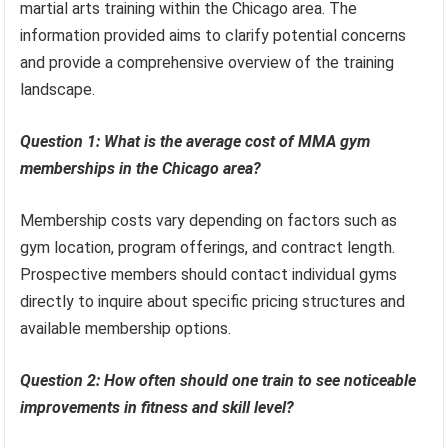
martial arts training within the Chicago area. The
information provided aims to clarify potential concerns
and provide a comprehensive overview of the training
landscape.
Question 1: What is the average cost of MMA gym
memberships in the Chicago area?
Membership costs vary depending on factors such as
gym location, program offerings, and contract length.
Prospective members should contact individual gyms
directly to inquire about specific pricing structures and
available membership options.
Question 2: How often should one train to see noticeable
improvements in fitness and skill level?