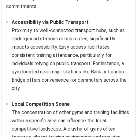
commitments.
Accessibility via Public Transport
Proximity to well-connected transport hubs, such as
Underground stations or bus routes, significantly
impacts accessibility. Easy access facilitates
consistent training attendance, particularly for
individuals relying on public transport. For instance, a
gym located near major stations like Bank or London
Bridge offers convenience for commuters across the
city.
Local Competition Scene
The concentration of other gyms and training facilities
within a specific area can influence the local
competitive landscape. A cluster of gyms often