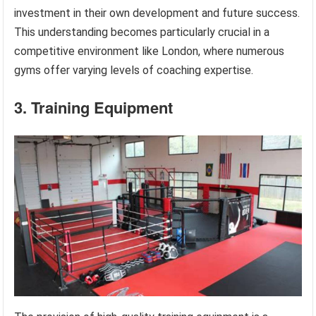
investment in their own development and future success.
This understanding becomes particularly crucial in a
competitive environment like London, where numerous
gyms offer varying levels of coaching expertise.
3. Training Equipment