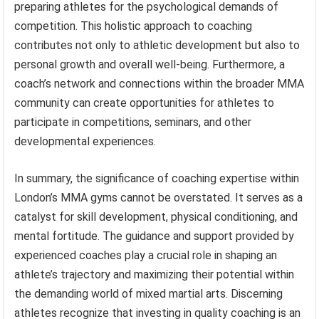
preparing athletes for the psychological demands of
competition. This holistic approach to coaching
contributes not only to athletic development but also to
personal growth and overall well-being. Furthermore, a
coach’s network and connections within the broader MMA
community can create opportunities for athletes to
participate in competitions, seminars, and other
developmental experiences.
In summary, the significance of coaching expertise within
London’s MMA gyms cannot be overstated. It serves as a
catalyst for skill development, physical conditioning, and
mental fortitude. The guidance and support provided by
experienced coaches play a crucial role in shaping an
athlete’s trajectory and maximizing their potential within
the demanding world of mixed martial arts. Discerning
athletes recognize that investing in quality coaching is an