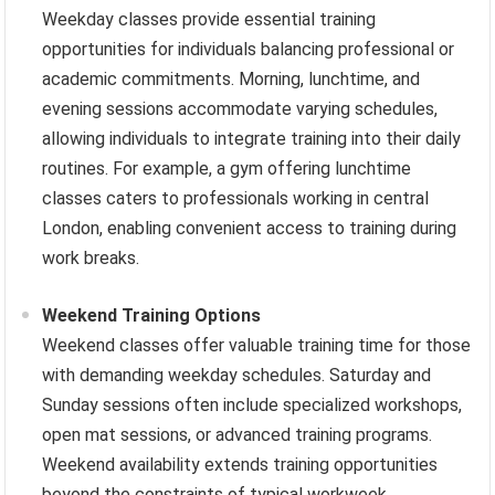
Weekday classes provide essential training
opportunities for individuals balancing professional or
academic commitments. Morning, lunchtime, and
evening sessions accommodate varying schedules,
allowing individuals to integrate training into their daily
routines. For example, a gym offering lunchtime
classes caters to professionals working in central
London, enabling convenient access to training during
work breaks.
Weekend Training Options
Weekend classes offer valuable training time for those
with demanding weekday schedules. Saturday and
Sunday sessions often include specialized workshops,
open mat sessions, or advanced training programs.
Weekend availability extends training opportunities
beyond the constraints of typical workweek