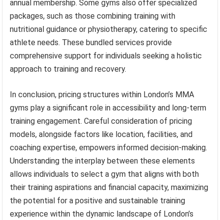
annual membership. Some gyms also offer specialized
packages, such as those combining training with
nutritional guidance or physiotherapy, catering to specific
athlete needs. These bundled services provide
comprehensive support for individuals seeking a holistic
approach to training and recovery.
In conclusion, pricing structures within London’s MMA
gyms play a significant role in accessibility and long-term
training engagement. Careful consideration of pricing
models, alongside factors like location, facilities, and
coaching expertise, empowers informed decision-making.
Understanding the interplay between these elements
allows individuals to select a gym that aligns with both
their training aspirations and financial capacity, maximizing
the potential for a positive and sustainable training
experience within the dynamic landscape of London’s