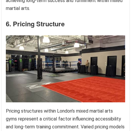
achieving long-term success and fulfillment within mixed
martial arts.
6. Pricing Structure
Pricing structures within London’s mixed martial arts
gyms represent a critical factor influencing accessibility
and long-term training commitment. Varied pricing models