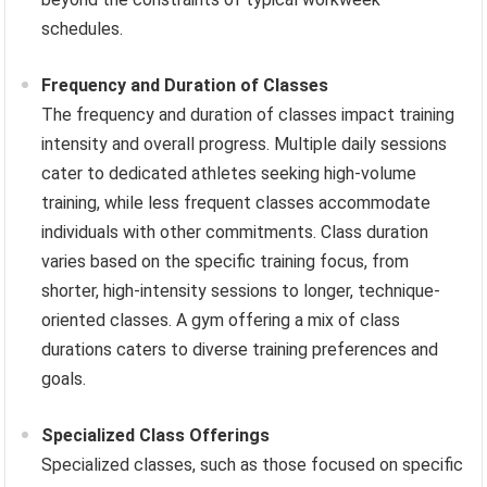
schedules.
Frequency and Duration of Classes
The frequency and duration of classes impact training
intensity and overall progress. Multiple daily sessions
cater to dedicated athletes seeking high-volume
training, while less frequent classes accommodate
individuals with other commitments. Class duration
varies based on the specific training focus, from
shorter, high-intensity sessions to longer, technique-
oriented classes. A gym offering a mix of class
durations caters to diverse training preferences and
goals.
Specialized Class Offerings
Specialized classes, such as those focused on specific