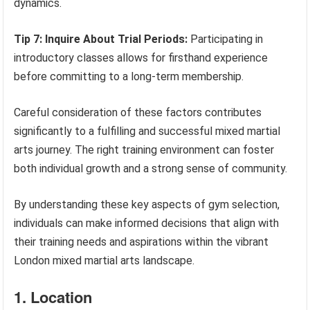
dynamics.
Tip 7: Inquire About Trial Periods:
Participating in
introductory classes allows for firsthand experience
before committing to a long-term membership.
Careful consideration of these factors contributes
significantly to a fulfilling and successful mixed martial
arts journey. The right training environment can foster
both individual growth and a strong sense of community.
By understanding these key aspects of gym selection,
individuals can make informed decisions that align with
their training needs and aspirations within the vibrant
London mixed martial arts landscape.
1. Location