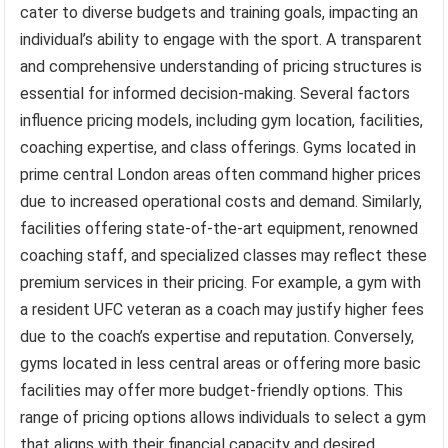
cater to diverse budgets and training goals, impacting an
individual’s ability to engage with the sport. A transparent
and comprehensive understanding of pricing structures is
essential for informed decision-making. Several factors
influence pricing models, including gym location, facilities,
coaching expertise, and class offerings. Gyms located in
prime central London areas often command higher prices
due to increased operational costs and demand. Similarly,
facilities offering state-of-the-art equipment, renowned
coaching staff, and specialized classes may reflect these
premium services in their pricing. For example, a gym with
a resident UFC veteran as a coach may justify higher fees
due to the coach’s expertise and reputation. Conversely,
gyms located in less central areas or offering more basic
facilities may offer more budget-friendly options. This
range of pricing options allows individuals to select a gym
that aligns with their financial capacity and desired