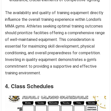
The availability and quality of training equipment directly
influence the overall training experience within London’s
MMA gyms. Athletes seeking optimal training outcomes
should prioritize facilities offering a comprehensive range
of well-maintained equipment. This consideration is
essential for maximizing skill development, physical
conditioning, and overall preparedness for competition.
Investing in quality equipment demonstrates a gym’s
commitment to providing a supportive and effective
training environment.
4. Class Schedules