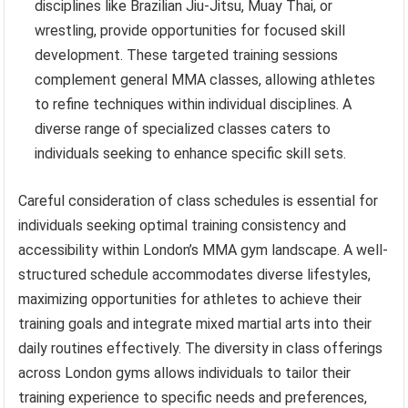
disciplines like Brazilian Jiu-Jitsu, Muay Thai, or
wrestling, provide opportunities for focused skill
development. These targeted training sessions
complement general MMA classes, allowing athletes
to refine techniques within individual disciplines. A
diverse range of specialized classes caters to
individuals seeking to enhance specific skill sets.
Careful consideration of class schedules is essential for
individuals seeking optimal training consistency and
accessibility within London’s MMA gym landscape. A well-
structured schedule accommodates diverse lifestyles,
maximizing opportunities for athletes to achieve their
training goals and integrate mixed martial arts into their
daily routines effectively. The diversity in class offerings
across London gyms allows individuals to tailor their
training experience to specific needs and preferences,