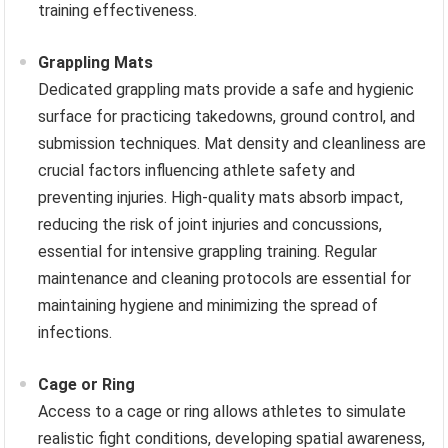
training effectiveness.
Grappling Mats
Dedicated grappling mats provide a safe and hygienic
surface for practicing takedowns, ground control, and
submission techniques. Mat density and cleanliness are
crucial factors influencing athlete safety and
preventing injuries. High-quality mats absorb impact,
reducing the risk of joint injuries and concussions,
essential for intensive grappling training. Regular
maintenance and cleaning protocols are essential for
maintaining hygiene and minimizing the spread of
infections.
Cage or Ring
Access to a cage or ring allows athletes to simulate
realistic fight conditions, developing spatial awareness,