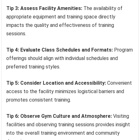
Tip 3: Assess Facility Amenities:
The availability of
appropriate equipment and training space directly
impacts the quality and effectiveness of training
sessions.
Tip 4: Evaluate Class Schedules and Formats:
Program
offerings should align with individual schedules and
preferred training styles.
Tip 5: Consider Location and Accessibility:
Convenient
access to the facility minimizes logistical barriers and
promotes consistent training.
Tip 6: Observe Gym Culture and Atmosphere:
Visiting
facilities and observing training sessions provides insight
into the overall training environment and community