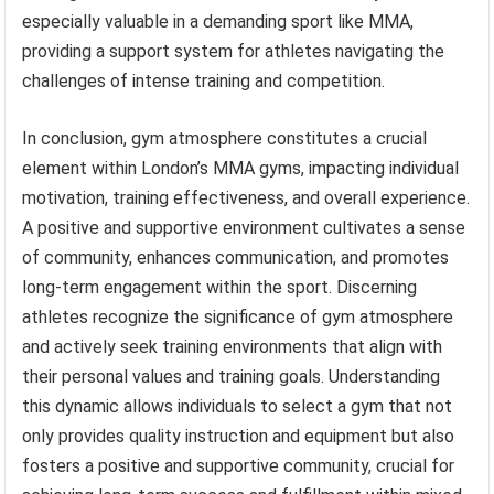
especially valuable in a demanding sport like MMA,
providing a support system for athletes navigating the
challenges of intense training and competition.
In conclusion, gym atmosphere constitutes a crucial
element within London’s MMA gyms, impacting individual
motivation, training effectiveness, and overall experience.
A positive and supportive environment cultivates a sense
of community, enhances communication, and promotes
long-term engagement within the sport. Discerning
athletes recognize the significance of gym atmosphere
and actively seek training environments that align with
their personal values and training goals. Understanding
this dynamic allows individuals to select a gym that not
only provides quality instruction and equipment but also
fosters a positive and supportive community, crucial for