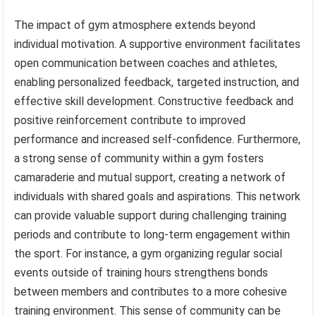
The impact of gym atmosphere extends beyond
individual motivation. A supportive environment facilitates
open communication between coaches and athletes,
enabling personalized feedback, targeted instruction, and
effective skill development. Constructive feedback and
positive reinforcement contribute to improved
performance and increased self-confidence. Furthermore,
a strong sense of community within a gym fosters
camaraderie and mutual support, creating a network of
individuals with shared goals and aspirations. This network
can provide valuable support during challenging training
periods and contribute to long-term engagement within
the sport. For instance, a gym organizing regular social
events outside of training hours strengthens bonds
between members and contributes to a more cohesive
training environment. This sense of community can be