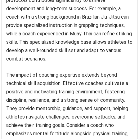
protocols contributes significantly to athlete
development and long-term success. For example, a
coach with a strong background in Brazilian Jiu-Jitsu can
provide specialized instruction in grappling techniques,
while a coach experienced in Muay Thai can refine striking
skills. This specialized knowledge base allows athletes to
develop a well-rounded skill set and adapt to various
combat scenarios.
The impact of coaching expertise extends beyond
technical skill acquisition. Effective coaches cultivate a
positive and motivating training environment, fostering
discipline, resilience, and a strong sense of community.
They provide mentorship, guidance, and support, helping
athletes navigate challenges, overcome setbacks, and
achieve their training goals. Consider a coach who
emphasizes mental fortitude alongside physical training,