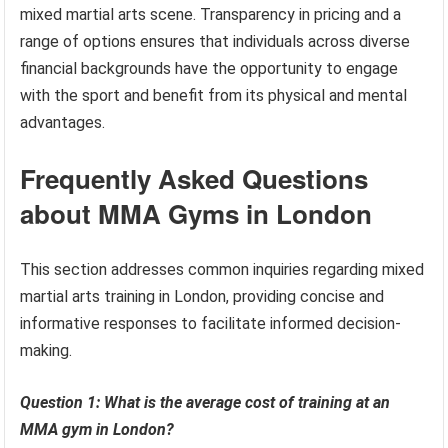
mixed martial arts scene. Transparency in pricing and a
range of options ensures that individuals across diverse
financial backgrounds have the opportunity to engage
with the sport and benefit from its physical and mental
advantages.
Frequently Asked Questions
about MMA Gyms in London
This section addresses common inquiries regarding mixed
martial arts training in London, providing concise and
informative responses to facilitate informed decision-
making.
Question 1: What is the average cost of training at an
MMA gym in London?