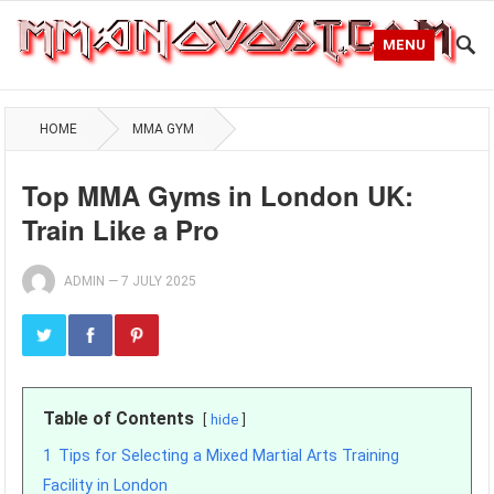
MENU
HOME
MMA GYM
Top MMA Gyms in London UK:
Train Like a Pro
ADMIN
—
7 JULY 2025
Table of Contents
hide
1
Tips for Selecting a Mixed Martial Arts Training
Facility in London