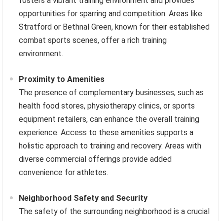
fosters a vibrant training environment and provides
opportunities for sparring and competition. Areas like
Stratford or Bethnal Green, known for their established
combat sports scenes, offer a rich training
environment.
Proximity to Amenities
The presence of complementary businesses, such as
health food stores, physiotherapy clinics, or sports
equipment retailers, can enhance the overall training
experience. Access to these amenities supports a
holistic approach to training and recovery. Areas with
diverse commercial offerings provide added
convenience for athletes.
Neighborhood Safety and Security
The safety of the surrounding neighborhood is a crucial