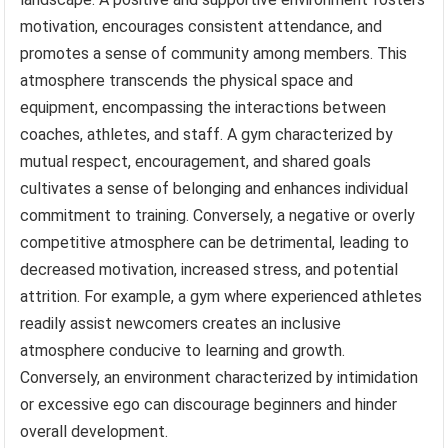
motivation, encourages consistent attendance, and
promotes a sense of community among members. This
atmosphere transcends the physical space and
equipment, encompassing the interactions between
coaches, athletes, and staff. A gym characterized by
mutual respect, encouragement, and shared goals
cultivates a sense of belonging and enhances individual
commitment to training. Conversely, a negative or overly
competitive atmosphere can be detrimental, leading to
decreased motivation, increased stress, and potential
attrition. For example, a gym where experienced athletes
readily assist newcomers creates an inclusive
atmosphere conducive to learning and growth.
Conversely, an environment characterized by intimidation
or excessive ego can discourage beginners and hinder
overall development.