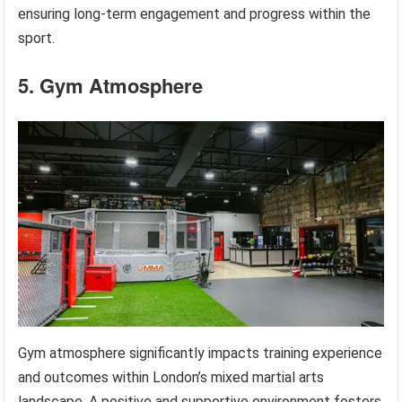
ensuring long-term engagement and progress within the
sport.
5. Gym Atmosphere
Gym atmosphere significantly impacts training experience
and outcomes within London’s mixed martial arts
landscape. A positive and supportive environment fosters