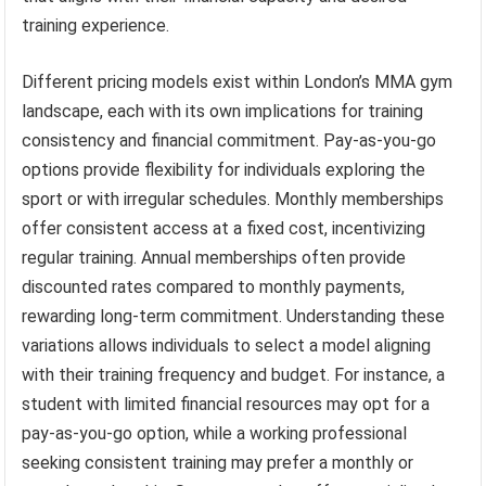
training experience.
Different pricing models exist within London’s MMA gym
landscape, each with its own implications for training
consistency and financial commitment. Pay-as-you-go
options provide flexibility for individuals exploring the
sport or with irregular schedules. Monthly memberships
offer consistent access at a fixed cost, incentivizing
regular training. Annual memberships often provide
discounted rates compared to monthly payments,
rewarding long-term commitment. Understanding these
variations allows individuals to select a model aligning
with their training frequency and budget. For instance, a
student with limited financial resources may opt for a
pay-as-you-go option, while a working professional
seeking consistent training may prefer a monthly or