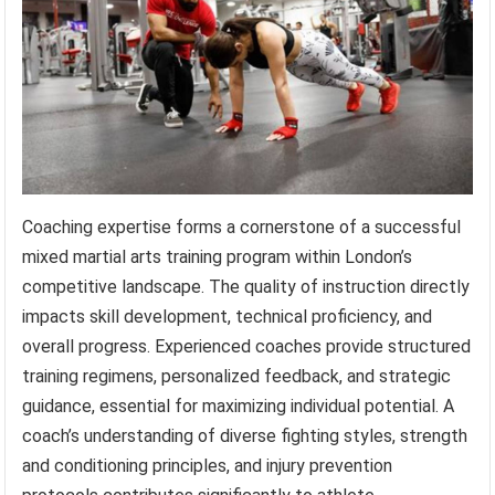
Coaching expertise forms a cornerstone of a successful
mixed martial arts training program within London’s
competitive landscape. The quality of instruction directly
impacts skill development, technical proficiency, and
overall progress. Experienced coaches provide structured
training regimens, personalized feedback, and strategic
guidance, essential for maximizing individual potential. A
coach’s understanding of diverse fighting styles, strength
and conditioning principles, and injury prevention