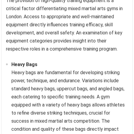
The provision of high-quality training equipment is a
critical factor differentiating mixed martial arts gyms in
London. Access to appropriate and well-maintained
equipment directly influences training efficacy, skill
development, and overall safety. An examination of key
equipment categories provides insight into their
respective roles in a comprehensive training program.
Heavy Bags
Heavy bags are fundamental for developing striking
power, technique, and endurance. Variations include
standard heavy bags, uppercut bags, and angled bags,
each catering to specific training needs. A gym
equipped with a variety of heavy bags allows athletes
to refine diverse striking techniques, crucial for
success in mixed martial arts competition. The
condition and quality of these bags directly impact