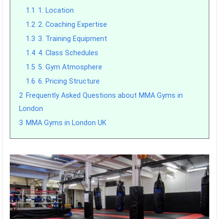
1.1
1. Location
1.2
2. Coaching Expertise
1.3
3. Training Equipment
1.4
4. Class Schedules
1.5
5. Gym Atmosphere
1.6
6. Pricing Structure
2
Frequently Asked Questions about MMA Gyms in
London
3
MMA Gyms in London UK