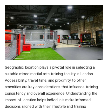
Geographic location plays a pivotal role in selecting a
suitable mixed martial arts training facility in London.
Accessibility, travel time, and proximity to other
amenities are key considerations that influence training
consistency and overall experience. Understanding the
impact of location helps individuals make informed
decisions aligned with their lifestyle and training