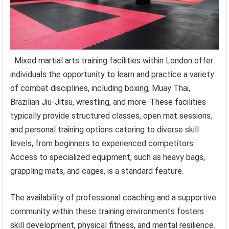
Mixed martial arts training facilities within London offer
individuals the opportunity to learn and practice a variety
of combat disciplines, including boxing, Muay Thai,
Brazilian Jiu-Jitsu, wrestling, and more. These facilities
typically provide structured classes, open mat sessions,
and personal training options catering to diverse skill
levels, from beginners to experienced competitors.
Access to specialized equipment, such as heavy bags,
grappling mats, and cages, is a standard feature.
The availability of professional coaching and a supportive
community within these training environments fosters
skill development, physical fitness, and mental resilience.