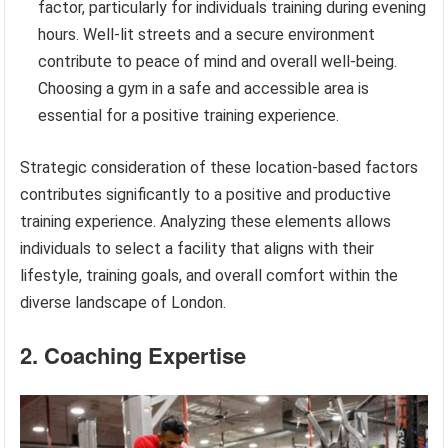
factor, particularly for individuals training during evening
hours. Well-lit streets and a secure environment
contribute to peace of mind and overall well-being.
Choosing a gym in a safe and accessible area is
essential for a positive training experience.
Strategic consideration of these location-based factors
contributes significantly to a positive and productive
training experience. Analyzing these elements allows
individuals to select a facility that aligns with their
lifestyle, training goals, and overall comfort within the
diverse landscape of London.
2. Coaching Expertise