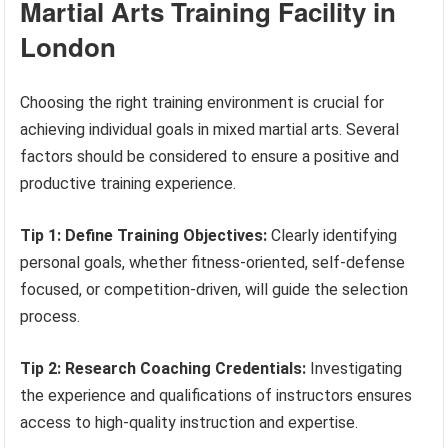
Martial Arts Training Facility in
London
Choosing the right training environment is crucial for
achieving individual goals in mixed martial arts. Several
factors should be considered to ensure a positive and
productive training experience.
Tip 1: Define Training Objectives:
Clearly identifying
personal goals, whether fitness-oriented, self-defense
focused, or competition-driven, will guide the selection
process.
Tip 2: Research Coaching Credentials:
Investigating
the experience and qualifications of instructors ensures
access to high-quality instruction and expertise.