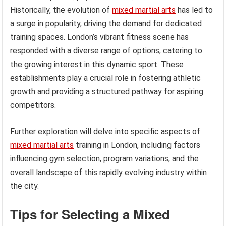
Historically, the evolution of
mixed martial arts
has led to
a surge in popularity, driving the demand for dedicated
training spaces. London’s vibrant fitness scene has
responded with a diverse range of options, catering to
the growing interest in this dynamic sport. These
establishments play a crucial role in fostering athletic
growth and providing a structured pathway for aspiring
competitors.
Further exploration will delve into specific aspects of
mixed martial arts
training in London, including factors
influencing gym selection, program variations, and the
overall landscape of this rapidly evolving industry within
the city.
Tips for Selecting a Mixed