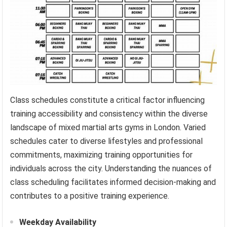
Class schedules constitute a critical factor influencing
training accessibility and consistency within the diverse
landscape of mixed martial arts gyms in London. Varied
schedules cater to diverse lifestyles and professional
commitments, maximizing training opportunities for
individuals across the city. Understanding the nuances of
class scheduling facilitates informed decision-making and
contributes to a positive training experience.
Weekday Availability