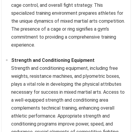
cage control, and overall fight strategy. This
specialized training environment prepares athletes for
the unique dynamics of mixed martial arts competition.
The presence of a cage or ring signifies a gym’s
commitment to providing a comprehensive training
experience.
Strength and Conditioning Equipment
Strength and conditioning equipment, including free
weights, resistance machines, and plyometric boxes,
plays a vital role in developing the physical attributes
necessary for success in mixed martial arts. Access to
a well-equipped strength and conditioning area
complements technical training, enhancing overall
athletic performance. Appropriate strength and
conditioning programs improve power, speed, and
endurance, crucial elements of competitive fighting.