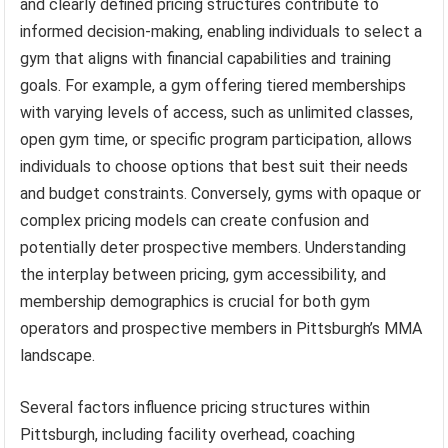
and clearly defined pricing structures contribute to
informed decision-making, enabling individuals to select a
gym that aligns with financial capabilities and training
goals. For example, a gym offering tiered memberships
with varying levels of access, such as unlimited classes,
open gym time, or specific program participation, allows
individuals to choose options that best suit their needs
and budget constraints. Conversely, gyms with opaque or
complex pricing models can create confusion and
potentially deter prospective members. Understanding
the interplay between pricing, gym accessibility, and
membership demographics is crucial for both gym
operators and prospective members in Pittsburgh’s MMA
landscape.
Several factors influence pricing structures within
Pittsburgh, including facility overhead, coaching