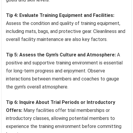
Tip 4: Evaluate Training Equipment and Facilities:
Assess the condition and quality of training equipment,
including mats, bags, and protective gear. Cleanliness and
overall facility maintenance are also key factors.
Tip 5: Assess the Gym’s Culture and Atmosphere:
A
positive and supportive training environment is essential
for long-term progress and enjoyment. Observe
interactions between members and coaches to gauge
the gym’s overall atmosphere.
Tip 6: Inquire About Trial Periods or Introductory
Offers:
Many facilities offer trial memberships or
introductory classes, allowing potential members to
experience the training environment before committing