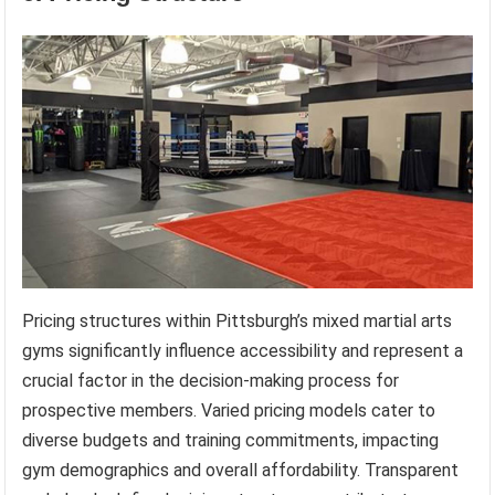
Pricing structures within Pittsburgh’s mixed martial arts
gyms significantly influence accessibility and represent a
crucial factor in the decision-making process for
prospective members. Varied pricing models cater to
diverse budgets and training commitments, impacting
gym demographics and overall affordability. Transparent