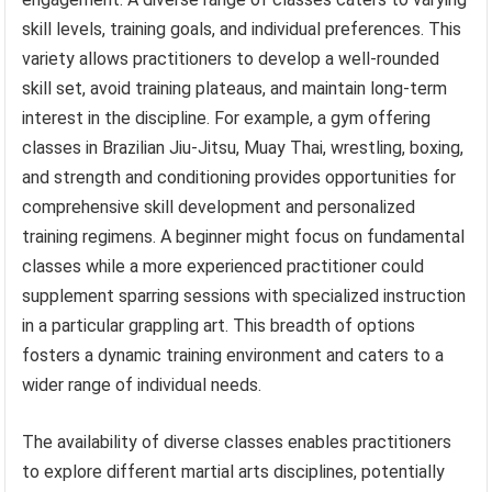
skill levels, training goals, and individual preferences. This
variety allows practitioners to develop a well-rounded
skill set, avoid training plateaus, and maintain long-term
interest in the discipline. For example, a gym offering
classes in Brazilian Jiu-Jitsu, Muay Thai, wrestling, boxing,
and strength and conditioning provides opportunities for
comprehensive skill development and personalized
training regimens. A beginner might focus on fundamental
classes while a more experienced practitioner could
supplement sparring sessions with specialized instruction
in a particular grappling art. This breadth of options
fosters a dynamic training environment and caters to a
wider range of individual needs.
The availability of diverse classes enables practitioners
to explore different martial arts disciplines, potentially