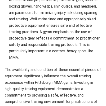
boxing gloves, hand wraps, shin guards, and headgear,
are paramount for minimizing injury risk during sparring
and training. Well-maintained and appropriately sized
protective equipment ensures safe and effective
training practices. A gym’s emphasis on the use of
protective gear reflects a commitment to practitioner
safety and responsible training protocols. This is
particularly important in a contact-heavy sport like
MMA.
The availability and condition of these essential pieces of
equipment significantly influence the overall training
experience within Pittsburgh MMA gyms. Investing in
high-quality training equipment demonstrates a
commitment to providing a safe, effective, and
comprehensive training environment for practitioners of