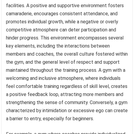
facilities. A positive and supportive environment fosters
camaraderie, encourages consistent attendance, and
promotes individual growth, while a negative or overly
competitive atmosphere can deter participation and
hinder progress. This environment encompasses several
key elements, including the interactions between
members and coaches, the overall culture fostered within
the gym, and the general level of respect and support
maintained throughout the training process. A gym with a
welcoming and inclusive atmosphere, where individuals
feel comfortable training regardless of skill level, creates
a positive feedback loop, attracting more members and
strengthening the sense of community. Conversely, a gym
characterized by intimidation or excessive ego can create
a barrier to entry, especially for beginners.