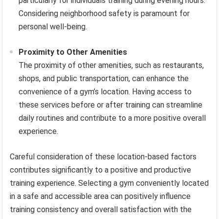
particularly for individuals training during evening hours.
Considering neighborhood safety is paramount for
personal well-being.
Proximity to Other Amenities
The proximity of other amenities, such as restaurants,
shops, and public transportation, can enhance the
convenience of a gym’s location. Having access to
these services before or after training can streamline
daily routines and contribute to a more positive overall
experience.
Careful consideration of these location-based factors
contributes significantly to a positive and productive
training experience. Selecting a gym conveniently located
in a safe and accessible area can positively influence
training consistency and overall satisfaction with the