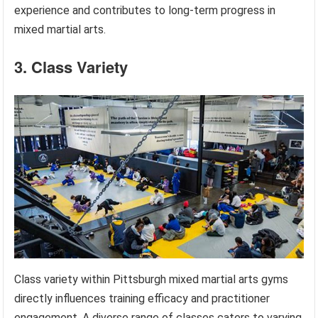
experience and contributes to long-term progress in
mixed martial arts.
3. Class Variety
Class variety within Pittsburgh mixed martial arts gyms
directly influences training efficacy and practitioner
engagement. A diverse range of classes caters to varying