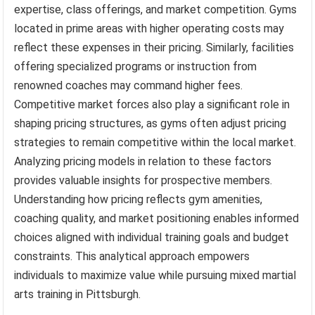
expertise, class offerings, and market competition. Gyms
located in prime areas with higher operating costs may
reflect these expenses in their pricing. Similarly, facilities
offering specialized programs or instruction from
renowned coaches may command higher fees.
Competitive market forces also play a significant role in
shaping pricing structures, as gyms often adjust pricing
strategies to remain competitive within the local market.
Analyzing pricing models in relation to these factors
provides valuable insights for prospective members.
Understanding how pricing reflects gym amenities,
coaching quality, and market positioning enables informed
choices aligned with individual training goals and budget
constraints. This analytical approach empowers
individuals to maximize value while pursuing mixed martial
arts training in Pittsburgh.