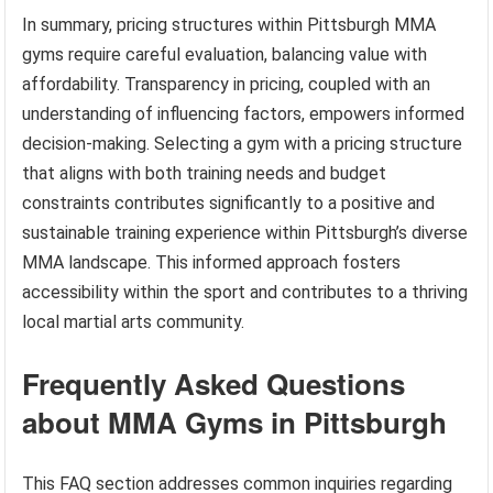
In summary, pricing structures within Pittsburgh MMA
gyms require careful evaluation, balancing value with
affordability. Transparency in pricing, coupled with an
understanding of influencing factors, empowers informed
decision-making. Selecting a gym with a pricing structure
that aligns with both training needs and budget
constraints contributes significantly to a positive and
sustainable training experience within Pittsburgh’s diverse
MMA landscape. This informed approach fosters
accessibility within the sport and contributes to a thriving
local martial arts community.
Frequently Asked Questions
about MMA Gyms in Pittsburgh
This FAQ section addresses common inquiries regarding