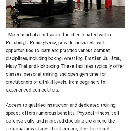
Mixed martial arts training facilities located within
Pittsburgh, Pennsylvania, provide individuals with
opportunities to learn and practice various combat
disciplines, including boxing, wrestling, Brazilian Jiu-Jitsu,
Muay Thai, and kickboxing. These facilities typically offer
classes, personal training, and open gym time for
practitioners of all skill levels, from beginners to
experienced competitors.
Access to qualified instruction and dedicated training
spaces offers numerous benefits. Physical fitness, self-
defense skills, and improved discipline are among the
potential advantages. Furthermore, the structured