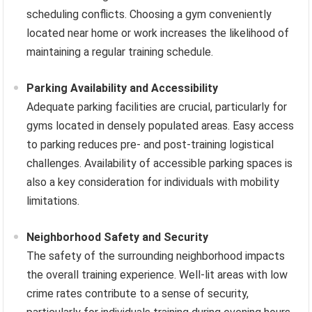
scheduling conflicts. Choosing a gym conveniently
located near home or work increases the likelihood of
maintaining a regular training schedule.
Parking Availability and Accessibility
Adequate parking facilities are crucial, particularly for
gyms located in densely populated areas. Easy access
to parking reduces pre- and post-training logistical
challenges. Availability of accessible parking spaces is
also a key consideration for individuals with mobility
limitations.
Neighborhood Safety and Security
The safety of the surrounding neighborhood impacts
the overall training experience. Well-lit areas with low
crime rates contribute to a sense of security,