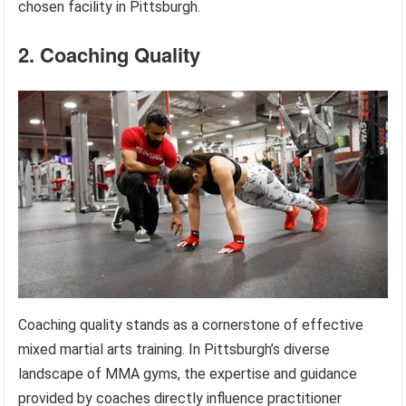
chosen facility in Pittsburgh.
2. Coaching Quality
Coaching quality stands as a cornerstone of effective
mixed martial arts training. In Pittsburgh’s diverse
landscape of MMA gyms, the expertise and guidance
provided by coaches directly influence practitioner