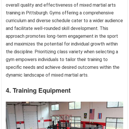
overall quality and effectiveness of mixed martial arts
training in Pittsburgh. Gyms offering a comprehensive
curriculum and diverse schedule cater to a wider audience
and facilitate well-rounded skill development. This
approach promotes long-term engagement in the sport
and maximizes the potential for individual growth within
the discipline. Prioritizing class variety when selecting a
gym empowers individuals to tailor their training to
specific needs and achieve desired outcomes within the
dynamic landscape of mixed martial arts.
4. Training Equipment