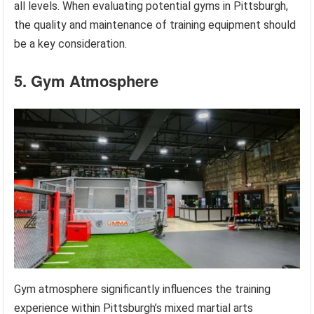
all levels. When evaluating potential gyms in Pittsburgh,
the quality and maintenance of training equipment should
be a key consideration.
5. Gym Atmosphere
Gym atmosphere significantly influences the training
experience within Pittsburgh’s mixed martial arts