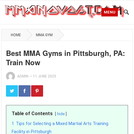
MENU
HOME
MMA GYM
Best MMA Gyms in Pittsburgh, PA:
Train Now
ADMIN
—
11 JUNE 2025
Table of Contents
hide
1
Tips for Selecting a Mixed Martial Arts Training
Facility in Pittsburgh