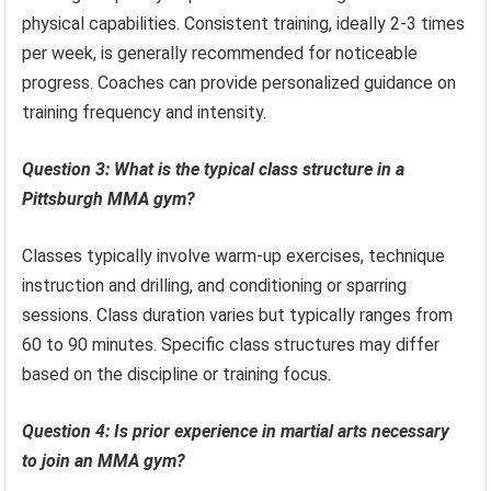
physical capabilities. Consistent training, ideally 2-3 times
per week, is generally recommended for noticeable
progress. Coaches can provide personalized guidance on
training frequency and intensity.
Question 3: What is the typical class structure in a
Pittsburgh MMA gym?
Classes typically involve warm-up exercises, technique
instruction and drilling, and conditioning or sparring
sessions. Class duration varies but typically ranges from
60 to 90 minutes. Specific class structures may differ
based on the discipline or training focus.
Question 4: Is prior experience in martial arts necessary
to join an MMA gym?