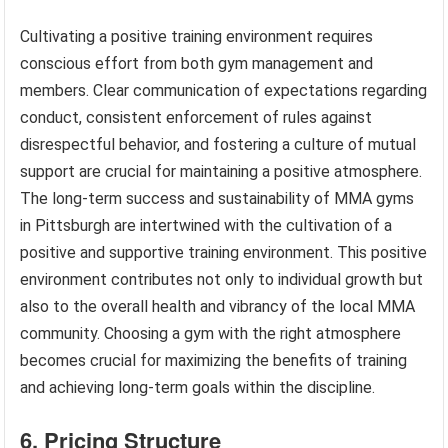
Cultivating a positive training environment requires
conscious effort from both gym management and
members. Clear communication of expectations regarding
conduct, consistent enforcement of rules against
disrespectful behavior, and fostering a culture of mutual
support are crucial for maintaining a positive atmosphere.
The long-term success and sustainability of MMA gyms
in Pittsburgh are intertwined with the cultivation of a
positive and supportive training environment. This positive
environment contributes not only to individual growth but
also to the overall health and vibrancy of the local MMA
community. Choosing a gym with the right atmosphere
becomes crucial for maximizing the benefits of training
and achieving long-term goals within the discipline.
6. Pricing Structure