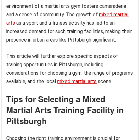
environment of a martial arts gym fosters camaraderie
and a sense of community. The growth of
mixed martial
arts
as a sport and a fitness activity has led to an
increased demand for such training facilities, making their
presence in urban areas like Pittsburgh significant.
This article will further explore specific aspects of
training opportunities in Pittsburgh, including
considerations for choosing a gym, the range of programs
available, and the local
mixed martial arts
scene.
Tips for Selecting a Mixed
Martial Arts Training Facility in
Pittsburgh
Choosing the right training environment is crucial for