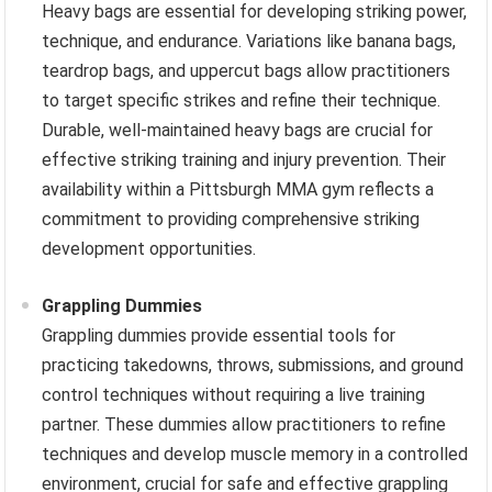
Heavy bags are essential for developing striking power,
technique, and endurance. Variations like banana bags,
teardrop bags, and uppercut bags allow practitioners
to target specific strikes and refine their technique.
Durable, well-maintained heavy bags are crucial for
effective striking training and injury prevention. Their
availability within a Pittsburgh MMA gym reflects a
commitment to providing comprehensive striking
development opportunities.
Grappling Dummies
Grappling dummies provide essential tools for
practicing takedowns, throws, submissions, and ground
control techniques without requiring a live training
partner. These dummies allow practitioners to refine
techniques and develop muscle memory in a controlled
environment, crucial for safe and effective grappling