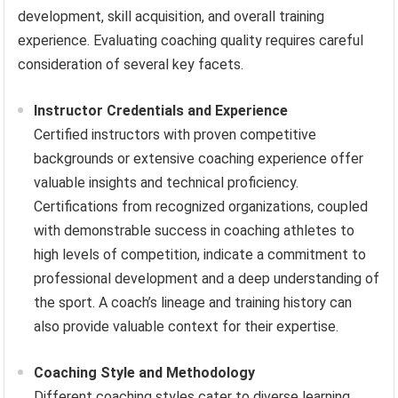
development, skill acquisition, and overall training
experience. Evaluating coaching quality requires careful
consideration of several key facets.
Instructor Credentials and Experience
Certified instructors with proven competitive
backgrounds or extensive coaching experience offer
valuable insights and technical proficiency.
Certifications from recognized organizations, coupled
with demonstrable success in coaching athletes to
high levels of competition, indicate a commitment to
professional development and a deep understanding of
the sport. A coach’s lineage and training history can
also provide valuable context for their expertise.
Coaching Style and Methodology
Different coaching styles cater to diverse learning