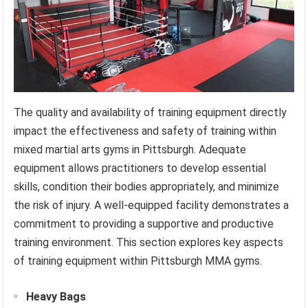
The quality and availability of training equipment directly
impact the effectiveness and safety of training within
mixed martial arts gyms in Pittsburgh. Adequate
equipment allows practitioners to develop essential
skills, condition their bodies appropriately, and minimize
the risk of injury. A well-equipped facility demonstrates a
commitment to providing a supportive and productive
training environment. This section explores key aspects
of training equipment within Pittsburgh MMA gyms.
Heavy Bags