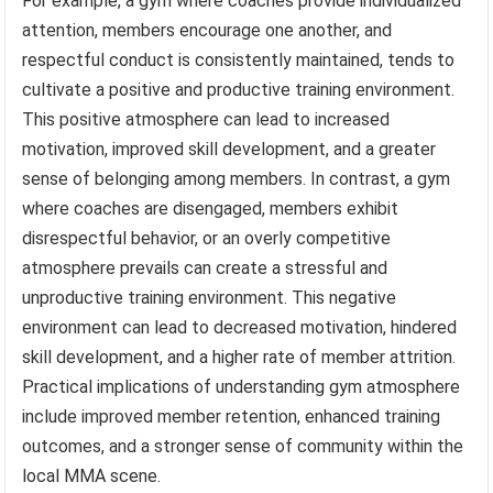
For example, a gym where coaches provide individualized
attention, members encourage one another, and
respectful conduct is consistently maintained, tends to
cultivate a positive and productive training environment.
This positive atmosphere can lead to increased
motivation, improved skill development, and a greater
sense of belonging among members. In contrast, a gym
where coaches are disengaged, members exhibit
disrespectful behavior, or an overly competitive
atmosphere prevails can create a stressful and
unproductive training environment. This negative
environment can lead to decreased motivation, hindered
skill development, and a higher rate of member attrition.
Practical implications of understanding gym atmosphere
include improved member retention, enhanced training
outcomes, and a stronger sense of community within the
local MMA scene.