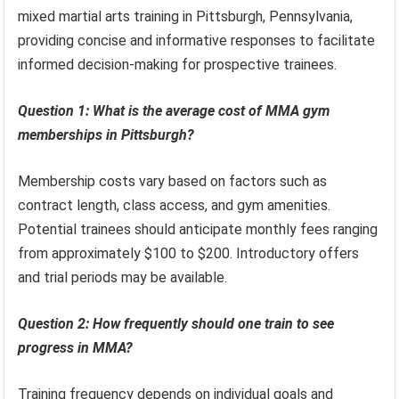
mixed martial arts training in Pittsburgh, Pennsylvania,
providing concise and informative responses to facilitate
informed decision-making for prospective trainees.
Question 1: What is the average cost of MMA gym
memberships in Pittsburgh?
Membership costs vary based on factors such as
contract length, class access, and gym amenities.
Potential trainees should anticipate monthly fees ranging
from approximately $100 to $200. Introductory offers
and trial periods may be available.
Question 2: How frequently should one train to see
progress in MMA?
Training frequency depends on individual goals and