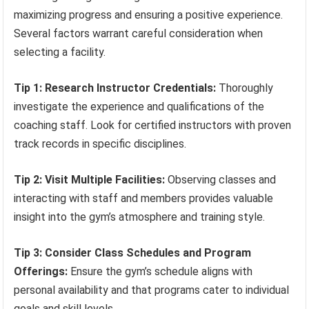
maximizing progress and ensuring a positive experience.
Several factors warrant careful consideration when
selecting a facility.
Tip 1: Research Instructor Credentials:
Thoroughly
investigate the experience and qualifications of the
coaching staff. Look for certified instructors with proven
track records in specific disciplines.
Tip 2: Visit Multiple Facilities:
Observing classes and
interacting with staff and members provides valuable
insight into the gym’s atmosphere and training style.
Tip 3: Consider Class Schedules and Program
Offerings:
Ensure the gym’s schedule aligns with
personal availability and that programs cater to individual
goals and skill levels.