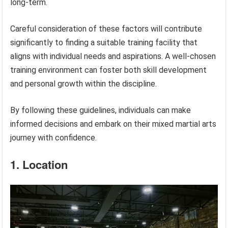
long-term.
Careful consideration of these factors will contribute
significantly to finding a suitable training facility that
aligns with individual needs and aspirations. A well-chosen
training environment can foster both skill development
and personal growth within the discipline.
By following these guidelines, individuals can make
informed decisions and embark on their mixed martial arts
journey with confidence.
1. Location