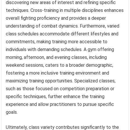
discovering new areas of interest and refining specific
techniques. Cross-training in multiple disciplines enhances
overall fighting proficiency and provides a deeper
understanding of combat dynamics. Furthermore, varied
class schedules accommodate different lifestyles and
commitments, making training more accessible to
individuals with demanding schedules. A gym offering
morning, afternoon, and evening classes, including
weekend sessions, caters to a broader demographic,
fostering a more inclusive training environment and
maximizing training opportunities. Specialized classes,
such as those focused on competition preparation or
specific techniques, further enhance the training
experience and allow practitioners to pursue specific
goals.
Ultimately, class variety contributes significantly to the