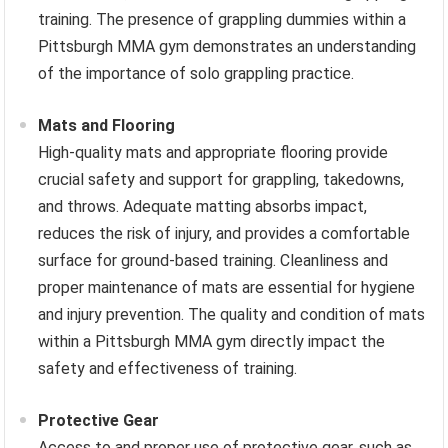
training. The presence of grappling dummies within a
Pittsburgh MMA gym demonstrates an understanding
of the importance of solo grappling practice.
Mats and Flooring
High-quality mats and appropriate flooring provide
crucial safety and support for grappling, takedowns,
and throws. Adequate matting absorbs impact,
reduces the risk of injury, and provides a comfortable
surface for ground-based training. Cleanliness and
proper maintenance of mats are essential for hygiene
and injury prevention. The quality and condition of mats
within a Pittsburgh MMA gym directly impact the
safety and effectiveness of training.
Protective Gear
Access to and proper use of protective gear, such as