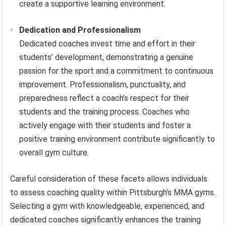
create a supportive learning environment.
Dedication and Professionalism
Dedicated coaches invest time and effort in their
students’ development, demonstrating a genuine
passion for the sport and a commitment to continuous
improvement. Professionalism, punctuality, and
preparedness reflect a coach’s respect for their
students and the training process. Coaches who
actively engage with their students and foster a
positive training environment contribute significantly to
overall gym culture.
Careful consideration of these facets allows individuals
to assess coaching quality within Pittsburgh’s MMA gyms.
Selecting a gym with knowledgeable, experienced, and
dedicated coaches significantly enhances the training