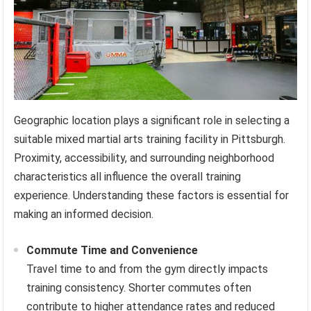
Geographic location plays a significant role in selecting a
suitable mixed martial arts training facility in Pittsburgh.
Proximity, accessibility, and surrounding neighborhood
characteristics all influence the overall training
experience. Understanding these factors is essential for
making an informed decision.
Commute Time and Convenience
Travel time to and from the gym directly impacts
training consistency. Shorter commutes often
contribute to higher attendance rates and reduced