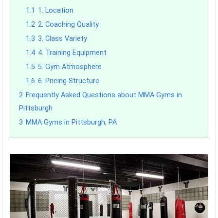
1.1
1. Location
1.2
2. Coaching Quality
1.3
3. Class Variety
1.4
4. Training Equipment
1.5
5. Gym Atmosphere
1.6
6. Pricing Structure
2
Frequently Asked Questions about MMA Gyms in
Pittsburgh
3
MMA Gyms in Pittsburgh, PA