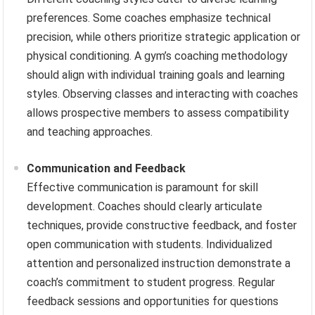
preferences. Some coaches emphasize technical
precision, while others prioritize strategic application or
physical conditioning. A gym’s coaching methodology
should align with individual training goals and learning
styles. Observing classes and interacting with coaches
allows prospective members to assess compatibility
and teaching approaches.
Communication and Feedback
Effective communication is paramount for skill
development. Coaches should clearly articulate
techniques, provide constructive feedback, and foster
open communication with students. Individualized
attention and personalized instruction demonstrate a
coach’s commitment to student progress. Regular
feedback sessions and opportunities for questions