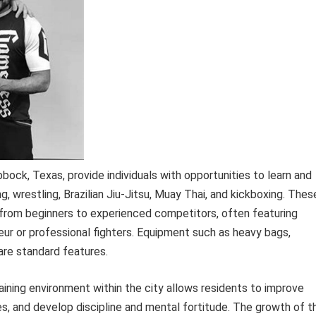
ubbock, Texas, provide individuals with opportunities to learn and
g, wrestling, Brazilian Jiu-Jitsu, Muay Thai, and kickboxing. Thes
els, from beginners to experienced competitors, often featuring
eur or professional fighters. Equipment such as heavy bags,
are standard features.
aining environment within the city allows residents to improve
es, and develop discipline and mental fortitude. The growth of t