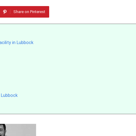
Share on Pinterest
acility in Lubbock
 Lubbock