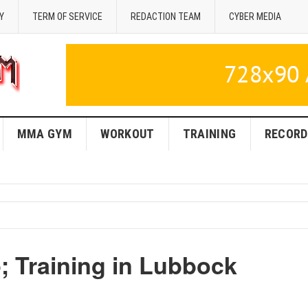
Y
TERM OF SERVICE
REDACTION TEAM
CYBER MEDIA
MMA GYM
WORKOUT
TRAINING
RECORD
Training in Lubbock