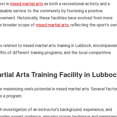
est in
mixed martial arts
as both a recreational activity and a
luable service to the community by fostering a positive
vement. Historically, these facilities have evolved from more
he broader scope of
mixed martial arts
, reflecting the sport’s ow
ts related to mixed martial arts training in Lubbock, encompassi
efits of different training programs, and the local competitive
rtial Arts Training Facility in Lubbo
or maximizing one’s potential in mixed martial arts. Several facto
o a program.
 investigation of an instructor’s background, experience, and
provides expert guidance, ensuring proper technique and minimizin