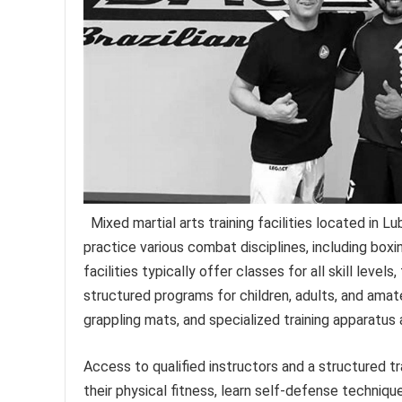
Mixed martial arts training facilities located in L
practice various combat disciplines, including boxin
facilities typically offer classes for all skill lev
structured programs for children, adults, and amat
grappling mats, and specialized training apparatus 
Access to qualified instructors and a structured tr
their physical fitness, learn self-defense techniqu