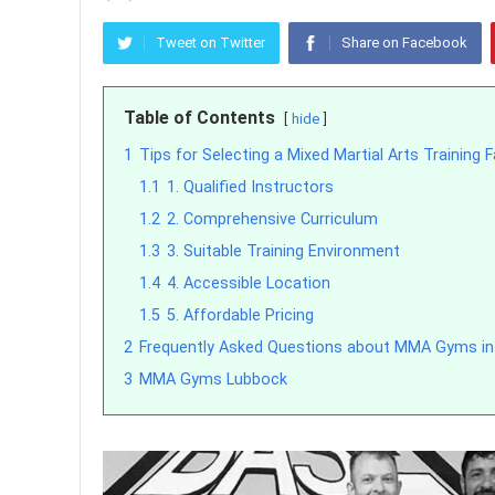
Tweet on Twitter
Share on Facebook
Table of Contents
hide
1
Tips for Selecting a Mixed Martial Arts Training F
1.1
1. Qualified Instructors
1.2
2. Comprehensive Curriculum
1.3
3. Suitable Training Environment
1.4
4. Accessible Location
1.5
5. Affordable Pricing
2
Frequently Asked Questions about MMA Gyms in
3
MMA Gyms Lubbock