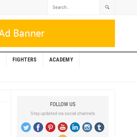
FIGHTERS
ACADEMY
FOLLOW US
Stay updated via social channels