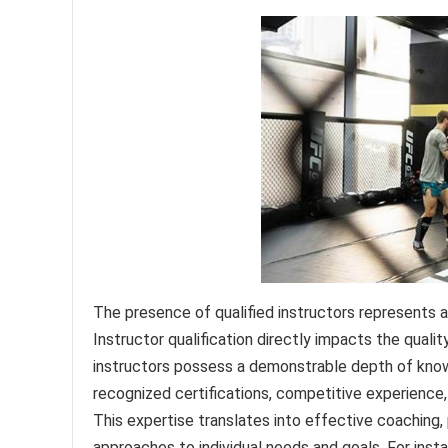
The presence of qualified instructors represents 
Instructor qualification directly impacts the qualit
instructors possess a demonstrable depth of knowl
recognized certifications, competitive experience
This expertise translates into effective coaching, p
approaches to individual needs and goals. For instan