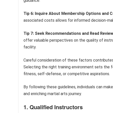
guidance.
Tip 6: Inquire About Membership Options and C
associated costs allows for informed decision-mak
Tip 7: Seek Recommendations and Read Review
offer valuable perspectives on the quality of instru
facility.
Careful consideration of these factors contributes 
Selecting the right training environment sets the f
fitness, self-defense, or competitive aspirations.
By following these guidelines, individuals can make i
and enriching martial arts journey.
1. Qualified Instructors