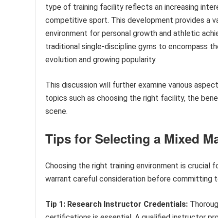
type of training facility reflects an increasing inter
competitive sport. This development provides a va
environment for personal growth and athletic achie
traditional single-discipline gyms to encompass t
evolution and growing popularity.
This discussion will further examine various aspec
topics such as choosing the right facility, the ben
scene.
Tips for Selecting a Mixed Ma
Choosing the right training environment is crucial f
warrant careful consideration before committing t
Tip 1: Research Instructor Credentials:
Thorough
certifications is essential. A qualified instructor 