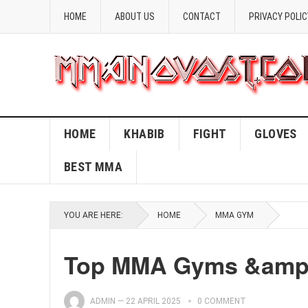
HOME
ABOUT US
CONTACT
PRIVACY POLIC
HOME
KHABIB
FIGHT
GLOVES
BEST MMA
YOU ARE HERE:
HOME
MMA GYM
Top MMA Gyms &amp; 
ADMIN
—
22 APRIL 2025
0 COMMENT