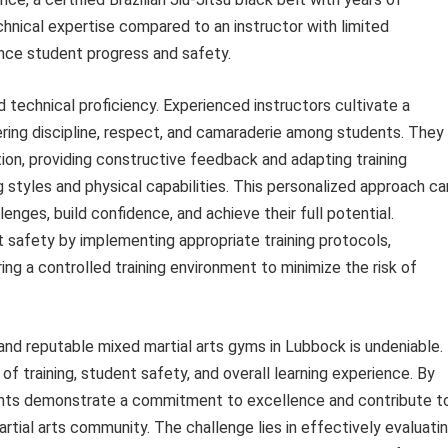
chnical expertise compared to an instructor with limited
uence student progress and safety.
 technical proficiency. Experienced instructors cultivate a
ering discipline, respect, and camaraderie among students. They
ion, providing constructive feedback and adapting training
tyles and physical capabilities. This personalized approach ca
nges, build confidence, and achieve their full potential.
nt safety by implementing appropriate training protocols,
g a controlled training environment to minimize the risk of
 and reputable mixed martial arts gyms in Lubbock is undeniable.
 of training, student safety, and overall learning experience. By
shments demonstrate a commitment to excellence and contribute t
tial arts community. The challenge lies in effectively evaluati