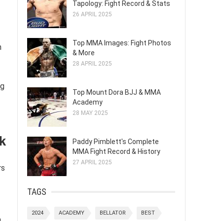
Tapology: Fight Record & Stats
26 APRIL 2025
Top MMA Images: Fight Photos
n
& More
28 APRIL 2025
ng
Top Mount Dora BJJ & MMA
Academy
28 MAY 2025
ck
Paddy Pimblett's Complete
MMA Fight Record & History
27 APRIL 2025
rs
TAGS
2024
ACADEMY
BELLATOR
BEST
g