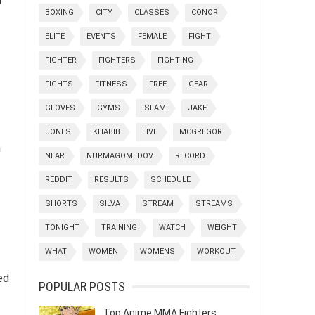
BOXING
CITY
CLASSES
CONOR
ELITE
EVENTS
FEMALE
FIGHT
FIGHTER
FIGHTERS
FIGHTING
FIGHTS
FITNESS
FREE
GEAR
GLOVES
GYMS
ISLAM
JAKE
JONES
KHABIB
LIVE
MCGREGOR
h
NEAR
NURMAGOMEDOV
RECORD
REDDIT
RESULTS
SCHEDULE
SHORTS
SILVA
STREAM
STREAMS
TONIGHT
TRAINING
WATCH
WEIGHT
WHAT
WOMEN
WOMENS
WORKOUT
ed
POPULAR POSTS
Top Anime MMA Fighters: