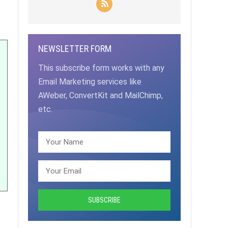
NEWSLETTER FORM
This subscribe form works with any
Email Marketing services like
AWeber, ConvertKit and MailChimp,
etc.