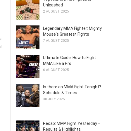
Unleashed
2 AUGUST 2025
Legendary MMA Fighter: Mighty
Mouse's Greatest Fights
s
7 AUGUST 2025
ar
Ultimate Guide: How to Fight
MMA Like a Pro
6 AUGUST 2025
Is there an MMA Fight Tonight?
Schedule & Times
30 JULY 2025
Recap: MMA Fight Yesterday –
Results & Highlights