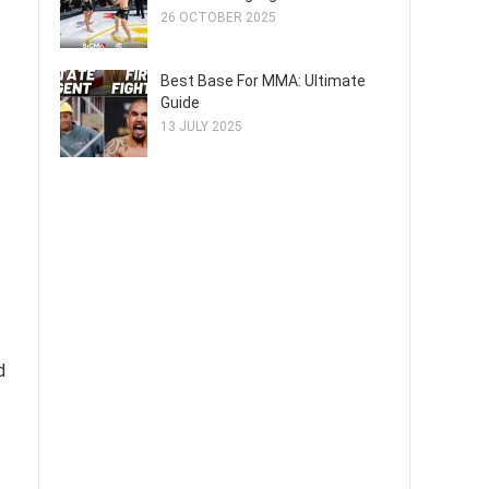
26 OCTOBER 2025
Best Base For MMA: Ultimate
Guide
13 JULY 2025
d