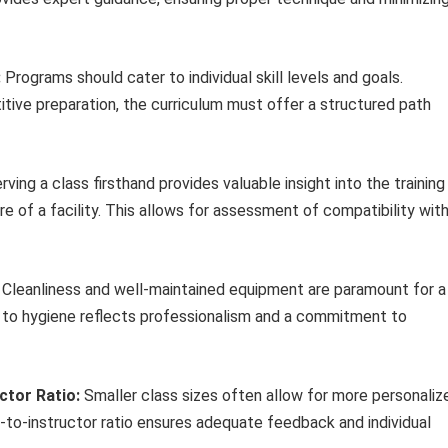
:
Programs should cater to individual skill levels and goals.
tive preparation, the curriculum must offer a structured path
ving a class firsthand provides valuable insight into the training
e of a facility. This allows for assessment of compatibility wit
Cleanliness and well-maintained equipment are paramount for a
n to hygiene reflects professionalism and a commitment to
ctor Ratio:
Smaller class sizes often allow for more personaliz
-to-instructor ratio ensures adequate feedback and individual