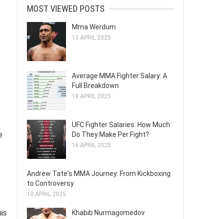
MOST VIEWED POSTS
Mma Werdum
13 APRIL 2025
Average MMA Fighter Salary: A
Full Breakdown
18 APRIL 2025
UFC Fighter Salaries: How Much
e
Do They Make Per Fight?
16 APRIL 2025
Andrew Tate's MMA Journey: From Kickboxing
to Controversy
10 APRIL 2025
his
Khabib Nurmagomedov