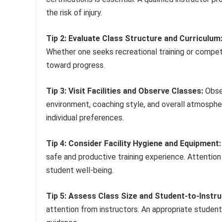
the risk of injury.
Tip 2: Evaluate Class Structure and Curriculum
Whether one seeks recreational training or competi
toward progress.
Tip 3: Visit Facilities and Observe Classes:
Obser
environment, coaching style, and overall atmospher
individual preferences.
Tip 4: Consider Facility Hygiene and Equipment:
safe and productive training experience. Attentio
student well-being.
Tip 5: Assess Class Size and Student-to-Instru
attention from instructors. An appropriate student