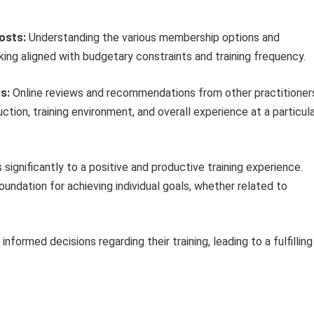
osts:
Understanding the various membership options and
ing aligned with budgetary constraints and training frequency.
s:
Online reviews and recommendations from other practitioner
ction, training environment, and overall experience at a particul
significantly to a positive and productive training experience.
oundation for achieving individual goals, whether related to
nformed decisions regarding their training, leading to a fulfilling