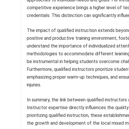
competitive experience brings a higher level of te
credentials. This distinction can significantly infl
The impact of qualified instruction extends beyond
positive and productive training environment, fost
understand the importance of individualized attent
methodologies to accommodate different learning s
be instrumental in helping students overcome challe
Furthermore, qualified instructors prioritize stude
emphasizing proper warm-up techniques, and ensurin
injuries.
In summary, the link between qualified instructors
Instructor expertise directly influences the quality
prioritizing qualified instruction, these establi
the growth and development of the local mixed mar