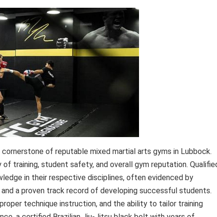
a cornerstone of reputable mixed martial arts gyms in Lubbock.
y of training, student safety, and overall gym reputation. Qualifie
edge in their respective disciplines, often evidenced by
, and a proven track record of developing successful students.
roper technique instruction, and the ability to tailor training
ce, a certified Brazilian Jiu-Jitsu black belt with years of