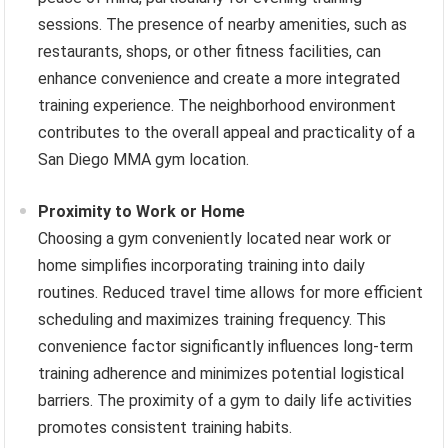
sessions. The presence of nearby amenities, such as
restaurants, shops, or other fitness facilities, can
enhance convenience and create a more integrated
training experience. The neighborhood environment
contributes to the overall appeal and practicality of a
San Diego MMA gym location.
Proximity to Work or Home
Choosing a gym conveniently located near work or
home simplifies incorporating training into daily
routines. Reduced travel time allows for more efficient
scheduling and maximizes training frequency. This
convenience factor significantly influences long-term
training adherence and minimizes potential logistical
barriers. The proximity of a gym to daily life activities
promotes consistent training habits.