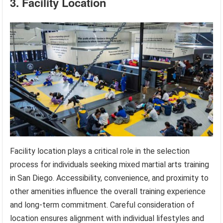
3. Facility Location
Facility location plays a critical role in the selection
process for individuals seeking mixed martial arts training
in San Diego. Accessibility, convenience, and proximity to
other amenities influence the overall training experience
and long-term commitment. Careful consideration of
location ensures alignment with individual lifestyles and