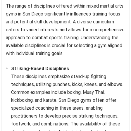
The range of disciplines offered within mixed martial arts
gyms in San Diego significantly influences training focus
and potential skill development. A diverse curriculum
caters to varied interests and allows for a comprehensive
approach to combat sports training. Understanding the
available disciplines is crucial for selecting a gym aligned
with individual training goals.
Striking-Based Disciplines
These disciplines emphasize stand-up fighting
techniques, utilizing punches, kicks, knees, and elbows.
Common examples include boxing, Muay Thai,
kickboxing, and karate. San Diego gyms often offer
specialized coaching in these areas, enabling
practitioners to develop precise striking techniques,
footwork, and combinations. The availability of these