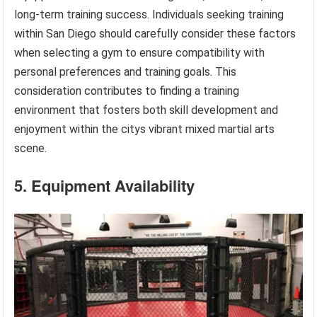
long-term training success. Individuals seeking training
within San Diego should carefully consider these factors
when selecting a gym to ensure compatibility with
personal preferences and training goals. This
consideration contributes to finding a training
environment that fosters both skill development and
enjoyment within the citys vibrant mixed martial arts
scene.
5. Equipment Availability