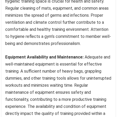
hygienic training space is crucial for health and safety.
Regular cleaning of mats, equipment, and common areas
minimizes the spread of germs and infections. Proper
ventilation and climate control further contribute to a
comfortable and healthy training environment. Attention
to hygiene reflects a gym’s commitment to member well-
being and demonstrates professionalism.
Equipment Availability and Maintenance:
Adequate and
well-maintained equipment is essential for effective
training. A sufficient number of heavy bags, grappling
dummies, and other training tools allows for uninterrupted
workouts and minimizes waiting time. Regular
maintenance of equipment ensures safety and
functionality, contributing to a more productive training
experience. The availability and condition of equipment
directly impact the quality of training provided within a