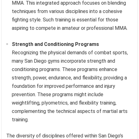
MMA. This integrated approach focuses on blending
techniques from various disciplines into a cohesive
fighting style. Such training is essential for those
aspiring to compete in amateur or professional MMA.
Strength and Conditioning Programs
Recognizing the physical demands of combat sports,
many San Diego gyms incorporate strength and
conditioning programs. These programs enhance
strength, power, endurance, and flexibility, providing a
foundation for improved performance and injury
prevention. These programs might include
weightlifting, plyometrics, and flexibility training,
complementing the technical aspects of martial arts
training.
The diversity of disciplines offered within San Diego’s