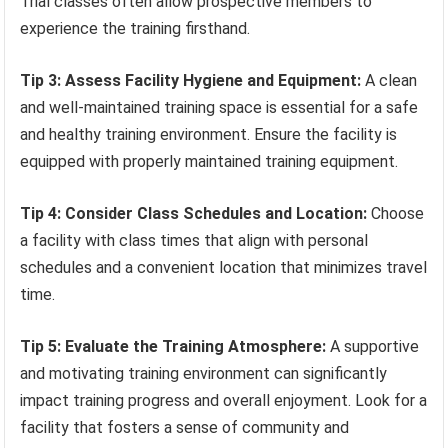
Trial classes often allow prospective members to
experience the training firsthand.
Tip 3: Assess Facility Hygiene and Equipment:
A clean
and well-maintained training space is essential for a safe
and healthy training environment. Ensure the facility is
equipped with properly maintained training equipment.
Tip 4: Consider Class Schedules and Location:
Choose
a facility with class times that align with personal
schedules and a convenient location that minimizes travel
time.
Tip 5: Evaluate the Training Atmosphere:
A supportive
and motivating training environment can significantly
impact training progress and overall enjoyment. Look for a
facility that fosters a sense of community and