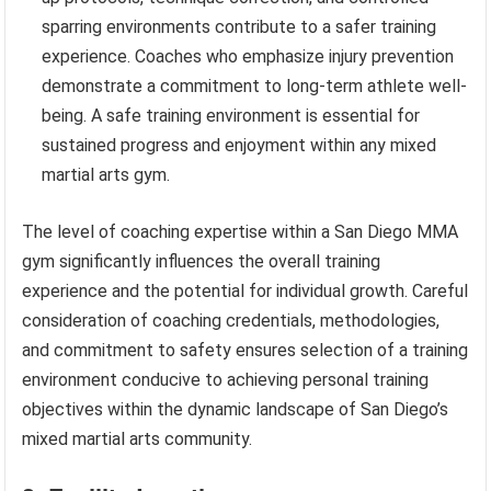
sparring environments contribute to a safer training
experience. Coaches who emphasize injury prevention
demonstrate a commitment to long-term athlete well-
being. A safe training environment is essential for
sustained progress and enjoyment within any mixed
martial arts gym.
The level of coaching expertise within a San Diego MMA
gym significantly influences the overall training
experience and the potential for individual growth. Careful
consideration of coaching credentials, methodologies,
and commitment to safety ensures selection of a training
environment conducive to achieving personal training
objectives within the dynamic landscape of San Diego’s
mixed martial arts community.