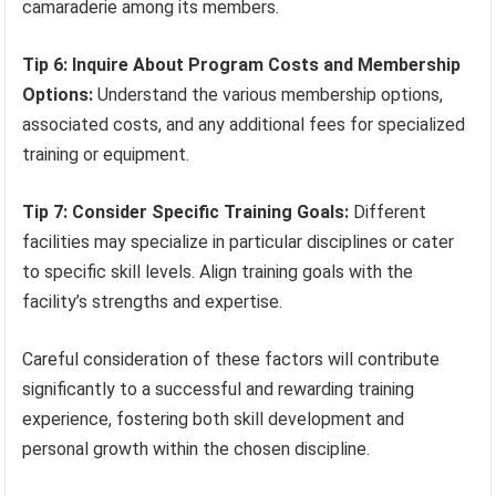
camaraderie among its members.
Tip 6: Inquire About Program Costs and Membership
Options:
Understand the various membership options,
associated costs, and any additional fees for specialized
training or equipment.
Tip 7: Consider Specific Training Goals:
Different
facilities may specialize in particular disciplines or cater
to specific skill levels. Align training goals with the
facility’s strengths and expertise.
Careful consideration of these factors will contribute
significantly to a successful and rewarding training
experience, fostering both skill development and
personal growth within the chosen discipline.