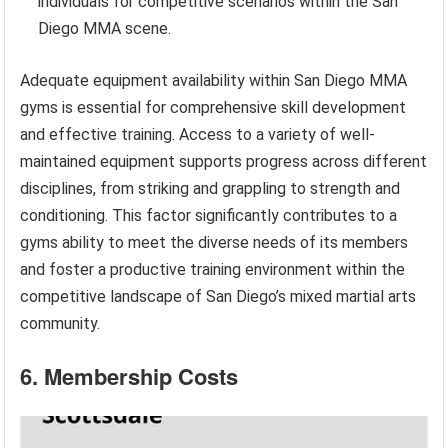
individuals for competitive scenarios within the San
Diego MMA scene.
Adequate equipment availability within San Diego MMA
gyms is essential for comprehensive skill development
and effective training. Access to a variety of well-
maintained equipment supports progress across different
disciplines, from striking and grappling to strength and
conditioning. This factor significantly contributes to a
gyms ability to meet the diverse needs of its members
and foster a productive training environment within the
competitive landscape of San Diego’s mixed martial arts
community.
6. Membership Costs