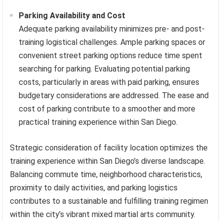
Parking Availability and Cost
Adequate parking availability minimizes pre- and post-
training logistical challenges. Ample parking spaces or
convenient street parking options reduce time spent
searching for parking. Evaluating potential parking
costs, particularly in areas with paid parking, ensures
budgetary considerations are addressed. The ease and
cost of parking contribute to a smoother and more
practical training experience within San Diego.
Strategic consideration of facility location optimizes the
training experience within San Diego’s diverse landscape.
Balancing commute time, neighborhood characteristics,
proximity to daily activities, and parking logistics
contributes to a sustainable and fulfilling training regimen
within the city’s vibrant mixed martial arts community.