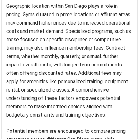
Geographic location within San Diego plays a role in
pricing. Gyms situated in prime locations or affluent areas
may command higher prices due to increased operational
costs and market demand. Specialized programs, such as
those focused on specific disciplines or competitive
training, may also influence membership fees. Contract
terms, whether monthly, quarterly, or annual, further
impact overall costs, with longer-term commitments
often offering discounted rates. Additional fees may
apply for amenities like personalized training, equipment
rental, or specialized classes. A comprehensive
understanding of these factors empowers potential
members to make informed choices aligned with
budgetary constraints and training objectives.
Potential members are encouraged to compare pricing