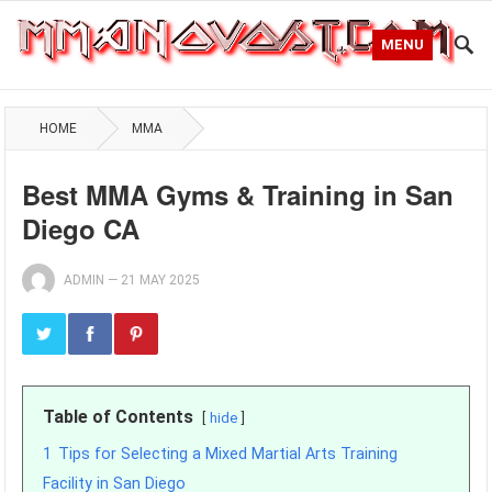
MENU
HOME
MMA
Best MMA Gyms & Training in San
Diego CA
ADMIN
—
21 MAY 2025
Table of Contents
hide
1
Tips for Selecting a Mixed Martial Arts Training
Facility in San Diego