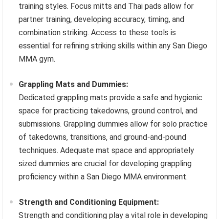
training styles. Focus mitts and Thai pads allow for
partner training, developing accuracy, timing, and
combination striking. Access to these tools is
essential for refining striking skills within any San Diego
MMA gym.
Grappling Mats and Dummies:
Dedicated grappling mats provide a safe and hygienic
space for practicing takedowns, ground control, and
submissions. Grappling dummies allow for solo practice
of takedowns, transitions, and ground-and-pound
techniques. Adequate mat space and appropriately
sized dummies are crucial for developing grappling
proficiency within a San Diego MMA environment.
Strength and Conditioning Equipment:
Strength and conditioning play a vital role in developing