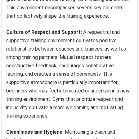
This environment encompasses several key elements
that collectively shape the training experience.
Culture of Respect and Support:
A respectful and
supportive training environment cultivates positive
relationships between coaches and trainees, as well as
among training partners. Mutual respect fosters
constructive feedback, encourages collaborative
learning, and creates a sense of community. This
supportive atmosphere is particularly important for
beginners who may feel intimidated or uncertain in a new
training environment. Gyms that prioritize respect and
inclusivity cultivate a more welcoming and motivating
training experience.
Cleanliness and Hygiene:
Maintaining a clean and