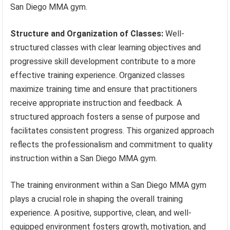
San Diego MMA gym.
Structure and Organization of Classes:
Well-
structured classes with clear learning objectives and
progressive skill development contribute to a more
effective training experience. Organized classes
maximize training time and ensure that practitioners
receive appropriate instruction and feedback. A
structured approach fosters a sense of purpose and
facilitates consistent progress. This organized approach
reflects the professionalism and commitment to quality
instruction within a San Diego MMA gym.
The training environment within a San Diego MMA gym
plays a crucial role in shaping the overall training
experience. A positive, supportive, clean, and well-
equipped environment fosters growth, motivation, and