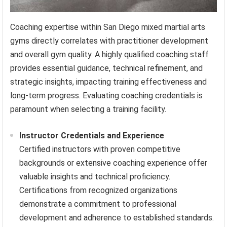
Coaching expertise within San Diego mixed martial arts
gyms directly correlates with practitioner development
and overall gym quality. A highly qualified coaching staff
provides essential guidance, technical refinement, and
strategic insights, impacting training effectiveness and
long-term progress. Evaluating coaching credentials is
paramount when selecting a training facility.
Instructor Credentials and Experience
Certified instructors with proven competitive
backgrounds or extensive coaching experience offer
valuable insights and technical proficiency.
Certifications from recognized organizations
demonstrate a commitment to professional
development and adherence to established standards.