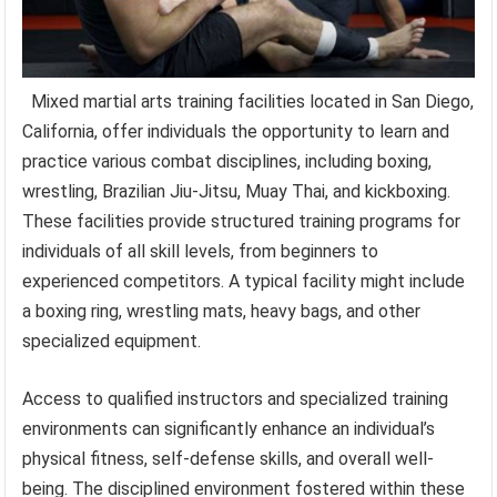
Mixed martial arts training facilities located in San Diego,
California, offer individuals the opportunity to learn and
practice various combat disciplines, including boxing,
wrestling, Brazilian Jiu-Jitsu, Muay Thai, and kickboxing.
These facilities provide structured training programs for
individuals of all skill levels, from beginners to
experienced competitors. A typical facility might include
a boxing ring, wrestling mats, heavy bags, and other
specialized equipment.
Access to qualified instructors and specialized training
environments can significantly enhance an individual’s
physical fitness, self-defense skills, and overall well-
being. The disciplined environment fostered within these