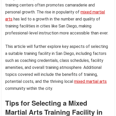
training centers often promotes camaraderie and
personal growth. The rise in popularity of
mixed martial
arts
has led to a growth in the number and quality of
training facilities in cities like San Diego, making
professional-level instruction more accessible than ever.
This article will further explore key aspects of selecting
a suitable training facility in San Diego, including factors
such as coaching credentials, class schedules, facility
amenities, and overall training atmosphere. Additional
topics covered will include the benefits of training,
potential costs, and the thriving local
mixed martial arts
community within the city.
Tips for Selecting a Mixed
Martial Arts Training Facility in