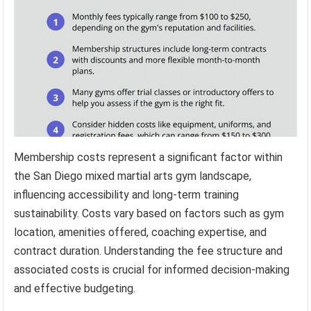
Membership costs represent a significant factor within
the San Diego mixed martial arts gym landscape,
influencing accessibility and long-term training
sustainability. Costs vary based on factors such as gym
location, amenities offered, coaching expertise, and
contract duration. Understanding the fee structure and
associated costs is crucial for informed decision-making
and effective budgeting.