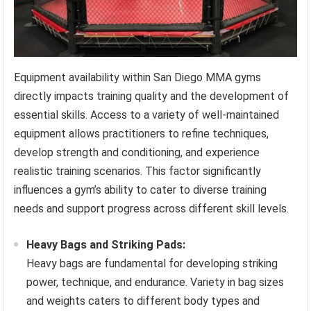
Equipment availability within San Diego MMA gyms
directly impacts training quality and the development of
essential skills. Access to a variety of well-maintained
equipment allows practitioners to refine techniques,
develop strength and conditioning, and experience
realistic training scenarios. This factor significantly
influences a gym’s ability to cater to diverse training
needs and support progress across different skill levels.
Heavy Bags and Striking Pads:
Heavy bags are fundamental for developing striking
power, technique, and endurance. Variety in bag sizes
and weights caters to different body types and