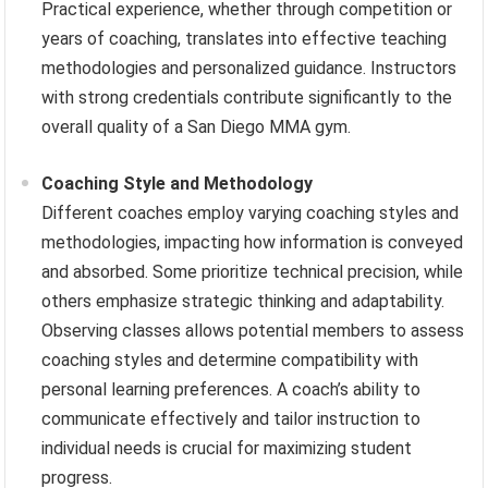
Practical experience, whether through competition or
years of coaching, translates into effective teaching
methodologies and personalized guidance. Instructors
with strong credentials contribute significantly to the
overall quality of a San Diego MMA gym.
Coaching Style and Methodology
Different coaches employ varying coaching styles and
methodologies, impacting how information is conveyed
and absorbed. Some prioritize technical precision, while
others emphasize strategic thinking and adaptability.
Observing classes allows potential members to assess
coaching styles and determine compatibility with
personal learning preferences. A coach’s ability to
communicate effectively and tailor instruction to
individual needs is crucial for maximizing student
progress.