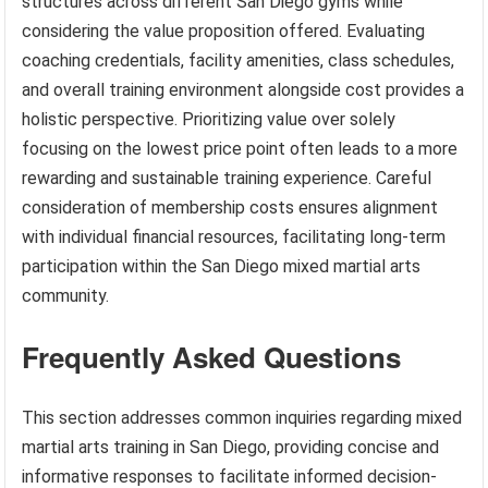
structures across different San Diego gyms while
considering the value proposition offered. Evaluating
coaching credentials, facility amenities, class schedules,
and overall training environment alongside cost provides a
holistic perspective. Prioritizing value over solely
focusing on the lowest price point often leads to a more
rewarding and sustainable training experience. Careful
consideration of membership costs ensures alignment
with individual financial resources, facilitating long-term
participation within the San Diego mixed martial arts
community.
Frequently Asked Questions
This section addresses common inquiries regarding mixed
martial arts training in San Diego, providing concise and
informative responses to facilitate informed decision-