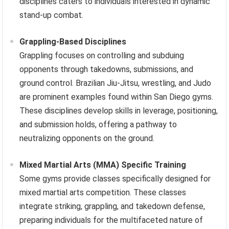
disciplines caters to individuals interested in dynamic
stand-up combat.
Grappling-Based Disciplines
Grappling focuses on controlling and subduing
opponents through takedowns, submissions, and
ground control. Brazilian Jiu-Jitsu, wrestling, and Judo
are prominent examples found within San Diego gyms.
These disciplines develop skills in leverage, positioning,
and submission holds, offering a pathway to
neutralizing opponents on the ground.
Mixed Martial Arts (MMA) Specific Training
Some gyms provide classes specifically designed for
mixed martial arts competition. These classes
integrate striking, grappling, and takedown defense,
preparing individuals for the multifaceted nature of