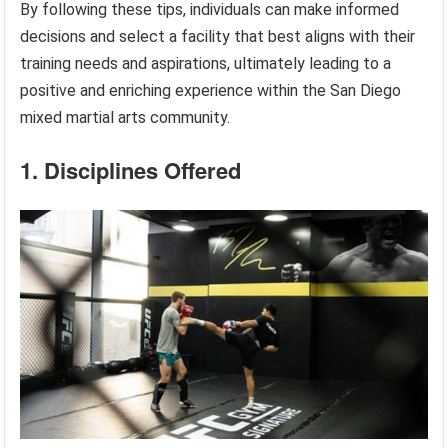
By following these tips, individuals can make informed
decisions and select a facility that best aligns with their
training needs and aspirations, ultimately leading to a
positive and enriching experience within the San Diego
mixed martial arts community.
1. Disciplines Offered