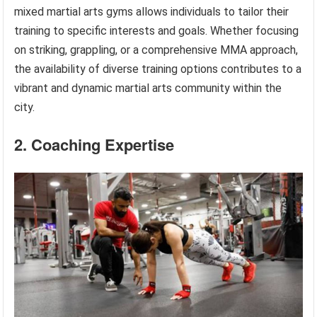
mixed martial arts gyms allows individuals to tailor their
training to specific interests and goals. Whether focusing
on striking, grappling, or a comprehensive MMA approach,
the availability of diverse training options contributes to a
vibrant and dynamic martial arts community within the
city.
2. Coaching Expertise