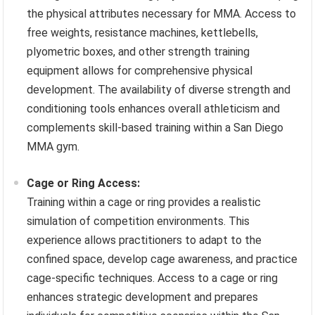
the physical attributes necessary for MMA. Access to
free weights, resistance machines, kettlebells,
plyometric boxes, and other strength training
equipment allows for comprehensive physical
development. The availability of diverse strength and
conditioning tools enhances overall athleticism and
complements skill-based training within a San Diego
MMA gym.
Cage or Ring Access:
Training within a cage or ring provides a realistic
simulation of competition environments. This
experience allows practitioners to adapt to the
confined space, develop cage awareness, and practice
cage-specific techniques. Access to a cage or ring
enhances strategic development and prepares