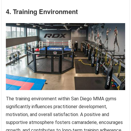
4. Training Environment
The training environment within San Diego MMA gyms
significantly influences practitioner development,
motivation, and overall satisfaction. A positive and
supportive atmosphere fosters camaraderie, encourages
growth, and contributes to long-term training adherence.