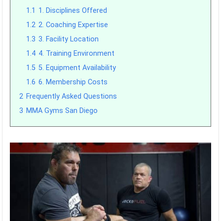
1.1
1. Disciplines Offered
1.2
2. Coaching Expertise
1.3
3. Facility Location
1.4
4. Training Environment
1.5
5. Equipment Availability
1.6
6. Membership Costs
2
Frequently Asked Questions
3
MMA Gyms San Diego