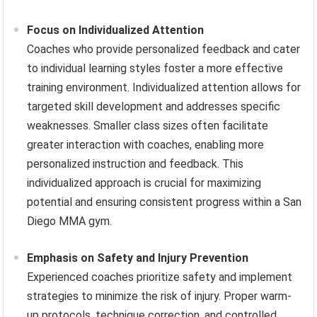
Focus on Individualized Attention
Coaches who provide personalized feedback and cater
to individual learning styles foster a more effective
training environment. Individualized attention allows for
targeted skill development and addresses specific
weaknesses. Smaller class sizes often facilitate
greater interaction with coaches, enabling more
personalized instruction and feedback. This
individualized approach is crucial for maximizing
potential and ensuring consistent progress within a San
Diego MMA gym.
Emphasis on Safety and Injury Prevention
Experienced coaches prioritize safety and implement
strategies to minimize the risk of injury. Proper warm-
up protocols, technique correction, and controlled