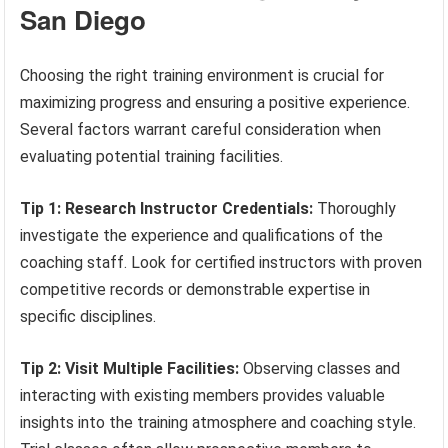
San Diego
Choosing the right training environment is crucial for
maximizing progress and ensuring a positive experience.
Several factors warrant careful consideration when
evaluating potential training facilities.
Tip 1: Research Instructor Credentials:
Thoroughly
investigate the experience and qualifications of the
coaching staff. Look for certified instructors with proven
competitive records or demonstrable expertise in
specific disciplines.
Tip 2: Visit Multiple Facilities:
Observing classes and
interacting with existing members provides valuable
insights into the training atmosphere and coaching style.