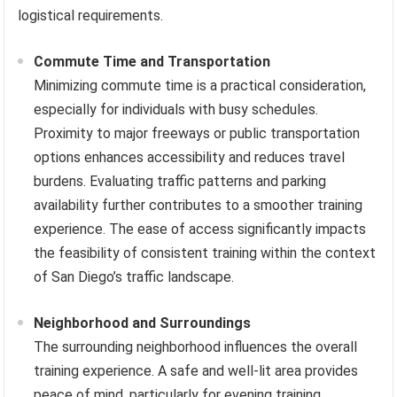
logistical requirements.
Commute Time and Transportation
Minimizing commute time is a practical consideration,
especially for individuals with busy schedules.
Proximity to major freeways or public transportation
options enhances accessibility and reduces travel
burdens. Evaluating traffic patterns and parking
availability further contributes to a smoother training
experience. The ease of access significantly impacts
the feasibility of consistent training within the context
of San Diego’s traffic landscape.
Neighborhood and Surroundings
The surrounding neighborhood influences the overall
training experience. A safe and well-lit area provides
peace of mind, particularly for evening training