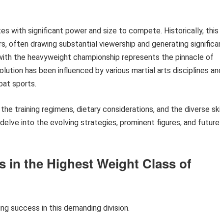
es with significant power and size to compete. Historically, this
rs, often drawing substantial viewership and generating significa
with the heavyweight championship represents the pinnacle of
lution has been influenced by various martial arts disciplines an
bat sports.
 the training regimens, dietary considerations, and the diverse ski
 delve into the evolving strategies, prominent figures, and future
s in the Highest Weight Class of
ing success in this demanding division.