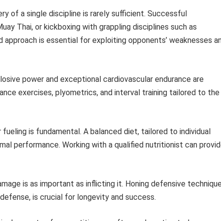
y of a single discipline is rarely sufficient. Successful
Muay Thai, or kickboxing with grappling disciplines such as
nded approach is essential for exploiting opponents’ weaknesses a
osive power and exceptional cardiovascular endurance are
ance exercises, plyometrics, and interval training tailored to the
fueling is fundamental. A balanced diet, tailored to individual
al performance. Working with a qualified nutritionist can provi
mage is as important as inflicting it. Honing defensive technique
efense, is crucial for longevity and success.