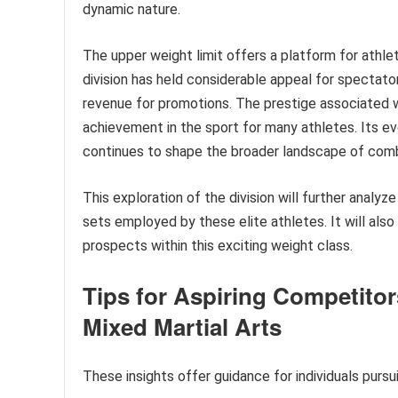
dynamic nature.
The upper weight limit offers a platform for athlet
division has held considerable appeal for spectato
revenue for promotions. The prestige associated 
achievement in the sport for many athletes. Its evo
continues to shape the broader landscape of com
This exploration of the division will further analyze
sets employed by these elite athletes. It will also
prospects within this exciting weight class.
Tips for Aspiring Competitor
Mixed Martial Arts
These insights offer guidance for individuals pursu