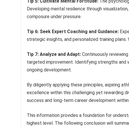
Tip 5: Cultivate Mental Fortitude:
The psychologi
Developing mental resilience through visualizatio
composure under pressure.
Tip 6: Seek Expert Coaching and Guidance:
Exper
strategic insights, and personalized training plans.
Tip 7: Analyze and Adapt:
Continuously reviewing 
targeted improvement. Identifying strengths and w
ongoing development.
By diligently applying these principles, aspiring at
excellence within this challenging yet rewarding di
success and long-term career development within 
This information provides a foundation for unders
highest level. The following conclusion will summa