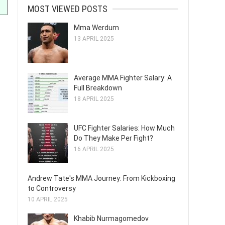
MOST VIEWED POSTS
Mma Werdum
13 APRIL 2025
Average MMA Fighter Salary: A
Full Breakdown
18 APRIL 2025
UFC Fighter Salaries: How Much
Do They Make Per Fight?
16 APRIL 2025
Andrew Tate's MMA Journey: From Kickboxing
to Controversy
10 APRIL 2025
Khabib Nurmagomedov