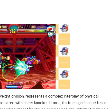
weight division, represents a complex interplay of physical
ociated with sheer knockout force, its true significance lies in