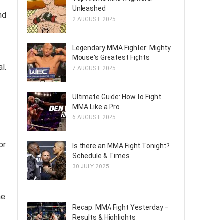
Unleashed
nd
2 AUGUST 2025
Legendary MMA Fighter: Mighty
Mouse's Greatest Fights
l.
7 AUGUST 2025
Ultimate Guide: How to Fight
MMA Like a Pro
6 AUGUST 2025
or
Is there an MMA Fight Tonight?
Schedule & Times
m
30 JULY 2025
he
Recap: MMA Fight Yesterday –
Results & Highlights