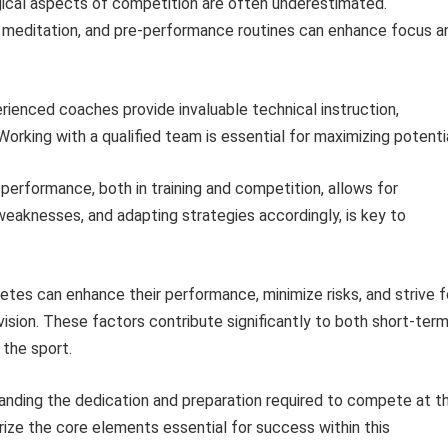
cal aspects of competition are often underestimated.
n, meditation, and pre-performance routines can enhance focus a
ienced coaches provide invaluable technical instruction,
 Working with a qualified team is essential for maximizing potentia
performance, both in training and competition, allows for
eaknesses, and adapting strategies accordingly, is key to
hletes can enhance their performance, minimize risks, and strive f
vision. These factors contribute significantly to both short-ter
the sport.
tanding the dedication and preparation required to compete at t
rize the core elements essential for success within this