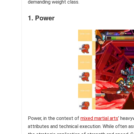
demanding weight class.
1. Power
Power, in the context of
mixed martial arts
’ heavy
attributes and technical execution. While often ass