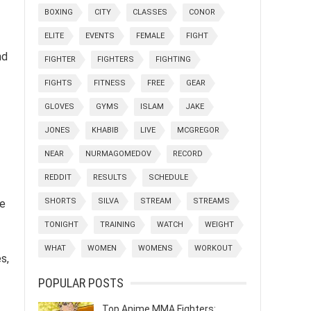
BOXING
CITY
CLASSES
CONOR
ELITE
EVENTS
FEMALE
FIGHT
nd
FIGHTER
FIGHTERS
FIGHTING
FIGHTS
FITNESS
FREE
GEAR
GLOVES
GYMS
ISLAM
JAKE
JONES
KHABIB
LIVE
MCGREGOR
NEAR
NURMAGOMEDOV
RECORD
REDDIT
RESULTS
SCHEDULE
SHORTS
SILVA
STREAM
STREAMS
de
TONIGHT
TRAINING
WATCH
WEIGHT
WHAT
WOMEN
WOMENS
WORKOUT
s,
POPULAR POSTS
Top Anime MMA Fighters: