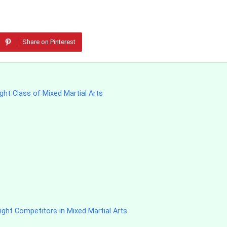
Share on Pinterest
ght Class of Mixed Martial Arts
ght Competitors in Mixed Martial Arts