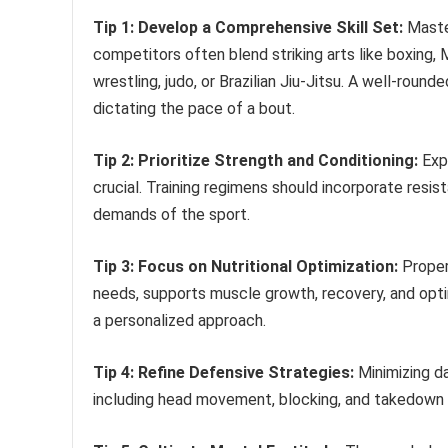
Tip 1: Develop a Comprehensive Skill Set:
Master
competitors often blend striking arts like boxing, 
wrestling, judo, or Brazilian Jiu-Jitsu. A well-rou
dictating the pace of a bout.
Tip 2: Prioritize Strength and Conditioning:
Expl
crucial. Training regimens should incorporate resist
demands of the sport.
Tip 3: Focus on Nutritional Optimization:
Proper 
needs, supports muscle growth, recovery, and optim
a personalized approach.
Tip 4: Refine Defensive Strategies:
Minimizing da
including head movement, blocking, and takedown d