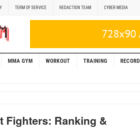
Y
TERM OF SERVICE
REDACTION TEAM
CYBER MEDIA
MMA GYM
WORKOUT
TRAINING
RECORD
 Fighters: Ranking &