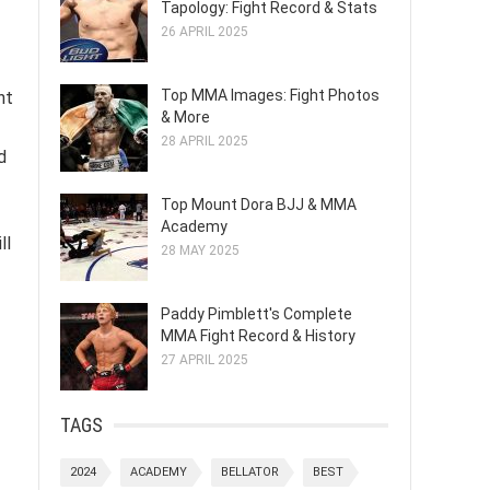
Tapology: Fight Record & Stats
26 APRIL 2025
Top MMA Images: Fight Photos
nt
& More
28 APRIL 2025
d
Top Mount Dora BJJ & MMA
Academy
ll
28 MAY 2025
Paddy Pimblett's Complete
MMA Fight Record & History
27 APRIL 2025
TAGS
2024
ACADEMY
BELLATOR
BEST