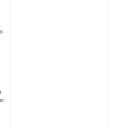
y,
d
ic