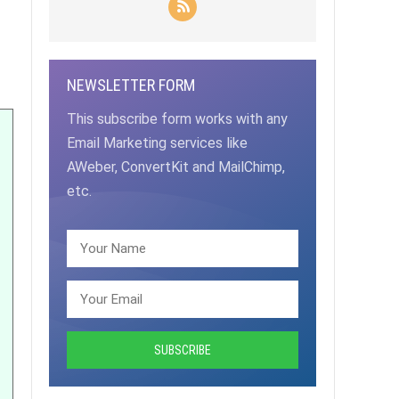
NEWSLETTER FORM
This subscribe form works with any
Email Marketing services like
AWeber, ConvertKit and MailChimp,
etc.