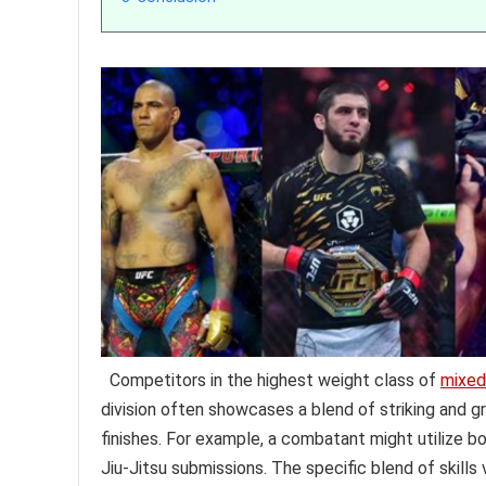
Competitors in the highest weight class of
mixed 
division often showcases a blend of striking and g
finishes. For example, a combatant might utilize 
Jiu-Jitsu submissions. The specific blend of skills 