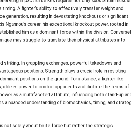
enerating impactful strikes requires not only substantial muscle
timing. A fighter’s ability to effectively transfer weight and
 generation, resulting in devastating knockouts or significant
is Ngannou’s career; his exceptional knockout power, rooted in
tablished him as a dominant force within the division. Conversel
nique may struggle to translate their physical attributes into
d striking. In grappling exchanges, powerful takedowns and
antageous positions. Strength plays a crucial role in resisting
ominant positions on the ground. For instance, a fighter like
s, utilizes power to control opponents and dictate the terms of
ower as a multifaceted attribute, influencing both stand-up an
res a nuanced understanding of biomechanics, timing, and strateg
is not solely about brute force but rather the strategic