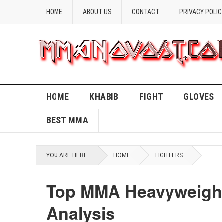
HOME
ABOUT US
CONTACT
PRIVACY POLIC
HOME
KHABIB
FIGHT
GLOVES
BEST MMA
YOU ARE HERE:
HOME
FIGHTERS
Top MMA Heavyweight
Analysis