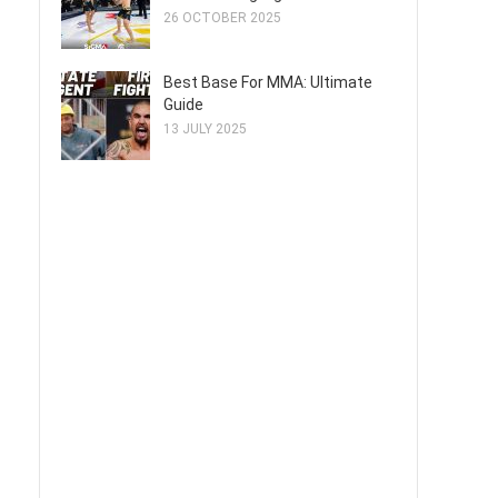
26 OCTOBER 2025
Best Base For MMA: Ultimate
Guide
13 JULY 2025