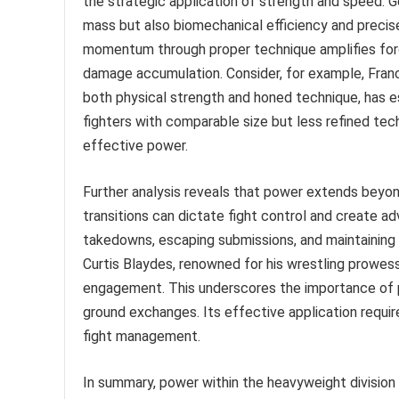
the strategic application of strength and speed. G
mass but also biomechanical efficiency and precise 
momentum through proper technique amplifies force
damage accumulation. Consider, for example, Franc
both physical strength and honed technique, has es
fighters with comparable size but less refined tech
effective power.
Further analysis reveals that power extends beyon
transitions can dictate fight control and create adv
takedowns, escaping submissions, and maintaining d
Curtis Blaydes, renowned for his wrestling prowes
engagement. This underscores the importance of p
ground exchanges. Its effective application requi
fight management.
In summary, power within the heavyweight division 