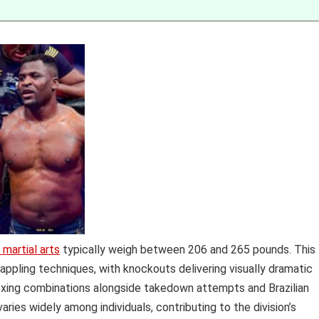
martial arts
typically weigh between 206 and 265 pounds. This
rappling techniques, with knockouts delivering visually dramatic
boxing combinations alongside takedown attempts and Brazilian
varies widely among individuals, contributing to the division’s