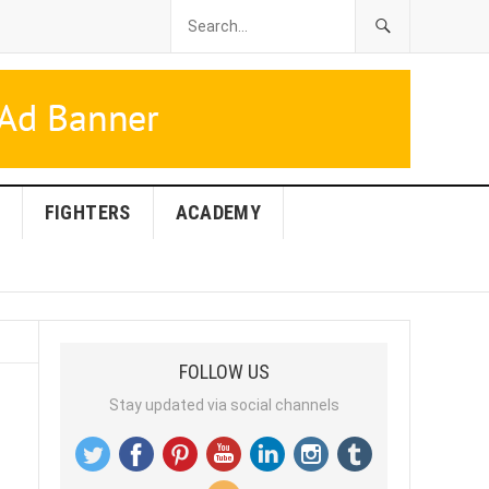
FIGHTERS
ACADEMY
FOLLOW US
Stay updated via social channels