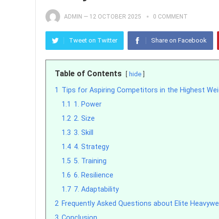
ADMIN
—
12 OCTOBER 2025
0 COMMENT
Tweet on Twitter
Share on Facebook
Table of Contents
hide
1
Tips for Aspiring Competitors in the Highest Wei
1.1
1. Power
1.2
2. Size
1.3
3. Skill
1.4
4. Strategy
1.5
5. Training
1.6
6. Resilience
1.7
7. Adaptability
2
Frequently Asked Questions about Elite Heavywei
3
Conclusion