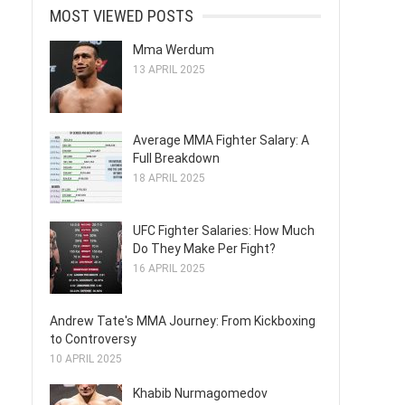
MOST VIEWED POSTS
Mma Werdum
13 APRIL 2025
Average MMA Fighter Salary: A
Full Breakdown
18 APRIL 2025
UFC Fighter Salaries: How Much
Do They Make Per Fight?
16 APRIL 2025
Andrew Tate's MMA Journey: From Kickboxing
to Controversy
10 APRIL 2025
Khabib Nurmagomedov