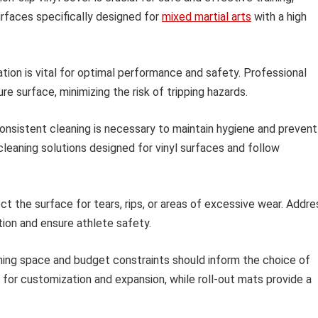
surfaces specifically designed for
mixed martial arts
with a high
ation is vital for optimal performance and safety. Professional
re surface, minimizing the risk of tripping hazards.
nsistent cleaning is necessary to maintain hygiene and prevent
cleaning solutions designed for vinyl surfaces and follow
ct the surface for tears, rips, or areas of excessive wear. Addre
ion and ensure athlete safety.
ining space and budget constraints should inform the choice of
y for customization and expansion, while roll-out mats provide a