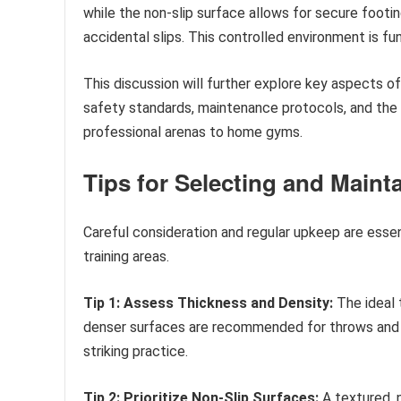
while the non-slip surface allows for secure footi
accidental slips. This controlled environment is fu
This discussion will further explore key aspects of
safety standards, maintenance protocols, and the d
professional arenas to home gyms.
Tips for Selecting and Maint
Careful consideration and regular upkeep are esse
training areas.
Tip 1: Assess Thickness and Density:
The ideal 
denser surfaces are recommended for throws and ta
striking practice.
Tip 2: Prioritize Non-Slip Surfaces:
A textured, n