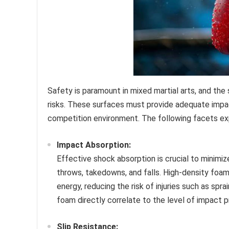
Safety is paramount in mixed martial arts, and the s
risks. These surfaces must provide adequate impact
competition environment. The following facets ex
Impact Absorption:
Effective shock absorption is crucial to minimi
throws, takedowns, and falls. High-density foa
energy, reducing the risk of injuries such as spr
foam directly correlate to the level of impact p
Slip Resistance: