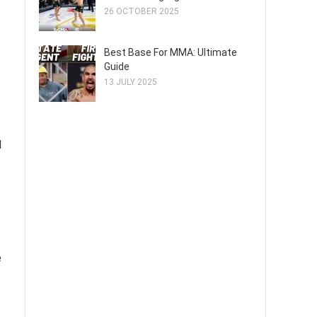
26 OCTOBER 2025
Best Base For MMA: Ultimate
Guide
13 JULY 2025
d
e