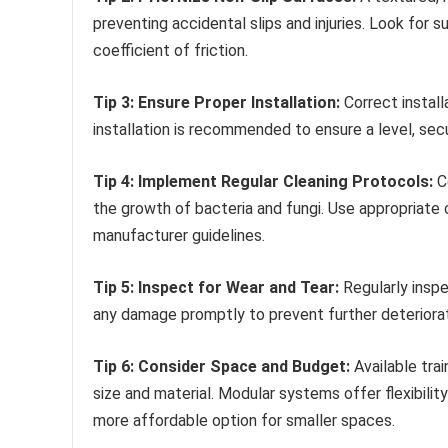
preventing accidental slips and injuries. Look for 
coefficient of friction.
Tip 3: Ensure Proper Installation:
Correct install
installation is recommended to ensure a level, secu
Tip 4: Implement Regular Cleaning Protocols:
Co
the growth of bacteria and fungi. Use appropriate 
manufacturer guidelines.
Tip 5: Inspect for Wear and Tear:
Regularly inspe
any damage promptly to prevent further deteriorat
Tip 6: Consider Space and Budget:
Available tra
size and material. Modular systems offer flexibilit
more affordable option for smaller spaces.