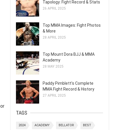
Tapology: Fight Record & Stats
26 APRIL 2025
Top MMA Images: Fight Photos
& More
28 APRIL 2025
Top Mount Dora BJJ & MMA
Academy
28 MAY 2025
Paddy Pimblett's Complete
MMA Fight Record & History
27 APRIL 2025
 or
TAGS
2024
ACADEMY
BELLATOR
BEST