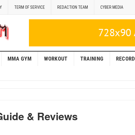
Y
TERM OF SERVICE
REDACTION TEAM
CYBER MEDIA
MMA GYM
WORKOUT
TRAINING
RECORD
Guide & Reviews