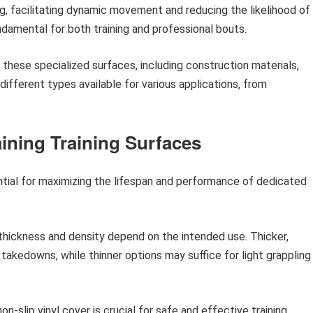
ng, facilitating dynamic movement and reducing the likelihood of
ndamental for both training and professional bouts.
 these specialized surfaces, including construction materials,
ifferent types available for various applications, from
aining Training Surfaces
ntial for maximizing the lifespan and performance of dedicated
thickness and density depend on the intended use. Thicker,
kedowns, while thinner options may suffice for light grappling
on-slip vinyl cover is crucial for safe and effective training,