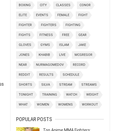
BOXING
CITY
CLASSES
CONOR
ELITE
EVENTS
FEMALE
FIGHT
FIGHTER
FIGHTERS
FIGHTING
FIGHTS
FITNESS
FREE
GEAR
GLOVES
GYMS
ISLAM
JAKE
JONES
KHABIB
LIVE
MCGREGOR
NEAR
NURMAGOMEDOV
RECORD
REDDIT
RESULTS
SCHEDULE
ss
SHORTS
SILVA
STREAM
STREAMS
TONIGHT
TRAINING
WATCH
WEIGHT
WHAT
WOMEN
WOMENS
WORKOUT
POPULAR POSTS
Top Anime MMA Fighters: