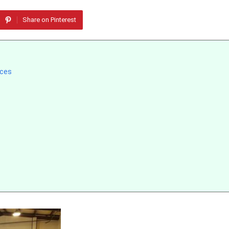
Share on Pinterest
aces