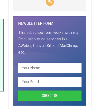
NEWSLETTER FORM
This subscribe form works with any
Email Marketing services like
AWeber, ConvertKit and MailChimp,
etc.