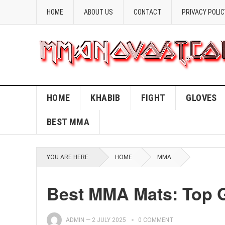
HOME
ABOUT US
CONTACT
PRIVACY POLIC
HOME
KHABIB
FIGHT
GLOVES
BEST MMA
YOU ARE HERE:
HOME
MMA
Best MMA Mats: Top 
ADMIN
—
2 JULY 2025
0 COMMENT