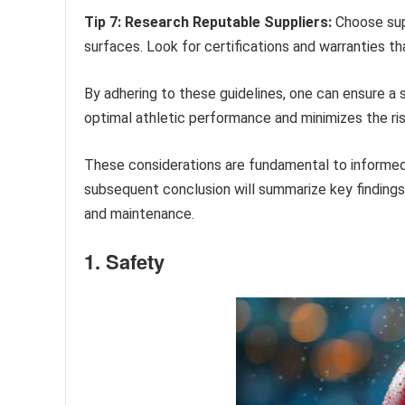
Tip 7: Research Reputable Suppliers:
Choose supp
surfaces. Look for certifications and warranties 
By adhering to these guidelines, one can ensure a 
optimal athletic performance and minimizes the risk
These considerations are fundamental to informed
subsequent conclusion will summarize key findings
and maintenance.
1. Safety