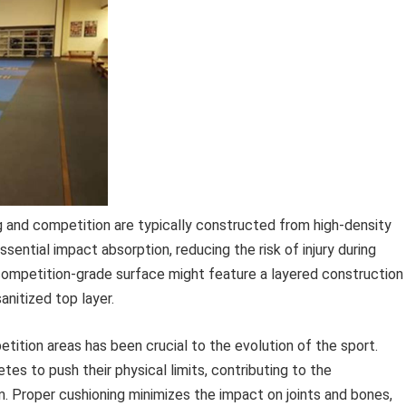
g and competition are typically constructed from high-density
ential impact absorption, reducing the risk of injury during
 competition-grade surface might feature a layered construction
anitized top layer.
ition areas has been crucial to the evolution of the sport.
es to push their physical limits, contributing to the
. Proper cushioning minimizes the impact on joints and bones,