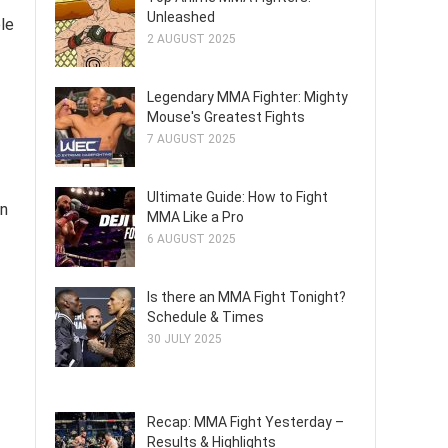
Unleashed
ble
2 AUGUST 2025
Legendary MMA Fighter: Mighty
Mouse's Greatest Fights
7 AUGUST 2025
Ultimate Guide: How to Fight
on
MMA Like a Pro
6 AUGUST 2025
Is there an MMA Fight Tonight?
Schedule & Times
30 JULY 2025
Recap: MMA Fight Yesterday –
Results & Highlights