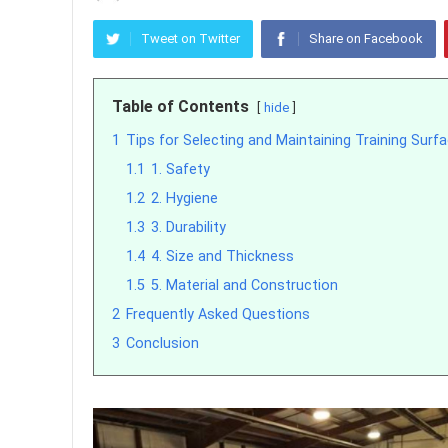
Tweet on Twitter
Share on Facebook
Table of Contents
hide
1
Tips for Selecting and Maintaining Training Surf
1.1
1. Safety
1.2
2. Hygiene
1.3
3. Durability
1.4
4. Size and Thickness
1.5
5. Material and Construction
2
Frequently Asked Questions
3
Conclusion