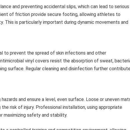
alance and preventing accidental slips, which can lead to serious
cient of friction provide secure footing, allowing athletes to
y. This is particularly important during dynamic movements and
tal to prevent the spread of skin infections and other
imicrobial vinyl covers resist the absorption of sweat, bacteri
ning surface. Regular cleaning and disinfection further contribut
ing hazards and ensure a level, even surface. Loose or uneven mat
the risk of injury. Professional installation, using appropriate
r maximizing safety and stability.