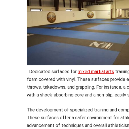
Dedicated surfaces for
mixed martial arts
trainin
foam covered with vinyl. These surfaces provide ess
throws, takedowns, and grappling. For instance, a
with a shock-absorbing core and a non-slip, easily s
The development of specialized training and compet
These surfaces offer a safer environment for athlet
advancement of techniques and overall athleticism