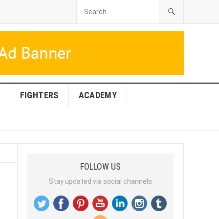
FIGHTERS
ACADEMY
FOLLOW US
Stay updated via social channels