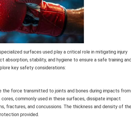
pecialized surfaces used play a critical role in mitigating injury
 absorption, stability, and hygiene to ensure a safe training an
plore key safety considerations:
ze the force transmitted to joints and bones during impacts from
m cores, commonly used in these surfaces, dissipate impact
ains, fractures, and concussions. The thickness and density of th
rotection provided.