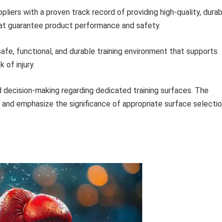
liers with a proven track record of providing high-quality, dura
that guarantee product performance and safety.
safe, functional, and durable training environment that supports
 of injury.
 decision-making regarding dedicated training surfaces. The
 and emphasize the significance of appropriate surface selecti