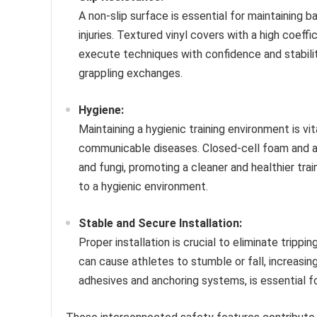
A non-slip surface is essential for maintaining b
injuries. Textured vinyl covers with a high coeffi
execute techniques with confidence and stabilit
grappling exchanges.
Hygiene:
Maintaining a hygienic training environment is vi
communicable diseases. Closed-cell foam and ant
and fungi, promoting a cleaner and healthier trai
to a hygienic environment.
Stable and Secure Installation:
Proper installation is crucial to eliminate tripp
can cause athletes to stumble or fall, increasing 
adhesives and anchoring systems, is essential fo